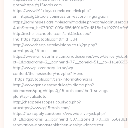
goto=https://g15tools.com
https://www.911days.com/bannerlink.php?
url=https://g15tools.com/russian-escort-in-gurgaon
https://saml.nspes.ca/simplesaml/module.php/core/loginuserpa
AuthState=_be07ff071095d686d601bf7ad818a1b192791afe66
http://michelleschaefer.com/LinkClick.aspx?
link=https://g15tools.com&mid=384
http://www.cheapledtelevisions.co.uk/go.php?
url=https://g15tools.com
https://www.cifrasonline.com.ar/ads/server/www/delivery/ck.p
ct=1&oaparams=2__bannerid=77__zoneid=51__cb=1e1e869346
http://www.pizzeriaaquila.be/wp-
content/themes/eatery/nav.php?-Menu-
=https://g15tools.com/csrs-information/csrs
http://www.genex.es/modulos/midioma.php?
idioma=en&pag=https://g15tools.com/thrift-savings-
plan/tsp-calculator
http://cheaptelescopes.co.uk/go.php?
url=https://www.g15tools.com/
https://fuzzopoly.com/openx/www/delivery/ck.php?
ct=1&oaparams=2__bannerid=537__zoneid=70__cb=658e881d7
renovation-doncaster/kitchen-design-doncaster…