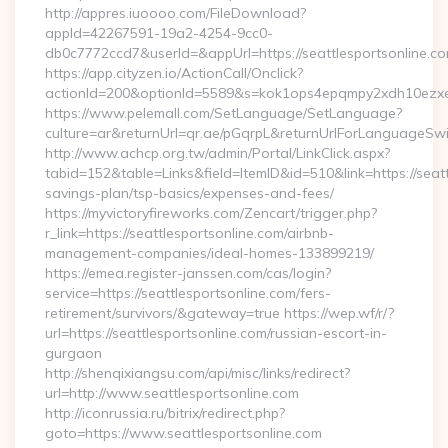
http://appres.iuoooo.com/FileDownload?
appId=42267591-19a2-4254-9cc0-
db0c7772ccd7&userId=&appUrl=https://seattlesportsonline.c
https://app.cityzen.io/ActionCall/Onclick?
actionId=200&optionId=5589&s=kok1ops4epqmpy2xdh10ezxe&
https://www.pelemall.com/SetLanguage/SetLanguage?
culture=ar&returnUrl=qr.ae/pGqrpL&returnUrlForLanguageSwitc
http://www.achcp.org.tw/admin/Portal/LinkClick.aspx?
tabid=152&table=Links&field=ItemID&id=510&link=https://seattl
savings-plan/tsp-basics/expenses-and-fees/
https://myvictoryfireworks.com/Zencart/trigger.php?
r_link=https://seattlesportsonline.com/airbnb-
management-companies/ideal-homes-133899219/
https://emea.register-janssen.com/cas/login?
service=https://seattlesportsonline.com/fers-
retirement/survivors/&gateway=true https://wep.wf/r/?
url=https://seattlesportsonline.com/russian-escort-in-
gurgaon
http://shenqixiangsu.com/api/misc/links/redirect?
url=http://www.seattlesportsonline.com
http://iconrussia.ru/bitrix/redirect.php?
goto=https://www.seattlesportsonline.com