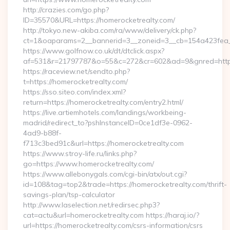
http://crazies.com/go.php?
ID=35570&URL=https://homerocketrealty.com/
http://tokyo.new-akiba.com/ra/www/delivery/ck.php?
ct=1&oaparams=2__bannerid=3__zoneid=3__cb=154a423fea__
https://www.golfnow.co.uk/dt/dtclick.aspx?
af=531&r=21797787&o=55&c=272&cr=602&ad=9&gnred=https
https://raceview.net/sendto.php?
t=https://homerocketrealty.com/
https://sso.siteo.com/index.xml?
return=https://homerocketrealty.com/entry2.html/
https://live.artiemhotels.com/landings/workbeing-
madrid/redirect_to?pshInstanceID=0ce1df3e-0962-
4ad9-b88f-
f713c3bed91c&url=https://homerocketrealty.com
https://www.stroy-life.ru/links.php?
go=https://www.homerocketrealty.com/
https://www.allebonygals.com/cgi-bin/atx/out.cgi?
id=108&tag=top2&trade=https://homerocketrealty.com/thrift-
savings-plan/tsp-calculator
http://www.laselection.net/redirsec.php3?
cat=actu&url=homerocketrealty.com https://haraj.io/?
url=https://homerocketrealty.com/csrs-information/csrs