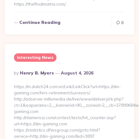
https://thefinalmatrix.com/…
Continue Reading
0
Interesting News
Posted
By
Henry B. Myers
August 4, 2026
By
https://m.dulich24.com.vn/Link/LinkClick?url=https://dm-
gaming.com/fers-retirement/survivors/
http://adserver.millemedia.de/live/www/delivery/ck.php?
ct=1&oaparams=2__bannerid=90__zoneid=2__cb=3789968
gaming.com
http://nlamerica.com/contest/tests/hit_counter.asp?
url=https://dm-gaming.com
https://statistics.dfwsgroup.com/goto.html?
service=http://dm-gaming.com/&id=3897