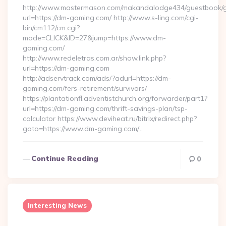
http://www.mastermason.com/makandalodge434/guestbook/
url=https://dm-gaming.com/ http://www.s-ling.com/cgi-
bin/cm112/cm.cgi?
mode=CLICK&ID=27&jump=https://www.dm-
gaming.com/
http://www.redeletras.com.ar/show.link.php?
url=https://dm-gaming.com
http://adservtrack.com/ads/?adurl=https://dm-
gaming.com/fers-retirement/survivors/
https://plantationfl.adventistchurch.org/forwarder/part1?
url=https://dm-gaming.com/thrift-savings-plan/tsp-
calculator https://www.deviheat.ru/bitrix/redirect.php?
goto=https://www.dm-gaming.com/…
Continue Reading
0
Interesting News