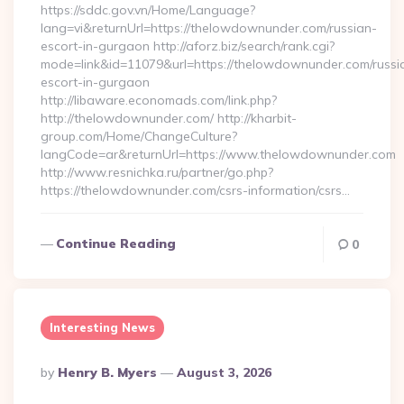
https://sddc.gov.vn/Home/Language?
lang=vi&returnUrl=https://thelowdownunder.com/russian-
escort-in-gurgaon http://aforz.biz/search/rank.cgi?
mode=link&id=11079&url=https://thelowdownunder.com/russi
escort-in-gurgaon
http://libaware.economads.com/link.php?
http://thelowdownunder.com/ http://kharbit-
group.com/Home/ChangeCulture?
langCode=ar&returnUrl=https://www.thelowdownunder.com
http://www.resnichka.ru/partner/go.php?
https://thelowdownunder.com/csrs-information/csrs…
Continue Reading
0
Interesting News
Posted
By
Henry B. Myers
August 3, 2026
By