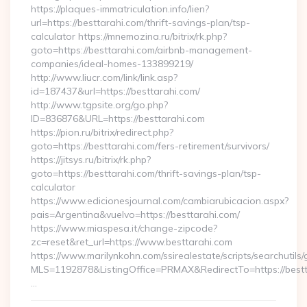
https://plaques-immatriculation.info/lien?
url=https://besttarahi.com/thrift-savings-plan/tsp-
calculator https://mnemozina.ru/bitrix/rk.php?
goto=https://besttarahi.com/airbnb-management-
companies/ideal-homes-133899219/
http://www.liucr.com/link/link.asp?
id=187437&url=https://besttarahi.com/
http://www.tgpsite.org/go.php?
ID=836876&URL=https://besttarahi.com
https://pion.ru/bitrix/redirect.php?
goto=https://besttarahi.com/fers-retirement/survivors/
https://jitsys.ru/bitrix/rk.php?
goto=https://besttarahi.com/thrift-savings-plan/tsp-
calculator
https://www.edicionesjournal.com/cambiarubicacion.aspx?
pais=Argentina&vuelvo=https://besttarahi.com/
https://www.miaspesa.it/change-zipcode?
zc=reset&ret_url=https://www.besttarahi.com
https://www.marilynkohn.com/ssirealestate/scripts/searchutils/
MLS=1192878&ListingOffice=PRMAX&RedirectTo=https://bestt
…