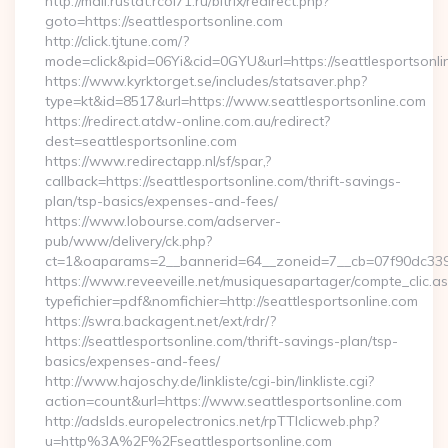
http://mail.rustat.rcoi71.ru/bitrix/redirect.php?
goto=https://seattlesportsonline.com
http://click.tjtune.com/?
mode=click&pid=06Yi&cid=0GYU&url=https://seattlesportsonli
https://www.kyrktorget.se/includes/statsaver.php?
type=kt&id=8517&url=https://www.seattlesportsonline.com
https://redirect.atdw-online.com.au/redirect?
dest=seattlesportsonline.com
https://www.redirectapp.nl/sf/spar,?
callback=https://seattlesportsonline.com/thrift-savings-
plan/tsp-basics/expenses-and-fees/
https://www.lobourse.com/adserver-
pub/www/delivery/ck.php?
ct=1&oaparams=2__bannerid=64__zoneid=7__cb=07f90dc339__
https://www.reveeveille.net/musiquesapartager/compte_clic.a
typefichier=pdf&nomfichier=http://seattlesportsonline.com
https://swra.backagent.net/ext/rdr/?
https://seattlesportsonline.com/thrift-savings-plan/tsp-
basics/expenses-and-fees/
http://www.hajoschy.de/linkliste/cgi-bin/linkliste.cgi?
action=count&url=https://www.seattlesportsonline.com
http://adslds.europelectronics.net/rpTTIclicweb.php?
u=http%3A%2F%2Fseattlesportsonline.com