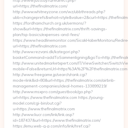
http://www.justsay.ru/redirect.php?
url=https://thefinalmatrix.com/
http://www.whitneyzone.com/wz/ubbthreads.php?
ubb=changeprefs&what=style&value=2&curl=https://thefinalm
https://fordhamchurch.org.uk/sermons/?
show&url=https://thefinalmatrix.com/thrift-savings-
plan/tsp-basics/expenses-and-fees/
https://www.headlinemonitor.com/SicakHaberMonitoru/Redire
url=https://thefinalmatrix.com
http://www.rezvani.dk/kategori.php?
basketCommand=addToSammenligning&goTo=http://thefinalm
http://www.unitedmarketxpert.com/IT/ViewSwitcher/SwitchVi
mobile=False&returnUrl=https%3A%2F%2Fthefinalmatrix.com
http://www.freegame.jp/search/rank.cgi?
mode=link&id=80&url=https://thefinalmatrix.com/airbnb-
management-companies/ideal-homes-133899219/
http://www.msxpro.com/guestbook/go.php?
url=https://www.thefinalmatrix.com https://young-
model.com/cgi-bin/out.cgi?
u=https://www.thefinalmatrix.com
http://www.liucr.com/link/link.asp?
id=187437&url=https://www.thefinalmatrix.com/
https://emu.web-g-p.com/info/link/href.cgi?