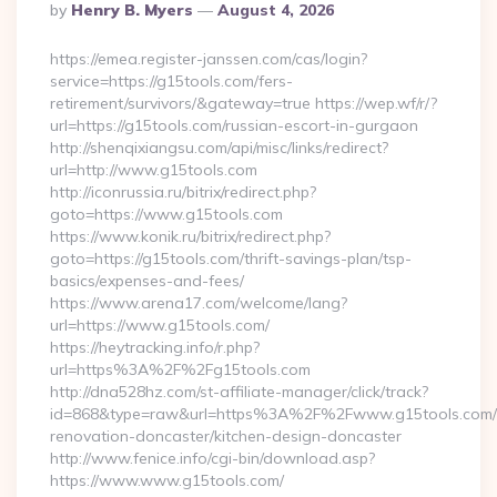
Posted
By
Henry B. Myers
August 4, 2026
By
https://emea.register-janssen.com/cas/login?
service=https://g15tools.com/fers-
retirement/survivors/&gateway=true https://wep.wf/r/?
url=https://g15tools.com/russian-escort-in-gurgaon
http://shenqixiangsu.com/api/misc/links/redirect?
url=http://www.g15tools.com
http://iconrussia.ru/bitrix/redirect.php?
goto=https://www.g15tools.com
https://www.konik.ru/bitrix/redirect.php?
goto=https://g15tools.com/thrift-savings-plan/tsp-
basics/expenses-and-fees/
https://www.arena17.com/welcome/lang?
url=https://www.g15tools.com/
https://heytracking.info/r.php?
url=https%3A%2F%2Fg15tools.com
http://dna528hz.com/st-affiliate-manager/click/track?
id=868&type=raw&url=https%3A%2F%2Fwww.g15tools.com/k
renovation-doncaster/kitchen-design-doncaster
http://www.fenice.info/cgi-bin/download.asp?
https://www.www.g15tools.com/