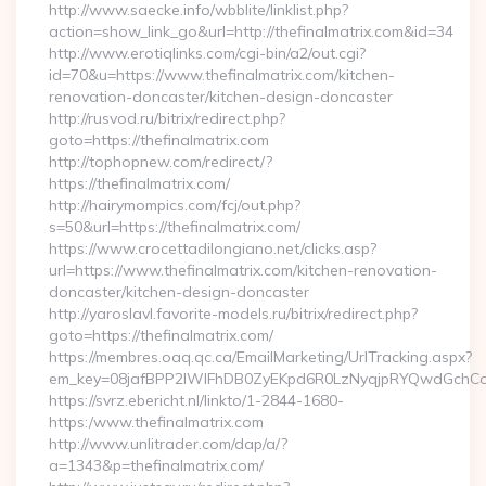
http://www.saecke.info/wbblite/linklist.php?
action=show_link_go&url=http://thefinalmatrix.com&id=34
http://www.erotiqlinks.com/cgi-bin/a2/out.cgi?
id=70&u=https://www.thefinalmatrix.com/kitchen-
renovation-doncaster/kitchen-design-doncaster
http://rusvod.ru/bitrix/redirect.php?
goto=https://thefinalmatrix.com
http://tophopnew.com/redirect/?
https://thefinalmatrix.com/
http://hairymompics.com/fcj/out.php?
s=50&url=https://thefinalmatrix.com/
https://www.crocettadilongiano.net/clicks.asp?
url=https://www.thefinalmatrix.com/kitchen-renovation-
doncaster/kitchen-design-doncaster
http://yaroslavl.favorite-models.ru/bitrix/redirect.php?
goto=https://thefinalmatrix.com/
https://membres.oaq.qc.ca/EmailMarketing/UrlTracking.aspx?
em_key=08jafBPP2lWlFhDB0ZyEKpd6R0LzNyqjpRYQwdGchCoO
https://svrz.ebericht.nl/linkto/1-2844-1680-
https:/www.thefinalmatrix.com
http://www.unlitrader.com/dap/a/?
a=1343&p=thefinalmatrix.com/