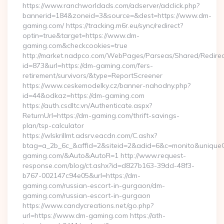
https://www.ranchworldads.com/adserver/adclick.php?
bannerid=184&zoneid=3&source=&dest=https://www.dm-
gaming.com/ https://tracking.m6r.eu/sync/redirect?
optin=true&target=https://www.dm-
gaming.com&checkcookies=true
http://market.nadpco.com/WebPages/Parseas/Shared/Redirec
id=873&url=https://dm-gaming.com/fers-
retirement/survivors/&type=ReportScreener
https://www.ceskemodelky.cz/banner-nahodny.php?
id=44&odkaz=https://dm-gaming.com
https://auth.csdltc.vn/Authenticate.aspx?
ReturnUrl=https://dm-gaming.com/thrift-savings-
plan/tsp-calculator
https://wlskrillmt.adsrv.eacdn.com/C.ashx?
btag=a_2b_6c_&affid=2&siteid=2&adid=6&c=monito&uniqueCl
gaming.com/&Auto&AutoR=1 http://www.request-
response.com/blog/ct.ashx?id=d827b163-39dd-48f3-
b767-002147c94e05&url=https://dm-
gaming.com/russian-escort-in-gurgaon/dm-
gaming.com/russian-escort-in-gurgaon
https://www.candycreations.net/go.php?
url=https://www.dm-gaming.com https://ath-