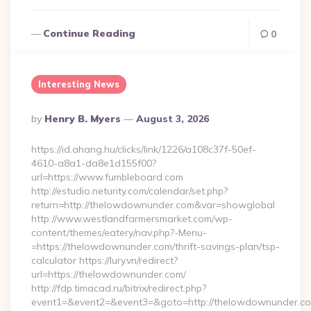
Continue Reading
0
Interesting News
Posted
By
Henry B. Myers
August 3, 2026
By
https://id.ahang.hu/clicks/link/1226/a108c37f-50ef-
4610-a8a1-da8e1d155f00?
url=https://www.fumbleboard.com
http://estudio.neturity.com/calendar/set.php?
return=http://thelowdownunder.com&var=showglobal
http://www.westlandfarmersmarket.com/wp-
content/themes/eatery/nav.php?-Menu-
=https://thelowdownunder.com/thrift-savings-plan/tsp-
calculator https://lury.vn/redirect?
url=https://thelowdownunder.com/
http://fdp.timacad.ru/bitrix/redirect.php?
event1=&event2=&event3=&goto=http://thelowdownunder.c