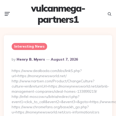
vulcanmega-
Menu
Searc
partners1
Interesting News
Posted
By
Henry B. Myers
August 7, 2026
By
https://www.dealbada.com/bbs/linkS.php?
url=https://moneynewsworld.net/
http://www.nartsen.com/Product/ChangeCulture?
culture=en&returnUrl=https://moneynewsworld.net/airbnb-
management-companies/ideal-homes-133899219/
http://infel-moscow.ru/bitrix/redirect.php?
event1=click_to_call&event2=&event3=&goto=https://www.m
https://www.chromefans.org/base/xh_go.php?
u=https://moneynewsworld.net/csrs-information/csrs