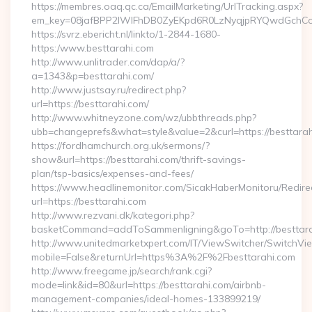
https://membres.oaq.qc.ca/EmailMarketing/UrlTracking.aspx?
em_key=08jafBPP2lWlFhDB0ZyEKpd6R0LzNyqjpRYQwdGchCo
https://svrz.ebericht.nl/linkto/1-2844-1680-
https:/www.besttarahi.com
http://www.unlitrader.com/dap/a/?
a=1343&p=besttarahi.com/
http://www.justsay.ru/redirect.php?
url=https://besttarahi.com/
http://www.whitneyzone.com/wz/ubbthreads.php?
ubb=changeprefs&what=style&value=2&curl=https://besttara
https://fordhamchurch.org.uk/sermons/?
show&url=https://besttarahi.com/thrift-savings-
plan/tsp-basics/expenses-and-fees/
https://www.headlinemonitor.com/SicakHaberMonitoru/Redire
url=https://besttarahi.com
http://www.rezvani.dk/kategori.php?
basketCommand=addToSammenligning&goTo=http://besttara
http://www.unitedmarketxpert.com/IT/ViewSwitcher/SwitchVi
mobile=False&returnUrl=https%3A%2F%2Fbesttarahi.com
http://www.freegame.jp/search/rank.cgi?
mode=link&id=80&url=https://besttarahi.com/airbnb-
management-companies/ideal-homes-133899219/