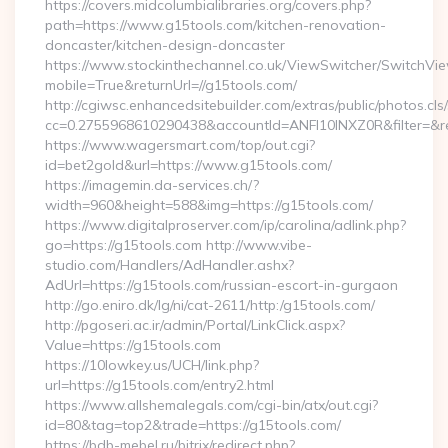
https://covers.midcolumbialibraries.org/covers.php?
path=https://www.g15tools.com/kitchen-renovation-
doncaster/kitchen-design-doncaster
https://www.stockinthechannel.co.uk/ViewSwitcher/SwitchVi
mobile=True&returnUrl=//g15tools.com/
http://cgiwsc.enhancedsitebuilder.com/extras/public/photos.cls
cc=0.2755968610290438&accountId=ANFI10INXZ0R&filter=&redi
https://www.wagersmart.com/top/out.cgi?
id=bet2gold&url=https://www.g15tools.com/
https://imagemin.da-services.ch/?
width=960&height=588&img=https://g15tools.com/
https://www.digitalproserver.com/ip/carolina/adlink.php?
go=https://g15tools.com http://www.vibe-
studio.com/Handlers/AdHandler.ashx?
AdUrl=https://g15tools.com/russian-escort-in-gurgaon
http://go.eniro.dk/lg/ni/cat-2611/http:/g15tools.com/
http://pgoseri.ac.ir/admin/Portal/LinkClick.aspx?
Value=https://g15tools.com
https://10lowkey.us/UCH/link.php?
url=https://g15tools.com/entry2.html
https://www.allshemalegals.com/cgi-bin/atx/out.cgi?
id=80&tag=top2&trade=https://g15tools.com/
https://bdb-mebel.ru/bitrix/redirect.php?