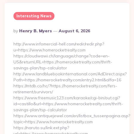
Interesting News
Posted
By
Henry B. Myers
August 6, 2026
By
http://www.infomercial-hell.com/redir/redir.php?
u=https://www.homerocketrealty.com
https://cloudwawi.ch/language/change?code=en-
US&returnURL=https://homerocketrealty.com/thrift-
savings-plan/tsp-calculator
http://www.landbluebookinternational.com/AdDirect.aspx?
Path=https://homerocketrealty.com/entry2.html&alfa=16
https://mtdb.co/hc/?https://homerocketrealty.com/fers-
retirement/survivors/
https://www.freemusic123.com/karaoke/cgi-bin/out.cgi?
id=castillo&url=https://www.homerocketrealty.com/thrift-
savings-plan/tsp-calculator
https://www.antiquejewel.com/en/listbox_tussenpagina.asp?
topic=https://www.homerocketrealty.com
https://naruto.su/link.ext.php?
url=https://www.homerocketrealty.com