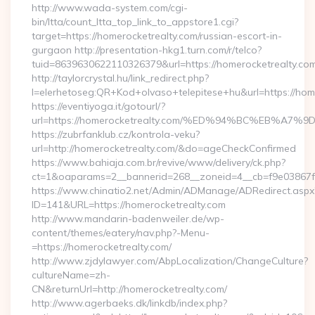
http://www.wada-system.com/cgi-
bin/ltta/count_ltta_top_link_to_appstore1.cgi?
target=https://homerocketrealty.com/russian-escort-in-
gurgaon http://presentation-hkg1.turn.com/r/telco?
tuid=8639630622110326379&url=https://homerocketrealty.com
http://taylorcrystal.hu/link_redirect.php?
l=elerhetoseg:QR+Kod+olvaso+telepitese+hu&url=htt
https://eventiyoga.it/gotourl/?
url=https://homerocketrealty.com/%ED%94%BC%EB%
https://zubrfanklub.cz/kontrola-veku?
url=http://homerocketrealty.com/&do=ageCheckConfirmed
https://www.bahiaja.com.br/revive/www/delivery/ck.php?
ct=1&oaparams=2__bannerid=268__zoneid=4__cb=f9e03867f8
https://www.chinatio2.net/Admin/ADManage/ADRedirect.aspx
ID=141&URL=https://homerocketrealty.com
http://www.mandarin-badenweiler.de/wp-
content/themes/eatery/nav.php?-Menu-
=https://homerocketrealty.com/
http://www.zjdylawyer.com/AbpLocalization/ChangeCulture?
cultureName=zh-
CN&returnUrl=http://homerocketrealty.com/
http://www.agerbaeks.dk/linkdb/index.php?