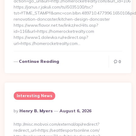
action=go_url&url=http://homerocketrealty.com/&url_id=106
https://janus.r.jakuli.com/ts/i5035100/tsc?
tst=!!TIME_STAMP!!&amc=con.blbn.489710.477996.165010&pi
renovation-doncaster/kitchen-design-doncaster
https://www.flavor.net.tw/linkz/recHits.asp?
id=116&url=https://homerocketrealty.com
https://www1.dolevka.ru/redirect.asp?
url=https://homerocketrealty.com…
Continue Reading
0
Interesting News
Posted
By
Henry B. Myers
August 6, 2026
By
http://misc.mobvoi.com/external/api/redirect?
redirect_url=https://seattlesportsonline.com/