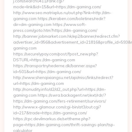
j.com/search0411/rank.cgi?
mode=link&id=15&url=https://dm-gaming.com/
http://www.seo.matrixplus.ru/out.php?link=http://dm-
gaming.com https://keraben.com/boletines/redir?
dir=dm-gaming.com https://www.soft-
press.com/goto.htm?https://dm-gaming.com/
http://banner.jobmarket.com.hk/ep2/banner/redirect.cfm?
advertiser_id=956&advertisement_id=21816&profile_id=593&r
gaming.com
https://securelypay.com/post/fpost_new.php?
DSTURL=https://dm-gaming.com
https://transportnyhederne.dk/banner.aspx?
id=501&url=https://dm-gaming.com/
http://www.shenqixiangsu.net/api/misc/links/redirect?
url=https://dm-gaming.com
http://nonudity.info/d2/d2_out.php?url=https://dm-
gaming.com https://swra.backagent.net/ext/rdr/?
https://dm-gaming.com/fers-retirement/survivors/
http://www.x-glamour.com/cgi-bin/at3/out.cgi?
id=217&trade=https://dm-gaming.com/
https://cpc.devilmarkus.de/settheme.php?
page=https://dm-gaming.com/thrift-savings-plan/tsp-
calculator