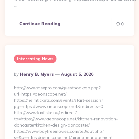
…
Continue Reading
0
Interesting News
Posted
By
Henry B. Myers
August 5, 2026
By
http://www.msxpro.com/guestbook/go.php?
url=https://aeonscope.net/
https://helmtickets.com/events/start-session?
pg=https://www.aeonscope.net&redirects=0
http://www.laxfiske.nu/redirect?
to=https://www.aeonscope.net/kitchen-renovation-
doncaster/kitchen-design-doncaster/
https://www.boyfreemovies.com/te3/out.php?
s=&u=https://aeonscope.net/airbnb-management-