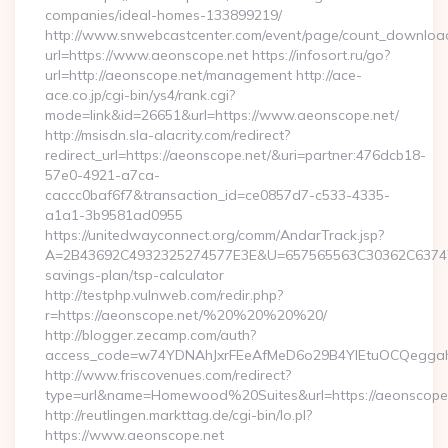
companies/ideal-homes-133899219/
http://www.snwebcastcenter.com/event/page/count_downloa
url=https://www.aeonscope.net https://infosort.ru/go?
url=http://aeonscope.net/management http://ace-
ace.co.jp/cgi-bin/ys4/rank.cgi?
mode=link&id=26651&url=https://www.aeonscope.net/
http://msisdn.sla-alacrity.com/redirect?
redirect_url=https://aeonscope.net/&uri=partner:476dcb18-
57e0-4921-a7ca-
caccc0baf6f7&transaction_id=ce0857d7-c533-4335-
a1a1-3b9581ad0955
https://unitedwayconnect.org/comm/AndarTrack.jsp?
A=2B43692C4932325274577E3E&U=657565563C30362C63747E3E
savings-plan/tsp-calculator
http://testphp.vulnweb.com/redir.php?
r=https://aeonscope.net/%20%20%20%20/
http://blogger.zecamp.com/auth?
access_code=w74YDNAhJxrFEeAfMeD6o29B4YlEtuOCQeggahYY
http://www.friscovenues.com/redirect?
type=url&name=Homewood%20Suites&url=https://aeonscope
http://reutlingen.markttag.de/cgi-bin/lo.pl?
https://www.aeonscope.net