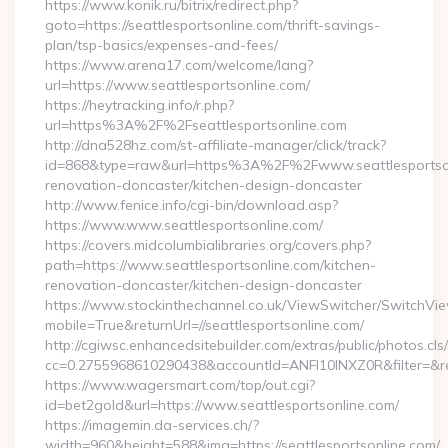
https://www.konik.ru/bitrix/redirect.php?
goto=https://seattlesportsonline.com/thrift-savings-
plan/tsp-basics/expenses-and-fees/
https://www.arena17.com/welcome/lang?
url=https://www.seattlesportsonline.com/
https://heytracking.info/r.php?
url=https%3A%2F%2Fseattlesportsonline.com
http://dna528hz.com/st-affiliate-manager/click/track?
id=868&type=raw&url=https%3A%2F%2Fwww.seattlesportsonl
renovation-doncaster/kitchen-design-doncaster
http://www.fenice.info/cgi-bin/download.asp?
https://www.www.seattlesportsonline.com/
https://covers.midcolumbialibraries.org/covers.php?
path=https://www.seattlesportsonline.com/kitchen-
renovation-doncaster/kitchen-design-doncaster
https://www.stockinthechannel.co.uk/ViewSwitcher/SwitchVi
mobile=True&returnUrl=//seattlesportsonline.com/
http://cgiwsc.enhancedsitebuilder.com/extras/public/photos.cls
cc=0.2755968610290438&accountId=ANFI10INXZ0R&filter=&redir
https://www.wagersmart.com/top/out.cgi?
id=bet2gold&url=https://www.seattlesportsonline.com/
https://imagemin.da-services.ch/?
width=960&height=588&img=https://seattlesportsonline.com/