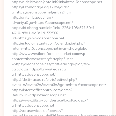
https://sidc.biz/ads/gotolink?link=https://aeonscope.net
https://list-manage.agle2.me/click?
u=https://aeonscope.net/entry2.html
http://aniten.biz/out.html?
id=aniyu&go=https://aeonscope.net/
https://id.ahang.hu/clicks/link/1226/a108c37f-50ef-
4610-a8a1-da8e1d155f00?
url=https://www.aeonscope.net
http://estudio.neturity.com/calendar/set.php?
return=http://aeonscope.net&var=showglobal
http://www.westlandfarmersmarket.com/wp-
content/themes/eatery/nav.php?-Menu-
=https://aeonscope.net/thrift-savings-plan/tsp-
calculator https://lury.vn/redirect?
url=https://aeonscope.net/
http://fdp.timacad.ru/bitrix/redirect.php?
event1=&event2=&event3=&goto=http://aeonscope.net/
https://intertrafficcontrol.com/demo?
ReturnUrl=https://aeonscope.net
https://www.88say.com/service/local/go.aspx?
url=https://aeonscope.net
http://varaservices.de/app/csv?
view=3&document_id=836&export=excel&link=http://aeonscop