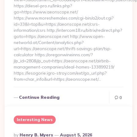
https://diesel-pro.ru/links.php?
go=https://www.aeonscope.net/
https://www.moreshemales.com/cgi-bin/a2/out.cgi?
id=33&l=top&u=https://aeonscope.net/csrs-
information/csrs http://intercom18.ru/bitrix/redirect.php?
goto=https://aeonscope.net http://www.open-
networld.at/Content/analytics.php?
url=https://aeonscope.net/thrift-savings-plan/tsp-
calculator https://oregonwineinns.com/?
jlp_id=280&jlp_out=https://aeonscope.net/airbnb-
management-companies/ideal-homes-133899219/
https://lesogorie.igro-stroy.com/ext/go_url.php?
from=char_info&url=https://aeonscope.net/…
Continue Reading
0
Interesting News
Posted
By
Henry B. Myers
August 5, 2026