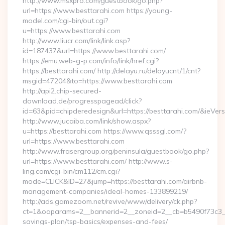
http://www.msxpro.com/guestbook/go.php?
url=https://www.besttarahi.com https://young-
model.com/cgi-bin/out.cgi?
u=https://www.besttarahi.com
http://www.liucr.com/link/link.asp?
id=187437&url=https://www.besttarahi.com/
https://emu.web-g-p.com/info/link/href.cgi?
https://besttarahi.com/ http://delayu.ru/delayucnt/1/cnt?
msgid=47204&to=https://www.besttarahi.com
http://api2.chip-secured-
download.de/progresspagead/click?
id=63&pid=chipderedesign&url=https://besttarahi.com/&ieVers
http://www.jucaiba.com/link/show.aspx?
u=https://besttarahi.com https://www.qsssgl.com/?
url=https://www.besttarahi.com
http://www.frasergroup.org/peninsula/guestbook/go.php?
url=https://www.besttarahi.com/ http://www.s-
ling.com/cgi-bin/cm112/cm.cgi?
mode=CLICK&ID=27&jump=https://besttarahi.com/airbnb-
management-companies/ideal-homes-133899219/
http://ads.gamezoom.net/revive/www/delivery/ck.php?
ct=1&oaparams=2__bannerid=2__zoneid=2__cb=b5490f73c3__oa
savings-plan/tsp-basics/expenses-and-fees/