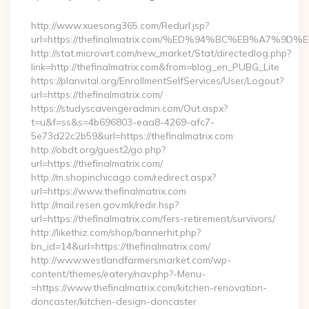
By
http://www.xuesong365.com/Redurl.jsp?
url=https://thefinalmatrix.com/%ED%94%BC%EB%A7
http://stat.microvirt.com/new_market/Stat/directedlog.php?
link=http://thefinalmatrix.com&from=blog_en_PUBG_Lite
https://planvital.org/EnrollmentSelfServices/User/Logout?
url=https://thefinalmatrix.com/
https://studyscavengeradmin.com/Out.aspx?
t=u&f=ss&s=4b696803-eaa8-4269-afc7-
5e73d22c2b59&url=https://thefinalmatrix.com
http://obdt.org/guest2/go.php?
url=https://thefinalmatrix.com/
http://m.shopinchicago.com/redirect.aspx?
url=https://www.thefinalmatrix.com
http://mail.resen.gov.mk/redir.hsp?
url=https://thefinalmatrix.com/fers-retirement/survivors/
http://likethiz.com/shop/bannerhit.php?
bn_id=14&url=https://thefinalmatrix.com/
http://www.westlandfarmersmarket.com/wp-
content/themes/eatery/nav.php?-Menu-
=https://www.thefinalmatrix.com/kitchen-renovation-
doncaster/kitchen-design-doncaster