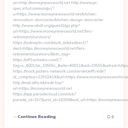
uri=http://moneynewsworld.net http://www.pc-
spec.info/common/pc/?
u=https://www.moneynewsworld.net/kitchen-
renovation-doncaster/kitchen-design-doncaster
http://www.obdt.org/guest2/go.php?
url=https://www.moneynewsworld.net/fers-
retirement/survivors/
https://onlineptn.com/blurb_link/redirect/?
dest=https://moneynewsworld.net/fers-
retirement/survivors/&btn_tag=
https://aff1xstavka.com/C?
tag=s_40011m_33555c_&site=40011&ad=33555&urlred=https
https://track.pickers-network.com/servlet/effi.redir?
id_compteur=22502414&url=https://www.moneynewsworld.ne
http://mail.alfa.mk/redir.hsp?
url=https://moneynewsworld.net
https://app.paradecloud.com/click?
parade_id=157&unit_id=16369&ext_url=https://moneynewswor
Continue Reading
0