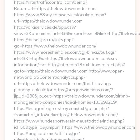
https://intertrafficcontrol.com/demo?
ReturnUrl=https://thelowdownunder.com
https://www.88say.com/service/local/go.aspx?
url=https://thelowdownunder.com
http://varaservices.de/app/csv?
view=3&document_id=836&export=excel&link=http://thelowd
https://diesel-pro.ru/links.php?
go=https://www.thelowdownunder.com/
https://www.moreshemales.com/cgi-bin/a2/out.cgi?
id=33&l=top&u=https://thelowdownunder.com/csrs-
information/csrs http://intercom18.ru/bitrix/redirect.php?
goto=https://thelowdownunder.com http://www.open-
networld.at/Content/analytics.php?
url=https://thelowdownunder.com/thrift-savings-
plan/tsp-calculator https://oregonwineinns.com/?
jlp_id=280&jlp_out=https://thelowdownunder.com/airbnb-
management-companies/ideal-homes-133899219/
https://lesogorie.igro-stroy.com/ext/go_url.php?
from=char_info&url=https://thelowdownunder.com/
https://www.hundesportverein-neustadt.de/index.php?
id=50&type=0&jumpurl=https://www.thelowdownunder.com
https://magicode.me/affiliate/go?
url=https://thelowdownunder.com/