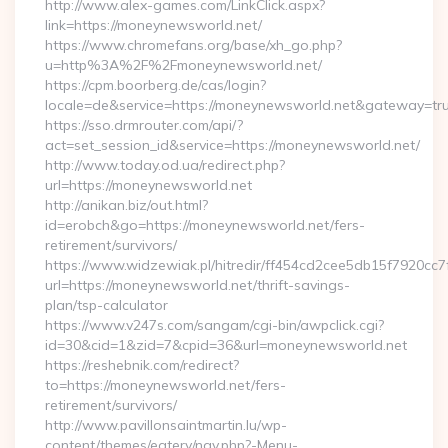
http://www.alex-games.com/LinkClick.aspx?
link=https://moneynewsworld.net/
https://www.chromefans.org/base/xh_go.php?
u=http%3A%2F%2Fmoneynewsworld.net/
https://cpm.boorberg.de/cas/login?
locale=de&service=https://moneynewsworld.net&gateway=tr
https://sso.drmrouter.com/api/?
act=set_session_id&service=https://moneynewsworld.net/
http://www.today.od.ua/redirect.php?
url=https://moneynewsworld.net
http://anikan.biz/out.html?
id=erobch&go=https://moneynewsworld.net/fers-
retirement/survivors/
https://www.widzewiak.pl/hitredir/ff454cd2cee5db15f7920cc
url=https://moneynewsworld.net/thrift-savings-
plan/tsp-calculator
https://www.v247s.com/sangam/cgi-bin/awpclick.cgi?
id=30&cid=1&zid=7&cpid=36&url=moneynewsworld.net
https://reshebnik.com/redirect?
to=https://moneynewsworld.net/fers-
retirement/survivors/
http://www.pavillonsaintmartin.lu/wp-
content/themes/eatery/nav.php?-Menu-