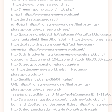
=https://www.moneynewsworld.net
http://freemilfspornpics.com/fmp/o.php?
p=&url=https://www.moneynewsworld.net
https://m.dizel.az/az/redirect?
id=40&url=https://moneynewsworld.net/thrift-savings-
plan/tsp-basics/expenses-and-fees/
http://pso.spsinc.net/CSUITE.WEB/admin/Portal/LinkClick.aspx?
table=Links&field=ItemID&id=26&link=https://www.moneynews
https://collector.tinybeans.com/r/tp2?aid=tinybeans-
server&u=https://www.moneynewsworld.net/
http://advrts.advertising.gr/adserver/www/delivery/ck.php?
oaparams=2__bannerid=194__zoneid=7__cb=88c30c667e__oade
http://qizegypt.gov.eg/home/language/en?
url=https://moneynewsworld.net/thrift-savings-
plan/tsp-calculator/
http://mailflyer.be/oempv3550/link.php?
URL=https://moneynewsworld.net/thrift-savings-
plan/tsp-basics/expenses-and-
fees/&EncryptedMemberID=MjgwNjg4&CampaignID=1711&Cam
http://www.greenguysboard.com/phpadsnew/adclick.php?
bannerid=255&zoneid=0&source=&dest=https://moneynewswo
http://dlibrary.mediu.edu.my/cgi-bin/koha/tracklinks.pl?