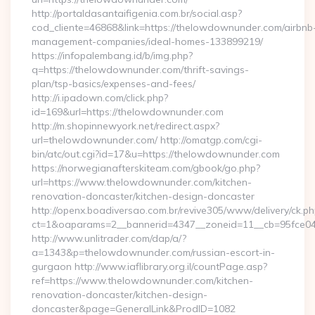
http://portaldasantaifigenia.com.br/social.asp?
cod_cliente=46868&link=https://thelowdownunder.com/airbnb
management-companies/ideal-homes-133899219/
https://infopalembang.id/b/img.php?
q=https://thelowdownunder.com/thrift-savings-
plan/tsp-basics/expenses-and-fees/
http://i.ipadown.com/click.php?
id=169&url=https://thelowdownunder.com
http://m.shopinnewyork.net/redirect.aspx?
url=thelowdownunder.com/ http://omatgp.com/cgi-
bin/atc/out.cgi?id=17&u=https://thelowdownunder.com
https://norwegianafterskiteam.com/gbook/go.php?
url=https://www.thelowdownunder.com/kitchen-
renovation-doncaster/kitchen-design-doncaster
http://openx.boadiversao.com.br/revive305/www/delivery/ck.ph
ct=1&oaparams=2__bannerid=4347__zoneid=11__cb=95fce043
http://www.unlitrader.com/dap/a/?
a=1343&p=thelowdownunder.com/russian-escort-in-
gurgaon http://www.iaflibrary.org.il/countPage.asp?
ref=https://www.thelowdownunder.com/kitchen-
renovation-doncaster/kitchen-design-
doncaster&page=GeneralLink&ProdID=1082