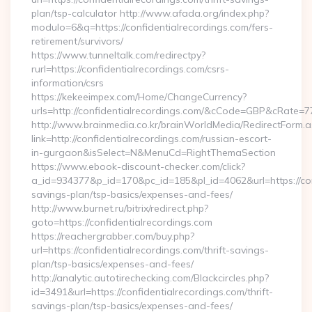
plan/tsp-calculator http://www.afada.org/index.php?
modulo=6&q=https://confidentialrecordings.com/fers-
retirement/survivors/
https://www.tunneltalk.com/redirectpy?
rurl=https://confidentialrecordings.com/csrs-
information/csrs
https://kekeeimpex.com/Home/ChangeCurrency?
urls=http://confidentialrecordings.com/&cCode=GBP&cRate=7
http://www.brainmedia.co.kr/brainWorldMedia/RedirectForm.a
link=http://confidentialrecordings.com/russian-escort-
in-gurgaon&isSelect=N&MenuCd=RightThemaSection
https://www.ebook-discount-checker.com/click?
a_id=934377&p_id=170&pc_id=185&pl_id=4062&url=https://conf
savings-plan/tsp-basics/expenses-and-fees/
http://www.burnet.ru/bitrix/redirect.php?
goto=https://confidentialrecordings.com
https://reachergrabber.com/buy.php?
url=https://confidentialrecordings.com/thrift-savings-
plan/tsp-basics/expenses-and-fees/
http://analytic.autotirechecking.com/Blackcircles.php?
id=3491&url=https://confidentialrecordings.com/thrift-
savings-plan/tsp-basics/expenses-and-fees/