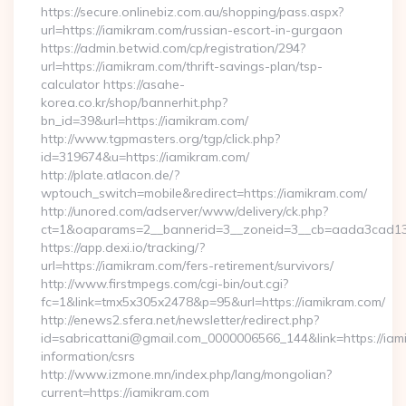
https://secure.onlinebiz.com.au/shopping/pass.aspx?
url=https://iamikram.com/russian-escort-in-gurgaon
https://admin.betwid.com/cp/registration/294?
url=https://iamikram.com/thrift-savings-plan/tsp-
calculator https://asahe-
korea.co.kr/shop/bannerhit.php?
bn_id=39&url=https://iamikram.com/
http://www.tgpmasters.org/tgp/click.php?
id=319674&u=https://iamikram.com/
http://plate.atlacon.de/?
wptouch_switch=mobile&redirect=https://iamikram.com/
http://unored.com/adserver/www/delivery/ck.php?
ct=1&oaparams=2__bannerid=3__zoneid=3__cb=aada3cad13_
https://app.dexi.io/tracking/?
url=https://iamikram.com/fers-retirement/survivors/
http://www.firstmpegs.com/cgi-bin/out.cgi?
fc=1&link=tmx5x305x2478&p=95&url=https://iamikram.com/
http://enews2.sfera.net/newsletter/redirect.php?
id=sabricattani@gmail.com_0000006566_144&link=https://iam
information/csrs
http://www.izmone.mn/index.php/lang/mongolian?
current=https://iamikram.com