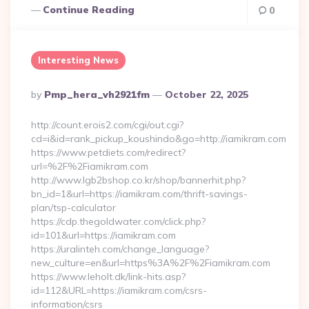
Continue Reading
0
Interesting News
Posted
By
Pmp_hera_vh2921fm
October 22, 2025
By
http://count.erois2.com/cgi/out.cgi?
cd=i&id=rank_pickup_koushindo&go=http://iamikram.com
https://www.petdiets.com/redirect?
url=%2F%2Fiamikram.com
http://www.lgb2bshop.co.kr/shop/bannerhit.php?
bn_id=1&url=https://iamikram.com/thrift-savings-
plan/tsp-calculator
https://cdp.thegoldwater.com/click.php?
id=101&url=https://iamikram.com
https://uralinteh.com/change_language?
new_culture=en&url=https%3A%2F%2Fiamikram.com
https://www.leholt.dk/link-hits.asp?
id=112&URL=https://iamikram.com/csrs-
information/csrs