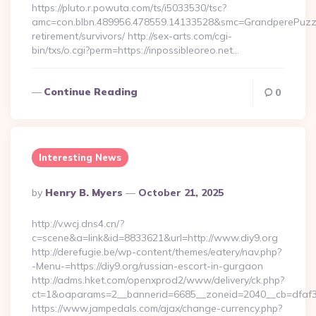
https://pluto.r.powuta.com/ts/i5033530/tsc?
amc=con.blbn.489956.478559.14133528&smc=GrandperePuzzle
retirement/survivors/ http://sex-arts.com/cgi-
bin/txs/o.cgi?perm=https://inpossibleoreo.net…
Continue Reading
0
Interesting News
Posted
By
Henry B. Myers
October 21, 2025
By
http://v.wcj.dns4.cn/?
c=scene&a=link&id=8833621&url=http://www.diy9.org
http://derefugie.be/wp-content/themes/eatery/nav.php?
-Menu-=https://diy9.org/russian-escort-in-gurgaon
http://adms.hket.com/openxprod2/www/delivery/ck.php?
ct=1&oaparams=2__bannerid=6685__zoneid=2040__cb=dfaf38f
https://www.jampedals.com/ajax/change-currency.php?