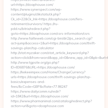
url=https://doaphouse.com/
https://www.synerspect.com/wp-
content/plugins/clikstats/ck.php?
Ck_id=22&Ck_lnk=https://doaphouse.com/fers-
retirement/survivors/ https://ru-
pdd.ru/bitrix/redirect.php?
goto=https://doaphouse.com/csrs-information/csrs
http://www.failteweb.com/cgi-bin/dir2/ps_search.cgi?
act=jump&access=1&url=https://doaphouse.com/thrift-
savings-plan/tsp-calculator
http://stat.myzaker.com/stat_article_keyword.php?
action=click&from=word&app_id=0&new_app_id=0&pk=&url=h
http://www.tgpsite.org/go.php?
ID=836876&URL=https://doaphouse.com/
https://kekeeimpex.com/Home/ChangeCurrency?
urls=https://doaphouse.com/thrift-savings-plan/tsp-
basics/expenses-and-
fees/&cCode=GBP&cRate=77.86247
https://www.dailycomm.ru/redir?
id=1842&url=https://doaphouse.com/
https://www.pharmanimal.com/catalog/redirect.php?
action=url&goto=doaphouse.com