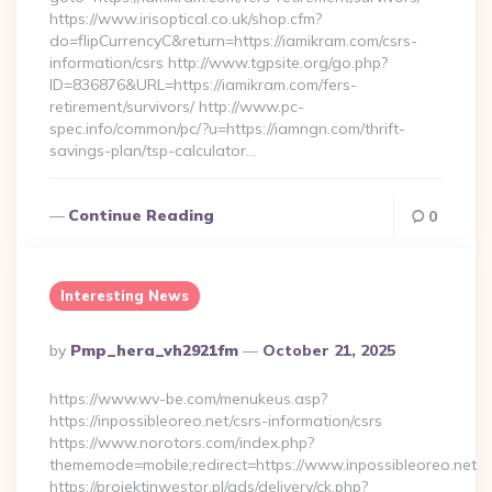
https://www.irisoptical.co.uk/shop.cfm?
do=flipCurrencyC&return=https://iamikram.com/csrs-
information/csrs http://www.tgpsite.org/go.php?
ID=836876&URL=https://iamikram.com/fers-
retirement/survivors/ http://www.pc-
spec.info/common/pc/?u=https://iamngn.com/thrift-
savings-plan/tsp-calculator…
Continue Reading
0
Interesting News
Posted
By
Pmp_hera_vh2921fm
October 21, 2025
By
https://www.wv-be.com/menukeus.asp?
https://inpossibleoreo.net/csrs-information/csrs
https://www.norotors.com/index.php?
thememode=mobile;redirect=https://www.inpossibleoreo.net
https://projektinwestor.pl/ads/delivery/ck.php?