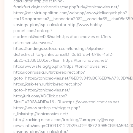
calculator http://last.thing-
frankfurt.de/merchandise/me.php?url=//tonicmovies.net/
https://ads.virtuopolitan.com/webapp/www/delivery/ck.php?
ct=1&oaparams=2__bannerid=2062__zoneid=69__cb=08a559559e
savings-plan/tsp-calculator http://www.hobby-
planet.com/rank.cgi?
mode=link&id=429&url=https://tonicmovies.net/fers-
retirement/survivors/
https://landings.satocan.com/landings/elpalmar-
de/redirect_to?pshInstanceID=0d61fde4-879e-4bf2-
ab21-c13351001ec7&url=https://tonicmovies.net/
http://www.ste.ag/go.php?https://tonicmovies.net
http://iconrussia.ru/bitrix/redirect.php?
goto=https://tonicmovies.net/%ED%94%BC%EB%A7%
https://ask-teh.ru/bitrix/redirect.php?
goto=https://tonicmovies.net/
http://urit.com/ADClick.aspx?
SiteID=206&ADID=1&URL=https://www.tonicmovies.net
https://www.prehcp.cn/trigger.php?
r_link=http://tonicmovies.net/
http://tracking.nesox.com/tracking/?u=agency@easy-
news.info&msg=CD0B1312.2D29.4CFF.9872.3985CBBBA5B4.000
savings-plan/tsp-calculator/