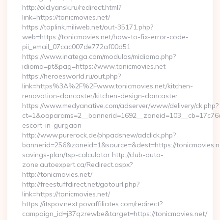
http://old.yansk.ru/redirect.html?
link=https://tonicmovies.net/
https://toplink.miliweb.net/out-35171.php?
web=https://tonicmovies.net/how-to-fix-error-code-
pii_email_07cac007de772af00d51
https://www.inatega.com/modulos/midioma.php?
idioma=pt&pag=https://www.tonicmovies.net
https://heroesworld.ru/out.php?
link=https%3A%2F%2Fwww.tonicmovies.net/kitchen-
renovation-doncaster/kitchen-design-doncaster
https://www.medyanative.com/adserver/www/delivery/ck.php?
ct=1&oaparams=2__bannerid=1692__zoneid=103__cb=17c76cf9
escort-in-gurgaon
http://www.purerock.de/phpadsnew/adclick.php?
bannerid=256&zoneid=1&source=&dest=https://tonicmovies.net
savings-plan/tsp-calculator http://club-auto-
zone.autoexpert.ca/Redirect.aspx?
http://tonicmovies.net/
http://freestuffdirect.net/gotourl.php?
link=https://tonicmovies.net/
https://itspov.next.povaffiliates.com/redirect?
campaign_id=j37qzrewbe&target=https://tonicmovies.net/