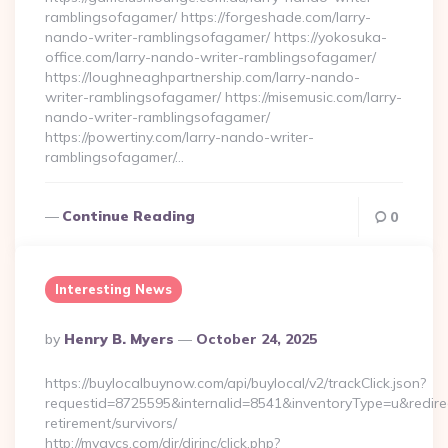
ramblingsofagamer/ https://forgeshade.com/larry-
nando-writer-ramblingsofagamer/ https://yokosuka-
office.com/larry-nando-writer-ramblingsofagamer/
https://loughneaghpartnership.com/larry-nando-
writer-ramblingsofagamer/ https://misemusic.com/larry-
nando-writer-ramblingsofagamer/
https://powertiny.com/larry-nando-writer-
ramblingsofagamer/…
Continue Reading
0
Interesting News
Posted
By
Henry B. Myers
October 24, 2025
By
https://buylocalbuynow.com/api/buylocal/v2/trackClick.json?
requestid=8725595&internalid=8541&inventoryType=u&redirectU
retirement/survivors/
http://myavcs.com/dir/dirinc/click.php?