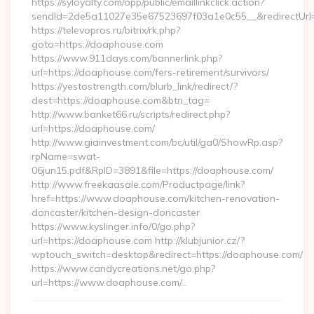
https://syloyalty.com/opp/public/emaillinkclick.action?
sendId=2de5a11027e35e67523697f03a1e0c55__&redirectUrl
https://televopros.ru/bitrix/rk.php?
goto=https://doaphouse.com
https://www.911days.com/bannerlink.php?
url=https://doaphouse.com/fers-retirement/survivors/
https://yestostrength.com/blurb_link/redirect/?
dest=https://doaphouse.com&btn_tag=
http://www.banket66.ru/scripts/redirect.php?
url=https://doaphouse.com/
http://www.giainvestment.com/bc/util/ga0/ShowRp.asp?
rpName=swat-
06jun15.pdf&RpID=3891&file=https://doaphouse.com/
http://www.freekaasale.com/Productpage/link?
href=https://www.doaphouse.com/kitchen-renovation-
doncaster/kitchen-design-doncaster
https://www.kyslinger.info/0/go.php?
url=https://doaphouse.com http://klubjunior.cz/?
wptouch_switch=desktop&redirect=https://doaphouse.com/
https://www.candycreations.net/go.php?
url=https://www.doaphouse.com/…