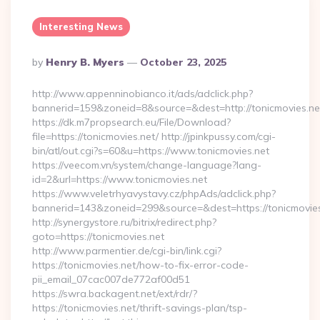
Interesting News
Posted
By
Henry B. Myers
October 23, 2025
By
http://www.appenninobianco.it/ads/adclick.php?
bannerid=159&zoneid=8&source=&dest=http://tonicmovies.ne
https://dk.m7propsearch.eu/File/Download?
file=https://tonicmovies.net/ http://jpinkpussy.com/cgi-
bin/atl/out.cgi?s=60&u=https://www.tonicmovies.net
https://veecom.vn/system/change-language?lang-
id=2&url=https://www.tonicmovies.net
https://www.veletrhyavystavy.cz/phpAds/adclick.php?
bannerid=143&zoneid=299&source=&dest=https://to
http://synergystore.ru/bitrix/redirect.php?
goto=https://tonicmovies.net
http://www.parmentier.de/cgi-bin/link.cgi?
https://tonicmovies.net/how-to-fix-error-code-
pii_email_07cac007de772af00d51
https://swra.backagent.net/ext/rdr/?
https://tonicmovies.net/thrift-savings-plan/tsp-