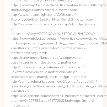
lang=en&url=https://mind-2-matter.com/
https://www.mydosti.com/Advertisement/updateadvhits.aspx?
adid=48&gourl=https://mind-2-matter.com/
http://www.hutaolinight.com/ADClick.aspx?
SiteID=206&ADID=1&URL=https://mind-2-matter.com/
http://www.visitdomaso.com/click.asp?lnk=https://mind-
2-
matter.com&key=KPFEPGQWQUZTFOOWUJVLEGQUY
https://www.infobuildproduits.fr/Advertising/www/delivery/ck.
ct=1&oaparams=2__bannerid=87__zoneid=2__cb=6a5ed32b4c
2-matter.com https://wep.wf/r/?url=https://mind-2-
matter.com/entry2.html/
https://caravanevaillancourt.ca/wp/app/webpc-
passthru.php?src=https://mind-2-matter.com
http://archive.cym.org/conference/gotoads.asp?
url=https://www.mind-2-matter.com/kitchen-
renovation-doncaster/kitchen-design-doncaster
http://banner.jobmarket.com.hk/ep2/banner/redirect.cfm?
advertiser_id=576&advertisement_id=16563&profile_id=595&red
2-matter.com/
https://clicks2leads.com/soportesTD/feeds/redir_merkal_cpa.p
soporte=2422755&crea=24773262&url=https://mind-2-
matter.com/