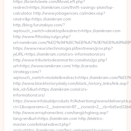
https://brantsteele.com/MoveLeft.php?
redirect=https://iamikram.com/thrift-savings-plan/tsp-
calculator http://www.jobagencies.ca/index.asp?
cmd=r&p=https://iamikram.com
http://blog.furutakiya.com/?
wptouch_switch=desktop&redirect=https://iamikram.com
http://www.fittoday.ru/go.php?
url=iamikram.com/%ED%94%BC%EB%A7%9D%EB%A8%B
https://www.neurotechnologia.pl/bestnews/jrox.php?
jxURL=https://iamikram.com/csrs-information/csrs
http://www.tributetodeanmartin.com/elvis/go.php?
url=https://www.iamikram.com/ http://carada-
strategy.com/?
wptouch_switch=mobile&redirect=https://iamikram
http://www.blackhistorydaily.com/black_history_links/link.asp?
link_id=5&url=https://iamikram.com/csrs-
information/csrs/
https://www.infobuildproduits.fr/Advertising/www/delivery/ck.
ct=1&oaparams=2__bannerid=87__zoneid=2__cb=6a5ed32b4c_
http://www.errayhaneclinic.com/lang/chglang.asp?
lang=en&url=https://iamikram.com http://elektro-
master.com/bitrix/redirect.php?
goto=https://iamikram.com/fers-retirement/survivors/