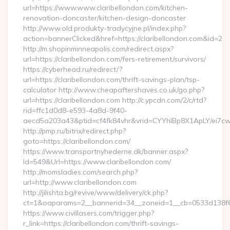
url=https://www.www.claribellondon.com/kitchen-
renovation-doncaster/kitchen-design-doncaster
http://www.old.produkty-tradycyjne.pl/index.php?
action=bannerClicked&href=https://claribellondon.com&id=2
http://m.shopinminneapolis.com/redirect.aspx?
url=https://claribellondon.com/fers-retirement/survivors/
https://cyberhead.ru/redirect/?
url=https://claribellondon.com/thrift-savings-plan/tsp-
calculator http://www.cheapaftershaves.co.uk/go.php?
url=https://claribellondon.com http://c.ypcdn.com/2/c/rtd?
rid=ffc1d0d8-e593-4a8d-9f40-
aecd5a203a43&ptid=cf4fk84vhr&vrid=CYYhIBp8X1ApLY/ei7cwI
http://pmp.ru/bitrix/redirect.php?
goto=https://claribellondon.com/
https://www.transportnyhederne.dk/banner.aspx?
Id=549&Url=https://www.claribellondon.com/
http://momsladies.com/search.php?
url=http://www.claribellondon.com
http://jilishta.bg/revive/www/delivery/ck.php?
ct=1&oaparams=2__bannerid=34__zoneid=1__cb=0533d138f6__
https://www.civillasers.com/trigger.php?
r_link=https://claribellondon.com/thrift-savings-