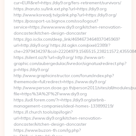
cur=EUR&ref=https://diy9.org/fers-retirement/survivors/
https://naruto.su/link.ext.php?url=https://diy9.org
http://www.koreadj.tv/golink.php?url=https://diy9.org/
https://passport-us.bignox.com/sso/logout?
service=https://www.www.diy9.org/kitchen-renovation-
doncaster/kitchen-design-doncaster
https://go.isclix.com/deep_link/4694673464837045969?
url=http://diy9.org/ https://d.agkn.com/pixel/2389/?
che=2979434297&col=22204979,1565515,238211572,435508400
https://silent.az/tr?url=diy9.org/ http://www.art-
graphic.com/aubergedulac/livredor/signatux/redirect.php?
p=https://diy9.org/
http://www.graphicinstructor.com/forum/index.php?
thememode=full;redirect=https://www.diy9.org/
http://www.person.doae.go.th/person2011/sites/all/modules/pu
file=https%3A%2F%2Fwww.diy9.org
https://udl.forem.com/?r=https://diy9.org/airbnb-
management-companies/ideal-homes-133899219/
https://l.church.tools/api/login?
url=https://www.diy9.org/kitchen-renovation-
doncaster/kitchen-design-doncaster
https://www.buzon-th.com/lg.php?