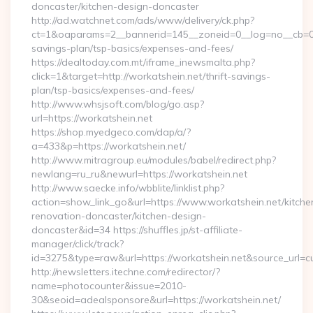
doncaster/kitchen-design-doncaster
http://ad.watchnet.com/ads/www/delivery/ck.php?
ct=1&oaparams=2__bannerid=145__zoneid=0__log=no__cb=0811
savings-plan/tsp-basics/expenses-and-fees/
https://dealtoday.com.mt/iframe_inewsmalta.php?
click=1&target=http://workatshein.net/thrift-savings-
plan/tsp-basics/expenses-and-fees/
http://www.whsjsoft.com/blog/go.asp?
url=https://workatshein.net
https://shop.myedgeco.com/dap/a/?
a=433&p=https://workatshein.net/
http://www.mitragroup.eu/modules/babel/redirect.php?
newlang=ru_ru&newurl=https://workatshein.net
http://www.saecke.info/wbblite/linklist.php?
action=show_link_go&url=https://www.workatshein.net/kitche
renovation-doncaster/kitchen-design-
doncaster&id=34 https://shuffles.jp/st-affiliate-
manager/click/track?
id=3275&type=raw&url=https://workatshein.net&source_url=cute
http://newsletters.itechne.com/redirector/?
name=photocounter&issue=2010-
30&seoid=adealsponsore&url=https://workatshein.net/