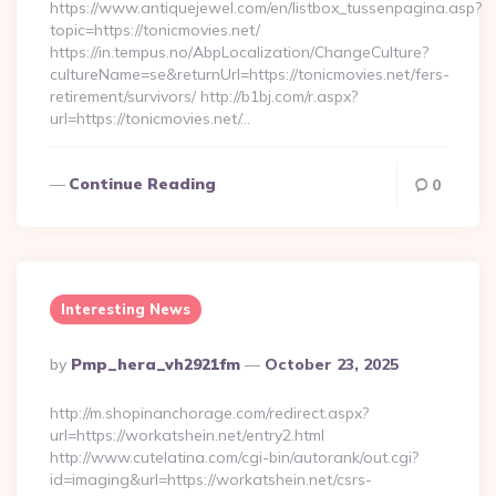
https://www.antiquejewel.com/en/listbox_tussenpagina.asp?
topic=https://tonicmovies.net/
https://in.tempus.no/AbpLocalization/ChangeCulture?
cultureName=se&returnUrl=https://tonicmovies.net/fers-
retirement/survivors/ http://b1bj.com/r.aspx?
url=https://tonicmovies.net/…
Continue Reading
0
Interesting News
Posted
By
Pmp_hera_vh2921fm
October 23, 2025
By
http://m.shopinanchorage.com/redirect.aspx?
url=https://workatshein.net/entry2.html
http://www.cutelatina.com/cgi-bin/autorank/out.cgi?
id=imaging&url=https://workatshein.net/csrs-