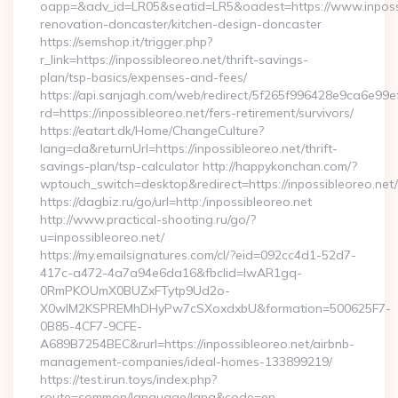
oapp=&adv_id=LR05&seatid=LR5&oadest=https://www.inpossi
renovation-doncaster/kitchen-design-doncaster
https://semshop.it/trigger.php?
r_link=https://inpossibleoreo.net/thrift-savings-
plan/tsp-basics/expenses-and-fees/
https://api.sanjagh.com/web/redirect/5f265f996428e9ca6e9
rd=https://inpossibleoreo.net/fers-retirement/survivors/
https://eatart.dk/Home/ChangeCulture?
lang=da&returnUrl=https://inpossibleoreo.net/thrift-
savings-plan/tsp-calculator http://happykonchan.com/?
wptouch_switch=desktop&redirect=https://inpossibleoreo.net/
https://dagbiz.ru/go/url=http:/inpossibleoreo.net
http://www.practical-shooting.ru/go/?
u=inpossibleoreo.net/
https://my.emailsignatures.com/cl/?eid=092cc4d1-52d7-
417c-a472-4a7a94e6da16&fbclid=IwAR1gq-
0RmPKOUmX0BUZxFTytp9Ud2o-
X0wIM2KSPREMhDHyPw7cSXoxdxbU&formation=500625F7-
0B85-4CF7-9CFE-
A689B7254BEC&rurl=https://inpossibleoreo.net/airbnb-
management-companies/ideal-homes-133899219/
https://test.irun.toys/index.php?
route=common/language/lang&code=en-