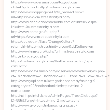
https://www.wagersmart.com/top/out.cgi?
id=bet2gold&url=http://mistresstrinityla.com
https://www.shopping4net.fi/td_redirect.aspx?
url=https://www.mistresstrinityla.com/
http://www.acopiadoresdebahia.com.ar/linkclick.aspx?
link=http://mistresstrinityla.com
http://www.onmag.ru/out.php?
url=https://www.mistresstrinityla.com
https://epu.edu.vn/Base/ChangeCulture?
returnUrl=http://mistresstrinityla.com/&ddCulture=en
http://www.krimket.ro/k.php?url=mistresstrinityla.com
http://irkpivo.ru/go.php?
https://mistresstrinityla.com/thrift-savings-plan/tsp-
calculator
https://www.devilsmmo.com/adserver/www/delivery/ck.php?
ct=1&oaparams=2__bannerid=450__zoneid=8__cb=1a67e57c1c_
http://www.yapi.com.tr/kategorisponsorsayfasinagit?
categoryid=22&redirectionlink=https://mind-2-
matter.com/
http://nchh.pointclick.net/AdminPages/TrackClick.aspx?
ID=885&Target=https://mind-2-matter.com/
http://www.sivo.com.tn/lang/chglang.asp?