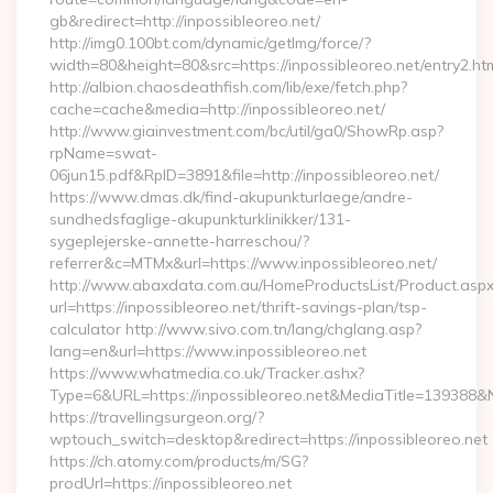
gb&redirect=http://inpossibleoreo.net/
http://img0.100bt.com/dynamic/getImg/force/?
width=80&height=80&src=https://inpossibleoreo.net/entry2.ht
http://albion.chaosdeathfish.com/lib/exe/fetch.php?
cache=cache&media=http://inpossibleoreo.net/
http://www.giainvestment.com/bc/util/ga0/ShowRp.asp?
rpName=swat-
06jun15.pdf&RpID=3891&file=http://inpossibleoreo.net/
https://www.dmas.dk/find-akupunkturlaege/andre-
sundhedsfaglige-akupunkturklinikker/131-
sygeplejerske-annette-harreschou/?
referrer&c=MTMx&url=https://www.inpossibleoreo.net/
http://www.abaxdata.com.au/HomeProductsList/Product.aspx
url=https://inpossibleoreo.net/thrift-savings-plan/tsp-
calculator http://www.sivo.com.tn/lang/chglang.asp?
lang=en&url=https://www.inpossibleoreo.net
https://www.whatmedia.co.uk/Tracker.ashx?
Type=6&URL=https://inpossibleoreo.net&MediaTitle=13938
https://travellingsurgeon.org/?
wptouch_switch=desktop&redirect=https://inpossibleoreo.net
https://ch.atomy.com/products/m/SG?
prodUrl=https://inpossibleoreo.net