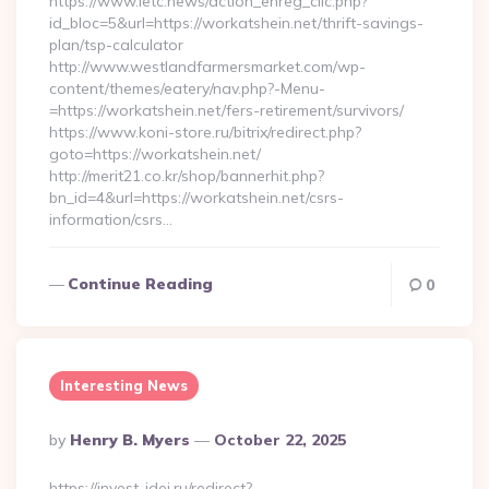
https://www.letc.news/action_enreg_clic.php?
id_bloc=5&url=https://workatshein.net/thrift-savings-
plan/tsp-calculator
http://www.westlandfarmersmarket.com/wp-
content/themes/eatery/nav.php?-Menu-
=https://workatshein.net/fers-retirement/survivors/
https://www.koni-store.ru/bitrix/redirect.php?
goto=https://workatshein.net/
http://merit21.co.kr/shop/bannerhit.php?
bn_id=4&url=https://workatshein.net/csrs-
information/csrs…
Continue Reading
0
Interesting News
Posted
By
Henry B. Myers
October 22, 2025
By
https://invest-idei.ru/redirect?