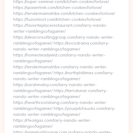
https://super-seminar.com/kitchen-cookiesforlove/
https://spawntrek.com/kitchen-cookiesforlove/
https://tendermamatribe.com/kitchen-cookiesforlove/
https://fusionloot.com/kitchen-cookiesforlove/
https://favoriteplacerestaurant.com/larry-nando-
writer-ramblingsofagamer/
https://aleaconsultinggroup.com/larry-nando-writer-
ramblingsofagamer/ https://kocodrama.com/larry-
nando-writer-ramblingsofagamer/
https://homesteadyield.com/larry-nando-writer-
ramblingsofagamer/
https://tendermamatribe.com/larry-nando-writer-
ramblingsofagamer/ https://northphiltimes.com/larry-
nando-writer-ramblingsofagamer/
https://sarahmaloy.com/larry-nando-writer-
ramblingsofagamer/ https://tierralunar.com/larry-
nando-writer-ramblingsofagamer/
https://hearthrootsliving.com/larry-nando-writer-
ramblingsofagamer/ https://yourpitchsucks.com/larry-
nando-writer-ramblingsofagamer/
https://rfeoilgas.com/larry-nando-writer-
ramblingsofagamer/
https://gamelushlounge.com.au/larry-nando-writer-