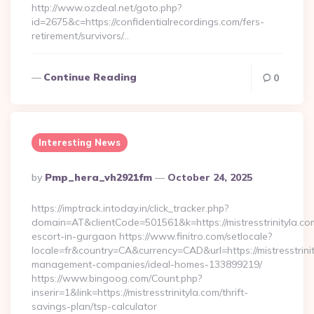
http://www.ozdeal.net/goto.php?
id=2675&c=https://confidentialrecordings.com/fers-
retirement/survivors/…
Continue Reading
0
Interesting News
Posted
By
Pmp_hera_vh2921fm
October 24, 2025
By
https://imptrack.intoday.in/click_tracker.php?
domain=AT&clientCode=501561&k=https://mistresstrinityla.co
escort-in-gurgaon https://www.finitro.com/setlocale?
locale=fr&country=CA&currency=CAD&url=https://mistresstrinit
management-companies/ideal-homes-133899219/
https://www.bingoog.com/Count.php?
inserir=1&link=https://mistresstrinityla.com/thrift-
savings-plan/tsp-calculator