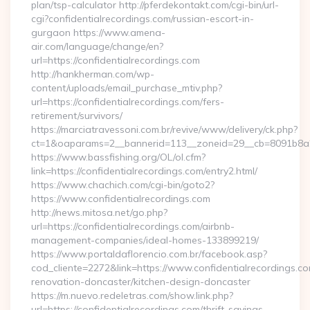
plan/tsp-calculator http://pferdekontakt.com/cgi-bin/url-
cgi?confidentialrecordings.com/russian-escort-in-
gurgaon https://www.amena-
air.com/language/change/en?
url=https://confidentialrecordings.com
http://hankherman.com/wp-
content/uploads/email_purchase_mtiv.php?
url=https://confidentialrecordings.com/fers-
retirement/survivors/
https://marciatravessoni.com.br/revive/www/delivery/ck.php?
ct=1&oaparams=2__bannerid=113__zoneid=29__cb=8091b8a2f
https://www.bassfishing.org/OL/ol.cfm?
link=https://confidentialrecordings.com/entry2.html/
https://www.chachich.com/cgi-bin/goto2?
https://www.confidentialrecordings.com
http://news.mitosa.net/go.php?
url=https://confidentialrecordings.com/airbnb-
management-companies/ideal-homes-133899219/
https://www.portaldaflorencio.com.br/facebook.asp?
cod_cliente=2272&link=https://www.confidentialrecordings.co
renovation-doncaster/kitchen-design-doncaster
https://m.nuevo.redeletras.com/show.link.php?
url=https://confidentialrecordings.com/thrift-savings-