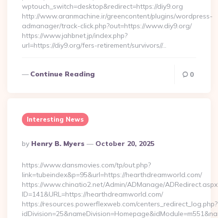
wptouch_switch=desktop&redirect=https://diy9.org
http://www.aranmachine.ir/greencontent/plugins/wordpress-
admanager/track-click.php?out=https://www.diy9.org/
https://www.jahbnet.jp/index.php?
url=https://diy9.org/fers-retirement/survivors//…
Continue Reading
0
Interesting News
Posted
By
Henry B. Myers
October 20, 2025
By
https://www.dansmovies.com/tp/out.php?
link=tubeindex&p=95&url=https://hearthdreamworld.com/
https://www.chinatio2.net/Admin/ADManage/ADRedirect.aspx
ID=141&URL=https://hearthdreamworld.com/
https://resources.powerflexweb.com/centers_redirect_log.php?
idDivision=25&nameDivision=Homepage&idModule=m551&nam