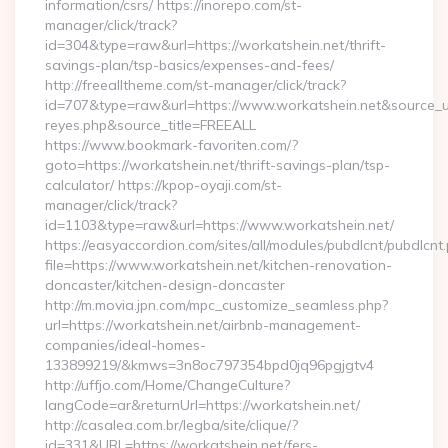
information/csrs/ https://inorepo.com/st-
manager/click/track?
id=304&type=raw&url=https://workatshein.net/thrift-
savings-plan/tsp-basics/expenses-and-fees/
http://freealltheme.com/st-manager/click/track?
id=707&type=raw&url=https://www.workatshein.net&source_url=h
reyes.php&source_title=FREEALL
https://www.bookmark-favoriten.com/?
goto=https://workatshein.net/thrift-savings-plan/tsp-
calculator/ https://kpop-oyaji.com/st-
manager/click/track?
id=1103&type=raw&url=https://www.workatshein.net/
https://easyaccordion.com/sites/all/modules/pubdlcnt/pubdlcnt
file=https://www.workatshein.net/kitchen-renovation-
doncaster/kitchen-design-doncaster
http://m.movia.jpn.com/mpc_customize_seamless.php?
url=https://workatshein.net/airbnb-management-
companies/ideal-homes-
133899219/&kmws=3n8oc797354bpd0jq96pgjgtv4
http://uffjo.com/Home/ChangeCulture?
langCode=ar&returnUrl=https://workatshein.net/
http://casalea.com.br/legba/site/clique/?
id=331&URL=https://workatshein.net/fers-