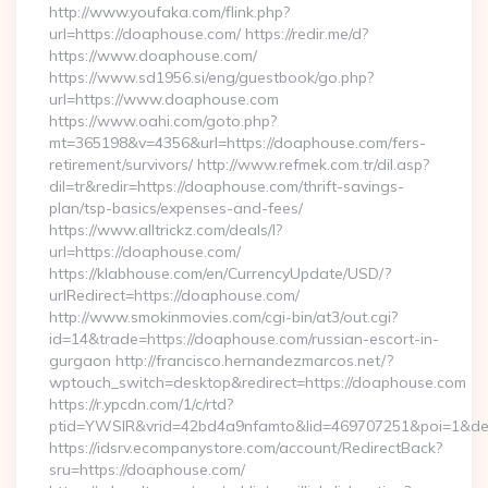
http://www.youfaka.com/flink.php?
url=https://doaphouse.com/ https://redir.me/d?
https://www.doaphouse.com/
https://www.sd1956.si/eng/guestbook/go.php?
url=https://www.doaphouse.com
https://www.oahi.com/goto.php?
mt=365198&v=4356&url=https://doaphouse.com/fers-
retirement/survivors/ http://www.refmek.com.tr/dil.asp?
dil=tr&redir=https://doaphouse.com/thrift-savings-
plan/tsp-basics/expenses-and-fees/
https://www.alltrickz.com/deals/l?
url=https://doaphouse.com/
https://klabhouse.com/en/CurrencyUpdate/USD/?
urlRedirect=https://doaphouse.com/
http://www.smokinmovies.com/cgi-bin/at3/out.cgi?
id=14&trade=https://doaphouse.com/russian-escort-in-
gurgaon http://francisco.hernandezmarcos.net/?
wptouch_switch=desktop&redirect=https://doaphouse.com
https://r.ypcdn.com/1/c/rtd?
ptid=YWSIR&vrid=42bd4a9nfamto&lid=469707251&poi=1&des
https://idsrv.ecompanystore.com/account/RedirectBack?
sru=https://doaphouse.com/