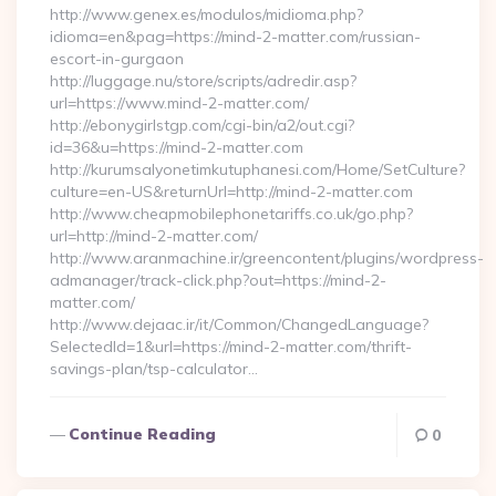
http://www.genex.es/modulos/midioma.php?
idioma=en&pag=https://mind-2-matter.com/russian-
escort-in-gurgaon
http://luggage.nu/store/scripts/adredir.asp?
url=https://www.mind-2-matter.com/
http://ebonygirlstgp.com/cgi-bin/a2/out.cgi?
id=36&u=https://mind-2-matter.com
http://kurumsalyonetimkutuphanesi.com/Home/SetCulture?
culture=en-US&returnUrl=http://mind-2-matter.com
http://www.cheapmobilephonetariffs.co.uk/go.php?
url=http://mind-2-matter.com/
http://www.aranmachine.ir/greencontent/plugins/wordpress-
admanager/track-click.php?out=https://mind-2-
matter.com/
http://www.dejaac.ir/it/Common/ChangedLanguage?
SelectedId=1&url=https://mind-2-matter.com/thrift-
savings-plan/tsp-calculator…
Continue Reading
0