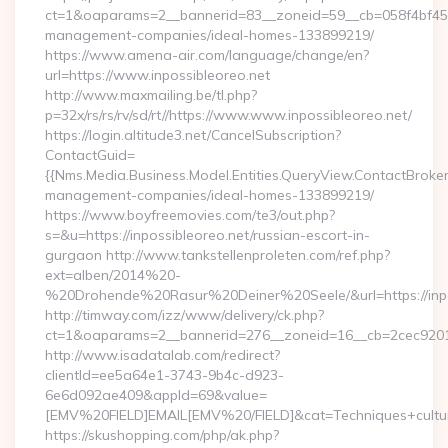
ct=1&oaparams=2__bannerid=83__zoneid=59__cb=058f4bf459__
management-companies/ideal-homes-133899219/
https://www.amena-air.com/language/change/en?
url=https://www.inpossibleoreo.net
http://www.maxmailing.be/tl.php?
p=32x/rs/rs/rv/sd/rt//https://www.www.inpossibleoreo.net/
https://login.altitude3.net/CancelSubscription?
ContactGuid=
{{Nms.Media.Business.Model.Entities.QueryView.ContactBroker|
management-companies/ideal-homes-133899219/
https://www.boyfreemovies.com/te3/out.php?
s=&u=https://inpossibleoreo.net/russian-escort-in-
gurgaon http://www.tankstellenproleten.com/ref.php?
ext=alben/2014%20-
%20Drohende%20Rasur%20Deiner%20Seele/&url=https://inpo
http://timway.com/izz/www/delivery/ck.php?
ct=1&oaparams=2__bannerid=276__zoneid=16__cb=2cec92010f
http://www.isadatalab.com/redirect?
clientId=ee5a64e1-3743-9b4c-d923-
6e6d092ae409&appId=69&value=
[EMV%20FIELD]EMAIL[EMV%20/FIELD]&cat=Techniques+culturale
https://skushopping.com/php/ak.php?