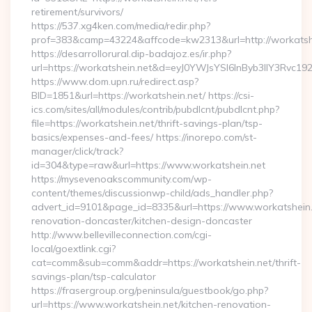
retirement/survivors/
https://537.xg4ken.com/media/redir.php?
prof=383&camp=43224&affcode=kw2313&url=http://workatshe
https://desarrollorural.dip-badajoz.es/ir.php?
url=https://workatshein.net&d=eyJ0YWJsYSI6InByb3llY3Rvc1
https://www.dom.upn.ru/redirect.asp?
BID=1851&url=https://workatshein.net/ https://csi-
ics.com/sites/all/modules/contrib/pubdlcnt/pubdlcnt.php?
file=https://workatshein.net/thrift-savings-plan/tsp-
basics/expenses-and-fees/ https://inorepo.com/st-
manager/click/track?
id=304&type=raw&url=https://www.workatshein.net
https://mysevenoakscommunity.com/wp-
content/themes/discussionwp-child/ads_handler.php?
advert_id=9101&page_id=8335&url=https://www.workatshein.
renovation-doncaster/kitchen-design-doncaster
http://www.bellevilleconnection.com/cgi-
local/goextlink.cgi?
cat=comm&sub=comm&addr=https://workatshein.net/thrift-
savings-plan/tsp-calculator
https://frasergroup.org/peninsula/guestbook/go.php?
url=https://www.workatshein.net/kitchen-renovation-