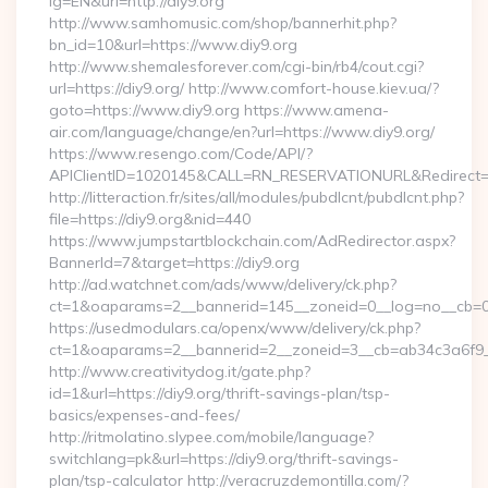
lg=EN&uri=http://diy9.org
http://www.samhomusic.com/shop/bannerhit.php?
bn_id=10&url=https://www.diy9.org
http://www.shemalesforever.com/cgi-bin/rb4/cout.cgi?
url=https://diy9.org/ http://www.comfort-house.kiev.ua/?
goto=https://www.diy9.org https://www.amena-
air.com/language/change/en?url=https://www.diy9.org/
https://www.resengo.com/Code/API/?
APIClientID=1020145&CALL=RN_RESERVATIONURL&Redirect=1
http://litteraction.fr/sites/all/modules/pubdlcnt/pubdlcnt.php?
file=https://diy9.org&nid=440
https://www.jumpstartblockchain.com/AdRedirector.aspx?
BannerId=7&target=https://diy9.org
http://ad.watchnet.com/ads/www/delivery/ck.php?
ct=1&oaparams=2__bannerid=145__zoneid=0__log=no__cb=081
https://usedmodulars.ca/openx/www/delivery/ck.php?
ct=1&oaparams=2__bannerid=2__zoneid=3__cb=ab34c3
http://www.creativitydog.it/gate.php?
id=1&url=https://diy9.org/thrift-savings-plan/tsp-
basics/expenses-and-fees/
http://ritmolatino.slypee.com/mobile/language?
switchlang=pk&url=https://diy9.org/thrift-savings-
plan/tsp-calculator http://veracruzdemontilla.com/?