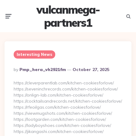
vulcanmega-
Menu
Searc
partners1
Interesting News
Posted
By
Pmp_hera_vh2921fm
October 27, 2025
By
https://cleverparentlab.com/kitchen-cookiesforlove/
https://seveninchrecords.com/kitchen-cookiesforlove/
https://onlign-lab.com/kitchen-cookiesforlove/
https://cocktailsandrecords.net/kitchen-cookiesforlove/
https://rfeoilgas.com/kitchen-cookiesforlove/
https://viewmugshots.com/kitchen-cookiesforlove/
https://lootgarden.com/kitchen-cookiesforlove/
https://ladyboyshoes.com/kitchen-cookiesforlove/
https://jikangashi.com/kitchen-cookiesforlove/