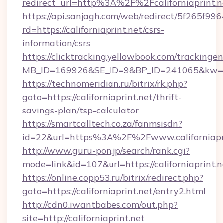
redirect_url=http%3A%2F%2Fcaliforniaprint
https://api.sanjagh.com/web/redirect/5f265
rd=https://californiaprint.net/csrs-
information/csrs
https://clicktracking.yellowbook.com/tracking
MB_ID=169926&SE_ID=9&BP_ID=241065&kw=fun
https://technomeridian.ru/bitrix/rk.php?
goto=https://californiaprint.net/thrift-
savings-plan/tsp-calculator
https://smartcalltech.co.za/fanmsisdn?
id=22&url=https%3A%2F%2Fwww.californiapr
http://www.guru-pon.jp/search/rank.cgi?
mode=link&id=107&url=https://californiaprint.n
https://online.copp53.ru/bitrix/redirect.php?
goto=https://californiaprint.net/entry2.html
http://cdn0.iwantbabes.com/out.php?
site=http://californiaprint.net