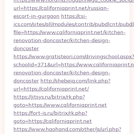
url=https://californiaprint.net/russian-
escort-in-gurgaon
https://csi-
ics.com/sites/all/modules/contrib/pubdlcnt/pubd
file=https://www.californiaprint.net/kitchen-
renovation-doncaster/kitchen-design-
doncaster
https://www.gratisteori.com/drivingschool.aspx
schoolid=371&url=https://www.californiaprint.n
renovation-doncaster/kitchen-design-
doncaster
http://shebeiq.com/link.php?
url=https://californiaprint.net/
https://jitsys.ru/bitrix/rk.php?
goto=https://www.californiaprint.net
https://fort-is.ru/bitrix/rk.php?
goto=https://californiaprint.net
https://www.haohand.com/other/js/url.php?