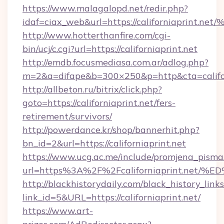
https://www.malagalopd.net/redir.php?
idaf=ciax_web&url=https://californiap
http://www.hotterthanfire.com/cgi-
bin/ucj/c.cgi?url=https://californiaprint.net
http://emdb.focusmediasa.com.ar/adlog.php?
m=2&a=difape&b=300×250&p=http&cta=califor
http://allbeton.ru/bitrix/click.php?
goto=https://californiaprint.net/fers-
retirement/survivors/
http://powerdance.kr/shop/bannerhit.php?
bn_id=2&url=https://californiaprint.net
https://www.ucg.ac.me/include/promjena_pisma
url=https%3A%2F%2Fcaliforniaprint.n
http://blackhistorydaily.com/black_history_links
link_id=5&URL=https://californiaprint.net/
https://www.art-