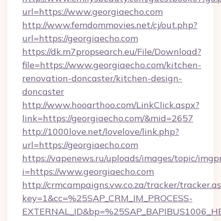
url=https://www.georgiaecho.com
http://www.femdommovies.net/cj/out.php?
url=https://georgiaecho.com
https://dk.m7propsearch.eu/File/Download?
file=https://www.georgiaecho.com/kitchen-
renovation-doncaster/kitchen-design-
doncaster
http://www.hooarthoo.com/LinkClick.aspx?
link=https://georgiaecho.com/&mid=2657
http://1000love.net/lovelove/link.php?
url=https://georgiaecho.com
https://vapenews.ru/uploads/images/topic/imgp
i=https://www.georgiaecho.com
http://crmcampaigns.vw.co.za/tracker/tracker.a
key=1&cc=%25SAP_CRM_IM_PROCESS-
EXTERNAL_ID&bp=%25SAP_BAPIBUS1006_H