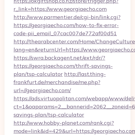
https://okgiftshop.co.nz/store/trigger.php?
r_link=https://www.georgiaecho.com
http://www.parmentier.de/cgi-bin/link.cgi?
https://georgiaecho.com/how-to-fix-error-
code-pii_email_07cac007de772af00d51
http://thearabcenter.com/Home/ChangeCulture
lang=en&returnUrl=https://www.georgiaecho.
https://swra.backagent.net/ext/rdr/?
https://georgiaecho.com/thrift-savings-
plan/tsp-calculator
http://last.thing-
frankfurt.de/merchandise/me.php?
url=//georgiaecho.com/
https://ads.virtuopolitan.com/webapp/www/deli
ct=1&oaparams=2__bannerid=2062__zoneid=69_
savings-plan/tsp-calculator
http://www.hobby-planet.com/rank.cgi?
mode=link&id=429&url=https://georgiaecho.com