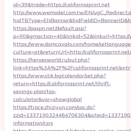
id=39&trade=https://californiaprint.net
http://www.wemodel.com.tw/EN/ugC_Redirect.
hidTBType=ENBanner&hidFieldID=BannerID&hid
https://paspn.net/default.asp?
p=90&gmaction=40&linkid=52&linkurl=https://
https://www.domcavalo.com/home/setlanguage
culture=pt&returnUrl=http://californiaprint.net
https://heroesworld.ru/out.php?
link=https%3A%2F%2Fcaliforniaprint.net/entr
https://www.stik.bg/calendar/set.php?
return=https://californiaprint.net/thrift-
savings-plan/tsp-
calculator&var=showglobal
https://trace.zhiziyun.com/sac.do?
zzid=1337190324484706304&siteid=13371903244
information/csrs
https://www.norama.it/gdpr/nega_cookie_social