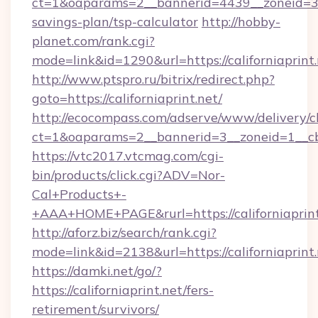
ct=1&oaparams=2__bannerid=4439__zoneid=36_
savings-plan/tsp-calculator
http://hobby-
planet.com/rank.cgi?
mode=link&id=1290&url=https://californiaprint.
http://www.ptspro.ru/bitrix/redirect.php?
goto=https://californiaprint.net/
http://ecocompass.com/adserve/www/delivery/c
ct=1&oaparams=2__bannerid=3__zoneid=1__cb=
https://vtc2017.vtcmag.com/cgi-
bin/products/click.cgi?ADV=Nor-
Cal+Products+-
+AAA+HOME+PAGE&rurl=https://californiaprint
http://aforz.biz/search/rank.cgi?
mode=link&id=2138&url=https://californiaprint.
https://damki.net/go/?
https://californiaprint.net/fers-
retirement/survivors/