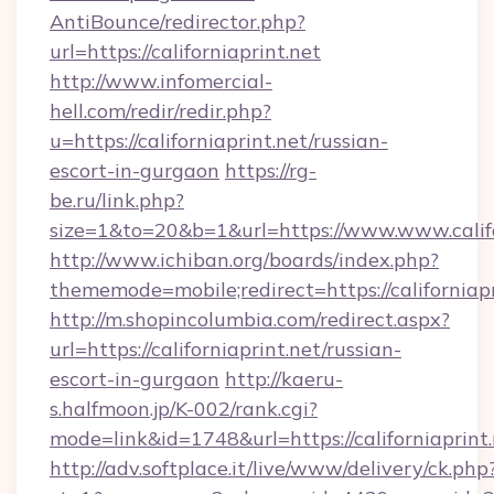
AntiBounce/redirector.php?
url=https://californiaprint.net
http://www.infomercial-
hell.com/redir/redir.php?
u=https://californiaprint.net/russian-
escort-in-gurgaon
https://rg-
be.ru/link.php?
size=1&to=20&b=1&url=https://www.www.califo
http://www.ichiban.org/boards/index.php?
thememode=mobile;redirect=https://californiapr
http://m.shopincolumbia.com/redirect.aspx?
url=https://californiaprint.net/russian-
escort-in-gurgaon
http://kaeru-
s.halfmoon.jp/K-002/rank.cgi?
mode=link&id=1748&url=https://californiaprint.
http://adv.softplace.it/live/www/delivery/ck.php