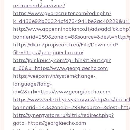
retirement/survivors/
https://www.gvorecruiter.com/redir.php?
k=d433e92b50324bfd734941be2ac40229&url=h
http://www.appenninobianco.it/ads/adclick.php
bannerid=159&zoneid=8&source=&dest=http://
https://dk.m7propsearch.eu/File/Download?
file=https://georgiaecho.com/
http://jpinkpussy.com/cgi-bin/atl/out.cgi?
s=60&u=https://www.georgiaecho.com
https://veecom.vn/system/change-
language?lang-
id=2&url=https://www.georgiaecho.com
https://www.veletrhyavystavy.cz/phpAds/adclic
bannerid=143&zoneid=299&source=&dest
http://synergystore.ru/bitrix/redirect.php?
goto=https://georgiaecho.com