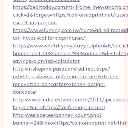
https://dealtoday.com.mt/iframe_inewsmalta.p
click=1&target=https://californiaprint.net/russi
escort-in-gurgaon
https://www.fuming.com.tw/home/adredirect/a
url=https://californiaprint.net/
https://www.veletrhyavystavy.cz/phpAds/adclic
bannerid=143&zoneid=299&source=&dest=https://
savings-plan/tsp-calculator
http://m.shopinelpaso.com/redirect.aspx?
url=https://www.californiaprint.net/kitchen-
renovation-doncaster/kitchen-design-
doncaster
http://www.indiefestival.com.br/2011/sp/cookie
lng=en&url=https://californiaprint.net/
http://vesikoer.ee/banner_count.php?
banner=24&link=https://californiaprint.net/thrif