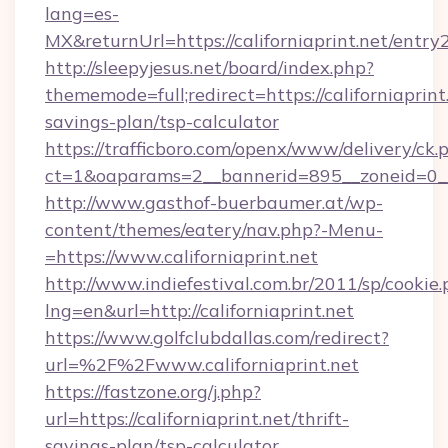
lang=es-
MX&returnUrl=https://californiaprint.net/entry2
http://sleepyjesus.net/board/index.php?
thememode=full;redirect=https://californiaprint.
savings-plan/tsp-calculator
https://trafficboro.com/openx/www/delivery/ck.
ct=1&oaparams=2__bannerid=895__zoneid=0__cb
http://www.gasthof-buerbaumer.at/wp-
content/themes/eatery/nav.php?-Menu-
=https://www.californiaprint.net
http://www.indiefestival.com.br/2011/sp/cookie
lng=en&url=http://californiaprint.net
https://www.golfclubdallas.com/redirect?
url=%2F%2Fwww.californiaprint.net
https://fastzone.org/j.php?
url=https://californiaprint.net/thrift-
savings-plan/tsp-calculator