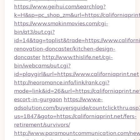
https://www.geihui.com/searchlog?
k=H&sp=pc_shop_zm&url=https://californiaprint
https://www.smokinmovies.com/cgi-
bin/at3/out.cgi?
id=14&tag=toplist&trade=https://www.californi
renovation-doncaster/kitchen-design-
doncaster
http://www.thislife.net/cgi-
bin/webcams/out.cgi?
id=playgirl&url=https://www.californiaprint.net
http://neoromance.info/link/rank.cgi?
mode=link&id=26&url=https://californiaprint.ne
escort-in-gurgaon
https://www.e-
adsolution.com/buyersguide/countclickthru.asp
us=1847&goto=https://californiaprint.net/fers-
retirement/survivors/
http://www.paramountcommunication.com/newsl