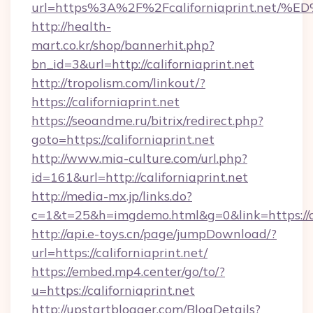
url=https%3A%2F%2Fcaliforniaprint.n
http://health-
mart.co.kr/shop/bannerhit.php?
bn_id=3&url=http://californiaprint.net
http://tropolism.com/linkout/?
https://californiaprint.net
https://seoandme.ru/bitrix/redirect.php?
goto=https://californiaprint.net
http://www.mia-culture.com/url.php?
id=161&url=http://californiaprint.net
http://media-mx.jp/links.do?
c=1&t=25&h=imgdemo.html&g=0&link=https://ca
http://api.e-toys.cn/page/jumpDownload/?
url=https://californiaprint.net/
https://embed.mp4.center/go/to/?
u=https://californiaprint.net
http://upstartblogger.com/BlogDetails?