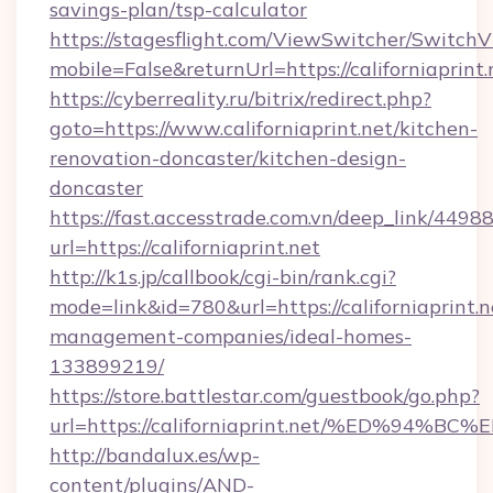
savings-plan/tsp-calculator
https://stagesflight.com/ViewSwitcher/Switch
mobile=False&returnUrl=https://californiaprint.
https://cyberreality.ru/bitrix/redirect.php?
goto=https://www.californiaprint.net/kitchen-
renovation-doncaster/kitchen-design-
doncaster
https://fast.accesstrade.com.vn/deep_link/44
url=https://californiaprint.net
http://k1s.jp/callbook/cgi-bin/rank.cgi?
mode=link&id=780&url=https://californiaprint.n
management-companies/ideal-homes-
133899219/
https://store.battlestar.com/guestbook/go.php?
url=https://californiaprint.net/%ED%
http://bandalux.es/wp-
content/plugins/AND-