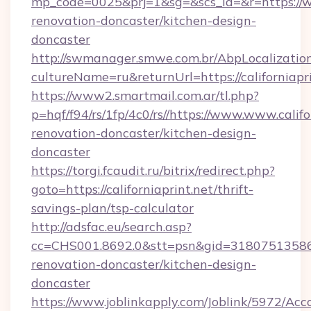
mp_code=0025&prj=1&sg=&scs_id=&r=https://ww
renovation-doncaster/kitchen-design-
doncaster
http://swmanager.smwe.com.br/AbpLocalizatio
cultureName=ru&returnUrl=https://californiapri
https://www2.smartmail.com.ar/tl.php?
p=hqf/f94/rs/1fp/4c0/rs//https://www.www.califo
renovation-doncaster/kitchen-design-
doncaster
https://torgi.fcaudit.ru/bitrix/redirect.php?
goto=https://californiaprint.net/thrift-
savings-plan/tsp-calculator
http://adsfac.eu/search.asp?
cc=CHS001.8692.0&stt=psn&gid=31807513586&
renovation-doncaster/kitchen-design-
doncaster
https://www.joblinkapply.com/Joblink/5972/A