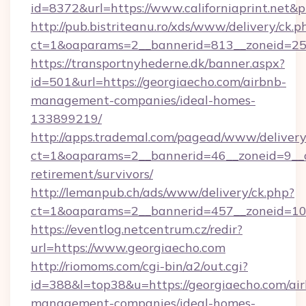
id=8372&url=https://www.californiaprint.net&
http://pub.bistriteanu.ro/xds/www/delivery/ck.p
ct=1&oaparams=2__bannerid=813__zoneid=25__
https://transportnyhederne.dk/banner.aspx?
id=501&url=https://georgiaecho.com/airbnb-
management-companies/ideal-homes-
133899219/
http://apps.trademal.com/pagead/www/delivery
ct=1&oaparams=2__bannerid=46__zoneid=9__cb
retirement/survivors/
http://lemanpub.ch/ads/www/delivery/ck.php?
ct=1&oaparams=2__bannerid=457__zoneid=10_
https://eventlog.netcentrum.cz/redir?
url=https://www.georgiaecho.com
http://riomoms.com/cgi-bin/a2/out.cgi?
id=388&l=top38&u=https://georgiaecho.com/ai
management-companies/ideal-homes-