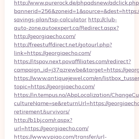
http://www.purerock.de/phpadsnew/adclick.php
bannerid=256&zoneid=1&source=&dest=https://
savings-plan/tsp-calculator
http://club-
auto-zone.autoexpert.ca/Redirect.aspx?
http://georgiaecho.com/
http://freestuffdirect.net/gotourl.php?
link=https://georgiaecho.com/
https://itspov.next.povaffiliates.com/redirect?
campaign_id=j37qzrewbe&target=https://georg
https://www.antiquejewel.com/en/listbox_tusse
topic=https://georgiaecho.com/
https://in.tempus.no/AbpLocalization/ChangeCu
cultureName=se&returnUrl=https://georgiaecho
retirement/survivors/
http://b1bj.com/r.aspx?
url=https://georgiaecho.com/
https://www.ypiao.com/transfer/url-