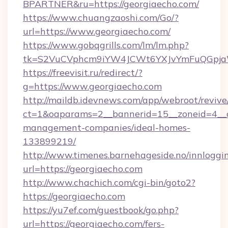
BPARTNER&ru=https://georgiaecho.com/
https://www.chuangzaoshi.com/Go/?
url=https://www.georgiaecho.com/
https://www.gobqgrills.com/lm/lm.php?
tk=S2VuCVphcm9iYW4JCWt6YXJvYmFuQGpjaWl
https://freevisit.ru/redirect/?
g=https://www.georgiaecho.com
http://maildb.idevnews.com/app/webroot/reviv
ct=1&oaparams=2__bannerid=15__zoneid=4__cb
management-companies/ideal-homes-
133899219/
http://www.timenes.barnehageside.no/innloggi
url=https://georgiaecho.com
http://www.chachich.com/cgi-bin/goto2?
https://georgiaecho.com
https://yu7ef.com/guestbook/go.php?
url=https://georgiaecho.com/fers-