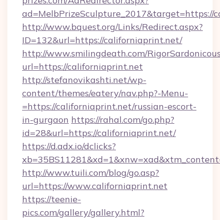
prizes.com/AdRedirector.aspx?
ad=MelbPrizeSculpture_2017&target=https://cal
http://www.bquest.org/Links/Redirect.aspx?
ID=132&url=https://californiaprint.net/
http://www.smilingdeath.com/RigorSardonicous
url=https://californiaprint.net
http://stefanovikashti.net/wp-
content/themes/eatery/nav.php?-Menu-
=https://californiaprint.net/russian-escort-
in-gurgaon
https://rahal.com/go.php?
id=28&url=https://californiaprint.net/
https://d.adx.io/dclicks?
xb=35BS11281&xd=1&xnw=xad&xtm_content=1
http://www.tuili.com/blog/go.asp?
url=https://www.californiaprint.net
https://teenie-
pics.com/gallery/gallery.html?