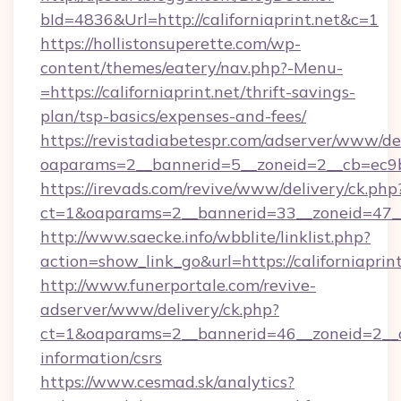
bId=4836&Url=http://californiaprint.net&c=1
https://hollistonsuperette.com/wp-
content/themes/eatery/nav.php?-Menu-
=https://californiaprint.net/thrift-savings-
plan/tsp-basics/expenses-and-fees/
https://revistadiabetespr.com/adserver/www/de
oaparams=2__bannerid=5__zoneid=2__cb=ec9
https://irevads.com/revive/www/delivery/ck.php
ct=1&oaparams=2__bannerid=33__zoneid=47__so
http://www.saecke.info/wbblite/linklist.php?
action=show_link_go&url=https://californiaprin
http://www.funerportale.com/revive-
adserver/www/delivery/ck.php?
ct=1&oaparams=2__bannerid=46__zoneid=2__cb=
information/csrs
https://www.cesmad.sk/analytics?