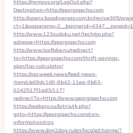
https://mrmsys.org/LogOut.php?
Destination=http://georgiaecho.com
http://openx.boadiversao.com.br/revive305/www
ct=1&oaparams=2__bannerid=4347__zoneid=11
http://www.123sudoku.net/tech/go.php?
adresse=https://georgiaecho.com
http://www.laxfiske.nu/redirect?
to=https://georgiaecho.com/thrift-savings-
plan/tsp-calculator/
https://api.week.news/feed-news-
item/c/e09dc1d0-6b42-11ea-9b63-
0242517f1ad3/117?
redirectTo=https://www.georgiaecho.com
https://webpro.su/bitrix/rk.php?
goto=https://georgiaecho.com/csrs-
information/csrs
https://www.dog2dog.ru/en/locale/change/?