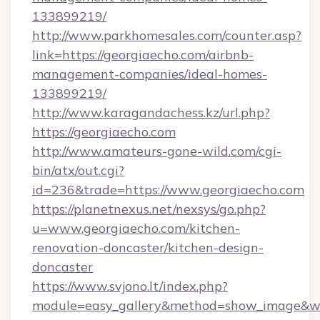
133899219/
http://www.parkhomesales.com/counter.asp?
link=https://georgiaecho.com/airbnb-
management-companies/ideal-homes-
133899219/
http://www.karagandachess.kz/url.php?
https://georgiaecho.com
http://www.amateurs-gone-wild.com/cgi-
bin/atx/out.cgi?
id=236&trade=https://www.georgiaecho.com
https://planetnexus.net/nexsys/go.php?
u=www.georgiaecho.com/kitchen-
renovation-doncaster/kitchen-design-
doncaster
https://www.svjono.lt/index.php?
module=easy_gallery&method=show_image&w=