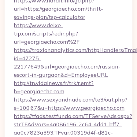
https://www.naran.info/go.php?
url=https://georgiaecho.com/thrift-
savings-plan/tsp-calculator
https://www.deixe-
tip.com/scripts/redir.php?
url=georgiaecho.com%2F
https://traxionanalytics.com/httpHandlers/Emai
id=47275-
22177649&url=georgiaecho.com/russian-
escort-in-gurgaon&d=EmployeeURL
http://tn.vidalnews.fr/trk/r.emt?
h=georgiaecho.com
https://www.sexyandnude.com/te3/out.php?
s=100;67&u=https://www.georgiaecho.com
https://tfads.testfunda.com/TFServeAds.aspx?
strTFAdVars=4a086196-2c64-4dd1-bff7-
aa0c7823a393,TFvar,00319d4f-d81c-