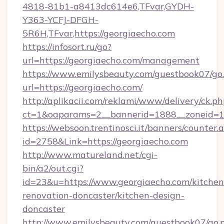
4818-81b1-a8413dc614e6,TFvar,GYDH-
Y363-YCFJ-DFGH-
5R6H,TFvar,https://georgiaecho.com
https://infosort.ru/go?
url=https://georgiaecho.com/management
https://www.emilysbeauty.com/guestbook07/go
url=https://georgiaecho.com/
http://aplikacii.com/reklami/www/delivery/ck.ph
ct=1&oaparams=2__bannerid=1888__zoneid=13
https://websoon.trentinosci.it/banners/counter.
id=2758&Link=https://georgiaecho.com
http://www.matureland.net/cgi-
bin/a2/out.cgi?
id=23&u=https://www.georgiaecho.com/kitchen
renovation-doncaster/kitchen-design-
doncaster
http://www.emilysbeauty.com/guestbook07/go.