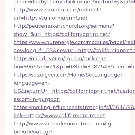
email=donbytherivah@cox.net&optout=y&url=htt
http://www.zixunfan.com/redirect?
url=https://californiaprint.net
http://peacemakerschurch.org/sermons?
show=&url=https://californiaprint.net/
https://www.nurenergie.com/modules/babel/redi
newlang=fr_FR&newurl=https://californiaprint.
https://ad.adriver.ru/cgi-bin/click.cgi?
bn=8965&bt=21&pz=0&bid=3287543&rleurl=http
https://sds.eigver.com/Home/SetLanguage?
language=en-
US&returnUrl=https://californiaprint.net/russia
escort-in-gurgaon
https://mailing.influenceetstrategie.fr/l/3646/
link=https://www.californiaprint.net
http://www.shemalemovietube.com/cgi-
bin/atx/out.cgi?