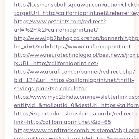
http://lccsmensbball.squawqr.com/action/clickt
targetUrl=http://californiaprint.net&refer
https://www.petdiets.com/redirect?
url=%2F%2Fcaliforniaprint.net/
http://www.lgb2bshop.co.kr/shop/bannerhit.php
bn_id=1&url=https://www.californiaprint.net
http://www.neurotechnologia.pl/bestnews/jrox.
jxURL=http://californiaprint.net/
http://www.abrafi.com.br/banner/redirect.php?
bid=124&url=https://californiaprint.net/thrift-
savings-plan/tsp-calculator
https://www.myo2bkids.com/newsletterlink.asp
entityId=&mailoutId=0&destUrl=https://californ
https://exportadoresbrasileiros.com.br/redirect.
link=http://californiaprint.net/&id=65
https://www.cardtrack.com.br/sistema/AbpLoca
cultureName=en&returnUrl=https://www.califor