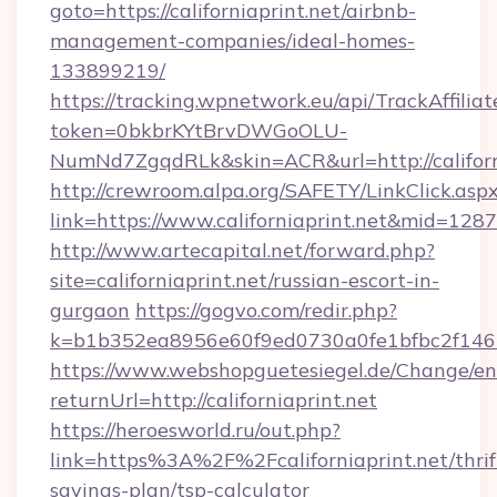
goto=https://californiaprint.net/airbnb-
management-companies/ideal-homes-
133899219/
https://tracking.wpnetwork.eu/api/TrackAffilia
token=0bkbrKYtBrvDWGoOLU-
NumNd7ZgqdRLk&skin=ACR&url=http://californ
http://crewroom.alpa.org/SAFETY/LinkClick.asp
link=https://www.californiaprint.net&mid=128
http://www.artecapital.net/forward.php?
site=californiaprint.net/russian-escort-in-
gurgaon
https://gogvo.com/redir.php?
k=b1b352ea8956e60f9ed0730a0fe1bfbc2f146b9
https://www.webshopguetesiegel.de/Change/en
returnUrl=http://californiaprint.net
https://heroesworld.ru/out.php?
link=https%3A%2F%2Fcaliforniaprint.net/thrif
savings-plan/tsp-calculator