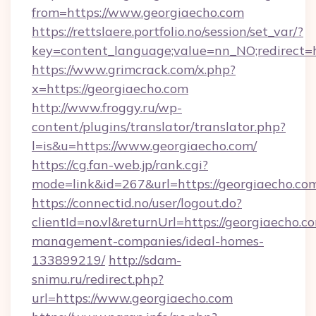
from=https://www.georgiaecho.com
https://rettslaere.portfolio.no/session/set_var/?
key=content_language;value=nn_NO;redirect=h
https://www.grimcrack.com/x.php?
x=https://georgiaecho.com
http://www.froggy.ru/wp-
content/plugins/translator/translator.php?
l=is&u=https://www.georgiaecho.com/
https://cg.fan-web.jp/rank.cgi?
mode=link&id=267&url=https://georgiaecho.co
https://connectid.no/user/logout.do?
clientId=no.vl&returnUrl=https://georgiaecho.c
management-companies/ideal-homes-
133899219/
http://sdam-
snimu.ru/redirect.php?
url=https://www.georgiaecho.com