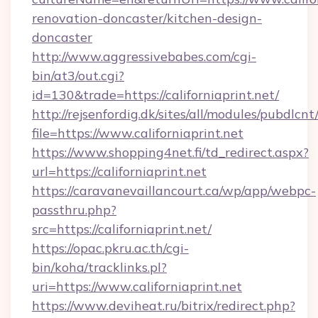
renovation-doncaster/kitchen-design-
doncaster
http://www.aggressivebabes.com/cgi-
bin/at3/out.cgi?
id=130&trade=https://californiaprint.net/
http://rejsenfordig.dk/sites/all/modules/pubdlcn
file=https://www.californiaprint.net
https://www.shopping4net.fi/td_redirect.aspx?
url=https://californiaprint.net
https://caravanevaillancourt.ca/wp/app/webpc-
passthru.php?
src=https://californiaprint.net/
https://opac.pkru.ac.th/cgi-
bin/koha/tracklinks.pl?
uri=https://www.californiaprint.net
https://www.deviheat.ru/bitrix/redirect.php?