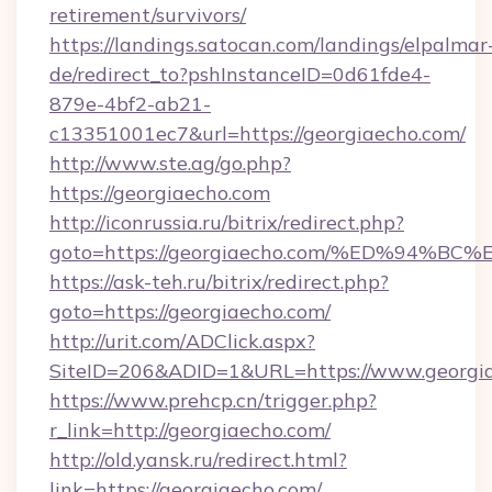
retirement/survivors/
https://landings.satocan.com/landings/elpalmar
de/redirect_to?pshInstanceID=0d61fde4-
879e-4bf2-ab21-
c13351001ec7&url=https://georgiaecho.com/
http://www.ste.ag/go.php?
https://georgiaecho.com
http://iconrussia.ru/bitrix/redirect.php?
goto=https://georgiaecho.com/%ED%94
https://ask-teh.ru/bitrix/redirect.php?
goto=https://georgiaecho.com/
http://urit.com/ADClick.aspx?
SiteID=206&ADID=1&URL=https://www.georgi
https://www.prehcp.cn/trigger.php?
r_link=http://georgiaecho.com/
http://old.yansk.ru/redirect.html?
link=https://georgiaecho.com/