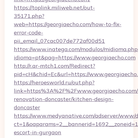
https://toplink.miliweb.net/out-
35171.php?
web=https://georgiaecho.com/how-to-fix-
error-code-
pii_email_07cac007de772af00d51
https://www.inatega.com/modulos/midioma.php
idioma=pt&pag=https://www.georgiaecho.com
http://r.ar-mtch1.com/Redirect?
pid=cH&chid=Ec&url=https://www.georgiaech
https://heroesworld.ru/out.php?
link=https%3A%2F%2Fwww.georgiaecho.com/
renovation-doncaster/kitchen-design-
doncaster
https://www.medyanative.com/adserver/www/de
ct=1&oaparams=2__bannerid=1692__zoneid=103
escort-in-gurgaon