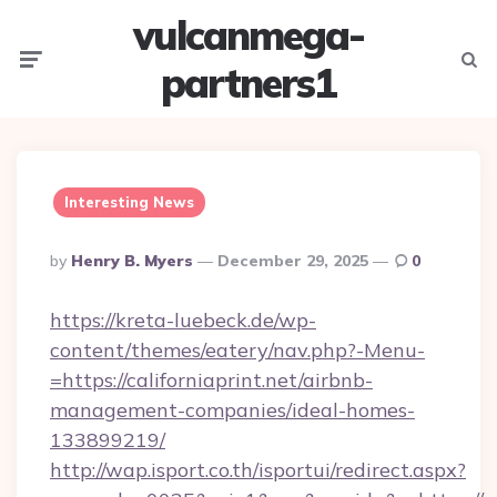
vulcanmega-
Menu
Searc
partners1
Interesting News
Posted
By
Henry B. Myers
December 29, 2025
0
By
https://kreta-luebeck.de/wp-
content/themes/eatery/nav.php?-Menu-
=https://californiaprint.net/airbnb-
management-companies/ideal-homes-
133899219/
http://wap.isport.co.th/isportui/redirect.aspx?