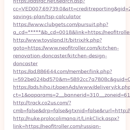
https://adsfac.net/search.asp?
cc=VED007.69739.0&stt=creditreporting&gid=2
savings-plan/tsp-calculator
https://www.clubgets.com/pursuit.php?
a_cd=*****&b_cd=0018&link=https://neofitrolle
http://www.toysland.lt/bitrix/rk.php?
goto=https://www.neofitroller.com/kitchen-
renovation-doncaster/kitchen-design-
doncaster
https://ad.886644.com/member/link.php?
i=592be024bd570&m=5892cc7a7808c&guid=ON&ur
https://ads.hiho.it/openAds/www/delivery/ck.ph
ct=1&oaparams=2__bannerid=310__zoneid=61__
http://track.co2us.com/?
cmb=false&drp=false&gtxnid=false&rurl=http://n
http://nuke.prolocolimana.it/LinkClick.aspx?
link=https://neofitroller.com/russian-