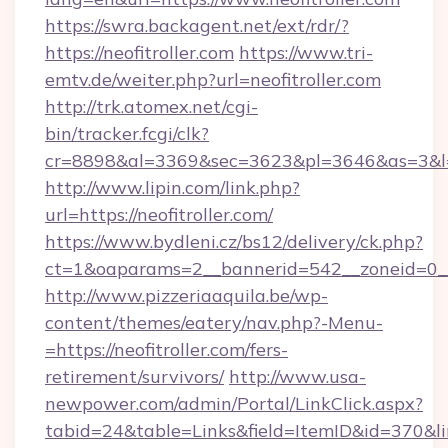
https://swra.backagent.net/ext/rdr/?
https://neofitroller.com
https://www.tri-
emtv.de/weiter.php?url=neofitroller.com
http://trk.atomex.net/cgi-
bin/tracker.fcgi/clk?
cr=8898&al=3369&sec=3623&pl=3646&as=3&l=0&
http://www.lipin.com/link.php?
url=https://neofitroller.com/
https://www.bydleni.cz/bs12/delivery/ck.php?
ct=1&oaparams=2__bannerid=542__zoneid=0__c
http://www.pizzeriaaquila.be/wp-
content/themes/eatery/nav.php?-Menu-
=https://neofitroller.com/fers-
retirement/survivors/
http://www.usa-
newpower.com/admin/Portal/LinkClick.aspx?
tabid=24&table=Links&field=ItemID&id=370&lin