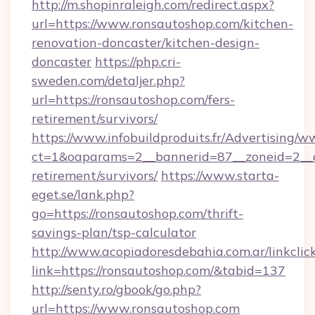
http://m.shopinraleigh.com/redirect.aspx?
url=https://www.ronsautoshop.com/kitchen-
renovation-doncaster/kitchen-design-
doncaster
https://php.cri-
sweden.com/detaljer.php?
url=https://ronsautoshop.com/fers-
retirement/survivors/
https://www.infobuildproduits.fr/Advertising/w
ct=1&oaparams=2__bannerid=87__zoneid=2__cb
retirement/survivors/
https://www.starta-
eget.se/lank.php?
go=https://ronsautoshop.com/thrift-
savings-plan/tsp-calculator
http://www.acopiadoresdebahia.com.ar/linkclic
link=https://ronsautoshop.com/&tabid=137
http://senty.ro/gbook/go.php?
url=https://www.ronsautoshop.com