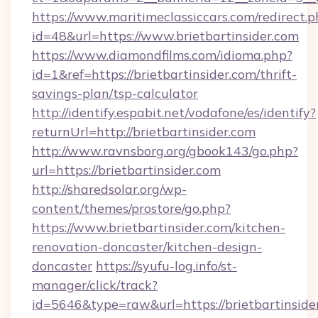
https://www.maritimeclassiccars.com/redirect.p
id=48&url=https://www.brietbartinsider.com
https://www.diamondfilms.com/idioma.php?
id=1&ref=https://brietbartinsider.com/thrift-
savings-plan/tsp-calculator
http://identify.espabit.net/vodafone/es/identify?
returnUrl=http://brietbartinsider.com
http://www.ravnsborg.org/gbook143/go.php?
url=https://brietbartinsider.com
http://sharedsolar.org/wp-
content/themes/prostore/go.php?
https://www.brietbartinsider.com/kitchen-
renovation-doncaster/kitchen-design-
doncaster
https://syufu-log.info/st-
manager/click/track?
id=5646&type=raw&url=https://brietbartinside