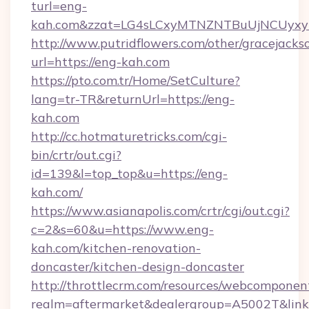
turl=eng-
kah.com&zzat=LG4sLCxyMTNZNTBuUjNCUy
http://www.putridflowers.com/other/gracejacks
url=https://eng-kah.com
https://pto.com.tr/Home/SetCulture?
lang=tr-TR&returnUrl=https://eng-
kah.com
http://cc.hotmaturetricks.com/cgi-
bin/crtr/out.cgi?
id=139&l=top_top&u=https://eng-
kah.com/
https://www.asianapolis.com/crtr/cgi/out.cgi?
c=2&s=60&u=https://www.eng-
kah.com/kitchen-renovation-
doncaster/kitchen-design-doncaster
http://throttlecrm.com/resources/webcomponent
realm=aftermarket&dealergroup=A5002T&link=