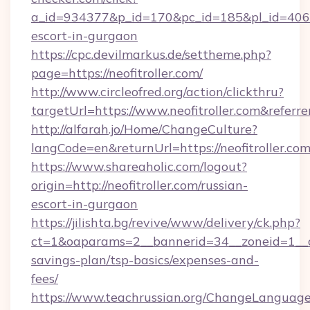
a_id=934377&p_id=170&pc_id=185&pl_id=4062&ur
escort-in-gurgaon
https://cpc.devilmarkus.de/settheme.php?
page=https://neofitroller.com/
http://www.circleofred.org/action/clickthru?
targetUrl=https://www.neofitroller.com&ref
http://alfarah.jo/Home/ChangeCulture?
langCode=en&returnUrl=https://neofit
https://www.shareaholic.com/logout?
origin=http://neofitroller.com/russian-
escort-in-gurgaon
https://jilishta.bg/revive/www/delivery/ck.php?
ct=1&oaparams=2__bannerid=34__zoneid=1__cb=
savings-plan/tsp-basics/expenses-and-
fees/
https://www.teachrussian.org/ChangeLanguag