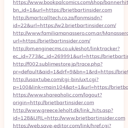
https://www.bookpalcomics.com/shop/bannerhi
bn_id=1&url=https://brietbartinsider.com
http://smartcalltech.co.za/fanmsisdn?
id=22&url=https://w2.brietbartinsider.com/
http://www.familiamanassero.com.ar/Manassero
url=https://brietbartinsider.com/
http://om.enginecms.co.uk/eshot/linktracker?
ec_id=773&c_id=269991&url=https://brietbarti
http://f002.sublimestore.jp/trace.php?
pr=default&aid=1&drf=9&bn=1&rd=https://briet
http://usaxtube.com/cgi-bin/uxt.cgi?
p=100&link=main104&pt=1&url=https://brietbar
https://www.shareaholic.com/logout?
origin=http://brietbartinsider.com
http://www.greece.leholt.dk/link_hits.asp?
id=128&URL=http://www.brietbartinsider.com
https://web.save-editor.com/link/href.cgi?