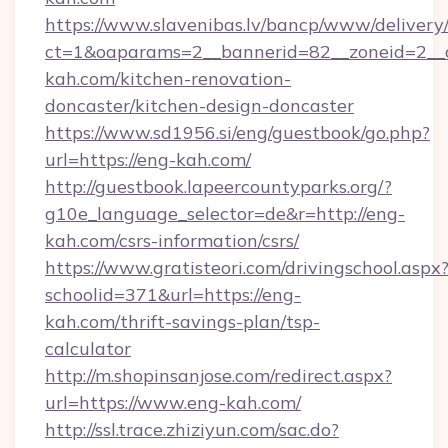
https://www.slavenibas.lv/bancp/www/delivery
ct=1&oaparams=2__bannerid=82__zoneid=2__
kah.com/kitchen-renovation-
doncaster/kitchen-design-doncaster
https://www.sd1956.si/eng/guestbook/go.php?
url=https://eng-kah.com/
http://guestbook.lapeercountyparks.org/?
g10e_language_selector=de&r=http://eng-
kah.com/csrs-information/csrs/
https://www.gratisteori.com/drivingschool.aspx
schoolid=371&url=https://eng-
kah.com/thrift-savings-plan/tsp-
calculator
http://m.shopinsanjose.com/redirect.aspx?
url=https://www.eng-kah.com/
http://ssl.trace.zhiziyun.com/sac.do?