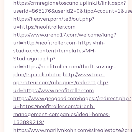
https://crmregionetoscana.uplink.it/link.aspx?
userId=865176&userId2=0&tipoAccount=1&user
https://heaven.porn/te3/out.php?
u=https://neofitroller.com
https://www.arena17.com/welcome/lang?
url=http://neofitroller.com
https://mh-
studio.cn/content/templates/MH-
Studio/goto.php?
url=https://neofitroller.com/thrift-savings-
plan/tsp-calculator
http://www.tour-
operateur.com/rubriques/redirect.php?
url=https://www.neofitroller.com
https://www.geogood.com/pages2/redirect.php?
u=https://neofitroller.com/airbnb-
management-companies/ideal-homes-
133899219/
https://www.marilynkohn.com/ssirealestate/scrip