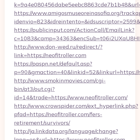
k=9a4e080456dabe5eebc8863cde7b1b48&url=n
https://www.amigosmuseoreinasofia.org/tracka
idenvio=823&idreintento=&idsuscriptor=2599&i
https://publicinput.com/ActionCall/EmailLink?
c=1083&camp=34363&encSub=t06i2UXaU8HIwJg
http://www.don-wed.ru/redirect/?
link=https://neofitroller.com
https://paspn.net/default.asp?
p=90&gmaction=40&linkid=52&linkurl=https://ne
http://www.smokinmovies.com/cgi-
bin/at3/out.cgi?
id=14&trade=https://www.neofitroller.com/
http://www.crowspider.com/ext_hyperlink.php?
pfad=https://neofitroller.com/fers-
retirement/survivors/
http://ja.linkdata.org/language/change?
lang=en&url=https://www.neofitroller.com