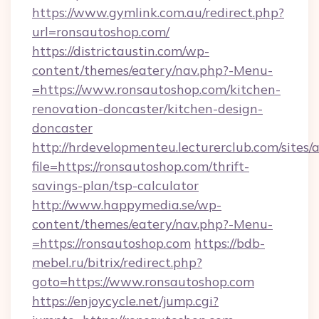
https://www.gymlink.com.au/redirect.php?
url=ronsautoshop.com/
https://districtaustin.com/wp-
content/themes/eatery/nav.php?-Menu-
=https://www.ronsautoshop.com/kitchen-
renovation-doncaster/kitchen-design-
doncaster
http://hrdevelopmenteu.lecturerclub.com/sites/
file=https://ronsautoshop.com/thrift-
savings-plan/tsp-calculator
http://www.happymedia.se/wp-
content/themes/eatery/nav.php?-Menu-
=https://ronsautoshop.com
https://bdb-
mebel.ru/bitrix/redirect.php?
goto=https://www.ronsautoshop.com
https://enjoycycle.net/jump.cgi?