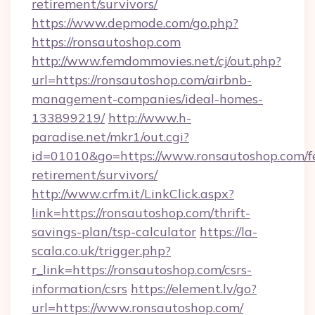
retirement/survivors/
https://www.depmode.com/go.php?
https://ronsautoshop.com
http://www.femdommovies.net/cj/out.php?
url=https://ronsautoshop.com/airbnb-
management-companies/ideal-homes-
133899219/
http://www.h-
paradise.net/mkr1/out.cgi?
id=01010&go=https://www.ronsautoshop.com/fe
retirement/survivors/
http://www.crfm.it/LinkClick.aspx?
link=https://ronsautoshop.com/thrift-
savings-plan/tsp-calculator
https://la-
scala.co.uk/trigger.php?
r_link=https://ronsautoshop.com/csrs-
information/csrs
https://element.lv/go?
url=https://www.ronsautoshop.com/