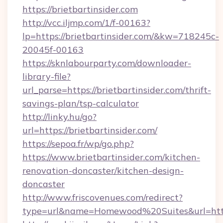
https://brietbartinsider.com
http://vcc.iljmp.com/1/f-00163?
lp=https://brietbartinsider.com/&kw=718245c-
20045f-00163
https://sknlabourparty.com/downloader-
library-file?
url_parse=https://brietbartinsider.com/thrift-
savings-plan/tsp-calculator
http://linky.hu/go?
url=https://brietbartinsider.com/
https://sepoa.fr/wp/go.php?
https://www.brietbartinsider.com/kitchen-
renovation-doncaster/kitchen-design-
doncaster
http://www.friscovenues.com/redirect?
type=url&name=Homewood%20Suites&url=https