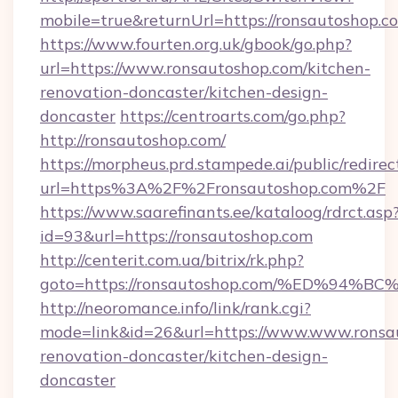
mobile=true&returnUrl=https://ronsautoshop.c
https://www.fourten.org.uk/gbook/go.php?
url=https://www.ronsautoshop.com/kitchen-
renovation-doncaster/kitchen-design-
doncaster
https://centroarts.com/go.php?
http://ronsautoshop.com/
https://morpheus.prd.stampede.ai/public/redirec
url=https%3A%2F%2Fronsautoshop.com%2F
https://www.saarefinants.ee/kataloog/rdrct.asp
id=93&url=https://ronsautoshop.com
http://centerit.com.ua/bitrix/rk.php?
goto=https://ronsautoshop.com/%ED%9
http://neoromance.info/link/rank.cgi?
mode=link&id=26&url=https://www.www.ronsau
renovation-doncaster/kitchen-design-
doncaster