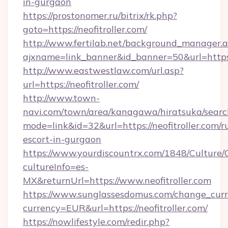
in-gurgaon
https://prostonomer.ru/bitrix/rk.php?
goto=https://neofitroller.com/
http://www.fertilab.net/background_manager.
ajxname=link_banner&id_banner=50&url=https:/
http://www.eastwestlaw.com/url.asp?
url=https://neofitroller.com/
http://www.town-
navi.com/town/area/kanagawa/hiratsuka/search
mode=link&id=32&url=https://neofitroller.com/r
escort-in-gurgaon
https://www.yourdiscountrx.com/1848/Culture
cultureInfo=es-
MX&returnUrl=https://www.neofitroller.com
https://www.sunglassesdomus.com/change_cur
currency=EUR&url=https://neofitroller.com/
https://nowlifestyle.com/redir.php?