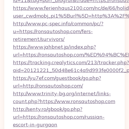
id=11&tag=porr_biograf&trade=https://ronsau
https://www.ferienhaus2100.com/nc/de/66/hol
user_cwdmobj_pi1%5Burl%5D=http%3A%2F%2
http://www.pc-spec.info/common/pc/?
u=https://ronsautoshop.com/fers-
retirement/survivors/
https://www.jahbnet.jp/index.php?
url=https://ronsautoshop.com/%ED%94
https://tracking.crealytics.com/213/tracker.php?
aid=20121221_50d48e61c4a9d993fe0000f2_ph
https://yu7ef.com/guestbook/go.php?
url=http://ronsautoshop.com/
http://www.trinity-bg.org/internet/links-
count.php?https://www.ronsautoshop.com
http://senty.ro/gbook/go.php?
url=https://ronsautoshop.com/russian-
escort-in-gurgaon