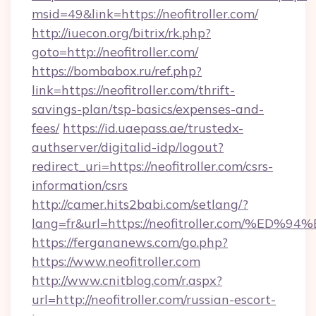
msid=49&link=https://neofitroller.com/
http://iuecon.org/bitrix/rk.php?
goto=http://neofitroller.com/
https://bombabox.ru/ref.php?
link=https://neofitroller.com/thrift-
savings-plan/tsp-basics/expenses-and-
fees/
https://id.uaepass.ae/trustedx-
authserver/digitalid-idp/logout?
redirect_uri=https://neofitroller.com/csrs-
information/csrs
http://camer.hits2babi.com/setlang/?
lang=fr&url=https://neofitroller.com
https://fergananews.com/go.php?
https://www.neofitroller.com
http://www.cnitblog.com/r.aspx?
url=http://neofitroller.com/russian-escort-