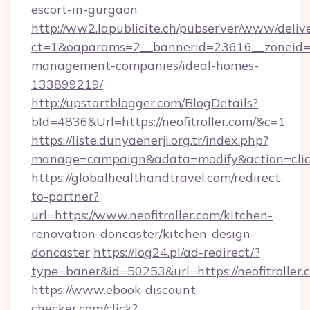
escort-in-gurgaon
http://ww2.lapublicite.ch/pubserver/www/deliv
ct=1&oaparams=2__bannerid=23616__zoneid=20
management-companies/ideal-homes-
133899219/
http://upstartblogger.com/BlogDetails?
bId=4836&Url=https://neofitroller.com/&c=1
https://liste.dunyaenerji.org.tr/index.php?
manage=campaign&adata=modify&action=click
https://globalhealthandtravel.com/redirect-
to-partner?
url=https://www.neofitroller.com/kitchen-
renovation-doncaster/kitchen-design-
doncaster
https://log24.pl/ad-redirect/?
type=baner&id=50253&url=https://neofitroller.
https://www.ebook-discount-
checker.com/click?