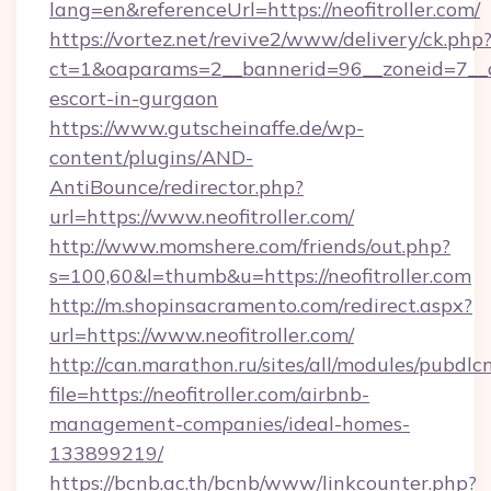
lang=en&referenceUrl=https://neofitroller.com/
https://vortez.net/revive2/www/delivery/ck.php
ct=1&oaparams=2__bannerid=96__zoneid=7__cb=
escort-in-gurgaon
https://www.gutscheinaffe.de/wp-
content/plugins/AND-
AntiBounce/redirector.php?
url=https://www.neofitroller.com/
http://www.momshere.com/friends/out.php?
s=100,60&l=thumb&u=https://neofitroller.com
http://m.shopinsacramento.com/redirect.aspx?
url=https://www.neofitroller.com/
http://can.marathon.ru/sites/all/modules/pubdlc
file=https://neofitroller.com/airbnb-
management-companies/ideal-homes-
133899219/
https://bcnb.ac.th/bcnb/www/linkcounter.php?