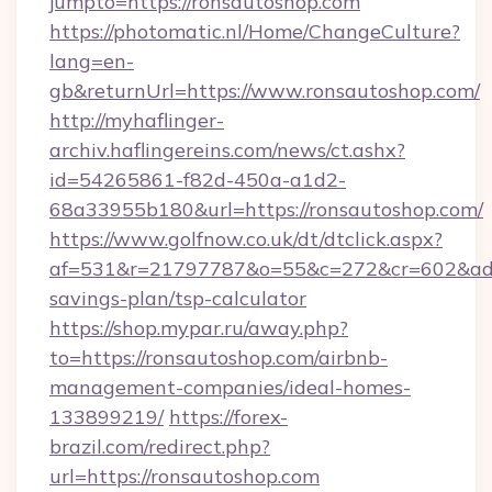
jumpto=https://ronsautoshop.com
https://photomatic.nl/Home/ChangeCulture?
lang=en-
gb&returnUrl=https://www.ronsautoshop.com/
http://myhaflinger-
archiv.haflingereins.com/news/ct.ashx?
id=54265861-f82d-450a-a1d2-
68a33955b180&url=https://ronsautoshop.com/
https://www.golfnow.co.uk/dt/dtclick.aspx?
af=531&r=21797787&o=55&c=272&cr=602&ad=9&
savings-plan/tsp-calculator
https://shop.mypar.ru/away.php?
to=https://ronsautoshop.com/airbnb-
management-companies/ideal-homes-
133899219/
https://forex-
brazil.com/redirect.php?
url=https://ronsautoshop.com