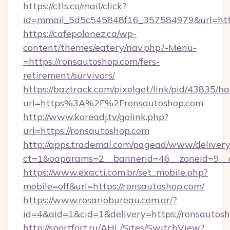
https://ctls.co/mail/click?
id=mmail_5d5c545848f16_357584979&url=http
https://cafepolonez.ca/wp-
content/themes/eatery/nav.php?-Menu-
=https://ronsautoshop.com/fers-
retirement/survivors/
https://baztrack.com/pixelget/link/pid/4383
url=https%3A%2F%2Fronsautoshop.com
http://www.koreadj.tv/golink.php?
url=https://ronsautoshop.com
http://apps.trademal.com/pagead/www/delivery
ct=1&oaparams=2__bannerid=46__zoneid=9__c
https://www.exacti.com.br/set_mobile.php?
mobile=off&url=https://ronsautoshop.com/
https://www.rosariobureau.com.ar/?
id=4&aid=1&cid=1&delivery=https://ronsautosh
http://sportfort.ru/AHL/Sites/SwitchView?