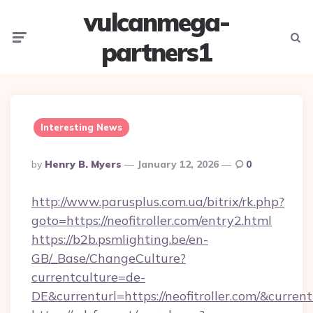
vulcanmega-
Menu
Searc
partners1
Interesting News
Posted
By
Henry B. Myers
January 12, 2026
0
By
http://www.parusplus.com.ua/bitrix/rk.php?
goto=https://neofitroller.com/entry2.html
https://b2b.psmlighting.be/en-
GB/_Base/ChangeCulture?
currentculture=de-
DE&currenturl=https://neofitroller.com/&curren