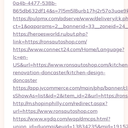
0a4b-4477-538b-
865db632df14&s=7l5m5l8urb17hj2r57o3uae9k
https://pulpmx.com/adserve/www/delivery/ck.p
ct=1&oaparams=2__bannerid=33__zoneid=24__
https://heroesworld.ru/out.php?
link=https://ronsautoshop.com/
https://www.connect24.com/Home/Language?
lc=en-
US&url=https://www.ronsautoshop.com/kitchen
renovation-doncaster/kitchen-design-
doncaster
https://app.jvcommerce.com/main/php/banner/cl
sShowAs=list&id=2&item_id=2&url=https://ron
http://m.shopinphilly.com/redirect.aspx?
url=https://www.ronsautoshop.com
https://www.xgdq.com/wap/dmcps.html?
union_id=duomai&euid=13834235&mid=191526&t