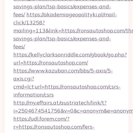
savings-plan/tsp-basics/expenses-and-
fees/
https://akademiageopolityki.pl/mail-
click/13258?
mailing=113&link=https://ronsautoshop.com/thr
savings-plan/tsp-basics/expenses-and-
fees/
https://kellyclarksonriddle.com/gbook/go.php?
url=https://ronsautoshop.com/
https://www.kazuban.com/bbs/5-axis/5-
axis.cgi?
cmd=lct;url=https://ronsautoshop.com/csrs-
information/csrs
http://my.effairs.at/austriatech/link/t?
i=2504674541756&v=0&c=anonym&e=anonym@a
https://udl.forem.com/?
r=https://ronsautoshop.com/fers-