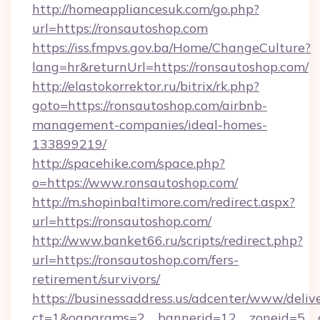
http://homeappliancesuk.com/go.php?
url=https://ronsautoshop.com
https://iss.fmpvs.gov.ba/Home/ChangeCulture?
lang=hr&returnUrl=https://ronsautoshop.com/
http://elastokorrektor.ru/bitrix/rk.php?
goto=https://ronsautoshop.com/airbnb-
management-companies/ideal-homes-
133899219/
http://spacehike.com/space.php?
o=https://www.ronsautoshop.com/
http://m.shopinbaltimore.com/redirect.aspx?
url=https://ronsautoshop.com/
http://www.banket66.ru/scripts/redirect.php?
url=https://ronsautoshop.com/fers-
retirement/survivors/
https://businessaddress.us/adcenter/www/deliv
ct=1&oaparams=2__bannerid=12__zoneid=5__c