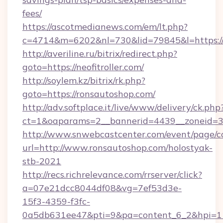
fees/
https://ascotmedianews.com/em/lt.php?
c=4714&m=6202&nl=730&lid=79845&l=https://ne
http://averiline.ru/bitrix/redirect.php?
goto=https://neofitroller.com/
http://soylem.kz/bitrix/rk.php?
goto=https://ronsautoshop.com/
http://adv.softplace.it/live/www/delivery/ck.php
ct=1&oaparams=2__bannerid=4439__zoneid=3
http://www.snwebcastcenter.com/event/page/
url=http://www.ronsautoshop.com/holostyak-
stb-2021
http://recs.richrelevance.com/rrserver/click?
a=07e21dcc8044df08&vg=7ef53d3e-
15f3-4359-f3fc-
0a5db631ee47&pti=9&pa=content_6_2&hpi=