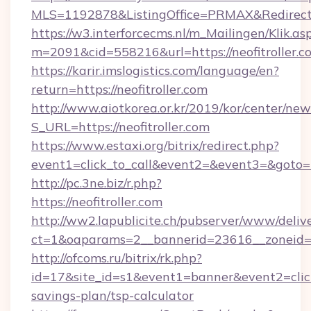
MLS=1192878&ListingOffice=PRMAX&RedirectTo=
https://w3.interforcecms.nl/m_Mailingen/Klik.as
m=2091&cid=558216&url=https://neofitroller.c
https://karir.imslogistics.com/language/en?
return=https://neofitroller.com
http://www.aiotkorea.or.kr/2019/kor/center/ne
S_URL=https://neofitroller.com
https://www.estaxi.org/bitrix/redirect.php?
event1=click_to_call&event2=&event3=&goto=ht
http://pc.3ne.biz/r.php?
https://neofitroller.com
http://ww2.lapublicite.ch/pubserver/www/deliv
ct=1&oaparams=2__bannerid=23616__zoneid=20
http://ofcoms.ru/bitrix/rk.php?
id=17&site_id=s1&event1=banner&event2=click&g
savings-plan/tsp-calculator