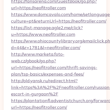
https://fansarena.com/GuestBook/go.php?
url=https://neofitroller.com
https://www.domcavalo.com/home/setlanguage
culture=pt&returnUrl=https://neofitroller.com/
https://list-manage.agle2.me/click?
u=https://www.neofitroller.com
https://www.ohiocountylibrary.org/emailclick.p
d=44&r=1781&l=neofitroller.com/
http://www.marketa.foto-
web.cz/gbook/go.php?
url=https://neofitroller.com/thrift-savings-
plan/tsp-basics/expenses-and-fees/
http://old.yansk.ru/redirect.html?
link=https%3A%2F%2Fneofitroller.com/russian
escort-in-gurgaon%2F
https://plantationfl.adventistchurch.org/forwar
url=https://neofitroller.com/