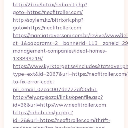
http://2b.ru/bitrix/redirect.php?
goto=https://neofitroller.com/
http://soylem.kz/bitrix/rk.php?
goto=https://neofitroller.com
https://marciatravessoni.com.br/revive/www/del
ct=1&oaparams=2__bannerid=113__zoneid=29__
management-companies/ideal-homes-
133899219/
https://www.kyrktorget.se/includes/statsaver.p
type=ext&id=2067&url=https://neofitroller.com
to-fix-error-code-
pii_email_07cac007de772af00d51
http://feiy.org/sozai/links/openfile.asp?
id=36&url=http://www.neofitroller.com
https://rahal.com/go.php?
id=28&url=https://neofitroller.com/thrift-
savings-plan/tsp-basics/expenses-and-