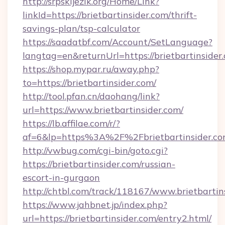
http://srpskijezik.org/Home/Link?
linkId=https://brietbartinsider.com/thrift-
savings-plan/tsp-calculator
https://saadatbf.com/Account/SetLanguage?
langtag=en&returnUrl=https://brietbartinsider
https://shop.mypar.ru/away.php?
to=https://brietbartinsider.com/
http://tool.pfan.cn/daohang/link?
url=https://www.brietbartinsider.com/
https://lb.affilae.com/r/?
af=6&lp=https%3A%2F%2Fbrietbartinsider.
http://vwbug.com/cgi-bin/goto.cgi?
https://brietbartinsider.com/russian-
escort-in-gurgaon
http://chtbl.com/track/118167/www.brietbartin
https://www.jahbnet.jp/index.php?
url=https://brietbartinsider.com/entry2.html/