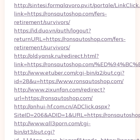
http://sintesi.formalavoro.pv.it/portale/LinkClick
link=https://ronsautoshop.com/fers-
retirement/survivors/
https://id.duo.vn/auth/logout?
returnURL=https://ronsautoshop.com/fers-
retirement/survivors/
http://old.yansk.ru/redirect.html?
link=https://ronsautoshop.com/%ED%9
http://www.etuber.com/cgi-bin/a2/out.cgi?
id=28&u=https://www.ronsautoshop.com/
http://www.zixunfan.com/redirect?
url=https://ronsautoshop.com/
http://anhui-hf.com.cn/ADClick.aspx?
SiteID=206&ADID=1&URL=https://ronsautosho
http://www.all3porn.com/cgi-
bin/at3/out.cgi?