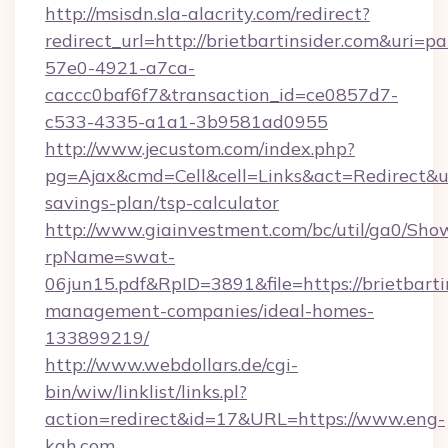
http://msisdn.sla-alacrity.com/redirect?
redirect_url=http://brietbartinsider.com&uri=p
57e0-4921-a7ca-
caccc0baf6f7&transaction_id=ce0857d7-
c533-4335-a1a1-3b9581ad0955
http://www.jecustom.com/index.php?
pg=Ajax&cmd=Cell&cell=Links&act=Redirect&url=
savings-plan/tsp-calculator
http://www.giainvestment.com/bc/util/ga0/Sho
rpName=swat-
06jun15.pdf&RpID=3891&file=https://brietbarti
management-companies/ideal-homes-
133899219/
http://www.webdollars.de/cgi-
bin/wiw/linklist/links.pl?
action=redirect&id=17&URL=https://www.eng-
kah.com