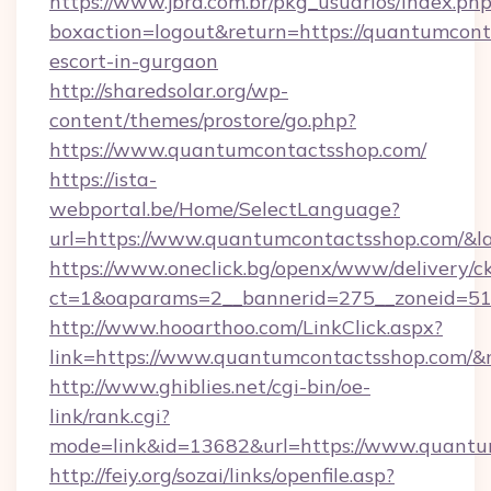
https://www.jbra.com.br/pkg_usuarios/index.ph
boxaction=logout&return=https://quantumcont
escort-in-gurgaon
http://sharedsolar.org/wp-
content/themes/prostore/go.php?
https://www.quantumcontactsshop.com/
https://ista-
webportal.be/Home/SelectLanguage?
url=https://www.quantumcontactsshop.com/&l
https://www.oneclick.bg/openx/www/delivery/c
ct=1&oaparams=2__bannerid=275__zoneid=51_
http://www.hooarthoo.com/LinkClick.aspx?
link=https://www.quantumcontactsshop.com/
http://www.ghiblies.net/cgi-bin/oe-
link/rank.cgi?
mode=link&id=13682&url=https://www.quantu
http://feiy.org/sozai/links/openfile.asp?