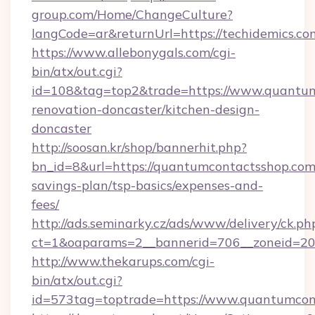
group.com/Home/ChangeCulture?
langCode=ar&returnUrl=https://techidemics.co
https://www.allebonygals.com/cgi-
bin/atx/out.cgi?
id=108&tag=top2&trade=https://www.quantum
renovation-doncaster/kitchen-design-
doncaster
http://soosan.kr/shop/bannerhit.php?
bn_id=8&url=https://quantumcontactsshop.com/
savings-plan/tsp-basics/expenses-and-
fees/
http://ads.seminarky.cz/ads/www/delivery/ck.ph
ct=1&oaparams=2__bannerid=706__zoneid=20_
http://www.thekarups.com/cgi-
bin/atx/out.cgi?
id=573tag=toptrade=https://www.quantumcon