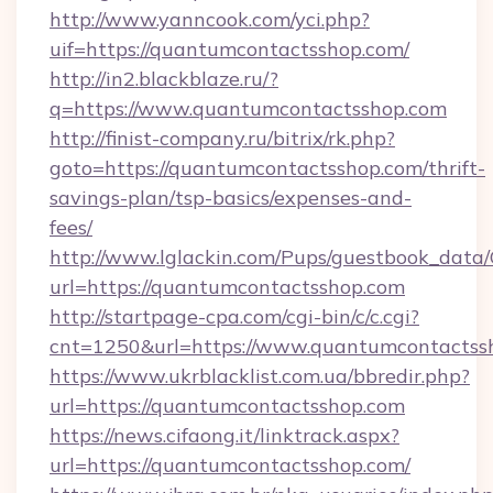
http://www.yanncook.com/yci.php?
uif=https://quantumcontactsshop.com/
http://in2.blackblaze.ru/?
q=https://www.quantumcontactsshop.com
http://finist-company.ru/bitrix/rk.php?
goto=https://quantumcontactsshop.com/thrift-
savings-plan/tsp-basics/expenses-and-
fees/
http://www.lglackin.com/Pups/guestbook_data
url=https://quantumcontactsshop.com
http://startpage-cpa.com/cgi-bin/c/c.cgi?
cnt=1250&url=https://www.quantumcontactss
https://www.ukrblacklist.com.ua/bbredir.php?
url=https://quantumcontactsshop.com
https://news.cifaong.it/linktrack.aspx?
url=https://quantumcontactsshop.com/