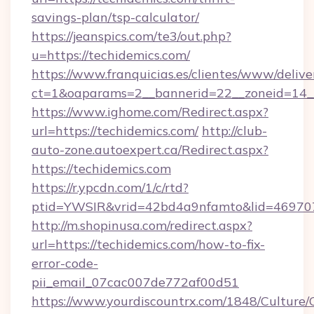
savings-plan/tsp-calculator/
https://jeanspics.com/te3/out.php?
u=https://techidemics.com/
https://www.franquicias.es/clientes/www/delive
ct=1&oaparams=2__bannerid=22__zoneid=14__
https://www.ighome.com/Redirect.aspx?
url=https://techidemics.com/
http://club-
auto-zone.autoexpert.ca/Redirect.aspx?
https://techidemics.com
https://r.ypcdn.com/1/c/rtd?
ptid=YWSIR&vrid=42bd4a9nfamto&lid=4697072
http://m.shopinusa.com/redirect.aspx?
url=https://techidemics.com/how-to-fix-
error-code-
pii_email_07cac007de772af00d51
https://www.yourdiscountrx.com/1848/Culture