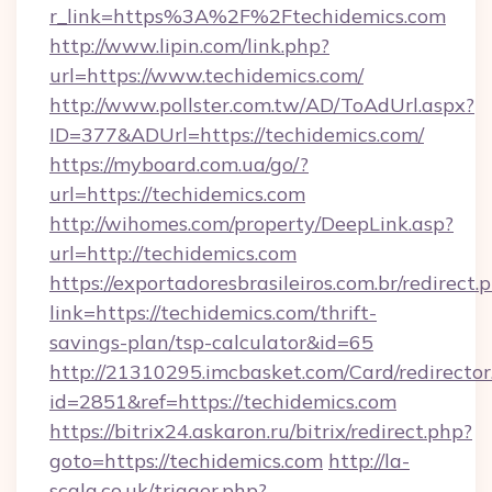
r_link=https%3A%2F%2Ftechidemics.com
http://www.lipin.com/link.php?
url=https://www.techidemics.com/
http://www.pollster.com.tw/AD/ToAdUrl.aspx?
ID=377&ADUrl=https://techidemics.com/
https://myboard.com.ua/go/?
url=https://techidemics.com
http://wihomes.com/property/DeepLink.asp?
url=http://techidemics.com
https://exportadoresbrasileiros.com.br/redirect.
link=https://techidemics.com/thrift-
savings-plan/tsp-calculator&id=65
http://21310295.imcbasket.com/Card/redirector
id=2851&ref=https://techidemics.com
https://bitrix24.askaron.ru/bitrix/redirect.php?
goto=https://techidemics.com
http://la-
scala.co.uk/trigger.php?