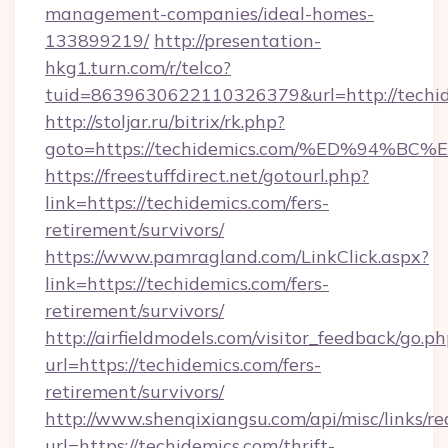
management-companies/ideal-homes-
133899219/
http://presentation-
hkg1.turn.com/r/telco?
tuid=8639630622110326379&url=http://techid
http://stoljar.ru/bitrix/rk.php?
goto=https://techidemics.com/%ED%94
https://freestuffdirect.net/gotourl.php?
link=https://techidemics.com/fers-
retirement/survivors/
https://www.pamragland.com/LinkClick.aspx?
link=https://techidemics.com/fers-
retirement/survivors/
http://airfieldmodels.com/visitor_feedback/go.p
url=https://techidemics.com/fers-
retirement/survivors/
http://www.shenqixiangsu.com/api/misc/links/re
url=https://techidemics.com/thrift-