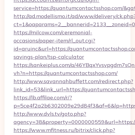
service=https://quantumcontactsshop.com/&g
http://ad.modellismo.it/ad/www/delivery/ck.php
ct=1&oaparams=2__bannerid=2133__zoneid=0
https://milcow.com/ceremonial-
occasions/paper-item/rl_out.cgi?
id=aruinc&url=https://quantumcontactsshop.com
savings-plan/tsp-calculator
https://sankeiplus.com/a/46YBqxYvsvpgdm7sQn
vh?n=https://quantumcontactsshop.com/
http://www.savannahbuffett.com/redirect.php?
link_id=53&link_url=https://quantumcontactss
https://lb.affilae.com/r/?
p=5ce4f2a2b6302009e29d84f3&af=6&lp=https:
http://www.dvls.tv/goto.php?
agency=38&property=0000000559&url=https:/
https://www.mfitness.ru/bitrix/click.php?