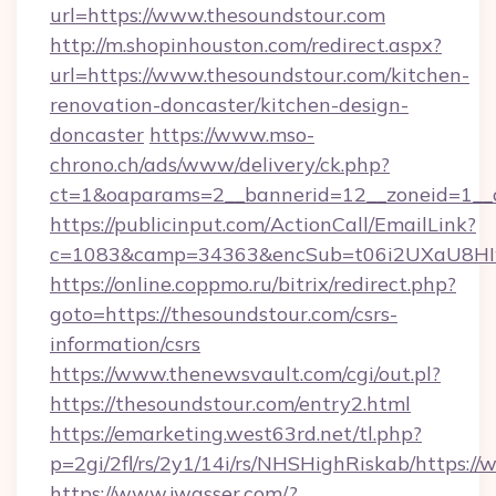
url=https://www.thesoundstour.com
http://m.shopinhouston.com/redirect.aspx?
url=https://www.thesoundstour.com/kitchen-
renovation-doncaster/kitchen-design-
doncaster
https://www.mso-
chrono.ch/ads/www/delivery/ck.php?
ct=1&oaparams=2__bannerid=12__zoneid=1__c
https://publicinput.com/ActionCall/EmailLink?
c=1083&camp=34363&encSub=t06i2UXaU8HIwJ
https://online.coppmo.ru/bitrix/redirect.php?
goto=https://thesoundstour.com/csrs-
information/csrs
https://www.thenewsvault.com/cgi/out.pl?
https://thesoundstour.com/entry2.html
https://emarketing.west63rd.net/tl.php?
p=2gi/2fl/rs/2y1/14i/rs/NHSHighRiskab/https:/
https://www.jwasser.com/?