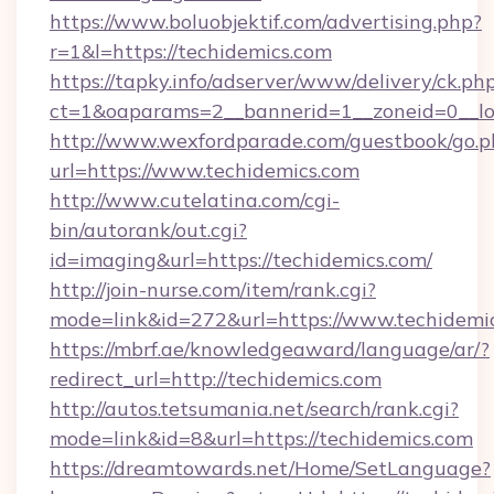
https://www.boluobjektif.com/advertising.php?
r=1&l=https://techidemics.com
https://tapky.info/adserver/www/delivery/ck.ph
ct=1&oaparams=2__bannerid=1__zoneid=0
http://www.wexfordparade.com/guestbook/go.p
url=https://www.techidemics.com
http://www.cutelatina.com/cgi-
bin/autorank/out.cgi?
id=imaging&url=https://techidemics.com/
http://join-nurse.com/item/rank.cgi?
mode=link&id=272&url=https://www.techidemic
https://mbrf.ae/knowledgeaward/language/ar/?
redirect_url=http://techidemics.com
http://autos.tetsumania.net/search/rank.cgi?
mode=link&id=8&url=https://techidemics.com
https://dreamtowards.net/Home/SetLanguage?