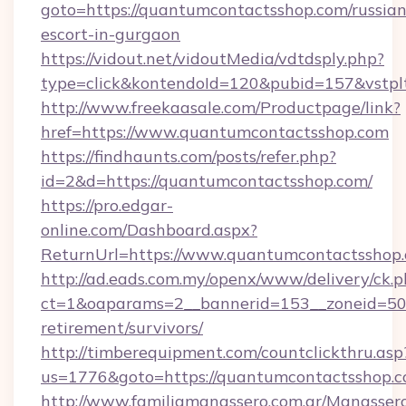
goto=https://quantumcontactsshop.com/russian
escort-in-gurgaon
https://vidout.net/vidoutMedia/vdtdsply.php?
type=click&kontendoId=120&pubid=157&vstpl
http://www.freekaasale.com/Productpage/link?
href=https://www.quantumcontactsshop.com
https://findhaunts.com/posts/refer.php?
id=2&d=https://quantumcontactsshop.com/
https://pro.edgar-
online.com/Dashboard.aspx?
ReturnUrl=https://www.quantumcontactsshop.
http://ad.eads.com.my/openx/www/delivery/ck.
ct=1&oaparams=2__bannerid=153__zoneid=50_
retirement/survivors/
http://timberequipment.com/countclickthru.asp
us=1776&goto=https://quantumcontactsshop.c
http://www.familiamanassero.com.ar/Manassero