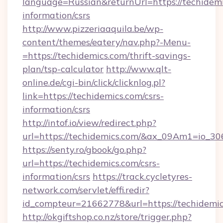
language=Russian&returnUrl=https://techidemi
information/csrs
http://www.pizzeriaaquila.be/wp-
content/themes/eatery/nav.php?-Menu-
=https://techidemics.com/thrift-savings-
plan/tsp-calculator
http://www.qlt-
online.de/cgi-bin/click/clicknlog.pl?
link=https://techidemics.com/csrs-
information/csrs
http://intof.io/view/redirect.php?
url=https://techidemics.com/&ax_09Am1=io
https://senty.ro/gbook/go.php?
url=https://techidemics.com/csrs-
information/csrs
https://track.cycletyres-
network.com/servlet/effi.redir?
id_compteur=21662778&url=https://techidemic
http://okgiftshop.co.nz/store/trigger.php?