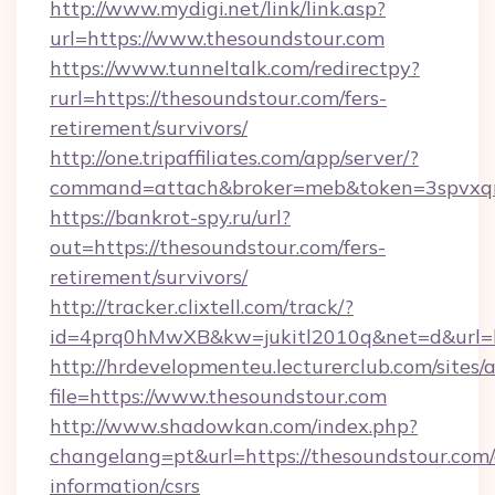
http://www.mydigi.net/link/link.asp?
url=https://www.thesoundstour.com
https://www.tunneltalk.com/redirectpy?
rurl=https://thesoundstour.com/fers-
retirement/survivors/
http://one.tripaffiliates.com/app/server/?
command=attach&broker=meb&token=3spvxqn7
https://bankrot-spy.ru/url?
out=https://thesoundstour.com/fers-
retirement/survivors/
http://tracker.clixtell.com/track/?
id=4prq0hMwXB&kw=jukitl2010q&net=d&url=ht
http://hrdevelopmenteu.lecturerclub.com/sites/
file=https://www.thesoundstour.com
http://www.shadowkan.com/index.php?
changelang=pt&url=https://thesoundstour.com/
information/csrs