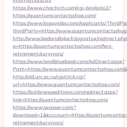
information/csrs
https://www.chachich.com/cgi-bin/goto2?
https://quantumcontactsshop.com/
https://www.ksgovjobs.com/Applicants/ThirdPa
thirdParty=https://www.quantumcontactsshop
http://www.bedandbike.fr/signatux/redirect.php
p=https://quantumcontactsshop.com/fers-
retirement/survivors/
https://www.landbluebook.com/AdDirect.aspx?
Path=https://www.quantumcontactsshop.com
http://old.urc.ac.ru/cgi/click.cgi?
url=https://www.quantumcontactsshop.com/
https://kolibriexpeditions.com/redirect.aspx?
link=https://quantumcontactsshop.com/
https://www.jwasser.com/?
download=1&kcccount=https://quantumcontact
retirement/survivors/