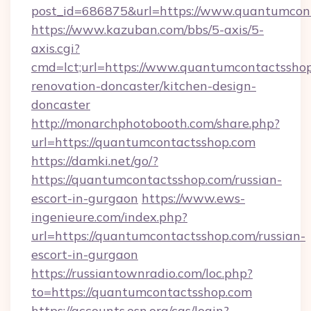
post_id=686875&url=https://www.quantumcon
https://www.kazuban.com/bbs/5-axis/5-
axis.cgi?
cmd=lct;url=https://www.quantumcontactsshop
renovation-doncaster/kitchen-design-
doncaster
http://monarchphotobooth.com/share.php?
url=https://quantumcontactsshop.com
https://damki.net/go/?
https://quantumcontactsshop.com/russian-
escort-in-gurgaon
https://www.ews-
ingenieure.com/index.php?
url=https://quantumcontactsshop.com/russian-
escort-in-gurgaon
https://russiantownradio.com/loc.php?
to=https://quantumcontactsshop.com
https://accounts.esn.org/cas/login?