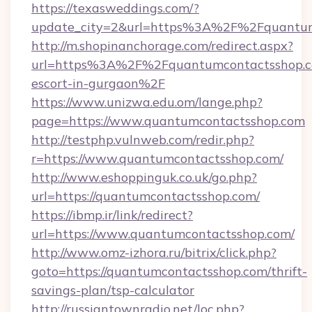
https://texasweddings.com/?
update_city=2&url=https%3A%2F%2Fquantum
http://m.shopinanchorage.com/redirect.aspx?
url=https%3A%2F%2Fquantumcontactsshop.co
escort-in-gurgaon%2F
https://www.unizwa.edu.om/lange.php?
page=https://www.quantumcontactsshop.com
http://testphp.vulnweb.com/redir.php?
r=https://www.quantumcontactsshop.com/
http://www.eshoppinguk.co.uk/go.php?
url=https://quantumcontactsshop.com/
https://ibmp.ir/link/redirect?
url=https://www.quantumcontactsshop.com/
http://www.omz-izhora.ru/bitrix/click.php?
goto=https://quantumcontactsshop.com/thrift-
savings-plan/tsp-calculator
http://russiantownradio.net/loc.php?