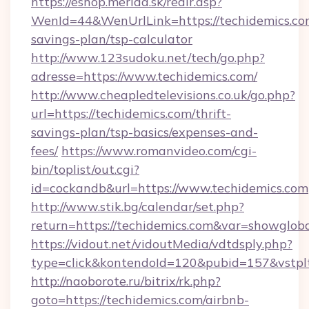
https://eshop.merida.sk/redir.asp?
WenId=44&WenUrlLink=https://techidemics.com
savings-plan/tsp-calculator
http://www.123sudoku.net/tech/go.php?
adresse=https://www.techidemics.com/
http://www.cheapledtelevisions.co.uk/go.php?
url=https://techidemics.com/thrift-
savings-plan/tsp-basics/expenses-and-
fees/
https://www.romanvideo.com/cgi-
bin/toplist/out.cgi?
id=cockandb&url=https://www.techidemics.com
http://www.stik.bg/calendar/set.php?
return=https://techidemics.com&var=showglob
https://vidout.net/vidoutMedia/vdtdsply.php?
type=click&kontendoId=120&pubid=157&vstplt
http://naoborote.ru/bitrix/rk.php?
goto=https://techidemics.com/airbnb-