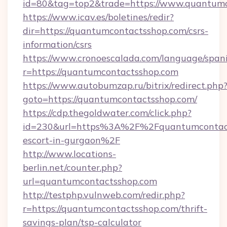
id=80&tag=top2&trade=https://www.quantum
https://www.icav.es/boletines/redir?
dir=https://quantumcontactsshop.com/csrs-
information/csrs
https://www.cronoescalada.com/language/spani
r=https://quantumcontactsshop.com
https://www.autobumzap.ru/bitrix/redirect.php
goto=https://quantumcontactsshop.com/
https://cdp.thegoldwater.com/click.php?
id=230&url=https%3A%2F%2Fquantumcontacts
escort-in-gurgaon%2F
http://www.locations-
berlin.net/counter.php?
url=quantumcontactsshop.com
http://testphp.vulnweb.com/redir.php?
r=https://quantumcontactsshop.com/thrift-
savings-plan/tsp-calculator