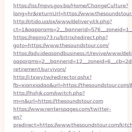
https://iss.fmpvs.gov.ba/Home/ChangeCulture?
lang=hr&returnUrl=https://www.thesoundstour
http://otido.ua/ox/www/delivery/ck.php?
ct=1&oaparams=2__bannerid=576__zoneid=1__
https://repino73.ru/bitrix/redirect.php?
goto=https://www.thesoundstour.com/
https://adv.ideasandbusiness.it/revive/www/del
oaparams=2__bannerid=12__zoneid=6__cb=2d0e
retirement/survivors/
http://i.txwy.tw/redirector.ashx?
fb=xianxiadao&url=https://thesoundstour.com
http://lhshjk.com/switch.php?
m=n&url=https://thesoundstour.com
https://www.renterspages.com/twitter-
en?
predirect=https://www.thesoundstour.com/kitc