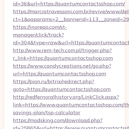
id=36&url=https://quantumcontactsshop.com/
https://marciatravessoni.com.br/revive/www/del
ct=1&oaparams=2__bannerid=113__zoneid
https://inorepo.com/st-
manager/click/track?
id=304&type=raw&url=https://quantumcontact
http://www.rem-tech.com.pl/trigger.php?
r_link=https://quantumcontactsshop.com
https://www.candycreations.net/go.php?
url=https://quantumcontactsshop.com
https://pion.ru/bitrix/redirect.php?
goto=https://quantumcontactsshop.com
http://redfernoralhistory.org/LinkClick.aspx?
link=https://www.quantumcontactsshop.com/thr
savings-plan/tsp-calculator
https://modsking.com/download.php?
id=25865&url=https://www.quantumcontactss