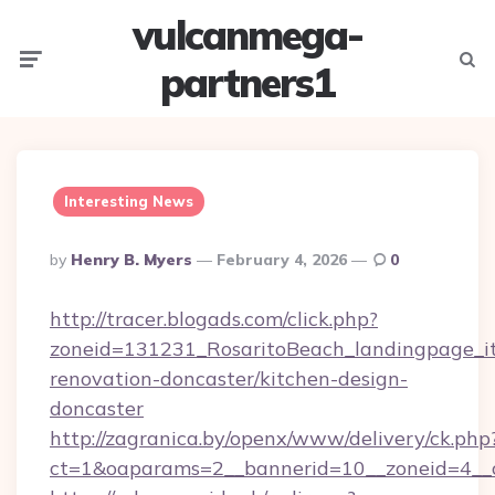
vulcanmega-
Menu
Searc
partners1
Interesting News
Posted
By
Henry B. Myers
February 4, 2026
0
By
http://tracer.blogads.com/click.php?
zoneid=131231_RosaritoBeach_landingpage_it
renovation-doncaster/kitchen-design-
doncaster
http://zagranica.by/openx/www/delivery/ck.php
ct=1&oaparams=2__bannerid=10__zoneid=4__c