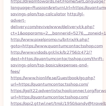
https://dreamtowards.net/Home/SetLanguage?
language=Russian&returnUrl=https://quantumc
savings-plan/tsp-calculator
http://gl-
advert-
delivery.com/revive/www/delivery/ck.php?
ct=1&oaparams=2__bannerid=5276__zoneid=1
http://www.pixelpromo.ru/bitrix/rk.php?
goto=https://www.quantumcontactsshop.com
http://www.vidads.gr/click/b:2756/z:472/?
dest=https://quantumcontactsshop.com/thrift-
savings-plan/tsp-basics/expenses-and-
fees/
https://www.hionlife.se/Guestbook/go.php?
url=https://quantumcontactsshop.com/
https://galt22.adventistschoolconnect.org/forw
url=https://quantumcontactsshop.com/
https://api2.gttwl.net/tm/c/1950/sandy@travel