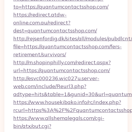
to=https://quantumcontactsshop.com/
https://redirect.atdw-
online.com.au/redirect?
dest=quantumcontactsshop.com/
http://rejsenfordig.dk/sites/all/modules/pubdlcn
file=https://quantumcontactsshop.com/fers-
retirement/survivors/
http://m.shopinphilly.com/redirect.aspx?
url=https://quantumcontactsshop.com/
http://esvc000236.wic027u.server-
web.com/include/Reurl3.php?
adtype=hits&table=1&gunid=30&url=quantumc
https://www.housekibako.info/rc/index.php?
rcurl=https%3A%2F%2Fquantumcontactsshop
https://www.allshemalegals.com/cgi-
bin/atx/out.cgi?