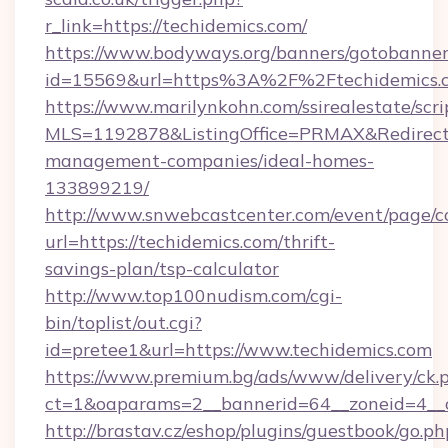
r_link=https://techidemics.com/
https://www.bodyways.org/banners/gotobanner
id=15569&url=https%3A%2F%2Ftechidemics.
https://www.marilynkohn.com/ssirealestate/scrip
MLS=1192878&ListingOffice=PRMAX&RedirectTo
management-companies/ideal-homes-
133899219/
http://www.snwebcastcenter.com/event/page/
url=https://techidemics.com/thrift-
savings-plan/tsp-calculator
http://www.top100nudism.com/cgi-
bin/toplist/out.cgi?
id=pretee1&url=https://www.techidemics.com
https://www.premium.bg/ads/www/delivery/ck.
ct=1&oaparams=2__bannerid=64__zoneid=4__c
http://brastav.cz/eshop/plugins/guestbook/go.ph