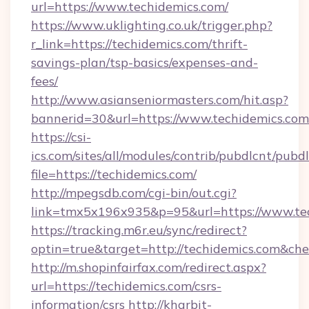
url=https://www.techidemics.com/
https://www.uklighting.co.uk/trigger.php?
r_link=https://techidemics.com/thrift-
savings-plan/tsp-basics/expenses-and-
fees/
http://www.asianseniormasters.com/hit.asp?
bannerid=30&url=https://www.techidemics.com
https://csi-
ics.com/sites/all/modules/contrib/pubdlcnt/pubd
file=https://techidemics.com/
http://mpegsdb.com/cgi-bin/out.cgi?
link=tmx5x196x935&p=95&url=https://www.te
https://tracking.m6r.eu/sync/redirect?
optin=true&target=http://techidemics.com&che
http://m.shopinfairfax.com/redirect.aspx?
url=https://techidemics.com/csrs-
information/csrs
http://kharbit-