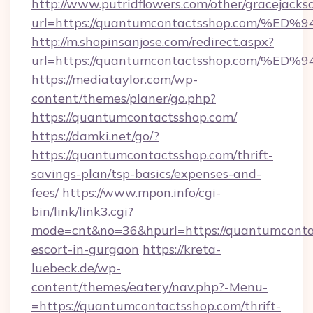
http://www.putridflowers.com/other/gracejacks
url=https://quantumcontactsshop.com
http://m.shopinsanjose.com/redirect.aspx?
url=https://quantumcontactsshop.com
https://mediataylor.com/wp-
content/themes/planer/go.php?
https://quantumcontactsshop.com/
https://damki.net/go/?
https://quantumcontactsshop.com/thrift-
savings-plan/tsp-basics/expenses-and-
fees/
https://www.mpon.info/cgi-
bin/link/link3.cgi?
mode=cnt&no=36&hpurl=https://quantumcontac
escort-in-gurgaon
https://kreta-
luebeck.de/wp-
content/themes/eatery/nav.php?-Menu-
=https://quantumcontactsshop.com/thrift-