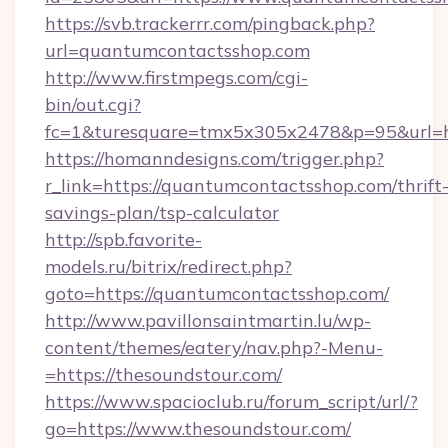
https://svb.trackerrr.com/pingback.php?
url=quantumcontactsshop.com
http://www.firstmpegs.com/cgi-
bin/out.cgi?
fc=1&turesquare=tmx5x305x2478&p=95&url=ht
https://homanndesigns.com/trigger.php?
r_link=https://quantumcontactsshop.com/thrift
savings-plan/tsp-calculator
http://spb.favorite-
models.ru/bitrix/redirect.php?
goto=https://quantumcontactsshop.com/
http://www.pavillonsaintmartin.lu/wp-
content/themes/eatery/nav.php?-Menu-
=https://thesoundstour.com/
https://www.spacioclub.ru/forum_script/url/?
go=https://www.thesoundstour.com/