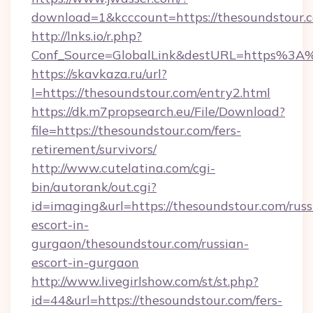
download=1&kcccount=https://thesoundstour.
http://lnks.io/r.php?
Conf_Source=GlobalLink&destURL=https%3A
https://skavkaza.ru/url?
l=https://thesoundstour.com/entry2.html
https://dk.m7propsearch.eu/File/Download?
file=https://thesoundstour.com/fers-
retirement/survivors/
http://www.cutelatina.com/cgi-
bin/autorank/out.cgi?
id=imaging&url=https://thesoundstour.com/russ
escort-in-
gurgaon/thesoundstour.com/russian-
escort-in-gurgaon
http://www.livegirlshow.com/st/st.php?
id=44&url=https://thesoundstour.com/fers-