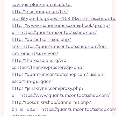
savings-plan/tsp-calculator
http://r.cochange.com/trk?
src=&type=blog&post=15948&t=https://quantu
https://www.monamagick.com/gbook/go.php?
url=https://quantumcontactsshop.com/
https://durbetsel.ru/go.php?
site=https://quantumcontactsshop.com/fers-
retirement/survivors/
http://sharedsolar.org/wp-
content/themes/prostore/go.php?
https://quantumcontactsshop.com/russian-
escort-in-gurgaon
https://jenskiymir.com/proxy.php?
url=https://www.quantumcontactsshop.com/
http://soosan.kr/shop/bannerhit.php?
bn_id=8&url=https://quantumcontactsshop.com/