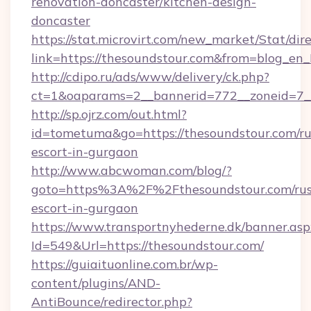
renovation-doncaster/kitchen-design-
doncaster
https://stat.microvirt.com/new_market/Stat/dir
link=https://thesoundstour.com&from=blog_en
http://cdipo.ru/ads/www/delivery/ck.php?
ct=1&oaparams=2__bannerid=772__zoneid=7_
http://sp.ojrz.com/out.html?
id=tometuma&go=https://thesoundstour.com/ru
escort-in-gurgaon
http://www.abcwoman.com/blog/?
goto=https%3A%2F%2Fthesoundstour.com/rus
escort-in-gurgaon
https://www.transportnyhederne.dk/banner.asp
Id=549&Url=https://thesoundstour.com/
https://guiaituonline.com.br/wp-
content/plugins/AND-
AntiBounce/redirector.php?