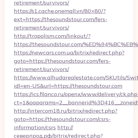
retirement/survivors/
https://s1.cache.onemall.vn/80×80/?
ext=https://thesoundstour.com/fers-
retirement/survivors/
http://tropolism.com/linkout/?
https://thesoundstour.com/%ED%94%B
https://newcars.com.ua/bitrix/redirect.php?
goto=https://thesoundstour.com/fers-
retirement/survivors/
https://www.alhudarealestate.com/SKUtils/Sw
idl=en-US&url=https://thesoundstour.com
https://ics.filanco.ru/openx/www/delivery/ck.php
ct=1&oaparams=2__bannerid%3D416__zone
http://intercom18.ru/bitrix/redirect.php?
goto=https://thesoundstour.com/csrs-
information/csrs
http://
северпрод.рф/bitrix/redirect.php?