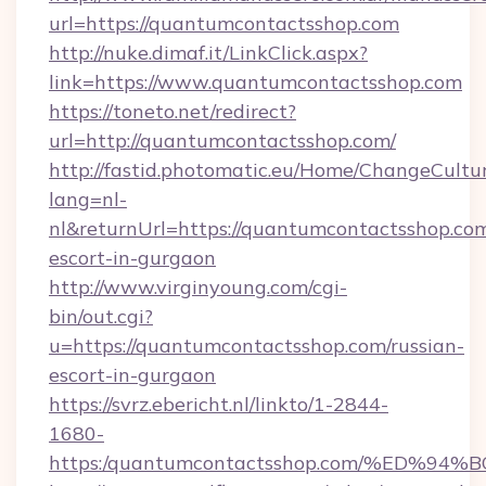
url=https://quantumcontactsshop.com
http://nuke.dimaf.it/LinkClick.aspx?
link=https://www.quantumcontactsshop.com
https://toneto.net/redirect?
url=http://quantumcontactsshop.com/
http://fastid.photomatic.eu/Home/ChangeCultu
lang=nl-
nl&returnUrl=https://quantumcontactsshop.com
escort-in-gurgaon
http://www.virginyoung.com/cgi-
bin/out.cgi?
u=https://quantumcontactsshop.com/russian-
escort-in-gurgaon
https://svrz.ebericht.nl/linkto/1-2844-
1680-
https:/quantumcontactsshop.com/%ED