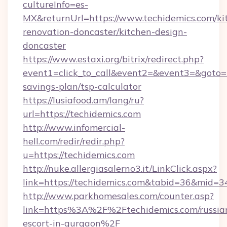
cultureInfo=es-
MX&returnUrl=https://www.techidemics.com/ki
renovation-doncaster/kitchen-design-
doncaster
https://www.estaxi.org/bitrix/redirect.php?
event1=click_to_call&event2=&event3=&goto=ht
savings-plan/tsp-calculator
https://lusiafood.am/lang/ru?
url=https://techidemics.com
http://www.infomercial-
hell.com/redir/redir.php?
u=https://techidemics.com
http://nuke.allergiasalerno3.it/LinkClick.aspx?
link=https://techidemics.com&tabid=36&mid=3
http://www.parkhomesales.com/counter.asp?
link=https%3A%2F%2Ftechidemics.com/russia
escort-in-gurgaon%2F