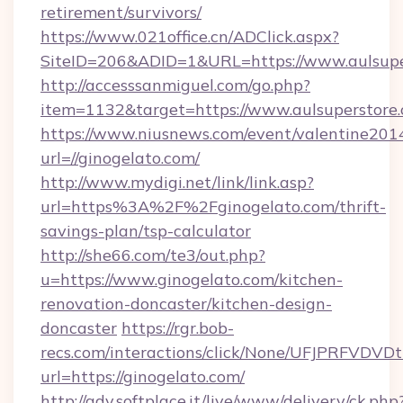
retirement/survivors/
https://www.021office.cn/ADClick.aspx?
SiteID=206&ADID=1&URL=https://www.aulsupe
http://accesssanmiguel.com/go.php?
item=1132&target=https://www.aulsuperstore
https://www.niusnews.com/event/valentine201
url=//ginogelato.com/
http://www.mydigi.net/link/link.asp?
url=https%3A%2F%2Fginogelato.com/thrift-
savings-plan/tsp-calculator
http://she66.com/te3/out.php?
u=https://www.ginogelato.com/kitchen-
renovation-doncaster/kitchen-design-
doncaster
https://rgr.bob-
recs.com/interactions/click/None/UFJPRF
url=https://ginogelato.com/
http://adv.softplace.it/live/www/delivery/ck.php