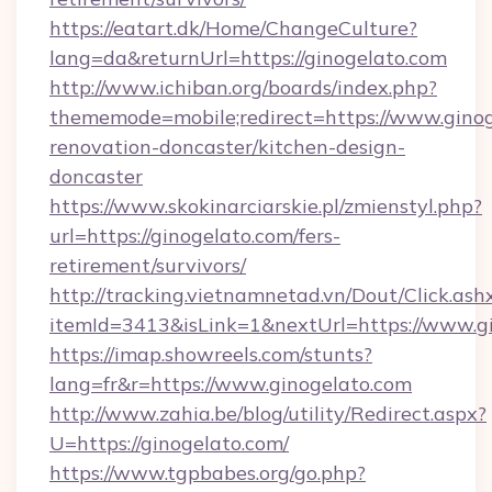
https://eatart.dk/Home/ChangeCulture?
lang=da&returnUrl=https://ginogelato.com
http://www.ichiban.org/boards/index.php?
thememode=mobile;redirect=https://www.ginog
renovation-doncaster/kitchen-design-
doncaster
https://www.skokinarciarskie.pl/zmienstyl.php?
url=https://ginogelato.com/fers-
retirement/survivors/
http://tracking.vietnamnetad.vn/Dout/Click.ash
itemId=3413&isLink=1&nextUrl=https://www.g
https://imap.showreels.com/stunts?
lang=fr&r=https://www.ginogelato.com
http://www.zahia.be/blog/utility/Redirect.aspx?
U=https://ginogelato.com/
https://www.tgpbabes.org/go.php?