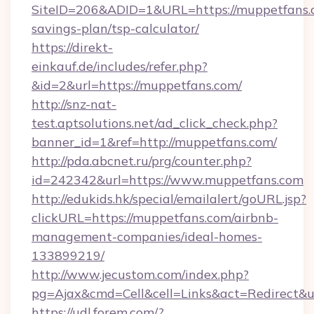
SiteID=206&ADID=1&URL=https://muppetfans.c
savings-plan/tsp-calculator/
https://direkt-
einkauf.de/includes/refer.php?
&id=2&url=https://muppetfans.com/
http://snz-nat-
test.aptsolutions.net/ad_click_check.php?
banner_id=1&ref=http://muppetfans.com/
http://pda.abcnet.ru/prg/counter.php?
id=242342&url=https://www.muppetfans.com
http://edukids.hk/special/emailalert/goURL.jsp?
clickURL=https://muppetfans.com/airbnb-
management-companies/ideal-homes-
133899219/
http://www.jecustom.com/index.php?
pg=Ajax&cmd=Cell&cell=Links&act=Redirect&ur
https://udl.forem.com/?