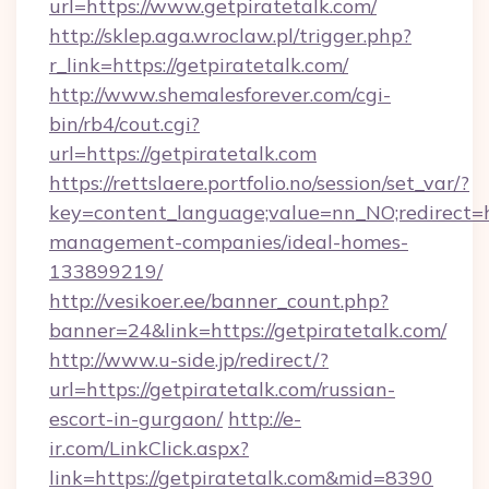
url=https://www.getpiratetalk.com/
http://sklep.aga.wroclaw.pl/trigger.php?
r_link=https://getpiratetalk.com/
http://www.shemalesforever.com/cgi-
bin/rb4/cout.cgi?
url=https://getpiratetalk.com
https://rettslaere.portfolio.no/session/set_var/?
key=content_language;value=nn_NO;redirect=ht
management-companies/ideal-homes-
133899219/
http://vesikoer.ee/banner_count.php?
banner=24&link=https://getpiratetalk.com/
http://www.u-side.jp/redirect/?
url=https://getpiratetalk.com/russian-
escort-in-gurgaon/
http://e-
ir.com/LinkClick.aspx?
link=https://getpiratetalk.com&mid=8390