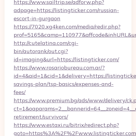
https://www.sailtrip.se/adforw.php?
adpage=https://listingticker.com/russian-
escort-in-gurgaon
https://7020.xg4ken.com/media/redir.php?
prof=5165&camp=110977&affcode&inhURL&url=ht
http://cutelatina.com/cgi-
bin/autorank/out.cgi?
id=imaging&url=https://listingticker.com/
https://www.rosariobureau.com.ar/?
id=4&aid=1&cid=1&delivery=https://listingticke
savings-plan/tsp-basics/expenses-and-
fees/
https://www.premium.bg/ads/www/delivery/ck.
ct=1&oaparams=2__bannerid=64__zoneid=4__cb=
retirement/survivors/
https://www.estaxi.ru/bitrix/redirect.php?
goto=https%3A%2F%2Fwww.listingticker.com