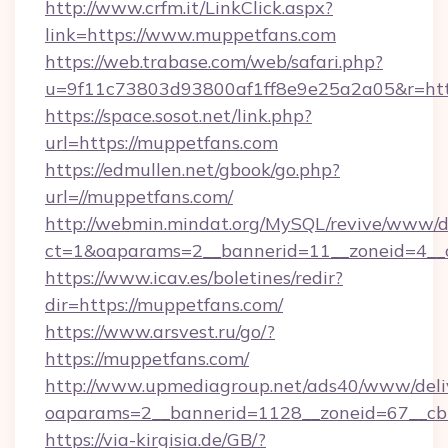
http://www.crfm.it/LinkClick.aspx?
link=https://www.muppetfans.com
https://web.trabase.com/web/safari.php?
u=9f11c73803d93800af1ff8e9e25a2a05&r=htt
https://space.sosot.net/link.php?
url=https://muppetfans.com
https://edmullen.net/gbook/go.php?
url=//muppetfans.com/
http://webmin.mindat.org/MySQL/revive/www/de
ct=1&oaparams=2__bannerid=11__zoneid=4__c
https://www.icav.es/boletines/redir?
dir=https://muppetfans.com/
https://www.arsvest.ru/go/?
https://muppetfans.com/
http://www.upmediagroup.net/ads40/www/deliv
oaparams=2__bannerid=1128__zoneid=67__cb
https://via-kirgisia.de/GB/?