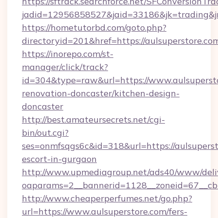
https://sftrack.searchforce.net/SFConversionTra
jadid=12956858527&jaid=33186&jk=trading&jmt
https://hometutorbd.com/goto.php?
directoryid=201&href=https://aulsuperstore.co
https://inorepo.com/st-
manager/click/track?
id=304&type=raw&url=https://www.aulsupersto
renovation-doncaster/kitchen-design-
doncaster
http://best.amateursecrets.net/cgi-
bin/out.cgi?
ses=onmfsqgs6c&id=318&url=https://aulsuperst
escort-in-gurgaon
http://www.upmediagroup.net/ads40/www/deliv
oaparams=2__bannerid=1128__zoneid=67__cb=
http://www.cheaperperfumes.net/go.php?
url=https://www.aulsuperstore.com/fers-