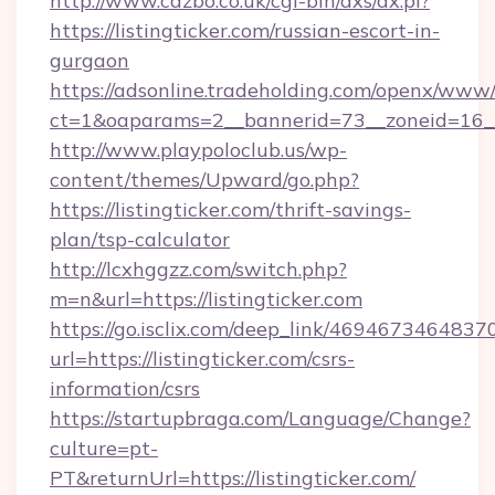
http://www.cazbo.co.uk/cgi-bin/axs/ax.pl?
https://listingticker.com/russian-escort-in-
gurgaon
https://adsonline.tradeholding.com/openx/www/
ct=1&oaparams=2__bannerid=73__zoneid=16__c
http://www.playpoloclub.us/wp-
content/themes/Upward/go.php?
https://listingticker.com/thrift-savings-
plan/tsp-calculator
http://lcxhggzz.com/switch.php?
m=n&url=https://listingticker.com
https://go.isclix.com/deep_link/469467346483
url=https://listingticker.com/csrs-
information/csrs
https://startupbraga.com/Language/Change?
culture=pt-
PT&returnUrl=https://listingticker.com/