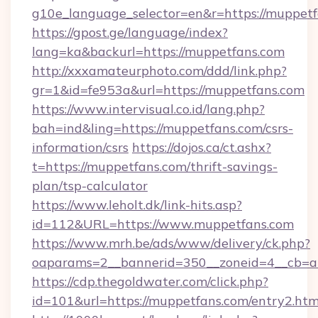
g10e_language_selector=en&r=https://muppet
https://gpost.ge/language/index?
lang=ka&backurl=https://muppetfans.com
http://xxxamateurphoto.com/ddd/link.php?
gr=1&id=fe953a&url=https://muppetfans.com
https://www.intervisual.co.id/lang.php?
bah=ind&ling=https://muppetfans.com/csrs-
information/csrs
https://dojos.ca/ct.ashx?
t=https://muppetfans.com/thrift-savings-
plan/tsp-calculator
https://www.leholt.dk/link-hits.asp?
id=112&URL=https://www.muppetfans.com
https://www.mrh.be/ads/www/delivery/ck.php?
oaparams=2__bannerid=350__zoneid=4__cb=a
https://cdp.thegoldwater.com/click.php?
id=101&url=https://muppetfans.com/entry2.htm