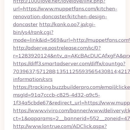
http://1000love.net/lovelove/link.php?
url=https://www.muppetfans.com/kitchen-
renovation-doncaster/kitchen-design-
doncaster
http://kank.o.oo7.jp/cgi-
bin/ys4/rank.cgi?
mode=link&id=569&url=http://muppetfans.co
http://adserve.postrelease.com/sc/0?
r=1283920124&ntv_a=AKcBAcDUCAfxgFA&prx_
https://diff3.smartadserver.com/diffx/countgo?
7039637;571288;1351125593565430814;421738
information/csrs
https://tracking.buzzbuilderpro.com/email/click
msgId=91a7cccb-c825-4d32-a9c5-
1f34a5cbde67&redirect_url=https://www.mupp
https://www.viviro.com/banner/www/delivery/c
ct=1&oaparams=2__bannerid=552__zoneid=47
http://www.lontrue.com/ADClick.aspx?