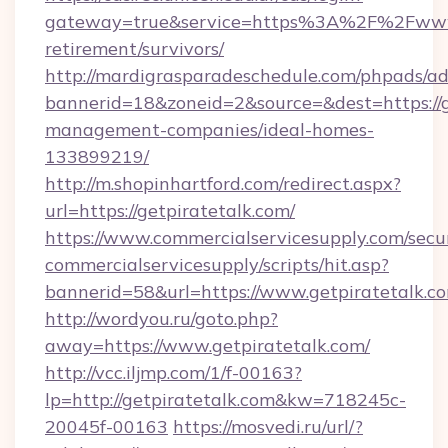
gateway=true&service=https%3A%2F%2Fwww.g
retirement/survivors/
http://mardigrasparadeschedule.com/phpads/ad
bannerid=18&zoneid=2&source=&dest=https://g
management-companies/ideal-homes-
133899219/
http://m.shopinhartford.com/redirect.aspx?
url=https://getpiratetalk.com/
https://www.commercialservicesupply.com/secu
commercialservicesupply/scripts/hit.asp?
bannerid=58&url=https://www.getpiratetalk.c
http://wordyou.ru/goto.php?
away=https://www.getpiratetalk.com/
http://vcc.iljmp.com/1/f-00163?
lp=http://getpiratetalk.com&kw=718245c-
20045f-00163
https://mosvedi.ru/url/?