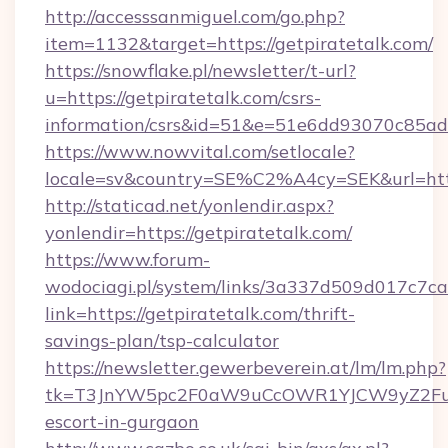
http://accesssanmiguel.com/go.php?
item=1132&target=https://getpiratetalk.com/
https://snowflake.pl/newsletter/t-url?
u=https://getpiratetalk.com/csrs-
information/csrs&id=51&e=51e6dd93070c8
https://www.nowvital.com/setlocale?
locale=sv&country=SE%C2%A4cy=SEK&url=https
http://staticad.net/yonlendir.aspx?
yonlendir=https://getpiratetalk.com/
https://www.forum-
wodociagi.pl/system/links/3a337d509d017c7c
link=https://getpiratetalk.com/thrift-
savings-plan/tsp-calculator
https://newsletter.gewerbeverein.at/lm/lm.php?
tk=T3JnYW5pc2F0aW9uCcOWR1YJCW9yZ2FuaX
escort-in-gurgaon