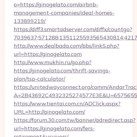
o=https://ginogelato.com/airbnb-
management-companies/ideal-homes-
133899219/
https://diff3.smartadserver.com/diffx/countgo?
7039637;571288;1351125593565430814;421738
http://www.dealbada.com/bbs/linkS.php?
url=https://ginogelato.com
http://www.mukhin.ru/go.php?
https://ginogelato.com/thrift-savings-
plan/tsp-calculator/
https://unitedwayconnect.org/comm/AndarTrack
A=2B43692C4932325274577E3E&U=657565563
https://www.tientai.com.cn/ADClick.aspx?
URL=http://ginogelato.com/
https://forum.30.com.tw/banner/adredirect.asp?
url=https://ginogelato.com/fers-
retirement/survivors/