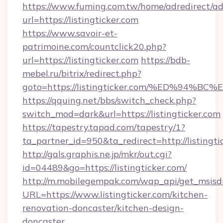
https://www.fuming.com.tw/home/adredirect/a
url=https://listingticker.com
https://www.savoir-et-
patrimoine.com/countclick20.php?
url=https://listingticker.com
https://bdb-
mebel.ru/bitrix/redirect.php?
goto=https://listingticker.com/%ED%9
https://qquing.net/bbs/switch_check.php?
switch_mod=dark&url=https://listingticker.com
https://tapestry.tapad.com/tapestry/1?
ta_partner_id=950&ta_redirect=http://listingti
http://gals.graphis.ne.jp/mkr/out.cgi?
id=04489&go=https://listingticker.com/
http://m.mobilegempak.com/wap_api/get_msisd
URL=https://www.listingticker.com/kitchen-
renovation-doncaster/kitchen-design-
doncaster