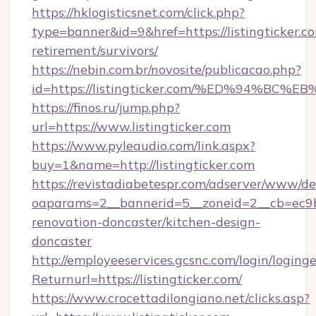
https://hklogisticsnet.com/click.php?
type=banner&id=9&href=https://listingticker.co
retirement/survivors/
https://nebin.com.br/novosite/publicacao.php?
id=https://listingticker.com/%ED%94%
https://finos.ru/jump.php?
url=https://www.listingticker.com
https://www.pyleaudio.com/link.aspx?
buy=1&name=http://listingticker.com
https://revistadiabetespr.com/adserver/www/de
oaparams=2__bannerid=5__zoneid=2__cb=ec9bc5
renovation-doncaster/kitchen-design-
doncaster
http://employeeservices.gcsnc.com/login/loging
Returnurl=https://listingticker.com/
https://www.crocettadilongiano.net/clicks.asp?