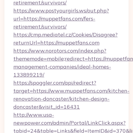
retirement/survivors/
https://www.postyourgirls.ws/out.php?
url=https://muppetfans.com/fers-
retirement/survivors/
https://cmp.mediatel.cz/Cookies/Disagree?
returnUrl=https://muppetfans.com
https://www.norotors.com/index.php?
thememode=mobile;redirect=https://muppetfan
management-companies/ideal-homes-
133899219/
https://spoggler.com/api/redirect?
target=https://www.muppetfans.com/kitchen-
renovation-doncaster/kitchen-design-
doncaster&visit_id=16431
http://www.usa-
newpower.com/admin/Portal/LinkClick.aspx?
tabid=24&table=Links&field=ItemID&id=370&li