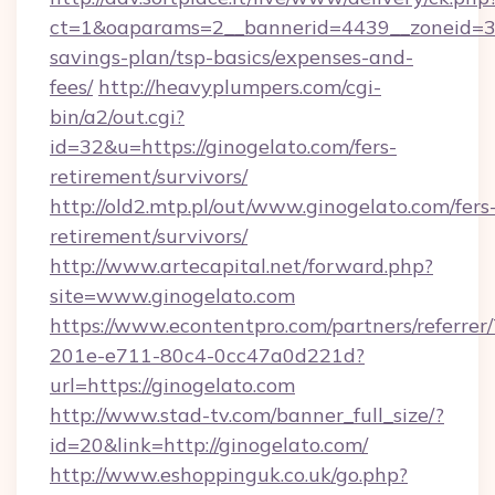
ct=1&oaparams=2__bannerid=4439__zoneid=36
savings-plan/tsp-basics/expenses-and-
fees/
http://heavyplumpers.com/cgi-
bin/a2/out.cgi?
id=32&u=https://ginogelato.com/fers-
retirement/survivors/
http://old2.mtp.pl/out/www.ginogelato.com/fers
retirement/survivors/
http://www.artecapital.net/forward.php?
site=www.ginogelato.com
https://www.econtentpro.com/partners/referre
201e-e711-80c4-0cc47a0d221d?
url=https://ginogelato.com
http://www.stad-tv.com/banner_full_size/?
id=20&link=http://ginogelato.com/
http://www.eshoppinguk.co.uk/go.php?