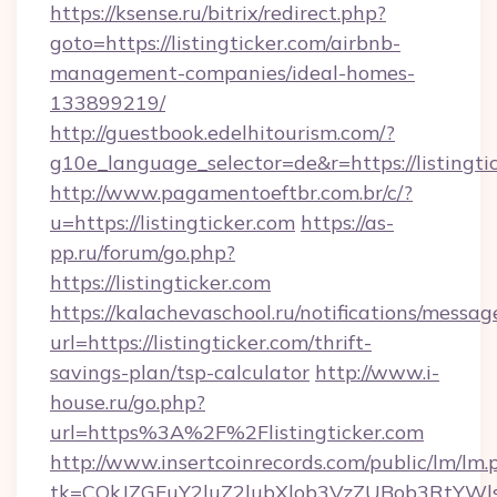
https://ksense.ru/bitrix/redirect.php?
goto=https://listingticker.com/airbnb-
management-companies/ideal-homes-
133899219/
http://guestbook.edelhitourism.com/?
g10e_language_selector=de&r=https://listingti
http://www.pagamentoeftbr.com.br/c/?
u=https://listingticker.com
https://as-
pp.ru/forum/go.php?
https://listingticker.com
https://kalachevaschool.ru/notifications/mess
url=https://listingticker.com/thrift-
savings-plan/tsp-calculator
http://www.i-
house.ru/go.php?
url=https%3A%2F%2Flistingticker.com
http://www.insertcoinrecords.com/public/lm/lm.
tk=CQkJZGFuY2luZ2lubXlob3VzZUBob3RtYWl