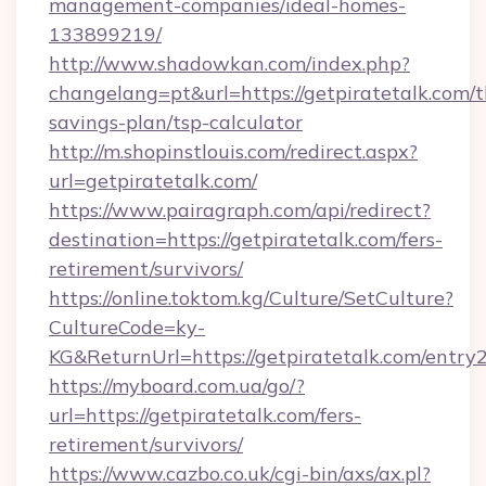
management-companies/ideal-homes-
133899219/
http://www.shadowkan.com/index.php?
changelang=pt&url=https://getpiratetalk.com/th
savings-plan/tsp-calculator
http://m.shopinstlouis.com/redirect.aspx?
url=getpiratetalk.com/
https://www.pairagraph.com/api/redirect?
destination=https://getpiratetalk.com/fers-
retirement/survivors/
https://online.toktom.kg/Culture/SetCulture?
CultureCode=ky-
KG&ReturnUrl=https://getpiratetalk.com/entry
https://myboard.com.ua/go/?
url=https://getpiratetalk.com/fers-
retirement/survivors/
https://www.cazbo.co.uk/cgi-bin/axs/ax.pl?