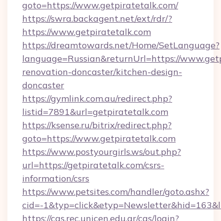
goto=https://www.getpiratetalk.com/
https://swra.backagent.net/ext/rdr/?
https://www.getpiratetalk.com
https://dreamtowards.net/Home/SetLanguage?
language=Russian&returnUrl=https://www.getp
renovation-doncaster/kitchen-design-
doncaster
https://gymlink.com.au/redirect.php?
listid=7891&url=getpiratetalk.com
https://ksense.ru/bitrix/redirect.php?
goto=https://www.getpiratetalk.com
https://www.postyourgirls.ws/out.php?
url=https://getpiratetalk.com/csrs-
information/csrs
https://www.petsites.com/handler/goto.ashx?
cid=-1&typ=click&etyp=Newsletter&hid=163&ln
https://cas.rec.unicen.edu.ar/cas/login?