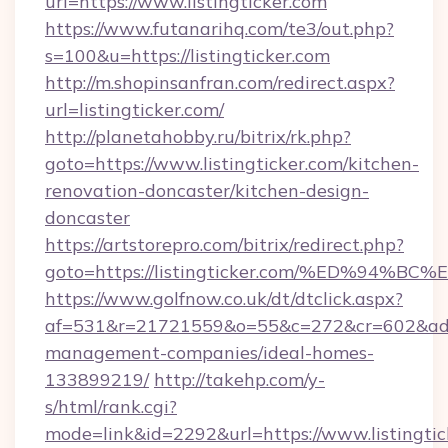
url=https://www.listingticker.com
https://www.futanarihq.com/te3/out.php?
s=100&u=https://listingticker.com
http://m.shopinsanfran.com/redirect.aspx?
url=listingticker.com/
http://planetahobby.ru/bitrix/rk.php?
goto=https://www.listingticker.com/kitchen-
renovation-doncaster/kitchen-design-
doncaster
https://artstorepro.com/bitrix/redirect.php?
goto=https://listingticker.com/%ED%9
https://www.golfnow.co.uk/dt/dtclick.aspx?
af=531&r=21721559&o=55&c=272&cr=602&ad=9&g
management-companies/ideal-homes-
133899219/
http://takehp.com/y-
s/html/rank.cgi?
mode=link&id=2292&url=https://www.listingtic