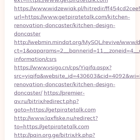
https://www.widzewiak.pl/hitredir/ff454cd2c
url=https://www.getpiratetalk.com/kitchen-
renovation-doncaster/kitchen-design-
doncaster
http://webmin.mindat.org/MySQL/revive/www/de
ct=1&oaparams=2__bannerid=11__zoneid=4__cb
information/csrs
https://www.vsigo.cn/cps/Yiqifa.aspx?
src=yiqifa&website_id=430603&cid=4092&wi
renovation-doncaster/kitchen-design-
doncaster/
https://premier-
av.ru/bitrix/redirect.php?
goto=https://getpiratetalk.com
http://www.laxfiske.nu/redirect?
to=https://getpiratetalk.com
http://pain.org.ge/bitrix/rk.php?