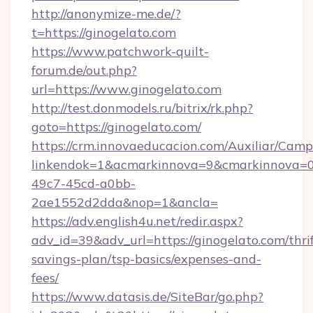
http://anonymize-me.de/?
t=https://ginogelato.com
https://www.patchwork-quilt-
forum.de/out.php?
url=https://www.ginogelato.com
http://test.donmodels.ru/bitrix/rk.php?
goto=https://ginogelato.com/
https://crm.innovaeducacion.com/Auxiliar/Camp
linkendok=1&acmarkinnova=9&cmarkinnova=0
49c7-45cd-a0bb-
2ae1552d2dda&nop=1&ancla=
https://adv.english4u.net/redir.aspx?
adv_id=39&adv_url=https://ginogelato.com/thrif
savings-plan/tsp-basics/expenses-and-
fees/
https://www.datasis.de/SiteBar/go.php?