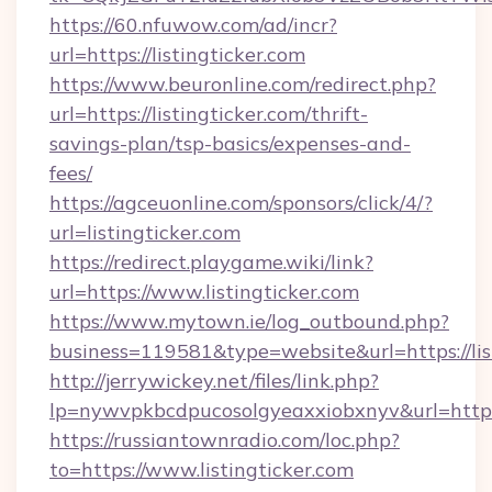
https://60.nfuwow.com/ad/incr?
url=https://listingticker.com
https://www.beuronline.com/redirect.php?
url=https://listingticker.com/thrift-
savings-plan/tsp-basics/expenses-and-
fees/
https://agceuonline.com/sponsors/click/4/?
url=listingticker.com
https://redirect.playgame.wiki/link?
url=https://www.listingticker.com
https://www.mytown.ie/log_outbound.php?
business=119581&type=website&url=https://lis
http://jerrywickey.net/files/link.php?
lp=nywvpkbcdpucosolgyeaxxiobxnyv&url=https:
https://russiantownradio.com/loc.php?
to=https://www.listingticker.com