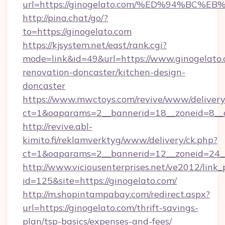
url=https://ginogelato.com/%ED%94%B
http://pina.chat/go/?
to=https://ginogelato.com
https://kjsystem.net/east/rank.cgi?
mode=link&id=49&url=https://www.ginogelato.
renovation-doncaster/kitchen-design-
doncaster
https://www.mwctoys.com/revive/www/delivery
ct=1&oaparams=2__bannerid=18__zoneid=8__
http://revive.abl-
kimito.fi/reklamverktyg/www/delivery/ck.php?
ct=1&oaparams=2__bannerid=12__zoneid=24__
http://www.viciousenterprises.net/ve2012/link_
id=125&site=https://ginogelato.com/
http://m.shopintampabay.com/redirect.aspx?
url=https://ginogelato.com/thrift-savings-
plan/tsp-basics/expenses-and-fees/