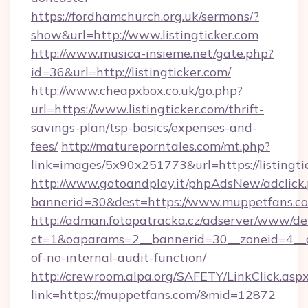
https://fordhamchurch.org.uk/sermons/?
show&url=http://www.listingticker.com
http://www.musica-insieme.net/gate.php?
id=36&url=http://listingticker.com/
http://www.cheapxbox.co.uk/go.php?
url=https://www.listingticker.com/thrift-
savings-plan/tsp-basics/expenses-and-
fees/
http://matureporntales.com/mt.php?
link=images/5x90x251773&url=https://listingti
http://www.gotoandplay.it/phpAdsNew/adclick
bannerid=30&dest=https://www.muppetfans.c
http://adman.fotopatracka.cz/adserver/www/del
ct=1&oaparams=2__bannerid=30__zoneid=4__cb
of-no-internal-audit-function/
http://crewroom.alpa.org/SAFETY/LinkClick.asp
link=https://muppetfans.com/&mid=12872