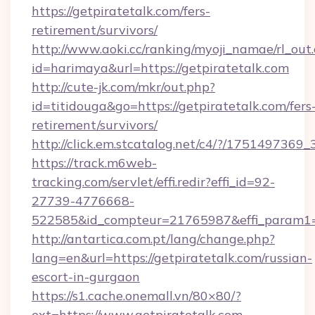
https://getpiratetalk.com/fers-
retirement/survivors/
http://www.aoki.cc/ranking/myoji_namae/rl_out.
id=harimaya&url=https://getpiratetalk.com
http://cute-jk.com/mkr/out.php?
id=titidouga&go=https://getpiratetalk.com/fers
retirement/survivors/
http://click.em.stcatalog.net/c4/?/1751497
https://track.m6web-
tracking.com/servlet/effi.redir?effi_id=92-
27739-4776668-
522585&id_compteur=21765987&effi_param1=
http://antartica.com.pt/lang/change.php?
lang=en&url=https://getpiratetalk.com/russian-
escort-in-gurgaon
https://s1.cache.onemall.vn/80×80/?
ext=https://www.getpiratetalk.com