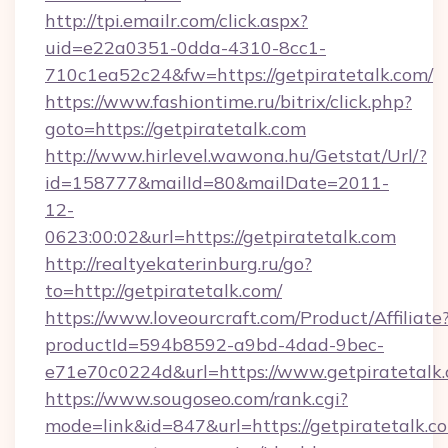
http://tpi.emailr.com/click.aspx?
uid=e22a0351-0dda-4310-8cc1-
710c1ea52c24&fw=https://getpiratetalk.com/
https://www.fashiontime.ru/bitrix/click.php?
goto=https://getpiratetalk.com
http://www.hirlevel.wawona.hu/Getstat/Url/?
id=158777&mailId=80&mailDate=2011-
12-
0623:00:02&url=https://getpiratetalk.com
http://realtyekaterinburg.ru/go?
to=http://getpiratetalk.com/
https://www.loveourcraft.com/Product/Affiliate
productId=594b8592-a9bd-4dad-9bec-
e71e70c0224d&url=https://www.getpiratetalk
https://www.sougoseo.com/rank.cgi?
mode=link&id=847&url=https://getpiratetalk.c