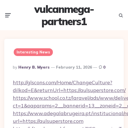
vulcanmega-
Menu
Searc
partners1
Interesting News
Posted
By
Henry B. Myers
February 11, 2026
0
By
http://glscons.com/Home/ChangeCulture?
dilkod=E&returnUrl=https://aulsuperstore.com/
https://www.school.co.tz/laravel/ads/www/deliv
ct=1&oaparams=2__bannerid=13__zoneid=2__c
https://www.adegalabrugeira.pt/institucional/r
url=https://aulsuperstore.com