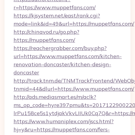
r=https://www.muppetfans.com/
https://kjsystem.net/east/rank.cgi?
mode=link&id=49&url=https://muppetfans.com/
http://chinavod.ru/go.php?
https://muppetfans.com/
https://reachergrabber.com/buy.php?
url=https://www.muppetfans.com/kitchen-
renovation-doncaster/kitchen-design-
doncaster
http://track.tnm.de/TNMTrackFrontend/WebOb
tnmid=44&dlurl=https://www.muppetfans.com/
http://ads.mediasmart.es/m/aclk?
ms_op_code=hyre397pmu&ts=20171229002203
lrPu158ce5s1ytdjakVkvLIIUk0Cq7Q&r=https://
https://www.humaniplex.com/jscs.html?
hj=y&ru=https://muppetfans.com/fers-