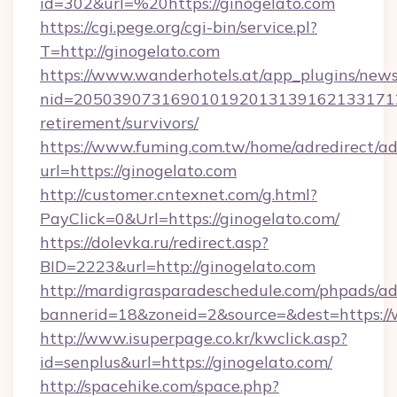
id=302&url=%20https://ginogelato.com
https://cgi.pege.org/cgi-bin/service.pl?
T=http://ginogelato.com
https://www.wanderhotels.at/app_plugins/newsl
nid=20503907316901019201313916213317122
retirement/survivors/
https://www.fuming.com.tw/home/adredirect/a
url=https://ginogelato.com
http://customer.cntexnet.com/g.html?
PayClick=0&Url=https://ginogelato.com/
https://dolevka.ru/redirect.asp?
BID=2223&url=http://ginogelato.com
http://mardigrasparadeschedule.com/phpads/ad
bannerid=18&zoneid=2&source=&dest=https:/
http://www.isuperpage.co.kr/kwclick.asp?
id=senplus&url=https://ginogelato.com/
http://spacehike.com/space.php?