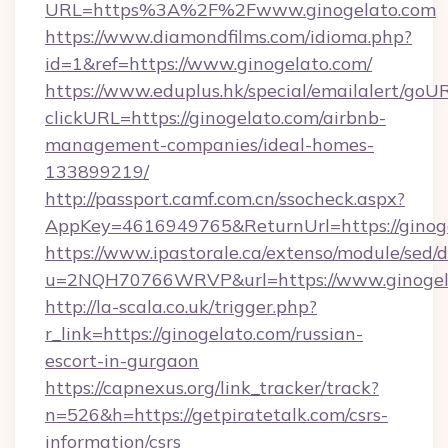
URL=https%3A%2F%2Fwww.ginogelato.com
https://www.diamondfilms.com/idioma.php?
id=1&ref=https://www.ginogelato.com/
https://www.eduplus.hk/special/emailalert/goUR
clickURL=https://ginogelato.com/airbnb-
management-companies/ideal-homes-
133899219/
http://passport.camf.com.cn/ssocheck.aspx?
AppKey=4616949765&ReturnUrl=https://ginoge
https://www.ipastorale.ca/extenso/module/sed/d
u=2NQH70766WRVP&url=https://www.ginogel
http://la-scala.co.uk/trigger.php?
r_link=https://ginogelato.com/russian-
escort-in-gurgaon
https://capnexus.org/link_tracker/track?
n=526&h=https://getpiratetalk.com/csrs-
information/csrs