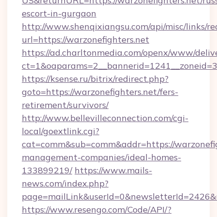
US&returnURL=https://warzonefighters.net/rus
escort-in-gurgaon
http://www.shenqixiangsu.com/api/misc/links/re
url=https://warzonefighters.net
https://ad.charltonmedia.com/openx/www/deliv
ct=1&oaparams=2__bannerid=1241__zoneid=3__
https://ksense.ru/bitrix/redirect.php?
goto=https://warzonefighters.net/fers-
retirement/survivors/
http://www.bellevilleconnection.com/cgi-
local/goextlink.cgi?
cat=comm&sub=comm&addr=https://warzonefigh
management-companies/ideal-homes-
133899219/
https://www.mails-
news.com/index.php?
page=mailLink&userId=0&newsletterId=2426&ur
https://www.resengo.com/Code/API/?