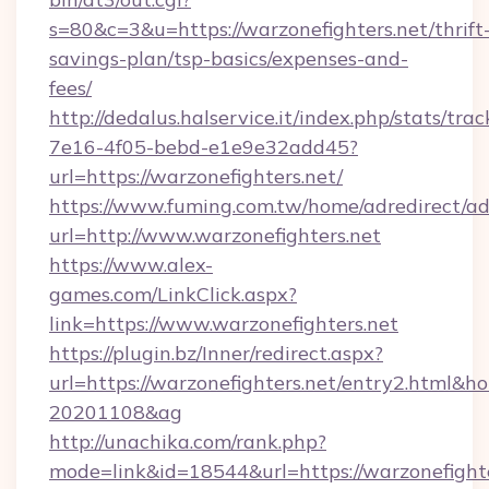
s=80&c=3&u=https://warzonefighters.net/thrift
savings-plan/tsp-basics/expenses-and-
fees/
http://dedalus.halservice.it/index.php/stats/tr
7e16-4f05-bebd-e1e9e32add45?
url=https://warzonefighters.net/
https://www.fuming.com.tw/home/adredirect/a
url=http://www.warzonefighters.net
https://www.alex-
games.com/LinkClick.aspx?
link=https://www.warzonefighters.net
https://plugin.bz/Inner/redirect.aspx?
url=https://warzonefighters.net/entry2.html&
20201108&ag
http://unachika.com/rank.php?
mode=link&id=18544&url=https://warzonefighte