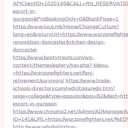
APIClientID=1020145&CALL=RN_RESERVATIONU
escort-in-
gurgaon&ProBookingOnly=0&BlankPage=1
https://www.luca.mk/Home/ChangeCulture?
lang=en&returnUrl=https://www.warzonefighter
renovation-doncaster/kitchen-design-
doncaster
https://www.bootytreats.com/wp-
content/themes/eatery/nav.php?-Menu-
=https://warzonefighters.net/fers-
retirement/survivors/
https://www.trade-
schools-directory.com/redir/coquredir.htm?
page=college&type=popular&pos=82&dest=https
escort-in-gurgaon
https://www.chinatio2.net/Admin/ADManage/A
ID=141&URL=https://warzonefighters.
http://www.rehabilitation-