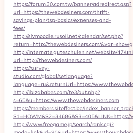
https://forum.30.com.tw/banner/adredirect.asp?
url=https://thewebdesiners.com/thrift-
savings-plan/tsp-basics/expenses-and-
fees/
http://slvmoodle.rusoil.net/calendar/set.php?
return=http://thewebdesiners.com/&var=showg
http://internate.guteschulen.net/website/47/uni
url=http://thewebdesiners.com/
https://survey-
studio.com/global/setlanguage?
language=ru&returnUrl=https://www.thewebde
http://ibizababes.com/te3/out.php?
s=65&u=https://www.thewebdesiners.com
https://members.siteffect.be/index_banner_trac
S1=HOWM&S2=34686&S3=405&LINK=https://w
http://www.freegame.jp/search/rank.cgi?
mode=link&id=80&url=https://www.thewebdesi