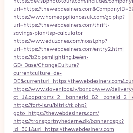
https://dev.sbphototours.com/includes/compan
url=https://thewebdesiners.com&CompanyID=
https://www.homeappliancesuk.com/go.php?
url=https://thewebdesiners.com/thrift-
savings-plan/tsp-calculator
https://www.eduzones.com/nossl.php?
url=https://thewebdesiners.com/entry2.html
https://b2b.psmlighting.be/en-
GB/_Base/ChangeCulture?
currentculture=de-
DE&currenturl=https://thewebdesiners.com&curr
https://www.slavenibas.lv/bancp/www/delivery
ct=1&oaparams=2__bannerid=82__zoneid=2__c
https://fort-is.ru/bitrix/rk.php?
goto=https://thewebdesiners.com/
https://transportnyhederne.dk/banner.aspx?
id=501&url=https://thewebdesiners.com