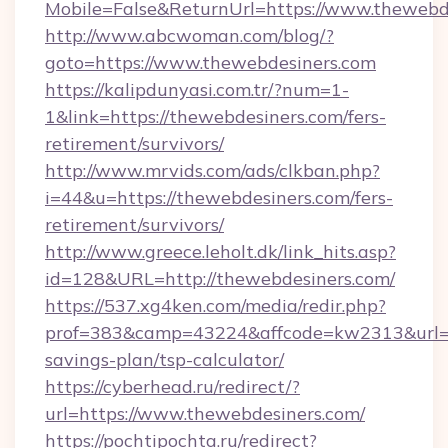
Mobile=False&ReturnUrl=https://www.thewebd
http://www.abcwoman.com/blog/?
goto=https://www.thewebdesiners.com
https://kalipdunyasi.com.tr/?num=1-
1&link=https://thewebdesiners.com/fers-
retirement/survivors/
http://www.mrvids.com/ads/clkban.php?
i=44&u=https://thewebdesiners.com/fers-
retirement/survivors/
http://www.greece.leholt.dk/link_hits.asp?
id=128&URL=http://thewebdesiners.com/
https://537.xg4ken.com/media/redir.php?
prof=383&camp=43224&affcode=kw2313&url=htt
savings-plan/tsp-calculator/
https://cyberhead.ru/redirect/?
url=https://www.thewebdesiners.com/
https://pochtipochta.ru/redirect?