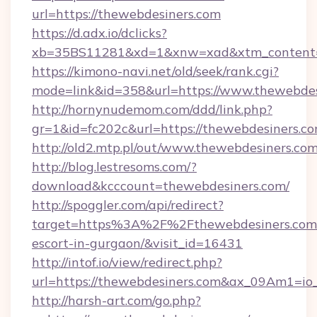
url=https://thewebdesiners.com
https://d.adx.io/dclicks?
xb=35BS11281&xd=1&xnw=xad&xtm_content=1
https://kimono-navi.net/old/seek/rank.cgi?
mode=link&id=358&url=https://www.thewebdes
http://hornynudemom.com/ddd/link.php?
gr=1&id=fc202c&url=https://thewebdesiners.c
http://old2.mtp.pl/out/www.thewebdesiners.co
http://blog.lestresoms.com/?
download&kcccount=thewebdesiners.com/
http://spoggler.com/api/redirect?
target=https%3A%2F%2Fthewebdesiners.com/
escort-in-gurgaon/&visit_id=16431
http://intof.io/view/redirect.php?
url=https://thewebdesiners.com&ax_09Am1=
http://harsh-art.com/go.php?