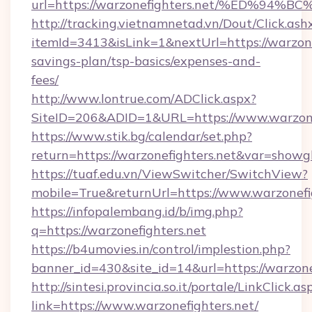
url=https://warzonefighters.net/%ED
http://tracking.vietnamnetad.vn/Dout/Click.ash
itemId=3413&isLink=1&nextUrl=https://warzonef
savings-plan/tsp-basics/expenses-and-
fees/
http://www.lontrue.com/ADClick.aspx?
SiteID=206&ADID=1&URL=https://www.warzonef
https://www.stik.bg/calendar/set.php?
return=https://warzonefighters.net&var=showg
https://tuaf.edu.vn/ViewSwitcher/SwitchView?
mobile=True&returnUrl=https://www.warzonefi
https://infopalembang.id/b/img.php?
q=https://warzonefighters.net
https://b4umovies.in/control/implestion.php?
banner_id=430&site_id=14&url=https://warzone
http://sintesi.provincia.so.it/portale/LinkClick.as
link=https://www.warzonefighters.net/