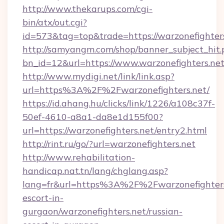
http://www.thekarups.com/cgi-
bin/atx/out.cgi?
id=573&tag=top&trade=https://warzonefighter
http://samyangm.com/shop/banner_subject_hit.
bn_id=12&url=https://www.warzonefighters.ne
http://www.mydigi.net/link/link.asp?
url=https%3A%2F%2Fwarzonefighters.net/
https://id.ahang.hu/clicks/link/1226/a108c37f-
50ef-4610-a8a1-da8e1d155f00?
url=https://warzonefighters.net/entry2.html
http://rint.ru/go/?url=warzonefighters.net
http://www.rehabilitation-
handicap.nat.tn/lang/chglang.asp?
lang=fr&url=https%3A%2F%2Fwarzonefighters.
escort-in-
gurgaon/warzonefighters.net/russian-