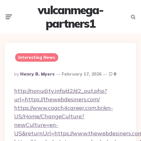
vulcanmega-
Menu
Searc
partners1
Interesting News
Posted
By
Henry B. Myers
February 17, 2026
0
By
http://nonudity.info/d2/d2_out.php?
url=https://thewebdesiners.com/
https://www.coach4career.com.br/en-
US/Home/ChangeCulture?
newCulture=en-
US&returnUrl=https://www.thewebdesiners.co