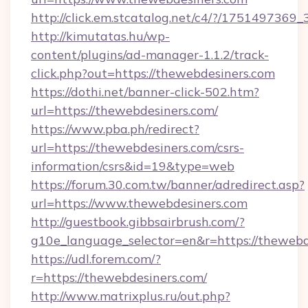
http://click.em.stcatalog.net/c4/?/1751497
http://kimutatas.hu/wp-
content/plugins/ad-manager-1.1.2/track-
click.php?out=https://thewebdesiners.com
https://dothi.net/banner-click-502.htm?
url=https://thewebdesiners.com/
https://www.pba.ph/redirect?
url=https://thewebdesiners.com/csrs-
information/csrs&id=19&type=web
https://forum.30.com.tw/banner/adredirect.asp?
url=https://www.thewebdesiners.com
http://guestbook.gibbsairbrush.com/?
g10e_language_selector=en&r=https://thewebd
https://udl.forem.com/?
r=https://thewebdesiners.com/
http://www.matrixplus.ru/out.php?