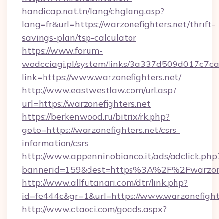
handicap.nat.tn/lang/chglang.asp?
lang=fr&url=https://warzonefighters.net/thrift-
savings-plan/tsp-calculator
https://www.forum-
wodociagi.pl/system/links/3a337d509d017c7c
link=https://www.warzonefighters.net/
http://www.eastwestlaw.com/url.asp?
url=https://warzonefighters.net
https://berkenwood.ru/bitrix/rk.php?
goto=https://warzonefighters.net/csrs-
information/csrs
http://www.appenninobianco.it/ads/adclick.php
bannerid=159&dest=https%3A%2F%2Fwarzone
http://www.allfutanari.com/dtr/link.php?
id=fe444c&gr=1&url=https://www.warzonefight
http://www.ctaoci.com/goads.aspx?