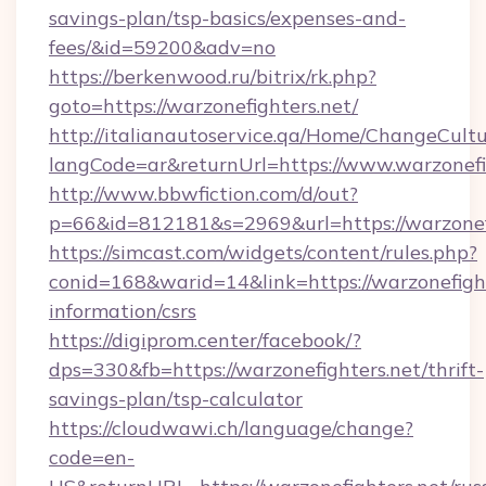
savings-plan/tsp-basics/expenses-and-
fees/&id=59200&adv=no
https://berkenwood.ru/bitrix/rk.php?
goto=https://warzonefighters.net/
http://italianautoservice.qa/Home/ChangeCult
langCode=ar&returnUrl=https://www.warzonefi
http://www.bbwfiction.com/d/out?
p=66&id=812181&s=2969&url=https://warzonef
https://simcast.com/widgets/content/rules.php?
conid=168&warid=14&link=https://warzonefight
information/csrs
https://digiprom.center/facebook/?
dps=330&fb=https://warzonefighters.net/thrift-
savings-plan/tsp-calculator
https://cloudwawi.ch/language/change?
code=en-