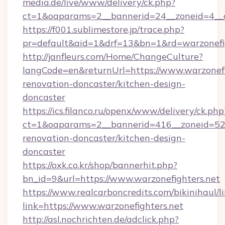
media.de/live/www/delivery/ck.php?
ct=1&oaparams=2__bannerid=24__zoneid=4__cb
https://f001.sublimestore.jp/trace.php?
pr=default&aid=1&drf=13&bn=1&rd=warzonefig
http://janfleurs.com/Home/ChangeCulture?
langCode=en&returnUrl=https://www.warzonefi
renovation-doncaster/kitchen-design-
doncaster
https://ics.filanco.ru/openx/www/delivery/ck.php
ct=1&oaparams=2__bannerid=416__zoneid=52_
renovation-doncaster/kitchen-design-
doncaster
https://oxk.co.kr/shop/bannerhit.php?
bn_id=9&url=https://www.warzonefighters.net
https://www.realcarboncredits.com/bikinihaul/l
link=https://www.warzonefighters.net
http://asl.nochrichten.de/adclick.php?