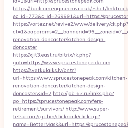
id=1&url=http://sprucestonepeak.com
https://dualcom.enginecms.co.uk/eshot/linktrac
ec_id=773&c_id=269991&url=https://sprucest
https://vortez.net/revive2/www/delivery/ck.php
ct=1&oaparams=2__bannerid=96__zoneid=7__c
renovation-doncaster/kitchen-design-
doncaster
https://xjit3.east.ru/bitrix/rk.php?
goto=https://www.sprucestonepeak.com
https://svetkulaiks.lv/bntr?
url=https://www.sprucestonepeak.com/kitchen-
renovation-doncaster/kitchen-design-
doncaster&id=2
http://job-63.ru/links.php?
go=https://sprucestonepeak.com/fers-
retirement/survivors/
http://www.super-
tetsu.com/cgi-bin/clickrank/click.cgi?
name=BetterMask&url=https://sprucestonepeak