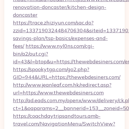
renovation-doncaster/kitchen-design-
doncaster
https://trace.zhiziyun.com/sac.do?
zzid=1337190324484706304&siteid=133719032
savings-plan/tsp-basics/expenses-and-
fees/
https://www.nyl0ns.com/cgi-
bin/a2/out.cgi?
id=43&l=btop&u=https://thewebdesiners.com/en
https://spookytgp.com/go2.php?
GID=944&URL=https://thewebdesiners.com/
http://www.jeanleaf.com.hk/redirect.asp?
url=https://www.thewebdesiners.com
http://ad.eads.com.my/openx/www/delivery/ck.
ct=1&oaparams=2__bannerid=153__zoneid=50_
https://coachdaytripsandtours.amb-
travel.com/NavigationMenu/SwitchView?