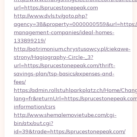
url=https://sprucestonepeak.com
http://www.dvls.tv/goto.php?
agency=38&property=0000000559&url=https://
management-companies/ideal-homes-
133899219/
http://patrimonium.chrystusowcy.pl/ciekawe-
strony/Hagiography-Circle-_3?
url=https://sprucestonepeak.com/thrift-
savings-plan/tsp-basics/expenses-and-
fees/
https://admin.rollstuhlparkplatz.ch/Home/Chan
lang=fr&returnUrl=https://sprucestonepeak.com
information/csrs
http://www.shemalemovietube.com/cgi-
bin/atx/out.cgi?
id=39&trade=https://sprucestonepeak.com/