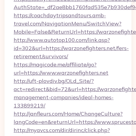
AuthState=_df2ae8bb1760fad535e7b930def9c50
https://coachdaytripsandtours.amb-
travel.com/NavigationMenu/SwitchView?
Mobile=False&ReturnUrl=https://warzonefighte
http://www.autotop100.com/link.asp?
id=302&url=https://warzonefighters.net/fers-
retirement/survivors/
https://magicode.me/affiliate/go?
url=https://www.warzonefighters.net
http://uft-plovdiv.bg/OLd_Site/?
act=redirect&bid=72&url=https://warzonefighte
management-companies/ideal-homes-
133899219/
http://janfleurs.com/Home/ChangeCulture?
langCode=en&returnUrl=https://www.sprucest
http://myavcs.com/dir/dirinc/click.php?