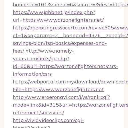
bannerid=101&zoneid=6&source=&dest=https://
https://www.jahbnet.jp/index.php?
url=https://www.warzonefighters.net/
https://openx.ingressocerto.com/revive305/www
ct=1&oaparams=2__bannerid=4376__zoneid=245
savings-plan/tsp-basics/expenses-and-
fees/
http://www.namely-
yours.com/links/go.php?
id=60&url=https://warzonefighters.net/csrs-
information/csrs
https://webportal.com.my/download/download.
File=https://www.warzonefighters.net
http://www.eroeronavi.com/i/ys/rank.cgi?
mode=link&id=315&url=https://warzonefighters.
retirement/survivors/
http://vividvideoclips.com/cgi-
bin/at3/out.cgi?