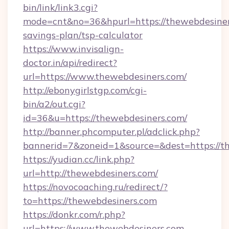
bin/link/link3.cgi?
mode=cnt&no=36&hpurl=https://thewebdesiners
savings-plan/tsp-calculator
https://www.invisalign-
doctor.in/api/redirect?
url=https://www.thewebdesiners.com/
http://ebonygirlstgp.com/cgi-
bin/a2/out.cgi?
id=36&u=https://thewebdesiners.com/
http://banner.phcomputer.pl/adclick.php?
bannerid=7&zoneid=1&source=&dest=https://t
https://yudian.cc/link.php?
url=http://thewebdesiners.com/
https://novocoaching.ru/redirect/?
to=https://thewebdesiners.com
https://donkr.com/r.php?
url=https://www.thewebdesiners.com