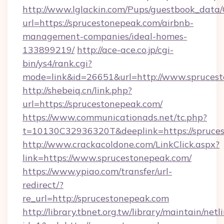
http://www.lglackin.com/Pups/guestbook_data
url=https://sprucestonepeak.com/airbnb-
management-companies/ideal-homes-
133899219/
http://ace-ace.co.jp/cgi-
bin/ys4/rank.cgi?
mode=link&id=26651&url=http://www.spruces
http://shebeiq.cn/link.php?
url=https://sprucestonepeak.com/
https://www.communicationads.net/tc.php?
t=10130C32936320T&deeplink=https://spruce
http://www.crackacoldone.com/LinkClick.aspx?
link=https://www.sprucestonepeak.com/
https://www.ypiao.com/transfer/url-
redirect/?
re_url=http://sprucestonepeak.com
http://library.tbnet.org.tw/library/maintain/netl