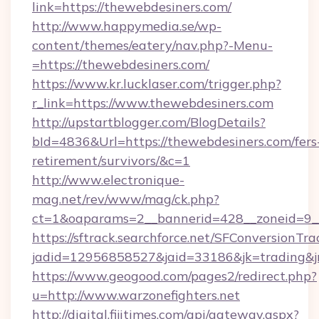
link=https://thewebdesiners.com/
http://www.happymedia.se/wp-
content/themes/eatery/nav.php?-Menu-
=https://thewebdesiners.com/
https://www.kr.lucklaser.com/trigger.php?
r_link=https://www.thewebdesiners.com
http://upstartblogger.com/BlogDetails?
bId=4836&Url=https://thewebdesiners.com/fers
retirement/survivors/&c=1
http://www.electronique-
mag.net/rev/www/mag/ck.php?
ct=1&oaparams=2__bannerid=428__zoneid=9__
https://sftrack.searchforce.net/SFConversionTra
jadid=12956858527&jaid=33186&jk=trading&jmt
https://www.geogood.com/pages2/redirect.php?
u=http://www.warzonefighters.net
http://digital.fijitimes.com/api/gateway.aspx?