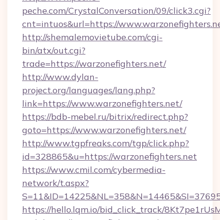
peche.com/CrystalConversation/09/click3.cgi?
cnt=intuos&url=https://www.warzonefighters.n
http://shemalemovietube.com/cgi-
bin/atx/out.cgi?
trade=https://warzonefighters.net/
http://www.dylan-
project.org/languages/lang.php?
link=https://www.warzonefighters.net/
https://bdb-mebel.ru/bitrix/redirect.php?
goto=https://www.warzonefighters.net/
http://www.tgpfreaks.com/tgp/click.php?
id=328865&u=https://warzonefighters.net
https://www.cmil.com/cybermedia-
network/t.aspx?
S=11&ID=14225&NL=358&N=14465&SI=3769518
https://hello.lqm.io/bid_click_track/8Kt7pe1r