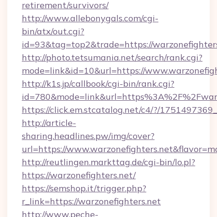
retirement/survivors/
http://www.allebonygals.com/cgi-
bin/atx/out.cgi?
id=93&tag=top2&trade=https://warzonefighter
http://photo.tetsumania.net/search/rank.cgi?
mode=link&id=10&url=https://www.warzonefigh
http://k1s.jp/callbook/cgi-bin/rank.cgi?
id=780&mode=link&url=https%3A%2F%2Fwarz
https://click.em.stcatalog.net/c4/?/175149
http://article-
sharing.headlines.pw/img/cover?
url=https://www.warzonefighters.net&flavor
http://reutlingen.markttag.de/cgi-bin/lo.pl?
https://warzonefighters.net/
https://semshop.it/trigger.php?
r_link=https://warzonefighters.net
http://www.peche-