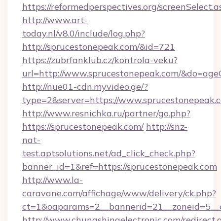
https://reformedperspectives.org/screenSelect
http://www.art-
today.nl/v8.0/include/log.php?
http://sprucestonepeak.com/&id=721
https://zubrfanklub.cz/kontrola-veku?
url=http://www.sprucestonepeak.com/&do=age
http://nue01-cdn.myvideo.ge/?
type=2&server=https://www.sprucestonepeak.
http://www.resnichka.ru/partner/go.php?
https://sprucestonepeak.com/
http://snz-
nat-
test.aptsolutions.net/ad_click_check.php?
banner_id=1&ref=https://sprucestonepeak.com
http://www.la-
caravane.com/affichage/www/delivery/ck.php?
ct=1&oaparams=2__bannerid=21__zoneid=5__c
http://www.chungshingelectronic.com/redirect.