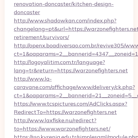
renovation-doncaster/kitchen-design-
doncaster
http://www.shadowkan.com/index.php?
changelang=pt&url=https://warzonefighters.net
retirement/survivors/
http://openx.boadiversao.com.br/revive305/www
ct=1&oaparams=2__bannerid=4347__zoneid=11
http://logoyalitim.com.tr/language?
lang=tr&return=https://warzonefighters.net
http://www.la-
caravane.com/affichage/www/delivery/ck.php?
ct=1&oaparams=2__bannerid=21__zoneid=5__cb
https://www.tcspictures.com/AdClicks.aspx?
RedirectTo=https://warzonefighters.net
http://www.laxfiske.nu/redirect?
to=https://www.warzonefighters.net/
https://sso.kyrenia.edu.tr/simplesaml/module.ph