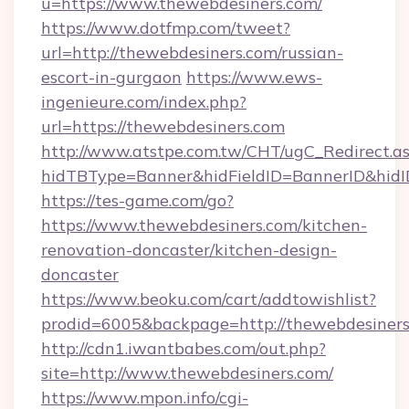
u=https://www.thewebdesiners.com/
https://www.dotfmp.com/tweet?
url=http://thewebdesiners.com/russian-
escort-in-gurgaon
https://www.ews-
ingenieure.com/index.php?
url=https://thewebdesiners.com
http://www.atstpe.com.tw/CHT/ugC_Redirect.a
hidTBType=Banner&hidFieldID=BannerID&hidID
https://tes-game.com/go?
https://www.thewebdesiners.com/kitchen-
renovation-doncaster/kitchen-design-
doncaster
https://www.beoku.com/cart/addtowishlist?
prodid=6005&backpage=http://thewebdesiner
http://cdn1.iwantbabes.com/out.php?
site=http://www.thewebdesiners.com/
https://www.mpon.info/cgi-