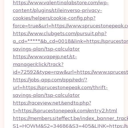
https://www.valentinalabstore.com/wp-
content/plugins/stileinverso-privacy-
cookies/helpers/cookie-config.php?
force=true&url=https://www.sprucestonepeak.
https://www.clubgets.com/pursuit.php?
a_cd=*****&b_cd=0018&link=https://spruceston
savings-plan/tsp-calculator
https://www.vapejp.net/st-
manager/click/track?
id=72592&type=raw&url=https://www.spruces
https://jobs-app.com/app/redr/?
url=https://sprucestonepeak.com/thrift-
savings-plan/tsp-calculator
https://raceview.net/sendto.php?
t=https://sprucestonepeak.com/entry2.html
https://members.siteffect.be/index_banner_trac
S1=HOWM&S2=34686&S3=405&LINK=https://spr