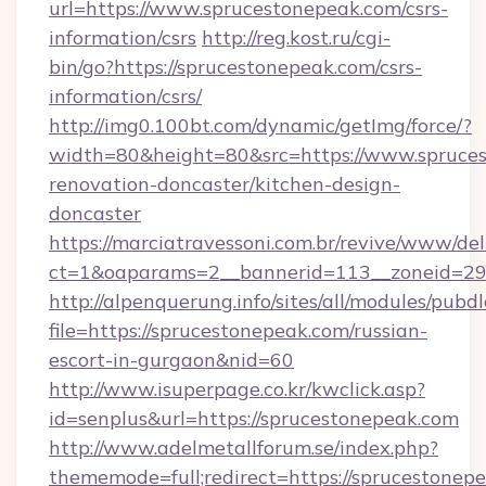
url=https://www.sprucestonepeak.com/csrs-
information/csrs
http://reg.kost.ru/cgi-
bin/go?https://sprucestonepeak.com/csrs-
information/csrs/
http://img0.100bt.com/dynamic/getImg/force/?
width=80&height=80&src=https://www.spruces
renovation-doncaster/kitchen-design-
doncaster
https://marciatravessoni.com.br/revive/www/del
ct=1&oaparams=2__bannerid=113__zoneid=29_
http://alpenquerung.info/sites/all/modules/pubd
file=https://sprucestonepeak.com/russian-
escort-in-gurgaon&nid=60
http://www.isuperpage.co.kr/kwclick.asp?
id=senplus&url=https://sprucestonepeak.com
http://www.adelmetallforum.se/index.php?
thememode=full;redirect=https://sprucestonep