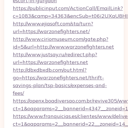
escort-in-gurgaon
https://publicinput.com/ActionCall/EmailLink?
c=1083&camp=34363&encSub=t06i2UXaU8HIwJg
http://www.ejiasoft.com/sta/turn?
url=https://warzonefighters.net/
http://www.ciriomuseum.com/gate.php?
id=5&url=http://www.warzonefighters.net
http://www.justsay.ru/redirect.php?
url=https://warzonefighters.net
http://dbxdbxdb.com/out.html?
go=https://warzonefighters.net/thrift-
savings-plan/tsp-basics/expenses-and-
fees/
https://openx.boadiversao.com.br/revive305/ww
ct=1&oaparams=2__bannerid=4347__zonei
https://www.franquicias.es/clientes/www/delive
ct=1&oaparams=2__bannerid=22__zoneid=14__