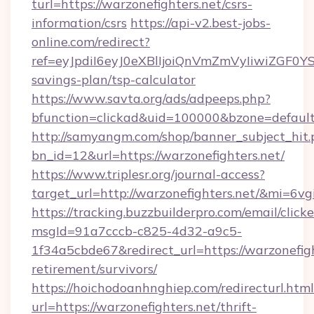
turl=https://warzonefighters.net/csrs-
information/csrs
https://api-v2.best-jobs-
online.com/redirect?
ref=eyJpdiI6eyJ0eXBlIjoiQnVmZmVyIiw
savings-plan/tsp-calculator
https://www.savta.org/ads/adpeeps.php?
bfunction=clickad&uid=100000&bzone=defaul
http://samyangm.com/shop/banner_subject_hit.
bn_id=12&url=https://warzonefighters.net/
https://www.triplesr.org/journal-access?
target_url=http://warzonefighters.net/&mi=6v
https://tracking.buzzbuilderpro.com/email/click
msgId=91a7cccb-c825-4d32-a9c5-
1f34a5cbde67&redirect_url=https://warzonefigh
retirement/survivors/
https://hoichodoanhnghiep.com/redirecturl.html
url=https://warzonefighters.net/thrift-