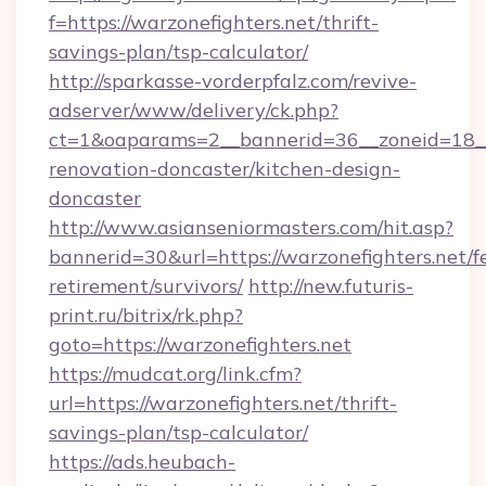
f=https://warzonefighters.net/thrift-
savings-plan/tsp-calculator/
http://sparkasse-vorderpfalz.com/revive-
adserver/www/delivery/ck.php?
ct=1&oaparams=2__bannerid=36__zoneid=18__c
renovation-doncaster/kitchen-design-
doncaster
http://www.asianseniormasters.com/hit.asp?
bannerid=30&url=https://warzonefighters.net/fe
retirement/survivors/
http://new.futuris-
print.ru/bitrix/rk.php?
goto=https://warzonefighters.net
https://mudcat.org/link.cfm?
url=https://warzonefighters.net/thrift-
savings-plan/tsp-calculator/
https://ads.heubach-