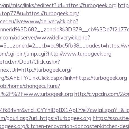
/api/misc/links/redirect?url=https://turbogeek.org
http
=top77&u=https://turbogeek.org/
ccer.eu/live/www/delivery/ck.php?
annerid%3D682__zoneid%3D379__cb%3De7f2177
pr.com/adserver/www/delivery/ck.php?
=5__zoneid=2__cb=ec9bc5fb38__oadest=https://w
com/cgi-bin/jump.cgi?http://www.turbogeek.org
netad.vn/Dout/Click.ashx?
extUrl=http://turbogeek.org/
rg/SAFETY/LinkClick.aspx?link=https://turbogeek.org
obi/home/changeculture?
A%2F%2Fwww.turbogeek.org
http://c.ypcdn.com/2/c
4fk84vhr&vrid=CYYhIBp8X1ApLY/ei7cwIaLspaY=&lid
/gourl.asp?url=https://turbogeek.org
https://sso.sit
bogeek.org/kitchen-renovation-doncaster/kitchen-des