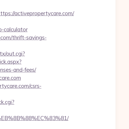
s://activepropertycare.com/
-calculator
.com/thrift-savings-
tx/out.cgi?
ick.aspx?
enses-and-fees/
ycare.com
rtycare.com/csrs-
ck.cgi?
B8%EB%8B%88%EC%83%81/