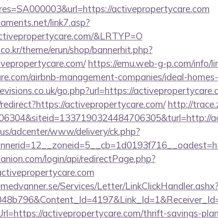
s=SA000003&url=https://activepropertycare.com
aments.net/link7.asp?
tivepropertycare.com/&LRTYP=O
co.kr/theme/erun/shop/bannerhit.php?
ivepropertycare.com/
https://emu.web-g-p.com/info/lin
ycare.com/airbnb-management-companies/ideal-home
visions.co.uk/go.php?url=https://activepropertycare.
/redirect?https://activepropertycare.com/
http://trace
6304&siteid=1337190324484706305&turl=http://ac
.us/adcenter/www/delivery/ck.php?
nerid=12__zoneid=5__cb=1d0193f716__oadest=htt
anion.com/login/api/redirectPage.php?
/activepropertycare.com
remedvanner.se/Services/Letter/LinkClickHandler.as
048b796&Content_Id=4197&Link_Id=1&Receiver_I
https://activepropertycare.com/thrift-savings-plan