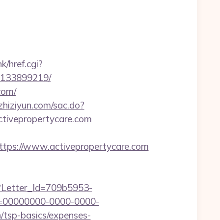
k/href.cgi?
s-133899219/
com/
.zhiziyun.com/sac.do?
tivepropertycare.com
ps://www.activepropertycare.com
hx?Letter_Id=709b5953-
d=00000000-0000-0000-
/tsp-basics/expenses-