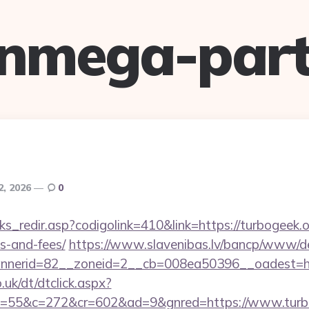
anmega-part
2, 2026
0
ks_redir.asp?codigolink=410&link=https://turbogeek.or
s-and-fees/
https://www.slavenibas.lv/bancp/www/de
nerid=82__zoneid=2__cb=008ea50396__oadest=htt
uk/dt/dtclick.aspx?
=55&c=272&cr=602&ad=9&gnred=https://www.turb