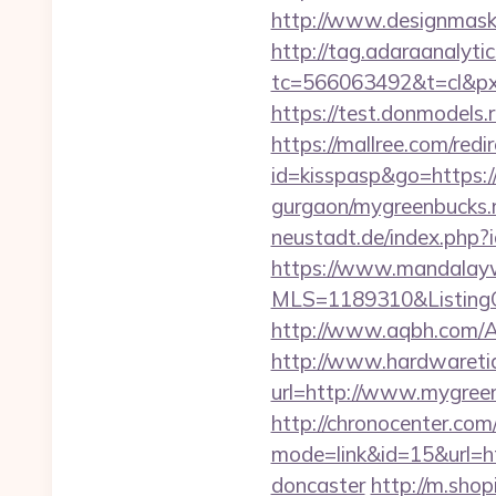
http://www.designmask.
http://tag.adaraanalytic
tc=566063492&t=cl&px
https://test.donmodels.
https://mallree.com/re
id=kisspasp&go=https:/
gurgaon/mygreenbucks.n
neustadt.de/index.php?
https://www.mandalaywoo
MLS=1189310&ListingO
http://www.aqbh.com/
http://www.hardwaretid
url=http://www.mygree
http://chronocenter.com
mode=link&id=15&url=ht
doncaster
http://m.shop