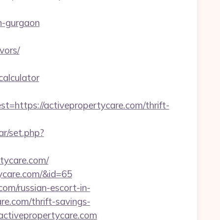
n-gurgaon
vors/
calculator
tps://activepropertycare.com/thrift-
ar/set.php?
rtycare.com/
rtycare.com/&id=65
com/russian-escort-in-
re.com/thrift-savings-
.activepropertycare.com