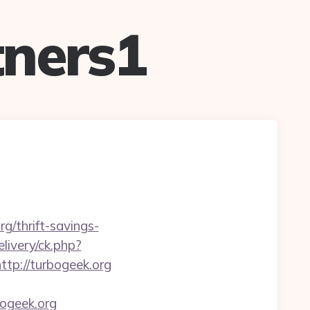
ners1
g/thrift-savings-
livery/ck.php?
p://turbogeek.org
ogeek.org