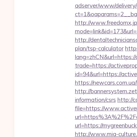
adserver/www/delivery/
ct=1&oaparams=2__ban
http://www.freedomx.jp/
mode=link&id=173&url=ht
http://dentaltechnicians
plan/tsp-calculator
http
lang=zhCN&url=https://
trade=https://activepro
id=94&url=https://activ
https://newcars.com.ua/
http://bannersystem.zet
information/csrs
http://
file=https://www.activ
url=https%3A%2F%2Fac
url=https://mygre
http://www.mia-culture