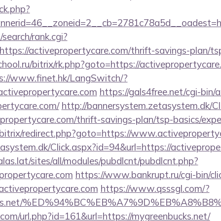
ck.php?
nerid=46__zoneid=2__cb=2781c78a5d__oadest=http
search/rank.cgi?
tps://activepropertycare.com/thrift-savings-plan/tsp
chool.ru/bitrix/rk.php?goto=https://activepropertycare
s://www.finet.hk/LangSwitch/?
activepropertycare.com
https://gals4free.net/cgi-bin/a
pertycare.com/
http://bannersystem.zetasystem.dk/Cl
epropertycare.com/thrift-savings-plan/tsp-basics/exp
bitrix/redirect.php?goto=https://www.activepropert
asystem.dk/Click.aspx?id=94&url=https://activeprope
calas.lat/sites/all/modules/pubdlcnt/pubdlcnt.php?
epropertycare.com
https://www.bankrupt.ru/cgi-bin/cli
tivepropertycare.com
https://www.qsssgl.com/?
enbucks.net/%ED%94%BC%EB%A7%9D%EB%A8%
.com/url.php?id=161&url=https://mygreenbucks.net/