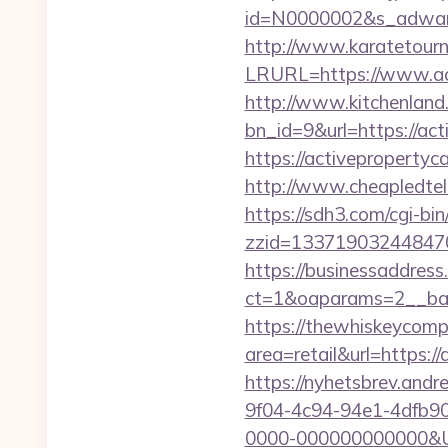
id=N0000002&s_adware
http://www.karatetourn
LRURL=https://www.ac
http://www.kitchenland.
bn_id=9&url=https://act
https://activepropert
http://www.cheapledtele
https://sdh3.com/cgi-bin
zzid=133719032448470
https://businessaddress
ct=1&oaparams=2__ban
https://thewhiskeycomp
area=retail&url=https:/
https://nyhetsbrev.and
9f04-4c94-94e1-4dfb9
0000-000000000000&Url=