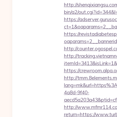
http://shenqixiangsu.com
bin/a2/out.cgi?id=344&l
https://adserver.guruso
ct=1&oaparams=2__b
https://revistadiabetes
oaparams=2__bannerid
http://counter.ogospel.
http://tracking.vietnam
itemId=3413&isLink=1&n
https://crewroom.alpa.o
http://tmm.8elements.m
lang=mk&url=https%3
4a8d-9f40-
aecd5a203a43&ptid=cf
http://www.mfmr114.com
return=https://www.tur