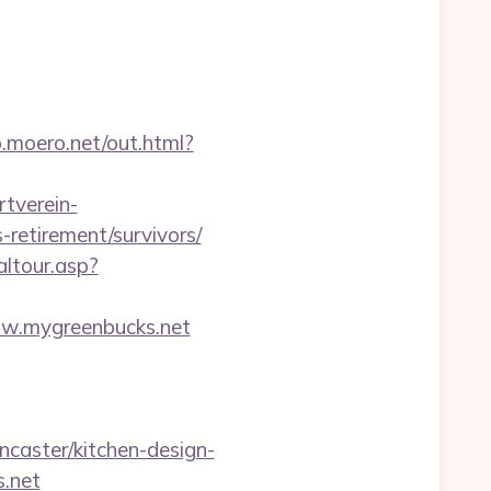
p.moero.net/out.html?
tverein-
retirement/survivors/
altour.asp?
w.mygreenbucks.net
caster/kitchen-design-
s.net