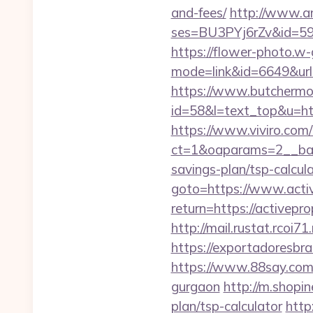
and-fees/
http://www.ama
ses=BU3PYj6rZv&id=59&u
https://flower-photo.w-
mode=link&id=6649&url=h
https://www.butchermovi
id=58&l=text_top&u=http
https://www.viviro.com
ct=1&oaparams=2__bann
savings-plan/tsp-calcul
goto=https://www.acti
return=https://activep
http://mail.rustat.rcoi7
https://exportadoresbra
https://www.88say.com/s
gurgaon
http://m.shopin
plan/tsp-calculator
http