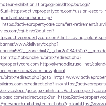
teur-exhibitionist.org/cgi-bin/dftop/out.cgi?
rl=https://activepropertycare.com/russian-escort-i
goods.info/search/rank.cgi?
ttps://activepropertycare.com/fers-retirement/survi
es.com/cgi-bin/a2/out.cgi?
s://activepropertycare.com/thrift-savings-plan/tsp-
/banner/www/delivery/ck.php?
erid=552__zoneid=47__cb=2a034d50a7__maxdest=ht
ator
http://lablanche.ru/bitrix/redirect.php?
vepropertycare.com
http://slvmoodle.rusoil.net/calend
ropertycare.com/&var=showglobal
1.ru/bitrix/redirect.php?goto=https://www.activeprope
sileiros.com.br/redirect.php?link=https://activeprope
ervice/local/go.aspx?url=https://activepropertycare.
elpaso.com/redirect.aspx?url=https://activepropertyca
://pnevmach.ru/bitrix/redirect.php?goto=https://www