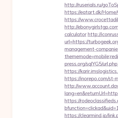
http://ruserials.ru/goTo
https://eatart.dk/Home
https://www.crocettadil
http://ebonygirlstgp.com
calculator
http://iconrus
url=https://turbogeek.or
management-companies
thememode=mobile;redi
press.org/sqlYG5/url.ph
https://karir.imslogist
https://inorepo.com/st
http://www.account.da
lang=en&returnUrl=http:
https://rodeoclassifie
bfunction=clickad&uid
https://clearmind.jp/link