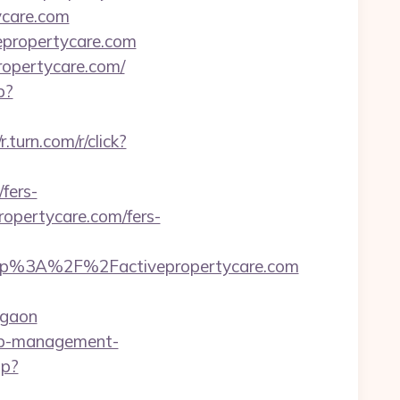
ycare.com
vepropertycare.com
ropertycare.com/
p?
/r.turn.com/r/click?
fers-
propertycare.com/fers-
tp%3A%2F%2Factivepropertycare.com
rgaon
bnb-management-
hp?