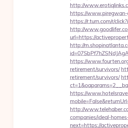
http://www.erotiqlinks.
https://www.piregwan-g
https://r.turn.com/r/c
http://www.goodlifer.c
url=https://activeproper
http://m.shopinatlanta.
id=07SbPf7hZSNdJAgAA
https://www.fourten.org
retirement/survivors/
ht
retirement/survivors/
ht
ct=1&oaparams=2__ba
https://www.hotelsrav
mobile=False&returnUrl=
http://www.telehaber.c
companies/ideal-homes
next=https://activeprop