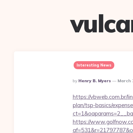
vulc
Interesting News
Posted
By
Henry B. Myers
March 
By
https://vbweb.com.br/lin
plan/tsp-basics/expense
ct=1&oaparams=2__ban
https://www.golfnow.co.
af=531&r=21797787&o