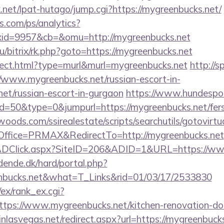
net/lpat-hutago/jump.cgi?https://mygreenbucks.net/
s.com/ps/analytics?
id=9957&cb=&omu=http://mygreenbucks.net
ru/bitrix/rk.php?goto=https://mygreenbucks.net
direct.html?type=murl&murl=mygreenbucks.net
http://s
/www.mygreenbucks.net/russian-escort-in-
et/russian-escort-in-gurgaon
https://www.hundespor
id=50&type=0&jumpurl=https://mygreenbucks.net/fers-
ds.com/ssirealestate/scripts/searchutils/gotovirtu
ffice=PRMAX&RedirectTo=http://mygreenbucks.net
ADClick.aspx?SiteID=206&ADID=1&URL=https://ww
ende.dk/hard/portal.php?
nbucks.net&what=T_Links&rid=01/03/17/2533830
/ex/rank_ex.cgi?
tps://www.mygreenbucks.net/kitchen-renovation-don
inlasvegas.net/redirect.aspx?url=https://mygreenbuck