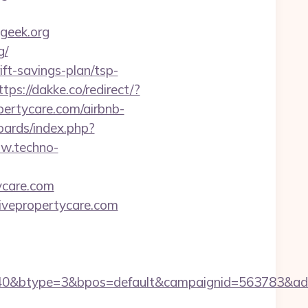
geek.org
g/
ift-savings-plan/tsp-
ttps://dakke.co/redirect/?
opertycare.com/airbnb-
oards/index.php?
ww.techno-
tycare.com
tivepropertycare.com
0&btype=3&bpos=default&campaignid=563783&adno=