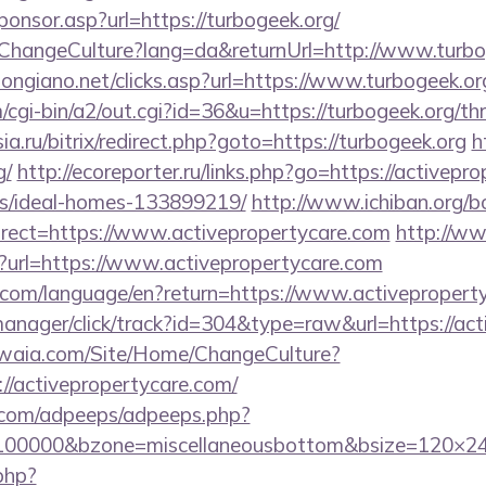
Sponsor.asp?url=https://turbogeek.org/
/ChangeCulture?lang=da&returnUrl=http://www.turbo
ongiano.net/clicks.asp?url=https://www.turbogeek.or
/cgi-bin/a2/out.cgi?id=36&u=https://turbogeek.org/thr
sia.ru/bitrix/redirect.php?goto=https://turbogeek.org
h
g/
http://ecoreporter.ru/links.php?go=https://activepr
/ideal-homes-133899219/
http://www.ichiban.org/b
rect=https://www.activepropertycare.com
http://w
p?url=https://www.activepropertycare.com
ics.com/language/en?return=https://www.activeproper
-manager/click/track?id=304&type=raw&url=https://ac
waia.com/Site/Home/ChangeCulture?
//activepropertycare.com/
ds.com/adpeeps/adpeeps.php?
=100000&bzone=miscellaneousbottom&bsize=120×24
.php?