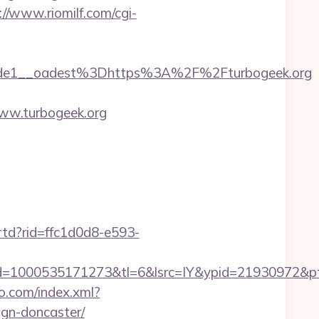
://www.riomilf.com/cgi-
de1__oadest%3Dhttps%3A%2F%2Fturbogeek.org
ww.turbogeek.org
/rtd?rid=ffc1d0d8-e593-
=1000535171273&tl=6&lsrc=IY&ypid=21930972&pts
eo.com/index.xml?
ign-doncaster/