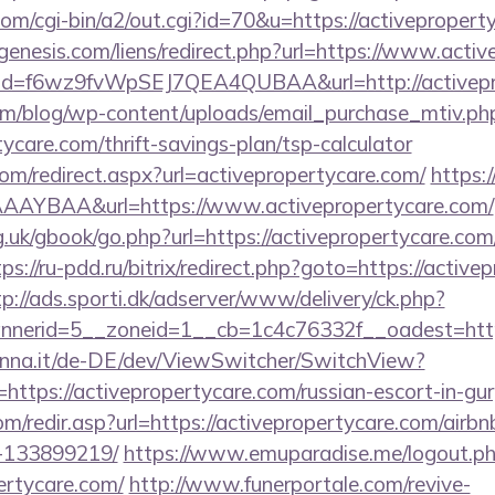
com/cgi-bin/a2/out.cgi?id=70&u=https://activepropert
enesis.com/liens/redirect.php?url=https://www.acti
lick?id=f6wz9fvWpSEJ7QEA4QUBAA&url=http://activep
om/blog/wp-content/uploads/email_purchase_mtiv.ph
tycare.com/thrift-savings-plan/tsp-calculator
com/redirect.aspx?url=activepropertycare.com/
https:/
AYBAA&url=https://www.activepropertycare.com/
.uk/gbook/go.php?url=https://activepropertycare.com/
tps://ru-pdd.ru/bitrix/redirect.php?goto=https://active
tp://ads.sporti.dk/adserver/www/delivery/ck.php?
nnerid=5__zoneid=1__cb=1c4c76332f__oadest=ht
enna.it/de-DE/dev/ViewSwitcher/SwitchView?
https://activepropertycare.com/russian-escort-in-gu
om/redir.asp?url=https://activepropertycare.com/air
-133899219/
https://www.emuparadise.me/logout.p
ertycare.com/
http://www.funerportale.com/revive-