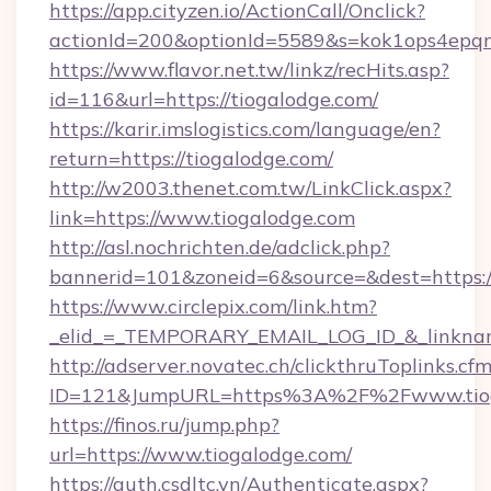
https://app.cityzen.io/ActionCall/Onclick?
actionId=200&optionId=5589&s=kok1ops4epq
https://www.flavor.net.tw/linkz/recHits.asp?
id=116&url=https://tiogalodge.com/
https://karir.imslogistics.com/language/en?
return=https://tiogalodge.com/
http://w2003.thenet.com.tw/LinkClick.aspx?
link=https://www.tiogalodge.com
http://asl.nochrichten.de/adclick.php?
bannerid=101&zoneid=6&source=&dest=https:
https://www.circlepix.com/link.htm?
_elid_=_TEMPORARY_EMAIL_LOG_ID_&_linkname
http://adserver.novatec.ch/clickthruToplinks.cf
ID=121&JumpURL=https%3A%2F%2Fwww.tiog
https://finos.ru/jump.php?
url=https://www.tiogalodge.com/
https://auth.csdltc.vn/Authenticate.aspx?