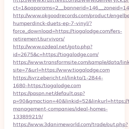
ct=1&oaparams=2__bannerid=146__zoneid=14_
http://www.okgoodrecords.com/product/engelbe
humperdinck-duets-ep-7-vinyl/?
force_download=https://tiogalodge.com/fers-
retirement/survivors/
http://www.ozdeal.net/goto.php?
id=2675&c=https://tiogalodge.com/
https://www.transformsite.com/sample/data/link
site=7&url=https://www.tiogalodge.com
https://svrz.ebericht.nl/linkto/1-2844-
1680-https:/tiogalodge.com
https://paspn.net/default.asp?
p=90&gmaction=40&linkid=52&linkurl=https://t
management-companies/ideal-homes-
133899219/
https://www.3danimeworld.com/trade/out.php?