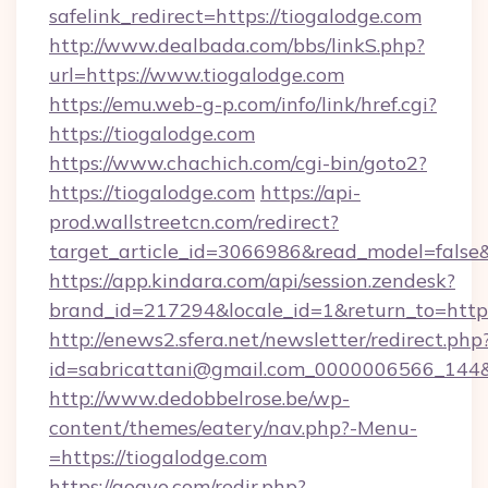
safelink_redirect=https://tiogalodge.com
http://www.dealbada.com/bbs/linkS.php?
url=https://www.tiogalodge.com
https://emu.web-g-p.com/info/link/href.cgi?
https://tiogalodge.com
https://www.chachich.com/cgi-bin/goto2?
https://tiogalodge.com
https://api-
prod.wallstreetcn.com/redirect?
target_article_id=3066986&read_model=false&t
https://app.kindara.com/api/session.zendesk?
brand_id=217294&locale_id=1&return_to=h
http://enews2.sfera.net/newsletter/redirect.php
id=sabricattani@gmail.com_0000006566_144&li
http://www.dedobbelrose.be/wp-
content/themes/eatery/nav.php?-Menu-
=https://tiogalodge.com
https://gogvo.com/redir.php?