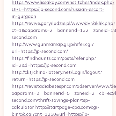
https://www.lissakay.com/institches/index.php?
URL=https://jp-second.com/russian-escort-
in-gurgaon
https://revive.goryiludzie.pl/www/dvr/aklik.php?
ct=1&oaparams=2__bannerid=132__zoneid=18_
second.com
http://www.gunmamap.gr.jp/refer.cgi?
url=https://jp-second.com/
https://findhaunts.com/posts/refer.php?
id=2&d=https://jp-second.com
http://cktj.china-lottery.net/Login/logout?
return=https://jp-second.com
https://revistadiabetespr.com/adserver/www/de
oaparams=2__bannerid=5__zoneid=2__cb=ec9bc
second.com/thrift-savings-plan/tsp-
calculator
http://startpage-cpa.com/cgi-
bin/c/c.cgi?cnt=1250&url=https://jp-