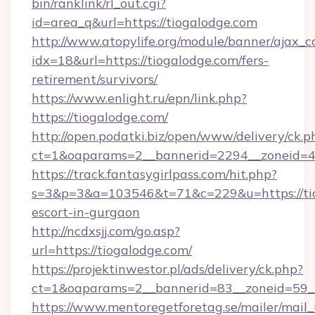
bin/ranklink/rl_out.cgi?
id=area_q&url=https://tiogalodge.com
http://www.atopylife.org/module/banner/ajax_
idx=18&url=https://tiogalodge.com/fers-
retirement/survivors/
https://www.enlight.ru/epn/link.php?
https://tiogalodge.com/
http://open.podatki.biz/open/www/delivery/ck.p
ct=1&oaparams=2__bannerid=2294__zoneid=41
https://track.fantasygirlpass.com/hit.php?
s=3&p=3&a=103546&t=71&c=229&u=https://tio
escort-in-gurgaon
http://ncdxsjj.com/go.asp?
url=https://tiogalodge.com/
https://projektinwestor.pl/ads/delivery/ck.php?
ct=1&oaparams=2__bannerid=83__zoneid=59__
https://www.mentoregetforetag.se/mailer/mail