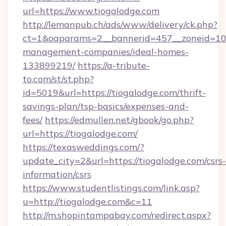
url=https://www.tiogalodge.com
http://lemanpub.ch/ads/www/delivery/ck.php?
ct=1&oaparams=2__bannerid=457__zoneid=10_
management-companies/ideal-homes-
133899219/
https://a-tribute-
to.com/st/st.php?
id=5019&url=https://tiogalodge.com/thrift-
savings-plan/tsp-basics/expenses-and-
fees/
https://edmullen.net/gbook/go.php?
url=https://tiogalodge.com/
https://texasweddings.com/?
update_city=2&url=https://tiogalodge.com/csrs-
information/csrs
https://www.studentlistings.com/link.asp?
u=http://tiogalodge.com&c=11
http://m.shopintampabay.com/redirect.aspx?