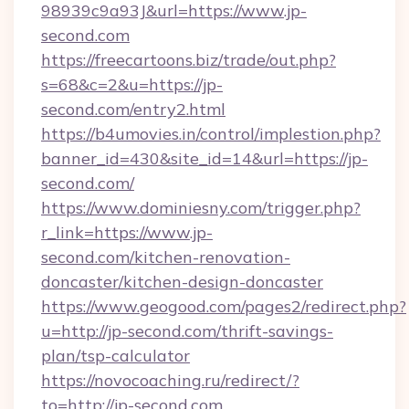
98939c9a93J&url=https://www.jp-
second.com
https://freecartoons.biz/trade/out.php?
s=68&c=2&u=https://jp-
second.com/entry2.html
https://b4umovies.in/control/implestion.php?
banner_id=430&site_id=14&url=https://jp-
second.com/
https://www.dominiesny.com/trigger.php?
r_link=https://www.jp-
second.com/kitchen-renovation-
doncaster/kitchen-design-doncaster
https://www.geogood.com/pages2/redirect.php?
u=http://jp-second.com/thrift-savings-
plan/tsp-calculator
https://novocoaching.ru/redirect/?
to=http://jp-second.com