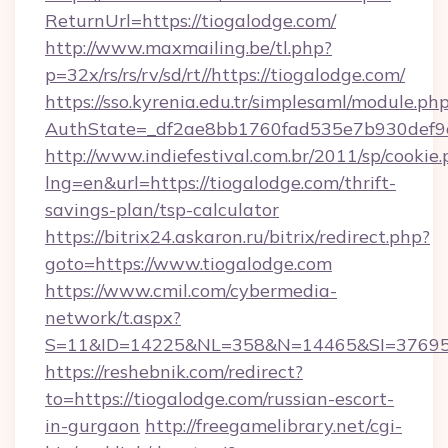
ReturnUrl=https://tiogalodge.com/
http://www.maxmailing.be/tl.php?
p=32x/rs/rs/rv/sd/rt//https://tiogalodge.com/
https://sso.kyrenia.edu.tr/simplesaml/module.ph
AuthState=_df2ae8bb1760fad535e7b930def9c5
http://www.indiefestival.com.br/2011/sp/cookie
lng=en&url=https://tiogalodge.com/thrift-
savings-plan/tsp-calculator
https://bitrix24.askaron.ru/bitrix/redirect.php?
goto=https://www.tiogalodge.com
https://www.cmil.com/cybermedia-
network/t.aspx?
S=11&ID=14225&NL=358&N=14465&SI=3769518
https://reshebnik.com/redirect?
to=https://tiogalodge.com/russian-escort-
in-gurgaon
http://freegamelibrary.net/cgi-