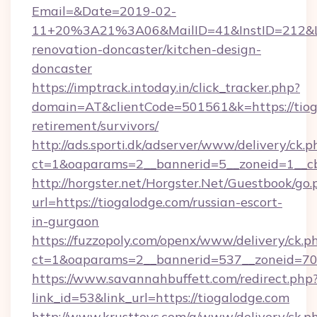
Email=&Date=2019-02-
11+20%3A21%3A06&MailID=41&InstID=212&Li
renovation-doncaster/kitchen-design-
doncaster
https://imptrack.intoday.in/click_tracker.php?
domain=AT&clientCode=501561&k=https://tioga
retirement/survivors/
http://ads.sporti.dk/adserver/www/delivery/ck.p
ct=1&oaparams=2__bannerid=5__zoneid=1__cb
http://horgster.net/Horgster.Net/Guestbook/go.
url=https://tiogalodge.com/russian-escort-
in-gurgaon
https://fuzzopoly.com/openx/www/delivery/ck.p
ct=1&oaparams=2__bannerid=537__zoneid=70
https://www.savannahbuffett.com/redirect.php
link_id=53&link_url=https://tiogalodge.com
http://www.krusttevs.com/a/www/delivery/ck.p