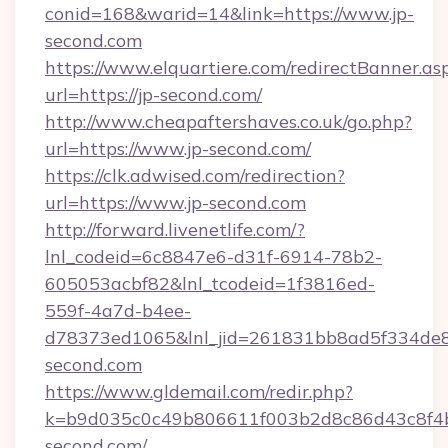
conid=168&warid=14&link=https://www.jp-
second.com
https://www.elquartiere.com/redirectBanner.as
url=https://jp-second.com/
http://www.cheapaftershaves.co.uk/go.php?
url=https://www.jp-second.com/
https://clk.adwised.com/redirection?
url=https://www.jp-second.com
http://forward.livenetlife.com/?
lnl_codeid=6c8847e6-d31f-6914-78b2-
605053acbf82&lnl_tcodeid=1f3816ed-
559f-4a7d-b4ee-
d78373ed1065&lnl_jid=261831bb8ad5f334de8
second.com
https://www.gldemail.com/redir.php?
k=b9d035c0c49b806611f003b2d8c86d43c8f4b
second.com/