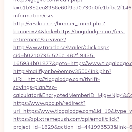
k=b1b352ea8956e60f9ed0730a0fe1bfbc2f146b9
information/csrs
http://vesikoer.ee/banner_count.php?
banner=24&link=https://tiogalodge.com/fers-
retirement/survivors/
http://www.triciclo.se/Mailer/Click.asp?
cid=b0210795-525e-482f-9435-
165934b01877&goto=https://www.tiogalodge.
http://mailflyer.be/oempv3550/link.php?
URL=https://tiogalodge.com/thrift-
savings-plan/tsp-
calculator&EncryptedMemberID=MjgwNjg4&C
https://www.pba.ph/redirect?
url=https://www.tiogalodge.com&id=19&type=
https://api.xtremepush.com/api/email/click?
project_id=1629&action_id=441995533&link=6