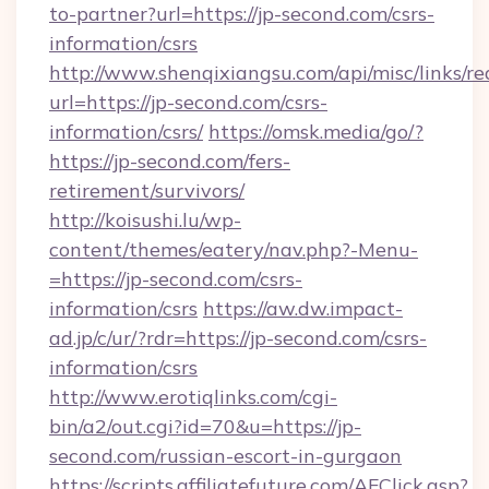
to-partner?url=https://jp-second.com/csrs-
information/csrs
http://www.shenqixiangsu.com/api/misc/links/re
url=https://jp-second.com/csrs-
information/csrs/
https://omsk.media/go/?
https://jp-second.com/fers-
retirement/survivors/
http://koisushi.lu/wp-
content/themes/eatery/nav.php?-Menu-
=https://jp-second.com/csrs-
information/csrs
https://aw.dw.impact-
ad.jp/c/ur/?rdr=https://jp-second.com/csrs-
information/csrs
http://www.erotiqlinks.com/cgi-
bin/a2/out.cgi?id=70&u=https://jp-
second.com/russian-escort-in-gurgaon
https://scripts.affiliatefuture.com/AFClick.asp?