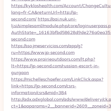
https://kykloshealth.com/Account/ChangeCultu
lang=fr-CA&returnUrl=http://jp-
second.com/
https://aai.nuk.uni-
lj.si/simplesaml/module.php/core/loginuserpass.
AuthState=_16163bfbd58628d9de276a0ea3517
second.com
https://sso.jmeservicios.com/app/g?
ru=https://www.jp-second.com
https://www.prairieoutdoors.com/lt.php?
lt=https://jp-second.com/russian-escort-in-
gurgaon
https://michelleschaefer.com/LinkClick.aspx?
link=https://jp-second.com/csrs-
information/csrs&mid=384
http://adx.adxglobal.com/ads/www/delivery/ck.
ct=1&oaparams=2__bannerid=2609__zoneid=3_