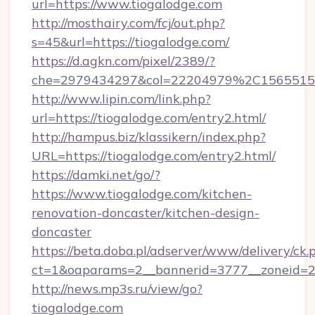
url=https://www.tiogalodge.com
http://mosthairy.com/fcj/out.php?
s=45&url=https://tiogalodge.com/
https://d.agkn.com/pixel/2389/?
che=2979434297&col=22204979%2C156551
http://www.lipin.com/link.php?
url=https://tiogalodge.com/entry2.html/
http://hampus.biz/klassikern/index.php?
URL=https://tiogalodge.com/entry2.html/
https://damki.net/go/?
https://www.tiogalodge.com/kitchen-
renovation-doncaster/kitchen-design-
doncaster
https://beta.doba.pl/adserver/www/delivery/ck.
ct=1&oaparams=2__bannerid=3777__zoneid=24
http://news.mp3s.ru/view/go?
tiogalodge.com