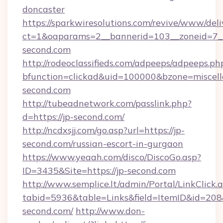
doncaster
https://sparkwiresolutions.com/revive/www/deli
ct=1&oaparams=2__bannerid=103__zoneid=7__
second.com
http://rodeoclassifieds.com/adpeeps/adpeeps.ph
bfunction=clickad&uid=100000&bzone=miscel
second.com
http://tubeadnetwork.com/passlink.php?
d=https://jp-second.com/
http://ncdxsjj.com/go.asp?url=https://jp-
second.com/russian-escort-in-gurgaon
https://www.yeaah.com/disco/DiscoGo.asp?
ID=3435&Site=https://jp-second.com
http://www.semplice.lt/admin/Portal/LinkClick.
tabid=5936&table=Links&field=ItemID&id=208&l
second.com/
http://www.don-