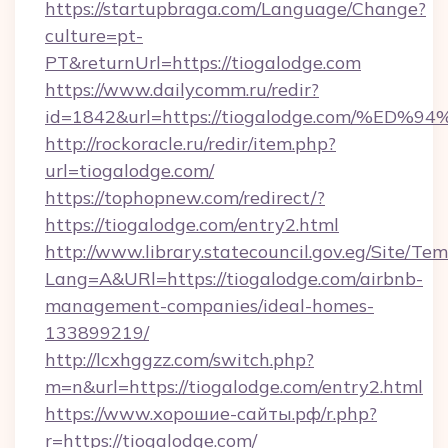
https://startupbraga.com/Language/Change?
culture=pt-
PT&returnUrl=https://tiogalodge.com
https://www.dailycomm.ru/redir?
id=1842&url=https://tiogalodge.com/
http://rockoracle.ru/redir/item.php?
url=tiogalodge.com/
https://tophopnew.com/redirect/?
https://tiogalodge.com/entry2.html
http://www.library.statecouncil.gov.eg/Site/T
Lang=A&URl=https://tiogalodge.com/airbnb-
management-companies/ideal-homes-
133899219/
http://lcxhggzz.com/switch.php?
m=n&url=https://tiogalodge.com/entry2.html
https://www.хорошие-сайты.рф/r.php?
r=https://tiogalodge.com/