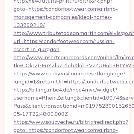
http://new.futuris-print.ru/bitrix/rk.php?
goto=https://condorfootwear.com/airbnb-
management-companies/ideal-homes-
133899219/
http://www.tributetodeanmartin.com/elvis/go.p
url=https://condorfootwear.com/russian-
escort-in-gurgaon
http://www.insertcoinrecords.com/public/lm/lm.
tk=CQkJZGFuY2luZ2lubXlob3VzZUBob3RtYWl
https://www.cooky.vn/common/setlanguage?
langid=1&returnUrl=https://condorfootwear.co
https://billing.mbe4.de/mbe4mvc/widget?
username=RheinZeitung&clientid=10074&serv
Pass&clienttransactionid=m019752800152659
05-17T22:48:00.000Z
https://www.souzveche.ru/bitrix/redirect.php?
goto=https://condorfootwear.com/airbnb-