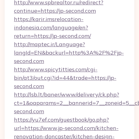
http://www.spbrealtor.ru/redirect?
continue=https://jp-second.com
https://karir.imsrelocation-
indonesia.com/language/en?
return=https://jp-second.com/
http://maptec.ir/Language?
langId=EN&backurl=http%3A%2F%2Fjp-
second.com
http://www.spicytitties.com/cgi-
bin/at3/out.cgi?id=44&trade=https://jp-
second.com
http://lsb.lt/baner/www/delivery/ck.php?
ct=1&oaparams=2__bannerid=7__zoneid=5__cb
second.com
https://yu7ef.com/guestbook/go.php?
url=https://www.jp-second.com/kitchen-
renovation-doncaster/kitchen-design-