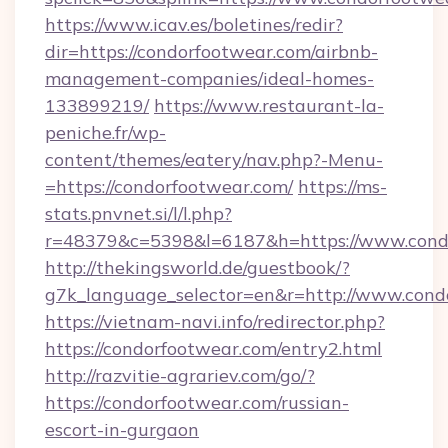
https://www.icav.es/boletines/redir?
dir=https://condorfootwear.com/airbnb-
management-companies/ideal-homes-
133899219/
https://www.restaurant-la-
peniche.fr/wp-
content/themes/eatery/nav.php?-Menu-
=https://condorfootwear.com/
https://ms-
stats.pnvnet.si/l/l.php?
r=48379&c=5398&l=6187&h=https://www.cond
http://thekingsworld.de/guestbook/?
g7k_language_selector=en&r=http://www.cond
https://vietnam-navi.info/redirector.php?
https://condorfootwear.com/entry2.html
http://razvitie-agrariev.com/go/?
https://condorfootwear.com/russian-
escort-in-gurgaon