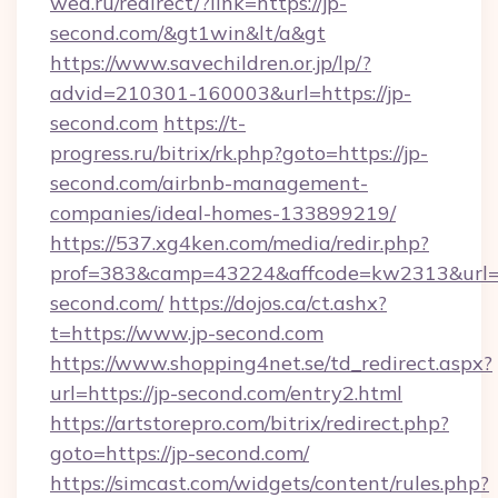
wed.ru/redirect/?link=https://jp-
second.com/&gt1win&lt/a&gt
https://www.savechildren.or.jp/lp/?
advid=210301-160003&url=https://jp-
second.com
https://t-
progress.ru/bitrix/rk.php?goto=https://jp-
second.com/airbnb-management-
companies/ideal-homes-133899219/
https://537.xg4ken.com/media/redir.php?
prof=383&camp=43224&affcode=kw2313&url=ht
second.com/
https://dojos.ca/ct.ashx?
t=https://www.jp-second.com
https://www.shopping4net.se/td_redirect.aspx?
url=https://jp-second.com/entry2.html
https://artstorepro.com/bitrix/redirect.php?
goto=https://jp-second.com/
https://simcast.com/widgets/content/rules.php?