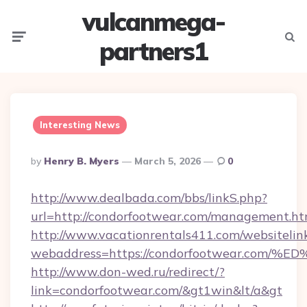
vulcanmega-
Menu
Searc
partners1
Interesting News
Posted
By
Henry B. Myers
March 5, 2026
0
By
http://www.dealbada.com/bbs/linkS.php?
url=http://condorfootwear.com/management.ht
http://www.vacationrentals411.com/websitelin
webaddress=https://condorfootwear.c
http://www.don-wed.ru/redirect/?
link=condorfootwear.com/&gt1win&lt/a&gt