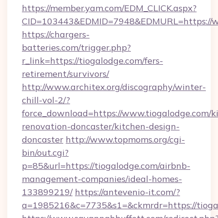
https://member.yam.com/EDM_CLICK.aspx?
CID=103443&EDMID=7948&EDMURL=https://w
https://chargers-
batteries.com/trigger.php?
r_link=https://tiogalodge.com/fers-
retirement/survivors/
http://www.architex.org/discography/winter-
chill-vol-2/?
force_download=https://www.tiogalodge.com/k
renovation-doncaster/kitchen-design-
doncaster
http://www.topmoms.org/cgi-
bin/out.cgi?
p=85&url=https://tiogalodge.com/airbnb-
management-companies/ideal-homes-
133899219/
https://antevenio-it.com/?
a=1985216&c=7735&s1=&ckmrdr=https://tioga