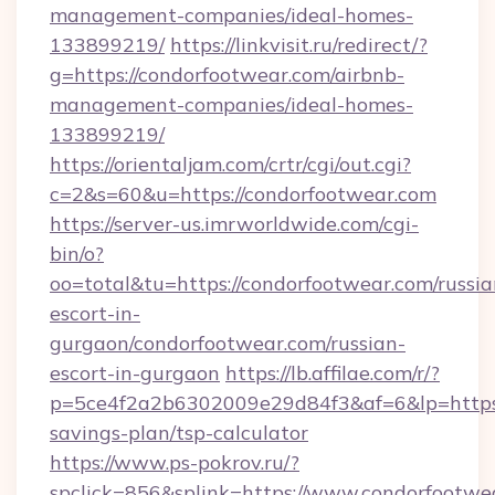
management-companies/ideal-homes-
133899219/
https://linkvisit.ru/redirect/?
g=https://condorfootwear.com/airbnb-
management-companies/ideal-homes-
133899219/
https://orientaljam.com/crtr/cgi/out.cgi?
c=2&s=60&u=https://condorfootwear.com
https://server-us.imrworldwide.com/cgi-
bin/o?
oo=total&tu=https://condorfootwear.com/russia
escort-in-
gurgaon/condorfootwear.com/russian-
escort-in-gurgaon
https://lb.affilae.com/r/?
p=5ce4f2a2b6302009e29d84f3&af=6&lp=https:/
savings-plan/tsp-calculator
https://www.ps-pokrov.ru/?
spclick=856&splink=https://www.condorfootwe