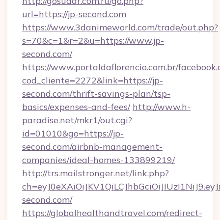
http://gosudar.com.ru/go.php?
url=https://jp-second.com
https://www.3danimeworld.com/trade/out.php?
s=70&c=1&r=2&u=https://www.jp-
second.com/
https://www.portaldaflorencio.com.br/facebook.
cod_cliente=2272&link=https://jp-
second.com/thrift-savings-plan/tsp-
basics/expenses-and-fees/
http://www.h-
paradise.net/mkr1/out.cgi?
id=01010&go=https://jp-
second.com/airbnb-management-
companies/ideal-homes-133899219/
http://trs.mailstronger.net/link.php?
ch=eyJ0eXAiOiJKV1QiLCJhbGciOiJIUzI1NiJ
second.com/
https://globalhealthandtravel.com/redirect-