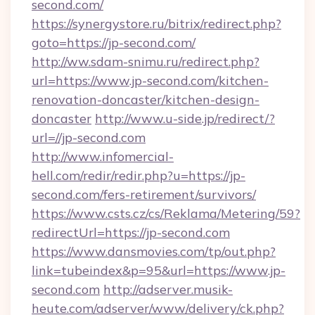
second.com/
https://synergystore.ru/bitrix/redirect.php?
goto=https://jp-second.com/
http://ww.sdam-snimu.ru/redirect.php?
url=https://www.jp-second.com/kitchen-
renovation-doncaster/kitchen-design-
doncaster
http://www.u-side.jp/redirect/?
url=//jp-second.com
http://www.infomercial-
hell.com/redir/redir.php?u=https://jp-
second.com/fers-retirement/survivors/
https://www.csts.cz/cs/Reklama/Metering/59?
redirectUrl=https://jp-second.com
https://www.dansmovies.com/tp/out.php?
link=tubeindex&p=95&url=https://www.jp-
second.com
http://adserver.musik-
heute.com/adserver/www/delivery/ck.php?