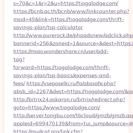
s=70&c=1&r=2&u=https://tiogalodge.com/
https://bcnb.ac.th/bcnb/www/linkcounter.php?
msid=49&link=https://tiogalodge.com/thrift-
savings-plan/tsp-calculator
http://www.purerock.de/phpadsnew/adclick.php
bannerid=256&zoneid=1&source=&dest=https:
https://miao.wondershare.cn/user/add-
tag?
forward=https://tiogalodge.com/thrift-
savings-plan/tsp-basics/expenses-and-
fees/
https://vseposelki.ru/fa/abssafe.php?
absb_id=2267&dest=https://tiogalodge.com/&i
http://bitrix24.askaron.ru/bitrix/redirect.php?
goto=https://www.tiogalodge.com/
http://server.tongbu.com/tbcloud/gmzb/gmzb.as
appleid=699470139&from=tui_jump&source=400
https://mudcat.org/link.cfm?