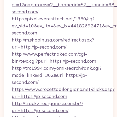
ct=1&oaparams=2__bannerid=57__zoneid=38__
second.com/
https://pixel.everesttech.net/1350/cq?
ev_sid=10&ev_ltx=&ev_lx=44182692471&ev_cr
second.com
http://m.shopinusa.com/redirect.aspx?
url=http://jp-second.com/
http://www.perfectnaked.com/cgi-
bin/te/o.cgi?purl=https://jp-second.com
http://trc1994.com/yomi-search/rank.cgi?
mode=link&id=362&url=https://jp-
second.com/
https://www.crocettadilongiano.net/clicks.asp?
url=https://jp-second.com
http://track2.reorganize.com.br/?
url=https://jp-second.com/