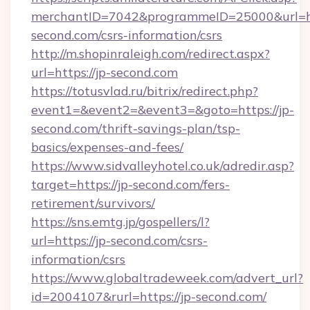
merchantID=7042&programmeID=25000&url=htt
second.com/csrs-information/csrs
http://m.shopinraleigh.com/redirect.aspx?
url=https://jp-second.com
https://totusvlad.ru/bitrix/redirect.php?
event1=&event2=&event3=&goto=https://jp-
second.com/thrift-savings-plan/tsp-
basics/expenses-and-fees/
https://www.sidvalleyhotel.co.uk/adredir.asp?
target=https://jp-second.com/fers-
retirement/survivors/
https://sns.emtg.jp/gospellers/l?
url=https://jp-second.com/csrs-
information/csrs
https://www.globaltradeweek.com/advert_url?
id=2004107&rurl=https://jp-second.com/