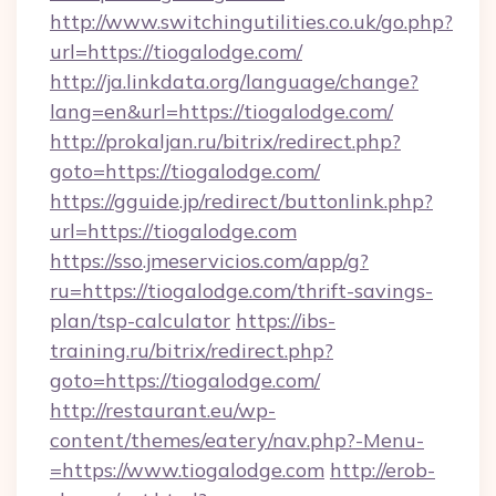
http://www.switchingutilities.co.uk/go.php?
url=https://tiogalodge.com/
http://ja.linkdata.org/language/change?
lang=en&url=https://tiogalodge.com/
http://prokaljan.ru/bitrix/redirect.php?
goto=https://tiogalodge.com/
https://gguide.jp/redirect/buttonlink.php?
url=https://tiogalodge.com
https://sso.jmeservicios.com/app/g?
ru=https://tiogalodge.com/thrift-savings-
plan/tsp-calculator
https://ibs-
training.ru/bitrix/redirect.php?
goto=https://tiogalodge.com/
http://restaurant.eu/wp-
content/themes/eatery/nav.php?-Menu-
=https://www.tiogalodge.com
http://erob-