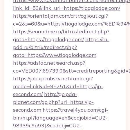
https://www.savannahbuffett.com/redirect.php
link_id=53&link_url=https://tiogalodge.com/
https://orientaljam.com/crtr/cgi/out.cgi?
c=2&s=60&u=https://tiogalodge.com/%
https://seoandme.ru/bitrix/redirect.php?
goto=https://tiogalodge.com/
https://ru-
pdd.ru/bitrix/redirect.php?
goto=https://www.tiogalodge.com
https://adsfac.net/search.asp?
cc=VED007.69739.0&stt=creditreporting&gid=
https://job.xp.mbsrv.net/rank.cgi?
mode=link&id=95751&url=https://jp-
second.com/
http://go.pda-
planet.com/go.php?url=https://jp-
second.com
https://travel4you.com/cgi-
bin/hi.pl?language=en&codjobid=CU2-
98939c9a93J&codobj=CU2-