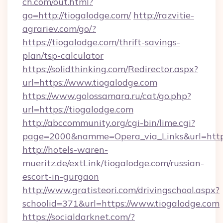
ch.com/out.html?
go=http://tiogalodge.com/
http://razvitie-
agrariev.com/go/?
https://tiogalodge.com/thrift-savings-
plan/tsp-calculator
https://solidthinking.com/Redirector.aspx?
url=https://www.tiogalodge.com
https://www.golossamara.ru/cat/go.php?
url=https://tiogalodge.com
http://abccommunity.org/cgi-bin/lime.cgi?
page=2000&namme=Opera_via_Links&url=http:/
http://hotels-waren-
mueritz.de/extLink/tiogalodge.com/russian-
escort-in-gurgaon
http://www.gratisteori.com/drivingschool.aspx?
schoolid=371&url=https://www.tiogalodge.com
https://socialdarknet.com/?