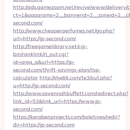
http://ads.gamezoom.net/revive/www/delivery/
ct=1&oaparams=2__bannerid=2__zoneid=2__cb
second.com/
http://www.cheaperperfumes.net/go.php?
url=https://jp-second.com/
http://freegamelibrary.net/cgi-
bin/ranklink/rl_out.cgi?
id=area_q&url=https://jp-
second.com/thrift-savings-plan/tsp-
calculator
http://she66.com/te3/out.php?
u=http://jp-second.com/
http://www.savannahbuffett.com/redirect.php?
link_id=53&link_url=https://www.jp-
second.com/
https://kerabenprojects.com/boletines/redir?
dir=https://jp-second.com