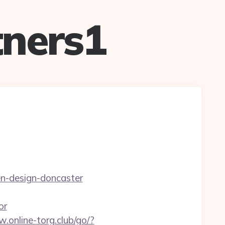
ners1
en-design-doncaster
or
.online-torg.club/go/?