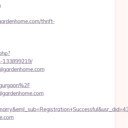
m
rdenhome.com/thrift-
.php?
s-133899219/
quilgardenhome.com
-gurgaon%2F
quilgardenhome.com
4marry&eml_sub=Registration+Successful&usr_di
me.com