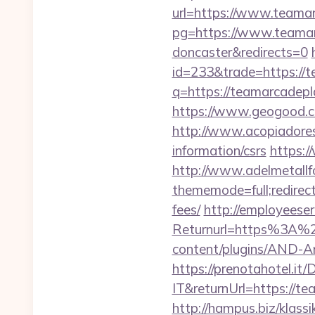
url=https://www.teama
pg=https://www.teamarc
doncaster&redirects=0
id=233&trade=https://
q=https://teamarcadepla
https://www.geogood.co
http://www.acopiadoresd
information/csrs
https:/
http://www.adelmetallf
thememode=full;redirect
fees/
http://employeeser
Returnurl=https%3A%2
content/plugins/AND-An
https://prenotahotel.i
IT&returnUrl=https://
http://hampus.biz/klas