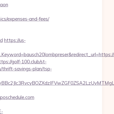
gaon
ics/expenses-and-fees/
d
https://us-
eyword=bausch20lombpreser&redirect_url=https://
ttps://golf-100.club/st-
thrift-savings-plan/tsp-
Bc2Jlc3RvcyBOZXdzIFVwZGF0ZSA2LzUvMTMgLSBK
poschedule.com
E-