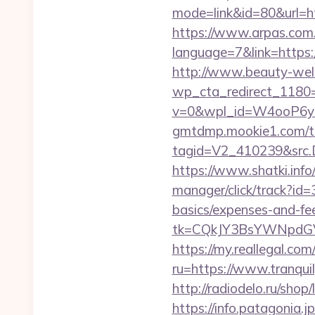
mode=link&id=80&url=ht
https://www.arpas.com.
language=7&link=https:/
http://www.beauty-well
wp_cta_redirect_1180=
v=0&wpl_id=W4ooP6y
gmtdmp.mookie1.com/t/v
tagid=V2_410239&src.D
https://www.shatki.info
manager/click/track?id=
basics/expenses-and-fe
tk=CQkJY3BsYWNpdGV
https://my.reallegal.com
ru=https://www.tranq
http://radiodelo.ru/sho
https://info.patagoni