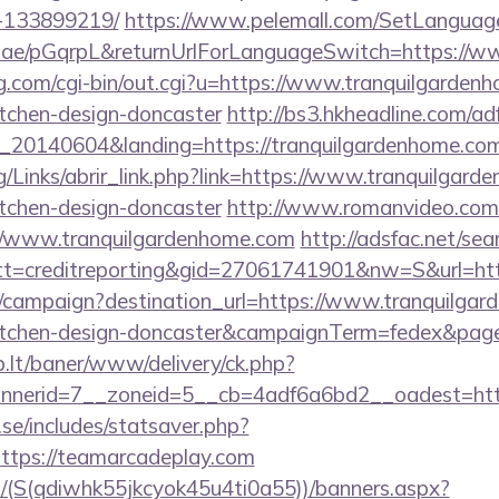
-133899219/
https://www.pelemall.com/SetLangua
qr.ae/pGqrpL&returnUrlForLanguageSwitch=https://w
g.com/cgi-bin/out.cgi?u=https://www.tranquilgardenh
itchen-design-doncaster
http://bs3.hkheadline.com/adf
20140604&landing=https://tranquilgardenhome.co
/Links/abrir_link.php?link=https://www.tranquilgard
itchen-design-doncaster
http://www.romanvideo.com/cg
://www.tranquilgardenhome.com
http://adsfac.net/sea
=creditreporting&gid=27061741901&nw=S&url=http
om/campaign?destination_url=https://www.tranquilgar
kitchen-design-doncaster&campaignTerm=fedex&pag
sb.lt/baner/www/delivery/ck.php?
nerid=7__zoneid=5__cb=4adf6a6bd2__oadest=http
se/includes/statsaver.php?
ttps://teamarcadeplay.com
/(S(qdiwhk55jkcyok45u4ti0a55))/banners.aspx?