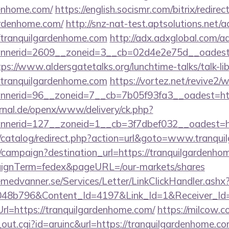
denhome.com/
https://english.socismr.com/bitrix/redirec
ardenhome.com/
http://snz-nat-test.aptsolutions.net/
/tranquilgardenhome.com
http://adx.adxglobal.com/a
nerid=2609__zoneid=3__cb=02d4e2e75d__oadest=ht
tps://www.aldersgatetalks.org/lunchtime-talks/talk-lib
tranquilgardenhome.com
https://vortez.net/revive2/
annerid=96__zoneid=7__cb=7b05f93fa3__oad
rnal.de/openx/www/delivery/ck.php?
nerid=127__zoneid=1__cb=3f7dbef032__oadest=ht
/catalog/redirect.php?action=url&goto=www.tranqu
m/campaign?destination_url=https://tranquilgardenho
aignTerm=fedex&pageURL=/our-markets/shares
remedvanner.se/Services/Letter/LinkClickHandler.as
048b796&Content_Id=4197&Link_Id=1&Receiver_I
=https://tranquilgardenhome.com/
https://milcow.c
l_out.cgi?id=aruinc&url=https://tranquilgardenhome.