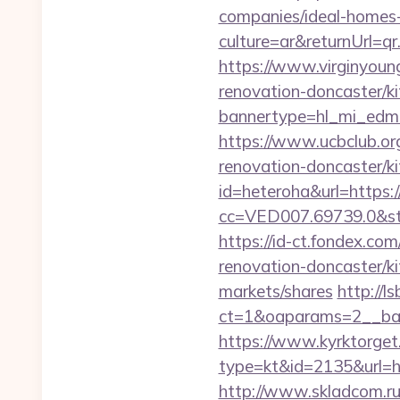
companies/ideal-homes
culture=ar&returnUrl=
https://www.virginyoun
renovation-doncaster/k
bannertype=hl_mi_edm_
https://www.ucbclub.org
renovation-doncaster/k
id=heteroha&url=https
cc=VED007.69739.0&stt
https://id-ct.fondex.c
renovation-doncaster/
markets/shares
http://l
ct=1&oaparams=2__ban
https://www.kyrktorget.
type=kt&id=2135&url=h
http://www.skladcom.ru