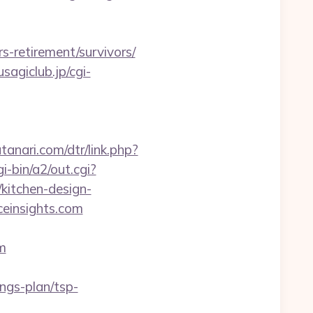
-retirement/survivors/
sagiclub.jp/cgi-
tanari.com/dtr/link.php?
i-bin/a2/out.cgi?
kitchen-design-
ceinsights.com
m
ngs-plan/tsp-