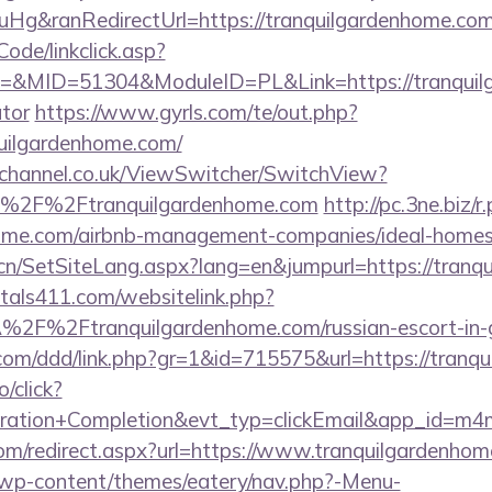
g&ranRedirectUrl=https://tranquilgardenhome.co
Code/linkclick.asp?
MID=51304&ModuleID=PL&Link=https://tranquilga
ator
https://www.gyrls.com/te/out.php?
uilgardenhome.com/
echannel.co.uk/ViewSwitcher/SwitchView?
l=%2F%2Ftranquilgardenhome.com
http://pc.3ne.biz/r
nhome.com/airbnb-management-companies/ideal-home
.cn/SetSiteLang.aspx?lang=en&jumpurl=https://tran
tals411.com/websitelink.php?
2F%2Ftranquilgardenhome.com/russian-escort-in
s.com/ddd/link.php?gr=1&id=715575&url=https://tran
o/click?
tration+Completion&evt_typ=clickEmail&app_id=m
.com/redirect.aspx?url=https://www.tranquilgardenho
et/wp-content/themes/eatery/nav.php?-Menu-