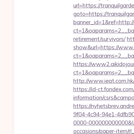
url=https://tranquilgar
goto=https://tranquilg
banner_id=1&ref=http:/
ct=1&oaparams=2__ban
retirement/survivors/
ht
show&url=https://www.
ct=1&oaparams=2__b
https://www2.aikidojou
ct=1&oaparams=2__ban
http://www.ieat.com.hk
https://id-ct.fondex.co
information/csrs&camp
https://nyhetsbrev.and
9f04-4c94-94e1-4dfb9
0000-000000000000&Url
occasions/paper-item/r