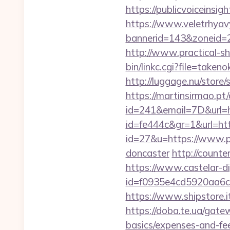
https://publicvoiceinsig
https://www.veletrhyav
bannerid=143&zoneid=29
http://www.practical-sh
bin/linkc.cgi?file=taken
http://luggage.nu/store/
https://martinsirmao.pt
id=241&email=7D&url=h
id=fe444c&gr=1&url=http
id=27&u=https://www.pu
doncaster
http://counte
https://www.castelar-di
id=f0935e4cd5920aa6c7
https://www.shipstore.
https://doba.te.ua/gate
basics/expenses-and-fe