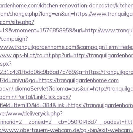
ardenhome.com/kitchen-renovation-doncaster/kitche
.com/change.php?lang=en&url=https://www.tranquil
.com/site.php?
19&vmoment=1576858959&url=http://www.tranqui
m/campaign?
://www.tranquilgardenhome.com&campaignTerm=fed
/www.aps-hl.at/count.php?url=http://tranquilgardenh
aspx?
c231c431fbdd06c9b6ad7c769&g=https://tranquilga
tml?id=aniyu&go=https://tranquilgardenhome.com
oavn/IdiomaServlet?idioma=eus&url=http://tranquil
admin/Portal/LinkClick.aspx?
ield=ItemID&id=384&link=https://tranquilgardenhom
ver/www/delivery/ck.php?
erid=2__zoneid=2__cb=050f0f43d7__oadest=http:/
://www.obertauern-webcam.de/cgi-bin/exit-webcam.