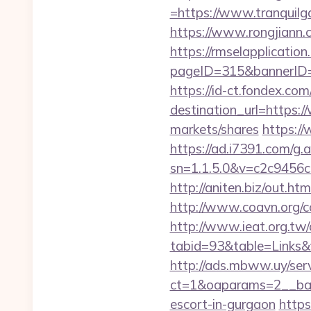
=https://www.tranquilg
https://www.rongjiann
https://rmselapplication
pageID=315&bannerID=
https://id-ct.fondex.co
destination_url=https
markets/shares
https:/
https://ad.i7391.com/g.
sn=1.1.5.0&v=c2c9456
http://aniten.biz/out.h
http://www.coavn.org/c
http://www.ieat.org.tw/
tabid=93&table=Links&f
http://ads.mbww.uy/ser
ct=1&oaparams=2__bann
escort-in-gurgaon
https