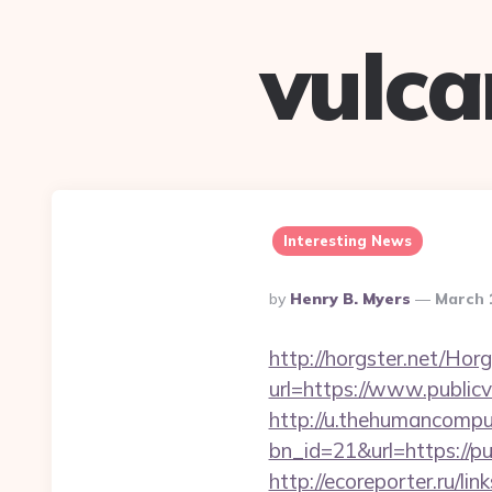
vulc
Interesting News
Posted
By
Henry B. Myers
March 
By
http://horgster.net/Ho
url=https://www.publicv
http://u.thehumancomput
bn_id=21&url=https://pub
http://ecoreporter.ru/li