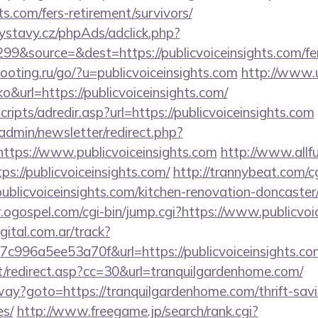
hts.com/fers-retirement/survivors/
ystavy.cz/phpAds/adclick.php?
9&source=&dest=https://publicvoiceinsights.com/fers
ooting.ru/go/?u=publicvoiceinsights.com
http://www.u
oko&url=https://publicvoiceinsights.com/
scripts/adredir.asp?url=https://publicvoiceinsights.com
/admin/newsletter/redirect.php?
ttps://www.publicvoiceinsights.com
http://www.allfu
s://publicvoiceinsights.com/
http://trannybeat.com/cg
blicvoiceinsights.com/kitchen-renovation-doncaster/
r.ogospel.com/cgi-bin/jump.cgi?https://www.publicvoi
gital.com.ar/track?
c996a5ee53a70f&url=https://publicvoiceinsights.co
it/redirect.asp?cc=30&url=tranquilgardenhome.com/
way?goto=https://tranquilgardenhome.com/thrift-savi
es/
http://www.freegame.jp/search/rank.cgi?