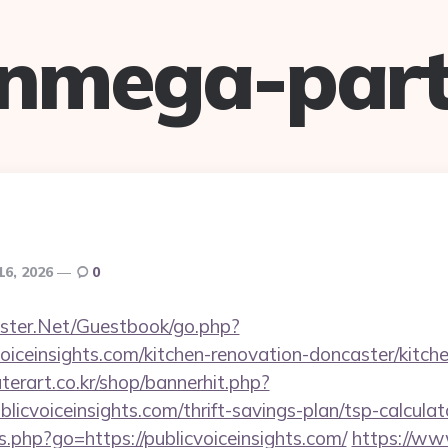
anmega-part
16, 2026
0
rgster.Net/Guestbook/go.php?
oiceinsights.com/kitchen-renovation-doncaster/kitch
erart.co.kr/shop/bannerhit.php?
licvoiceinsights.com/thrift-savings-plan/tsp-calculat
nks.php?go=https://publicvoiceinsights.com/
https://www