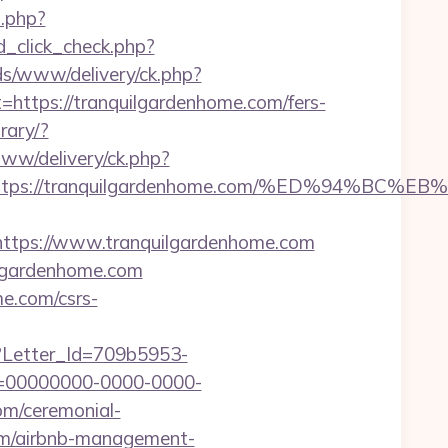
t.php?
ad_click_check.php?
ds/www/delivery/ck.php?
tps://tranquilgardenhome.com/fers-
rary/?
www/delivery/ck.php?
est=https://tranquilgardenhome.com/%ED%9
tps://www.tranquilgardenhome.com
ilgardenhome.com
me.com/csrs-
hx?Letter_Id=709b5953-
d=00000000-0000-0000-
om/ceremonial-
com/airbnb-management-