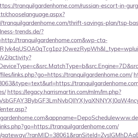
tps://tranquilgardenhome.com/russian-escort-in-gur
tr/chooselanguage.aspx?
/tranquilgardenhome.com/thrift-savings-plan/tsp-bas
ness-trends.de/?
http://tranquilgardenhome.com&wp-cta-
RJvk4qUSOA0qTcg1pzJQwezRypWh&l_type=wplui
2/activity?
eviceType=c&src.MatchType=b&src.Engine=7D&src.K
/files/links.php?go=https://tranquilgardenhome.com/
h
3063&type=text&url=https://tranquilgardenhome.com/
es/
https://legacy.harrismartin.com/mlm/lm.php?
sbGFAY3BybGF3LmNvbQlIYXJyaXNNYXJ0aW4ncyB
/enter.asp?
uilgardenhome.com&appname=DepoSchedulewww.de
p/links.php?go=https://tranquilgardenhome.com/
a.jp/gateway/?ranMID=38061&ranSiteId=ZyslGMhDAa