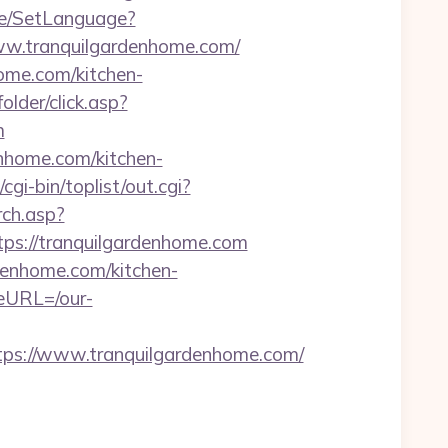
ge/SetLanguage?
ww.tranquilgardenhome.com/
ome.com/kitchen-
older/click.asp?
m
enhome.com/kitchen-
i-bin/toplist/out.cgi?
rch.asp?
s://tranquilgardenhome.com
denhome.com/kitchen-
eURL=/our-
s://www.tranquilgardenhome.com/