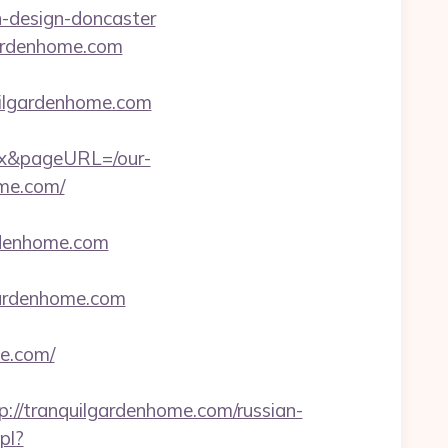
n-design-doncaster
gardenhome.com
lgardenhome.com
ex&pageURL=/our-
ome.com/
rdenhome.com
gardenhome.com
e.com/
/tranquilgardenhome.com/russian-
pl?