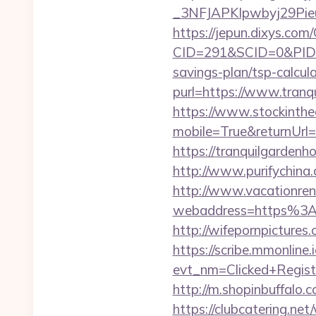
_3NFJAPKIpwbyj29PieuH
https://jepun.dixys.com/
CID=291&SCID=0&PID=&
savings-plan/tsp-calcul
purl=https://www.tranq
https://www.stockinth
mobile=True&returnUr
https://tranquilgarde
http://www.purifychina
http://www.vacationren
webaddress=https%3A%
http://wifepornpicture
https://scribe.mmonline.i
evt_nm=Clicked+Regis
http://m.shopinbuffalo
https://clubcatering.n