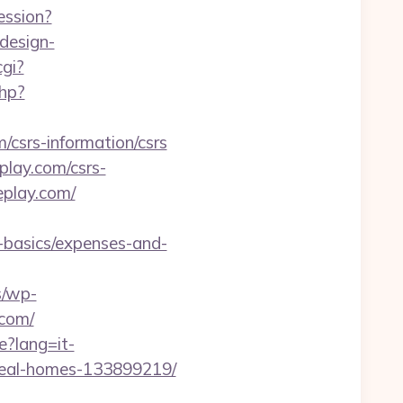
ession?
design-
gi?
php?
csrs-information/csrs
play.com/csrs-
eplay.com/
p-basics/expenses-and-
s/wp-
.com/
e?lang=it-
deal-homes-133899219/