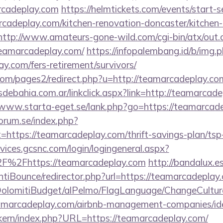
rcadeplay.com
https://helmtickets.com/events/start-s
adeplay.com/kitchen-renovation-doncaster/kitchen-
http://www.amateurs-gone-wild.com/cgi-bin/atx/out.c
teamarcadeplay.com/
https://infopalembang.id/b/img.
y.com/fers-retirement/survivors/
m/pages2/redirect.php?u=http://teamarcadeplay.com/
ebahia.com.ar/linkclick.aspx?link=http://teamarcade
/www.starta-eget.se/lank.php?go=https://teamarcad
orum.se/index.php?
=https://teamarcadeplay.com/thrift-savings-plan/ts
vices.gcsnc.com/login/logingeneral.aspx?
F%2Fhttps://teamarcadeplay.com
http://bandalux.e
tiBounce/redirector.php?url=https://teamarcadeplay
t/DolomitiBudget/alPelmo/FlagLanguage/ChangeCultur
teamarcadeplay.com/airbnb-management-companies/i
sikern/index.php?URL=https://teamarcadeplay.com/