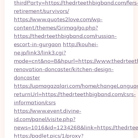
thirdParty=https://thedrteethbigband.com/fers
retirement/survivors/
https://www.quotes2love.com/wp-
content/themes/Grimag/go.php?
https://thedrteethbigband.com/russian-
escort-in-gurgaon
http://kouhei-
ne.jp/link3/link3.cgi?
mode=cnt&no=8&hpurl=https://www.thedrteet
renovation-doncaster/kitchen-design-
doncaster
https://upmagazalari.com/home/changeLangua
returnUrl=https://thedrteethbigband.com/csrs-
information/csrs
https://www.event.divine-
id.com/panel/visite.php?
news=1016&id=1234268&link=https://thedrte
https://padlet.pics/1/proxy?