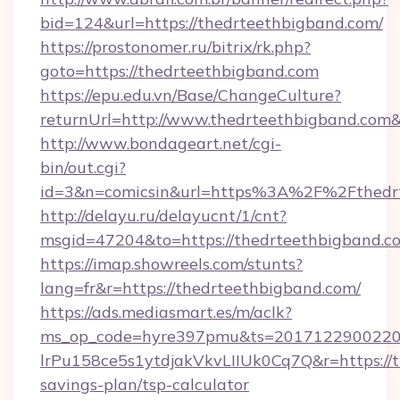
bid=124&url=https://thedrteethbigband.com/
https://prostonomer.ru/bitrix/rk.php?
goto=https://thedrteethbigband.com
https://epu.edu.vn/Base/ChangeCulture?
returnUrl=http://www.thedrteethbigband.com
http://www.bondageart.net/cgi-
bin/out.cgi?
id=3&n=comicsin&url=https%3A%2F%2Fthedr
http://delayu.ru/delayucnt/1/cnt?
msgid=47204&to=https://thedrteethbigband.c
https://imap.showreels.com/stunts?
lang=fr&r=https://thedrteethbigband.com/
https://ads.mediasmart.es/m/aclk?
ms_op_code=hyre397pmu&ts=20171229002203
lrPu158ce5s1ytdjakVkvLIIUk0Cq7Q&r=https://t
savings-plan/tsp-calculator