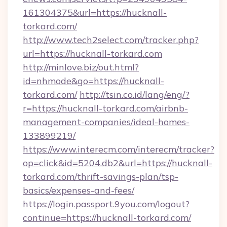
161304375&url=https://hucknall-
torkard.com/
http://www.tech2select.com/tracker.php?
url=https://hucknall-torkard.com
http://minlove.biz/out.html?
id=nhmode&go=https://hucknall-
torkard.com/
http://tsin.co.id/lang/eng/?
r=https://hucknall-torkard.com/airbnb-
management-companies/ideal-homes-
133899219/
https://www.interecm.com/interecm/tracker?
op=click&id=5204.db2&url=https://hucknall-
torkard.com/thrift-savings-plan/tsp-
basics/expenses-and-fees/
https://login.passport.9you.com/logout?
continue=https://hucknall-torkard.com/