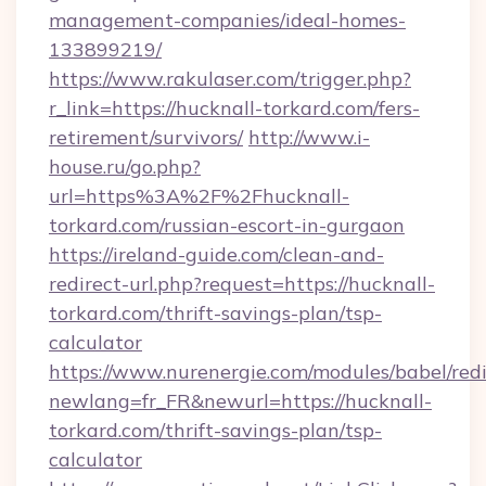
management-companies/ideal-homes-
133899219/
https://www.rakulaser.com/trigger.php?
r_link=https://hucknall-torkard.com/fers-
retirement/survivors/
http://www.i-
house.ru/go.php?
url=https%3A%2F%2Fhucknall-
torkard.com/russian-escort-in-gurgaon
https://ireland-guide.com/clean-and-
redirect-url.php?request=https://hucknall-
torkard.com/thrift-savings-plan/tsp-
calculator
https://www.nurenergie.com/modules/babel/redi
newlang=fr_FR&newurl=https://hucknall-
torkard.com/thrift-savings-plan/tsp-
calculator