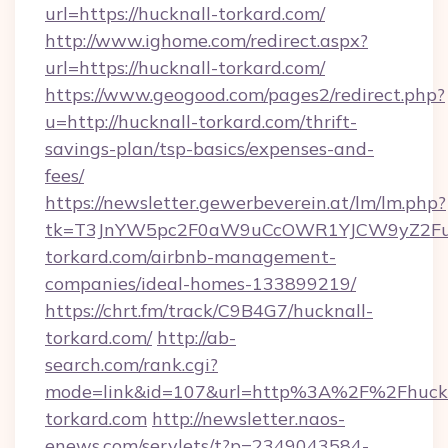
url=https://hucknall-torkard.com/
http://www.ighome.com/redirect.aspx?
url=https://hucknall-torkard.com/
https://www.geogood.com/pages2/redirect.php?
u=http://hucknall-torkard.com/thrift-
savings-plan/tsp-basics/expenses-and-
fees/
https://newsletter.gewerbeverein.at/lm/lm.php?
tk=T3JnYW5pc2F0aW9uCcOWR1YJCW9yZ2Fua
torkard.com/airbnb-management-
companies/ideal-homes-133899219/
https://chrt.fm/track/C9B4G7/hucknall-
torkard.com/
http://ab-
search.com/rank.cgi?
mode=link&id=107&url=http%3A%2F%2Fhuckn
torkard.com
http://newsletter.naos-
enews.com/servlets/t?p=2349043584-