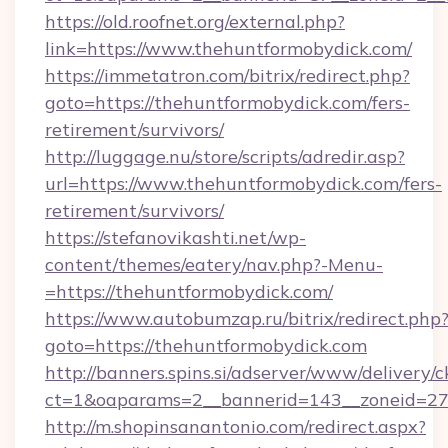
https://old.roofnet.org/external.php?
link=https://www.thehuntformobydick.com/
https://immetatron.com/bitrix/redirect.php?
goto=https://thehuntformobydick.com/fers-
retirement/survivors/
http://luggage.nu/store/scripts/adredir.asp?
url=https://www.thehuntformobydick.com/fers-
retirement/survivors/
https://stefanovikashti.net/wp-
content/themes/eatery/nav.php?-Menu-
=https://thehuntformobydick.com/
https://www.autobumzap.ru/bitrix/redirect.php
goto=https://thehuntformobydick.com
http://banners.spins.si/adserver/www/delivery/c
ct=1&oaparams=2__bannerid=143__zoneid=27_
http://m.shopinsanantonio.com/redirect.aspx?