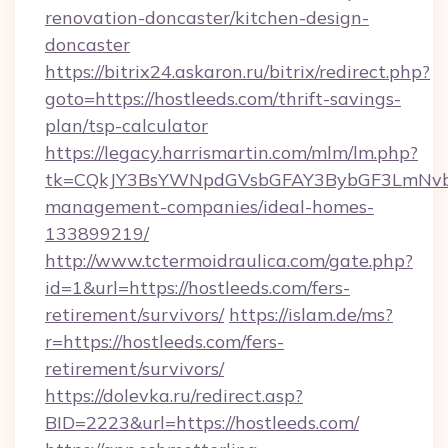
renovation-doncaster/kitchen-design-
doncaster
https://bitrix24.askaron.ru/bitrix/redirect.php?
goto=https://hostleeds.com/thrift-savings-
plan/tsp-calculator
https://legacy.harrismartin.com/mlm/lm.php?
tk=CQkJY3BsYWNpdGVsbGFAY3BybGF3LmNvbQ
management-companies/ideal-homes-
133899219/
http://www.tctermoidraulica.com/gate.php?
id=1&url=https://hostleeds.com/fers-
retirement/survivors/
https://islam.de/ms?
r=https://hostleeds.com/fers-
retirement/survivors/
https://dolevka.ru/redirect.asp?
BID=2223&url=https://hostleeds.com/