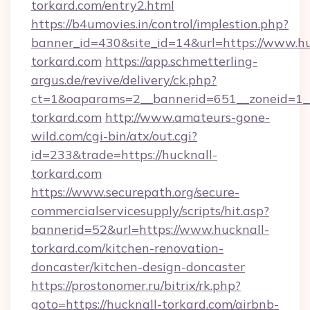
torkard.com/entry2.html
https://b4umovies.in/control/implestion.php?
banner_id=430&site_id=14&url=https://www.hu
torkard.com
https://app.schmetterling-
argus.de/revive/delivery/ck.php?
ct=1&oaparams=2__bannerid=651__zoneid=1__
torkard.com
http://www.amateurs-gone-
wild.com/cgi-bin/atx/out.cgi?
id=233&trade=https://hucknall-
torkard.com
https://www.securepath.org/secure-
commercialservicesupply/scripts/hit.asp?
bannerid=52&url=https://www.hucknall-
torkard.com/kitchen-renovation-
doncaster/kitchen-design-doncaster
https://prostonomer.ru/bitrix/rk.php?
goto=https://hucknall-torkard.com/airbnb-