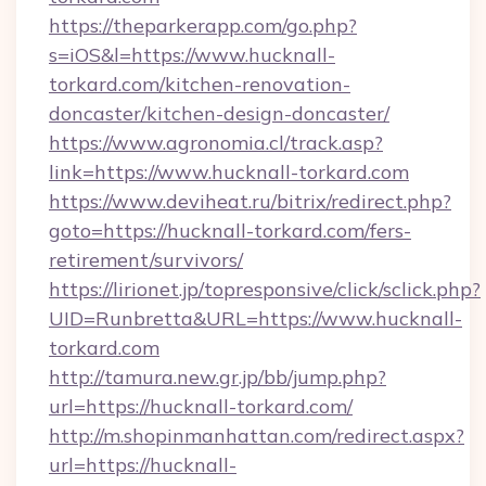
https://theparkerapp.com/go.php?
s=iOS&l=https://www.hucknall-
torkard.com/kitchen-renovation-
doncaster/kitchen-design-doncaster/
https://www.agronomia.cl/track.asp?
link=https://www.hucknall-torkard.com
https://www.deviheat.ru/bitrix/redirect.php?
goto=https://hucknall-torkard.com/fers-
retirement/survivors/
https://lirionet.jp/topresponsive/click/sclick.php?
UID=Runbretta&URL=https://www.hucknall-
torkard.com
http://tamura.new.gr.jp/bb/jump.php?
url=https://hucknall-torkard.com/
http://m.shopinmanhattan.com/redirect.aspx?
url=https://hucknall-