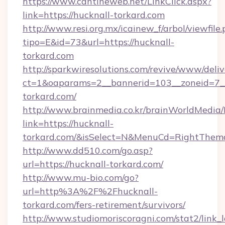
https://www.cantineweb.net/LinkClick.aspx?
link=https://hucknall-torkard.com
http://www.resi.org.mx/icainew_f/arbol/viewfile
tipo=E&id=73&url=https://hucknall-
torkard.com
http://sparkwiresolutions.com/revive/www/deliv
ct=1&oaparams=2__bannerid=103__zoneid=7__
torkard.com/
http://www.brainmedia.co.kr/brainWorldMedia/
link=https://hucknall-
torkard.com/&isSelect=N&MenuCd=RightThem
http://www.dd510.com/go.asp?
url=https://hucknall-torkard.com/
http://www.mu-bio.com/go?
url=http%3A%2F%2Fhucknall-
torkard.com/fers-retirement/survivors/
http://www.studiomoriscoragni.com/stat2/link_