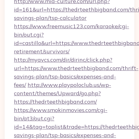
http://www.mia-culture.com/url.php?
id=161&url=https://thedrteethbigband.com/thri
savings-plan/tsp-calculator
https://www.freemusic123.com/karaoke/cgi-
bin/out.cgi?
id=castillo&url=https://www.thedrteethbigband
retirement/survivors/
http://myavcs.com/dir/dirinc/click.php?
url=https://www.thedrteethbigband.com/thrift-
savings-plan/tsp-basics/expenses-and-
fees/
http://www.playpoloclub.us/wp-
content/themes/Upward/go.php?
https://thedrteethbigband.com/
https://www.smokinmovies.com/cgi-
bin/at3/out.cgi?
id=14&tag=toplist&trade=https://thedrteethbig
savings-plan/tsp-basics/expenses-and-