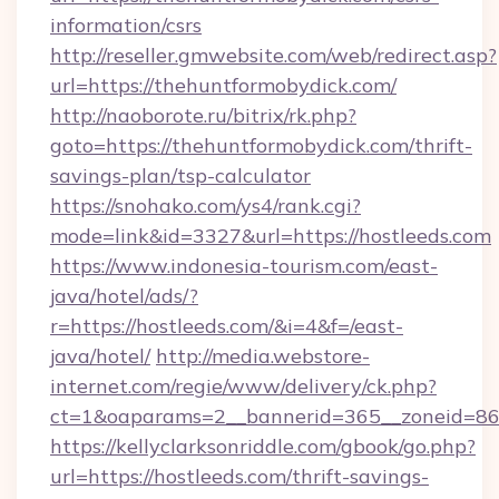
information/csrs
http://reseller.gmwebsite.com/web/redirect.asp?
url=https://thehuntformobydick.com/
http://naoborote.ru/bitrix/rk.php?
goto=https://thehuntformobydick.com/thrift-
savings-plan/tsp-calculator
https://snohako.com/ys4/rank.cgi?
mode=link&id=3327&url=https://hostleeds.com
https://www.indonesia-tourism.com/east-
java/hotel/ads/?
r=https://hostleeds.com/&i=4&f=/east-
java/hotel/
http://media.webstore-
internet.com/regie/www/delivery/ck.php?
ct=1&oaparams=2__bannerid=365__zoneid=86_
https://kellyclarksonriddle.com/gbook/go.php?
url=https://hostleeds.com/thrift-savings-