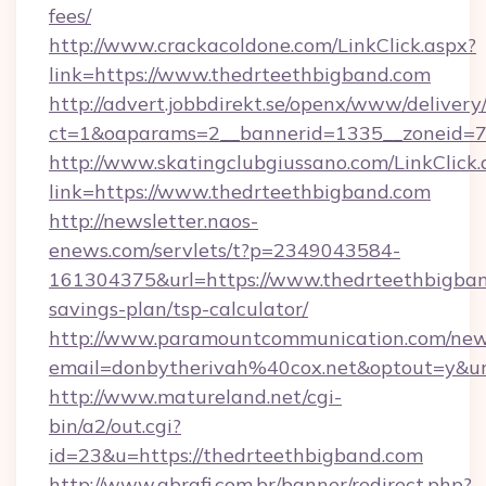
fees/
http://www.crackacoldone.com/LinkClick.aspx?
link=https://www.thedrteethbigband.com
http://advert.jobbdirekt.se/openx/www/delivery
ct=1&oaparams=2__bannerid=1335__zoneid=73
http://www.skatingclubgiussano.com/LinkClick.
link=https://www.thedrteethbigband.com
http://newsletter.naos-
enews.com/servlets/t?p=2349043584-
161304375&url=https://www.thedrteethbigband
savings-plan/tsp-calculator/
http://www.paramountcommunication.com/newsl
email=donbytherivah%40cox.net&optout=y&
http://www.matureland.net/cgi-
bin/a2/out.cgi?
id=23&u=https://thedrteethbigband.com
http://www.abrafi.com.br/banner/redirect.php?