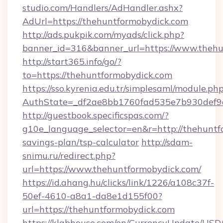
studio.com/Handlers/AdHandler.ashx?
AdUrl=https://thehuntformobydick.com
http://ads.pukpik.com/myads/click.php?
banner_id=316&banner_url=https://www.thehu
http://start365.info/go/?
to=https://thehuntformobydick.com
https://sso.kyrenia.edu.tr/simplesaml/module.ph
AuthState=_df2ae8bb1760fad535e7b930def9c5
http://guestbook.specificspas.com/?
g10e_language_selector=en&r=http://thehuntfo
savings-plan/tsp-calculator
http://sdam-
snimu.ru/redirect.php?
url=https://www.thehuntformobydick.com/
https://id.ahang.hu/clicks/link/1226/a108c37f-
50ef-4610-a8a1-da8e1d155f00?
url=https://thehuntformobydick.com
https://klabhouse.com/en/CurrencyUpdate/USD