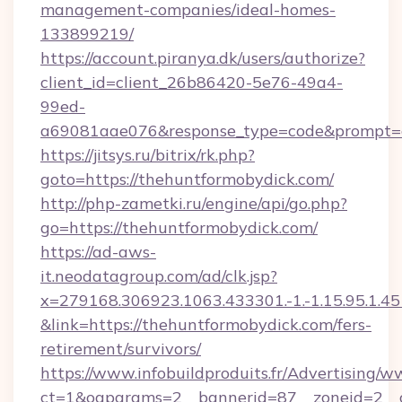
management-companies/ideal-homes-
133899219/
https://account.piranya.dk/users/authorize?
client_id=client_26b86420-5e76-49a4-
99ed-
a69081aae076&response_type=code&prompt=con
https://jitsys.ru/bitrix/rk.php?
goto=https://thehuntformobydick.com/
http://php-zametki.ru/engine/api/go.php?
go=https://thehuntformobydick.com/
https://ad-aws-
it.neodatagroup.com/ad/clk.jsp?
x=279168.306923.1063.433301.-1.-1.15.95.1.4518.
&link=https://thehuntformobydick.com/fers-
retirement/survivors/
https://www.infobuildproduits.fr/Advertising/w
ct=1&oaparams=2__bannerid=87__zoneid=2__c