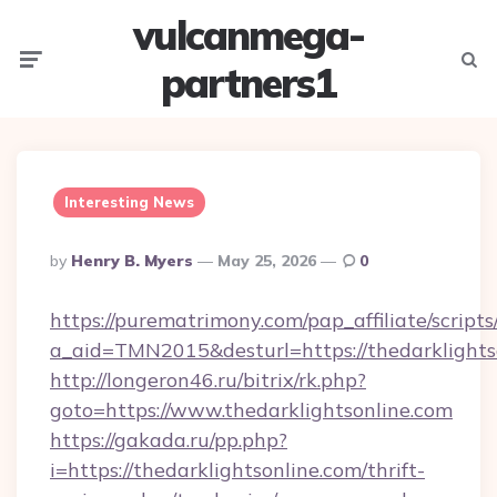
vulcanmega-
Menu
Searc
partners1
Interesting News
Posted
By
Henry B. Myers
May 25, 2026
0
By
https://purematrimony.com/pap_affiliate/scripts/
a_aid=TMN2015&desturl=https://thedarklights
http://longeron46.ru/bitrix/rk.php?
goto=https://www.thedarklightsonline.com
https://gakada.ru/pp.php?
i=https://thedarklightsonline.com/thrift-