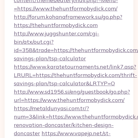
content/themes/eatery/nav.php?-Menu-
=https://www.thehuntformobydick.com/
http://forum.kohanaframework.su/go.php?
https://thehuntformobydick.com
http://www.juggshunter.com/cgi-
bin/atx/out.cgi?
id=358&trade=https://thehuntformobydick.com/
savings-plan/tsp-calculator
https://www.karatetournaments.net/link7.asp?
LRURL=https://thehuntformobydick.com/thrift-
savings-plan/tsp-calculator&LRTYP=O
http://www.sd1956.si/eng/guestbook/go.php?
url=https://www.thehuntformobydick.com/
https://metaldunyasi.com.tr/?
num=3&link=https://www.thehuntformobydick.
renovation-doncaster/kitchen-design-
doncaster
https://www.vapejp.net/st-