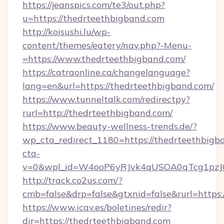
https://jeanspics.com/te3/out.php?
u=https://thedrteethbigband.com
http://koisushi.lu/wp-
content/themes/eatery/nav.php?-Menu-
=https://www.thedrteethbigband.com/
https://catraonline.ca/changelanguage?
lang=en&url=https://thedrteethbigband.com/
https://www.tunneltalk.com/redirectpy?
rurl=http://thedrteethbigband.com/
https://www.beauty-wellness-trends.de/?
wp_cta_redirect_1180=https://thedrteethbig
cta-
v=0&wpl_id=W4ooP6yRJvk4qUSOA0qTcg1pzJ
http://track.co2us.com/?
cmb=false&drp=false&gtxnid=false&rurl=https:
https://www.icav.es/boletines/redir?
dir=https://thedrteethbigband.com