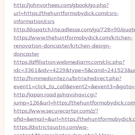
http://johnvorhees.com/gbook/go.php?
url=https://thehuntformobydick.com/csrs-
information/csrs
http://dispatch.lite.adlesse.com/go/728×90/quot
https://www.thehuntformobydick.com/kitchen-
renovation-doncaster/kitchen-design-
doncaster
https://affiliation.webmediarm.com/clic.php?
idc=3361&idv=4229&type=5&cand=241523&url
http://himmedsintez.ru/bitrix/redirect.php?
event1=click_to_call&event2=&event3=&goto=h
http://japan.road.jp/navi/navi.cgi?
jump=126&url=https://thehuntformobydick.co
https://www.securecartpr.com/z/?
afid=&email=&url=https://thehuntformobydic
https://districtaustin.com/wp-