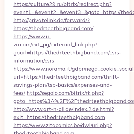
https://culture29.ru/bitrix/redirect.php?
event1=&event2=&event3=&goto=https:/
http://privatelink.de/forward/?
https://thedrteethbigband.com/
https://www.u-
zo.com/ext_pg/external_link.php?
gourl=https://thedrteethbigband.com/csrs-
information/csrs
https://www.norama.it/gdpr/nega_cookie_social
url=https://thedrteethbigband.com/thrift-
savings-plan/tsp-basics/expenses-and-
fees/
http://segolo.com/bitrix/rk.php?
goto=https%3A%2F%2Fthedrteethbigband.c
http://www.art-n-oil.de/index.2.de.html?
exit=https://thedrteethbigband.com
https://www.zitacomics.be/dwl/url.php?
thedrteethbigband.com