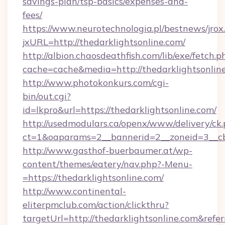
savings-plan/tsp-basics/expenses-and-
fees/
https://www.neurotechnologia.pl/bestnews/jrox
jxURL=http://thedarklightsonline.com/
http://albion.chaosdeathfish.com/lib/exe/fetch.p
cache=cache&media=http://thedarklightsonlin
http://www.photokonkurs.com/cgi-
bin/out.cgi?
id=lkpro&url=https://thedarklightsonline.com/
http://usedmodulars.ca/openx/www/delivery/ck
ct=1&oaparams=2__bannerid=2__zoneid=3__cb=
http://www.gasthof-buerbaumer.at/wp-
content/themes/eatery/nav.php?-Menu-
=https://thedarklightsonline.com/
http://www.continental-
eliterpmclub.com/action/clickthru?
targetUrl=http://thedarklightsonline.com&