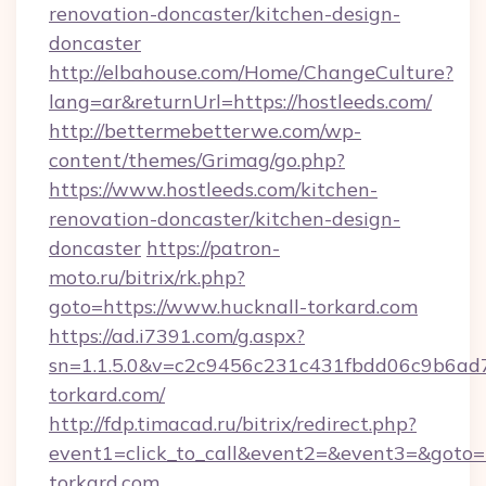
renovation-doncaster/kitchen-design-
doncaster
http://elbahouse.com/Home/ChangeCulture?
lang=ar&returnUrl=https://hostleeds.com/
http://bettermebetterwe.com/wp-
content/themes/Grimag/go.php?
https://www.hostleeds.com/kitchen-
renovation-doncaster/kitchen-design-
doncaster
https://patron-
moto.ru/bitrix/rk.php?
goto=https://www.hucknall-torkard.com
https://ad.i7391.com/g.aspx?
sn=1.1.5.0&v=c2c9456c231c431fbdd06c9b6ad7
torkard.com/
http://fdp.timacad.ru/bitrix/redirect.php?
event1=click_to_call&event2=&event3=&goto=h
torkard.com