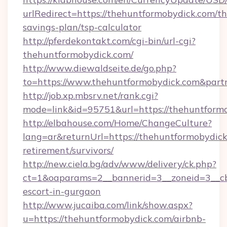
urlRedirect=https://thehuntformobydick.com/thr
savings-plan/tsp-calculator
http://pferdekontakt.com/cgi-bin/url-cgi?
thehuntformobydick.com/
http://www.diewaldseite.de/go.php?
to=https://www.thehuntformobydick.com&part
http://job.xp.mbsrv.net/rank.cgi?
mode=link&id=95751&url=https://thehuntform
http://elbahouse.com/Home/ChangeCulture?
lang=ar&returnUrl=https://thehuntformobydick
retirement/survivors/
http://new.ciela.bg/adv/www/delivery/ck.php?
ct=1&oaparams=2__bannerid=3__zoneid=3__cb
escort-in-gurgaon
http://www.jucaiba.com/link/show.aspx?
u=https://thehuntformobydick.com/airbnb-