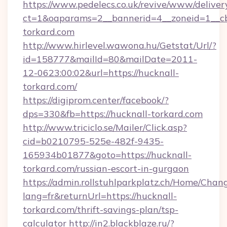
https://www.pedelecs.co.uk/revive/www/deliver
ct=1&oaparams=2__bannerid=4__zoneid=1__cb
torkard.com
http://www.hirlevel.wawona.hu/Getstat/Url/?
id=158777&mailId=80&mailDate=2011-
12-0623:00:02&url=https://hucknall-
torkard.com/
https://digiprom.center/facebook/?
dps=330&fb=https://hucknall-torkard.com
http://www.triciclo.se/Mailer/Click.asp?
cid=b0210795-525e-482f-9435-
165934b01877&goto=https://hucknall-
torkard.com/russian-escort-in-gurgaon
https://admin.rollstuhlparkplatz.ch/Home/Chan
lang=fr&returnUrl=https://hucknall-
torkard.com/thrift-savings-plan/tsp-
calculator
http://in2.blackblaze.ru/?