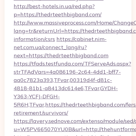
http://best-hotels.in.ua/red.php?
p=https://thedrteethbigband.com/
http://www.massiveprocess.com/Home/ChangeC
lang=tr&returnUrl=https://thedrteethbigband.c
information/csrs
https://cabinet.nim-
net.com.ua/connect_lang/ru?
next=https://thedrteethbigband.com
https://tfads.testfunda.com/TFServeAds.aspx?
strTFAdVars=4a086196-2c64-4dd1-bff7-
aa0c7823a393,TFvar,00319d4f-d81c-
4818-81b1-a8413dc614e6,TFvar,GYDH-
Y363-YCFJ-DFGH-
5R6H,TFvar,https://thedrteethbigband.com/fers
retirement/survivors/
https://lavery.sednove.com/extenso/module/sed/d
u=W5PV665070YU0B&url=http://thehuntformo