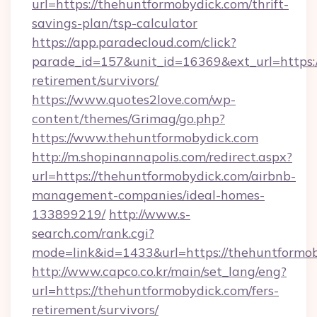
url=https://thehuntformobydick.com/thrift-
savings-plan/tsp-calculator
https://app.paradecloud.com/click?
parade_id=157&unit_id=16369&ext_url=https:/
retirement/survivors/
https://www.quotes2love.com/wp-
content/themes/Grimag/go.php?
https://www.thehuntformobydick.com
http://m.shopinannapolis.com/redirect.aspx?
url=https://thehuntformobydick.com/airbnb-
management-companies/ideal-homes-
133899219/
http://www.s-
search.com/rank.cgi?
mode=link&id=1433&url=https://thehuntformo
http://www.capco.co.kr/main/set_lang/eng?
url=https://thehuntformobydick.com/fers-
retirement/survivors/