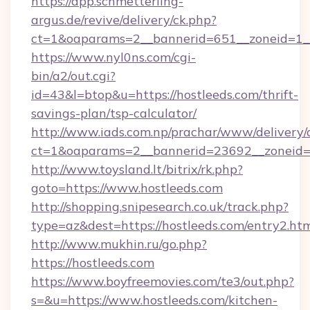
https://app.schmetterling-
argus.de/revive/delivery/ck.php?
ct=1&oaparams=2__bannerid=651__zoneid=1__
https://www.nyl0ns.com/cgi-
bin/a2/out.cgi?
id=43&l=btop&u=https://hostleeds.com/thrift-
savings-plan/tsp-calculator/
http://www.iads.com.np/prachar/www/delivery/
ct=1&oaparams=2__bannerid=23692__zoneid=8
http://www.toysland.lt/bitrix/rk.php?
goto=https://www.hostleeds.com
http://shopping.snipesearch.co.uk/track.php?
type=az&dest=https://hostleeds.com/entry2.ht
http://www.mukhin.ru/go.php?
https://hostleeds.com
https://www.boyfreemovies.com/te3/out.php?
s=&u=https://www.hostleeds.com/kitchen-