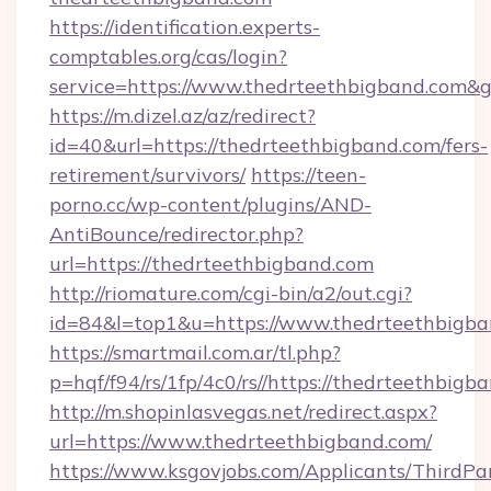
https://identification.experts-
comptables.org/cas/login?
service=https://www.thedrteethbigband.com&
https://m.dizel.az/az/redirect?
id=40&url=https://thedrteethbigband.com/fers-
retirement/survivors/
https://teen-
porno.cc/wp-content/plugins/AND-
AntiBounce/redirector.php?
url=https://thedrteethbigband.com
http://riomature.com/cgi-bin/a2/out.cgi?
id=84&l=top1&u=https://www.thedrteethbigb
https://smartmail.com.ar/tl.php?
p=hqf/f94/rs/1fp/4c0/rs//https://thedrteethbigb
http://m.shopinlasvegas.net/redirect.aspx?
url=https://www.thedrteethbigband.com/
https://www.ksgovjobs.com/Applicants/ThirdPa