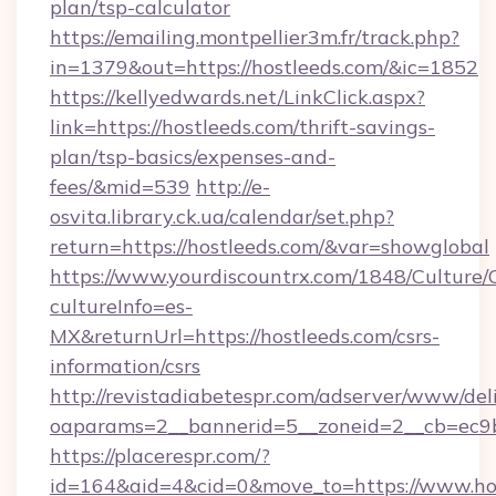
plan/tsp-calculator
https://emailing.montpellier3m.fr/track.php?
in=1379&out=https://hostleeds.com/&ic=1852
https://kellyedwards.net/LinkClick.aspx?
link=https://hostleeds.com/thrift-savings-
plan/tsp-basics/expenses-and-
fees/&mid=539
http://e-
osvita.library.ck.ua/calendar/set.php?
return=https://hostleeds.com/&var=showglobal
https://www.yourdiscountrx.com/1848/Culture
cultureInfo=es-
MX&returnUrl=https://hostleeds.com/csrs-
information/csrs
http://revistadiabetespr.com/adserver/www/del
oaparams=2__bannerid=5__zoneid=2__cb=ec9bc
https://placerespr.com/?
id=164&aid=4&cid=0&move_to=https://www.hos