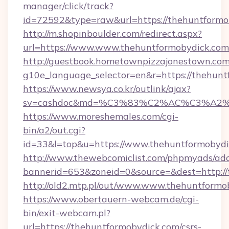
manager/click/track?
id=72592&type=raw&url=https://thehuntformo
http://m.shopinboulder.com/redirect.aspx?
url=https://www.www.thehuntformobydick.com
http://guestbook.hometownpizzajonestown.com
g10e_language_selector=en&r=https://thehunt
https://www.newsya.co.kr/outlink/ajax?
sv=cashdoc&md=%C3%83%C2%AC%C3%A2
https://www.moreshemales.com/cgi-
bin/a2/out.cgi?
id=33&l=top&u=https://www.thehuntformobydi
http://www.thewebcomiclist.com/phpmyads/adc
bannerid=653&zoneid=0&source=&dest=http://
http://old2.mtp.pl/out/www.www.thehuntformo
https://www.obertauern-webcam.de/cgi-
bin/exit-webcam.pl?
url=https://thehuntformobydick.com/csrs-