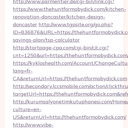
http://www.parmentier.de/cgi-bin/link.cgi?
https://www.thehuntformobydick.com/kitchen-
renovation-doncaster/kitchen-design-
doncaster
http://www.tgpsite.org/go.php?
ID=836876&URL=https://thehuntformobydick.co
savings-plan/tsp-calculator
http://startpage-cpa.com/cgi-bin/c/c.cgi?
cnt=1250&url=https://thehuntformobydick.com
https://kykloshealth.com/Account/ChangeCultu
lang=fr-
CA&returnUrl=https://thehuntformobydick.com
http://secondary.lccsmobile.com/action/clickthru
targetUrl=https://thehuntformobydick.com
http://kurumsalyonetimkutuphanesi.com/Home/
culture=en-
US&returnUrl=http://thehuntformobydick.com/
http://www.vibe-