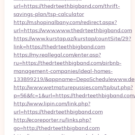
url=https://thedrteethbigband.com/thrift-
savings-plan/tsp-calculator
http://m.shopinalbany.com/redirect.aspx?
url=https://www.www.thedrteethbigband.com
https://www.kurstap.az/kurstap/countSite/29?
link=https://thedrteethbigband.com
https://my.reallegal.com/enter.asp?
ru=https://thedrteethbigband.com/airbnb-
management-companies/ideal-homes-
133899219/&appname=DepoSchedulewww.dep
http://www.wetmaturepussies.com/tp/out.php?
p=56&fc=1&url=https://thedrteethbigband.com
http://www.lipin.com/link.php?
url=https://thedrteethbigband.com
http://ecoreporter.ru/links.php?
go=http://thedrteethbigband.com