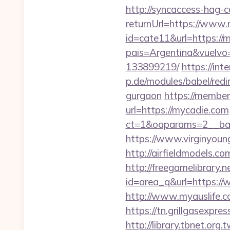
http://syncaccess-hag-
returnUrl=https://www
id=cate11&url=https://
pais=Argentina&vuelvo
133899219/
https://int
p.de/modules/babel/red
gurgaon
https://member
url=https://mycadie.com
ct=1&oaparams=2__ban
https://www.virginyoung
http://airfieldmodels.c
http://freegamelibrary.ne
id=area_q&url=https://
http://www.myauslife.c
https://tn.grillgasexpr
http://library.tbnet.org