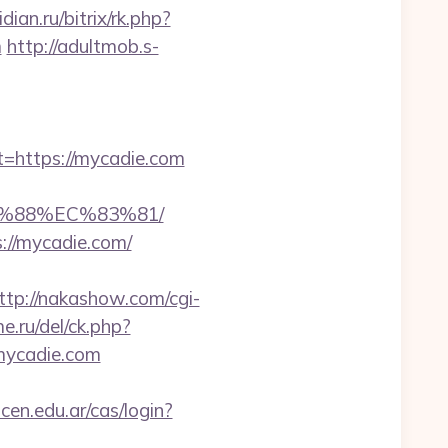
dian.ru/bitrix/rk.php?
m
http://adultmob.s-
https://mycadie.com
B%88%EC%83%81/
://mycadie.com/
ttp://nakashow.com/cgi-
e.ru/del/ck.php?
mycadie.com
icen.edu.ar/cas/login?