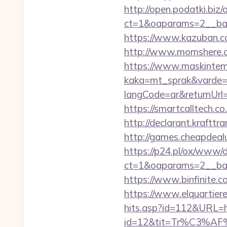
http://open.podatki.biz
ct=1&oaparams=2__ban
https://www.kazuban.co
http://www.momshere.co
https://www.maskintema
kaka=mt_sprak&varde=g
langCode=ar&returnUrl=h
https://smartcalltech
http://declarant.krafttr
http://games.cheapdealu
https://p24.pl/ox/www/d
ct=1&oaparams=2__ban
https://www.binfinite.c
https://www.elquartiere
hits.asp?id=112&URL=h
id=12&tit=Tr%C3