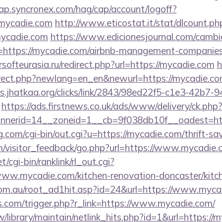
cap.syncronex.com/hag/cap/account/logoff?
.mycadie.com
http://www.eticostat.it/stat/dlcount.ph
mycadie.com
https://www.edicionesjournal.com/cambi
=https://mycadie.com/airbnb-management-companies
ersofteurasia.ru/redirect.php?url=https://mycadie.com
h
irect.php?newlang=en_en&newurl=https://mycadie.com
s.jhatkaa.org/clicks/link/2843/98ed22f5-c1e3-42b7
https://ads.firstnews.co.uk/ads/www/delivery/ck.php
nerid=14__zoneid=1__cb=9f038db10f__oadest=ht
.com/cgi-bin/out.cgi?u=https://mycadie.com/thrift-sav
om/visitor_feedback/go.php?url=https://www.mycadie.
t/cgi-bin/ranklink/rl_out.cgi?
www.mycadie.com/kitchen-renovation-doncaster/kitc
om.au/root_ad1hit.asp?id=24&url=https://www.myca
ess.com/trigger.php?r_link=https://www.mycadie.com/
.tw/library/maintain/netlink_hits.php?id=1&url=https://