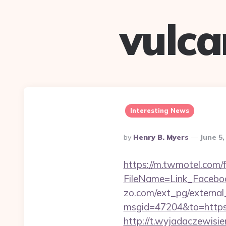
vulc
Interesting News
Posted
By
Henry B. Myers
June 5,
By
https://m.twmotel.com/f
FileName=Link_Facebo
zo.com/ext_pg/external_
msgid=47204&to=https:/
http://t.wyjadaczewisie