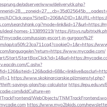
giesprung.de/adserver/www/delivery/ck.php?
nnerid=28__zoneid=27__cb=35d025645b__oadest=
com/ADClick.aspx?SiteID=206&ADID=1&URL=https:/
s.com/search/rank.cgi?mode=link&id=17&url=https://m
/ideal-homes-133899219/
https://jitsys.ru/bitrix/rk.p
ycadie.com/russian-escort-in-gurgaon%2F
t.com/iap/ca50fc23ca711ca4?cookieQ=1&r=https://w
ics.com/language/en?return=https://www.mycadie.com/
art/Start/StartBoxClick?id=14&url=https://mycadie.
rv.eacdn.com/C.ashx?
=126&siteid=126&adid=68&c=linklive&asclurl=https
toR=1
https://www.skokinarciarskie.pl/zmienstyl.php?
thrift-savings-plan/tsp-calculator
https://epu.edu.vn
ycadie.com&ddCulture=en
NMTrackFrontend/WebObjects/TNMTrackFrontend.wo
/mycadie.com
https://www.myo2bkids.com/newsletter