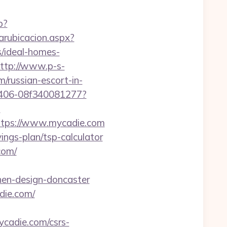
p?
arubicacion.aspx?
/ideal-homes-
ttp://www.p-s-
/russian-escort-in-
-9406-08f340081277?
?
tps://www.mycadie.com
ings-plan/tsp-calculator
com/
hen-design-doncaster
die.com/
mycadie.com/csrs-