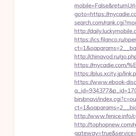
mobile=False&returnU
goto=https://mycadie.c
search.com/rank.cgi?mo
http://daily.luckymobile
https://ics.filanco.ru/o
ct=1&oaparams=2__ban
http://chinavod.ru/go.ph
https://mycadie.
https://plus.xcity.jp/
https://www.ebook-disc
a_id=934377&p_id=170
bin/pnavi/index.cgi?c=
ct=1&oaparams=2__bid
http://www.fenice.info
http://tophopnew.com/r
gateway=true&servic