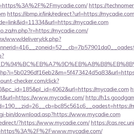
rl=https%3A%2F%2Fmycadie.com/
https://technomeri
om
https://ibmp.ir/link/redirect?url=https://mycadie.co
de=link&id=11334&url=https://mycadie.com
.co.za/m.php?r=https://mycadie.com/
penx/www/delivery/ck.php?
nerid=416__zoneid=52__cb=7b57901da0__oadest=
p?
com/%ED%94%BC%EB%A7%9D%EB%A8%B8%EB%8
link.php?i=5b0296df16eb2&m=5f473424d5a83&url=https
ount-checker.com/click?
&pc_id=185&pl_id=4062&url=https://mycadie.com
h
out&url=https://www.mycadie.com/
http://h1s.goodgam
=190__zid=26__cb=bc85c561c6__oadest=https://
/cgi-bin/download.asp?https://www.mycadie.com
edirect/?https://www.mycadie.com/
https://cas.rec.un
e=https%3A%2F%2Fwww.mycadie.com/