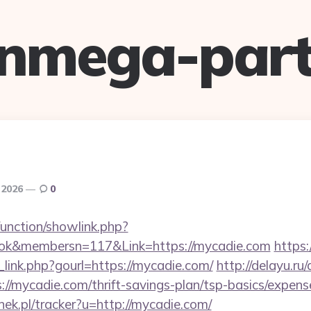
anmega-part
 2026
0
unction/showlink.php?
ok&membersn=117&Link=https://mycadie.com
https
link.php?gourl=https://mycadie.com/
http://delayu.ru
/mycadie.com/thrift-savings-plan/tsp-basics/expens
nek.pl/tracker?u=http://mycadie.com/