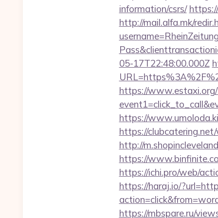
information/csrs/
https:
http://mail.alfa.mk/redi
username=RheinZeitung
Pass&clienttransacti
05-17T22:48:00.000Z
h
URL=https%3A%2F
https://www.estaxi.org/b
event1=click_to_call&
https://www.umoloda.ki
https://clubcatering.n
http://m.shopinclevelan
https://www.binfinite.c
https://ichi.pro/web/act
https://haraj.io/?url=h
action=click&from=wor
https://mbspare.ru/vie