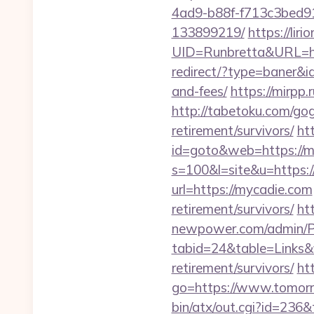
4ad9-b88f-f713c3bed91
133899219/
https://liri
UID=Runbretta&URL=http
redirect/?type=baner&id
and-fees/
https://mirpp.
http://tabetoku.com/go
retirement/survivors/
ht
id=goto&web=https://m
s=100&l=site&u=https:
url=https://mycadie.com
retirement/survivors/
ht
newpower.com/admin/Por
tabid=24&table=Links&f
retirement/survivors/
htt
go=https://www.tomor
bin/atx/out.cgi?id=236