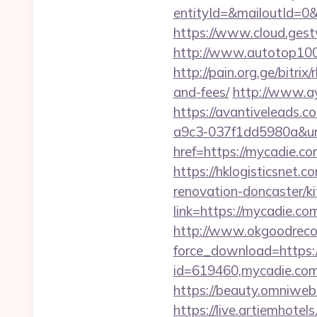
entityId=&mailoutId=0&
https://www.cloud.gest
http://www.autotop100.
http://pain.org.ge/bitri
and-fees/
http://www.a
https://avantiveleads.c
a9c3-037f1dd5980a&u
href=https://mycadie.co
https://hklogisticsnet
renovation-doncaster/k
link=https://mycadie.com
http://www.okgoodrecor
force_download=https:/
id=619460,mycadie.com
https://beauty.omniweb.
https://live.artiemhot