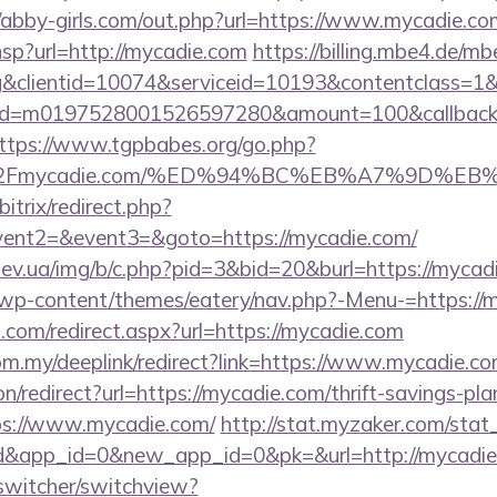
//abby-girls.com/out.php?url=https://www.mycadie.co
r.hsp?url=http://mycadie.com
https://billing.mbe4.de/
&clientid=10074&serviceid=10193&contentclass=1&
onid=m0197528001526597280&amount=100&callbacku
ttps://www.tgpbabes.org/go.php?
%2Fmycadie.com/%ED%94%BC%EB%A7%9D%E
itrix/redirect.php?
event2=&event3=&goto=https://mycadie.com/
ev.ua/img/b/c.php?pid=3&bid=20&burl=https://mycad
et/wp-content/themes/eatery/nav.php?-Menu-=https://
d.com/redirect.aspx?url=https://mycadie.com
om.my/deeplink/redirect?link=https://www.mycadie.c
ion/redirect?url=https://mycadie.com/thrift-savings-pla
ttps://www.mycadie.com/
http://stat.myzaker.com/stat
d&app_id=0&new_app_id=0&pk=&url=http://mycadie
wswitcher/switchview?