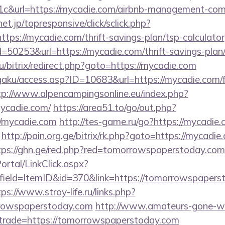
c&url=https://mycadie.com/airbnb-management-com
onet.jp/topresponsive/click/sclick.php?
s://mycadie.com/thrift-savings-plan/tsp-calculator
=50253&url=https://mycadie.com/thrift-savings-plan
ru/bitrix/redirect.php?goto=https://mycadie.com
gaku/access.asp?ID=10683&url=https://mycadie.com/f
tp://www.alpencampingsonline.eu/index.php?
ycadie.com/
https://area51.to/go/out.php?
//mycadie.com
http://tes-game.ru/go?https://mycadie
http://pain.org.ge/bitrix/rk.php?goto=https://mycadie
tps://ghn.ge/red.php?red=tomorrowspaperstoday.com
tal/LinkClick.aspx?
ield=ItemID&id=370&link=https://tomorrowspaperst
ps://www.stroy-life.ru/links.php?
rowspaperstoday.com
http://www.amateurs-gone-wi
&trade=https://tomorrowspaperstoday.com