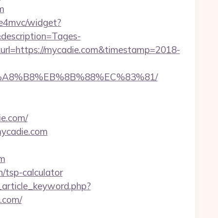
m
mbe4mvc/widget?
description=Tages-
rl=https://mycadie.com&timestamp=2018-
B%A8%B8%EB%8B%88%EC%83%81/
ie.com/
mycadie.com
om
n/tsp-calculator
_article_keyword.php?
.com/