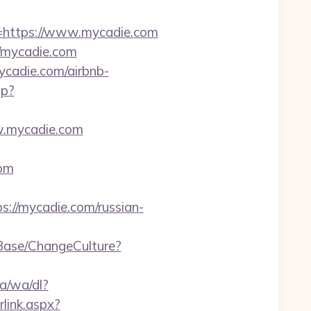
https://www.mycadie.com
/mycadie.com
ycadie.com/airbnb-
hp?
ww.mycadie.com
com
://mycadie.com/russian-
/Base/ChangeCulture?
a/wa/dl?
link.aspx?