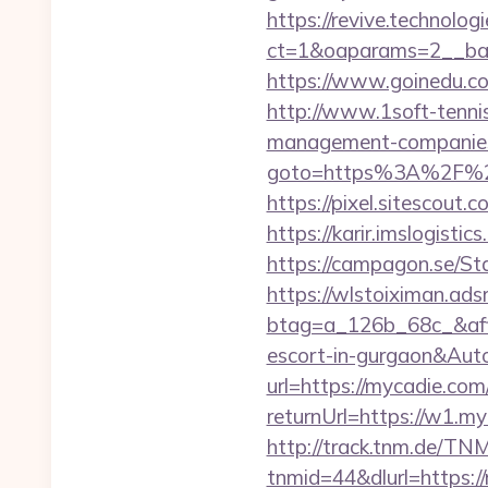
https://revive.technolo
ct=1&oaparams=2__ba
https://www.goinedu.
http://www.1soft-tenni
management-companies
goto=https%3A%2F%2Fm
https://pixel.sitescou
https://karir.imslogist
https://campagon.se/St
https://wlstoiximan.ads
btag=a_126b_68c_&affid
escort-in-gurgaon&Au
url=https://mycadie.com/
returnUrl=https://w1.m
http://track.tnm.de/T
tnmid=44&dlurl=https:/