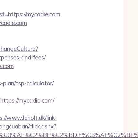
=https://mycadie.com
ycadie.com
ChangeCulture?
xpenses-and-fees/
e.com
-plan/tsp-calculator/
tps://mycadie.com/
s://www.leholt.dk/link-
uongcuaban/click.ashx?
%C3%AF%C2%BF%C2%BDih%C3%AF%C2%BF%C2%