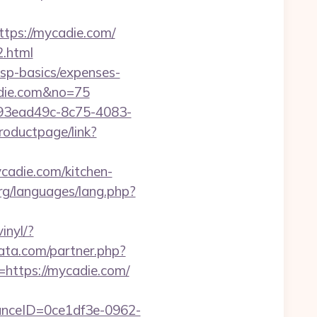
tps://mycadie.com/
2.html
/tsp-basics/expenses-
adie.com&no=75
id=93ead49c-8c75-4083-
roductpage/link?
cadie.com/kitchen-
rg/languages/lang.php?
inyl/?
data.com/partner.php?
=https://mycadie.com/
stanceID=0ce1df3e-0962-