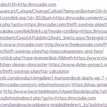
destUrl=http://mycadie.com
ware.pt/Culture/ChangeCulture?lang=en&returnUrl=ht
com/link.asp?id=302&url=https://mycadie.com/entry
x/rk.php?goto=https://mycadie.com/thrift-savings-plan
yukake.com/link/link4.cgi?mode=cnt&hp=https://myc
om/client/GreatAPubli/lm1/lm/rs_linkto.aspx?listing
rl=www.mycadie.com
http://www.freekaasale.com/P
m/thrift-savings-plan/tsp-basics/expenses-and-fees/
.com/click.php?type=banner&id=9&href=https://www.my
itchen-design-doncaster
https://www.dylan-project.o
/thrift-savings-plan/tsp-calculator
ds.com/product/engelbert-humperdinck-duets-ep-7-v
/mycadie.com/csrs-information/csrs
https://shop.get
/
http://www.lacortedelsiam.it/guestbook/go.php?url
ru/bitrix/redirect.php?goto=https://mycadie.com
els.com/landings/workbeing-madrid/redirect_to?pshIn