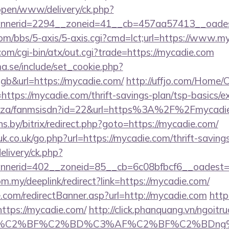
/open/www/delivery/ck.php?
nerid=2294__zoneid=41__cb=457aa57413__oadest
m/bbs/5-axis/5-axis.cgi?cmd=lct;url=https://www.m
m/cgi-bin/atx/out.cgi?trade=https://mycadie.com
.se/include/set_cookie.php?
b&url=https://mycadie.com/
http://uffjo.com/Home/
ttps://mycadie.com/thrift-savings-plan/tsp-basics/e
.co.za/fanmsisdn?id=22&url=https%3A%2F%2Fmycadi
ans.by/bitrix/redirect.php?goto=https://mycadie.com/
k.co.uk/go.php?url=https://mycadie.com/thrift-savings
elivery/ck.php?
nerid=402__zoneid=85__cb=6c08bfbcf6__oadest=ht
om.my/deeplink/redirect?link=https://mycadie.com/
.com/redirectBanner.asp?url=http://mycadie.com
http
ttps://mycadie.com/
http://click.phanquang.vn/ngoitr
%AF%C2%BF%C2%BD%C3%AF%C2%BF%C2%BDng