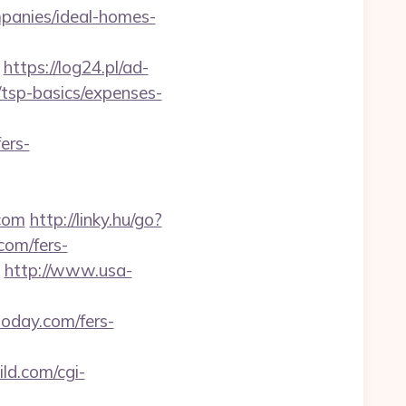
panies/ideal-homes-
https://log24.pl/ad-
/tsp-basics/expenses-
ers-
.com
http://linky.hu/go?
.com/fers-
http://www.usa-
oday.com/fers-
ld.com/cgi-