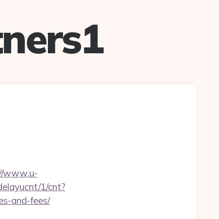
ners1
://www.u-
/delayucnt/1/cnt?
es-and-fees/