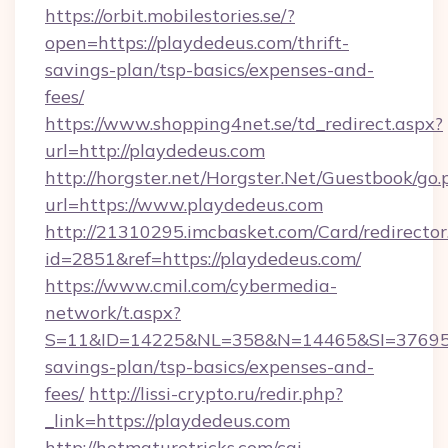
https://orbit.mobilestories.se/?
open=https://playdedeus.com/thrift-
savings-plan/tsp-basics/expenses-and-
fees/
https://www.shopping4net.se/td_redirect.aspx?
url=http://playdedeus.com
http://horgster.net/Horgster.Net/Guestbook/go.
url=https://www.playdedeus.com
http://21310295.imcbasket.com/Card/redirector
id=2851&ref=https://playdedeus.com/
https://www.cmil.com/cybermedia-
network/t.aspx?
S=11&ID=14225&NL=358&N=14465&SI=3769518&
savings-plan/tsp-basics/expenses-and-
fees/
http://lissi-crypto.ru/redir.php?
_link=https://playdedeus.com
http://hotmaturetricks.com/cgi-