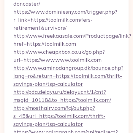
doncaster/
https://www.dominiesny.com/trigger.php?
r_link=https://toolmilk.com/fers-
retirement/survivors/
http://www.freekaasale.com/Productpage/link?
href=https://toolmilk.com
http://www.cheapxbox.co.uk/go.php?
url=https://www.www.toolmilk.com
http://www.aminodangroup.dk/bounce.php?
lang=ro&return=https://toolmilk.com/thrift-
savings-plan/tsp-calculator
http://pda.delayu.ru/delayucnt/1/cnt?
msgid=10118&to=https://toolmilk.com/
http://mosthairy.com/fcj/out.php?
s=45&url=https://toolmilk.com/thrift-
savings-plan/tsp-calculator
https://www.pairagraph.com/api/redirect?