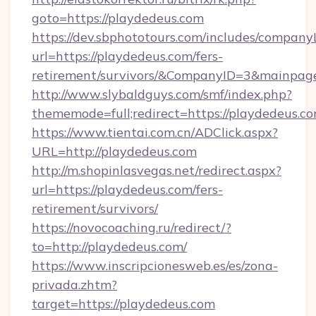
goto=https://playdedeus.com
https://dev.sbphototours.com/includes/compan
url=https://playdedeus.com/fers-
retirement/survivors/&CompanyID=3&mainpa
http://www.slybaldguys.com/smf/index.php?
thememode=full;redirect=https://playdedeus.co
https://www.tientai.com.cn/ADClick.aspx?
URL=http://playdedeus.com
http://m.shopinlasvegas.net/redirect.aspx?
url=https://playdedeus.com/fers-
retirement/survivors/
https://novocoaching.ru/redirect/?
to=http://playdedeus.com/
https://www.inscripcionesweb.es/es/zona-
privada.zhtm?
target=https://playdedeus.com