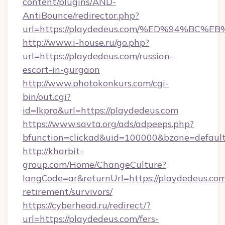
content/plugins/AND-
AntiBounce/redirector.php?
url=https://playdedeus.com/%ED%94%B
http://www.i-house.ru/go.php?
url=https://playdedeus.com/russian-
escort-in-gurgaon
http://www.photokonkurs.com/cgi-
bin/out.cgi?
id=lkpro&url=https://playdedeus.com
https://www.savta.org/ads/adpeeps.php?
bfunction=clickad&uid=100000&bzone=defau
http://kharbit-
group.com/Home/ChangeCulture?
langCode=ar&returnUrl=https://playdedeus.com
retirement/survivors/
https://cyberhead.ru/redirect/?
url=https://playdedeus.com/fers-