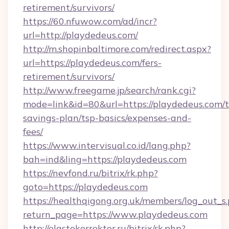
retirement/survivors/
https://60.nfuwow.com/ad/incr?
url=http://playdedeus.com/
http://m.shopinbaltimore.com/redirect.aspx?
url=https://playdedeus.com/fers-
retirement/survivors/
http://www.freegame.jp/search/rank.cgi?
mode=link&id=80&url=https://playdedeus.com/th
savings-plan/tsp-basics/expenses-and-
fees/
https://www.intervisual.co.id/lang.php?
bah=ind&ling=https://playdedeus.com
https://nevfond.ru/bitrix/rk.php?
goto=https://playdedeus.com
https://healthqigong.org.uk/members/log_out_s
return_page=https://www.playdedeus.com
http://elastokorrektor.ru/bitrix/rk.php?