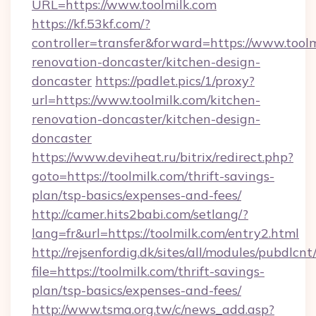
URL=https://www.toolmilk.com
https://kf.53kf.com/?
controller=transfer&forward=https://www.toolm
renovation-doncaster/kitchen-design-
doncaster
https://padlet.pics/1/proxy?
url=https://www.toolmilk.com/kitchen-
renovation-doncaster/kitchen-design-
doncaster
https://www.deviheat.ru/bitrix/redirect.php?
goto=https://toolmilk.com/thrift-savings-
plan/tsp-basics/expenses-and-fees/
http://camer.hits2babi.com/setlang/?
lang=fr&url=https://toolmilk.com/entry2.html
http://rejsenfordig.dk/sites/all/modules/pubdlcn
file=https://toolmilk.com/thrift-savings-
plan/tsp-basics/expenses-and-fees/
http://www.tsma.org.tw/c/news_add.asp?