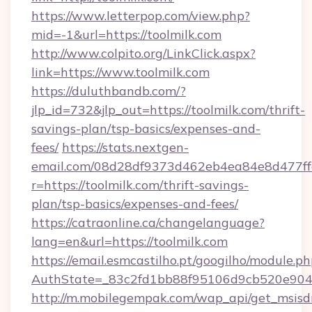
https://www.letterpop.com/view.php?
mid=-1&url=https://toolmilk.com
http://www.colpito.org/LinkClick.aspx?
link=https://www.toolmilk.com
https://duluthbandb.com/?
jlp_id=732&jlp_out=https://toolmilk.com/thrift-
savings-plan/tsp-basics/expenses-and-
fees/
https://stats.nextgen-
email.com/08d28df9373d462eb4ea84e8d477ff
r=https://toolmilk.com/thrift-savings-
plan/tsp-basics/expenses-and-fees/
https://catraonline.ca/changelanguage?
lang=en&url=https://toolmilk.com
https://email.esmcastilho.pt/googilho/module.ph
AuthState=_83c2fd1bb88f95106d9cb520e9049
http://m.mobilegempak.com/wap_api/get_msisd