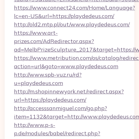
https://www.connect24.com/Home/Language?
lc=en-US&url=https://playdedeus.com/
http://old2.mtp.pl/out/www.playdedeus.com/
https://www.art-
prizes.com/AdRedirector.aspx?
ad=MelbPrizeSculpture_2017&target=https://
https://www.metribution.com/os/catalog/redirec
action=url&goto=www.playdedeus.com
http://www.spb-vuz.ru/rd?
u=playdedeus.com
http://m.shopinnewyork.net/redirect.aspx?
url=https://playdedeus.com/
http://accesssanmiguel.com/go.php?
item=1132&target=http://www.playdedeus.co
http://www.p-s-
p.de/modules/babel/redirect.php?