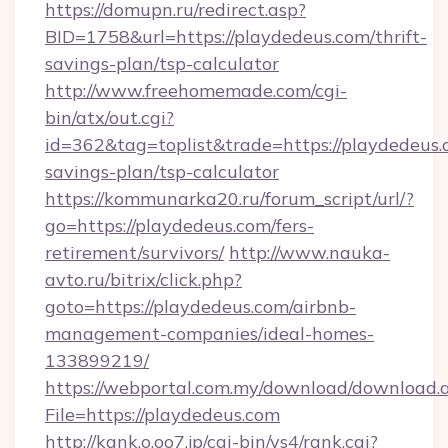
https://domupn.ru/redirect.asp?
BID=1758&url=https://playdedeus.com/thrift-
savings-plan/tsp-calculator
http://www.freehomemade.com/cgi-
bin/atx/out.cgi?
id=362&tag=toplist&trade=https://playdedeus.c
savings-plan/tsp-calculator
https://kommunarka20.ru/forum_script/url/?
go=https://playdedeus.com/fers-
retirement/survivors/
http://www.nauka-
avto.ru/bitrix/click.php?
goto=https://playdedeus.com/airbnb-
management-companies/ideal-homes-
133899219/
https://webportal.com.my/download/download.
File=https://playdedeus.com
http://kank.o.oo7.jp/cgi-bin/ys4/rank.cgi?