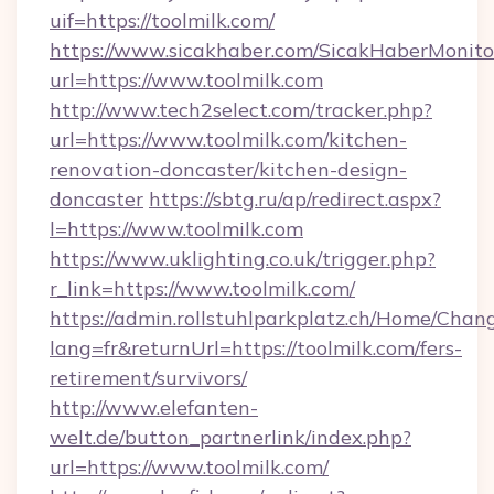
uif=https://toolmilk.com/
https://www.sicakhaber.com/SicakHaberMonito
url=https://www.toolmilk.com
http://www.tech2select.com/tracker.php?
url=https://www.toolmilk.com/kitchen-
renovation-doncaster/kitchen-design-
doncaster
https://sbtg.ru/ap/redirect.aspx?
l=https://www.toolmilk.com
https://www.uklighting.co.uk/trigger.php?
r_link=https://www.toolmilk.com/
https://admin.rollstuhlparkplatz.ch/Home/Chan
lang=fr&returnUrl=https://toolmilk.com/fers-
retirement/survivors/
http://www.elefanten-
welt.de/button_partnerlink/index.php?
url=https://www.toolmilk.com/