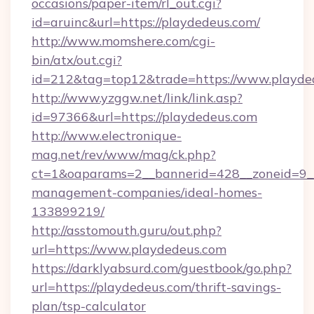
occasions/paper-item/rl_out.cgi?
id=aruinc&url=https://playdedeus.com/
http://www.momshere.com/cgi-
bin/atx/out.cgi?
id=212&tag=top12&trade=https://www.playde
http://www.yzggw.net/link/link.asp?
id=97366&url=https://playdedeus.com
http://www.electronique-
mag.net/rev/www/mag/ck.php?
ct=1&oaparams=2__bannerid=428__zoneid=9__
management-companies/ideal-homes-
133899219/
http://asstomouth.guru/out.php?
url=https://www.playdedeus.com
https://darklyabsurd.com/guestbook/go.php?
url=https://playdedeus.com/thrift-savings-
plan/tsp-calculator