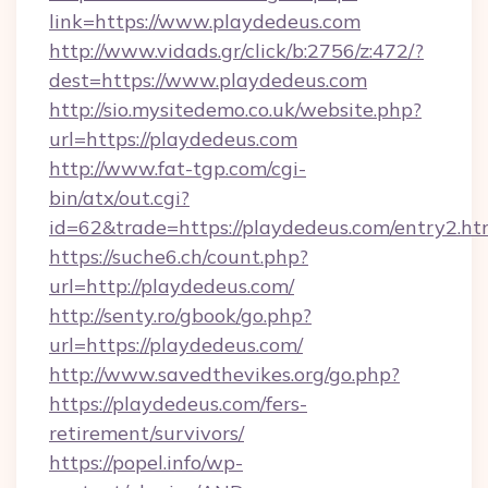
link=https://www.playdedeus.com
http://www.vidads.gr/click/b:2756/z:472/?
dest=https://www.playdedeus.com
http://sio.mysitedemo.co.uk/website.php?
url=https://playdedeus.com
http://www.fat-tgp.com/cgi-
bin/atx/out.cgi?
id=62&trade=https://playdedeus.com/entry2.ht
https://suche6.ch/count.php?
url=http://playdedeus.com/
http://senty.ro/gbook/go.php?
url=https://playdedeus.com/
http://www.savedthevikes.org/go.php?
https://playdedeus.com/fers-
retirement/survivors/
https://popel.info/wp-