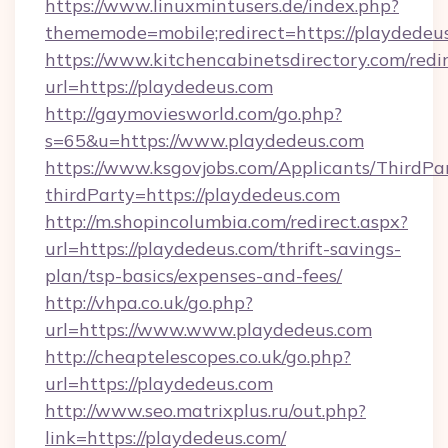
https://www.linuxmintusers.de/index.php?
thememode=mobile;redirect=https://playdedeu
https://www.kitchencabinetsdirectory.com/redir
url=https://playdedeus.com
http://gaymoviesworld.com/go.php?
s=65&u=https://www.playdedeus.com
https://www.ksgovjobs.com/Applicants/ThirdPa
thirdParty=https://playdedeus.com
http://m.shopincolumbia.com/redirect.aspx?
url=https://playdedeus.com/thrift-savings-
plan/tsp-basics/expenses-and-fees/
http://vhpa.co.uk/go.php?
url=https://www.www.playdedeus.com
http://cheaptelescopes.co.uk/go.php?
url=https://playdedeus.com
http://www.seo.matrixplus.ru/out.php?
link=https://playdedeus.com/