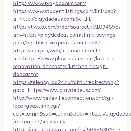
https://www.playdedeus.com/
https://www.studentlistings.com/link.asp?
u=http://playdedeus.com/&c=11
https://t.wxb.com/order/sourceUrl/1894895?
url=https://playdedeus.com/thrift-savings-
plan/tsp-basics/expenses-and-fees/
https://ichi.pro/web/action/redirect?
url=https://www.playdedeus.com/kitchen-
renovation-doncaster/kitchen-design-
doncaster
https://zelenograd24.ru/bitrix/redirect.php?
goto=https://www.playdedeus.com/
http://www.bellevilleconnection.com/cgi-
local/goextlink.cgi?
cat=comm&sub=comm&addr=https://playdedeus
retirement/survivors/
https://pluto.r.powuta.com/ts/i5033530/tsc?