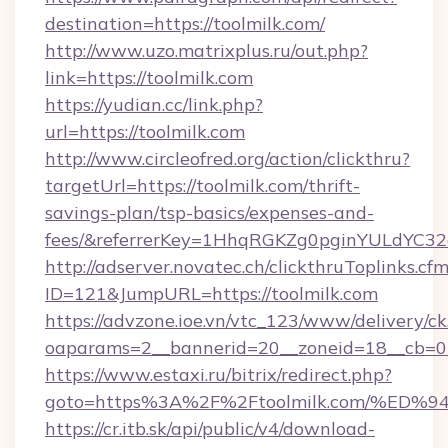
destination=https://toolmilk.com/
http://www.uzo.matrixplus.ru/out.php?
link=https://toolmilk.com
https://yudian.cc/link.php?
url=https://toolmilk.com
http://www.circleofred.org/action/clickthru?
targetUrl=https://toolmilk.com/thrift-
savings-plan/tsp-basics/expenses-and-
fees/&referrerKey=1HhqRGKZg0pginYULdYC32a
http://adserver.novatec.ch/clickthruToplinks.cf
ID=121&JumpURL=https://toolmilk.com
https://advzone.ioe.vn/vtc_123/www/delivery/ck
oaparams=2__bannerid=20__zoneid=18__cb=011
https://www.estaxi.ru/bitrix/redirect.php?
goto=https%3A%2F%2Ftoolmilk.com/%
https://cr.itb.sk/api/public/v4/download-