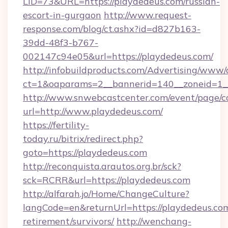
LID=73&URL=https://playdedeus.com/russian-
escort-in-gurgaon
http://www.request-
response.com/blog/ct.ashx?id=d827b163-
39dd-48f3-b767-
002147c94e05&url=https://playdedeus.com/
http://infobuildproducts.com/Advertising/www/
ct=1&oaparams=2__bannerid=140__zoneid=1__
http://www.snwebcastcenter.com/event/page/
url=http://www.playdedeus.com/
https://fertility-
today.ru/bitrix/redirect.php?
goto=https://playdedeus.com
http://reconquista.arautos.org.br/sck?
sck=RCRR&url=https://playdedeus.com
http://alfarah.jo/Home/ChangeCulture?
langCode=en&returnUrl=https://playdedeus.com
retirement/survivors/
http://wenchang-