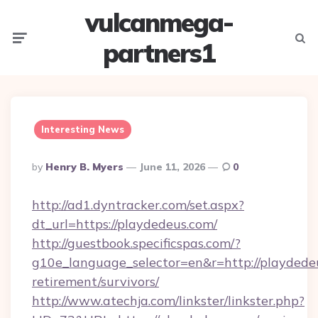
vulcanmega-
Menu
Searc
partners1
Interesting News
Posted
By
Henry B. Myers
June 11, 2026
0
By
http://ad1.dyntracker.com/set.aspx?
dt_url=https://playdedeus.com/
http://guestbook.specificspas.com/?
g10e_language_selector=en&r=http://playdedeu
retirement/survivors/
http://www.atechja.com/linkster/linkster.php?