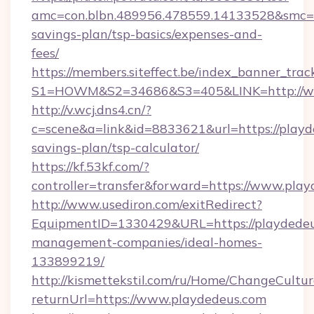
amc=con.blbn.489956.478559.14133528&smc=Gr
savings-plan/tsp-basics/expenses-and-
fees/
https://members.siteffect.be/index_banner_trac
S1=HOWM&S2=34686&S3=405&LINK=http://w
http://v.wcj.dns4.cn/?
c=scene&a=link&id=8833621&url=https://playde
savings-plan/tsp-calculator/
https://kf.53kf.com/?
controller=transfer&forward=https://www.pla
http://www.usediron.com/exitRedirect?
EquipmentID=1330429&URL=https://playdedeu
management-companies/ideal-homes-
133899219/
http://kismettekstil.com/ru/Home/ChangeCultur
returnUrl=https://www.playdedeus.com