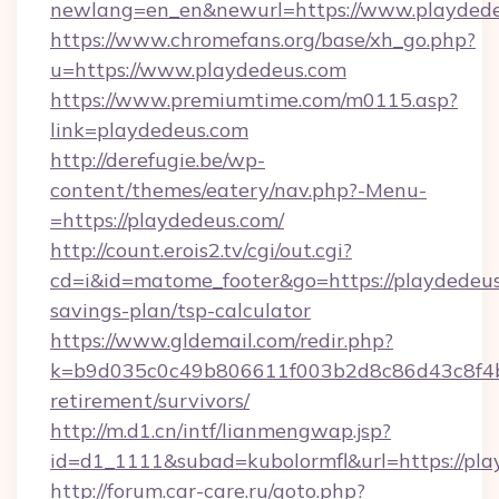
newlang=en_en&newurl=https://www.playdede
https://www.chromefans.org/base/xh_go.php?
u=https://www.playdedeus.com
https://www.premiumtime.com/m0115.asp?
link=playdedeus.com
http://derefugie.be/wp-
content/themes/eatery/nav.php?-Menu-
=https://playdedeus.com/
http://count.erois2.tv/cgi/out.cgi?
cd=i&id=matome_footer&go=https://playdedeus.
savings-plan/tsp-calculator
https://www.gldemail.com/redir.php?
k=b9d035c0c49b806611f003b2d8c86d43c8f4b9e
retirement/survivors/
http://m.d1.cn/intf/lianmengwap.jsp?
id=d1_1111&subad=kubolormfl&url=https://pl
http://forum.car-care.ru/goto.php?