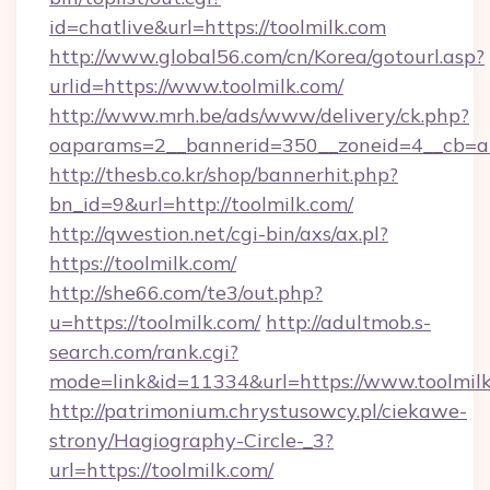
id=chatlive&url=https://toolmilk.com
http://www.global56.com/cn/Korea/gotourl.asp?
urlid=https://www.toolmilk.com/
http://www.mrh.be/ads/www/delivery/ck.php?
oaparams=2__bannerid=350__zoneid=4__cb=a1
http://thesb.co.kr/shop/bannerhit.php?
bn_id=9&url=http://toolmilk.com/
http://qwestion.net/cgi-bin/axs/ax.pl?
https://toolmilk.com/
http://she66.com/te3/out.php?
u=https://toolmilk.com/
http://adultmob.s-
search.com/rank.cgi?
mode=link&id=11334&url=https://www.toolmil
http://patrimonium.chrystusowcy.pl/ciekawe-
strony/Hagiography-Circle-_3?
url=https://toolmilk.com/