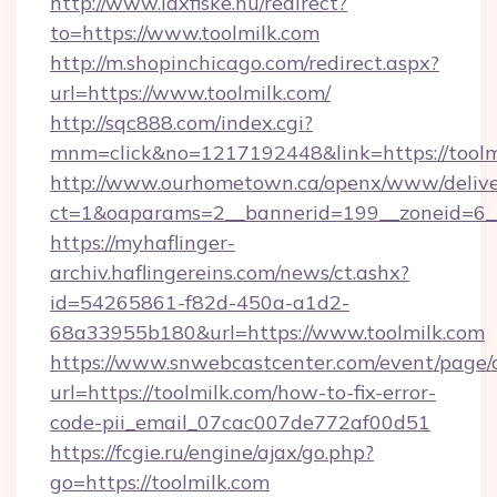
http://www.laxfiske.nu/redirect?
to=https://www.toolmilk.com
http://m.shopinchicago.com/redirect.aspx?
url=https://www.toolmilk.com/
http://sqc888.com/index.cgi?
mnm=click&no=1217192448&link=https://toolm
http://www.ourhometown.ca/openx/www/delive
ct=1&oaparams=2__bannerid=199__zoneid=6__
https://myhaflinger-
archiv.haflingereins.com/news/ct.ashx?
id=54265861-f82d-450a-a1d2-
68a33955b180&url=https://www.toolmilk.com
https://www.snwebcastcenter.com/event/page
url=https://toolmilk.com/how-to-fix-error-
code-pii_email_07cac007de772af00d51
https://fcgie.ru/engine/ajax/go.php?
go=https://toolmilk.com