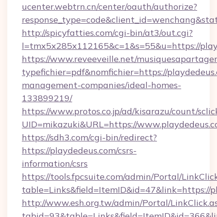
ucenter.webtrn.cn/center/oauth/authorize?
response_type=code&client_id=wenchang&stat
http://spicyfatties.com/cgi-bin/at3/out.cgi?
l=tmx5x285x112165&c=1&s=55&u=https://play
https://www.reveeveille.net/musiquesapartager
typefichier=pdf&nomfichier=https://playdedeus
management-companies/ideal-homes-
133899219/
https://www.protos.co.jp/ad/kisarazu/count/scli
UID=mikazuki&URL=https://www.playdedeus.
https://sdh3.com/cgi-bin/redirect?
https://playdedeus.com/csrs-
information/csrs
https://tools.fpcsuite.com/admin/Portal/LinkClic
table=Links&field=ItemID&id=47&link=https://
http://www.esh.org.tw/admin/Portal/LinkClick.a
tabid=93&table=Links&field=ItemID&id=366&li