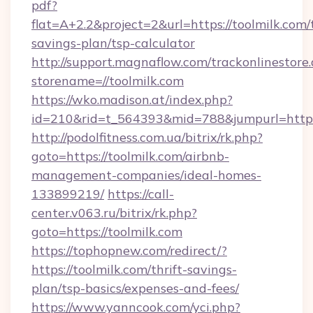
pdf?
flat=A+2.2&project=2&url=https://toolmilk.com/t
savings-plan/tsp-calculator
http://support.magnaflow.com/trackonlinestore.
storename=//toolmilk.com
https://wko.madison.at/index.php?
id=210&rid=t_564393&mid=788&jumpurl=http:/
http://podolfitness.com.ua/bitrix/rk.php?
goto=https://toolmilk.com/airbnb-
management-companies/ideal-homes-
133899219/
https://call-
center.v063.ru/bitrix/rk.php?
goto=https://toolmilk.com
https://tophopnew.com/redirect/?
https://toolmilk.com/thrift-savings-
plan/tsp-basics/expenses-and-fees/
https://www.yanncook.com/yci.php?