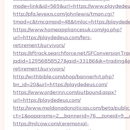
mode=link&id=569&url=https://www.playdede
http://pfa.levexis.com/johnlewis/tman.cgi?
tmad=c&tmcampid=48&tmloc=https://playded
https://www.homeappliancesuk.com/go.php?
url=https://playdedeus.com/fers-
retirement/survivors/
https://sftrack.searchforce.net/SFConversionTra
jadid=12956858527&jaid=33186&jk=trading&jmt
retirement/survivors/
http://withbible.com/shop/bannerhit.php?
bn_id=20&url=https://playdedeus.com/
https://www.orderinn.com/outbound.aspx?
url=https://playdedeus.com/
http://www.maldonadonoticias.com/beta/publi
ct=1&oaparams=2__bannerid=76__zoneid=9__c
https://milcow.com/ceremonial-