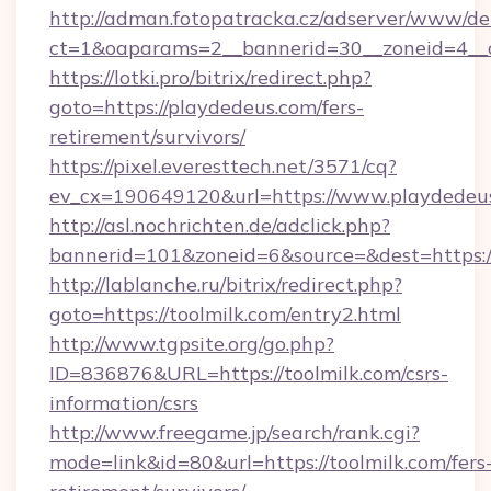
http://adman.fotopatracka.cz/adserver/www/del
ct=1&oaparams=2__bannerid=30__zoneid=4__c
https://lotki.pro/bitrix/redirect.php?
goto=https://playdedeus.com/fers-
retirement/survivors/
https://pixel.everesttech.net/3571/cq?
ev_cx=190649120&url=https://www.playdedeu
http://asl.nochrichten.de/adclick.php?
bannerid=101&zoneid=6&source=&dest=https:
http://lablanche.ru/bitrix/redirect.php?
goto=https://toolmilk.com/entry2.html
http://www.tgpsite.org/go.php?
ID=836876&URL=https://toolmilk.com/csrs-
information/csrs
http://www.freegame.jp/search/rank.cgi?
mode=link&id=80&url=https://toolmilk.com/fers