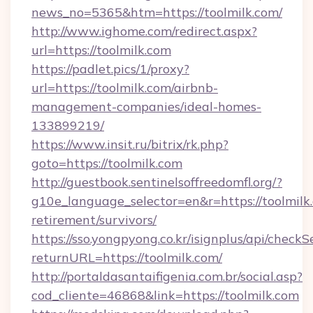
news_no=5365&htm=https://toolmilk.com/
http://www.ighome.com/redirect.aspx?
url=https://toolmilk.com
https://padlet.pics/1/proxy?
url=https://toolmilk.com/airbnb-
management-companies/ideal-homes-
133899219/
https://www.insit.ru/bitrix/rk.php?
goto=https://toolmilk.com
http://guestbook.sentinelsoffreedomfl.org/?
g10e_language_selector=en&r=https://toolmilk.
retirement/survivors/
https://sso.yongpyong.co.kr/isignplus/api/checkSe
returnURL=https://toolmilk.com/
http://portaldasantaifigenia.com.br/social.asp?
cod_cliente=46868&link=https://toolmilk.com