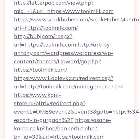
http://letterpop.com/view.php?
mid=-1&url=https://www.toolmilk.com
https://www.sicakhaber.com/SicakHaberMonito
url=https://toolmilk.com/
http://b1bj.com/r.aspx?
url=https://toolmilk.com
http://art-by-
antony.com/wordpress/wordpress/wp-
content/themes/Upward/go.php?
https://toolmilk.com/
https://www1.dolevka.ru/redirect.asp?
url=http://toolmilk.com/management.html
https://www.koni-
store.ru/bitrix/redirect.php?
event1=OME&event2&event3&goto=https%3A%
escort-in-gurgaon%2F
https://asahe-
korea.co.kr/shop/bannerhit.php?
bn_id=39&url=https://toolmilk.com