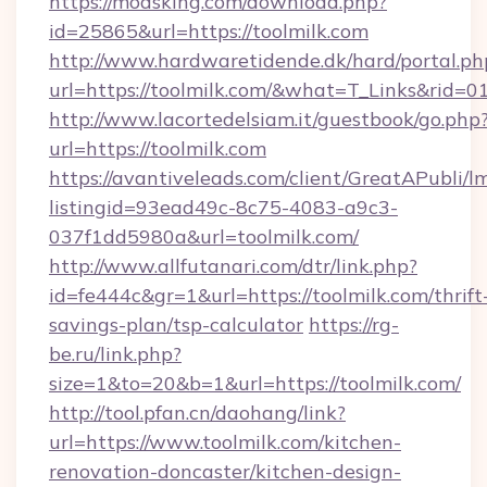
https://modsking.com/download.php?
id=25865&url=https://toolmilk.com
http://www.hardwaretidende.dk/hard/portal.ph
url=https://toolmilk.com/&what=T_Links&rid=
http://www.lacortedelsiam.it/guestbook/go.php
url=https://toolmilk.com
https://avantiveleads.com/client/GreatAPubli/lm
listingid=93ead49c-8c75-4083-a9c3-
037f1dd5980a&url=toolmilk.com/
http://www.allfutanari.com/dtr/link.php?
id=fe444c&gr=1&url=https://toolmilk.com/thrift
savings-plan/tsp-calculator
https://rg-
be.ru/link.php?
size=1&to=20&b=1&url=https://toolmilk.com/
http://tool.pfan.cn/daohang/link?
url=https://www.toolmilk.com/kitchen-
renovation-doncaster/kitchen-design-