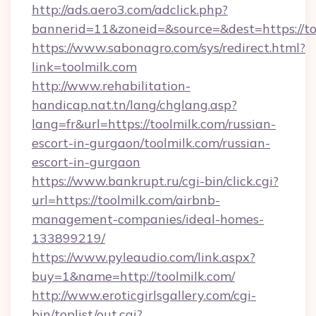
http://ads.aero3.com/adclick.php?
bannerid=11&zoneid=&source=&dest=htt
https://www.sabonagro.com/sys/redirect.html?
link=toolmilk.com
http://www.rehabilitation-
handicap.nat.tn/lang/chglang.asp?
lang=fr&url=https://toolmilk.com/russian-
escort-in-gurgaon/toolmilk.com/russian-
escort-in-gurgaon
https://www.bankrupt.ru/cgi-bin/click.cgi?
url=https://toolmilk.com/airbnb-
management-companies/ideal-homes-
133899219/
https://www.pyleaudio.com/link.aspx?
buy=1&name=http://toolmilk.com/
http://www.eroticgirlsgallery.com/cgi-
bin/toplist/out.cgi?