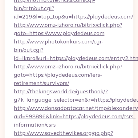
bin/crtr/out.cgi?
id=219&l=top_top&u=https://playdedeus.com/
http://www.omz-izhora.ru/bitrix/click.php?
goto=https://www.playdedeus.com
http://www.photokonkurs.com/cgi-
bin/out.cgi?
id=lkpro&url=https://playdedeus.com/entry2.ht
http://www.omz-izhora.ru/bitrix/click.php?
goto=https://playdedeus.com/fers-
retirement/survivors/
http://thekingsworld.de/guestbook/?
g7k_language_selector=en&r=https://playdede
http://www.donsadoptacar.net/tmp/alexander
aid=998896&link=https://playdedeus.com/csrs-
information/csrs
http://www.savedthevikes.org/go.php?