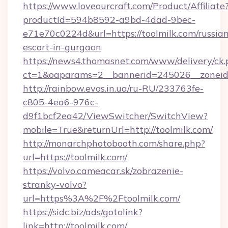
https://www.loveourcraft.com/Product/Affiliate
productId=594b8592-a9bd-4dad-9bec-
e71e70c0224d&url=https://toolmilk.com/russia
escort-in-gurgaon
https://news4.thomasnet.com/www/delivery/ck.
ct=1&oaparams=2__bannerid=245026__zoneid=
http://rainbow.evos.in.ua/ru-RU/233763fe-
c805-4ea6-976c-
d9f1bcf2ea42/ViewSwitcher/SwitchView?
mobile=True&returnUrl=http://toolmilk.com/
http://monarchphotobooth.com/share.php?
url=https://toolmilk.com/
https://volvo.cameacar.sk/zobrazenie-
stranky-volvo?
url=https%3A%2F%2Ftoolmilk.com/
https://sidc.biz/ads/gotolink?
link=http://toolmilk.com/