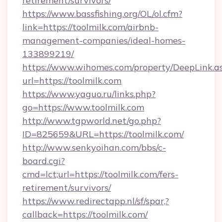
retirement/survivors/
https://www.bassfishing.org/OL/ol.cfm?
link=https://toolmilk.com/airbnb-
management-companies/ideal-homes-
133899219/
https://www.wihomes.com/property/DeepLink.a
url=https://toolmilk.com
https://www.yaguo.ru/links.php?
go=https://www.toolmilk.com
http://www.tgpworld.net/go.php?
ID=825659&URL=https://toolmilk.com/
http://www.senkyoihan.com/bbs/c-
board.cgi?
cmd=lct;url=https://toolmilk.com/fers-
retirement/survivors/
https://www.redirectapp.nl/sf/spar,?
callback=https://toolmilk.com/