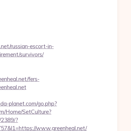
t/russian-escort-in-
tirement/survivors/
enheal.net/fers-
eenheal.net
.pda-planet.com/go.php?
com/Home/SetCulture?
l/2389/?
&l1=https://www.greenheal.net/