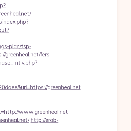
hp?
reenheal.net/
/index.php?
out?
ngs-plan/tsp-
://greenheal.net/fers-
hase_mtiv.php?
ee&url=https://greenheal.net
http://www.greenheal.net
enheal.net/
http://erob-