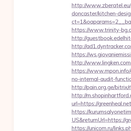
http://www.zberatel.eu/
doncaster/kitchen-desi
ct=1&oaparams=2__ban
https://www.trinity-bg.o
http://guestbook.edelh
http://ad1.dyntracker.c
https://ws.giovaniemissi
http://www.lingken.com
https://www.mpon.info/c
no-internal-audit-functi
http://pain.org.ge/bitrix
http://m.shopinhartford
url=https://green
https://kurumsalyoneti
US&returnUrl=https://gr
https://unicom.ru/links