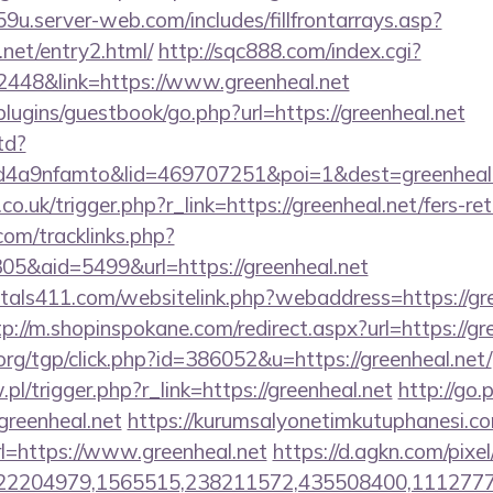
9u.server-web.com/includes/fillfrontarrays.asp?
.net/entry2.html/
http://sqc888.com/index.cgi?
48&link=https://www.greenheal.net
plugins/guestbook/go.php?url=https://greenheal.net
td?
a9nfamto&lid=469707251&poi=1&dest=greenheal.ne
a.co.uk/trigger.php?r_link=https://greenheal.net/fers-re
om/tracklinks.php?
5&aid=5499&url=https://greenheal.net
tals411.com/websitelink.php?webaddress=https://gre
tp://m.shopinspokane.com/redirect.aspx?url=https://gr
rg/tgp/click.php?id=386052&u=https://greenheal.net/
.pl/trigger.php?r_link=https://greenheal.net
http://go
eenheal.net
https://kurumsalyonetimkutuphanesi.
l=https://www.greenheal.net
https://d.agkn.com/pixe
2204979,1565515,238211572,435508400,111277757