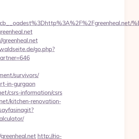
7224cb__oadest%3Dhttp%3A%2F%2Fgreenhe
reenheal.net
/greenheal.net
waldseite.de/go.php?
partner=646
ement/survivors/
ort-in-gurgaon
et/csrs-information/csrs
et/kitchen-renovation-
sayfasinagit?
alculator/
reenheal.net
http://rio-