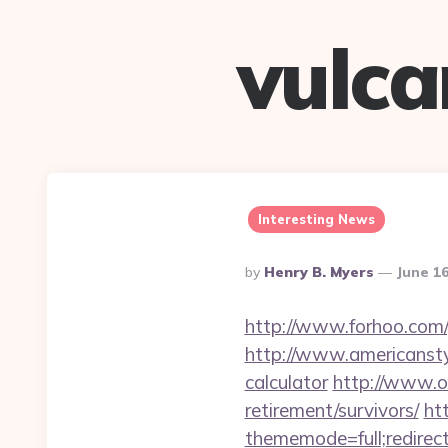
vulc
Interesting News
Posted
By
Henry B. Myers
June 16
By
http://www.forhoo.com/g
http://www.americanstyle
calculator
http://www.o
retirement/survivors/
ht
thememode=full;redirect