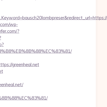
yword=bausch20lombpreser&redirect_url=https://g
c.com/wp-
efer.com/?
?
o?
%A8%B8%EB%8B%88%EC%83%81/
s://greenheal.net
et
enheal.net/
B%8B%88%EC%83%81/