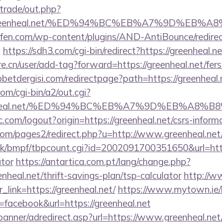
/trade/out.php?
//greenheal.net/%ED%94%BC%EB%A7%9D%EB
aufen.com/wp-content/plugins/AND-AntiBounce/redire
t
https://sdh3.com/cgi-bin/redirect?https://greenheal.n
e.cn/user/add-tag?forward=https://greenheal.net/fers-
etdergisi.com/redirectpage?path=https://greenheal.
om/cgi-bin/a2/out.cgi?
reenheal.net/%ED%94%BC%EB%A7%9D%EB%A8
.com/logout?origin=https://greenheal.net/csrs-informa
m/pages2/redirect.php?u=http://www.greenheal.net
k/bmpf/tbpcount.cgi?id=2002091700351650&url=https:
ator
https://antartica.com.pt/lang/change.php?
nheal.net/thrift-savings-plan/tsp-calculator
http://w
r_link=https://greenheal.net/
https://www.mytown.ie/
acebook&url=https://greenheal.net
banner/adredirect.asp?url=https://www.greenheal.net