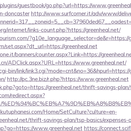
plugins/guestbook/go.php?url=https://www.greenheal
gn-doncaster
http://www.surfcorner.it/adv/www/delive
nerid=317__zoneid=5__cb=37960ded67__oadest=htt
rg/internet/links-count.php?https://greenheal.net/
itourism.com/?g10e_language_selector=de&r=https://g
om/set.aspx?dt_url=https://greenheal.net
one.it/banners/counter.aspx?Link=https://greenheal.ne
.cn/ADClick.aspx?URL=https://www.greenheal.net/
gi-bin/link/link3.cgi?mode=cnt&no=36&hpurl=https://g
on/
http://pc.3ne.biz/r.php?https://www.greenheal.net
/rk.php?goto=https://greenheal.net/thrift-savings-plan/
.com/redirect.aspx?
heal.net/%ED%94%BC%EB%A7%9D%EB%A8%B8%E
mkutuphanesi.com/Home/SetCulture?culture=en-
eenheal.net/thrift-savings-plan/tsp-basics/expenses-
.php?go=https://www.greenheal.net
https://connect.sci