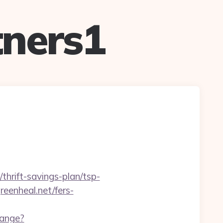
ners1
thrift-savings-plan/tsp-
eenheal.net/fers-
hange?