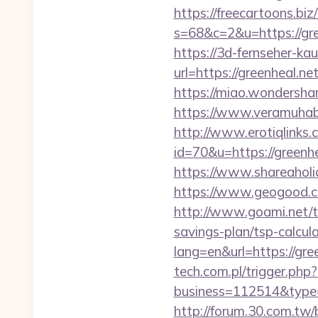
https://freecartoons.biz
s=68&c=2&u=https:
https://3d-fernseher-k
url=https://greenheal.ne
https://miao.wondershar
https://www.veramuhabb
http://www.erotiqlinks.c
id=70&u=https://g
https://www.shareaholic
https://www.geogood.co
http://www.goami.net/t
savings-plan/tsp-calcul
lang=en&url=https://gree
tech.com.pl/trigger.php?
business=112514&type=f
http://forum.30.com.tw/