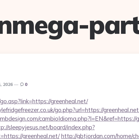
anmega-part
, 2026
0
o.asp?link=https://greenheal.net/
fridgefreezer.co.uk/go.php?url=https://greenheal.net/
mbdesign.com/cambioIdioma.php?l=EN&ref=https://gr
tp://sleepyjesus.net/board/index.php?
=https://greenheal.net/
http://gbtjordan.com/home/c