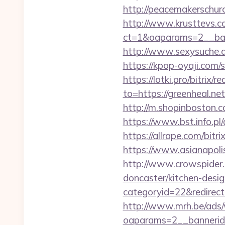
http://peacemakerschur
http://www.krusttevs.c
ct=1&oaparams=2__
http://www.sexysuche.de
https://kpop-oyaji.com/
https://lotki.pro/bitrix/
to=https://greenheal.ne
http://m.shopinboston.c
https://www.bst.info.pl/
https://allrape.com/bitr
https://www.asianapolis
http://www.crowspider.
doncaster/kitchen-desi
categoryid=22&redirectio
http://www.mrh.be/ads/
oaparams=2__bannerid