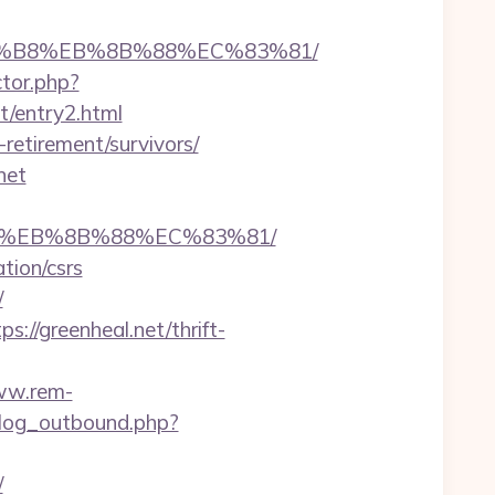
%A8%B8%EB%8B%88%EC%83%81/
ctor.php?
et/entry2.html
retirement/survivors/
net
%B8%EB%8B%88%EC%83%81/
tion/csrs
/
//greenheal.net/thrift-
ww.rem-
log_outbound.php?
/