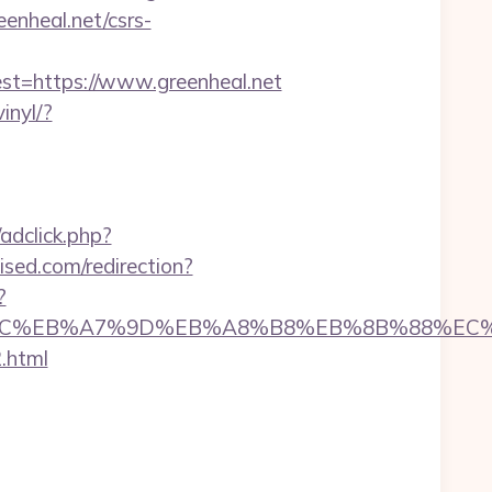
eenheal.net/csrs-
=https://www.greenheal.net
inyl/?
dclick.php?
wised.com/redirection?
?
/%ED%94%BC%EB%A7%9D%EB%A8%B8%EB%8B%88%EC
.html