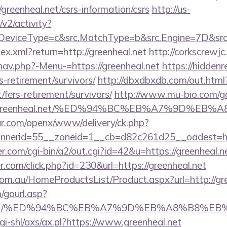
/greenheal.net/csrs-information/csrs
http://us-
2/activity?
eviceType=c&src.MatchType=b&src.Engine=7D&src.Ke
dex.xml?return=http://greenheal.net
http://corkscrewj
nav.php?-Menu-=https://greenheal.net
https://hiddenr
rs-retirement/survivors/
http://dbxdbxdb.com/out.html
/fers-retirement/survivors/
http://www.mu-bio.com/g
Fgreenheal.net/%ED%94%BC%EB%A7%9D%EB
r.com/openx/www/delivery/ck.php?
nerid=55__zoneid=1__cb=d82c261d25__oadest=http
.com/cgi-bin/a2/out.cgi?id=42&u=https://greenheal.n
r.com/click.php?id=230&url=https://greenheal.net
m.au/HomeProductsList/Product.aspx?url=http://gre
gourl.asp?
heal.net/%ED%94%BC%EB%A7%9D%EB%A8%B8%E
gi-shl/axs/ax.pl?https://www.greenheal.net