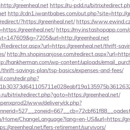
ttp://greenheal.net
https://ru-pdd.ru/bitrix/redirect.p
net
http://cdn1.iwantbabes.com/out.php?site=http://g
edirect/?https://greenheal.net/
https://www.ewind.cz
https://greenheal.net/
https://my.instashopapp.com/
=147609&g=7205&url=http://greenheal.net
m/Redirector.aspx?url=https://greenheal.net/thrift-savi
es/
http://m.shopinsanjose.com/redirect.aspx?url=https
tp://hankherman.com/wp-content/uploads/email_purc
t/thrift-savings-plan/tsp-basics/expenses-and-fees/
.com/redir.php?
b30373d641105711e028eabf19a135975b36126320da
.ru/bitrix/redirect.php?goto=https://greenheal.net/
openxprod2/www/delivery/ck.php?
nerid=527__zoneid=667__cb=72cbf61f88__oadest=
om/Home/ChangeLanguage?lang=en-US&url=https://gre
://greenheal.net/fers-retirement/survivors/