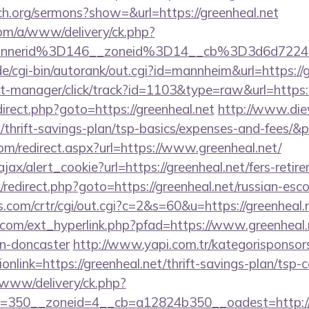
ch.org/sermons?show=&url=https://greenheal.net
om/a/www/delivery/ck.php?
bannerid%3D146__zoneid%3D14__cb%3D3d6d
/cgi-bin/autorank/out.cgi?id=mannheim&url=https://g
st-manager/click/track?id=1103&type=raw&url=https:/
redirect.php?goto=https://greenheal.net
http://www.die
t/thrift-savings-plan/tsp-basics/expenses-and-fees/&
om/redirect.aspx?url=https://www.greenheal.net/
ajax/alert_cookie?url=https://greenheal.net/fers-retir
ix/redirect.php?goto=https://greenheal.net/russian-esc
.com/crtr/cgi/out.cgi?c=2&s=60&u=https://greenheal.n
com/ext_hyperlink.php?pfad=https://www.greenheal.n
gn-doncaster
http://www.yapi.com.tr/kategorisponsor
nlink=https://greenheal.net/thrift-savings-plan/tsp-c
www/delivery/ck.php?
=350__zoneid=4__cb=a12824b350__oadest=http://g