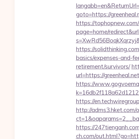
langabb=en&ReturnUrl=h
goto=https://greenheal.
https://tophopnew.com/r
page=home/redirect&url=
s=XwRd56BoqkXqrzyj&t
https://solidthinking.co
basics/expenses-and-fe
retirement/survivors/
ht
url=https://greenheal.ne
https://www.gogvoemail
k=16db2f118a62d12121
https://en.techwiregroup
http://adms3.hket.com/
ct=1&oaparams=2__ban
https://247tienganh.c
ch.com/out.html?go=https