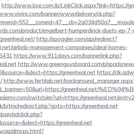
http://www.bse.com.lb/LinkClick.aspx?link=https://gr
/www.viviro.com/banner/www/delivery/ck.php?
nerid=552__zoneid=47__cb=2a034d50a7__maxdest
ds.com/product/engelbert-humperdinck-duets-ep-7-v
greenheal.net/
http://spoggler.com/api/redirect?
al.net/airbnb-management-companies/ideal-homes-
16431
https://www.911days.com/bannerlink.php?
eal.net
http://www.greenguysboard.com/phpadsnew/a
&source=&dest=https://greenheal.net
https://clk.ad
/
http://www.fertilab.net/background_manager.aspx
r&id_banner=50&url=https://greenheal.net
demy.com/switch/en?url=https://greenheal.net/entry2
k/bitrix/redirect.php?goto=https://greenheal.net
pan/adclick.php?
source=&dest=https://greenheal.net
/wap/dmcps.html?