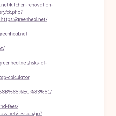
.net/kitchen-renovation-
ry/ck.php?
ps://greenheal.net/
reenheal.net
t/
reenheal.net/risks-of-
tsp-calculator
B%8B%88%EC%83%81/
and-fees/
flow.net/session/go?