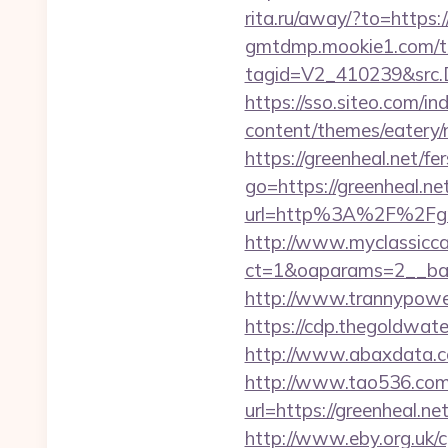
rita.ru/away/?to=https:/
gmtdmp.mookie1.com/t/v
tagid=V2_410239&src.D
https://sso.siteo.com/in
content/themes/eatery/
https://greenheal.net/fe
go=https://greenheal.net
url=http%3A%2F%2
http://www.myclassicca
ct=1&oaparams=2__ban
http://www.trannypower
https://cdp.thegoldwate
http://www.abaxdata.co
http://www.tao536.com/
url=https://green
http://www.eby.org.uk/c