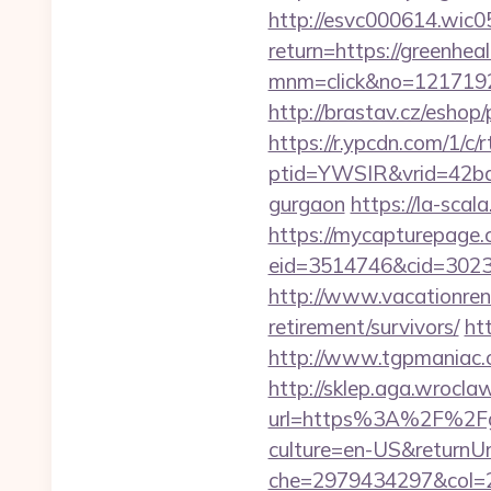
http://esvc000614.wic05
return=https://greenheal
mnm=click&no=12171924
http://brastav.cz/eshop/
https://r.ypcdn.com/1/c/r
ptid=YWSIR&vrid=42bd4
gurgaon
https://la-scal
https://mycapturepage.c
eid=3514746&cid=30230
http://www.vacationren
retirement/survivors/
ht
http://www.tgpmaniac.o
http://sklep.aga.wroclaw
url=https%3A%2F%2Fgr
culture=en-US&returnUr
che=2979434297&col=2