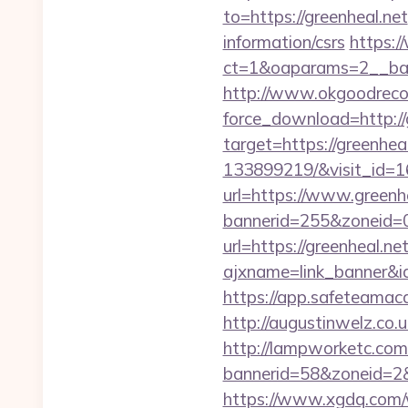
to=https://greenheal.net
information/csrs
https:/
ct=1&oaparams=2__ban
http://www.okgoodrecor
force_download=http://
target=https://greenhe
133899219/&visit_id=
url=https://www.greenh
bannerid=255&zoneid=0
url=https://greenheal.net
ajxname=link_banne
https://app.safeteamaca
http://augustinwelz.co.u
http://lampworketc.com/
bannerid=58&zoneid=2&
https://www.xgdq.com