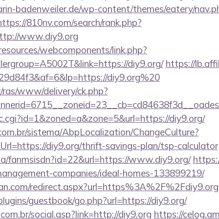
rin-badenweiler.de/wp-content/themes/eatery/nav.
https://810nv.com/search/rank.php?
ttp://www.diy9.org
/resources/webcomponents/link.php?
ergroup=A5002T&link=https://diy9.org/
https://lb.aff
9d84f3&af=6&lp=https://diy9.org%20
r/ras/www/delivery/ck.php?
nerid=6715__zoneid=23__cb=cd84638f3d__oadest=h
clic.cgi?id=1&zoned=a&zone=5&url=https://diy9.org/
com.br/sistema/AbpLocalization/ChangeCulture?
l=https://diy9.org/thrift-savings-plan/tsp-calculator
.za/fanmsisdn?id=22&url=https://www.diy9.org/
https:
nb-management-companies/ideal-homes-133899219/
tan.com/redirect.aspx?url=https%3A%2F%2Fdiy9.org
plugins/guestbook/go.php?url=https://diy9.org/
om.br/social.asp?link=http://diy9.org
https://celog.a