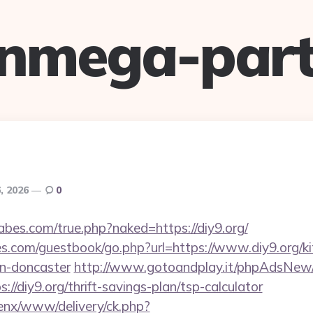
anmega-part
, 2026
0
bes.com/true.php?naked=https://diy9.org/
es.com/guestbook/go.php?url=https://www.diy9.org/ki
gn-doncaster
http://www.gotoandplay.it/phpAdsNew/
//diy9.org/thrift-savings-plan/tsp-calculator
enx/www/delivery/ck.php?