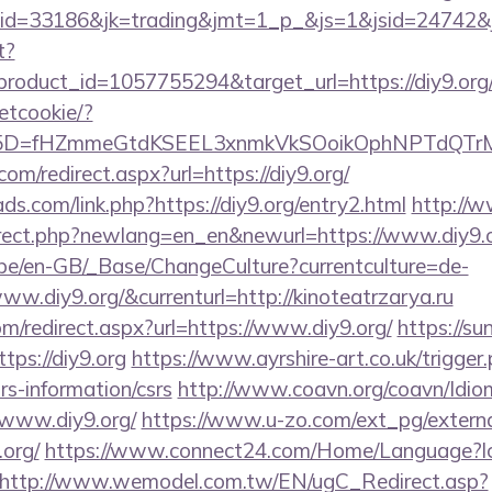
d=33186&jk=trading&jmt=1_p_&js=1&jsid=24742&jt=
t?
roduct_id=1057755294&target_url=https://diy9.org
setcookie/?
id%5D=fHZmmeGtdKSEEL3xnmkVkSOoikOphNPTdQT
om/redirect.aspx?url=https://diy9.org/
ds.com/link.php?https://diy9.org/entry2.html
http://
irect.php?newlang=en_en&newurl=https://www.diy9.
g.be/en-GB/_Base/ChangeCulture?currentculture=de-
ww.diy9.org/&currenturl=http://kinoteatrzarya.ru
om/redirect.aspx?url=https://www.diy9.org/
https://su
ps://diy9.org
https://www.ayrshire-art.co.uk/trigger
srs-information/csrs
http://www.coavn.org/coavn/Idio
/www.diy9.org/
https://www.u-zo.com/ext_pg/externa
.org/
https://www.connect24.com/Home/Language?l
http://www.wemodel.com.tw/EN/ugC_Redirect.asp?