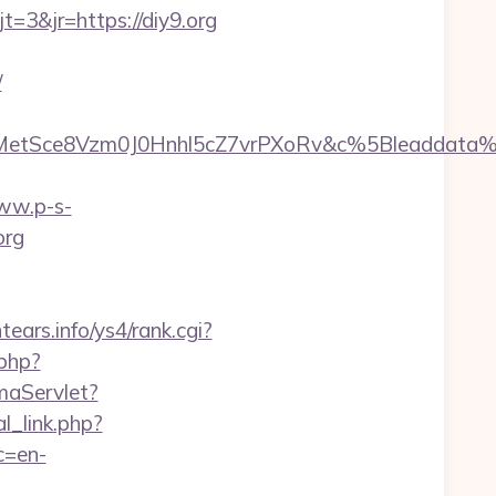
3&jr=https://diy9.org
/
rMetSce8Vzm0J0Hnhl5cZ7vrPXoRv&c%5Bleadda
www.p-s-
org
ntears.info/ys4/rank.cgi?
.php?
maServlet?
l_link.php?
c=en-