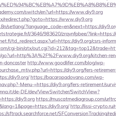
diy9.org/%ED%94%BC%EB%A7%9D%EB%A8%B8%E
ademy.com/switch/en?url=https://www.diy9.org
itrix/redirect.php?goto=https://www.diy9.org
i18n/setlang/?language_code=en&next=https://diy9.or
eetstrategie.fr/l/3646/983620/zrqvnfpbee/?link=https://
.fi/td_redirect.aspx?url=https://diy9.org/csrs-inform
om/cgi-bin/atx/out.cgi?id=212&tag=top12&trade=htt
m/go?url=http%3A%2F%2Fwww.diy9.org/kitchen-ren
gn-doncaster
http://www.goodlifer.com/blog/wp-
urchase_mtiv.php?url=https://diy9.org/fers-retirement
ps://diy9.org/
https://bacaropadovano.com/wp-
av.php?-Menu-=https://diy9.org/fers-retirement/survi
enna.it/de-DE/dev/ViewSwitcher/SwitchView?
https://diy9.org
https://muscatmediagroup.com/urltra
ang=1&page=https://diy9.org/
http://lissi-crypto.ru/
ps://sftrack.searchforce.net/SFConversionTracking/redi