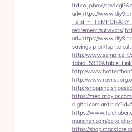
ltd.co.jp/navi/navi.cg
url=https://www.diy9.or
_elid_=_TEMPORARY_EM
retirement/survivors/
ht
url=https://www.diy9.or
savings-plan/tsp-calc
http://www.semplice.lt/
tabid=5936&table=Links
http://www.hotterthanfir
http://www.ravnsborg.or
http://shopping.snipesea
https://mediataylor.com
digital.com.ar/track?
https://www.telehaber.co
munchen.com/goto.php?ur
https://shop.macstore.or