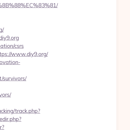
B%8B%88%EC%83%81/
g/
diy9.org
ation/csrs
ps://www.diy9.org/
ovation-
/survivors/
vors/
cking/track.php?
redir.php?
r?