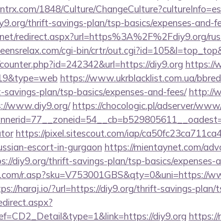
ntrx.com/1848/Culture/ChangeCulture?cultureInfo=es
y9.org/thrift-savings-plan/tsp-basics/expenses-and-fe
.net/redirect.aspx?url=https%3A%2F%2Fdiy9.org/russ
teensrelax.com/cgi-bin/crtr/out.cgi?id=105&l=top_top
g/counter.php?id=242342&url=https://diy9.org
https://
d=19&type=web
https://www.ukrblacklist.com.ua/bbred
ift-savings-plan/tsp-basics/expenses-and-fees/
http://
://www.diy9.org/
https://chocologic.pl/adserver/www/
erid=77__zoneid=54__cb=b529805611__oadest=http
ator
https://pixel.sitescout.com/iap/ca50fc23ca711ca
ussian-escort-in-gurgaon
https://mientaynet.com/advc
://diy9.org/thrift-savings-plan/tsp-basics/expenses-a
com/r.asp?sku=V753001GBS&qty=0&uni=https://www
ps://haraj.io/?url=https://diy9.org/thrift-savings-plan/
edirect.aspx?
CD2_Detail&type=1&link=https://diy9.org
https://