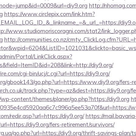
i?&mode=jump&id=0009&url=diy9.org
http://nhomag.com
g
https://www.circlepix.com/link.htm?
AIL_LOG_ID_&_linkname_=&_url_=https://diy9.org
tp://www.studiomoriscoragni.com/stat2/link_logger.p
g
http://communities.co.nz/cmty_ClickLog.cfm?URL=htt
ulator&wpid=6204&ListID=1021031&clickto=basic_w
admin/Portal/LinkClick.aspx?
&field=ItemID&id=208&link=http://diy9.org/
e.com/cgi-bin/ucj/c.cgi?url=https://diy9.org/
g/gbook143/go.php?url=https://www.diy9.org/fers-re
rch.co.uk/track.php?type=az&dest=https://diy9.org/fe
/wp-content/themes/planer/go.php?https://diy9.org
h
id=f0935e4cd5920aa6c7c996a5ee53a70f&url=https://
m/redir.asp?url=https://diy9.org/
https://mail.bavaria
l=https://diy9.org/fers-retirement/survivors/
g.ua/go.php?url=https://diy9.org/thrift-savings-plan/