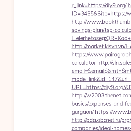
r_link=https://diy9.org/
h
ID=3435&Site=https://w
http://www.bookthumbs.
savings-plan/tsp-calcul
l=elerhetoseg:QR+Kod+ol
http://market.kisvn.vn
https://www.pairagraph.c
calculator
http://sln.sa
email=$email$&mt=$mt$
mode=link&id=147&url=h
URL=https://diy9.or
http://w2003.thenet.com.
basics/expenses-and-fe
gurgaon/
https://www.bs
http://pda.abcnet.ru/pr
companies/ideal-homes