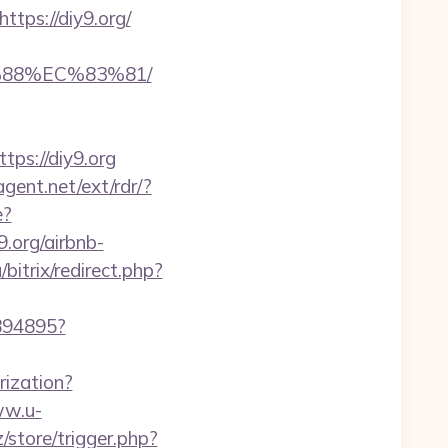
ps://diy9.org/
%88%EC%83%81/
ps://diy9.org
gent.net/ext/rdr/?
e?
.org/airbnb-
bitrix/redirect.php?
1894895?
rization?
ww.u-
z/store/trigger.php?