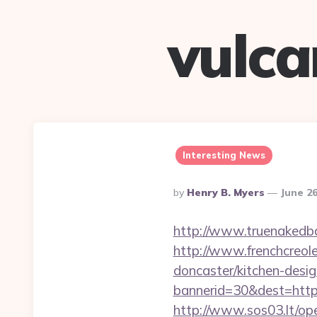
vulc
Interesting News
Posted
By
Henry B. Myers
June 26
By
http://www.truenakedba
http://www.frenchcreol
doncaster/kitchen-desi
bannerid=30&dest=https:
http://www.sos03.lt/op