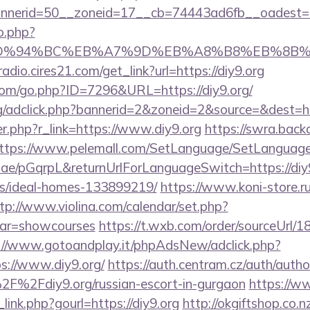
nerid=50__zoneid=17__cb=74443ad6fb__oadest=htt
o.php?
.org/%ED%94%BC%EB%A7%9D%EB%A8%B8%EB%8B
radio.cires21.com/get_link?url=https://diy9.org
.com/go.php?ID=7296&URL=https://diy9.org/
rg/adclick.php?bannerid=2&zoneid=2&source=&dest=htt
ger.php?r_link=https://www.diy9.org
https://swra.backa
ttps://www.pelemall.com/SetLanguage/SetLanguag
r.ae/pGqrpL&returnUrlForLanguageSwitch=https://diy9
/ideal-homes-133899219/
https://www.koni-store.ru/
tp://www.violina.com/calendar/set.php?
&var=showcourses
https://t.wxb.com/order/sourceUrl/
://www.gotoandplay.it/phpAdsNew/adclick.php?
s://www.diy9.org/
https://auth.centram.cz/auth/autho
2F%2Fdiy9.org/russian-escort-in-gurgaon
https://w
link.php?gourl=https://diy9.org
http://okgiftshop.co.n