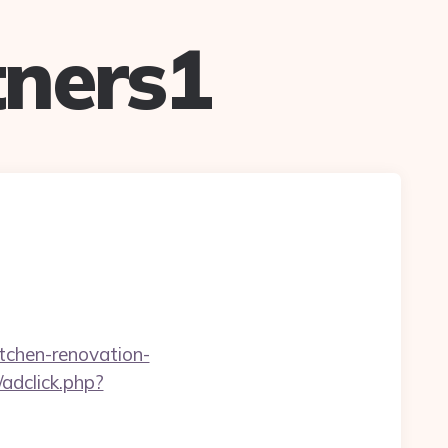
ners1
tchen-renovation-
adclick.php?