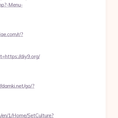
php?-Menu-
ilae.com/r/?
ttps://diy9.org/
//damki.net/go/?
m/en/1/Home/SetCulture?