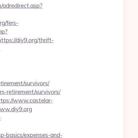
/adredirect.asp?
/fers-
hp?
ps://diy9.org/thrift-
s
tirement/survivors/
rs-retirement/survivors/
ttps://www.castelar-
www.diy9.org
-
tsp-basics/expenses-and-