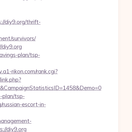
diy9.org/thrift-
ent/survivors/
/diy9.org
savings-plan/tsp-
.a1-rikon.com/rank.cgi?
link.php?
1&CampaignStatisticsID=1458&Demo=0
-plan/tsp-
g/russian-escort-in-
b-management-
s://diy9.org