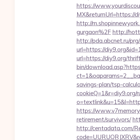
https://www.yourdiscou
MX&returnUrl=https://di
http://m.shopinnewyork
gurgaon%2F
http://hot
http://pda.abcnet.ru/pr
url=https://diy9.org&i
url=https://diy9.org/thr
bin/download.asp?https
ct=1&oaparams=2__bann
savings-plan/tsp-calcul
cookieQ=1&r=diy9.org/r
o=textlink&u=15&l=https
https://www.v7memory.
retirement/survivors/
htt
http://centadata.com/R
code=UURUQRJXRV&ref=