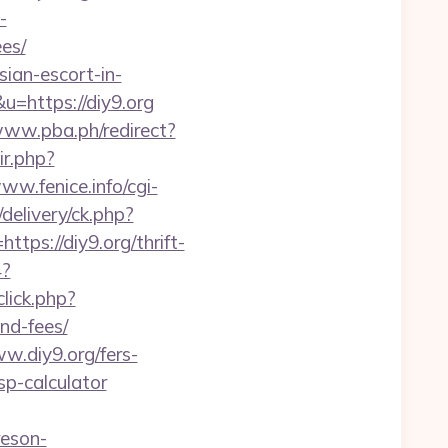
-
es/
ian-escort-in-
&u=https://diy9.org
www.pba.ph/redirect?
ir.php?
www.fenice.info/cgi-
delivery/ck.php?
s://diy9.org/thrift-
4?
lick.php?
nd-fees/
.diy9.org/fers-
tsp-calculator
reson-