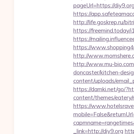
pageUrl=https://
https://app.safeteamac
http://life.goskrep.ru/b
https://freemind.today/
https://mailing.influenc
https://www.shopping4net
http://www.momshere.c
http://www.mu-bio.co
doncaster/kitchen-desi
content/uploads/email_p
https://damki.net/go/?htt
content/themes/eatery/n
https://www.hotelsrav
mobile=False&returnUrl=
capmname=rangetimes&l
_link=http://diy9.org
htt