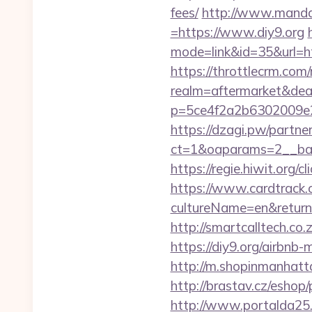
fees/
http://www.manda
=https://www.diy9.org
mode=link&id=35&url=h
https://throttlecrm.com
realm=aftermarket&deal
p=5ce4f2a2b6302009e2
https://dzagi.pw/partne
ct=1&oaparams=2__ban
https://regie.hiwit.org/
https://www.cardtrack.
cultureName=en&returnUr
http://smartcalltech.co
https://diy9.org/airb
http://m.shopinmanhat
http://brastav.cz/eshop/
http://www.portalda25.c