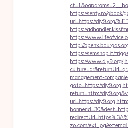
ct=1&oaparams=2__ban
https://senty.ro/gbook/g
url=https://diy9
https://adhandler.kissfm
https://www.lifeofvice
http://openx.bourgas.o
https://semshop.it/trig
https://www.diy9.org/
h
culture=ar&returnUrl=q
management-companies
goto=https://diy9.org
ht
return=http://diy9.org
url=https://diy9.org
http
bannerid=30&dest=http
redirectUrl=https%3A%
zo.com/ext_pg/external_