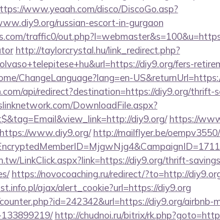
ttps://www.yeaah.com/disco/DiscoGo.asp?
ww.diy9.org/russian-escort-in-gurgaon
com/traffic0/out.php?l=webmaster&s=100&u=https://
ator
http://taylorcrystal.hu/link_redirect.php?
vaso+telepitese+hu&url=https://diy9.org/fers-retirem
/Home/ChangeLanguage?lang=en-US&returnUrl=https:/
om/api/redirect?destination=https://diy9.org/thrift-
leslinknetwork.com/DownloadFile.aspx?
&tag=Email&view_link=http://diy9.org/
https://www
ttps://www.diy9.org/
http://mailflyer.be/oempv3550/
g/&EncryptedMemberID=MjgwNjg4&CampaignID=171
tw/LinkClick.aspx?link=https://diy9.org/thrift-savings
es/
https://novocoaching.ru/redirect/?to=http://diy9.or
t.info.pl/ajax/alert_cookie?url=https://diy9.org
g/counter.php?id=242342&url=https://diy9.org/airbn
-133899219/
http://chudnoi.ru/bitrix/rk.php?goto=http