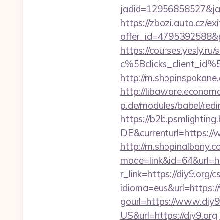
jadid=12956858527&jai
https://zbozi.auto.cz/exi
offer_id=4795392588&p
https://courses.yesly.ru/
c%5Bclicks_client_
http://m.shopinspokane.c
http://libaware.economa
p.de/modules/babel/red
https://b2b.psmlightin
DE&currenturl=https://w
http://m.shopinalbany.c
mode=link&id=64&url=htt
r_link=https://diy9.org/c
idioma=eus&url=https:/
gourl=https://www.diy9
US&url=https://diy9.org