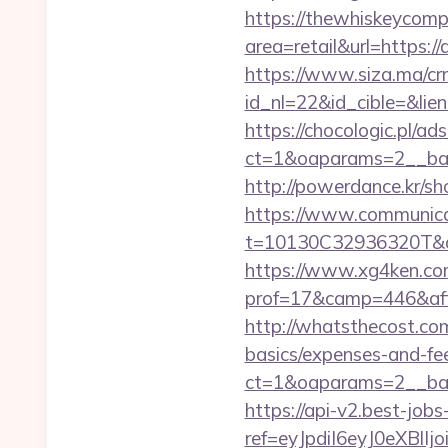
https://thewhiskeycomp
area=retail&url=https://
https://www.siza.ma/cr
id_nl=22&id_cible=&lien
https://chocologic.pl/a
ct=1&oaparams=2__ban
http://powerdance.kr/sh
https://www.communica
t=10130C32936320T&dee
https://www.xg4ken.com
prof=17&camp=446&affc
http://whatsthecost.com/
basics/expenses-and-fe
ct=1&oaparams=2__ban
https://api-v2.best-jobs
ref=eyJpdiI6eyJ0