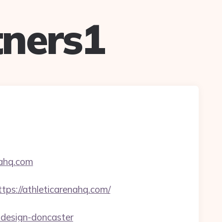
ners1
nahq.com
://athleticarenahq.com/
-design-doncaster