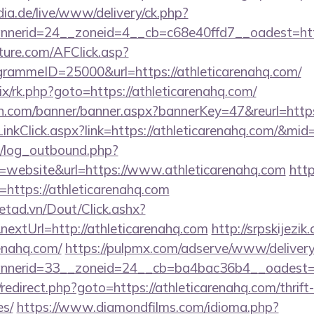
ia.de/live/www/delivery/ck.php?
nerid=24__zoneid=4__cb=c68e40ffd7__oadest=http
future.com/AFClick.asp?
ammeID=25000&url=https://athleticarenahq.com/
rix/rk.php?goto=https://athleticarenahq.com/
.com/banner/banner.aspx?bannerKey=47&reurl=https:
r/LinkClick.aspx?link=https://athleticarenahq.com/&mi
/log_outbound.php?
website&url=https://www.athleticarenahq.com
htt
l=https://athleticarenahq.com
netad.vn/Dout/Click.ashx?
extUrl=http://athleticarenahq.com
http://srpskijezi
renahq.com/
https://pulpmx.com/adserve/www/delivery
nerid=33__zoneid=24__cb=ba4bac36b4__oadest=htt
rix/redirect.php?goto=https://athleticarenahq.com/thrift
es/
https://www.diamondfilms.com/idioma.php?