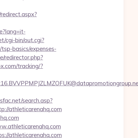
/redirect.aspx?
e?lang=it-
t/cgi-bin/out.cgi?
/tsp-basics/expenses-
/redirector.php?
ox.com/tracking/?
.BVVPPMPJZLMZOFUK@datapromotiongroup.net&url=
dsfac.net/search.asp?
//athleticarenahq.com
ahq.com
w.athleticarenahq.com
ps://athleticarenahq.com