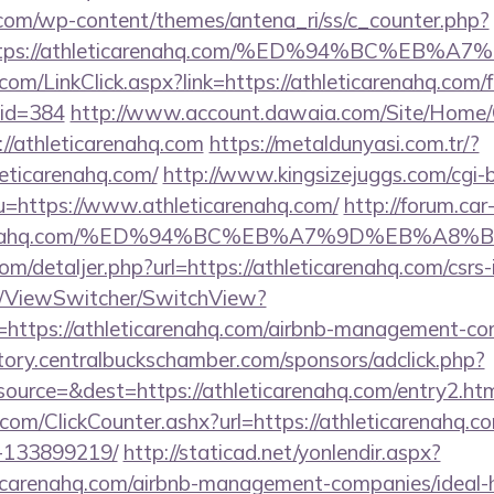
.com/wp-content/themes/antena_ri/ss/c_counter.php?
=https://athleticarenahq.com/%ED%94%BC%
.com/LinkClick.aspx?link=https://athleticarenahq.com/f
mid=384
http://www.account.dawaia.com/Site/Home/
//athleticarenahq.com
https://metaldunyasi.com.tr/?
leticarenahq.com/
http://www.kingsizejuggs.com/cgi-b
https://www.athleticarenahq.com/
http://forum.car
eticarenahq.com/%ED%94%BC%EB%A7%9D%EB%A
om/detaljer.php?url=https://athleticarenahq.com/csrs-
om/ViewSwitcher/SwitchView?
=https://athleticarenahq.com/airbnb-management-co
ectory.centralbuckschamber.com/sponsors/adclick.php?
urce=&dest=https://athleticarenahq.com/entry2.htm
com/ClickCounter.ashx?url=https://athleticarenahq.
-133899219/
http://staticad.net/yonlendir.aspx?
eticarenahq.com/airbnb-management-companies/idea