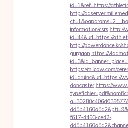
id=1&ref=https://athlet
http://adserver.millemed
ct=1&oaparams=2__bann
information/csrs
http://
id=44&url=https:/
http://powerdance.kr/sh
gurgaon
https://vladmot
id=3&id_banner_place=2&
https://milcow.com/cere
id=aruinc&url=https://w
doncaster
https://www.
typefichier=pdf&nomfich
a=30280c406d639577&
dd5b4160a5d2&pti=9&
f617-4493-ce42-
dd5b4160a5d2&chann