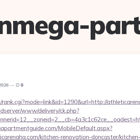
anmega-part
 2026
0
m/rank.cgi?mode=link&id=1290&url=http://athleticare
adserver/www/delivery/ck.php?
nerid=12__zoneid=2__cb=4a3c1c62ce__oadest=https
aapartmentguide.com/MobileDefault.aspx?
ticarenahq.com/kitchen-renovation-doncaster/kitchen