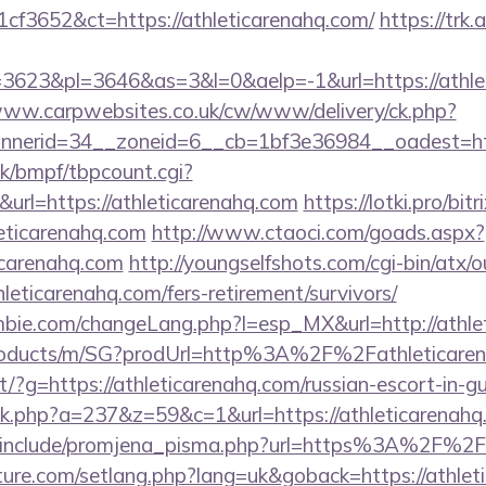
cf3652&ct=https://athleticarenahq.com/
https://trk.
623&pl=3646&as=3&l=0&aelp=-1&url=https://athlet
www.carpwebsites.co.uk/cw/www/delivery/ck.php?
nerid=34__zoneid=6__cb=1bf3e36984__oadest=http
k/bmpf/tbpcount.cgi?
rl=https://athleticarenahq.com
https://lotki.pro/bitr
eticarenahq.com
http://www.ctaoci.com/goads.aspx?
icarenahq.com
http://youngselfshots.com/cgi-bin/atx/o
eticarenahq.com/fers-retirement/survivors/
bie.com/changeLang.php?l=esp_MX&url=http://athle
products/m/SG?prodUrl=http%3A%2F%2Fathleticaren
irect/?g=https://athleticarenahq.com/russian-escort-in-
lick.php?a=237&z=59&c=1&url=https://athleticarenahq
/include/promjena_pisma.php?url=https%3A%2F%2F
ture.com/setlang.php?lang=uk&goback=https://athlet