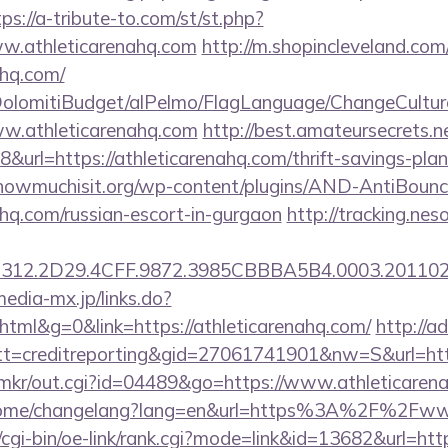
tps://a-tribute-to.com/st/st.php?
ww.athleticarenahq.com
http://m.shopincleveland.com
ahq.com/
t/DolomitiBudget/alPelmo/FlagLanguage/ChangeCultur
ww.athleticarenahq.com
http://best.amateursecrets.ne
url=https://athleticarenahq.com/thrift-savings-plan
owmuchisit.org/wp-content/plugins/AND-AntiBounce
nahq.com/russian-escort-in-gurgaon
http://tracking.nes
12.2D29.4CFF.9872.3985CBBBA5B4.0003.20110216
media-mx.jp/links.do?
ml&g=0&link=https://athleticarenahq.com/
http://a
=creditreporting&gid=27061741901&nw=S&url=http:
jp/mkr/out.cgi?id=04489&go=https://www.athleticaren
m/home/changelang?lang=en&url=https%3A%2F%2Fww
/cgi-bin/oe-link/rank.cgi?mode=link&id=13682&url=htt