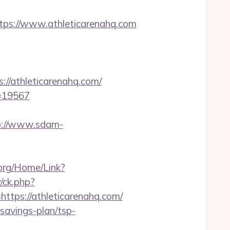
s://www.athleticarenahq.com
//athleticarenahq.com/
d=19567
p://www.sdam-
k.org/Home/Link?
/ck.php?
ps://athleticarenahq.com/
-savings-plan/tsp-