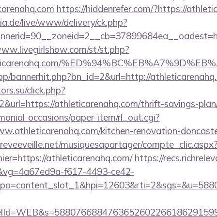
icarenahq.com
https://hiddenrefer.com/?https://athlet
ia.de/live/www/delivery/ck.php?
erid=90__zoneid=2__cb=37899684ea__oadest=https
www.livegirlshow.com/st/st.php?
/athleticarenahq.com/%ED%94%BC%EB%A7%9D
op/bannerhit.php?bn_id=2&url=http://athleticarenahq.
ors.su/click.php?
url=https://athleticarenahq.com/thrift-savings-plan/
monial-occasions/paper-item/rl_out.cgi?
ww.athleticarenahq.com/kitchen-renovation-doncaste
reveeveille.net/musiquesapartager/compte_clic.aspx
ier=https://athleticarenahq.com/
https://recs.richrele
vg=4a67ed9a-f617-4493-ce42-
pa=content_slot_1&hpi=12603&rti=2&sgs=&u=5
elId=WEB&s=588076688476365260226618629159