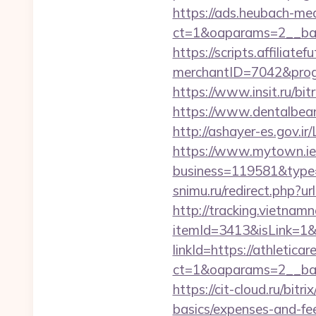
https://ads.heubach-med
ct=1&oaparams=2__ban
https://scripts.affiliate
merchantID=7042&progr
https://www.insit.ru/bit
https://www.dentalbean
http://ashayer-es.gov.i
https://www.mytown.ie
business=119581&type=
snimu.ru/redirect.php?ur
http://tracking.vietnam
itemId=3413&isLink=1&n
linkId=https://athletica
ct=1&oaparams=2__ban
https://cit-cloud.ru/bit
basics/expenses-and-fe