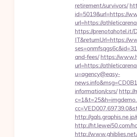
retirement/survivors/
ht
id=5019&url=https://w
url=https://athleticaren
https://prenotahotel.i
IT&returnUrl=https://w
ses=onmfsqgs6c&id=318&
and-fees/
https://www.h
url=https://athleticare
u=agency@easy-
news.info&msg=CD0B13
information/csrs/
http://
c=1&t=25&h=imgdemo.ht
cc=VED007.69739.0&stt
http://gals.graphis.ne.
http://ht.lewei50.co
http://www.ghiblies.net