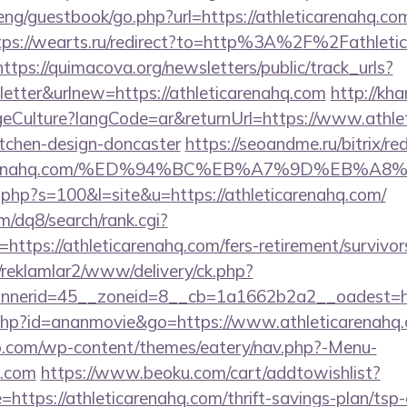
ng/guestbook/go.php?url=https://athleticarenahq.com
tps://wearts.ru/redirect?to=http%3A%2F%2Fathletic
https://quimacova.org/newsletters/public/track_urls?
tter&urlnew=https://athleticarenahq.com
http://kha
Culture?langCode=ar&returnUrl=https://www.athlet
itchen-design-doncaster
https://seoandme.ru/bitrix/re
eticarenahq.com/%ED%94%BC%EB%A7%9D%EB%
t.php?s=100&l=site&u=https://athleticarenahq.com/
/dq8/search/rank.cgi?
ttps://athleticarenahq.com/fers-retirement/survivor
/reklamlar2/www/delivery/ck.php?
nerid=45__zoneid=8__cb=1a1662b2a2__oadest=http
ut.php?id=ananmovie&go=https://www.athleticarenahq
o.com/wp-content/themes/eatery/nav.php?-Menu-
q.com
https://www.beoku.com/cart/addtowishlist?
tps://athleticarenahq.com/thrift-savings-plan/tsp-