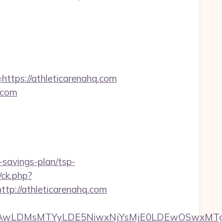
ps://athleticarenahq.com
.com
-savings-plan/tsp-
/ck.php?
://athleticarenahq.com
wxNzQsMjAwLDMsMTYyLDE5NiwxNjYsMjE0LDE