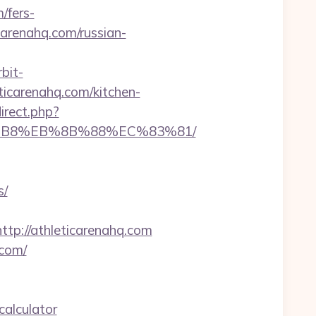
/fers-
arenahq.com/russian-
rbit-
icarenahq.com/kitchen-
direct.php?
A8%B8%EB%8B%88%EC%83%81/
s/
://athleticarenahq.com
.com/
calculator