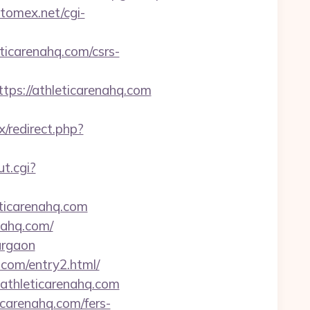
atomex.net/cgi-
icarenahq.com/csrs-
s://athleticarenahq.com
ix/redirect.php?
ut.cgi?
ticarenahq.com
ahq.com/
gurgaon
.com/entry2.html/
athleticarenahq.com
icarenahq.com/fers-