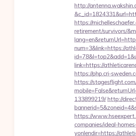
http://antenna.wakshin
&c_id=1824331&url
https://michelleschaefer
retirement/survivors/&
lang=en&returnUrl=http:
num=3&link=https://ath
id=78&l=top2&add=1&u=
link=https://athl
https://php.cri-sweden.c
https://stagesflight.c
mobile=False&returnUrl
133899219/
http://dir
bannerid=5&zoneid=4&so
https://www.hseexpert.
companies/ideal-homes
yonlendir=https://athl