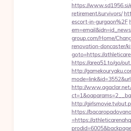
https://www.sd1956.si/e
retirement/survivors/
ht
escort-in-gurgaon%2F
em=email&idn=id_newsle
group.com/Home/Change
renovation-doncaster/k
goto=https://athl
https://area51.to/go/ou
http://gamekouryaku.com
mode=link&id=3552&url=h
http://www.agaclar.net
ct=1&oaparams=2__ban
http://girlsmovie.tv/o
https://bacaropadovan
=https://athleticarenah
prodid=6005&backpage=ht