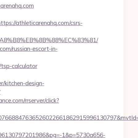
icarenahq.com
://athleticarenahq.com/csrs-
%EB%A8%B8%EB%8B%88%EC%83%81/
com/russian-escort-in-
tsp-calculator
r/kitchen-design-
?
vance.com/rrserver/click?
8807668847636526022661862915996130797&mvtId
96130797201986&pg=-1&p=5730a656-