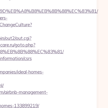
EB%A7%9D%EB%A8%B8%EB%8B%88%EC%83%81/
ers-
ChangeCulture?
in/out2/out.cgi?
-care.ru/goto.php?
8%B8%EB%8B%88%EC%83%81/
information/csrs
mpanies/ideal-homes-
l/
com/airbnb-management-
l-homes-133899219/