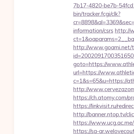
7b17-4820-be7b-54fcd1
bin/tracker.fcgi/clk?
cr=8898&al=3369&sec=3
information/csrs
http://
ct=1&oaparams=2__ban
http://www.goami.net/t
id=2002091700351650&u
goto=https://www.athl
url=https://www.athlet
c=1&s=65&u=https://athl
http://www.cervezazom
https://ch.atomy.com/
https://linkvisit.ru/red
http://banner.ntop.tv/c
https://www.ucg.ac.me
https://sa-ar.welovecou