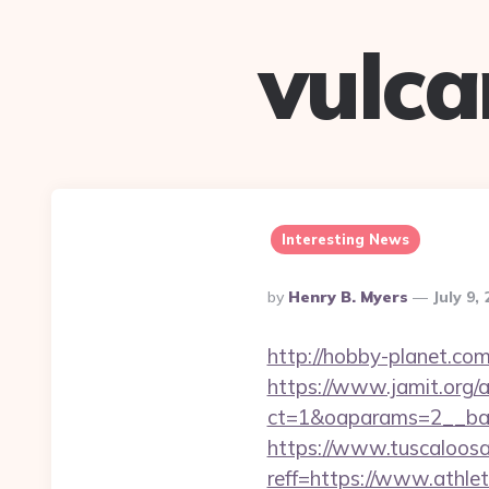
vulc
Interesting News
Posted
By
Henry B. Myers
July 9,
By
http://hobby-planet.co
https://www.jamit.org/
ct=1&oaparams=2__ban
https://www.tuscaloos
reff=https://www.athle