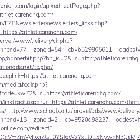
anion.com/login/api/redirectPage.php?
athleticarenahq.com/
m/FZENewsletter/newsletters_links.php?
=https://athleticarenahq.com/
dserver/www/delivery/ck.php?
nerid=77__zoneid=54__cb=b529805611__oadest=htt
op/bannerhit.php?bn_id=2&url=http://athleticarenahq
tionads.net/tc.php?
plink=https://athleticarenahq.com
/media/redir.php?
ode=kw72&url=https://athleticarenahq.com/
linktrack.aspx?url=https://athleticarenahq.com/thrift
es/
http://www.school.co.tz/laravel/ads/www/delivery
nerid=13__zoneid=2__cb=9520d88237__oadest=http
-online.com/redirect?
eXBlIjoiQnVmZmVyIiwiZGF0YSI6WzYxLDE5Ny