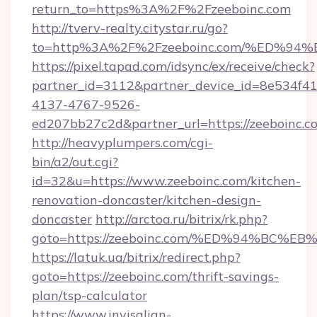
return_to=https%3A%2F%2Fzeeboinc.com
http://tverv-realty.citystar.ru/go?
to=http%3A%2F%2Fzeeboinc.com/%ED%
https://pixel.tapad.com/idsync/ex/receive/check?
partner_id=3112&partner_device_id=8e534f41
4137-4767-9526-
ed207bb27c2d&partner_url=https://zeeboinc.c
http://heavyplumpers.com/cgi-
bin/a2/out.cgi?
id=32&u=https://www.zeeboinc.com/kitchen-
renovation-doncaster/kitchen-design-
doncaster
http://arctoa.ru/bitrix/rk.php?
goto=https://zeeboinc.com/%ED%94%B
https://latuk.ua/bitrix/redirect.php?
goto=https://zeeboinc.com/thrift-savings-
plan/tsp-calculator
https://www.invisalign-