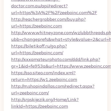
doctor.com.au/api/redirect?
url=https%3A%2F%2Fzeeboinc.com%2F
http://reachergrabber.com/buy.php?
url=https://zeeboinc.com
http://www.whitneyzone.com/wz/ubbthreads.p
ubb=changeprefs&what=style&value=2&curl=htt
https://biletikoff.ru/go.php?
url=https://zeeboinc.com/
http://xxxamateurphoto.com/ddd/link.php?
gr=1&id=fe953a&url=https://www.zeeboinc.com
https://sso.siteo.com/index.xml?
return=https://w1.zeeboinc.com
http://m.shopindallas.com/redirect.aspx?
url=zeeboinc.com/
http://srpskijezik.org/Home/Link?
linkId=https://zeeboinc.com