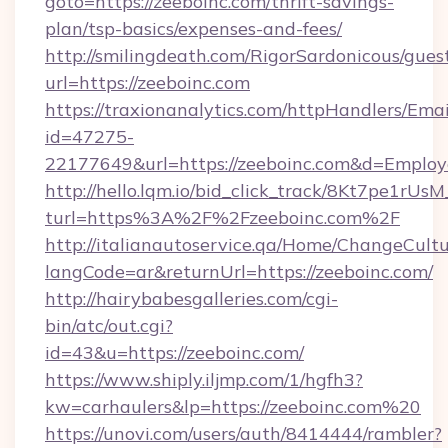
goto=https://zeeboinc.com/thrift-savings-
plan/tsp-basics/expenses-and-fees/
http://smilingdeath.com/RigorSardonicous/gues
url=https://zeeboinc.com
https://traxionanalytics.com/httpHandlers/Emai
id=47275-
22177649&url=https://zeeboinc.com&d=Emplo
http://hello.lqm.io/bid_click_track/8Kt7pe1rU
turl=https%3A%2F%2Fzeeboinc.com%2F
http://italianautoservice.qa/Home/ChangeCult
langCode=ar&returnUrl=https://zeeboinc.com/
http://hairybabesgalleries.com/cgi-
bin/atc/out.cgi?
id=43&u=https://zeeboinc.com/
https://www.shiply.iljmp.com/1/hgfh3?
kw=carhaulers&lp=https://zeeboinc.com%20
https://unovi.com/users/auth/8414444/rambler?