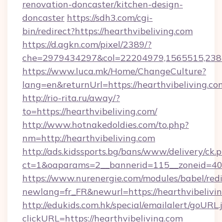
renovation-doncaster/kitchen-design-
doncaster
https://sdh3.com/cgi-
bin/redirect?https://hearthvibeliving.com
https://d.agkn.com/pixel/2389/?
che=2979434297&col=22204979,1565515,23821
https://www.luca.mk/Home/ChangeCulture?
lang=en&returnUrl=https://hearthvibeliving.co
http://rio-rita.ru/away/?
to=https://hearthvibeliving.com/
http://www.hotnakedoldies.com/to.php?
nm=http://hearthvibeliving.com
http://ads.kidssports.bg/bans/www/delivery/ck.
ct=1&oaparams=2__bannerid=115__zoneid=40_
https://www.nurenergie.com/modules/babel/redi
newlang=fr_FR&newurl=https://hearthvibelivi
http://edukids.com.hk/special/emailalert/goURL.
clickURL=https://hearthvibeliving.com