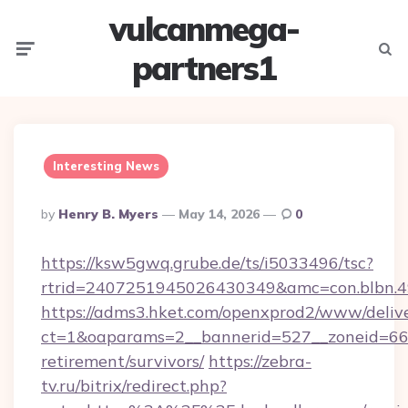
vulcanmega-
Menu
Searc
partners1
Interesting News
Posted
By
Henry B. Myers
May 14, 2026
0
By
https://ksw5gwq.grube.de/ts/i5033496/tsc?
rtrid=2407251945026430349&amc=con.blbn.4
https://adms3.hket.com/openxprod2/www/delive
ct=1&oaparams=2__bannerid=527__zoneid=66
retirement/survivors/
https://zebra-
tv.ru/bitrix/redirect.php?