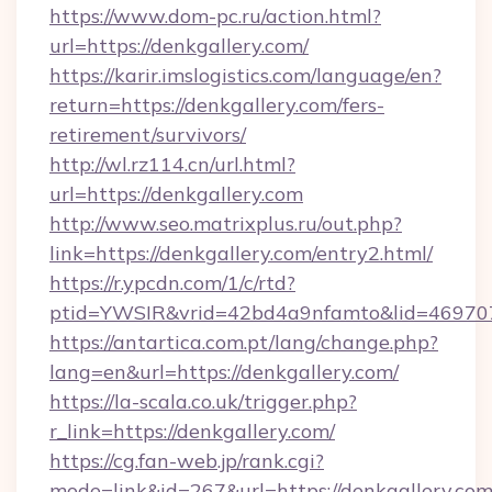
https://www.dom-pc.ru/action.html?
url=https://denkgallery.com/
https://karir.imslogistics.com/language/en?
return=https://denkgallery.com/fers-
retirement/survivors/
http://wl.rz114.cn/url.html?
url=https://denkgallery.com
http://www.seo.matrixplus.ru/out.php?
link=https://denkgallery.com/entry2.html/
https://r.ypcdn.com/1/c/rtd?
ptid=YWSIR&vrid=42bd4a9nfamto&lid=469707
https://antartica.com.pt/lang/change.php?
lang=en&url=https://denkgallery.com/
https://la-scala.co.uk/trigger.php?
r_link=https://denkgallery.com/
https://cg.fan-web.jp/rank.cgi?
mode=link&id=267&url=https://denkgallery.com