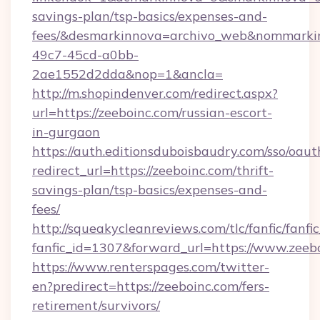
savings-plan/tsp-basics/expenses-and-
fees/&desmarkinnova=archivo_web&nommarkin
49c7-45cd-a0bb-
2ae1552d2dda&nop=1&ancla=
http://m.shopindenver.com/redirect.aspx?
url=https://zeeboinc.com/russian-escort-
in-gurgaon
https://auth.editionsduboisbaudry.com/sso/oaut
redirect_url=https://zeeboinc.com/thrift-
savings-plan/tsp-basics/expenses-and-
fees/
http://squeakycleanreviews.com/tlc/fanfic/fanfi
fanfic_id=1307&forward_url=https://www.zeeb
https://www.renterspages.com/twitter-
en?predirect=https://zeeboinc.com/fers-
retirement/survivors/