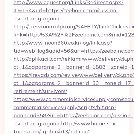
http://www.bquest.org/Links/Redirect.aspx?
ID=164&url=https://zeeboinc.com/russian-
escort-in-gurgaon
http://crewroom.alpa.org/SAFETY/LinkClick.asp
link=https%3A%2F%2Fzeeboinc.com&mid=12
http://www.inoon360.co.kr/log/link.asp?
tid=web_log&adid=56&url=https://zeeboinc.com
http://aplikacii.com/reklami/www/delivery/ck.ph
ct=1&oaparams=2__bannerid=1888__zoneid=13
https://irevads.com/revive/www/delivery/ck.php
ct=1&oaparams=2__bannerid=33__zoneid=47__so
retirement/survivors/
https://www.commercialservicesupply.com/secu
commercialservicesupply/scripts/hit.asp?
bannerid=58&url=https://zeeboinc.com/russian-
escort-in-gurgaon
http://www.home-sex-
tapes.com/cgi-bin/at3/out.cgi?