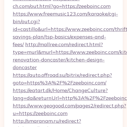
ch.com/out.html?go=https://zeeboinc.com
https://www.freemusic123.com/karaoke/cgi-
bin/out.cgi?
id=castillo&url=https://www.zeeboinc.com/thrif
savings-plan/tsp-basics/expenses-and-
fees/
http://mallree.com/redirect.html?
type=murl&murl=https://www.zeeboinc.com/kit
renovation-doncaster/kitchen-design-
doncaster
https://auto.offroad.su/bitrix/redirect.php?
goto=https%3A%2F%2Fzeeboinc.com/
https://eatart.dk/Home/ChangeCulture?
lang=da&returnUrl=http%3A%2F%2Fzeeboinc
https://www.geogood.com/pages2/redirect.php?
u=https://zeeboinc.com
http://smaranam.ru/redirect?