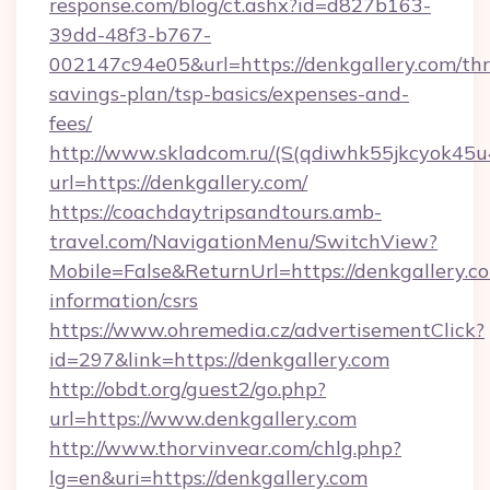
response.com/blog/ct.ashx?id=d827b163-
39dd-48f3-b767-
002147c94e05&url=https://denkgallery.com/thri
savings-plan/tsp-basics/expenses-and-
fees/
http://www.skladcom.ru/(S(qdiwhk55jkcyok45u
url=https://denkgallery.com/
https://coachdaytripsandtours.amb-
travel.com/NavigationMenu/SwitchView?
Mobile=False&ReturnUrl=https://denkgallery.co
information/csrs
https://www.ohremedia.cz/advertisementClick?
id=297&link=https://denkgallery.com
http://obdt.org/guest2/go.php?
url=https://www.denkgallery.com
http://www.thorvinvear.com/chlg.php?
lg=en&uri=https://denkgallery.com