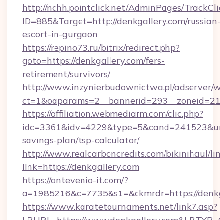
http://nchh.pointclick.net/AdminPages/TrackCli
ID=885&Target=http://denkgallery.com/russian
escort-in-gurgaon
https://repino73.ru/bitrix/redirect.php?
goto=https://denkgallery.com/fers-
retirement/survivors/
http://www.inzynierbudownictwa.pl/adserver/w
ct=1&oaparams=2__bannerid=293__zoneid=212
https://affiliation.webmediarm.com/clic.php?
idc=3361&idv=4229&type=5&cand=241523&url=h
savings-plan/tsp-calculator/
http://www.realcarboncredits.com/bikinihaul/li
link=https://denkgallery.com
https://antevenio-it.com/?
a=1985216&c=7735&s1=&ckmrdr=https://denkg
https://www.karatetournaments.net/link7.asp?
LRURL=https://www.denkgallery.com&LRTYP=