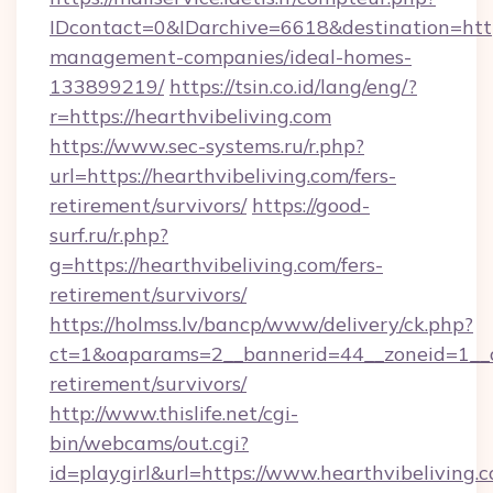
IDcontact=0&IDarchive=6618&destination=https
management-companies/ideal-homes-
133899219/
https://tsin.co.id/lang/eng/?
r=https://hearthvibeliving.com
https://www.sec-systems.ru/r.php?
url=https://hearthvibeliving.com/fers-
retirement/survivors/
https://good-
surf.ru/r.php?
g=https://hearthvibeliving.com/fers-
retirement/survivors/
https://holmss.lv/bancp/www/delivery/ck.php?
ct=1&oaparams=2__bannerid=44__zoneid=1__cb
retirement/survivors/
http://www.thislife.net/cgi-
bin/webcams/out.cgi?
id=playgirl&url=https://www.hearthvibeliving.