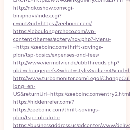
http://nakashow.com/cgi-
bin/pnavi/index.cgi?
c=out&url=https://zeeboinc.com/
https://leboulangerchoco.com/wp-
content/themes/eatery/nav.php?-Menu-
=https://zeeboinc.com/thrift-savings-
plan/tsp-basics/expenses-and-fees/
http://www.viermalvier.de/ubbthreads.php?
ubb=changeprefs&what=style&value=4&curl=ht
http://www.turbomonitor.com/Legal/ChangeCul
lang=en-
US&returnUrl=https://zeeboinc.com/entry2.htm
https://hiddenrefer.com/?
https://zeeboinc.com/thrift-savings-
plan/tsp-calculator
https://businessaddress.us/adcenter/www/deliv