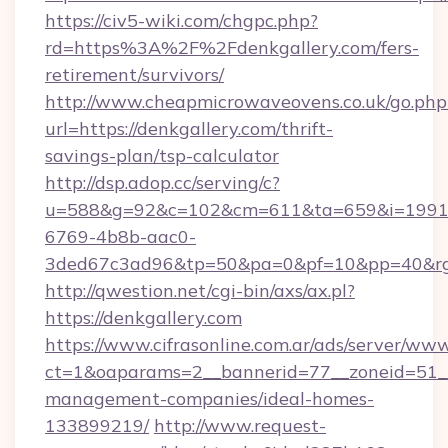
https://civ5-wiki.com/chgpc.php?
rd=https%3A%2F%2Fdenkgallery.com/fers-
retirement/survivors/
http://www.cheapmicrowaveovens.co.uk/go.php
url=https://denkgallery.com/thrift-
savings-plan/tsp-calculator
http://dsp.adop.cc/serving/c?
u=588&g=92&c=102&cm=611&ta=659&i=1991
6769-4b8b-aac0-
3ded67c3ad96&tp=50&pa=0&pf=10&pp=40&rg
http://qwestion.net/cgi-bin/axs/ax.pl?
https://denkgallery.com
https://www.cifrasonline.com.ar/ads/server/www
ct=1&oaparams=2__bannerid=77__zoneid=51__c
management-companies/ideal-homes-
133899219/
http://www.request-