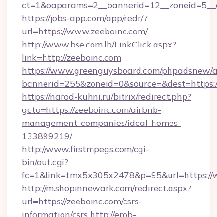
ct=1&oaparams=2__bannerid=12__zoneid=5__c
https://jobs-app.com/app/redr/?
url=https://www.zeeboinc.com/
http://www.bse.com.lb/LinkClick.aspx?
link=http://zeeboinc.com
https://www.greenguysboard.com/phpadsnew/a
bannerid=255&zoneid=0&source=&dest=https:
https://narod-kuhni.ru/bitrix/redirect.php?
goto=https://zeeboinc.com/airbnb-
management-companies/ideal-homes-
133899219/
http://www.firstmpegs.com/cgi-
bin/out.cgi?
fc=1&link=tmx5x305x2478&p=95&url=https://
http://m.shopinnewark.com/redirect.aspx?
url=https://zeeboinc.com/csrs-
information/csrs
http://erob-