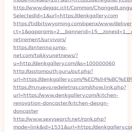
http://www.dejaac.ir/it/Common/ChangedLang
SelectedId=1&url=https://denkgallery.com
https://tidbitswyoming.com/openx/www/deliver
ct=1&oaparams=2__bannerid=15__zoneid=1__cb
retirement/survivors/
https://antenna.jump-
net.com/takkyunetnews/?
u=http://denkgallery.com/&s=100000060
http://asstomouth.guru/out.php?
url=https://denkgallery.com/%ED%94%
https://m.nuevo.redeletras.com/show.link.php?
url=https://www.denkgallery.com/kitchen-
renovation-doncaster/kitchen-design-
doncaster
http://ww.w.sexysearch.net/rank.php?
mode=link&id=1531&url=https://denkgallery.c