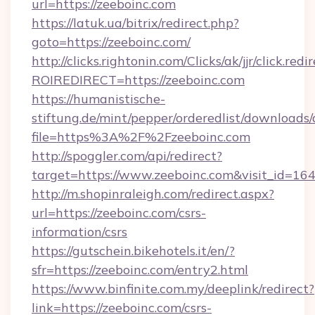
url=https://zeeboinc.com
https://latuk.ua/bitrix/redirect.php?
goto=https://zeeboinc.com/
http://clicks.rightonin.com/Clicks/ak/jjr/click.redi
ROIREDIRECT=https://zeeboinc.com
https://humanistische-
stiftung.de/mint/pepper/orderedlist/downloads
file=https%3A%2F%2Fzeeboinc.com
http://spoggler.com/api/redirect?
target=https://www.zeeboinc.com&visit_id=16
http://m.shopinraleigh.com/redirect.aspx?
url=https://zeeboinc.com/csrs-
information/csrs
https://gutschein.bikehotels.it/en/?
sfr=https://zeeboinc.com/entry2.html
https://www.binfinite.com.my/deeplink/redirect?
link=https://zeeboinc.com/csrs-