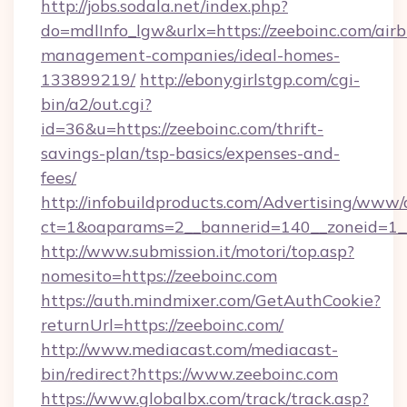
http://jobs.sodala.net/index.php?
do=mdlInfo_lgw&urlx=https://zeeboinc.com/air
management-companies/ideal-homes-
133899219/
http://ebonygirlstgp.com/cgi-
bin/a2/out.cgi?
id=36&u=https://zeeboinc.com/thrift-
savings-plan/tsp-basics/expenses-and-
fees/
http://infobuildproducts.com/Advertising/www/
ct=1&oaparams=2__bannerid=140__zoneid=1__
http://www.submission.it/motori/top.asp?
nomesito=https://zeeboinc.com
https://auth.mindmixer.com/GetAuthCookie?
returnUrl=https://zeeboinc.com/
http://www.mediacast.com/mediacast-
bin/redirect?https://www.zeeboinc.com
https://www.globalbx.com/track/track.asp?