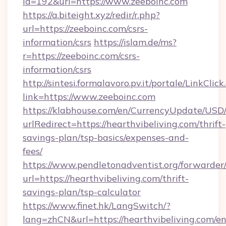
id=192&url=https://www.zeeboinc.com
https://a.biteight.xyz/redir/r.php?
url=https://zeeboinc.com/csrs-
information/csrs
https://islam.de/ms?
r=https://zeeboinc.com/csrs-
information/csrs
http://sintesi.formalavoro.pv.it/portale/LinkClick
link=https://www.zeeboinc.com
https://klabhouse.com/en/CurrencyUpdate/USD
urlRedirect=https://hearthvibeliving.com/thrift-
savings-plan/tsp-basics/expenses-and-
fees/
https://www.pendletonadventist.org/forwarder
url=https://hearthvibeliving.com/thrift-
savings-plan/tsp-calculator
https://www.finet.hk/LangSwitch/?
lang=zhCN&url=https://hearthvibeliving.com/e