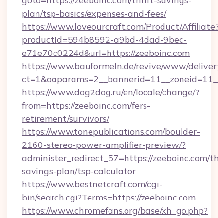
goto=https://zeeboinc.com/thrift-savings-
plan/tsp-basics/expenses-and-fees/
https://www.loveourcraft.com/Product/Affiliate
productId=594b8592-a9bd-4dad-9bec-
e71e70c0224d&url=https://zeeboinc.com
https://www.bauformeln.de/revive/www/deliver
ct=1&oaparams=2__bannerid=11__zoneid=11__
https://www.dog2dog.ru/en/locale/change/?
from=https://zeeboinc.com/fers-
retirement/survivors/
https://www.tonepublications.com/boulder-
2160-stereo-power-amplifier-preview/?
administer_redirect_57=https://zeeboinc.com/th
savings-plan/tsp-calculator
https://www.bestnetcraft.com/cgi-
bin/search.cgi?Terms=https://zeeboinc.com
https://www.chromefans.org/base/xh_go.php?