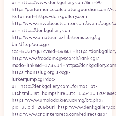
url=https://www.denkgallery.com/&nr=90
https://performancecalculator.guardian.com/Ac
Returnurl=https://denkgallery.com
http://www.snwebcastcenter.com/event/page/
url=https://denkgallery.com
http://www.amateur-exhibitionist.org/cgi-
bin/dftop/out.cgi?
ses=BU3PYj6rZv&id=59&url=https://denkgaller
http://www.freedomx.jp/search/rank.cgi?
mode=link&id=173&url=https://denkgallery.co
https://hantslug.org.uk/cgi-
lurker/jump.cgi?doc-
url=http://denkgallery.com&format=pt-
BR.html&list=hampshire&utc=1554104204&
https://www.umoloda.kiev.ua/img/b/c.php?
pid=3&bid=20&burl=http://www.denkgallery.c
http://www.cnainterpreta.com/redirect.asp?