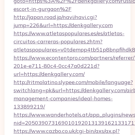
goto=https%3A%2F%2Fdenkgallery.com/russi
escort-in-gurgaon%2F
http://japan.road.jp/navi/navi.cgi?
jump=226&url=https://denkgallery.com
https://www.atletaspopulares.es/es/atletas-
circuitos-carreras-populares.zhtm?
atletaspopulares=v0tdempp4tb51p8bnpfihdk8l
https://www.econtentpro.com/partners/referre
201e-e711-80c4-0cc47a0d221d?
url=https://denkgallery.com/
http://ritmolatino.slypee.com/mobile/language?
switchlang=pk&url=https://denkgallery.com/air
management-companies/ideal-homes-
133899219/
https://www.wanderhotels.at/app_plugins/newsl
nid=2050390731690101920131391621331712
https://www.cazbo.co.uk/cgi-bin/axs/ax.pl?