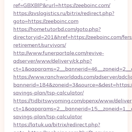
ref=GBXBlP&rurl=https://zeeboinc.com/
https://avslogistics.ru/bitrix/redirect.php?
goto=https://zeeboinc.com
https://hometutorbd.com/goto.php?
directoryid=201&href=https://zeeboinc.com/fers
retirement/survivors/
http://www.funerportale.com/revive-
adserver/www/delivery/ck.php?
ct=1&oaparams=2__bannerid=46__zoneid=2__
https://www.ranchworldads.com/adserver/adcli
bannerid=184&zoneid=3&source=&dest=https://z
savings-plan/tsp-calculator/
https://tidbitswyoming.com/openx/www/deliver
ct=1&oaparams=2__bannerid=15__zoneid=1__cb
savings-plan/tsp-calculator
https://latuk.ua/bitrix/redirect.php?