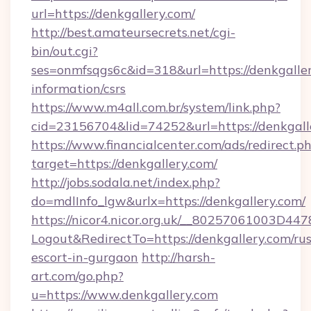
url=https://denkgallery.com/
http://best.amateursecrets.net/cgi-
bin/out.cgi?
ses=onmfsqgs6c&id=318&url=https://denkgaller
information/csrs
https://www.m4all.com.br/system/link.php?
cid=23156704&lid=74252&url=https://denkgall
https://www.financialcenter.com/ads/redirect.p
target=https://denkgallery.com/
http://jobs.sodala.net/index.php?
do=mdlInfo_lgw&urlx=https://denkgallery.com/
https://nicor4.nicor.org.uk/__80257061003D447
Logout&RedirectTo=https://denkgallery.com/rus
escort-in-gurgaon
http://harsh-
art.com/go.php?
u=https://www.denkgallery.com