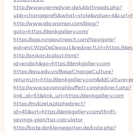
http://www.viermalvier.de/ubbthreads.php?
ubb=changeprefs&what=style&value=4&curl=ht
http://www.abcwoman.com/blog/?
goto=https://denkgallery.com/
https://app.ninjaoutreach.com/Navigate?
eid=eVcWzpDeDexqu1&redirectUrl=https://den
http://anikan.biz/out.html?
id=erobch&go=https://denkgallery.com
https://epu.edu.vn/Base/ChangeCulture?
returnUrl=http://denkgallery.com&ddCulture=e
http://www.savannahbuffett.com/redirect.php?
link_id=53&link_url=https://denkgallery.com
https://m.dizel.az/az/redirect?
id=40&url=https://denkgallery.com/thrift-
savings-plan/tsp-calculator
http://kiste.derkleinegarten.de/kiste.php?