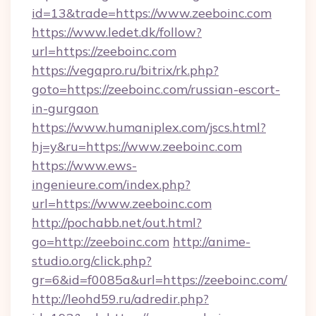
id=13&trade=https://www.zeeboinc.com
https://www.ledet.dk/follow?
url=https://zeeboinc.com
https://vegapro.ru/bitrix/rk.php?
goto=https://zeeboinc.com/russian-escort-
in-gurgaon
https://www.humaniplex.com/jscs.html?
hj=y&ru=https://www.zeeboinc.com
https://www.ews-
ingenieure.com/index.php?
url=https://www.zeeboinc.com
http://pochabb.net/out.html?
go=http://zeeboinc.com
http://anime-
studio.org/click.php?
gr=6&id=f0085a&url=https://zeeboinc.com/
http://leohd59.ru/adredir.php?