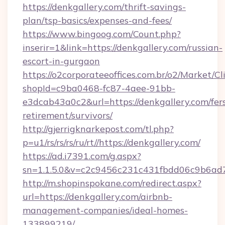
https://denkgallery.com/thrift-savings-
plan/tsp-basics/expenses-and-fees/
https://www.bingoog.com/Count.php?
inserir=1&link=https://denkgallery.com/russian-
escort-in-gurgaon
https://o2corporateeoffices.com.br/o2/Market/C
shopId=c9ba0468-fc87-4aee-91bb-
e3dcab43a0c2&url=https://denkgallery.com/fer
retirement/survivors/
http://gjerrigknarkepost.com/tl.php?
p=u1/rs/rs/rs/ru/rt//https://denkgallery.com/
https://ad.i7391.com/g.aspx?
sn=1.1.5.0&v=c2c9456c231c431fbdd06c9b6ad7c
http://m.shopinspokane.com/redirect.aspx?
url=https://denkgallery.com/airbnb-
management-companies/ideal-homes-
133899219/