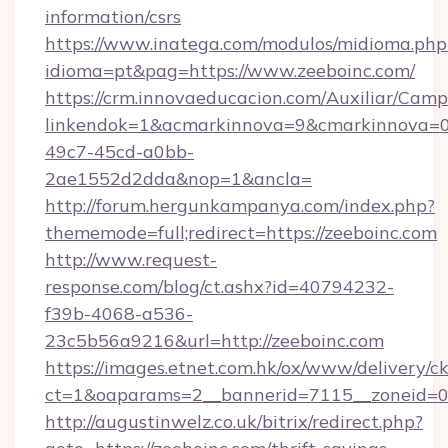
information/csrs
https://www.inatega.com/modulos/midioma.php
idioma=pt&pag=https://www.zeeboinc.com/
https://crm.innovaeducacion.com/Auxiliar/Camp
linkendok=1&acmarkinnova=9&cmarkinnova=0
49c7-45cd-a0bb-
2ae1552d2dda&nop=1&ancla=
http://forum.hergunkampanya.com/index.php?
thememode=full;redirect=https://zeeboinc.com
http://www.request-
response.com/blog/ct.ashx?id=40794232-
f39b-4068-a536-
23c5b56a9216&url=http://zeeboinc.com
https://images.etnet.com.hk/ox/www/delivery/c
ct=1&oaparams=2__bannerid=7115__zoneid=0__
http://augustinwelz.co.uk/bitrix/redirect.php?