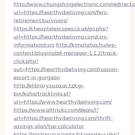
http://www.chungshingelectronic.com/redirect.
url=https://hearthvibeliving.com/fers-
retirement/survivors/
https://cheaptelescopes.co.uk/go.php?
url=https://hearthvibeliving.com/csrs-
information/csrs
http://kimutatas.hu/wp-
content/plugins/ad-manager-1.1.2/track-
click.php?
out=https://hearthvibeliving.com/russian-
escort-in-gurgaon
http://elibrary.suza.ac.tz/cgi-
bin/koha/tracklinks.pl?
uri=https://www.hearthvibeliving.com/
https://www.alltrickz.com/deals/l?
url=https://hearthvibeliving.com/thrift-
savings-plan/tsp-calculator
https://mailservice.laetis.fr/compteur.php?