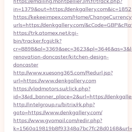
https://emailing.montpellier3m.fr/track.php?
in=1379&out=https://denkgallery.com&ic=1852
https://kekeeimpex.com/Home/ChangeCurrency
urls=https://denkgallery.com/&cCode=GBP&cR
https://trk.atomex.net/cgi-
bin/tracker.fcgi/clk?
cr=8898&al=3369&sec=3623&pl=3646&as=3&l=0
renovation-doncaster/kitchen-design-
doncaster
http://www.xuesong365.com/Redurl.jsp?
url=https://www.denkgallery.com
https://vladmotors.su/click.php?
id=3&id_banner_place=2&url=https://denkgalle
http://intelgroup.ru/bitrix/rk.php?
goto=https://www.denkgallery.com/
https://www.gvomail.com/redir.php?
k=1560a19819b8f93348a7bc7fc28d0168&url=ht