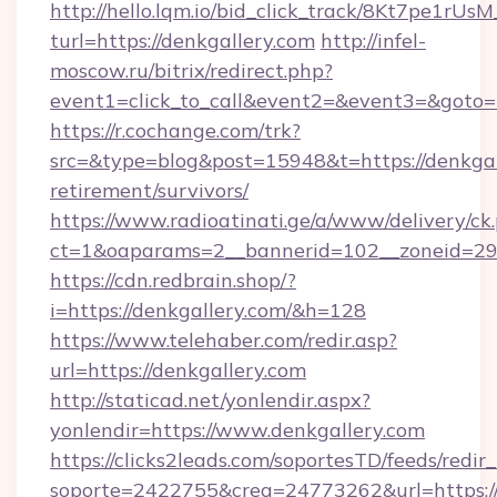
http://hello.lqm.io/bid_click_track/8Kt7pe1rU
turl=https://denkgallery.com
http://infel-
moscow.ru/bitrix/redirect.php?
event1=click_to_call&event2=&event3=&goto=
https://r.cochange.com/trk?
src=&type=blog&post=15948&t=https://denkgall
retirement/survivors/
https://www.radioatinati.ge/a/www/delivery/ck
ct=1&oaparams=2__bannerid=102__zoneid=29_
https://cdn.redbrain.shop/?
i=https://denkgallery.com/&h=128
https://www.telehaber.com/redir.asp?
url=https://denkgallery.com
http://staticad.net/yonlendir.aspx?
yonlendir=https://www.denkgallery.com
https://clicks2leads.com/soportesTD/feeds/redi
soporte=2422755&crea=24773262&url=https://