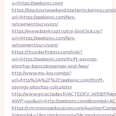
u=https://zeeboinc.com/
https://blackoutweekend.toptenticketing.com/i
url=https://zeeboinc.com/fers-
retirement/survivors/
https://www.bankrupt.ru/cgi-bin/click.cgi?
url=https://zeeboinc.com/fers-
retirement/survivors/
https://thunderfridays.com/link/?
url=https://zeeboinc.com/thrift-savings-
plan/tsp-basics/expenses-and-fees/
http://www.mu-bio.com/go?
url=http%3A%2F%2Fzeeboinc.com/thrift-
savings-plan/tsp-calculator
http://www.grcactedev.fr/ACTEDEV_WEB/FR/em
AWP=oui&url=http://zeeboinc.com/&nombd=
https://crm.innovaeducacion.com/Auxiliar/Camp
linkendok=1&acmarkinnova=9&cmarkinnova=0&