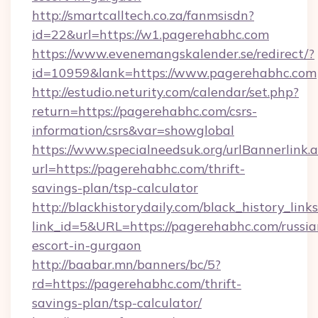
http://smartcalltech.co.za/fanmsisdn?
id=22&url=https://w1.pagerehabhc.com
https://www.evenemangskalender.se/redirect/?
id=10959&lank=https://www.pagerehabhc.com
http://estudio.neturity.com/calendar/set.php?
return=https://pagerehabhc.com/csrs-
information/csrs&var=showglobal
https://www.specialneedsuk.org/urlBannerlink.
url=https://pagerehabhc.com/thrift-
savings-plan/tsp-calculator
http://blackhistorydaily.com/black_history_links
link_id=5&URL=https://pagerehabhc.com/russia
escort-in-gurgaon
http://baabar.mn/banners/bc/5?
rd=https://pagerehabhc.com/thrift-
savings-plan/tsp-calculator/