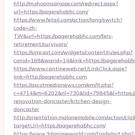
http://m.shopinsanjose.com/redirect.aspx?
url=https://pagerehabhc.com/
https://www.fetail.com/action/lang/switch?
code=zh-
TW&url=https://pagerehabhc.com/fers-
retirement/survivors/
https://simcast.com/widgets/content/rules.php?
conid=168&warid=14&link=https://pagerehabh
https://www.cantineweb.net/LinkClick.aspx?
link=http://pagerehabhc.com
https://ascotmedianews.com/em/lt.php?
c=4714&m=6202&nl=730&lid=79845&l=https:/
renovation-doncaster/kitchen-design-
doncaster
http://orientation.malonemobile.com/action/clic
targetUrl=https://pagerehabhc.com/
https://www.3danimeworld.com/trade/out.php?