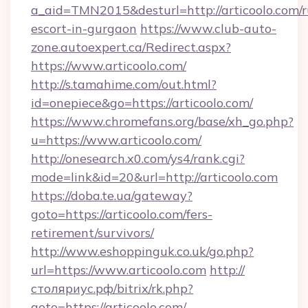
a_aid=TMN2015&desturl=http://articoolo.com/r
escort-in-gurgaon
https://www.club-auto-
zone.autoexpert.ca/Redirect.aspx?
https://www.articoolo.com/
http://s.tamahime.com/out.html?
id=onepiece&go=https://articoolo.com/
https://www.chromefans.org/base/xh_go.php?
u=https://www.articoolo.com/
http://onesearch.x0.com/ys4/rank.cgi?
mode=link&id=20&url=http://articoolo.com
https://doba.te.ua/gateway?
goto=https://articoolo.com/fers-
retirement/survivors/
http://www.eshoppinguk.co.uk/go.php?
url=https://www.articoolo.com
http://
столяриус.рф/bitrix/rk.php?
goto=https://articoolo.com/