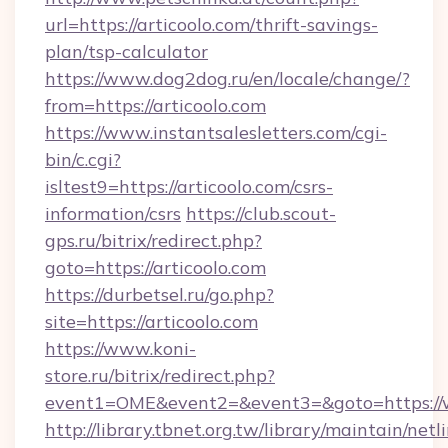
url=https://articoolo.com/thrift-savings-
plan/tsp-calculator
https://www.dog2dog.ru/en/locale/change/?
from=https://articoolo.com
https://www.instantsalesletters.com/cgi-
bin/c.cgi?
isltest9=https://articoolo.com/csrs-
information/csrs
https://club.scout-
gps.ru/bitrix/redirect.php?
goto=https://articoolo.com
https://durbetsel.ru/go.php?
site=https://articoolo.com
https://www.koni-
store.ru/bitrix/redirect.php?
event1=OME&event2=&event3=&goto=https://w
http://library.tbnet.org.tw/library/maintain/netl