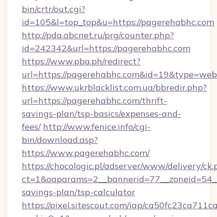
bin/crtr/out.cgi?
id=105&l=top_top&u=https://pagerehabhc.com
http://pda.abcnet.ru/prg/counter.php?
id=242342&url=https://pagerehabhc.com
https://www.pba.ph/redirect?
url=https://pagerehabhc.com&id=19&type=web
https://www.ukrblacklist.com.ua/bbredir.php?
url=https://pagerehabhc.com/thrift-
savings-plan/tsp-basics/expenses-and-
fees/
http://www.fenice.info/cgi-
bin/download.asp?
https://www.pagerehabhc.com/
https://chocologic.pl/adserver/www/delivery/ck.
ct=1&oaparams=2__bannerid=77__zoneid=54__
savings-plan/tsp-calculator
https://pixel.sitescout.com/iap/ca50fc23ca711c