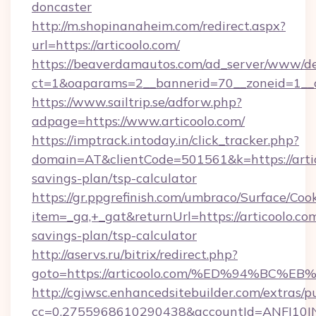
doncaster
http://m.shopinanaheim.com/redirect.aspx?
url=https://articoolo.com/
https://beaverdamautos.com/ad_server/www/del
ct=1&oaparams=2__bannerid=70__zoneid=1__cb
https://www.sailtrip.se/adforw.php?
adpage=https://www.articoolo.com/
https://imptrack.intoday.in/click_tracker.php?
domain=AT&clientCode=501561&k=https://artico
savings-plan/tsp-calculator
https://gr.ppgrefinish.com/umbraco/Surface/Coo
item=_ga,+_gat&returnUrl=https://articoolo.com
savings-plan/tsp-calculator
http://aservs.ru/bitrix/redirect.php?
goto=https://articoolo.com/%ED%94%B
http://cgiwsc.enhancedsitebuilder.com/extras/pu
cc=0.2755968610290438&accountId=ANFI10INXZ0