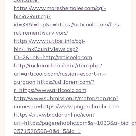
https://www.moreshemales.com/cgi-
bin/a2/out.cgi?
id=33&l=top&u=https://articoolo.com/fers-
retirement/survivors/
https://www.tuttosi.info/cgi-
bin/LinkCountViews.asp?
ID=2&LnK=http://articoolo.com
http://rockoracle.ru/redir/item.php?
url=articoolo.com/russian-escort-in-
gurgaon
https://udl.forem.com/?
r=https://www.articoolo.com
http://www.submission.it/motori/top.asp?
nomesito=https://www.pagerehabhc.com
https://crtv.wbidder.online/icon?
url=https://pagerehabhc.com&s=1033&a=bid
3571528508-0&d=5&ic=1