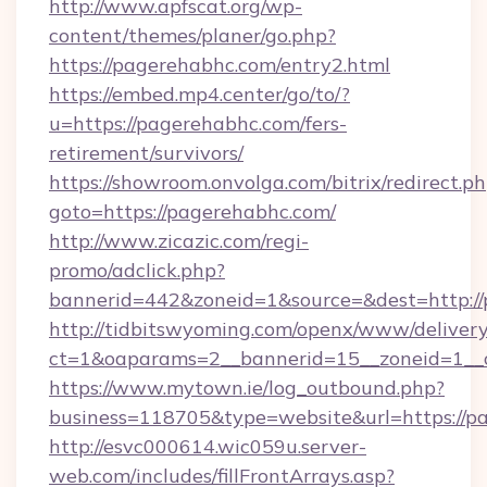
http://www.apfscat.org/wp-
content/themes/planer/go.php?
https://pagerehabhc.com/entry2.html
https://embed.mp4.center/go/to/?
u=https://pagerehabhc.com/fers-
retirement/survivors/
https://showroom.onvolga.com/bitrix/redirect.p
goto=https://pagerehabhc.com/
http://www.zicazic.com/regi-
promo/adclick.php?
bannerid=442&zoneid=1&source=&dest=http://
http://tidbitswyoming.com/openx/www/delivery
ct=1&oaparams=2__bannerid=15__zoneid=1__c
https://www.mytown.ie/log_outbound.php?
business=118705&type=website&url=https://p
http://esvc000614.wic059u.server-
web.com/includes/fillFrontArrays.asp?