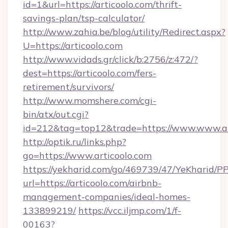
id=1&url=https://articoolo.com/thrift-
savings-plan/tsp-calculator/
http://www.zahia.be/blog/utility/Redirect.aspx?
U=https://articoolo.com
http://www.vidads.gr/click/b:2756/z:472/?
dest=https://articoolo.com/fers-
retirement/survivors/
http://www.momshere.com/cgi-
bin/atx/out.cgi?
id=212&tag=top12&trade=https://www.www.ar
http://optik.ru/links.php?
go=https://www.articoolo.com
https://yekharid.com/go/469739/47/YeKharid/PP
url=https://articoolo.com/airbnb-
management-companies/ideal-homes-
133899219/
https://vcc.iljmp.com/1/f-
00163?