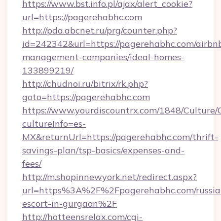
https://www.bst.info.pl/ajax/alert_cookie?
url=https://pagerehabhc.com
http://pda.abcnet.ru/prg/counter.php?
id=242342&url=https://pagerehabhc.com/airbn
management-companies/ideal-homes-
133899219/
http://chudnoi.ru/bitrix/rk.php?
goto=https://pagerehabhc.com
https://www.yourdiscountrx.com/1848/Culture
cultureInfo=es-
MX&returnUrl=https://pagerehabhc.com/thrift-
savings-plan/tsp-basics/expenses-and-
fees/
http://m.shopinnewyork.net/redirect.aspx?
url=https%3A%2F%2Fpagerehabhc.com/russia
escort-in-gurgaon%2F
http://hotteensrelax.com/cgi-