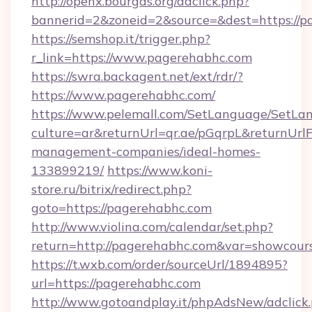
http://openx.bourgas.org/adclick.php?
bannerid=2&zoneid=2&source=&dest=https://p
https://semshop.it/trigger.php?
r_link=https://www.pagerehabhc.com
https://swra.backagent.net/ext/rdr/?
https://www.pagerehabhc.com/
https://www.pelemall.com/SetLanguage/SetLa
culture=ar&returnUrl=qr.ae/pGqrpL&returnUrl
management-companies/ideal-homes-
133899219/
https://www.koni-
store.ru/bitrix/redirect.php?
goto=https://pagerehabhc.com
http://www.violina.com/calendar/set.php?
return=http://pagerehabhc.com&var=showcour
https://t.wxb.com/order/sourceUrl/1894895?
url=https://pagerehabhc.com
http://www.gotoandplay.it/phpAdsNew/adclick