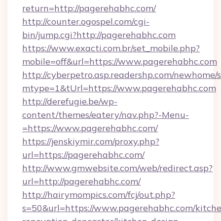
return=http://pagerehabhc.com/
http://counter.ogospel.com/cgi-
bin/jump.cgi?http://pagerehabhc.com
https://www.exacti.com.br/set_mobile.php?
mobile=off&url=https://www.pagerehabhc.com
http://cyberpetro.asp.readershp.com/newhome/
mtype=1&tUrl=https://www.pagerehabhc.com
http://derefugie.be/wp-
content/themes/eatery/nav.php?-Menu-
=https://www.pagerehabhc.com/
https://jenskiymir.com/proxy.php?
url=https://pagerehabhc.com/
http://www.gmwebsite.com/web/redirect.asp?
url=http://pagerehabhc.com/
http://hairymompics.com/fcj/out.php?
s=50&url=https://www.pagerehabhc.com/kitch