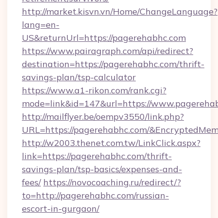
http://market.kisvn.vn/Home/ChangeLanguage?
lang=en-
US&returnUrl=https://pagerehabhc.com
https://www.pairagraph.com/api/redirect?
destination=https://pagerehabhc.com/thrift-
savings-plan/tsp-calculator
https://www.a1-rikon.com/rank.cgi?
mode=link&id=147&url=https://www.pagereha
http://mailflyer.be/oempv3550/link.php?
URL=https://pagerehabhc.com/&EncryptedM
http://w2003.thenet.com.tw/LinkClick.aspx?
link=https://pagerehabhc.com/thrift-
savings-plan/tsp-basics/expenses-and-
fees/
https://novocoaching.ru/redirect/?
to=http://pagerehabhc.com/russian-
escort-in-gurgaon/