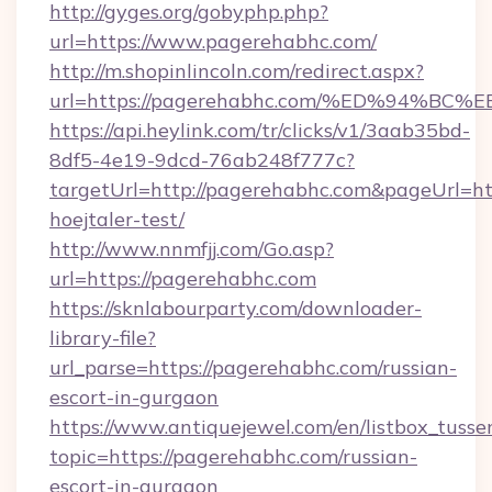
http://gyges.org/gobyphp.php?
url=https://www.pagerehabhc.com/
http://m.shopinlincoln.com/redirect.aspx?
url=https://pagerehabhc.com/%ED%94
https://api.heylink.com/tr/clicks/v1/3aab35bd-
8df5-4e19-9dcd-76ab248f777c?
targetUrl=http://pagerehabhc.com&pageUrl=http
hoejtaler-test/
http://www.nnmfjj.com/Go.asp?
url=https://pagerehabhc.com
https://sknlabourparty.com/downloader-
library-file?
url_parse=https://pagerehabhc.com/russian-
escort-in-gurgaon
https://www.antiquejewel.com/en/listbox_tusse
topic=https://pagerehabhc.com/russian-
escort-in-gurgaon