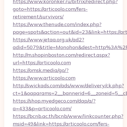
https://www.koronker.ru/bitrix/redirect.php?
goto=https://articoolo.com/fers-
retirement/survivors/
https://www.thenude.com/index.php?
page=spots&action=out&id=23&link=https://art
https://www.jetaa.org.uk/ad2?
adid=5079&title=Monohon&dest=http%3A%2
http://m.shopinboston.com/redirect.aspx?
url=https://articoolo.com
https://omsk.media/go/?
https://www.articoolo.com
http://swickads.com/ads/www/delivery/ck.php?
ct=1&oaparams=2__bannerid=6__zoneid=5__cb=
https://shop.myedgeco.com/dap/a/?
a=433&p=articoolo.com/
https://bcnb.ac.th/bcnb/www/linkcounter.php?
msid=49&link=https://articoolo.com/fers-