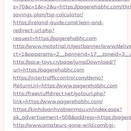
s=70&c=1&r=2&u=https://pagerehabhc.com/thri
savings-plan/tsp-calculator/
https://ireland-guide.com/clean-and-
redirect-url.php?
request=https://pagerehabhc.com
http://www.mototrial.it/gestbanner/www/delive
ct=1&oaparams=2__bannerid=17__zoneid=3__c
http://api.e-toys.cn/page/jumpDownload/?
url=https://pagerehabhc.com
https://intertrafficcontrol.com/demo?
ReturnUrl=https://www.pagerehabhc.com
http://freestuffdirect.net/gotourl.php?
link=https://www.pagerehabhc.com/
https://kinhdoanhvabienmau.vn/index.aspx?
pk_advertisement=508&address=https://pager
http://www.amateurs-gone-wild.com/cgi-