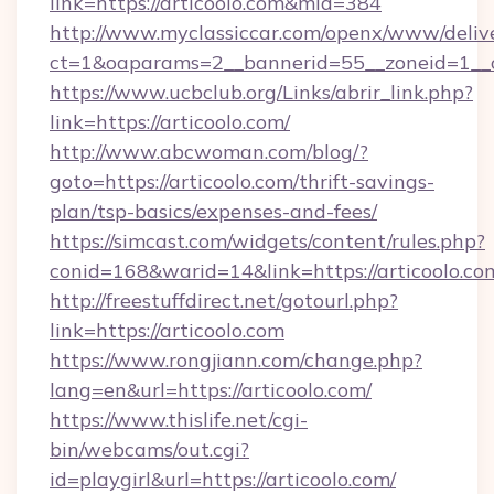
link=https://articoolo.com&mid=384
http://www.myclassiccar.com/openx/www/delive
ct=1&oaparams=2__bannerid=55__zoneid=1__cb
https://www.ucbclub.org/Links/abrir_link.php?
link=https://articoolo.com/
http://www.abcwoman.com/blog/?
goto=https://articoolo.com/thrift-savings-
plan/tsp-basics/expenses-and-fees/
https://simcast.com/widgets/content/rules.php?
conid=168&warid=14&link=https://articoolo.co
http://freestuffdirect.net/gotourl.php?
link=https://articoolo.com
https://www.rongjiann.com/change.php?
lang=en&url=https://articoolo.com/
https://www.thislife.net/cgi-
bin/webcams/out.cgi?
id=playgirl&url=https://articoolo.com/