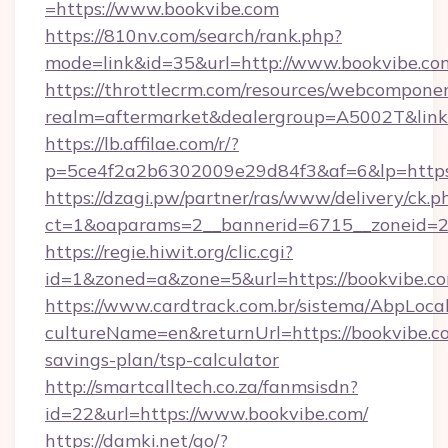
=https://www.bookvibe.com
https://810nv.com/search/rank.php?
mode=link&id=35&url=http://www.bookvibe.co
https://throttlecrm.com/resources/webcomponen
realm=aftermarket&dealergroup=A5002T&link=
https://lb.affilae.com/r/?
p=5ce4f2a2b6302009e29d84f3&af=6&lp=https
https://dzagi.pw/partner/ras/www/delivery/ck.p
ct=1&oaparams=2__bannerid=6715__zoneid=23
https://regie.hiwit.org/clic.cgi?
id=1&zoned=a&zone=5&url=https://bookvibe.c
https://www.cardtrack.com.br/sistema/AbpLoca
cultureName=en&returnUrl=https://bookvibe.co
savings-plan/tsp-calculator
http://smartcalltech.co.za/fanmsisdn?
id=22&url=https://www.bookvibe.com/
https://damki.net/go/?