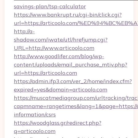
savings-plan/tsp-calculator
https://www.bankrupt.ru/cgi-bin/click.cgi?
url=https://articoolo.com/%ED%94%BC
http://a-
shadow.com/iwate/utl/hrefjump.cgi?
URL=http://www.articoolo.com
http://www.goodlifer.com/blog/wp-
content/uploads/email_purchase_mtiv.php?
url=https://articoolo.com
https://admin.ifp3.com/ver_2/home/index.cfm?
expired=yes&domain=articoolo.com
https://muscatmediagroup.com/urltracking/trac
capmname=rangetimes&lang=1&page=https://ar
information/csrs
https://woodglass.gr/redirect.php?
q=articoolo.com