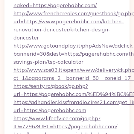
naked=https://pagerehabhc.com/
http://www.frenchcreoles.com/guestbook/go.ph
url=https://www.pagerehabhc.com/kitchen-
renovation-doncaster/kitchen-design-
doncaster
http://www.gotoandplay.it/phpAdsNew/adclick
bannerid=30&dest=https://pagerehabhc.com/thr
savings-plan/tsp-calculator
http://www.sos03.lt/openx/www/delivery/ck.ph
ct=1&oaparams=2__bannerid=50__zoneid=17__
https://senty.ro/gbook/go.php?
url=https://pagerehabhc.com/%ED%94
https://adhandler.kissfmradio.cires21.com/get_l
url=https://pagerehabhc.com
https://www.lifeofvice.com/go.php?
ID=7296&URL=https://pagerehabhc.com/