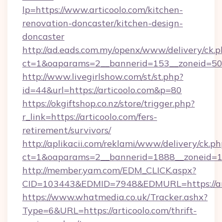
lp=https://www.articoolo.com/kitchen-
renovation-doncaster/kitchen-design-
doncaster
http://ad.eads.com.my/openx/www/delivery/ck.
ct=1&oaparams=2__bannerid=153__zoneid=50_
http://www.livegirlshow.com/st/st.php?
id=44&url=https://articoolo.com&p=80
https://okgiftshop.co.nz/store/trigger.php?
r_link=https://articoolo.com/fers-
retirement/survivors/
http://aplikacii.com/reklami/www/delivery/ck.ph
ct=1&oaparams=2__bannerid=1888__zoneid=137
http://member.yam.com/EDM_CLICK.aspx?
CID=103443&EDMID=7948&EDMURL=https://art
https://www.whatmedia.co.uk/Tracker.ashx?
Type=6&URL=https://articoolo.com/thrift-