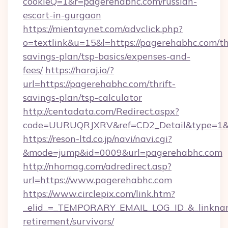
cookieQ=1&r=pagerehabhc.com/russian-
escort-in-gurgaon
https://mientaynet.com/advclick.php?
o=textlink&u=15&l=https://pagerehabhc.com/thr
savings-plan/tsp-basics/expenses-and-
fees/
https://haraj.io/?
url=https://pagerehabhc.com/thrift-
savings-plan/tsp-calculator
http://centadata.com/Redirect.aspx?
code=UURUQRJXRV&ref=CD2_Detail&type=1&li
https://reson-ltd.co.jp/navi/navi.cgi?
&mode=jump&id=0009&url=pagerehabhc.com
http://nhomag.com/adredirect.asp?
url=https://www.pagerehabhc.com
https://www.circlepix.com/link.htm?
_elid_=_TEMPORARY_EMAIL_LOG_ID_&_linkname
retirement/survivors/