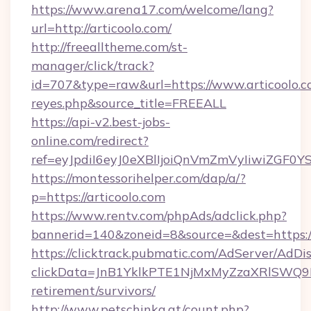
https://www.arena17.com/welcome/lang?
url=http://articoolo.com/
http://freealltheme.com/st-
manager/click/track?
id=707&type=raw&url=https://www.articoolo.com/
reyes.php&source_title=FREEALL
https://api-v2.best-jobs-
online.com/redirect?
ref=eyJpdiI6eyJ0eXBlIjoiQnVmZmVyIi
https://montessorihelper.com/dap/a/?
p=https://articoolo.com
https://www.rentv.com/phpAds/adclick.php?
bannerid=140&zoneid=8&source=&dest=https://
https://clicktrack.pubmatic.com/AdServer/AdDi
clickData=JnB1YklkPTE1NjMxMyZzaXRlSW
retirement/survivors/
http://www.petschinka.at/count.php?