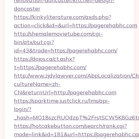
renovation-doncaster/kitchen-design-
doncaster
https://kinkyliterature.com/axds.php?
action=click&id=&url=https://pagerehabhc.com
http://shemalemovietube.com/cgi-
bin/atx/out.cgi?
id=43&trade=https://pagerehabhc.com/
https://dojos.ca/ct.ashx?
t=https://pagerehabhc.com/
http://www.zjdylawyer.com/AbpLocalization/C
cultureName=zh-
CN&returnUrl=http://pagerehabhc.com
https://sparktime.justclick.ru/lms/api-
login/?
_hash=MO18szcRUQdzpT%2FrstSCW5K8Gz6ts
https://hotcakebutton.com/search/rank.cgi?
mode=link&id=181&url=https://pagerehabhc.c