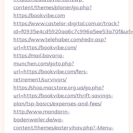
content/themes/planer/go.php?
https://bookvibe.com
https://www.castelar-digital.com.ar/track?
id=f0935e4cd5920aa6c7c996a5ee53a70f&url=h
https://www.telehaber.com/redir.asp?
url=https://bookvibe.com/
https://mail.bavaria-
munchen.com/goto.php?
url=https://bookvibe.com/fers-
retirement/survivors/
https://shop.macstore.org.ua/go.php?
url=https://bookvibe.com/thrift-savings-
plan/tsp-basics/expenses-and-fees/
http://www.mandarin-
badenweiler.de/wp-
content/themes/eatery/nav.php?-Menu-