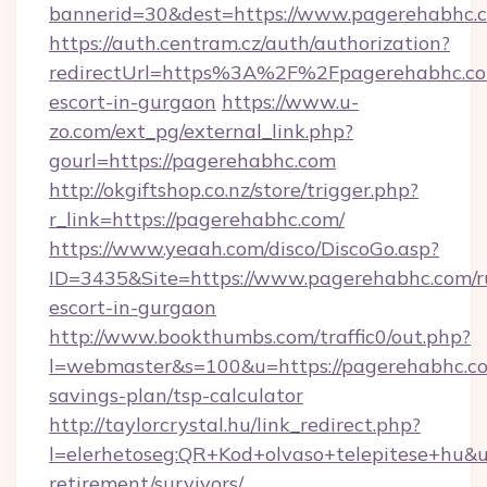
bannerid=30&dest=https://www.pagerehabhc.
https://auth.centram.cz/auth/authorization?
redirectUrl=https%3A%2F%2Fpagerehabhc.com
escort-in-gurgaon
https://www.u-
zo.com/ext_pg/external_link.php?
gourl=https://pagerehabhc.com
http://okgiftshop.co.nz/store/trigger.php?
r_link=https://pagerehabhc.com/
https://www.yeaah.com/disco/DiscoGo.asp?
ID=3435&Site=https://www.pagerehabhc.com/r
escort-in-gurgaon
http://www.bookthumbs.com/traffic0/out.php?
l=webmaster&s=100&u=https://pagerehabhc.com
savings-plan/tsp-calculator
http://taylorcrystal.hu/link_redirect.php?
l=elerhetoseg:QR+Kod+olvaso+telepitese+hu&ur
retirement/survivors/