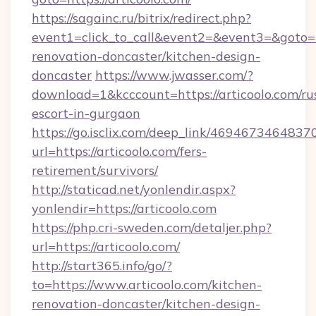
https://sagainc.ru/bitrix/redirect.php?
event1=click_to_call&event2=&event3=&goto=h
renovation-doncaster/kitchen-design-
doncaster
https://www.jwasser.com/?
download=1&kcccount=https://articoolo.com/ru
escort-in-gurgaon
https://go.isclix.com/deep_link/469467346483
url=https://articoolo.com/fers-
retirement/survivors/
http://staticad.net/yonlendir.aspx?
yonlendir=https://articoolo.com
https://php.cri-sweden.com/detaljer.php?
url=https://articoolo.com/
http://start365.info/go/?
to=https://www.articoolo.com/kitchen-
renovation-doncaster/kitchen-design-