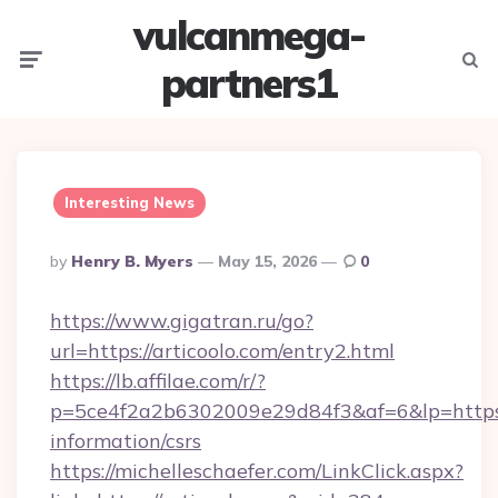
vulcanmega-
Menu
Searc
partners1
Interesting News
Posted
By
Henry B. Myers
May 15, 2026
0
By
https://www.gigatran.ru/go?
url=https://articoolo.com/entry2.html
https://lb.affilae.com/r/?
p=5ce4f2a2b6302009e29d84f3&af=6&lp=https://
information/csrs
https://michelleschaefer.com/LinkClick.aspx?