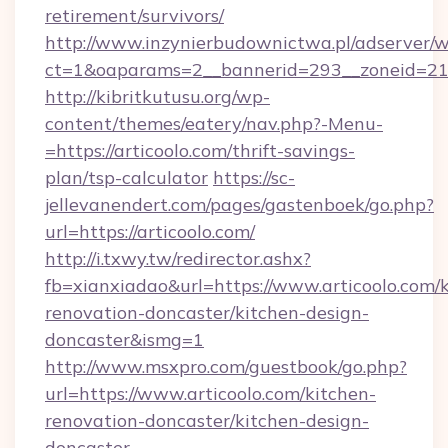
retirement/survivors/
http://www.inzynierbudownictwa.pl/adserver/w
ct=1&oaparams=2__bannerid=293__zoneid=212_
http://kibritkutusu.org/wp-
content/themes/eatery/nav.php?-Menu-
=https://articoolo.com/thrift-savings-
plan/tsp-calculator
https://sc-
jellevanendert.com/pages/gastenboek/go.php?
url=https://articoolo.com/
http://i.txwy.tw/redirector.ashx?
fb=xianxiadao&url=https://www.articoolo.com/
renovation-doncaster/kitchen-design-
doncaster&ismg=1
http://www.msxpro.com/guestbook/go.php?
url=https://www.articoolo.com/kitchen-
renovation-doncaster/kitchen-design-
doncaster