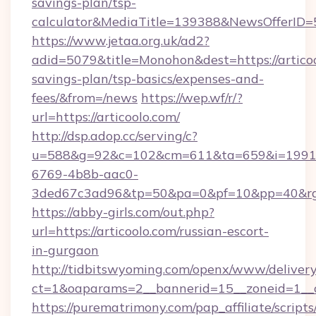
savings-plan/tsp-
calculator&MediaTitle=139388&NewsOfferID
https://www.jetaa.org.uk/ad2?
adid=5079&title=Monohon&dest=https://articool
savings-plan/tsp-basics/expenses-and-
fees/&from=/news
https://wep.wf/r/?
url=https://articoolo.com/
http://dsp.adop.cc/serving/c?
u=588&g=92&c=102&cm=611&ta=659&i=1991
6769-4b8b-aac0-
3ded67c3ad96&tp=50&pa=0&pf=10&pp=40&rg=41
https://abby-girls.com/out.php?
url=https://articoolo.com/russian-escort-
in-gurgaon
http://tidbitswyoming.com/openx/www/delivery
ct=1&oaparams=2__bannerid=15__zoneid=1__cb
https://purematrimony.com/pap_affiliate/scripts/