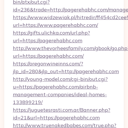
bin/atx/out.cgi?
id=236&trade=http://pagerehabhc.com/manag
https://www.widzewiak.pl/hitredir/ff454cd2c
url=https://www.pagerehabhc.com/
https://gifts.ulichka.com/url.php?
url=https://pagerehabhc.com
http://www.thevorheesfamily.com/gbook/go.php
url=https://pagerehabhc.com/
https://oregonwineinns.com/?
jlp_id=280&jlp_out=http://pagerehabhc.com
http://young-model.com/cgi-bin/out.cgi?
u=https://pagerehabhc.com/airbnb-
management-companies/ideal-homes-
133899219/
https://juguetesrasti.com.ar/Banner.php?
id=21&url=https://pagerehabhc.com
http://www.truenakedbabes.com/true.php?