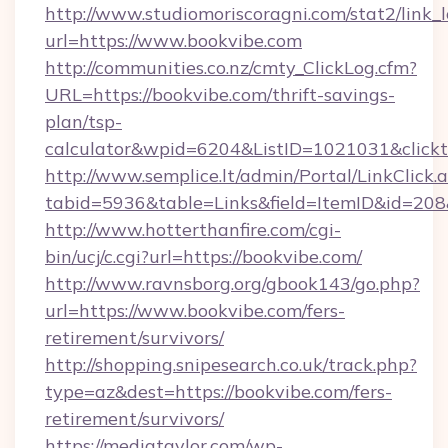
http://www.studiomoriscoragni.com/stat2/link_
url=https://www.bookvibe.com
http://communities.co.nz/cmty_ClickLog.cfm?
URL=https://bookvibe.com/thrift-savings-
plan/tsp-
calculator&wpid=6204&ListID=1021031&click
http://www.semplice.lt/admin/Portal/LinkClick.
tabid=5936&table=Links&field=ItemID&id=208&
http://www.hotterthanfire.com/cgi-
bin/ucj/c.cgi?url=https://bookvibe.com/
http://www.ravnsborg.org/gbook143/go.php?
url=https://www.bookvibe.com/fers-
retirement/survivors/
http://shopping.snipesearch.co.uk/track.php?
type=az&dest=https://bookvibe.com/fers-
retirement/survivors/
https://mediataylor.com/wp-