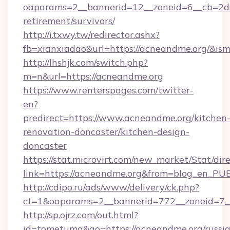
oaparams=2__bannerid=12__zoneid=6__cb=2d0
retirement/survivors/
http://i.txwy.tw/redirector.ashx?
fb=xianxiadao&url=https://acneandme.org/&is
http://lhshjk.com/switch.php?
m=n&url=https://acneandme.org
https://www.renterspages.com/twitter-
en?
predirect=https://www.acneandme.org/kitchen
renovation-doncaster/kitchen-design-
doncaster
https://stat.microvirt.com/new_market/Stat/dir
link=https://acneandme.org&from=blog_en_PU
http://cdipo.ru/ads/www/delivery/ck.php?
ct=1&oaparams=2__bannerid=772__zoneid=7_
http://sp.ojrz.com/out.html?
id=tometuma&go=https://acneandme.org/russi