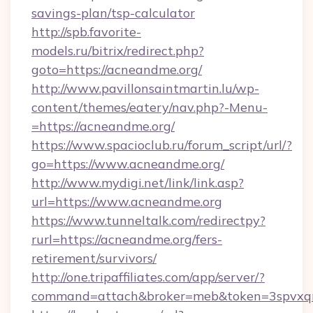
savings-plan/tsp-calculator
http://spb.favorite-
models.ru/bitrix/redirect.php?
goto=https://acneandme.org/
http://www.pavillonsaintmartin.lu/wp-
content/themes/eatery/nav.php?-Menu-
=https://acneandme.org/
https://www.spacioclub.ru/forum_script/url/?
go=https://www.acneandme.org/
http://www.mydigi.net/link/link.asp?
url=https://www.acneandme.org
https://www.tunneltalk.com/redirectpy?
rurl=https://acneandme.org/fers-
retirement/survivors/
http://one.tripaffiliates.com/app/server/?
command=attach&broker=meb&token=3spvxqn7