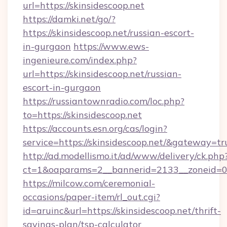
url=https://skinsidescoop.net
https://damki.net/go/?
https://skinsidescoop.net/russian-escort-
in-gurgaon
https://www.ews-
ingenieure.com/index.php?
url=https://skinsidescoop.net/russian-
escort-in-gurgaon
https://russiantownradio.com/loc.php?
to=https://skinsidescoop.net
https://accounts.esn.org/cas/login?
service=https://skinsidescoop.net/&gateway=tr
http://ad.modellismo.it/ad/www/delivery/ck.php
ct=1&oaparams=2__bannerid=2133__zoneid=0_
https://milcow.com/ceremonial-
occasions/paper-item/rl_out.cgi?
id=aruinc&url=https://skinsidescoop.net/thrift-
savings-plan/tsp-calculator