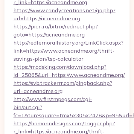
r_link=https://acneandme.org
https://www.candycreations.net/go.php?
url=https://acneandme.org
https://pion.ru/bitrix/redirect.php?
goto=https://acneandme.org
http://redfernoralhistory.org/LinkClick.aspx?
link=https://www.acneandme.org/thrift-
savings-plan/tsp-calculator
https://modsking.com/download.php?
id=25865&url=https://www.acneandme.org/
https://svb.trackerrr.com/pingback.php?
url=acneandme.org
http://www.firstmpegs.com/cgi-
bin/out.cgi?
fc=1&turesquare=tmx5x305x2478&p=95&url=ht
https://homanndesigns.com/trigger.php?
r_link=https://acneandme.org/thrift-