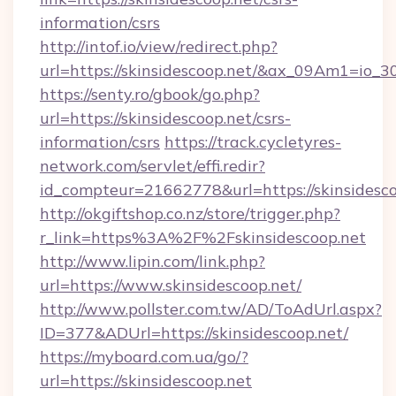
information/csrs
http://intof.io/view/redirect.php?
url=https://skinsidescoop.net/&ax_09Am1=i
https://senty.ro/gbook/go.php?
url=https://skinsidescoop.net/csrs-
information/csrs
https://track.cycletyres-
network.com/servlet/effi.redir?
id_compteur=21662778&url=https://skinsidesco
http://okgiftshop.co.nz/store/trigger.php?
r_link=https%3A%2F%2Fskinsidescoop.net
http://www.lipin.com/link.php?
url=https://www.skinsidescoop.net/
http://www.pollster.com.tw/AD/ToAdUrl.aspx?
ID=377&ADUrl=https://skinsidescoop.net/
https://myboard.com.ua/go/?
url=https://skinsidescoop.net