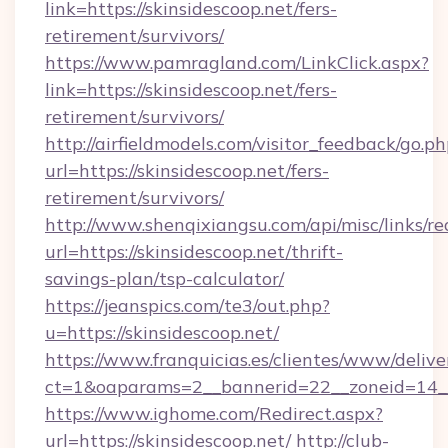
link=https://skinsidescoop.net/fers-
retirement/survivors/
https://www.pamragland.com/LinkClick.aspx?
link=https://skinsidescoop.net/fers-
retirement/survivors/
http://airfieldmodels.com/visitor_feedback/go.p
url=https://skinsidescoop.net/fers-
retirement/survivors/
http://www.shenqixiangsu.com/api/misc/links/re
url=https://skinsidescoop.net/thrift-
savings-plan/tsp-calculator/
https://jeanspics.com/te3/out.php?
u=https://skinsidescoop.net/
https://www.franquicias.es/clientes/www/delive
ct=1&oaparams=2__bannerid=22__zoneid=14__c
https://www.ighome.com/Redirect.aspx?
url=https://skinsidescoop.net/
http://club-