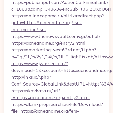
https://publicinput.com/ActionCall/EmailLink?
c=1083&camp=34363&encSub=t06i2UXaU8HIwJ
https://online.coppmo.ru/bitrix/redirect.php?
goto=https://acneandme.org/csrs-
information/csrs
https://www.thenewsvault.com/cgi/out.pl?
https://acneandme.org/entry2.html
https://emarketing.west63rd.net/tl.php?
p=2gi/2fl/rs/2y1/14i/rs/NHSHighRiskab/https:
https://www.jwasser.com/?
download=1&kcccount=https://acneandme.org/
http://lnks.io/r.php?
Conf_Source=GlobalLink&destURL=https%3A
https://skavkaza.ru/url?
l=https://acneandme.org/entry2.html
https://dk.m7propsearch.eu/File/Download?
file=https://acneandme.org/fers-