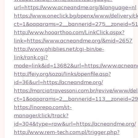
url=https://www.acneandme.org/&language=nl
https://www.oneclick.bg/openx/www/delivery/c
ct=1&oaparams=2__bannerid=275__zoneid=51_
http://www.hooarthoo.com/LinkClick.aspx?
link=https://www.acneandme.org/&mid=2657
http://www.ghiblies.net/cgi-bin/oe-
link/rank.cgi?
mode=link&id=13682&url=https://www.acnean
http://feiy.org/sozai/links/openfile.asp?
id=36&url=https://acneandme.org/
https://marciatravessoni.com.br/revive/www/del
ct=1&oaparams=2__bannerid=113__zonei
https://inorepo.com/st-
manager/click/track?
id=304&type=raw&url=https://acneandme.org/
http://www.rem-tech.com.pl/trigger.php?