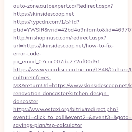
auto-zone.autoexpert.ca/Redirect.aspx?
https://skinsidescoop.net
https://r.ypcdn.com/1/c/rtd?
ptid=YWSIR&vrid=42bd4a9nfamto&lid=46970725
http://m.shopinusa.com/redirect.aspx?
url=https://skinsidescoop.net/how-to-fix-
error-code-
pii_email_07cac007de772af00d51
https://www.yourdiscountrx.com/1848/Culture
cultureInfo=es-
MX&returnUrl=https://www.skinsidescoop.net/k
renovation-doncaster/kitchen-design-
doncaster
https://www.estaxi.org/bitrix/redirect.php?
event1=click_to_call&event2=&event3=&goto=htt
savings-plan/tsp-calculator