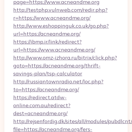
page=https://www.acneandme.org
http://testphp.vulnweb.com/redir.php?
r=https://www.acneandme.org/
http://www.eshoppinguk.co.uk/go.php?
url=https://acneandme.org/
https://ibmp.ir/link/redirect?
url=https://www.acneandme.org/
http://www.omz-izhora.ru/bitrix/click.php?
goto=https://acneandme.org/thrift-
savings-plan/tsp-calculator
http://russiantownradio.net/loc.php?
to=https://acneandme.org/
https://redirect.atdw-
online.com.au/redirect?
dest=acneandme.org/
http://rejsenfordig.dk/sites/all/modules/pubdlcn
file=https://acneandme.org/fers-