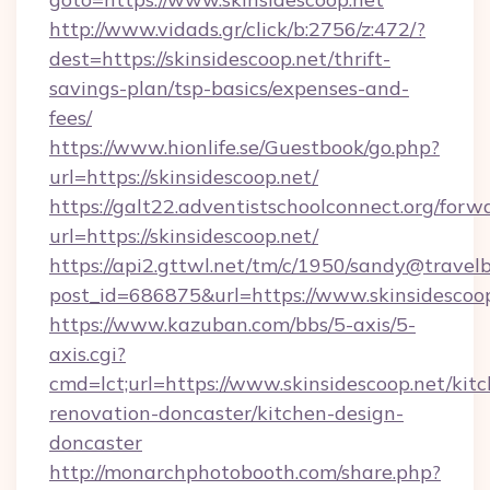
http://www.vidads.gr/click/b:2756/z:472/?
dest=https://skinsidescoop.net/thrift-
savings-plan/tsp-basics/expenses-and-
fees/
https://www.hionlife.se/Guestbook/go.php?
url=https://skinsidescoop.net/
https://galt22.adventistschoolconnect.org/forw
url=https://skinsidescoop.net/
https://api2.gttwl.net/tm/c/1950/sandy@travel
post_id=686875&url=https://www.skinsidescoop
https://www.kazuban.com/bbs/5-axis/5-
axis.cgi?
cmd=lct;url=https://www.skinsidescoop.net/kit
renovation-doncaster/kitchen-design-
doncaster
http://monarchphotobooth.com/share.php?