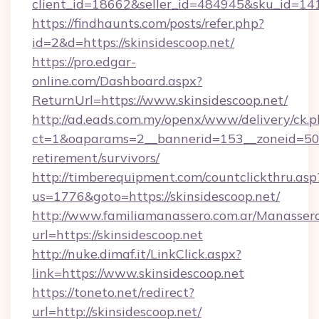
client_id=18662&seller_id=484945&sku_id=1
https://findhaunts.com/posts/refer.php?
id=2&d=https://skinsidescoop.net/
https://pro.edgar-
online.com/Dashboard.aspx?
ReturnUrl=https://www.skinsidescoop.net/
http://ad.eads.com.my/openx/www/delivery/ck.
ct=1&oaparams=2__bannerid=153__zoneid=50__
retirement/survivors/
http://timberequipment.com/countclickthru.asp
us=1776&goto=https://skinsidescoop.net/
http://www.familiamanassero.com.ar/Manassero
url=https://skinsidescoop.net
http://nuke.dimaf.it/LinkClick.aspx?
link=https://www.skinsidescoop.net
https://toneto.net/redirect?
url=http://skinsidescoop.net/