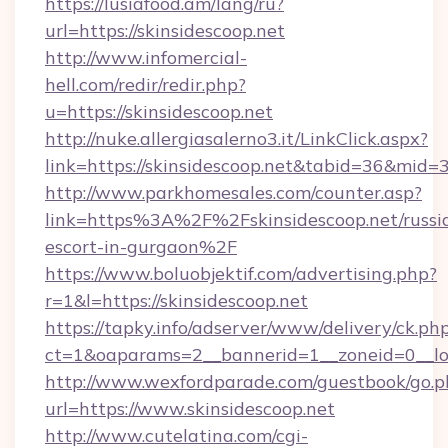
https://lusiafood.am/lang/ru?
url=https://skinsidescoop.net
http://www.infomercial-
hell.com/redir/redir.php?
u=https://skinsidescoop.net
http://nuke.allergiasalerno3.it/LinkClick.aspx?
link=https://skinsidescoop.net&tabid=36&mid=
http://www.parkhomesales.com/counter.asp?
link=https%3A%2F%2Fskinsidescoop.net/russi
escort-in-gurgaon%2F
https://www.boluobjektif.com/advertising.php?
r=1&l=https://skinsidescoop.net
https://tapky.info/adserver/www/delivery/ck.ph
ct=1&oaparams=2__bannerid=1__zoneid=0
http://www.wexfordparade.com/guestbook/go.p
url=https://www.skinsidescoop.net
http://www.cutelatina.com/cgi-