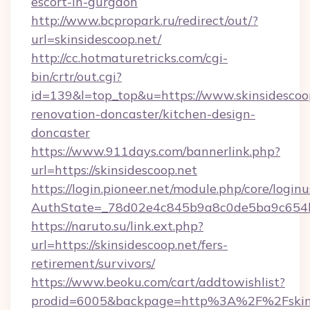
escort-in-gurgaon
http://www.bcpropark.ru/redirect/out/?
url=skinsidescoop.net/
http://cc.hotmaturetricks.com/cgi-
bin/crtr/out.cgi?
id=139&l=top_top&u=https://www.skinsidescoop
renovation-doncaster/kitchen-design-
doncaster
https://www.911days.com/bannerlink.php?
url=https://skinsidescoop.net
https://login.pioneer.net/module.php/core/login
AuthState=_78d02e4c845b9a8c0de5ba9c654bf8
https://naruto.su/link.ext.php?
url=https://skinsidescoop.net/fers-
retirement/survivors/
https://www.beoku.com/cart/addtowishlist?
prodid=6005&backpage=http%3A%2F%2Fskins