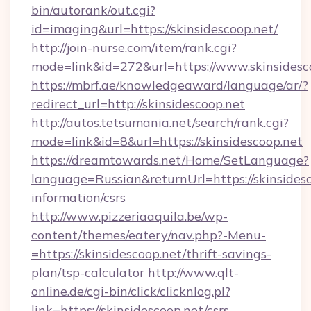
bin/autorank/out.cgi?
id=imaging&url=https://skinsidescoop.net/
http://join-nurse.com/item/rank.cgi?
mode=link&id=272&url=https://www.skinsidesc
https://mbrf.ae/knowledgeaward/language/ar/?
redirect_url=http://skinsidescoop.net
http://autos.tetsumania.net/search/rank.cgi?
mode=link&id=8&url=https://skinsidescoop.net
https://dreamtowards.net/Home/SetLanguage?
language=Russian&returnUrl=https://skinsidesc
information/csrs
http://www.pizzeriaaquila.be/wp-
content/themes/eatery/nav.php?-Menu-
=https://skinsidescoop.net/thrift-savings-
plan/tsp-calculator
http://www.qlt-
online.de/cgi-bin/click/clicknlog.pl?
link=https://skinsidescoop.net/csrs-