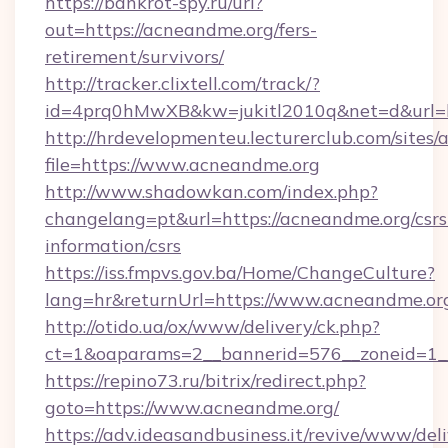
https://bankrot-spy.ru/url?
out=https://acneandme.org/fers-
retirement/survivors/
http://tracker.clixtell.com/track/?
id=4prq0hMwXB&kw=jukitl2010q&net=d&url=h
http://hrdevelopmenteu.lecturerclub.com/sites/
file=https://www.acneandme.org
http://www.shadowkan.com/index.php?
changelang=pt&url=https://acneandme.org/csrs
information/csrs
https://iss.fmpvs.gov.ba/Home/ChangeCulture?
lang=hr&returnUrl=https://www.acneandme.or
http://otido.ua/ox/www/delivery/ck.php?
ct=1&oaparams=2__bannerid=576__zoneid=1_
https://repino73.ru/bitrix/redirect.php?
goto=https://www.acneandme.org/
https://adv.ideasandbusiness.it/revive/www/del