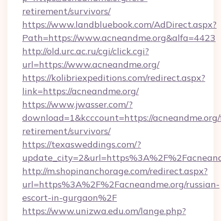
retirement/survivors/
https://www.landbluebook.com/AdDirect.aspx?
Path=https://www.acneandme.org&alfa=4423
http://old.urc.ac.ru/cgi/click.cgi?
url=https://www.acneandme.org/
https://kolibriexpeditions.com/redirect.aspx?
link=https://acneandme.org/
https://www.jwasser.com/?
download=1&kcccount=https://acneandme.org/f
retirement/survivors/
https://texasweddings.com/?
update_city=2&url=https%3A%2F%2Facneand
http://m.shopinanchorage.com/redirect.aspx?
url=https%3A%2F%2Facneandme.org/russian-
escort-in-gurgaon%2F
https://www.unizwa.edu.om/lange.php?