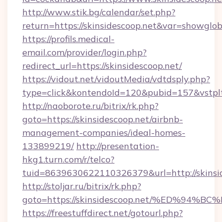
http://www.stik.bg/calendar/set.php?
return=https://skinsidescoop.net&var=showglob
https://profils.medical-
email.com/provider/login.php?
redirect_url=https://skinsidescoop.net/
https://vidout.net/vidoutMedia/vdtdsply.php?
type=click&kontendoId=120&pubid=157&vstpltf
http://naoborote.ru/bitrix/rk.php?
goto=https://skinsidescoop.net/airbnb-
management-companies/ideal-homes-
133899219/
http://presentation-
hkg1.turn.com/r/telco?
tuid=8639630622110326379&url=http://skinsid
http://stoljar.ru/bitrix/rk.php?
goto=https://skinsidescoop.net/%ED%
https://freestuffdirect.net/gotourl.php?