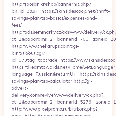
http://soosan.kr/shop/bannerhit.php?
bn_id=8&url=https://skinsidescoop.net/thrift-
savings-plan/tsp-basics/expenses-and-
fees/
http://ads.seminarky.cz/ads/www/delivery/ck.ph
ct=1&oaparams=2__bannerid=706__zoneid=20__
http://www.thekarups.com/cgi-
bin/atx/out.cgi?
id=573tag=toptrade=https://www.skinsidescoo
https://dreamtowards.net/Home/SetLanguage?
language=Russian&returnUrl=https://skinsidesc
savings-plan/tsp-calculator
http://gl-
advert-
delivery.com/revive/www/delivery/ck.php?
ct=1&oaparams=2__bannerid=5276__zoneid=14
http://www.pixelpromo.ru/bitrix/rk.php?
goto=https://www.skinsidescoop.net