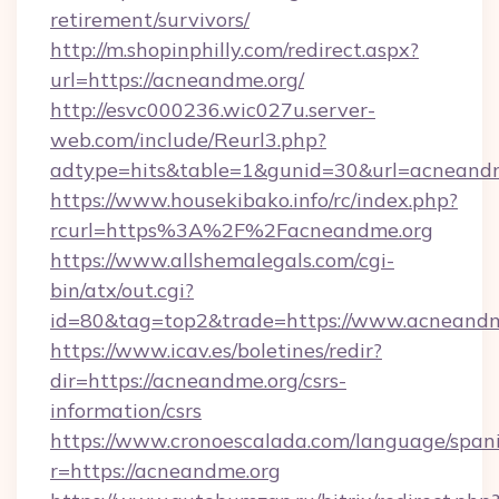
retirement/survivors/
http://m.shopinphilly.com/redirect.aspx?
url=https://acneandme.org/
http://esvc000236.wic027u.server-
web.com/include/Reurl3.php?
adtype=hits&table=1&gunid=30&url=acneandm
https://www.housekibako.info/rc/index.php?
rcurl=https%3A%2F%2Facneandme.org
https://www.allshemalegals.com/cgi-
bin/atx/out.cgi?
id=80&tag=top2&trade=https://www.acneandm
https://www.icav.es/boletines/redir?
dir=https://acneandme.org/csrs-
information/csrs
https://www.cronoescalada.com/language/spani
r=https://acneandme.org