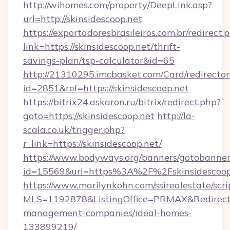
http://wihomes.com/property/DeepLink.asp?
url=http://skinsidescoop.net
https://exportadoresbrasileiros.com.br/redirect.
link=https://skinsidescoop.net/thrift-
savings-plan/tsp-calculator&id=65
http://21310295.imcbasket.com/Card/redirector
id=2851&ref=https://skinsidescoop.net
https://bitrix24.askaron.ru/bitrix/redirect.php?
goto=https://skinsidescoop.net
http://la-
scala.co.uk/trigger.php?
r_link=https://skinsidescoop.net/
https://www.bodyways.org/banners/gotobanner
id=15569&url=https%3A%2F%2Fskinsidescoop
https://www.marilynkohn.com/ssirealestate/scrip
MLS=1192878&ListingOffice=PRMAX&RedirectTo=
management-companies/ideal-homes-
133899219/