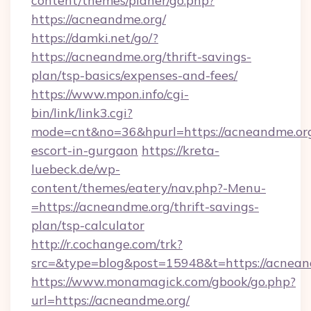
content/themes/planer/go.php?
https://acneandme.org/
https://damki.net/go/?
https://acneandme.org/thrift-savings-
plan/tsp-basics/expenses-and-fees/
https://www.mpon.info/cgi-
bin/link/link3.cgi?
mode=cnt&no=36&hpurl=https://acneandme.org
escort-in-gurgaon
https://kreta-
luebeck.de/wp-
content/themes/eatery/nav.php?-Menu-
=https://acneandme.org/thrift-savings-
plan/tsp-calculator
http://r.cochange.com/trk?
src=&type=blog&post=15948&t=https://acnean
https://www.monamagick.com/gbook/go.php?
url=https://acneandme.org/