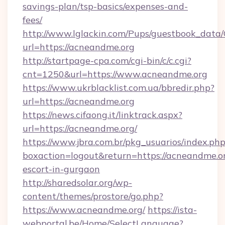
savings-plan/tsp-basics/expenses-and-
fees/
http://www.lglackin.com/Pups/guestbook_data
url=https://acneandme.org
http://startpage-cpa.com/cgi-bin/c/c.cgi?
cnt=1250&url=https://www.acneandme.org
https://www.ukrblacklist.com.ua/bbredir.php?
url=https://acneandme.org
https://news.cifaong.it/linktrack.aspx?
url=https://acneandme.org/
https://www.jbra.com.br/pkg_usuarios/index.ph
boxaction=logout&return=https://acneandme.or
escort-in-gurgaon
http://sharedsolar.org/wp-
content/themes/prostore/go.php?
https://www.acneandme.org/
https://ista-
webportal.be/Home/SelectLanguage?