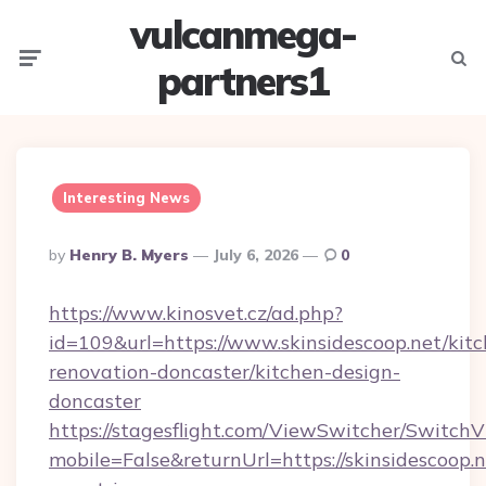
vulcanmega-
Menu
Searc
partners1
Interesting News
Posted
By
Henry B. Myers
July 6, 2026
0
By
https://www.kinosvet.cz/ad.php?
id=109&url=https://www.skinsidescoop.net/kit
renovation-doncaster/kitchen-design-
doncaster
https://stagesflight.com/ViewSwitcher/Switch
mobile=False&returnUrl=https://skinsidescoop.n