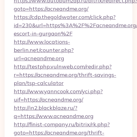
https://www.autobumzap.ru/bitrix/redirect.php
goto=https://acneandme.org/
https://cdp.thegoldwater.com/click.php?
id=230&url=https%3A%2F%2Facneandme.org/r
escort-in-gurgaon%2F
http://www.locations-
berlin.net/counter.php?
url=acneandme.org
http://testphp.vulnweb.com/redir.php?
r=https://acneandme.org/thrift-savings-
plan/tsp-calculator
http://www.yanncook.com/yci.php?
uif=https://acneandme.org/
http://in2.blackblaze.ru/?
q=https://www.acneandme.org
http://finist-company.ru/bitrix/rk.php?
goto=https://acneandme.org/thrift-