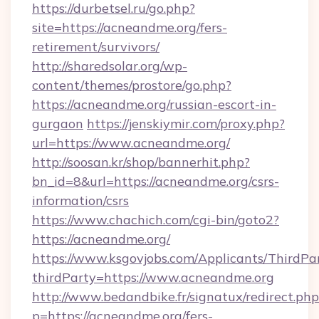
https://durbetsel.ru/go.php?
site=https://acneandme.org/fers-
retirement/survivors/
http://sharedsolar.org/wp-
content/themes/prostore/go.php?
https://acneandme.org/russian-escort-in-
gurgaon
https://jenskiymir.com/proxy.php?
url=https://www.acneandme.org/
http://soosan.kr/shop/bannerhit.php?
bn_id=8&url=https://acneandme.org/csrs-
information/csrs
https://www.chachich.com/cgi-bin/goto2?
https://acneandme.org/
https://www.ksgovjobs.com/Applicants/ThirdPa
thirdParty=https://www.acneandme.org
http://www.bedandbike.fr/signatux/redirect.php
p=https://acneandme.org/fers-