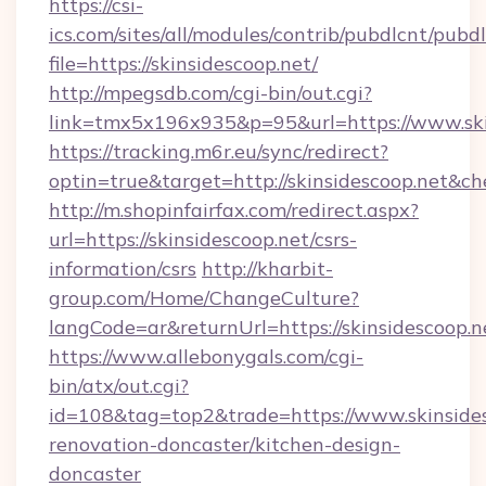
https://csi-
ics.com/sites/all/modules/contrib/pubdlcnt/pubd
file=https://skinsidescoop.net/
http://mpegsdb.com/cgi-bin/out.cgi?
link=tmx5x196x935&p=95&url=https://www.ski
https://tracking.m6r.eu/sync/redirect?
optin=true&target=http://skinsidescoop.net&c
http://m.shopinfairfax.com/redirect.aspx?
url=https://skinsidescoop.net/csrs-
information/csrs
http://kharbit-
group.com/Home/ChangeCulture?
langCode=ar&returnUrl=https://skinsidescoop.n
https://www.allebonygals.com/cgi-
bin/atx/out.cgi?
id=108&tag=top2&trade=https://www.skinsides
renovation-doncaster/kitchen-design-
doncaster