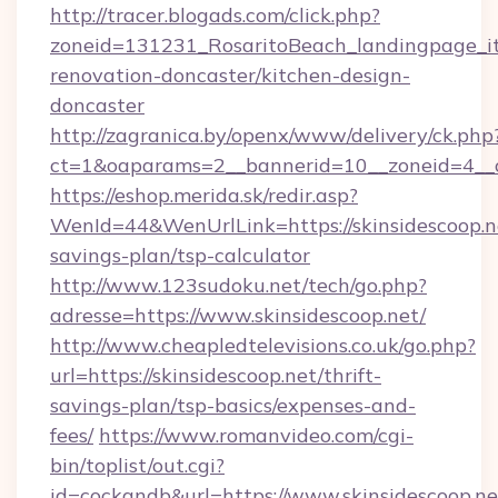
http://tracer.blogads.com/click.php?
zoneid=131231_RosaritoBeach_landingpage_it
renovation-doncaster/kitchen-design-
doncaster
http://zagranica.by/openx/www/delivery/ck.php
ct=1&oaparams=2__bannerid=10__zoneid=4__cb
https://eshop.merida.sk/redir.asp?
WenId=44&WenUrlLink=https://skinsidescoop.ne
savings-plan/tsp-calculator
http://www.123sudoku.net/tech/go.php?
adresse=https://www.skinsidescoop.net/
http://www.cheapledtelevisions.co.uk/go.php?
url=https://skinsidescoop.net/thrift-
savings-plan/tsp-basics/expenses-and-
fees/
https://www.romanvideo.com/cgi-
bin/toplist/out.cgi?
id=cockandb&url=https://www.skinsidescoop.ne