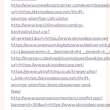
http://www.snwebcastcenter.com/event/page/
url=https://skinsidescoop.net/thrift-
savings-plan/tsp-calculator
http://www.top100nudism.com/cgi-
bin/toplist/out.cgi?
id=pretee1&url=https://www.skinsidescoop.net
https://www.premium.bg/ads/www/delivery/ck.
ct=1&oaparams=2__bannerid=64__zoneid=4__c
http://brastav.cz/eshop/plugins/guestbook/go.ph
url=https://www.skinsidescoop.net/
https://www.uklighting.co.uk/trigger.php?
r_link=https://skinsidescoop.net/thrift-
savings-plan/tsp-basics/expenses-and-
fees/
http://www.asianseniormasters.com/hit.asp?
bannerid=30&url=https://www.skinsidescoop.ne