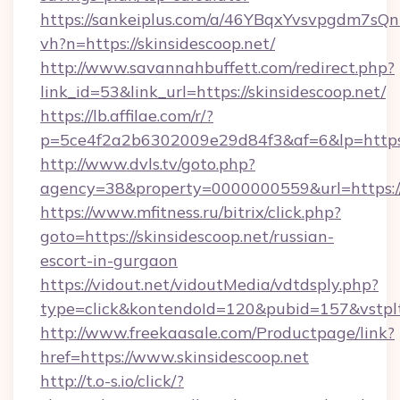
https://sankeiplus.com/a/46YBqxYvsvpgdm7sQn
vh?n=https://skinsidescoop.net/
http://www.savannahbuffett.com/redirect.php?
link_id=53&link_url=https://skinsidescoop.net/
https://lb.affilae.com/r/?
p=5ce4f2a2b6302009e29d84f3&af=6&lp=https:/
http://www.dvls.tv/goto.php?
agency=38&property=0000000559&url=https://s
https://www.mfitness.ru/bitrix/click.php?
goto=https://skinsidescoop.net/russian-
escort-in-gurgaon
https://vidout.net/vidoutMedia/vdtdsply.php?
type=click&kontendoId=120&pubid=157&vstpltf
http://www.freekaasale.com/Productpage/link?
href=https://www.skinsidescoop.net
http://t.o-s.io/click/?