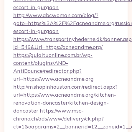
escort-in-gurgaon
http://www.abcwoman.com/blog/?
goto=https%3A%2F%2Facneandme.org/russia
escort-in-gurgaon
https://www.transportnyhederne.dk/banner.asp
Id=549&Url=https://acneandme.org/
https://guiaituonline.com.br/wp-
content/plugins/AND-
AntiBounce/redirector.php?
url=https://www.acneandme.org
http://m.shopinhouston.com/redirect.aspx?
url=https://www.acneandme.org/kitchen-
renovation-doncaster/kitchen-design-
doncaster
https://www.mso-
chrono.ch/ads/www/delivery/ck.php?
ct=1&oaparams=2__bannerid=12__zoneid=1__c