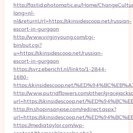
http://fastid.photomatic.eu/Home/ChangeCultu
lang=nl-
nl&returnUrl=https://skinsidescoop.net/russian-
escort-in-gurgaon
http://www.virginyoung.com/cgi-
bin/out.cgi?
u=https://skinsidescoop.net/russian-
escort-in-gurgaon
https://svrz.ebericht.nl/linkto/1-2844-
1680-
https:/skinsidescoop.net/%ED%94%BC%
http://www.putridflowers.com/other/gracejacks
url=https://skinsidescoop.net/%ED%9
http://m.shopinsanjose.com/redirect.aspx?
url=https://skinsidescoop.net/%ED%9
https://mediataylor.com/wp-