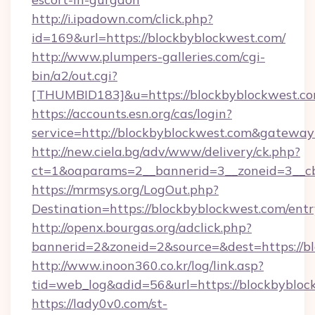
http://i.ipadown.com/click.php?
id=169&url=https://blockbyblockwest.com/
http://www.plumpers-galleries.com/cgi-
bin/a2/out.cgi?
[THUMBID183]&u=https://blockbyblockwest.co
https://accounts.esn.org/cas/login?
service=http://blockbyblockwest.com&gateway
http://new.ciela.bg/adv/www/delivery/ck.php?
ct=1&oaparams=2__bannerid=3__zoneid=3__cb
https://mrmsys.org/LogOut.php?
Destination=https://blockbyblockwest.com/ent
http://openx.bourgas.org/adclick.php?
bannerid=2&zoneid=2&source=&dest=https://b
http://www.inoon360.co.kr/log/link.asp?
tid=web_log&adid=56&url=https://blockbybloc
https://lady0v0.com/st-