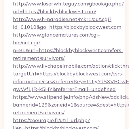
http://www.loserwhiteguy.com/gbook/go.php?
url=https://blockbyblockwest.com/
http://www.h-paradise.net/mkr1/out.cgi?
id=01010&go=https://blockbyblockwest.com
http://www.glancematures.com/cgi-
bin/out.cgi?
p=85&url=https://blockbyblockwest.com/fers-
retirement/survivors/
http://www.livchapelmobile.com/action/clickthr
targetUrl=https://blockbyblockwest.com/csrs-
information/csrs&referrerKey=1UiyYdSXVRCw
gwWf1JR-k5HY&referrerEmail=undefined
https://www.stipendije.info/phpAdsNew/adclick
bannerid=129&zoneid=1&source=&dest=https://
retirement/survivors/
https://coeurapie.fr/util_url.php?
lien=https://blockbyblockwest.com/