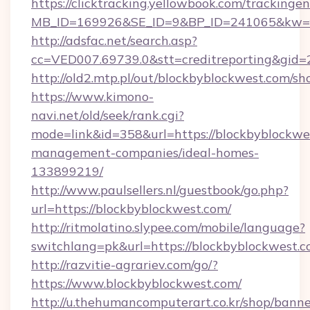
https://clicktracking.yellowbook.com/tracking
MB_ID=169926&SE_ID=9&BP_ID=241065&kw=fu
http://adsfac.net/search.asp?
cc=VED007.69739.0&stt=creditreporting&gid
http://old2.mtp.pl/out/blockbyblockwest.com/sho
https://www.kimono-
navi.net/old/seek/rank.cgi?
mode=link&id=358&url=https://blockbyblockwe
management-companies/ideal-homes-
133899219/
http://www.paulsellers.nl/guestbook/go.php?
url=https://blockbyblockwest.com/
http://ritmolatino.slypee.com/mobile/language?
switchlang=pk&url=https://blockbyblockwest.
http://razvitie-agrariev.com/go/?
https://www.blockbyblockwest.com/
http://u.thehumancomputerart.co.kr/shop/banne