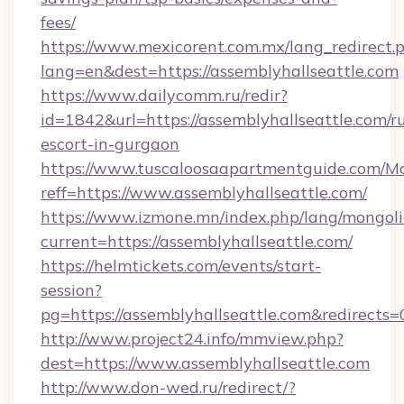
fees/
https://www.mexicorent.com.mx/lang_redirect.
lang=en&dest=https://assemblyhallseattle.com
https://www.dailycomm.ru/redir?
id=1842&url=https://assemblyhallseattle.com/r
escort-in-gurgaon
https://www.tuscaloosaapartmentguide.com/Mo
reff=https://www.assemblyhallseattle.com/
https://www.izmone.mn/index.php/lang/mongol
current=https://assemblyhallseattle.com/
https://helmtickets.com/events/start-
session?
pg=https://assemblyhallseattle.com&redirects=
http://www.project24.info/mmview.php?
dest=https://www.assemblyhallseattle.com
http://www.don-wed.ru/redirect/?