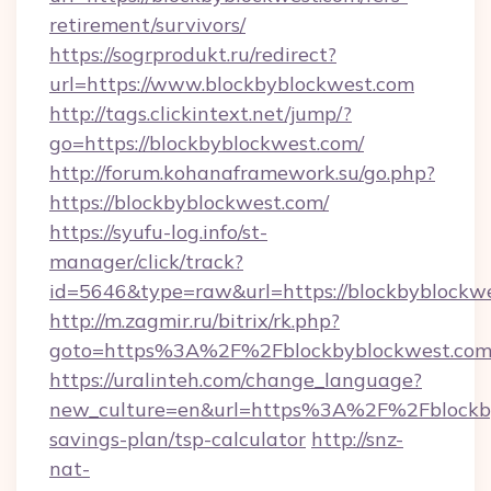
retirement/survivors/
https://sogrprodukt.ru/redirect?
url=https://www.blockbyblockwest.com
http://tags.clickintext.net/jump/?
go=https://blockbyblockwest.com/
http://forum.kohanaframework.su/go.php?
https://blockbyblockwest.com/
https://syufu-log.info/st-
manager/click/track?
id=5646&type=raw&url=https://blockby
http://m.zagmir.ru/bitrix/rk.php?
goto=https%3A%2F%2Fblockbyblockwest.co
https://uralinteh.com/change_language?
new_culture=en&url=https%3A%2F%2Fblockbyb
savings-plan/tsp-calculator
http://snz-
nat-