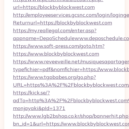
url=https://blockbyblockwest.com
http://employeeservices.gcsnc.com/login/loging
Returnurl=https://blockbyblockwest.com
https://my.reallegal.com/enter.asp?
appname=DepoSchedulewww.deposchedule.c
https://www.soft-press.com/goto.htm?
https://www.blockbyblockwest.com
https://www.reveeveille.net/musiquesapartager
typefichier=pdf&nomfichier=https://www.block
https://www.tgpbabes.org/go.php?
URL=https%3A%2F%2Fblockbyblockwest.com/
https://kick.se/?
adTo=http%3A%2F%2Fblockbyblockwes
monjayaki&pId=1371
http://www.lgb2bshop.co.kr/shop/bannerhit.php
bn_id=1&url=https://www.blockbyblockwest.co