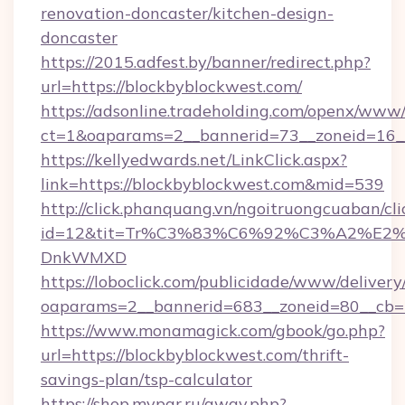
renovation-doncaster/kitchen-design-
doncaster
https://2015.adfest.by/banner/redirect.php?
url=https://blockbyblockwest.com/
https://adsonline.tradeholding.com/openx/www/
ct=1&oaparams=2__bannerid=73__zoneid=16__
https://kellyedwards.net/LinkClick.aspx?
link=https://blockbyblockwest.com&mid=539
http://click.phanquang.vn/ngoitruongcuaban/cli
id=12&tit=Tr%C3%83%C6%92%C3%A2%
DnkWMXD
https://loboclick.com/publicidade/www/delivery
oaparams=2__bannerid=683__zoneid=80__cb=5
https://www.monamagick.com/gbook/go.php?
url=https://blockbyblockwest.com/thrift-
savings-plan/tsp-calculator
https://shop.mypar.ru/away.php?