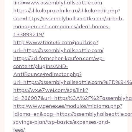
link=www.assemblyhallseattle.com
https://shkolaprazdnika.ru/shkolaredir.php?
site=https://assemblyhallseattle.com/airbnb-
management-companies/ideal-homes-
133899219/
http://www.tao536.com/gourl.asp?
url=https://assemblyhallseattle.com/
https://3d-fernseher-kaufen.com/wp-
content/plugins/AND-
AntiBounce/redirector.php?
url=https://assemblyhallseattle.com/
https://wx.e7wei.com/eqs/link?
id=266907&url=https%3A%2F%2Fassemblyhall
http://www.genex.es/modulos/midioma.php?
idioma=en&pag=https://assemblyhallseattle.com
savings-plan/tsp-basics/expenses-and-
fees/