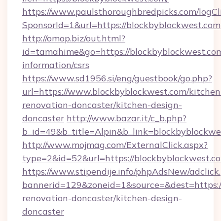
https://www.paulsthoroughbredpicks.com/logCl
SponsorId=1&url=https://blockbyblockwest.com
http://omop.biz/out.html?
id=tamahime&go=https://blockbyblockwest.com
information/csrs
https://www.sd1956.si/eng/guestbook/go.php?
url=https://www.blockbyblockwest.com/kitchen
renovation-doncaster/kitchen-design-
doncaster
http://www.bazar.it/c_b.php?
b_id=49&b_title=Alpin&b_link=blockbyblockwe
http://www.mojmag.com/ExternalClick.aspx?
type=2&id=52&url=https://blockbyblockwest.c
https://www.stipendije.info/phpAdsNew/adclick
bannerid=129&zoneid=1&source=&dest=https:/
renovation-doncaster/kitchen-design-
doncaster