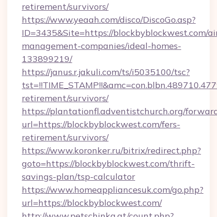
retirement/survivors/
https://www.yeaah.com/disco/DiscoGo.asp?
ID=3435&Site=https://blockbyblockwest.com/ai
management-companies/ideal-homes-
133899219/
https://janus.r.jakuli.com/ts/i5035100/tsc?
tst=!!TIME_STAMP!!&amc=con.blbn.489710.47
retirement/survivors/
https://plantationfl.adventistchurch.org/forwar
url=https://blockbyblockwest.com/fers-
retirement/survivors/
https://www.koronker.ru/bitrix/redirect.php?
goto=https://blockbyblockwest.com/thrift-
savings-plan/tsp-calculator
https://www.homeappliancesuk.com/go.php?
url=https://blockbyblockwest.com/
http://www.petschinka.at/count.php?