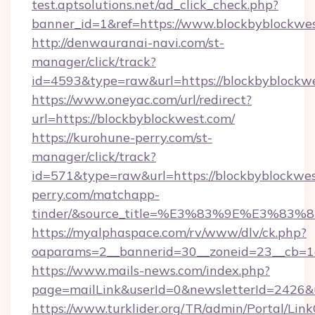
test.aptsolutions.net/ad_click_check.php?
banner_id=1&ref=https://www.blockbyblockw
http://denwauranai-navi.com/st-
manager/click/track?
id=4593&type=raw&url=https://blockbyblockw
https://www.oneyac.com/url/redirect?
url=https://blockbyblockwest.com/
https://kurohune-perry.com/st-
manager/click/track?
id=571&type=raw&url=https://blockbyblockwes
perry.com/matchapp-
tinder/&source_title=%E3%83%9E%
https://myalphaspace.com/rv/www/dlv/ck.php?
oaparams=2__bannerid=30__zoneid=23__cb=1a
https://www.mails-news.com/index.php?
page=mailLink&userId=0&newsletterId=2426&u
https://www.turklider.org/TR/admin/Portal/Link