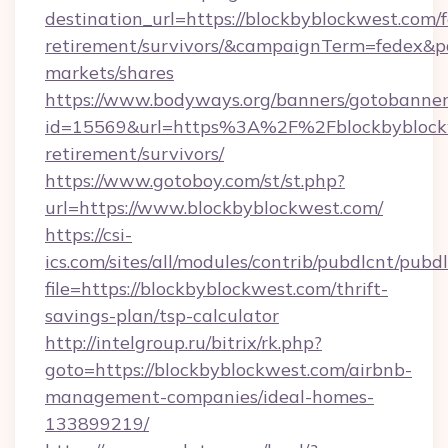
destination_url=https://blockbyblockwest.com/f
retirement/survivors/&campaignTerm=fedex&
markets/shares
https://www.bodyways.org/banners/gotobanner
id=15569&url=https%3A%2F%2Fblockbyblockw
retirement/survivors/
https://www.gotoboy.com/st/st.php?
url=https://www.blockbyblockwest.com/
https://csi-
ics.com/sites/all/modules/contrib/pubdlcnt/pubd
file=https://blockbyblockwest.com/thrift-
savings-plan/tsp-calculator
http://intelgroup.ru/bitrix/rk.php?
goto=https://blockbyblockwest.com/airbnb-
management-companies/ideal-homes-
133899219/