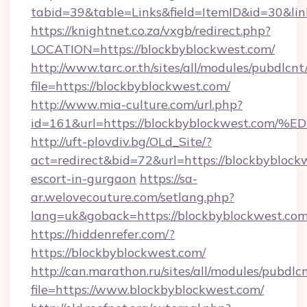
tabid=39&table=Links&field=ItemID&id=30&link
https://knightnet.co.za/vxgb/redirect.php?
LOCATION=https://blockbyblockwest.com/
http://www.tarc.or.th/sites/all/modules/pubdlcn
file=https://blockbyblockwest.com/
http://www.mia-culture.com/url.php?
id=161&url=https://blockbyblockwest
http://uft-plovdiv.bg/OLd_Site/?
act=redirect&bid=72&url=https://blockbyblockw
escort-in-gurgaon
https://sa-
ar.welovecouture.com/setlang.php?
lang=uk&goback=https://blockbyblockwest.com
https://hiddenrefer.com/?
https://blockbyblockwest.com/
http://can.marathon.ru/sites/all/modules/pubdlc
file=https://www.blockbyblockwest.com/