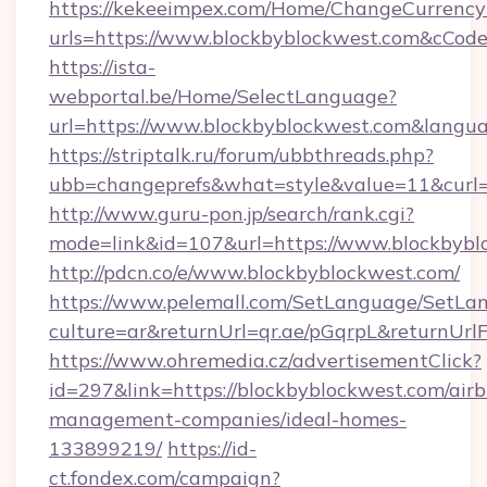
https://kekeeimpex.com/Home/ChangeCurrency
urls=https://www.blockbyblockwest.com&cCo
https://ista-
webportal.be/Home/SelectLanguage?
url=https://www.blockbyblockwest.com&langu
https://striptalk.ru/forum/ubbthreads.php?
ubb=changeprefs&what=style&value=11&curl=h
http://www.guru-pon.jp/search/rank.cgi?
mode=link&id=107&url=https://www.blockbybl
http://pdcn.co/e/www.blockbyblockwest.com/
https://www.pelemall.com/SetLanguage/SetLa
culture=ar&returnUrl=qr.ae/pGqrpL&returnUr
https://www.ohremedia.cz/advertisementClick?
id=297&link=https://blockbyblockwest.com/air
management-companies/ideal-homes-
133899219/
https://id-
ct.fondex.com/campaign?