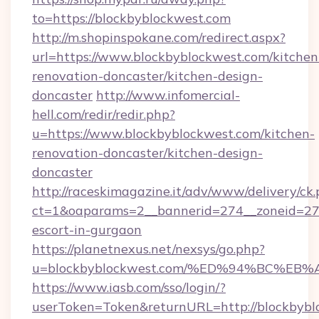
to=https://blockbyblockwest.com
http://m.shopinspokane.com/redirect.aspx?
url=https://www.blockbyblockwest.com/kitchen
renovation-doncaster/kitchen-design-
doncaster
http://www.infomercial-
hell.com/redir/redir.php?
u=https://www.blockbyblockwest.com/kitchen-
renovation-doncaster/kitchen-design-
doncaster
http://raceskimagazine.it/adv/www/delivery/ck
ct=1&oaparams=2__bannerid=274__zoneid=27_
escort-in-gurgaon
https://planetnexus.net/nexsys/go.php?
u=blockbyblockwest.com/%ED%94%BC%
https://www.iasb.com/sso/login/?
userToken=Token&returnURL=http://blockbybl