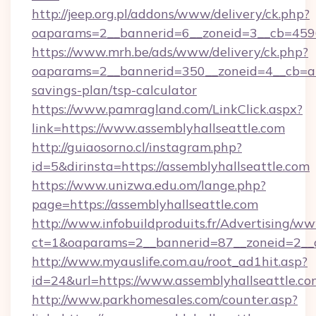
http://jeep.org.pl/addons/www/delivery/ck.php?
oaparams=2__bannerid=6__zoneid=3__cb=45964
https://www.mrh.be/ads/www/delivery/ck.php?
oaparams=2__bannerid=350__zoneid=4__cb=a12
savings-plan/tsp-calculator
https://www.pamragland.com/LinkClick.aspx?
link=https://www.assemblyhallseattle.com
http://guiaosorno.cl/instagram.php?
id=5&dirinsta=https://assemblyhallseattle.com
https://www.unizwa.edu.om/lange.php?
page=https://assemblyhallseattle.com
http://www.infobuildproduits.fr/Advertising/ww
ct=1&oaparams=2__bannerid=87__zoneid=2__cb
http://www.myauslife.com.au/root_ad1hit.asp?
id=24&url=https://www.assemblyhallseattle.co
http://www.parkhomesales.com/counter.asp?