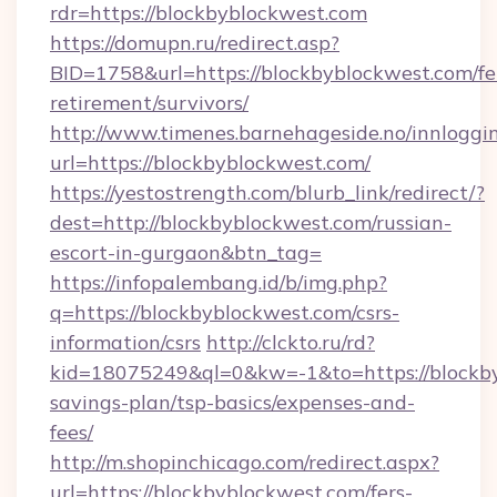
rdr=https://blockbyblockwest.com
https://domupn.ru/redirect.asp?
BID=1758&url=https://blockbyblockwest.com/fe
retirement/survivors/
http://www.timenes.barnehageside.no/innloggi
url=https://blockbyblockwest.com/
https://yestostrength.com/blurb_link/redirect/?
dest=http://blockbyblockwest.com/russian-
escort-in-gurgaon&btn_tag=
https://infopalembang.id/b/img.php?
q=https://blockbyblockwest.com/csrs-
information/csrs
http://clckto.ru/rd?
kid=18075249&ql=0&kw=-1&to=https://blockbyb
savings-plan/tsp-basics/expenses-and-
fees/
http://m.shopinchicago.com/redirect.aspx?
url=https://blockbyblockwest.com/fers-