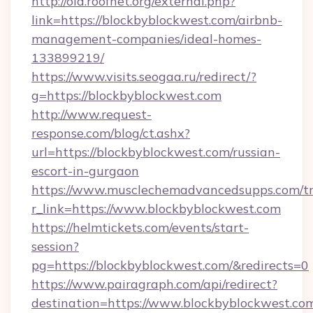
http://old.roofnet.org/external.php?
link=https://blockbyblockwest.com/airbnb-
management-companies/ideal-homes-
133899219/
https://www.visits.seogaa.ru/redirect/?
g=https://blockbyblockwest.com
http://www.request-
response.com/blog/ct.ashx?
url=https://blockbyblockwest.com/russian-
escort-in-gurgaon
https://www.musclechemadvancedsupps.com/tr
r_link=https://www.blockbyblockwest.com
https://helmtickets.com/events/start-
session?
pg=https://blockbyblockwest.com/&redirects=0
https://www.pairagraph.com/api/redirect?
destination=https://www.blockbyblockwest.co