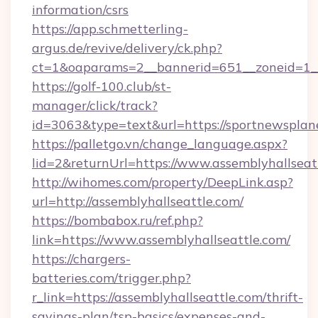
information/csrs
https://app.schmetterling-
argus.de/revive/delivery/ck.php?
ct=1&oaparams=2__bannerid=651__zoneid=1__
https://golf-100.club/st-
manager/click/track?
id=3063&type=text&url=https://sportnewsplan
https://palletgo.vn/change_language.aspx?
lid=2&returnUrl=https://www.assemblyhallseat
http://wihomes.com/property/DeepLink.asp?
url=http://assemblyhallseattle.com/
https://bombabox.ru/ref.php?
link=https://www.assemblyhallseattle.com/
https://chargers-
batteries.com/trigger.php?
r_link=https://assemblyhallseattle.com/thrift-
savings-plan/tsp-basics/expenses-and-