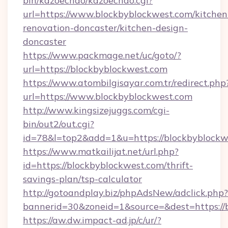
bin/kazoechao/kazoechao.cgi?
url=https://www.blockbyblockwest.com/kitchen
renovation-doncaster/kitchen-design-
doncaster
https://www.packmage.net/uc/goto/?
url=https://blockbyblockwest.com
https://www.atombilgisayar.com.tr/redirect.php
url=https://www.blockbyblockwest.com
http://www.kingsizejuggs.com/cgi-
bin/out2/out.cgi?
id=78&l=top2&add=1&u=https://blockbyblockw
https://www.matkailijat.net/url.php?
id=https://blockbyblockwest.com/thrift-
savings-plan/tsp-calculator
http://gotoandplay.biz/phpAdsNew/adclick.php?
bannerid=30&zoneid=1&source=&dest=https://
https://aw.dw.impact-ad.jp/c/ur/?