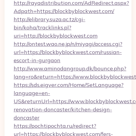
http://rayadistribution.com/AdRedirect.aspx?
Adpath=https://blockbyblockwest.com/
http://elibrary.suza.ac.tz/cgi-
bin/koha/tracklinks.pl?
uri=http://blockbyblockwest.com
http://ontest.wao.ne.jp/n/miyagi/access.cgi?
url=https://blockbyblockwest.com/russian-
escort-in-gurgaon
http://www.aminodangroup.dk/bounce.php?
lang=ro&return=https://www.blockbyblockwes
https://sds.eigver.com/Home/SetLanguage?
language=en-
US&returnUrl=https://www.blockbyblockwest.c
renovation-doncaster/kitchen-design-
doncaster
https://pochtipochta.ru/redirect?
url=https://blockbyblockwest.com/fers-