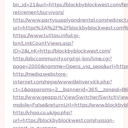
bn_id=21&url=https://blockbyblockwest.com/fer
retirement/survivors/
http://www.partysupplyandrental.com/redirect.
url=https%3A%2F%2Fblockbyblockwest.com
https://www.tuttosi.info/cgi-
bin/LinkCountViews.asp?
ID=2&LnK=http://blockbyblockwest.com/
http://abccommunity.org/cgi-bin/lime.cgi?
page=2000&namme=Opera_via_seos&url=https:
http://media.webstore-
internet.com/regie/www/delivery/ck.php?
ct=1&oaparams=2__bannerid=365__zoneid=86_
http://www.geapp.it/ViewSwitcher/SwitchVie
mobile=False&returnUrl=https://www.blockbyb
http://vhpa.co.uk/go.php?
url=https://blockbyblockwest.com/russian-
escort-in-gurgaon