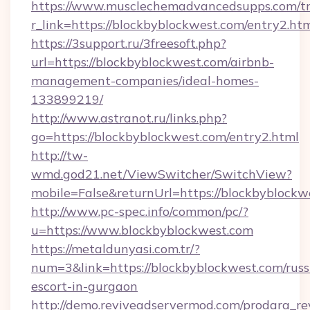
https://www.musclechemadvancedsupps.com/tr
r_link=https://blockbyblockwest.com/entry2.ht
https://3support.ru/3freesoft.php?
url=https://blockbyblockwest.com/airbnb-
management-companies/ideal-homes-
133899219/
http://www.astranot.ru/links.php?
go=https://blockbyblockwest.com/entry2.html
http://tw-
wmd.god21.net/ViewSwitcher/SwitchView?
mobile=False&returnUrl=https://blockbyblockw
http://www.pc-spec.info/common/pc/?
u=https://www.blockbyblockwest.com
https://metaldunyasi.com.tr/?
num=3&link=https://blockbyblockwest.com/russ
escort-in-gurgaon
http://demo.reviveadservermod.com/prodara_re