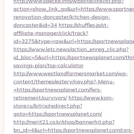
http://www.saecke.info/wbblite/linklist.php?
action=show_link_go&url=https://www.sportne
renovation-doncaster/kitchen-design-
doncaster&id=34
https://shuffles.jp/st-
affiliate-manager/click/track?
id=3275&type=raw&url=https://sportnewsplanet
https://www.letc.news/action_enreg_clic.php?
id_bloc=5&url=https://sportnewsplanet.com/thri
savings-plan/tsp-calculator
http://www.westlandfarmersmarket.com/wp-
content/themes/eatery/nav.php?-Menu-
=https://sportnewsplanet.com/fers-
retirement/survivors/
https://www.koni-
store.ru/bitrix/redirect.php?
goto=https://sportnewsplanet.com/
http://merit21.co.kr/shop/bannerhit.php?
bn_id=4&url=https://sportnewsplanet.com/csrs-