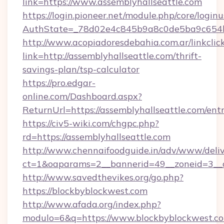
link=https://www.assemblyhallseattle.com
https://login.pioneer.net/module.php/core/login
AuthState=_78d02e4c845b9a8c0de5ba9c654bf8
http://www.acopiadoresdebahia.com.ar/linkclic
link=http://assemblyhallseattle.com/thrift-
savings-plan/tsp-calculator
https://pro.edgar-
online.com/Dashboard.aspx?
ReturnUrl=https://assemblyhallseattle.com/ent
https://civ5-wiki.com/chgpc.php?
rd=https://assemblyhallseattle.com
http://www.chennaifoodguide.in/adv/www/deliv
ct=1&oaparams=2__bannerid=49__zoneid=3__c
http://www.savedthevikes.org/go.php?
https://blockbyblockwest.com
http://www.afada.org/index.php?
modulo=6&q=https://www.blockbyblockwest.co