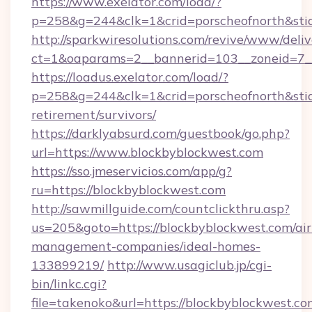
https://www.exelator.com/load/?
p=258&g=244&clk=1&crid=porscheofnorth&stid=
http://sparkwiresolutions.com/revive/www/deliv
ct=1&oaparams=2__bannerid=103__zoneid=7__
https://loadus.exelator.com/load/?
p=258&g=244&clk=1&crid=porscheofnorth&stid=
retirement/survivors/
https://darklyabsurd.com/guestbook/go.php?
url=https://www.blockbyblockwest.com
https://sso.jmeservicios.com/app/g?
ru=https://blockbyblockwest.com
http://sawmillguide.com/countclickthru.asp?
us=205&goto=https://blockbyblockwest.com/ai
management-companies/ideal-homes-
133899219/
http://www.usagiclub.jp/cgi-
bin/linkc.cgi?
file=takenoko&url=https://blockbyblockwest.com