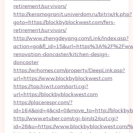
retirement/survivors/
http://keramogranit.univerdom.ru/bitrix/rk.php?
goto=https://blockbyblockwest.com/fers-
retirement/survivors/
http://www.zhengdeyang.com/Link/Index.asp?
action=go&fl_id=15&url=https%3A%2F%2Fwww
renovation-doncaster/kitchen-design-
doncaster
https://wihomes.com/property/DeepLink.asp?
url=https://www.blockbyblockwest.com
https://top.hiwit.com/sorti.cgi?
url=https://blockbyblockwest.com
https://placerespr.com/?
id=164&aid=4&cid=0&move_to=http://blockbyb
http://www.etuber.com/cgi-bin/a2/out.cgi?
id=28&u=https://www.blockbyblockwes