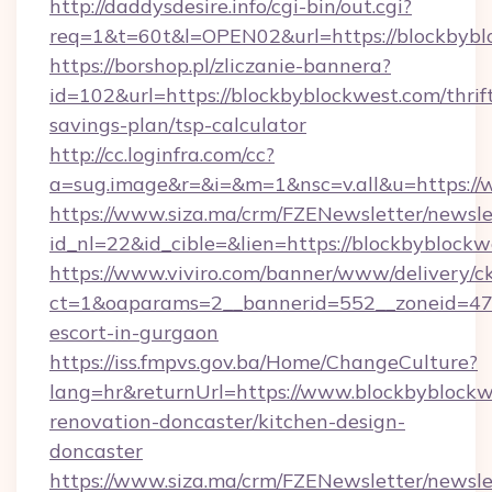
http://daddysdesire.info/cgi-bin/out.cgi?
req=1&t=60t&l=OPEN02&url=https://blockbybl
https://borshop.pl/zliczanie-bannera?
id=102&url=https://blockbyblockwest.com/thrif
savings-plan/tsp-calculator
http://cc.loginfra.com/cc?
a=sug.image&r=&i=&m=1&nsc=v.all&u=https://
https://www.siza.ma/crm/FZENewsletter/newslet
id_nl=22&id_cible=&lien=https://blockbyblock
https://www.viviro.com/banner/www/delivery/c
ct=1&oaparams=2__bannerid=552__zoneid=47_
escort-in-gurgaon
https://iss.fmpvs.gov.ba/Home/ChangeCulture?
lang=hr&returnUrl=https://www.blockbyblockw
renovation-doncaster/kitchen-design-
doncaster
https://www.siza.ma/crm/FZENewsletter/newslet