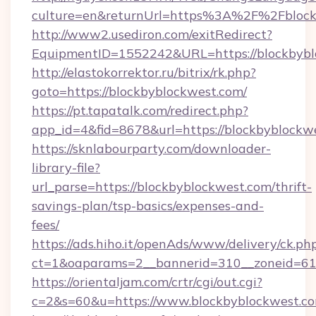
culture=en&returnUrl=https%3A%2F%2Fblock
http://www2.usediron.com/exitRedirect?
EquipmentID=1552242&URL=https://blockbybl
http://elastokorrektor.ru/bitrix/rk.php?
goto=https://blockbyblockwest.com/
https://pt.tapatalk.com/redirect.php?
app_id=4&fid=8678&url=https://blockbyblockw
https://sknlabourparty.com/downloader-
library-file?
url_parse=https://blockbyblockwest.com/thrift-
savings-plan/tsp-basics/expenses-and-
fees/
https://ads.hiho.it/openAds/www/delivery/ck.ph
ct=1&oaparams=2__bannerid=310__zoneid=61_
https://orientaljam.com/crtr/cgi/out.cgi?
c=2&s=60&u=https://www.blockbyblockwest.c