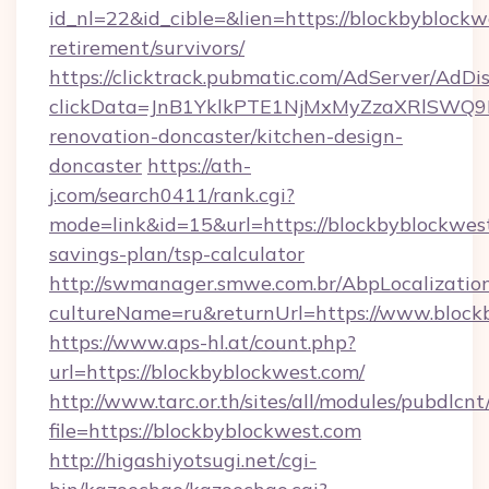
id_nl=22&id_cible=&lien=https://blockbyblockw
retirement/survivors/
https://clicktrack.pubmatic.com/AdServer/AdDi
clickData=JnB1YklkPTE1NjMxMyZzaXRlSW
renovation-doncaster/kitchen-design-
doncaster
https://ath-
j.com/search0411/rank.cgi?
mode=link&id=15&url=https://blockbyblockwest
savings-plan/tsp-calculator
http://swmanager.smwe.com.br/AbpLocalizatio
cultureName=ru&returnUrl=https://www.block
https://www.aps-hl.at/count.php?
url=https://blockbyblockwest.com/
http://www.tarc.or.th/sites/all/modules/pubdlcn
file=https://blockbyblockwest.com
http://higashiyotsugi.net/cgi-