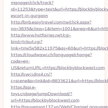
manager/click/track?
id=11253&type=text&url=https://blockbyblockw
escort-in-gurgaon
http://bnb.easytravel.com.tw/click.aspx?
no=3835&class=1&item=1001&area=6&url=http
http://www.hotfairies.net/cgi-
bin/crtr/out.cgi?
link=tmx5x582x11975&as=60&url=https://bloc
https://cloudwawi.ch/language/change?
code=en-
US&returnURL=https://blockbyblockwest.com
http://v.wcj.dns4.cn/?
c=scene&a=link&id=8833621&url=https://block
https://api.e-
toys.cn/page/jumpDownload/?
url=https://blockbyblockwest.com
http://nguyenson137.vn/Web/ChangeLanguage