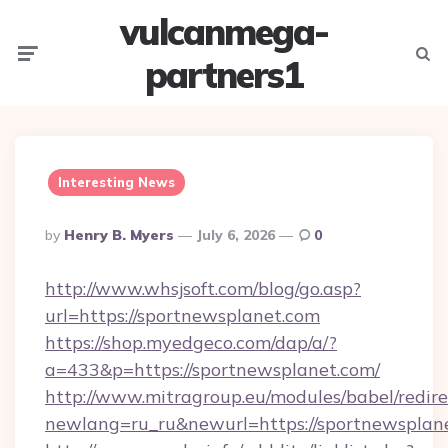
vulcanmega-
Menu
Searc
partners1
Interesting News
Posted
By
Henry B. Myers
July 6, 2026
0
By
http://www.whsjsoft.com/blog/go.asp?
url=https://sportnewsplanet.com
https://shop.myedgeco.com/dap/a/?
a=433&p=https://sportnewsplanet.com/
http://www.mitragroup.eu/modules/babel/redire
newlang=ru_ru&newurl=https://sportnewsplan