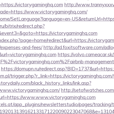
https://victorygaminghq.com
http://www.trannyxxxv
trade=https://www.victorygaminghq.com/
/Home/SetLanguage?language=en-US&returnUrl=https
u/bitrix/redirect.php?
vent3=&goto=https://victorygaminghq.com
ndex.php?page=home/redirect&url=https://victorygami
/expenses-and-fees/
http://ad.foxitsoftware.com/adl
&url=victorygaminghq.com
https://volvo.cameacar.sk
2F%2Fvictorygaminghq.com%2Fairbnb-management
https://domupn.ru/redirect.asp?BID=1737&url=https
.pl/trigger.php?r_link=https://victorygaminghq.com/t
storydaily.com/black_history_links/link.asp?
/www.victorygaminghq.com/
http://setofwatches.com
rl=https://www.www.victorygaminghq.com
s.at/app_plugins/newsletterstudio/pages/tracking/t
0192013139162133171220090223047068&e=13104