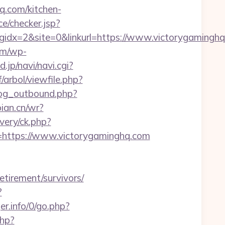
.com/kitchen-
ace/checker.jsp?
x=2&site=0&linkurl=https://www.victorygaminghq.
om/wp-
d.jp/navi/navi.cgi?
/arbol/viewfile.php?
log_outbound.php?
bian.cn/wr?
very/ck.php?
ttps://www.victorygaminghq.com
etirement/survivors/
?
er.info/0/go.php?
php?