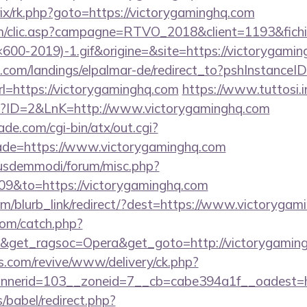
itrix/rk.php?goto=https://victorygaminghq.com
.com/clic.asp?campagne=RTVO_2018&client=1193&fi
00-2019)-1.gif&origine=&site=https://victorygamin
an.com/landings/elpalmar-de/redirect_to?pshInstance
=https://victorygaminghq.com
https://www.tuttosi.in
p?ID=2&LnK=http://www.victorygaminghq.com
e.com/cgi-bin/atx/out.cgi?
ade=https://www.victorygaminghq.com
iusdemmodi/forum/misc.php?
09&to=https://victorygaminghq.com
com/blurb_link/redirect/?dest=https://www.victoryg
com/catch.php?
9&get_ragsoc=Opera&get_goto=http://victorygami
ns.com/revive/www/delivery/ck.php?
nerid=103__zoneid=7__cb=cabe394a1f__oadest=ht
s/babel/redirect.php?