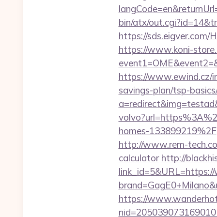
langCode=en&returnUrl=
bin/atx/out.cgi?id=14&
https://sds.eigver.com
https://www.koni-store.r
event1=OME&event2=&e
https://www.ewind.cz/i
savings-plan/tsp-basics
a=redirect&img=testad
volvo?url=https%3A%
homes-133899219%2F
http://www.rem-tech.com
calculator
http://blackhi
link_id=5&URL=https:/
brand=GagE0+Milano&u
https://www.wanderhotel
nid=20503907316901