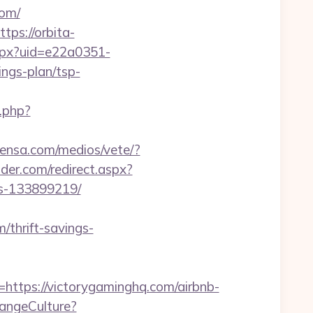
com/
ttps://orbita-
.aspx?uid=e22a0351-
ngs-plan/tsp-
.php?
rensa.com/medios/vete/?
lder.com/redirect.aspx?
es-133899219/
/thrift-savings-
tps://victorygaminghq.com/airbnb-
hangeCulture?