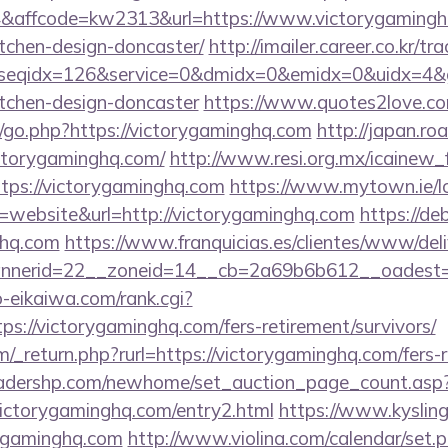
affcode=kw2313&url=https://www.victorygaminghq
tchen-design-doncaster/
http://imailer.career.co.kr/tr
seqidx=126&service=0&dmidx=0&emidx=0&uidx=4&gid
itchen-design-doncaster
https://www.quotes2love.c
go.php?https://victorygaminghq.com
http://japan.roa
ctorygaminghq.com/
http://www.resi.org.mx/icainew_f
tps://victorygaminghq.com
https://www.mytown.ie/
website&url=http://victorygaminghq.com
https://de
ghq.com
https://www.franquicias.es/clientes/www/deli
nerid=22__zoneid=14__cb=2a69b6b612__oadest=h
o-eikaiwa.com/rank.cgi?
s://victorygaminghq.com/fers-retirement/survivors/
_return.php?rurl=https://victorygaminghq.com/fers-r
readershp.com/newhome/set_auction_page_count.asp
ictorygaminghq.com/entry2.html
https://www.kysling
rygaminghq.com
http://www.violina.com/calendar/set.