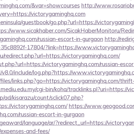
gaminghq.com/&var=showcourses
http://www.rosariob
ery=https://victorygaminghq.com
/peninsula/guestbook/go.php?url=https://victorygaming
tps://www.sicakhaber.com/SicakHaberMonitoru/Redir
ygaminghq.com/russian-escort-in-gurgaon
http://rediri
-35c8892f-17804/?link=https://www.victorygamingh
.ru/redirect.php?url=https://victorygaminghq.com/
t.php?url=https://victorygaminghq.com/russian-escor
l/v8.0/include/log.php?https://www.victorygaminghq
files/links.php?go=https://victorygaminghq.com/thrift
ry.mediu.edu.my/cgi-bin/koha/tracklinks.pl?uri=https://
p/ad/kisarazu/count/sclick07.php?
s://victorygaminghq.com/
https://www.geogood.com
hq.com/russian-escort-in-gurgaon
geaward/language/ar/?redirect_url=https://victorygam
/expenses-and-fees/