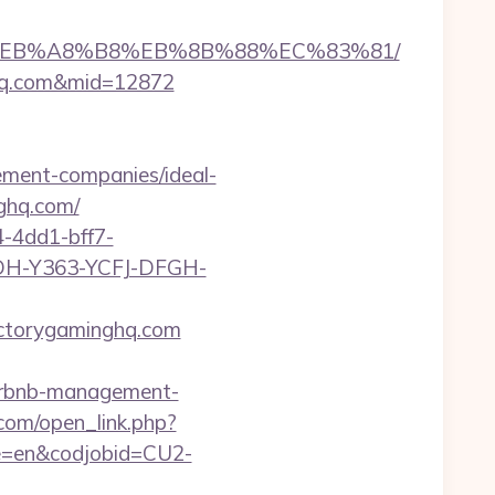
7%9D%EB%A8%B8%EB%8B%88%EC%83%81/
nghq.com&mid=12872
ement-companies/ideal-
ghq.com/
-4dd1-bff7-
YDH-Y363-YCFJ-DFGH-
ictorygaminghq.com
/airbnb-management-
com/open_link.php?
age=en&codjobid=CU2-