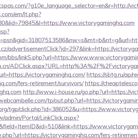
ficspas.com/?g10e_language_selector=en&r=http://vi
.com/em/lt.php?
&lid=79845&l=https://www.victorygaminghq.com
asp?
=psn&gid=31807513586&nw=s&mt=b&nt=g&url=http
cz/advertisementClick?id=297&link=https://victoryg
om/bbs/linkS.php?url=https://www.www.victorygam
com.cn/ADClick.aspx?URL=http%3A%2F%2Fvictoryga
?url=https://victorygaminghq.com/
https://sbtg.ru/ap/r
q.com/fers-retirement/survivors/
https://cheaptelesco
nghq.com
http://www.i-house.ru/go.php?url=https://vi
/webcambelle.com/tp/out.php?url=https://victorygami
org/tgp/click.php?id=386052&u=https://www.victory
/admin/Portal/LinkClick.aspx?
&field=ItemID&id=510&link=https://www.victoryga
w.php?url=https://victorygaminghq.com/fers-retirement