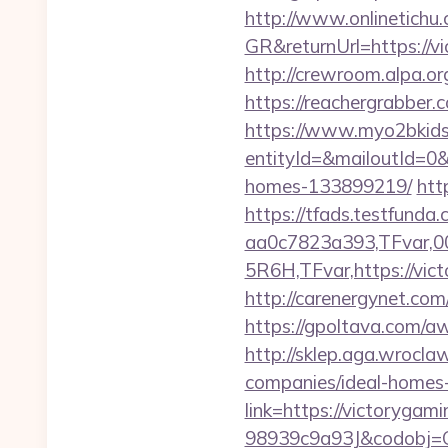
http://www.onlinetichu
GR&returnUrl=http
http://crewroom.alpa.o
https://reachergrabber.
https://www.myo2bkids.
entityId=&mailoutId=0&
homes-133899219/
htt
https://tfads.testfun
aa0c7823a393,TFvar,
5R6H,TFvar,https://vict
http://carenergynet.c
https://gpoltava.com/a
http://sklep.aga.wrocla
companies/ideal-homes
link=https://victorygam
98939c9a93J&codobj=CU