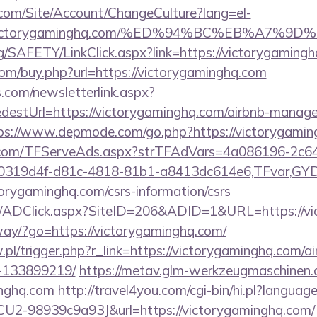
.com/Site/Account/ChangeCulture?lang=el-
s://victorygaminghq.com/%ED%94%BC%EB%A
rg/SAFETY/LinkClick.aspx?link=https://victorygami
com/buy.php?url=https://victorygaminghq.com
com/newsletterlink.aspx?
destUrl=https://victorygaminghq.com/airbnb-manag
ps://www.depmode.com/go.php?https://victorygamin
da.com/TFServeAds.aspx?strTFAdVars=4a086196-2c64
00319d4f-d81c-4818-81b1-a8413dc614e6,TFvar,G
orygaminghq.com/csrs-information/csrs
om/ADClick.aspx?SiteID=206&ADID=1&URL=https://v
way/?go=https://victorygaminghq.com/
w.pl/trigger.php?r_link=https://victorygaminghq.com
-133899219/
https://metav.glm-werkzeugmaschinen.
inghq.com
http://travel4you.com/cgi-bin/hi.pl?langu
2-98939c9a93J&url=https://victorygaminghq.com/