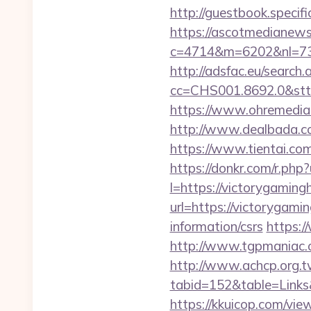
http://guestbook.speci
https://ascotmedianews
c=4714&m=6202&nl=730
http://adsfac.eu/search.
cc=CHS001.8692.0&stt
https://www.ohremedia.
http://www.dealbada.c
https://www.tientai.
https://donkr.com/r.php
l=https://victorygamingh
url=https://victorygami
information/csrs
https:/
http://www.tgpmaniac.
http://www.achcp.org.tw
tabid=152&table=Links
https://kkuicop.com/vie