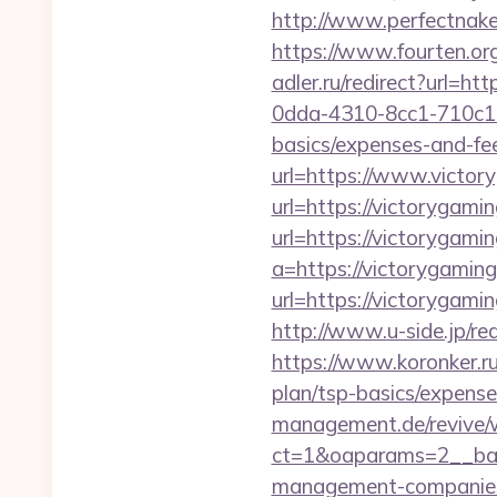
http://www.perfectnaked
https://www.fourten.org
adler.ru/redirect?url=ht
0dda-4310-8cc1-710c1ea
basics/expenses-and-fe
url=https://www.victo
url=https://victorygami
url=https://victorygamin
a=https://victorygaming
url=https://victoryga
http://www.u-side.jp/re
https://www.koronker.ru
plan/tsp-basics/expense
management.de/revive/
ct=1&oaparams=2__ban
management-companies