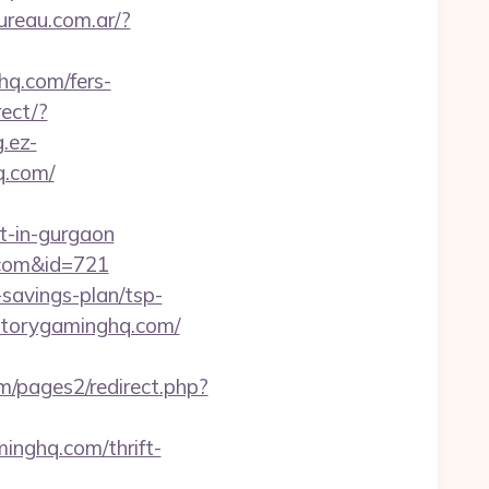
ureau.com.ar/?
hq.com/fers-
ect/?
g.ez-
q.com/
t-in-gurgaon
.com&id=721
-savings-plan/tsp-
victorygaminghq.com/
/pages2/redirect.php?
inghq.com/thrift-