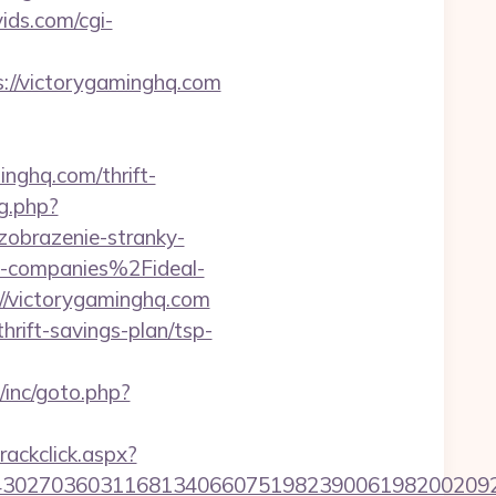
ids.com/cgi-
://victorygaminghq.com
nghq.com/thrift-
og.php?
/zobrazenie-stranky-
-companies%2Fideal-
://victorygaminghq.com
hrift-savings-plan/tsp-
/inc/goto.php?
rackclick.aspx?
302703603116813406607519823900619820020923