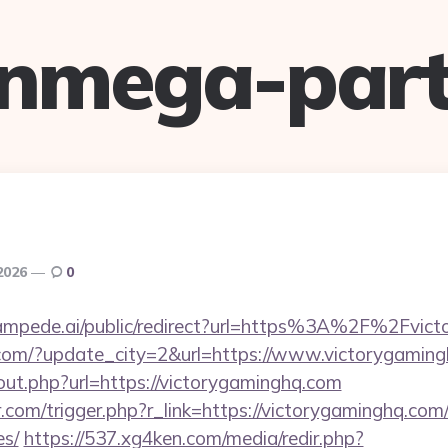
anmega-part
 2026
0
stampede.ai/public/redirect?url=https%3A%2F%2Fvic
.com/?update_city=2&url=https://www.victorygaming
out.php?url=https://victorygaminghq.com
r.com/trigger.php?r_link=https://victorygaminghq.com/
es/
https://537.xg4ken.com/media/redir.php?