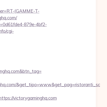
chier=RT-(GAMME-T-
ghq.com/
ID=0d61fde4-879e-4bf2-
fo/cgi-
aminghq.com&btn_tag=
nghq.com/&get_tipo=www&get_pag=ristoranti_sc
tps://victorygaminghq.com