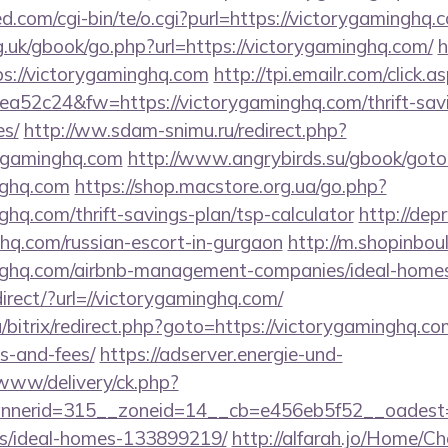
.com/cgi-bin/te/o.cgi?purl=https://victorygaminghq.
.uk/gbook/go.php?url=https://victorygaminghq.com/
h
tps://victorygaminghq.com
http://tpi.emailr.com/click
52c24&fw=https://victorygaminghq.com/thrift-savi
es/
http://ww.sdam-snimu.ru/redirect.php?
rygaminghq.com
http://www.angrybirds.su/gbook/goto
nghq.com
https://shop.macstore.org.ua/go.php?
ghq.com/thrift-savings-plan/tsp-calculator
http://dep
hq.com/russian-escort-in-gurgaon
http://m.shopinbou
minghq.com/airbnb-management-companies/ideal-hom
direct/?url=//victorygaminghq.com/
/bitrix/redirect.php?goto=https://victorygaminghq.com
s-and-fees/
https://adserver.energie-und-
www/delivery/ck.php?
nerid=315__zoneid=14__cb=e456eb5f52__oadest=ht
/ideal-homes-133899219/
http://alfarah.jo/Home/C