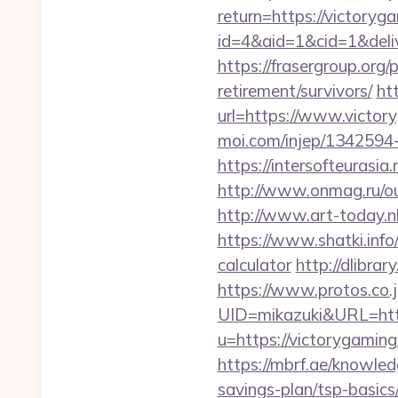
return=https://victory
id=4&aid=1&cid=1&deliv
https://frasergroup.org
retirement/survivors/
ht
url=https://www.victor
moi.com/injep/1342594
https://intersofteurasia
http://www.onmag.ru/ou
http://www.art-today.n
https://www.shatki.info/
calculator
http://dlibra
https://www.protos.co.j
UID=mikazuki&URL=http
u=https://victorygaming
https://mbrf.ae/knowled
savings-plan/tsp-basics