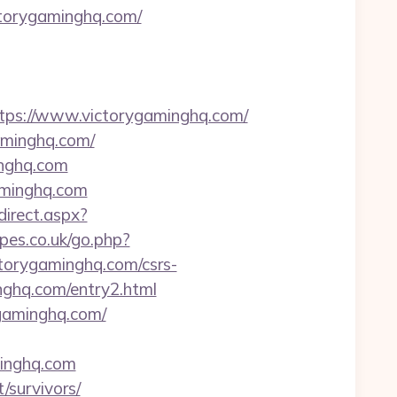
ctorygaminghq.com/
s://www.victorygaminghq.com/
aminghq.com/
inghq.com
minghq.com
edirect.aspx?
pes.co.uk/go.php?
ctorygaminghq.com/csrs-
nghq.com/entry2.html
gaminghq.com/
minghq.com
/survivors/