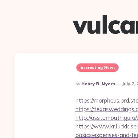
vulc
Interesting News
Posted
By
Henry B. Myers
July 7,
By
https://morpheus.prd.
https://texasweddings
http://asstomouth.guru/
https://www.kr.lucklase
basics/expenses-and-fe