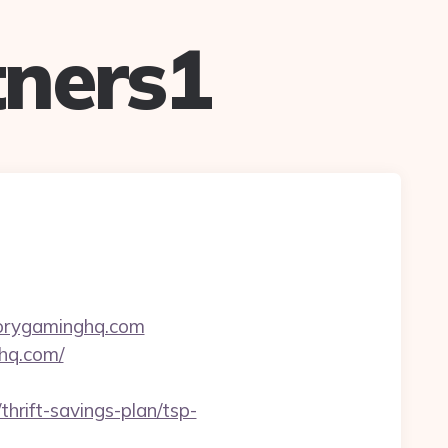
ners1
torygaminghq.com
hq.com/
thrift-savings-plan/tsp-