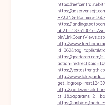
https://reefcentral.ru/b
https://adserver.sejt
RACING-Banniere-160×6
https://landings.satoc
ab21-c13351001ec7&url
bin/LinkCountViews.as
http://www.freehomemad
id=362&tag=toplist&tr
https://geedorah.com/e
action=redirect&pid=10
https://yestostrength.
http://www.lakegarda.
get_idgroup=rest1243
http://sparkwiresolutio
ct=1&oaparams=2__ban
https://caribic.rs/module