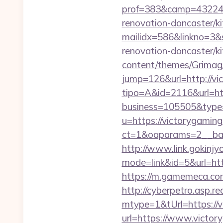
prof=383&camp=43224&
renovation-doncaster/ki
mailidx=586&linkno=3&
renovation-doncaster/k
content/themes/Grimag/
jump=126&url=http://vi
tipo=A&id=2116&url=ht
business=105505&type=
u=https://victorygamin
ct=1&oaparams=2__ban
http://www.link.gokinjy
mode=link&id=5&url=http
https://m.gamemeca.com/
http://cyberpetro.asp.
mtype=1&tUrl=https://v
url=https://www.victo