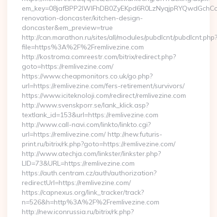
em_key=08jafBPP2lWlFhDB0ZyEKpd6R0LzNyqjpRYQwdGchCoO
renovation-doncaster/kitchen-design-
doncaster&em_preview=true
http://can.marathon.ru/sites/all/modules/pubdlcnt/pubdlcnt.php
file=https%3A%2F%2Fremlivezine.com
http://kostroma.comreestr.com/bitrix/redirect.php?
goto=https://remlivezine.com/
https://www.cheapmonitors.co.uk/go.php?
url=https://remlivezine.com/fers-retirement/survivors/
https://www.iciteknoloji.com/redirect/remlivezine.com
http://www.svenskporr.se/lank_klick.asp?
textlank_id=153&url=https://remlivezine.com
http://www.call-navi.com/linkto/linkto.cgi?
url=https://remlivezine.com/ http://new.futuris-
print.ru/bitrix/rk.php?goto=https://remlivezine.com/
http://www.atechja.com/linkster/linkster.php?
LID=73&URL=https://remlivezine.com
https://auth.centram.cz/auth/authorization?
redirectUrl=https://remlivezine.com/
https://capnexus.org/link_tracker/track?
n=526&h=http%3A%2F%2Fremlivezine.com
http://new.iconrussia.ru/bitrix/rk.php?