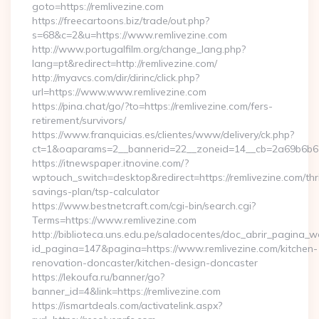
goto=https://remlivezine.com
https://freecartoons.biz/trade/out.php?
s=68&c=2&u=https://www.remlivezine.com
http://www.portugalfilm.org/change_lang.php?
lang=pt&redirect=http://remlivezine.com/
http://myavcs.com/dir/dirinc/click.php?
url=https://www.www.remlivezine.com
https://pina.chat/go/?to=https://remlivezine.com/fers-
retirement/survivors/
https://www.franquicias.es/clientes/www/delivery/ck.php?
ct=1&oaparams=2__bannerid=22__zoneid=14__cb=2a69b6b612
https://itnewspaper.itnovine.com/?
wptouch_switch=desktop&redirect=https://remlivezine.com/thri
savings-plan/tsp-calculator
https://www.bestnetcraft.com/cgi-bin/search.cgi?
Terms=https://www.remlivezine.com
http://biblioteca.uns.edu.pe/saladocentes/doc_abrir_pagina_
id_pagina=147&pagina=https://www.remlivezine.com/kitchen-
renovation-doncaster/kitchen-design-doncaster
https://lekoufa.ru/banner/go?
banner_id=4&link=https://remlivezine.com
https://ismartdeals.com/activatelink.aspx?