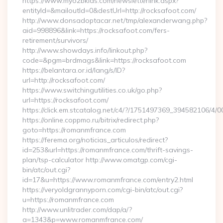
https://www.myo2bkids.com/newsletterlink.aspx?
entityId=&mailoutId=0&destUrl=http://rocksafoot.com/
http://www.donsadoptacar.net/tmp/alexanderwang.php?
aid=998896&link=https://rocksafoot.com/fers-
retirement/survivors/
http://www.showdays.info/linkout.php?
code=&pgm=brdmags&link=https://rocksafoot.com
https://belantara.or.id/lang/s/ID?
url=http://rocksafoot.com/
https://www.switchingutilities.co.uk/go.php?
url=https://rocksafoot.com/
https://click.em.stcatalog.net/c4/?/1751497369_394582106
https://online.coppmo.ru/bitrix/redirect.php?
goto=https://romanmfrance.com
https://ferema.org/noticias_articulos/redirect?
id=253&url=https://romanmfrance.com/thrift-savings-
plan/tsp-calculator http://www.omatgp.com/cgi-
bin/atc/out.cgi?
id=17&u=https://www.romanmfrance.com/entry2.html
https://veryoldgrannyporn.com/cgi-bin/atc/out.cgi?
u=https://romanmfrance.com
http://www.unlitrader.com/dap/a/?
a=1343&p=www.romanmfrance.com/