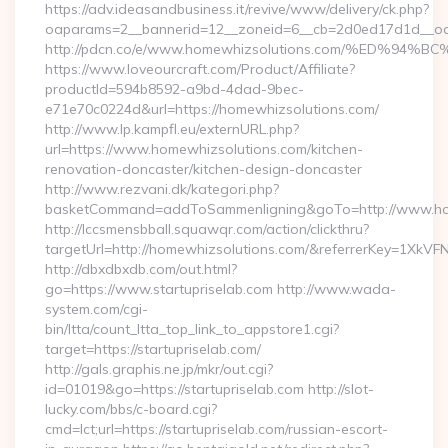
https://adv.ideasandbusiness.it/revive/www/delivery/ck.php?
oaparams=2__bannerid=12__zoneid=6__cb=2d0ed17d1d__oade
http://pdcn.co/e/www.homewhizsolutions.com/%ED
https://www.loveourcraft.com/Product/Affiliate?
productId=594b8592-a9bd-4dad-9bec-
e71e70c0224d&url=https://homewhizsolutions.com/
http://www.lp.kampfl.eu/externURL.php?
url=https://www.homewhizsolutions.com/kitchen-
renovation-doncaster/kitchen-design-doncaster
http://www.rezvani.dk/kategori.php?
basketCommand=addToSammenligning&goTo=http://www.hom
http://lccsmensbball.squawqr.com/action/clickthru?
targetUrl=http://homewhizsolutions.com/&referrerKey=1Xk
http://dbxdbxdb.com/out.html?
go=https://www.startupriselab.com http://www.wada-
system.com/cgi-
bin/ltta/count_ltta_top_link_to_appstore1.cgi?
target=https://startupriselab.com/
http://gals.graphis.ne.jp/mkr/out.cgi?
id=01019&go=https://startupriselab.com http://slot-
lucky.com/bbs/c-board.cgi?
cmd=lct;url=https://startupriselab.com/russian-escort-