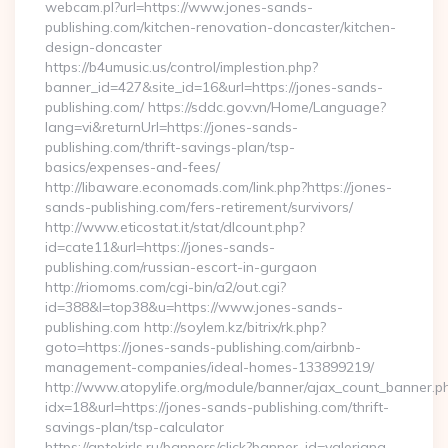
webcam.pl?url=https://www.jones-sands-
publishing.com/kitchen-renovation-doncaster/kitchen-
design-doncaster
https://b4umusic.us/control/implestion.php?
banner_id=427&site_id=16&url=https://jones-sands-
publishing.com/ https://sddc.gov.vn/Home/Language?
lang=vi&returnUrl=https://jones-sands-
publishing.com/thrift-savings-plan/tsp-
basics/expenses-and-fees/
http://libaware.economads.com/link.php?https://jones-
sands-publishing.com/fers-retirement/survivors/
http://www.eticostat.it/stat/dlcount.php?
id=cate11&url=https://jones-sands-
publishing.com/russian-escort-in-gurgaon
http://riomoms.com/cgi-bin/a2/out.cgi?
id=388&l=top38&u=https://www.jones-sands-
publishing.com http://soylem.kz/bitrix/rk.php?
goto=https://jones-sands-publishing.com/airbnb-
management-companies/ideal-homes-133899219/
http://www.atopylife.org/module/banner/ajax_count_banner.p
idx=18&url=https://jones-sands-publishing.com/thrift-
savings-plan/tsp-calculator
https://aptekirls.ru/banners/click?banner_id=valeriana-