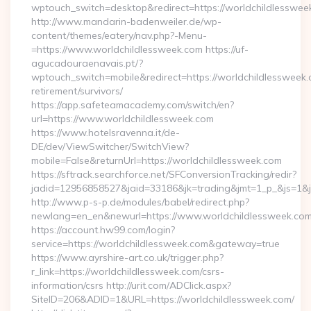
wptouch_switch=desktop&redirect=https://worldchildlesswee
http://www.mandarin-badenweiler.de/wp-
content/themes/eatery/nav.php?-Menu-
=https://www.worldchildlessweek.com https://uf-
agucadouraenavais.pt/?
wptouch_switch=mobile&redirect=https://worldchildlessweek.
retirement/survivors/
https://app.safeteamacademy.com/switch/en?
url=https://www.worldchildlessweek.com
https://www.hotelsravenna.it/de-
DE/dev/ViewSwitcher/SwitchView?
mobile=False&returnUrl=https://worldchildlessweek.com
https://sftrack.searchforce.net/SFConversionTracking/redir?
jadid=12956858527&jaid=33186&jk=trading&jmt=1_p_&js=1&js
http://www.p-s-p.de/modules/babel/redirect.php?
newlang=en_en&newurl=https://www.worldchildlessweek.co
https://account.hw99.com/login?
service=https://worldchildlessweek.com&gateway=true
https://www.ayrshire-art.co.uk/trigger.php?
r_link=https://worldchildlessweek.com/csrs-
information/csrs http://urit.com/ADClick.aspx?
SiteID=206&ADID=1&URL=https://worldchildlessweek.com/