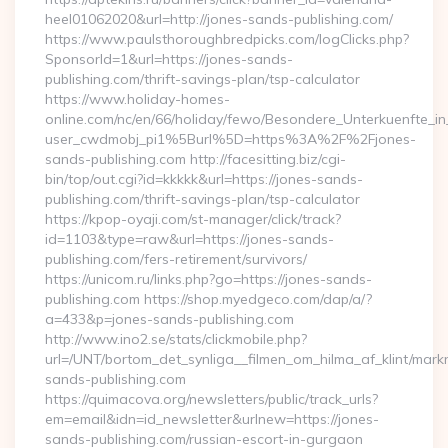
heel01062020&url=http://jones-sands-publishing.com/
https://www.paulsthoroughbredpicks.com/logClicks.php?
SponsorId=1&url=https://jones-sands-
publishing.com/thrift-savings-plan/tsp-calculator
https://www.holiday-homes-
online.com/nc/en/66/holiday/fewo/Besondere_Unterkuenfte
user_cwdmobj_pi1%5Burl%5D=https%3A%2F%2Fjones-
sands-publishing.com http://facesitting.biz/cgi-
bin/top/out.cgi?id=kkkkk&url=https://jones-sands-
publishing.com/thrift-savings-plan/tsp-calculator
https://kpop-oyaji.com/st-manager/click/track?
id=1103&type=raw&url=https://jones-sands-
publishing.com/fers-retirement/survivors/
https://unicom.ru/links.php?go=https://jones-sands-
publishing.com https://shop.myedgeco.com/dap/a/?
a=433&p=jones-sands-publishing.com
http://www.ino2.se/stats/clickmobile.php?
url=/UNT/bortom_det_synliga__filmen_om_hilma_af_klint/mark
sands-publishing.com
https://quimacova.org/newsletters/public/track_urls?
em=email&idn=id_newsletter&urlnew=https://jones-
sands-publishing.com/russian-escort-in-gurgaon