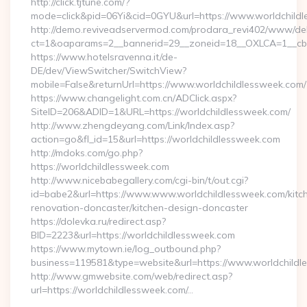
http://click.tjtune.com/?
mode=click&pid=06Yi&cid=0GYU&url=https://www.worldchild
http://demo.reviveadservermod.com/prodara_revi402/www/deli
ct=1&oaparams=2__bannerid=29__zoneid=18__OXLCA=1__cb=0
https://www.hotelsravenna.it/de-
DE/dev/ViewSwitcher/SwitchView?
mobile=False&returnUrl=https://www.worldchildlessweek.com/
https://www.changelight.com.cn/ADClick.aspx?
SiteID=206&ADID=1&URL=https://worldchildlessweek.com/
http://www.zhengdeyang.com/Link/Index.asp?
action=go&fl_id=15&url=https://worldchildlessweek.com
http://mdoks.com/go.php?
https://worldchildlessweek.com
http://www.nicebabegallery.com/cgi-bin/t/out.cgi?
id=babe2&url=https://www.www.worldchildlessweek.com/kitc
renovation-doncaster/kitchen-design-doncaster
https://dolevka.ru/redirect.asp?
BID=2223&url=https://worldchildlessweek.com
https://www.mytown.ie/log_outbound.php?
business=119581&type=website&url=https://www.worldchildl
http://www.gmwebsite.com/web/redirect.asp?
url=https://worldchildlessweek.com/…