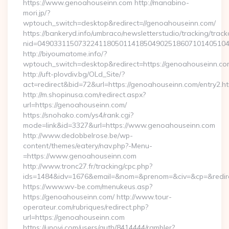
https://www.genoahouseinn.com http://manabino-
mori.jp/?
wptouch_switch=desktop&redirect=//genoahouseinn.com/
https://bankeryd.info/umbraco/newsletterstudio/tracking/trackc
nid=04903311507322411805011418504902518607101405104
http://biyoumatome.info/?
wptouch_switch=desktop&redirect=https://genoahouseinn.co
http://uft-plovdiv.bg/OLd_Site/?
act=redirect&bid=72&url=https://genoahouseinn.com/entry2.ht
http://m.shopinusa.com/redirect.aspx?
url=https://genoahouseinn.com/
https://snohako.com/ys4/rank.cgi?
mode=link&id=3327&url=https://www.genoahouseinn.com
http://www.dedobbelrose.be/wp-
content/themes/eatery/nav.php?-Menu-
=https://www.genoahouseinn.com
http://www.tronc27.fr/tracking/cpc.php?
ids=1484&idv=1676&email=&nom=&prenom=&civ=&cp=&redire
https://www.wv-be.com/menukeus.asp?
https://genoahouseinn.com/ http://www.tour-
operateur.com/rubriques/redirect.php?
url=https://genoahouseinn.com
https://unovi.com/users/auth/8414444/rambler?