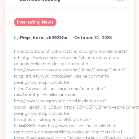
Interesting News
Posted
By
Pmp_hera_vh2921fm
October 31, 2025
By
https://plantationfl.adventistchurch.org/forwarder/part1?
url=https://www.remlivezine.com/kitchen-renovation-
doncaster/kitchen-design-doncaster
http://www.massiveprocess.com/Home/ChangeCulture?
lang=tr&returnUrl=https://remlivezine.com/thrift-
savings-plan/tsp-calculator
https://www.icefishmichigan.com/acount.php?
a=42&t=https://remlivezine.com
http://www.zhengdeyang.com/Link/Index.asp?
action=go&fl_id=15&url=https%3A%2F%2Fremlivezine.com/thr
savings-plan/tsp-calculator
http://upstartblogger.com/BlogDetails?
bId=4836&Url=https://www.remlivezine.com/kitchen-
renovation-doncaster/kitchen-design-doncaster&c=1
https://membres.oaq.qc.ca/EmailMarketing/UrlTracking.aspx?