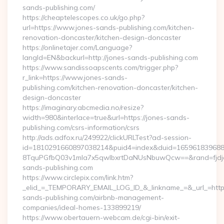
sands-publishing.com/
https://cheaptelescopes.co.uk/go.php?
url=https://www.jones-sands-publishing.com/kitchen-
renovation-doncaster/kitchen-design-doncaster
https://onlinetajer.com/Language?
langId=EN&backurl=http://jones-sands-publishing.com
https://www.sandissoapscents.com/trigger.php?
r_link=https://www.jones-sands-
publishing.com/kitchen-renovation-doncaster/kitchen-
design-doncaster
https://imaginary.abcmedia.no/resize?
width=980&interlace=true&url=https://jones-sands-
publishing.com/csrs-information/csrs
http://ads.adfox.ru/249922/clickURLTest?ad-session-
id=1810291660897038214&puid4=index&duid=16596183968
8TquPGfbQ03v1mla7x5qwIbxrtDaNUsNbuwQcw==&rand=fjdjdf
sands-publishing.com
https://www.circlepix.com/link.htm?
_elid_=_TEMPORARY_EMAIL_LOG_ID_&_linkname_=&_url_=https
sands-publishing.com/airbnb-management-
companies/ideal-homes-133899219/
https://www.obertauern-webcam.de/cgi-bin/exit-