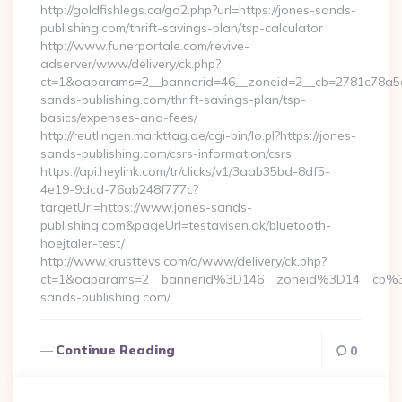
http://goldfishlegs.ca/go2.php?url=https://jones-sands-
publishing.com/thrift-savings-plan/tsp-calculator
http://www.funerportale.com/revive-
adserver/www/delivery/ck.php?
ct=1&oaparams=2__bannerid=46__zoneid=2__cb=2781c78a5d_
sands-publishing.com/thrift-savings-plan/tsp-
basics/expenses-and-fees/
http://reutlingen.markttag.de/cgi-bin/lo.pl?https://jones-
sands-publishing.com/csrs-information/csrs
https://api.heylink.com/tr/clicks/v1/3aab35bd-8df5-
4e19-9dcd-76ab248f777c?
targetUrl=https://www.jones-sands-
publishing.com&pageUrl=testavisen.dk/bluetooth-
hoejtaler-test/
http://www.krusttevs.com/a/www/delivery/ck.php?
ct=1&oaparams=2__bannerid%3D146__zoneid%3D14__cb%
sands-publishing.com/…
Continue Reading
0