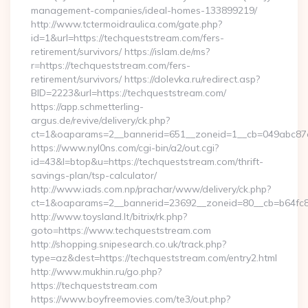
management-companies/ideal-homes-133899219/
http://www.tctermoidraulica.com/gate.php?
id=1&url=https://techqueststream.com/fers-
retirement/survivors/ https://islam.de/ms?
r=https://techqueststream.com/fers-
retirement/survivors/ https://dolevka.ru/redirect.asp?
BID=2223&url=https://techqueststream.com/
https://app.schmetterling-
argus.de/revive/delivery/ck.php?
ct=1&oaparams=2__bannerid=651__zoneid=1__cb=049abc87e
https://www.nyl0ns.com/cgi-bin/a2/out.cgi?
id=43&l=btop&u=https://techqueststream.com/thrift-
savings-plan/tsp-calculator/
http://www.iads.com.np/prachar/www/delivery/ck.php?
ct=1&oaparams=2__bannerid=23692__zoneid=80__cb=b64fc8c
http://www.toysland.lt/bitrix/rk.php?
goto=https://www.techqueststream.com
http://shopping.snipesearch.co.uk/track.php?
type=az&dest=https://techqueststream.com/entry2.html
http://www.mukhin.ru/go.php?
https://techqueststream.com
https://www.boyfreemovies.com/te3/out.php?