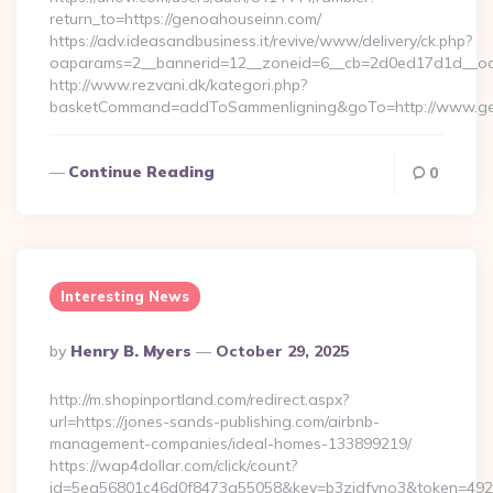
return_to=https://genoahouseinn.com/
https://adv.ideasandbusiness.it/revive/www/delivery/ck.php?
oaparams=2__bannerid=12__zoneid=6__cb=2d0ed17d1d__oad
http://www.rezvani.dk/kategori.php?
basketCommand=addToSammenligning&goTo=http://www.gen
Continue Reading
0
Interesting News
Posted
By
Henry B. Myers
October 29, 2025
By
http://m.shopinportland.com/redirect.aspx?
url=https://jones-sands-publishing.com/airbnb-
management-companies/ideal-homes-133899219/
https://wap4dollar.com/click/count?
id=5ea56801c46d0f8473a55058&key=b3zidfvno3&token=49227