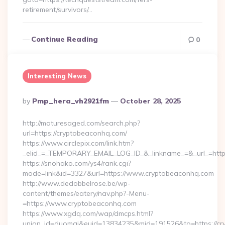
retirement/survivors/…
Continue Reading
0
Interesting News
Posted
By
Pmp_hera_vh2921fm
October 28, 2025
By
http://maturesaged.com/search.php?
url=https://cryptobeaconhq.com/
https://www.circlepix.com/link.htm?
_elid_=_TEMPORARY_EMAIL_LOG_ID_&_linkname_=&_url_=http
https://snohako.com/ys4/rank.cgi?
mode=link&id=3327&url=https://www.cryptobeaconhq.com
http://www.dedobbelrose.be/wp-
content/themes/eatery/nav.php?-Menu-
=https://www.cryptobeaconhq.com
https://www.xgdq.com/wap/dmcps.html?
union_id=duomai&euid=13834235&mid=191526&to=https://cr