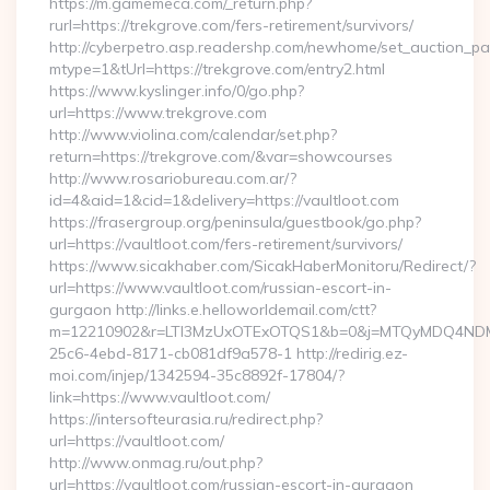
https://m.gamemeca.com/_return.php?
rurl=https://trekgrove.com/fers-retirement/survivors/
http://cyberpetro.asp.readershp.com/newhome/set_auction_p
mtype=1&tUrl=https://trekgrove.com/entry2.html
https://www.kyslinger.info/0/go.php?
url=https://www.trekgrove.com
http://www.violina.com/calendar/set.php?
return=https://trekgrove.com/&var=showcourses
http://www.rosariobureau.com.ar/?
id=4&aid=1&cid=1&delivery=https://vaultloot.com
https://frasergroup.org/peninsula/guestbook/go.php?
url=https://vaultloot.com/fers-retirement/survivors/
https://www.sicakhaber.com/SicakHaberMonitoru/Redirect/?
url=https://www.vaultloot.com/russian-escort-in-
gurgaon http://links.e.helloworldemail.com/ctt?
m=12210902&r=LTI3MzUxOTExOTQS1&b=0&j=MTQyMDQ4NDM2M
25c6-4ebd-8171-cb081df9a578-1 http://redirig.ez-
moi.com/injep/1342594-35c8892f-17804/?
link=https://www.vaultloot.com/
https://intersofteurasia.ru/redirect.php?
url=https://vaultloot.com/
http://www.onmag.ru/out.php?
url=https://vaultloot.com/russian-escort-in-gurgaon