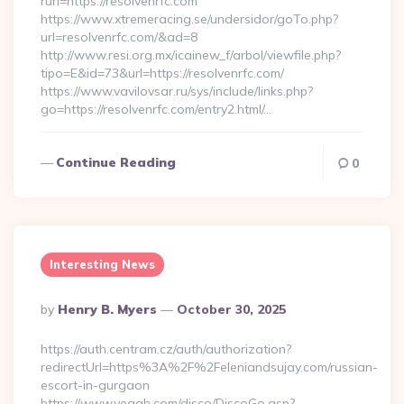
rurl=https://resolvenrfc.com
https://www.xtremeracing.se/undersidor/goTo.php?
url=resolvenrfc.com/&ad=8
http://www.resi.org.mx/icainew_f/arbol/viewfile.php?
tipo=E&id=73&url=https://resolvenrfc.com/
https://www.vavilovsar.ru/sys/include/links.php?
go=https://resolvenrfc.com/entry2.html/…
Continue Reading
0
Interesting News
Posted
By
Henry B. Myers
October 30, 2025
By
https://auth.centram.cz/auth/authorization?
redirectUrl=https%3A%2F%2Feleniandsujay.com/russian-
escort-in-gurgaon
https://www.yeaah.com/disco/DiscoGo.asp?