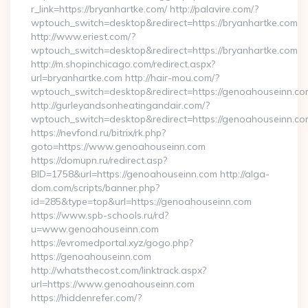
r_link=https://bryanhartke.com/ http://palavire.com/?
wptouch_switch=desktop&redirect=https://bryanhartke.com
http://www.eriest.com/?
wptouch_switch=desktop&redirect=https://bryanhartke.com
http://m.shopinchicago.com/redirect.aspx?
url=bryanhartke.com http://hair-mou.com/?
wptouch_switch=desktop&redirect=https://genoahouseinn.co
http://gurleyandsonheatingandair.com/?
wptouch_switch=desktop&redirect=https://genoahouseinn.co
https://nevfond.ru/bitrix/rk.php?
goto=https://www.genoahouseinn.com
https://domupn.ru/redirect.asp?
BID=1758&url=https://genoahouseinn.com http://alga-
dom.com/scripts/banner.php?
id=285&type=top&url=https://genoahouseinn.com
https://www.spb-schools.ru/rd?
u=www.genoahouseinn.com
https://evromedportal.xyz/gogo.php?
https://genoahouseinn.com
http://whatsthecost.com/linktrack.aspx?
url=https://www.genoahouseinn.com
https://hiddenrefer.com/?