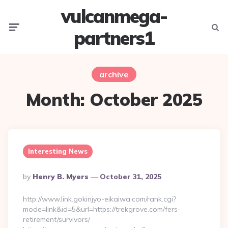
vulcanmega-
Menu
Searc
partners1
archive
Month:
October 2025
Interesting News
Posted
By
Henry B. Myers
October 31, 2025
By
http://www.link.gokinjyo-eikaiwa.com/rank.cgi?
mode=link&id=5&url=https://trekgrove.com/fers-
retirement/survivors/