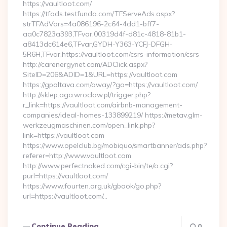
https://vaultloot.com/
https://tfads.testfunda.com/TFServeAds.aspx?
strTFAdVars=4a086196-2c64-4dd1-bff7-
aa0c7823a393,TFvar,00319d4f-d81c-4818-81b1-
a8413dc614e6,TFvar,GYDH-Y363-YCFJ-DFGH-
5R6H,TFvar,https://vaultloot.com/csrs-information/csrs
http://carenergynet.com/ADClick.aspx?
SiteID=206&ADID=1&URL=https://vaultloot.com
https://gpoltava.com/away/?go=https://vaultloot.com/
http://sklep.aga.wroclaw.pl/trigger.php?
r_link=https://vaultloot.com/airbnb-management-
companies/ideal-homes-133899219/ https://metav.glm-
werkzeugmaschinen.com/open_link.php?
link=https://vaultloot.com
https://www.opelclub.bg/mobiquo/smartbanner/ads.php?
referer=http://www.vaultloot.com
http://www.perfectnaked.com/cgi-bin/te/o.cgi?
purl=https://vaultloot.com/
https://www.fourten.org.uk/gbook/go.php?
url=https://vaultloot.com/…
Continue Reading
0