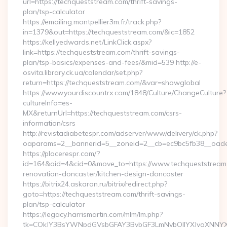
url=https://techqueststream.com/thrift-savings-
plan/tsp-calculator
https://emailing.montpellier3m.fr/track.php?
in=1379&out=https://techqueststream.com/&ic=1852
https://kellyedwards.net/LinkClick.aspx?
link=https://techqueststream.com/thrift-savings-
plan/tsp-basics/expenses-and-fees/&mid=539 http://e-
osvita.library.ck.ua/calendar/set.php?
return=https://techqueststream.com/&var=showglobal
https://www.yourdiscountrx.com/1848/Culture/ChangeCulture?
cultureInfo=es-
MX&returnUrl=https://techqueststream.com/csrs-
information/csrs
http://revistadiabetespr.com/adserver/www/delivery/ck.php?
oaparams=2__bannerid=5__zoneid=2__cb=ec9bc5fb38__oadest
https://placerespr.com/?
id=164&aid=4&cid=0&move_to=https://www.techqueststream.
renovation-doncaster/kitchen-design-doncaster
https://bitrix24.askaron.ru/bitrix/redirect.php?
goto=https://techqueststream.com/thrift-savings-
plan/tsp-calculator
https://legacy.harrismartin.com/mlm/lm.php?
tk=CQkJY3BsYWNpdGVsbGFAY3BybGF3LmNvbQlIYXJyaXNNYXJ