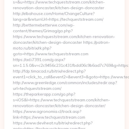
s=&u=https://www.techqueststream.com/kitchen-
renovation-doncaster/kitchen-design-doncaster
http://elbahouse.com/Home/ChangeCulture?
lang=ar&returnUrl=https://techqueststream.com/
http://bettermebetterwe.com/wp-
content/themes/Grimag/go.php?
https://www.techqueststream.com/kitchen-renovation-
doncaster/kitchen-design-doncaster https://patron-
moto.ru/bitrix/rk.php?
goto=https://www.techqueststream.com
https://ad.i7391.com/g.aspx?
sn=1.1.5.0&v=c2c9456c231c431fbdd06c9b6ad7c769&g=https:
http://fdp.timacad.ru/bitrix/redirect.php?
event1=click_to_call&event2=&event3=&goto=https://www.te
http://www.greenledge.com/common/includes/redir.asp?
url=techqueststream.com/
https://theparkerapp.com/go.php?
s=iOS&l=https://www.techqueststream.com/kitchen-
renovation-doncaster/kitchen-design-doncaster/
https://www.agronomia.cl/track.asp?
link=https://www.techqueststream.com
https://www.deviheat.ru/bitrix/redirect.php?
goto=https://techqueststream.com/fers-