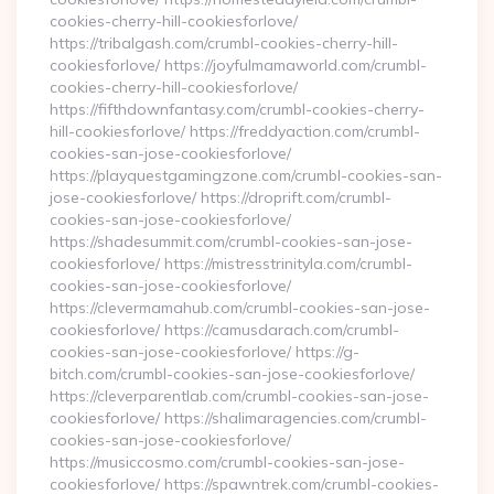
cookies-cherry-hill-cookiesforlove/
https://tribalgash.com/crumbl-cookies-cherry-hill-
cookiesforlove/ https://joyfulmamaworld.com/crumbl-
cookies-cherry-hill-cookiesforlove/
https://fifthdownfantasy.com/crumbl-cookies-cherry-
hill-cookiesforlove/ https://freddyaction.com/crumbl-
cookies-san-jose-cookiesforlove/
https://playquestgamingzone.com/crumbl-cookies-san-
jose-cookiesforlove/ https://droprift.com/crumbl-
cookies-san-jose-cookiesforlove/
https://shadesummit.com/crumbl-cookies-san-jose-
cookiesforlove/ https://mistresstrinityla.com/crumbl-
cookies-san-jose-cookiesforlove/
https://clevermamahub.com/crumbl-cookies-san-jose-
cookiesforlove/ https://camusdarach.com/crumbl-
cookies-san-jose-cookiesforlove/ https://g-
bitch.com/crumbl-cookies-san-jose-cookiesforlove/
https://cleverparentlab.com/crumbl-cookies-san-jose-
cookiesforlove/ https://shalimaragencies.com/crumbl-
cookies-san-jose-cookiesforlove/
https://musiccosmo.com/crumbl-cookies-san-jose-
cookiesforlove/ https://spawntrek.com/crumbl-cookies-