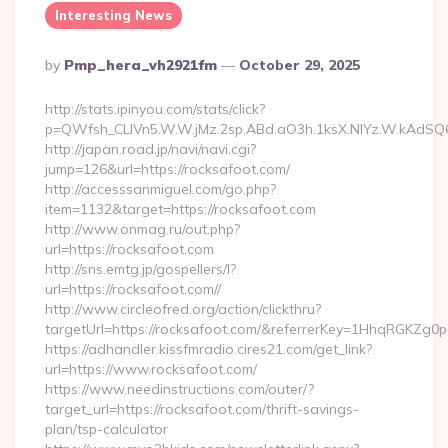
Interesting News
Posted
By
Pmp_hera_vh2921fm
October 29, 2025
By
http://stats.ipinyou.com/stats/click?
p=QWfsh_CLIVn5.W.W.jMz.2sp.ABd.aO3h.1ksX.NIYz.W.kAdS
http://japan.road.jp/navi/navi.cgi?
jump=126&url=https://rocksafoot.com/
http://accesssanmiguel.com/go.php?
item=1132&target=https://rocksafoot.com
http://www.onmag.ru/out.php?
url=https://rocksafoot.com
http://sns.emtg.jp/gospellers/l?
url=https://rocksafoot.com//
http://www.circleofred.org/action/clickthru?
targetUrl=https://rocksafoot.com/&referrerKey=1HhqRGKZg0
https://adhandler.kissfmradio.cires21.com/get_link?
url=https://www.rocksafoot.com/
https://www.needinstructions.com/outer/?
target_url=https://rocksafoot.com/thrift-savings-
plan/tsp-calculator