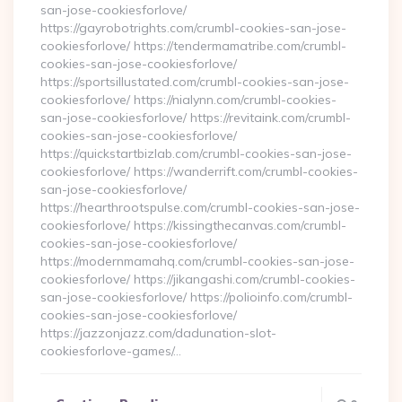
san-jose-cookiesforlove/
https://gayrobotrights.com/crumbl-cookies-san-jose-
cookiesforlove/ https://tendermamatribe.com/crumbl-
cookies-san-jose-cookiesforlove/
https://sportsillustated.com/crumbl-cookies-san-jose-
cookiesforlove/ https://nialynn.com/crumbl-cookies-
san-jose-cookiesforlove/ https://revitaink.com/crumbl-
cookies-san-jose-cookiesforlove/
https://quickstartbizlab.com/crumbl-cookies-san-jose-
cookiesforlove/ https://wanderrift.com/crumbl-cookies-
san-jose-cookiesforlove/
https://hearthrootspulse.com/crumbl-cookies-san-jose-
cookiesforlove/ https://kissingthecanvas.com/crumbl-
cookies-san-jose-cookiesforlove/
https://modernmamahq.com/crumbl-cookies-san-jose-
cookiesforlove/ https://jikangashi.com/crumbl-cookies-
san-jose-cookiesforlove/ https://polioinfo.com/crumbl-
cookies-san-jose-cookiesforlove/
https://jazzonjazz.com/dadunation-slot-
cookiesforlove-games/…