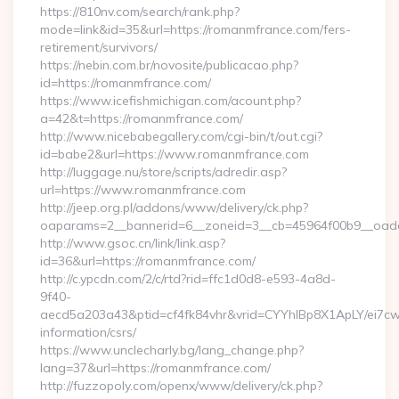
https://810nv.com/search/rank.php?
mode=link&id=35&url=https://romanmfrance.com/fers-
retirement/survivors/
https://nebin.com.br/novosite/publicacao.php?
id=https://romanmfrance.com/
https://www.icefishmichigan.com/acount.php?
a=42&t=https://romanmfrance.com/
http://www.nicebabegallery.com/cgi-bin/t/out.cgi?
id=babe2&url=https://www.romanmfrance.com
http://luggage.nu/store/scripts/adredir.asp?
url=https://www.romanmfrance.com
http://jeep.org.pl/addons/www/delivery/ck.php?
oaparams=2__bannerid=6__zoneid=3__cb=45964f00b9__oades
http://www.gsoc.cn/link/link.asp?
id=36&url=https://romanmfrance.com/
http://c.ypcdn.com/2/c/rtd?rid=ffc1d0d8-e593-4a8d-
9f40-
aecd5a203a43&ptid=cf4fk84vhr&vrid=CYYhIBp8X1ApLY/ei7cwI
information/csrs/
https://www.unclecharly.bg/lang_change.php?
lang=37&url=https://romanmfrance.com/
http://fuzzopoly.com/openx/www/delivery/ck.php?