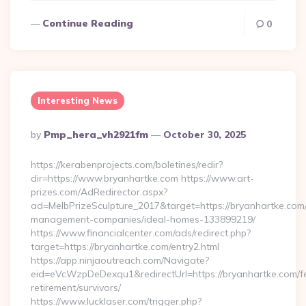
Continue Reading
0
Interesting News
Posted
By
Pmp_hera_vh2921fm
October 30, 2025
By
https://kerabenprojects.com/boletines/redir?
dir=https://www.bryanhartke.com https://www.art-
prizes.com/AdRedirector.aspx?
ad=MelbPrizeSculpture_2017&target=https://bryanhartke.com/
management-companies/ideal-homes-133899219/
https://www.financialcenter.com/ads/redirect.php?
target=https://bryanhartke.com/entry2.html
https://app.ninjaoutreach.com/Navigate?
eid=eVcWzpDeDexqu1&redirectUrl=https://bryanhartke.com/f
retirement/survivors/
https://www.lucklaser.com/trigger.php?