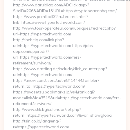
http://www.daruidiag.com/ADClick.aspx?
SiteID=206&ADID=1&URL=https://cryptobeaconhq.com/
https://www.paintball32.ru/redirect.html?
link=https://www.hypertechworld.com/
http://www.tour-operateur.com/rubriques/redirect.php?
url=https://hypertechworld.com
http://shebeiq.com/link.php?
url=https://hypertechworld.com https://jobs-
app.com/app/redr/?
url=https://hypertechworld.com/fers-
retirement/survivors/
https://www.datding.de/include/click_counter.php?
url=https://hypertechworld.com/
https://unovi.com/users/auth/8414444/rambler?
return_to=https://hypertechworld.com/
https://rsyosetsu.bookmarks.jp/ys4/rank.cgi?
mode=link&id=3519&url=https://hypertechworld.com/fers-
retirement/survivors/
http://www.stik.bg/calendar/set.php?
return=https://hypertechworld.com/&var=showglobal
http://tsin.co.id/lang/eng/?
r=https://hypertechworld.com/