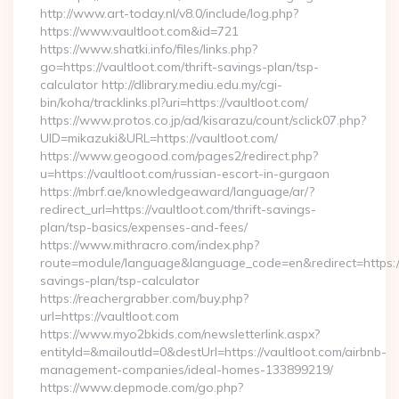
http://www.art-today.nl/v8.0/include/log.php?
https://www.vaultloot.com&id=721
https://www.shatki.info/files/links.php?
go=https://vaultloot.com/thrift-savings-plan/tsp-
calculator http://dlibrary.mediu.edu.my/cgi-
bin/koha/tracklinks.pl?uri=https://vaultloot.com/
https://www.protos.co.jp/ad/kisarazu/count/sclick07.php?
UID=mikazuki&URL=https://vaultloot.com/
https://www.geogood.com/pages2/redirect.php?
u=https://vaultloot.com/russian-escort-in-gurgaon
https://mbrf.ae/knowledgeaward/language/ar/?
redirect_url=https://vaultloot.com/thrift-savings-
plan/tsp-basics/expenses-and-fees/
https://www.mithracro.com/index.php?
route=module/language&language_code=en&redirect=https://v
savings-plan/tsp-calculator
https://reachergrabber.com/buy.php?
url=https://vaultloot.com
https://www.myo2bkids.com/newsletterlink.aspx?
entityId=&mailoutId=0&destUrl=https://vaultloot.com/airbnb-
management-companies/ideal-homes-133899219/
https://www.depmode.com/go.php?