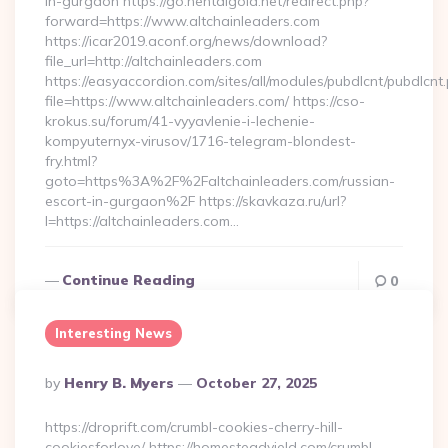
in-gurgaon https://go.hentaigold.net/redirect.php?
forward=https://www.altchainleaders.com
https://icar2019.aconf.org/news/download?
file_url=http://altchainleaders.com
https://easyaccordion.com/sites/all/modules/pubdlcnt/pubdlcnt
file=https://www.altchainleaders.com/ https://cso-
krokus.su/forum/41-vyyavlenie-i-lechenie-
kompyuternyx-virusov/1716-telegram-blondest-
fry.html?
goto=https%3A%2F%2Faltchainleaders.com/russian-
escort-in-gurgaon%2F https://skavkaza.ru/url?
l=https://altchainleaders.com…
Continue Reading
0
Interesting News
Posted
By
Henry B. Myers
October 27, 2025
By
https://droprift.com/crumbl-cookies-cherry-hill-
cookiesforlove/ https://homesteadyield.com/crumbl-