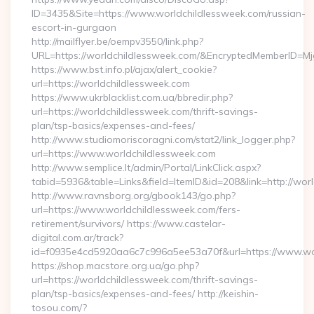
ID=3435&Site=https://www.worldchildlessweek.com/russian-
escort-in-gurgaon
http://mailflyer.be/oempv3550/link.php?
URL=https://worldchildlessweek.com/&EncryptedMemberID
https://www.bst.info.pl/ajax/alert_cookie?
url=https://worldchildlessweek.com
https://www.ukrblacklist.com.ua/bbredir.php?
url=https://worldchildlessweek.com/thrift-savings-
plan/tsp-basics/expenses-and-fees/
http://www.studiomoriscoragni.com/stat2/link_logger.php?
url=https://www.worldchildlessweek.com
http://www.semplice.lt/admin/Portal/LinkClick.aspx?
tabid=5936&table=Links&field=ItemID&id=208&link=http://wor
http://www.ravnsborg.org/gbook143/go.php?
url=https://www.worldchildlessweek.com/fers-
retirement/survivors/ https://www.castelar-
digital.com.ar/track?
id=f0935e4cd5920aa6c7c996a5ee53a70f&url=https://www.wo
https://shop.macstore.org.ua/go.php?
url=https://worldchildlessweek.com/thrift-savings-
plan/tsp-basics/expenses-and-fees/ http://keishin-
tosou.com/?