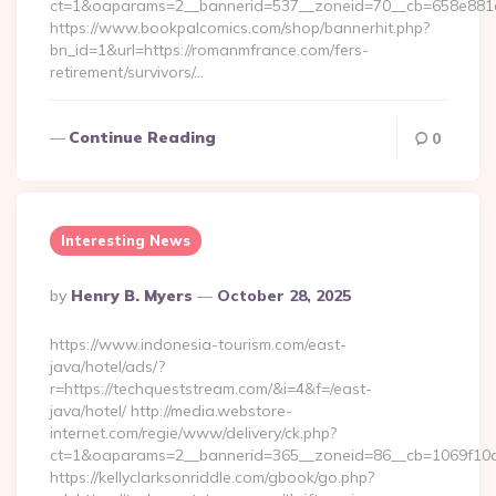
ct=1&oaparams=2__bannerid=537__zoneid=70__cb=658e881d
https://www.bookpalcomics.com/shop/bannerhit.php?
bn_id=1&url=https://romanmfrance.com/fers-
retirement/survivors/…
Continue Reading
0
Interesting News
Posted
By
Henry B. Myers
October 28, 2025
By
https://www.indonesia-tourism.com/east-
java/hotel/ads/?
r=https://techqueststream.com/&i=4&f=/east-
java/hotel/ http://media.webstore-
internet.com/regie/www/delivery/ck.php?
ct=1&oaparams=2__bannerid=365__zoneid=86__cb=1069f10c3
https://kellyclarksonriddle.com/gbook/go.php?