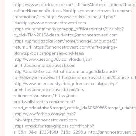
https://www.cardtrack.com.br/sistema/AbpLocalization/Chang
cultureName=en&returnUrl=https://annoncetravesti.com/csrs-
information/csrs https://www.matkailijat.net/url.php?
id=https://www.annoncetravesti.com
https://purematrimony.com/pap_affiliate/scripts/click.php?
a_aid=TMN2015&desturl=http://annoncetravesti.com
https://upmagazalari.com/home/changeLanguage/2?
returnUrl=https://annoncetravesti.com/thrift-savings-
plan/tsp-basics/expenses-and-fees/
http://www.xuesong365.com/Redurl.jsp?
url=https://annoncetravesti.com
http://dna528hz.com/st-affiliate-manager/click/track?
id=868&type=raw&url=http://annoncetravesti.com/&source_url=h
http://www.americanstylefridgefreezer.co.uk/go.php?
url=https://annoncetravesti.com/fers-
retirement/survivors/ https://api-
prod.wallstreetcn.com/redirect?
read_model=false&target_article_id=3066986&target_uri=
http://www.forhoo.com/go.asp?
link=https://annoncetravesti.com
https://track.fantasygirlpass.com/hit.php?
s=3&p=3&a=103546&t=71&c=229&u=http://annoncetravesti.c