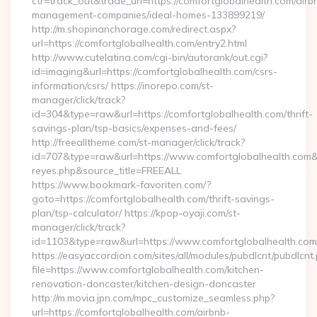
ctr=track_out&trade_url=https://comfortglobalhealth.com/airb
management-companies/ideal-homes-133899219/
http://m.shopinanchorage.com/redirect.aspx?
url=https://comfortglobalhealth.com/entry2.html
http://www.cutelatina.com/cgi-bin/autorank/out.cgi?
id=imaging&url=https://comfortglobalhealth.com/csrs-
information/csrs/ https://inorepo.com/st-
manager/click/track?
id=304&type=raw&url=https://comfortglobalhealth.com/thrift-
savings-plan/tsp-basics/expenses-and-fees/
http://freealltheme.com/st-manager/click/track?
id=707&type=raw&url=https://www.comfortglobalhealth.com&sour
reyes.php&source_title=FREEALL
https://www.bookmark-favoriten.com/?
goto=https://comfortglobalhealth.com/thrift-savings-
plan/tsp-calculator/ https://kpop-oyaji.com/st-
manager/click/track?
id=1103&type=raw&url=https://www.comfortglobalhealth.com
https://easyaccordion.com/sites/all/modules/pubdlcnt/pubdlcnt
file=https://www.comfortglobalhealth.com/kitchen-
renovation-doncaster/kitchen-design-doncaster
http://m.movia.jpn.com/mpc_customize_seamless.php?
url=https://comfortglobalhealth.com/airbnb-