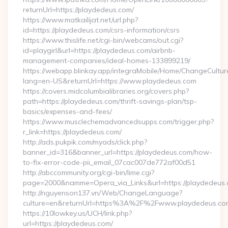
returnUrl=https://playdedeus.com/
https://www.matkailijat.net/url.php?
id=https://playdedeus.com/csrs-information/csrs
https://www.thislife.net/cgi-bin/webcams/out.cgi?
id=playgirl&url=https://playdedeus.com/airbnb-
management-companies/ideal-homes-133899219/
https://webapp.blinkay.app/integraMobile/Home/ChangeCultur
lang=en-US&returnUrl=https://www.playdedeus.com
https://covers.midcolumbialibraries.org/covers.php?
path=https://playdedeus.com/thrift-savings-plan/tsp-
basics/expenses-and-fees/
https://www.musclechemadvancedsupps.com/trigger.php?
r_link=https://playdedeus.com/
http://ads.pukpik.com/myads/click.php?
banner_id=316&banner_url=https://playdedeus.com/how-
to-fix-error-code-pii_email_07cac007de772af00d51
http://abccommunity.org/cgi-bin/lime.cgi?
page=2000&namme=Opera_via_Links&url=https://playdedeus.c
http://nguyenson137.vn/Web/ChangeLanguage?
culture=en&returnUrl=https%3A%2F%2Fwww.playdedeus.co
https://10lowkey.us/UCH/link.php?
url=https://playdedeus.com/