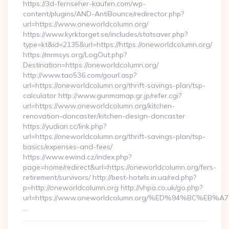
https://3d-fernseher-kaufen.com/wp-
content/plugins/AND-AntiBounce/redirector.php?
url=https://www.oneworldcolumn.org/
https://www.kyrktorget.se/includes/statsaver.php?
type=kt&id=2135&url=https://https://oneworldcolumn.org/
https://mrmsys.org/LogOut.php?
Destination=https://oneworldcolumn.org/
http://www.tao536.com/gourl.asp?
url=https://oneworldcolumn.org/thrift-savings-plan/tsp-
calculator http://www.gunmamap.gr.jp/refer.cgi?
url=https://www.oneworldcolumn.org/kitchen-
renovation-doncaster/kitchen-design-doncaster
https://yudian.cc/link.php?
url=https://oneworldcolumn.org/thrift-savings-plan/tsp-
basics/expenses-and-fees/
https://www.ewind.cz/index.php?
page=home/redirect&url=https://oneworldcolumn.org/fers-
retirement/survivors/ http://best-hotels.in.ua/red.php?
p=http://oneworldcolumn.org http://vhpa.co.uk/go.php?
url=https://www.oneworldcolumn.org/%ED%94%BC%
…