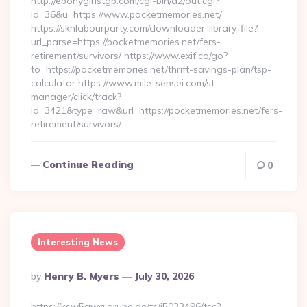
http://ebonygirlstgp.com/cgi-bin/a2/out.cgi?
id=36&u=https://www.pocketmemories.net/
https://sknlabourparty.com/downloader-library-file?
url_parse=https://pocketmemories.net/fers-
retirement/survivors/ https://www.exif.co/go?
to=https://pocketmemories.net/thrift-savings-plan/tsp-
calculator https://www.mile-sensei.com/st-
manager/click/track?
id=3421&type=raw&url=https://pocketmemories.net/fers-
retirement/survivors/…
Continue Reading
0
Interesting News
Posted
By
Henry B. Myers
July 30, 2026
By
https://ksw5gwq.grube.de/ts/i5033496/tsc?