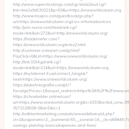
http://www.superstockings.com/cgi-bin/a2/out.cgi?
link=tmx1x9x530321&p=50&u=https://oneworldcolumn.org
http://www.msxpro.com/guestbook/go.php?
url=https://oneworldcolumn.org/csrs-information/csrs
http://join-nurse.com/item/rank.cgi?
mode=link&id=272&url=http://oneworldcolumn.org/
https://hiddenrefer.com/?
https://oneworldcolumn.org/entry2.html
http://customer.cntexnet.com/g.html?
PayClick=0&Url=https://www.oneworldcolumn.org/
http://link.0154.jp/rank.cgi?
mode=link&id=214&url=https://oneworldcolumn.org
https://my.lidernet.if.ua/connect_lang/uk?
next=https://www.oneworldcolumn.org/
https://dukefotografia.com/pt/?
forceIgicPrices=1&soyurl_redirect=https%3A%2F%2Fwww.o
https://crtv.wbidder.online/icon?
url=https://www.oneworldcolumn.org&s=1033&a=bid_onw_9
3571528508-0&d=5&ic=1
http://adblastmarketing.com/ads/www/delivery/ck.php?
ct=1&oaparams=2__bannerid=55__zoneid=14__cb=d6844fc7aa_
savings-plan/tsp-basics/expenses-and-fees/