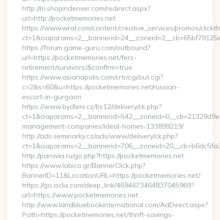
http://m.shopindenver.com/redirect.aspx?
url=http://pocketmemories.net
https://www.wral.com/content/creative_services/promos/clickth
ct=1&oaparams=2__bannerid=24__zoneid=2__cb=65bf79125e_
https://forum.game-guru.com/outbound?
url=https://pocketmemories.net/fers-
retirement/survivors/&confirm=true
https://www.asianapolis.com/crtr/cgi/out.cgi?
c=2&s=60&u=https://pocketmemories.net/russian-
escort-in-gurgaon
https://www.bydleni.cz/bs12/delivery/ck.php?
ct=1&oaparams=2__bannerid=542__zoneid=0__cb=21329d9e04
management-companies/ideal-homes-133899219/
http://ads.seminarky.cz/ads/www/delivery/ck.php?
ct=1&oaparams=2__bannerid=706__zoneid=20__cb=b6dc5f
http://paravia.ru/go.php?https://pocketmemories.net
https://www.labico.gr/BannerClick.php?
BannerID=11&LocationURL=https://pocketmemories.net/
https://go.isclix.com/deep_link/4694673464837045969?
url=https://www.pocketmemories.net
http://www.landbluebookinternational.com/AdDirect.aspx?
Path=https://pocketmemories.net/thrift-savings-