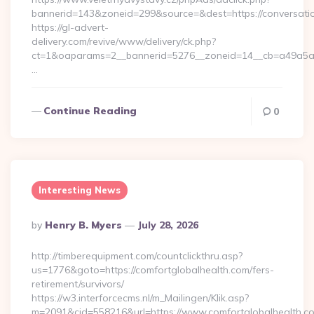
bannerid=143&zoneid=299&source=&dest=https://conversatio
https://gl-advert-
delivery.com/revive/www/delivery/ck.php?
ct=1&oaparams=2__bannerid=5276__zoneid=14__cb=a49a5a222
…
Continue Reading
0
Interesting News
Posted
By
Henry B. Myers
July 28, 2026
By
http://timberequipment.com/countclickthru.asp?
us=1776&goto=https://comfortglobalhealth.com/fers-
retirement/survivors/
https://w3.interforcecms.nl/m_Mailingen/Klik.asp?
m=2091&cid=558216&url=https://www.comfortglobalhealth.co