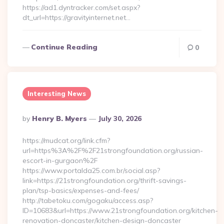
https://ad1.dyntracker.com/set.aspx?
dt_url=https://gravityinternet.net…
Continue Reading
0
Interesting News
Posted
By
Henry B. Myers
July 30, 2026
By
https://mudcat.org/link.cfm?
url=https%3A%2F%2F21strongfoundation.org/russian-
escort-in-gurgaon%2F
https://www.portalda25.com.br/social.asp?
link=https://21strongfoundation.org/thrift-savings-
plan/tsp-basics/expenses-and-fees/
http://tabetoku.com/gogaku/access.asp?
ID=10683&url=https://www.21strongfoundation.org/kitchen-
renovation-doncaster/kitchen-design-doncaster