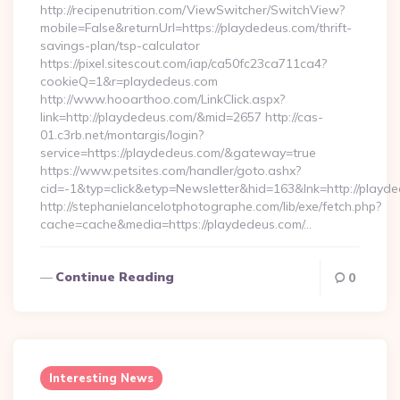
http://recipenutrition.com/ViewSwitcher/SwitchView?
mobile=False&returnUrl=https://playdedeus.com/thrift-
savings-plan/tsp-calculator
https://pixel.sitescout.com/iap/ca50fc23ca711ca4?
cookieQ=1&r=playdedeus.com
http://www.hooarthoo.com/LinkClick.aspx?
link=http://playdedeus.com/&mid=2657 http://cas-
01.c3rb.net/montargis/login?
service=https://playdedeus.com/&gateway=true
https://www.petsites.com/handler/goto.ashx?
cid=-1&typ=click&etyp=Newsletter&hid=163&lnk=http://playd
http://stephanielancelotphotographe.com/lib/exe/fetch.php?
cache=cache&media=https://playdedeus.com/…
Continue Reading
0
Interesting News