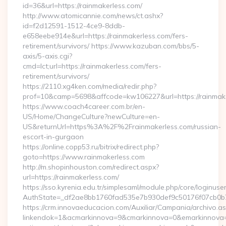
id=36&url=https://rainmakerless.com/
http://www.atomicannie.com/news/ct.ashx?
id=f2d12591-1512-4ce9-8ddb-
e658eebe914e&url=https://rainmakerless.com/fers-
retirement/survivors/ https://www.kazuban.com/bbs/5-
axis/5-axis.cgi?
cmd=lct;url=https://rainmakerless.com/fers-
retirement/survivors/
https://2110.xg4ken.com/media/redir.php?
prof=10&camp=5698&affcode=kw106227&url=https://rainmake
https://www.coach4career.com.br/en-
US/Home/ChangeCulture?newCulture=en-
US&returnUrl=https%3A%2F%2Frainmakerless.com/russian-
escort-in-gurgaon
https://online.copp53.ru/bitrix/redirect.php?
goto=https://www.rainmakerless.com
http://m.shopinhouston.com/redirect.aspx?
url=https://rainmakerless.com/
https://sso.kyrenia.edu.tr/simplesaml/module.php/core/loginuse
AuthState=_df2ae8bb1760fad535e7b930def9c50176f07cb0b7:h
https://crm.innovaeducacion.com/Auxiliar/Campania/archivo.a
linkendok=1&acmarkinnova=9&cmarkinnova=0&emarkinnova=0