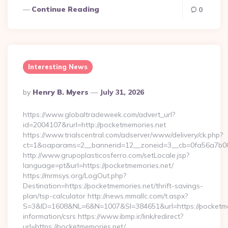
Continue Reading
0
Interesting News
Posted
By
Henry B. Myers
July 31, 2026
By
https://www.globaltradeweek.com/advert_url?
id=2004107&rurl=http://pocketmemories.net
https://www.trialscentral.com/adserver/www/delivery/ck.php?
ct=1&oaparams=2__bannerid=12__zoneid=3__cb=0fa56a7b00_
http://www.grupoplasticosferro.com/setLocale.jsp?
language=pt&url=https://pocketmemories.net/
https://mrmsys.org/LogOut.php?
Destination=https://pocketmemories.net/thrift-savings-
plan/tsp-calculator http://news.mmallc.com/t.aspx?
S=3&ID=1608&NL=6&N=1007&SI=384651&url=https://pocketmem
information/csrs https://www.ibmp.ir/link/redirect?
url=https://pocketmemories.net/