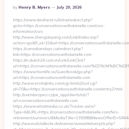
Posted
By
Henry B. Myers
July 29, 2026
By
https://www.deviheat.ru/bitrix/redirect.php?
goto=https://conversationswithdanielle.com/csrs-
information/csrs
http://www.zhengdeyang.com/Link/Index.asp?
action=go&fl_id=15&url=https://conversationswithdanielle.co
https://canadiandays.ca/redirect.php?
link=https://conversationswithdanielle.com
https://m.dulich24.com.vn/Link/LinkClick?
url=https://conversationswithdanielle.com/%ED%9
https://www.hionlife.se/Guestbook/go.php?
url=https://conversationswithdanielle.com
http://www.erotiqlinks.com/cgi-bin/a2/out.cgi?
id=70&u=https://conversationswithdanielle.com/entry2.html
http://svetvbezpeci.cz/pe_app/clientstat/?
url=conversationswithdanielle.com
https://www.whatmedia.co.uk/Tracker.ashx?
Type=6&URL=https://conversationswithdanielle.com/fers-
retirement/survivors/&MediaTitle=139388&NewsOfferID=58
http://www.vilstalbote.de/banner/www/delivery/ck.php?