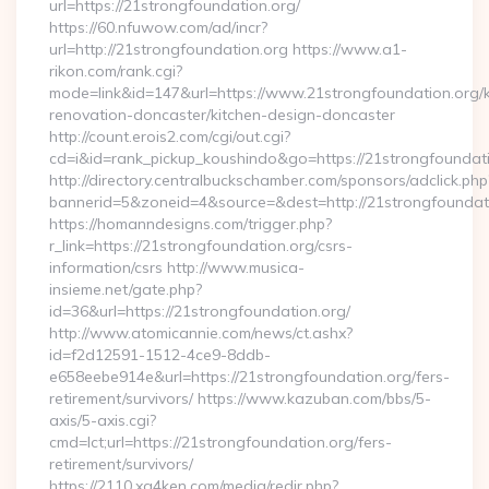
url=https://21strongfoundation.org/
https://60.nfuwow.com/ad/incr?
url=http://21strongfoundation.org https://www.a1-
rikon.com/rank.cgi?
mode=link&id=147&url=https://www.21strongfoundation.org/k
renovation-doncaster/kitchen-design-doncaster
http://count.erois2.com/cgi/out.cgi?
cd=i&id=rank_pickup_koushindo&go=https://21strongfoundat
http://directory.centralbuckschamber.com/sponsors/adclick.php
bannerid=5&zoneid=4&source=&dest=http://21strongfoundat
https://homanndesigns.com/trigger.php?
r_link=https://21strongfoundation.org/csrs-
information/csrs http://www.musica-
insieme.net/gate.php?
id=36&url=https://21strongfoundation.org/
http://www.atomicannie.com/news/ct.ashx?
id=f2d12591-1512-4ce9-8ddb-
e658eebe914e&url=https://21strongfoundation.org/fers-
retirement/survivors/ https://www.kazuban.com/bbs/5-
axis/5-axis.cgi?
cmd=lct;url=https://21strongfoundation.org/fers-
retirement/survivors/
https://2110.xg4ken.com/media/redir.php?