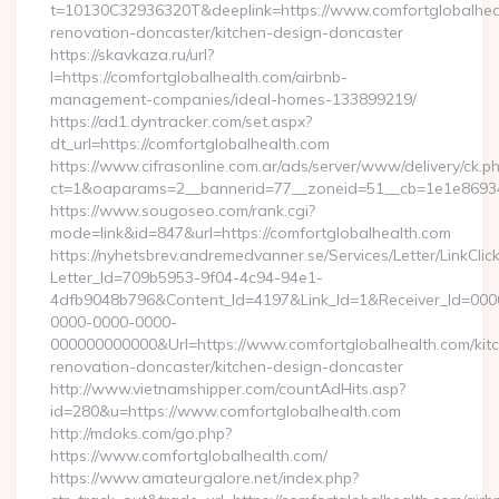
t=10130C32936320T&deeplink=https://www.comfortglobalheal
renovation-doncaster/kitchen-design-doncaster
https://skavkaza.ru/url?
l=https://comfortglobalhealth.com/airbnb-
management-companies/ideal-homes-133899219/
https://ad1.dyntracker.com/set.aspx?
dt_url=https://comfortglobalhealth.com
https://www.cifrasonline.com.ar/ads/server/www/delivery/ck.p
ct=1&oaparams=2__bannerid=77__zoneid=51__cb=1e1e869346
https://www.sougoseo.com/rank.cgi?
mode=link&id=847&url=https://comfortglobalhealth.com
https://nyhetsbrev.andremedvanner.se/Services/Letter/LinkCli
Letter_Id=709b5953-9f04-4c94-94e1-
4dfb9048b796&Content_Id=4197&Link_Id=1&Receiver_Id=000
0000-0000-0000-
000000000000&Url=https://www.comfortglobalhealth.com/kit
renovation-doncaster/kitchen-design-doncaster
http://www.vietnamshipper.com/countAdHits.asp?
id=280&u=https://www.comfortglobalhealth.com
http://mdoks.com/go.php?
https://www.comfortglobalhealth.com/
https://www.amateurgalore.net/index.php?