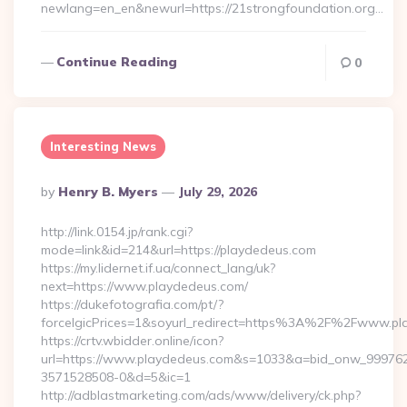
newlang=en_en&newurl=https://21strongfoundation.org…
Continue Reading
0
Interesting News
Posted
By
Henry B. Myers
July 29, 2026
By
http://link.0154.jp/rank.cgi?
mode=link&id=214&url=https://playdedeus.com
https://my.lidernet.if.ua/connect_lang/uk?
next=https://www.playdedeus.com/
https://dukefotografia.com/pt/?
forceIgicPrices=1&soyurl_redirect=https%3A%2F%2Fwww.p
https://crtv.wbidder.online/icon?
url=https://www.playdedeus.com&s=1033&a=bid_onw_99976
3571528508-0&d=5&ic=1
http://adblastmarketing.com/ads/www/delivery/ck.php?