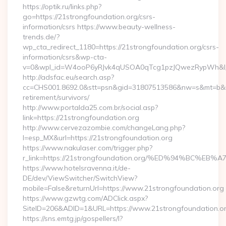
https://optik.ru/links.php?
go=https://21strongfoundation.org/csrs-
information/csrs https://www.beauty-wellness-
trends.de/?
wp_cta_redirect_1180=https://21strongfoundation.org/csrs-
information/csrs&wp-cta-
v=0&wpl_id=W4ooP6yRJvk4qUSOA0qTcg1pzJQwezRypWh&l_
http://adsfac.eu/search.asp?
cc=CHS001.8692.0&stt=psn&gid=31807513586&nw=s&mt=b&nt=g
retirement/survivors/
http://www.portalda25.com.br/social.asp?
link=https://21strongfoundation.org
http://www.cervezazombie.com/changeLang.php?
l=esp_MX&url=https://21strongfoundation.org
https://www.nakulaser.com/trigger.php?
r_link=https://21strongfoundation.org/%ED%94%BC
https://www.hotelsravenna.it/de-
DE/dev/ViewSwitcher/SwitchView?
mobile=False&returnUrl=https://www.21strongfoundation.org
https://www.gzwtg.com/ADClick.aspx?
SiteID=206&ADID=1&URL=https://www.21strongfoundation.o
https://sns.emtg.jp/gospellers/l?