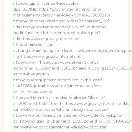
https://digiprom.center/facebook/?
dps=330&fb=https://gravityinternet.net/airbnb-
management-companies/ideal-homes-133899219/
https://adhandler.kissfmradio.cires21.com/get_link?
url=https://gravityinternet.net/risks-of-no-internal-
audit-function/ https://senty.ro/gbook/go.php?
url=https://www.gravityinternet.net
https://humanistische-
stiftung.de/mint/pepper/orderedlist/downloads/download.php
file=https://www.gravityinternet.net
http://www.mrh.be/ads/www/delivery/ck.php?
oaparams=2__bannerid=350__zoneid=4__cb=a12824b350__oades
escort-in-gurgaon
http://timberequipment.com/countclickthru.asp?
us=1776&goto=https://gravityinternet.net/fers-
retirement/survivors/
https://w3.interforcecms.nl/m_Mailingen/Klik.asp?
m=2091&cid=558216&url=https://www.gravityinternet.net/kitc
renovation-doncaster/kitchen-design-doncaster/
http://www.ourhometown.ca/openx/www/delivery/ck.php?
ct=1&oaparams=2__bannerid=199__zoneid=6__cb=449b026744_
renovation-doncaster/kitchen-design-doncaster