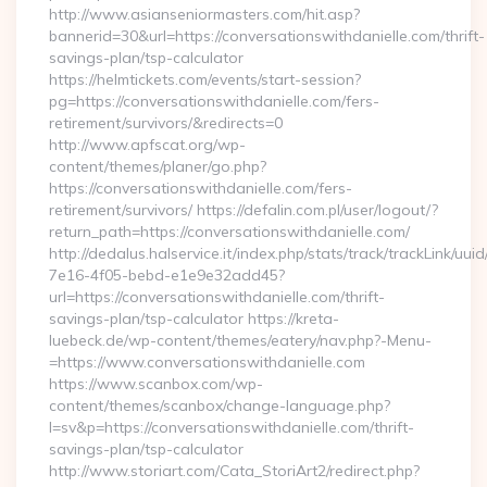
http://www.asianseniormasters.com/hit.asp?
bannerid=30&url=https://conversationswithdanielle.com/thrift-
savings-plan/tsp-calculator
https://helmtickets.com/events/start-session?
pg=https://conversationswithdanielle.com/fers-
retirement/survivors/&redirects=0
http://www.apfscat.org/wp-
content/themes/planer/go.php?
https://conversationswithdanielle.com/fers-
retirement/survivors/ https://defalin.com.pl/user/logout/?
return_path=https://conversationswithdanielle.com/
http://dedalus.halservice.it/index.php/stats/track/trackLink/uu
7e16-4f05-bebd-e1e9e32add45?
url=https://conversationswithdanielle.com/thrift-
savings-plan/tsp-calculator https://kreta-
luebeck.de/wp-content/themes/eatery/nav.php?-Menu-
=https://www.conversationswithdanielle.com
https://www.scanbox.com/wp-
content/themes/scanbox/change-language.php?
l=sv&p=https://conversationswithdanielle.com/thrift-
savings-plan/tsp-calculator
http://www.storiart.com/Cata_StoriArt2/redirect.php?