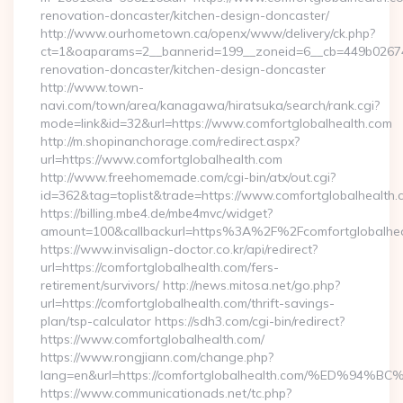
renovation-doncaster/kitchen-design-doncaster/
http://www.ourhometown.ca/openx/www/delivery/ck.php?
ct=1&oaparams=2__bannerid=199__zoneid=6__cb=449b026744
renovation-doncaster/kitchen-design-doncaster
http://www.town-
navi.com/town/area/kanagawa/hiratsuka/search/rank.cgi?
mode=link&id=32&url=https://www.comfortglobalhealth.com
http://m.shopinanchorage.com/redirect.aspx?
url=https://www.comfortglobalhealth.com
http://www.freehomemade.com/cgi-bin/atx/out.cgi?
id=362&tag=toplist&trade=https://www.comfortglobalhealth.
https://billing.mbe4.de/mbe4mvc/widget?
amount=100&callbackurl=https%3A%2F%2Fcomfortglobalhea
https://www.invisalign-doctor.co.kr/api/redirect?
url=https://comfortglobalhealth.com/fers-
retirement/survivors/ http://news.mitosa.net/go.php?
url=https://comfortglobalhealth.com/thrift-savings-
plan/tsp-calculator https://sdh3.com/cgi-bin/redirect?
https://www.comfortglobalhealth.com/
https://www.rongjiann.com/change.php?
lang=en&url=https://comfortglobalhealth.com/%ED
https://www.communicationads.net/tc.php?