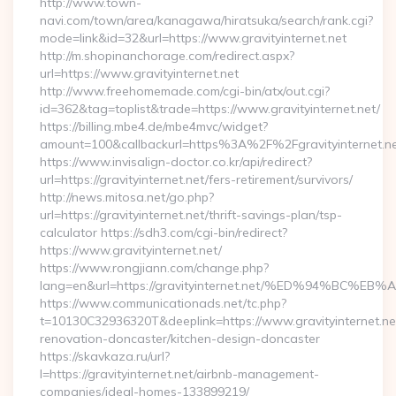
http://www.town-
navi.com/town/area/kanagawa/hiratsuka/search/rank.cgi?
mode=link&id=32&url=https://www.gravityinternet.net
http://m.shopinanchorage.com/redirect.aspx?
url=https://www.gravityinternet.net
http://www.freehomemade.com/cgi-bin/atx/out.cgi?
id=362&tag=toplist&trade=https://www.gravityinternet.net/
https://billing.mbe4.de/mbe4mvc/widget?
amount=100&callbackurl=https%3A%2F%2Fgravityinternet.n
https://www.invisalign-doctor.co.kr/api/redirect?
url=https://gravityinternet.net/fers-retirement/survivors/
http://news.mitosa.net/go.php?
url=https://gravityinternet.net/thrift-savings-plan/tsp-
calculator https://sdh3.com/cgi-bin/redirect?
https://www.gravityinternet.net/
https://www.rongjiann.com/change.php?
lang=en&url=https://gravityinternet.net/%ED%94%
https://www.communicationads.net/tc.php?
t=10130C32936320T&deeplink=https://www.gravityinternet.net
renovation-doncaster/kitchen-design-doncaster
https://skavkaza.ru/url?
l=https://gravityinternet.net/airbnb-management-
companies/ideal-homes-133899219/