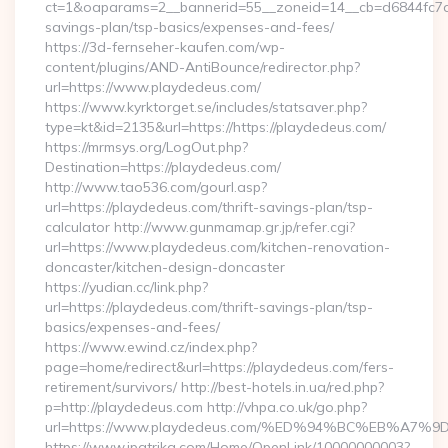
ct=1&oaparams=2__bannerid=55__zoneid=14__cb=d6844fc7aa_
savings-plan/tsp-basics/expenses-and-fees/
https://3d-fernseher-kaufen.com/wp-
content/plugins/AND-AntiBounce/redirector.php?
url=https://www.playdedeus.com/
https://www.kyrktorget.se/includes/statsaver.php?
type=kt&id=2135&url=https://https://playdedeus.com/
https://mrmsys.org/LogOut.php?
Destination=https://playdedeus.com/
http://www.tao536.com/gourl.asp?
url=https://playdedeus.com/thrift-savings-plan/tsp-
calculator http://www.gunmamap.gr.jp/refer.cgi?
url=https://www.playdedeus.com/kitchen-renovation-
doncaster/kitchen-design-doncaster
https://yudian.cc/link.php?
url=https://playdedeus.com/thrift-savings-plan/tsp-
basics/expenses-and-fees/
https://www.ewind.cz/index.php?
page=home/redirect&url=https://playdedeus.com/fers-
retirement/survivors/ http://best-hotels.in.ua/red.php?
p=http://playdedeus.com http://vhpa.co.uk/go.php?
url=https://www.playdedeus.com/%ED%94%BC%EB%A
https://www.ipatrika.com/Home/OpenLink/10000000003?