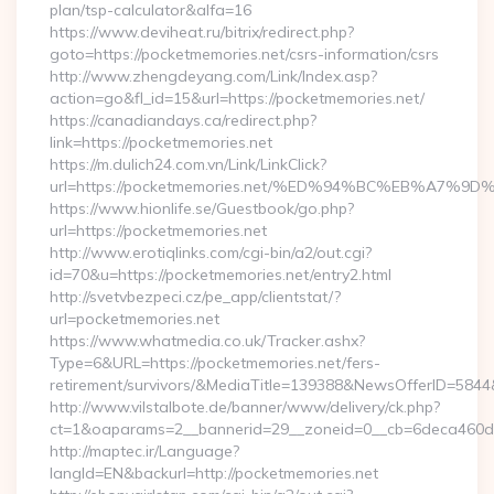
plan/tsp-calculator&alfa=16
https://www.deviheat.ru/bitrix/redirect.php?
goto=https://pocketmemories.net/csrs-information/csrs
http://www.zhengdeyang.com/Link/Index.asp?
action=go&fl_id=15&url=https://pocketmemories.net/
https://canadiandays.ca/redirect.php?
link=https://pocketmemories.net
https://m.dulich24.com.vn/Link/LinkClick?
url=https://pocketmemories.net/%ED%94%BC%EB%A7
https://www.hionlife.se/Guestbook/go.php?
url=https://pocketmemories.net
http://www.erotiqlinks.com/cgi-bin/a2/out.cgi?
id=70&u=https://pocketmemories.net/entry2.html
http://svetvbezpeci.cz/pe_app/clientstat/?
url=pocketmemories.net
https://www.whatmedia.co.uk/Tracker.ashx?
Type=6&URL=https://pocketmemories.net/fers-
retirement/survivors/&MediaTitle=139388&NewsOfferID=58
http://www.vilstalbote.de/banner/www/delivery/ck.php?
ct=1&oaparams=2__bannerid=29__zoneid=0__cb=6deca460d7_
http://maptec.ir/Language?
langId=EN&backurl=http://pocketmemories.net