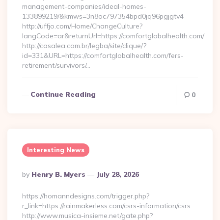
management-companies/ideal-homes-
133899219/&kmws=3n8oc797354bpd0jq96pgjgtv4
http://uffjo.com/Home/ChangeCulture?
langCode=ar&returnUrl=https://comfortglobalhealth.com/
http://casalea.com.br/legba/site/clique/?
id=331&URL=https://comfortglobalhealth.com/fers-
retirement/survivors/…
Continue Reading
0
Interesting News
Posted
By
Henry B. Myers
July 28, 2026
By
https://homanndesigns.com/trigger.php?
r_link=https://rainmakerless.com/csrs-information/csrs
http://www.musica-insieme.net/gate.php?