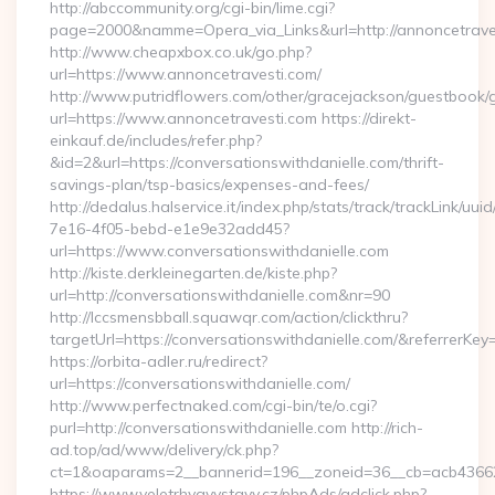
http://abccommunity.org/cgi-bin/lime.cgi?
page=2000&namme=Opera_via_Links&url=http://annoncetraves
http://www.cheapxbox.co.uk/go.php?
url=https://www.annoncetravesti.com/
http://www.putridflowers.com/other/gracejackson/guestbook/
url=https://www.annoncetravesti.com https://direkt-
einkauf.de/includes/refer.php?
&id=2&url=https://conversationswithdanielle.com/thrift-
savings-plan/tsp-basics/expenses-and-fees/
http://dedalus.halservice.it/index.php/stats/track/trackLink/uu
7e16-4f05-bebd-e1e9e32add45?
url=https://www.conversationswithdanielle.com
http://kiste.derkleinegarten.de/kiste.php?
url=http://conversationswithdanielle.com&nr=90
http://lccsmensbball.squawqr.com/action/clickthru?
targetUrl=https://conversationswithdanielle.com/&referr
https://orbita-adler.ru/redirect?
url=https://conversationswithdanielle.com/
http://www.perfectnaked.com/cgi-bin/te/o.cgi?
purl=http://conversationswithdanielle.com http://rich-
ad.top/ad/www/delivery/ck.php?
ct=1&oaparams=2__bannerid=196__zoneid=36__cb=acb4366250
https://www.veletrhyavystavy.cz/phpAds/adclick.php?