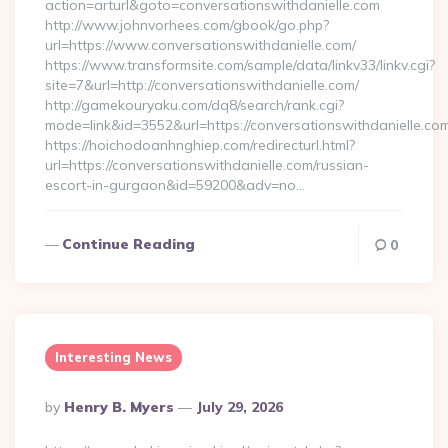
action=arturl&goto=conversationswithdanielle.com
http://www.johnvorhees.com/gbook/go.php?
url=https://www.conversationswithdanielle.com/
https://www.transformsite.com/sample/data/linkv33/linkv.cgi?
site=7&url=http://conversationswithdanielle.com/
http://gamekouryaku.com/dq8/search/rank.cgi?
mode=link&id=3552&url=https://conversationswithdanielle.co
https://hoichodoanhnghiep.com/redirecturl.html?
url=https://conversationswithdanielle.com/russian-
escort-in-gurgaon&id=59200&adv=no…
Continue Reading
0
Interesting News
Posted
By
Henry B. Myers
July 29, 2026
By