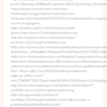
prof=10&camp=5698&affcode=kw106227&url=https://21stron
https://www.coach4career.com.br/en-
US/Home/ChangeCulture?newCulture=en-
US&returnUrl=https%3A%2F%2F21strongfoundation.org/russ
escort-in-gurgaon
https://online.copp53.ru/bitrix/redirect.php?
goto=https://www.21strongfoundation.org
http://m.shopinhouston.com/redirect.aspx?
url=https://21strongfoundation.org/
https://sso.kyrenia.edu.tr/simplesaml/module.php/core/loginuse
AuthState=_df2ae8bb1760fad535e7b930def9c50176f07cb0b7:h
https://crm.innovaeducacion.com/Auxiliar/Campania/archivo.a
linkendok=1&acmarkinnova=9&cmarkinnova=0&emarkinnova=0
retirement/survivors/&desmarkinnova=archivo_web&nommar
49c7-45cd-a0bb-2ae1552d2dda&nop=1&ancla=
https://c.affitch.com/?
ref=ZTMZM77J6FXT&url=https%3A%2F%2Fwww.21strongfoun
http://www.shenqixiangsu.com/api/misc/links/redirect?
url=https://www.21strongfoundation.org/
https://sogrprodukt.ru/redirect?
url=https://21strongfoundation.org/ http://www.p-s-
p.de/modules/babel/redirect.php?