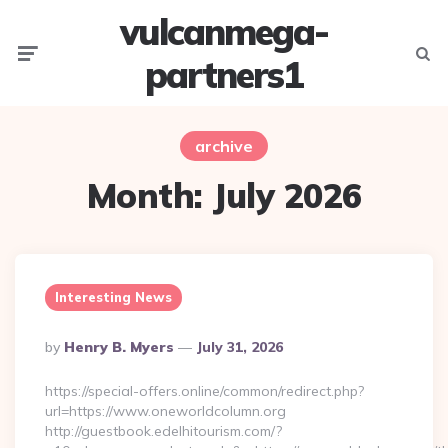
vulcanmega-
Menu
Searc
partners1
archive
Month:
July 2026
Interesting News
Posted
By
Henry B. Myers
July 31, 2026
By
https://special-offers.online/common/redirect.php?
url=https://www.oneworldcolumn.org
http://guestbook.edelhitourism.com/?