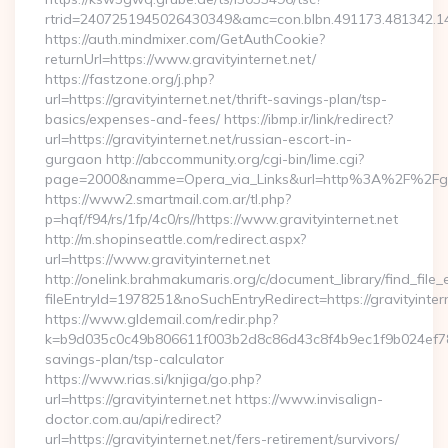
rtrid=2407251945026430349&amc=con.blbn.491173.481342.1
https://auth.mindmixer.com/GetAuthCookie?
returnUrl=https://www.gravityinternet.net/
https://fastzone.org/j.php?
url=https://gravityinternet.net/thrift-savings-plan/tsp-
basics/expenses-and-fees/ https://ibmp.ir/link/redirect?
url=https://gravityinternet.net/russian-escort-in-
gurgaon http://abccommunity.org/cgi-bin/lime.cgi?
page=2000&namme=Opera_via_Links&url=http%3A%2F%2Fgravi
https://www2.smartmail.com.ar/tl.php?
p=hqf/f94/rs/1fp/4c0/rs//https://www.gravityinternet.net
http://m.shopinseattle.com/redirect.aspx?
url=https://www.gravityinternet.net
http://onelink.brahmakumaris.org/c/document_library/find_file_
fileEntryId=1978251&noSuchEntryRedirect=https://gravityinter
https://www.gldemail.com/redir.php?
k=b9d035c0c49b806611f003b2d8c86d43c8f4b9ec1f9b024ef780923
savings-plan/tsp-calculator
https://www.rias.si/knjiga/go.php?
url=https://gravityinternet.net https://www.invisalign-
doctor.com.au/api/redirect?
url=https://gravityinternet.net/fers-retirement/survivors/