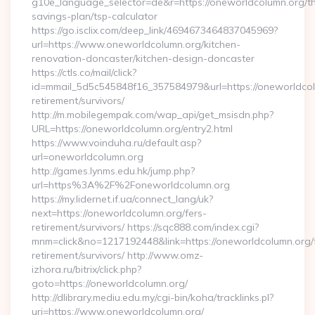
g10e_language_selector=de&r=https://oneworldcolumn.org/thr
savings-plan/tsp-calculator
https://go.isclix.com/deep_link/4694673464837045969?
url=https://www.oneworldcolumn.org/kitchen-
renovation-doncaster/kitchen-design-doncaster
https://ctls.co/mail/click?
id=mmail_5d5c545848f16_357584979&url=https://oneworldcol
retirement/survivors/
http://m.mobilegempak.com/wap_api/get_msisdn.php?
URL=https://oneworldcolumn.org/entry2.html
https://www.voinduha.ru/default.asp?
url=oneworldcolumn.org
http://games.lynms.edu.hk/jump.php?
url=https%3A%2F%2Foneworldcolumn.org
https://my.lidernet.if.ua/connect_lang/uk?
next=https://oneworldcolumn.org/fers-
retirement/survivors/ https://sqc888.com/index.cgi?
mnm=click&no=1217192448&link=https://oneworldcolumn.org/
retirement/survivors/ http://www.omz-
izhora.ru/bitrix/click.php?
goto=https://oneworldcolumn.org/
http://dlibrary.mediu.edu.my/cgi-bin/koha/tracklinks.pl?
uri=https://www.oneworldcolumn.org/