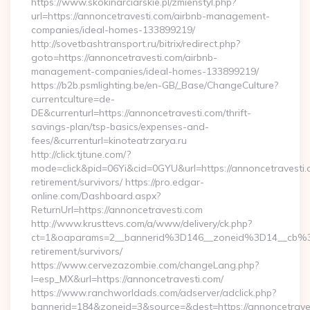
https://www.skokinarciarskie.pl/zmienstyl.php?
url=https://annoncetravesti.com/airbnb-management-
companies/ideal-homes-133899219/
http://sovetbashtransport.ru/bitrix/redirect.php?
goto=https://annoncetravesti.com/airbnb-
management-companies/ideal-homes-133899219/
https://b2b.psmlighting.be/en-GB/_Base/ChangeCulture?
currentculture=de-
DE&currenturl=https://annoncetravesti.com/thrift-
savings-plan/tsp-basics/expenses-and-
fees/&currenturl=kinoteatrzarya.ru
http://click.tjtune.com/?
mode=click&pid=06Yi&cid=0GYU&url=https://annoncetravesti.
retirement/survivors/ https://pro.edgar-
online.com/Dashboard.aspx?
ReturnUrl=https://annoncetravesti.com
http://www.krusttevs.com/a/www/delivery/ck.php?
ct=1&oaparams=2__bannerid%3D146__zoneid%3D14__cb%3
retirement/survivors/
https://www.cervezazombie.com/changeLang.php?
l=esp_MX&url=https://annoncetravesti.com/
https://www.ranchworldads.com/adserver/adclick.php?
bannerid=184&zoneid=3&source=&dest=https://annoncetrave