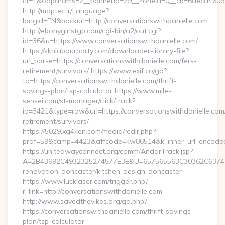
ct=1&oaparams=2__bannerid=29__zoneid=0__cb=6deca460d7__
http://maptec.ir/Language?
langId=EN&backurl=http://conversationswithdanielle.com
http://ebonygirlstgp.com/cgi-bin/a2/out.cgi?
id=36&u=https://www.conversationswithdanielle.com/
https://sknlabourparty.com/downloader-library-file?
url_parse=https://conversationswithdanielle.com/fers-
retirement/survivors/ https://www.exif.co/go?
to=https://conversationswithdanielle.com/thrift-
savings-plan/tsp-calculator https://www.mile-
sensei.com/st-manager/click/track?
id=3421&type=raw&url=https://conversationswithdanielle.com/
retirement/survivors/
https://5029.xg4ken.com/media/redir.php?
prof=59&camp=4423&affcode=kw86514&k_inner_url_encoded=
https://unitedwayconnect.org/comm/AndarTrack.jsp?
A=2B43692C4932325274577E3E&U=657565563C30362C63747E3E
renovation-doncaster/kitchen-design-doncaster
https://www.lucklaser.com/trigger.php?
r_link=http://conversationswithdanielle.com
http://www.savedthevikes.org/go.php?
https://conversationswithdanielle.com/thrift-savings-
plan/tsp-calculator