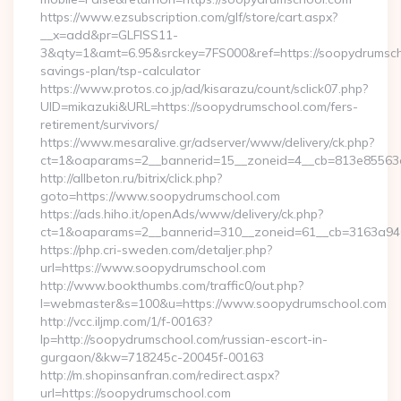
https://www.ezsubscription.com/glf/store/cart.aspx?
__x=add&pr=GLFISS11-
3&qty=1&amt=6.95&srckey=7FS000&ref=https://soopydrumscho
savings-plan/tsp-calculator
https://www.protos.co.jp/ad/kisarazu/count/sclick07.php?
UID=mikazuki&URL=https://soopydrumschool.com/fers-
retirement/survivors/
https://www.mesaralive.gr/adserver/www/delivery/ck.php?
ct=1&oaparams=2__bannerid=15__zoneid=4__cb=813e85563e
http://allbeton.ru/bitrix/click.php?
goto=https://www.soopydrumschool.com
https://ads.hiho.it/openAds/www/delivery/ck.php?
ct=1&oaparams=2__bannerid=310__zoneid=61__cb=3163a946
https://php.cri-sweden.com/detaljer.php?
url=https://www.soopydrumschool.com
http://www.bookthumbs.com/traffic0/out.php?
l=webmaster&s=100&u=https://www.soopydrumschool.com
http://vcc.iljmp.com/1/f-00163?
lp=http://soopydrumschool.com/russian-escort-in-
gurgaon/&kw=718245c-20045f-00163
http://m.shopinsanfran.com/redirect.aspx?
url=https://soopydrumschool.com