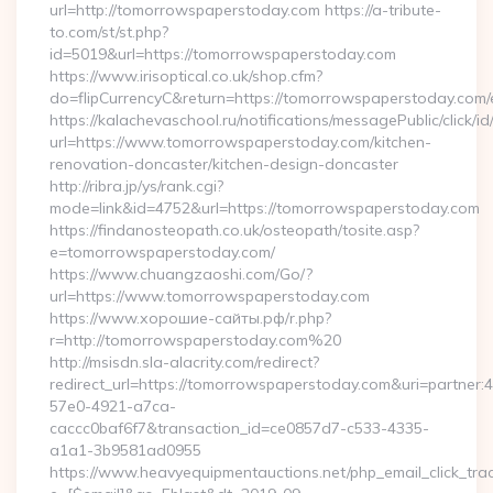
url=http://tomorrowspaperstoday.com https://a-tribute-
to.com/st/st.php?
id=5019&url=https://tomorrowspaperstoday.com
https://www.irisoptical.co.uk/shop.cfm?
do=flipCurrencyC&return=https://tomorrowspaperstoday.com/e
https://kalachevaschool.ru/notifications/messagePublic/click
url=https://www.tomorrowspaperstoday.com/kitchen-
renovation-doncaster/kitchen-design-doncaster
http://ribra.jp/ys/rank.cgi?
mode=link&id=4752&url=https://tomorrowspaperstoday.com
https://findanosteopath.co.uk/osteopath/tosite.asp?
e=tomorrowspaperstoday.com/
https://www.chuangzaoshi.com/Go/?
url=https://www.tomorrowspaperstoday.com
https://www.хорошие-сайты.рф/r.php?
r=http://tomorrowspaperstoday.com%20
http://msisdn.sla-alacrity.com/redirect?
redirect_url=https://tomorrowspaperstoday.com&uri=partner:
57e0-4921-a7ca-
caccc0baf6f7&transaction_id=ce0857d7-c533-4335-
a1a1-3b9581ad0955
https://www.heavyequipmentauctions.net/php_email_click_tra