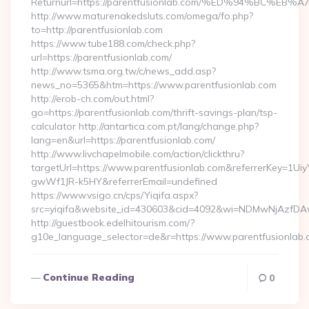
Returnurl=https://parentfusionlab.com/%ED%94%BC
http://www.maturenakedsluts.com/omega/fo.php?
to=http://parentfusionlab.com
https://www.tube188.com/check.php?
url=https://parentfusionlab.com/
http://www.tsma.org.tw/c/news_add.asp?
news_no=5365&htm=https://www.parentfusionlab.com
http://erob-ch.com/out.html?
go=https://parentfusionlab.com/thrift-savings-plan/tsp-
calculator http://antartica.com.pt/lang/change.php?
lang=en&url=https://parentfusionlab.com/
http://www.livchapelmobile.com/action/clickthru?
targetUrl=https://www.parentfusionlab.com&referrerKey=1
gwWf1JR-k5HY&referrerEmail=undefined
https://www.vsigo.cn/cps/Yiqifa.aspx?
src=yiqifa&website_id=430603&cid=4092&wi=NDMwNjAzfDAw
http://guestbook.edelhitourism.com/?
g10e_language_selector=de&r=https://www.parentfusionlab
Continue Reading
0