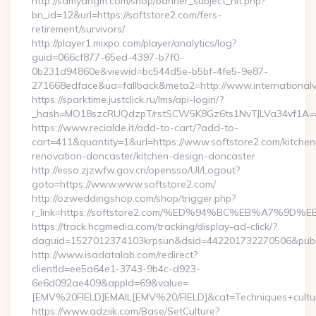
http://samyangm.com/shop/banner_subject_hit.php?
bn_id=12&url=https://softstore2.com/fers-
retirement/survivors/
http://player1.mixpo.com/player/analytics/log?
guid=066cf877-65ed-4397-b7f0-
0b231d94860e&viewid=bc544d5e-b5bf-4fe5-9e87-
271668edface&ua=fallback&meta2=http://www.internationalvw
https://sparktime.justclick.ru/lms/api-login/?
_hash=MO18szcRUQdzpT/rstSCW5K8Gz6ts1NvTJLVa34vf1A=&au
https://www.recialde.it/add-to-cart/?add-to-
cart=411&quantity=1&url=https://www.softstore2.com/kitchen
renovation-doncaster/kitchen-design-doncaster
http://esso.zjzwfw.gov.cn/opensso/UI/Logout?
goto=https://www.www.softstore2.com/
http://ozweddingshop.com/shop/trigger.php?
r_link=https://softstore2.com/%ED%94%BC%EB%A7%
https://track.hcgmedia.com/tracking/display-ad-click/?
daguid=1527012374103krpsun&dsid=442201732270506&pubid
http://www.isadatalab.com/redirect?
clientId=ee5a64e1-3743-9b4c-d923-
6e6d092ae409&appId=69&value=
[EMV%20FIELD]EMAIL[EMV%20/FIELD]&cat=Techniques+cultural
https://www.adziik.com/Base/SetCulture?