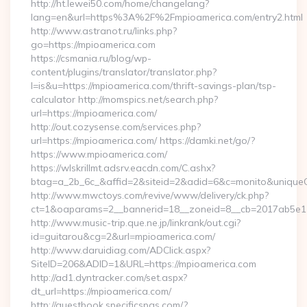
http://ht.lewei50.com/home/changelang?
lang=en&url=https%3A%2F%2Fmpioamerica.com/entry2.html
http://www.astranot.ru/links.php?
go=https://mpioamerica.com
https://csmania.ru/blog/wp-
content/plugins/translator/translator.php?
l=is&u=https://mpioamerica.com/thrift-savings-plan/tsp-
calculator http://momspics.net/search.php?
url=https://mpioamerica.com/
http://out.cozysense.com/services.php?
url=https://mpioamerica.com/ https://damki.net/go/?
https://www.mpioamerica.com/
https://wlskrillmt.adsrv.eacdn.com/C.ashx?
btag=a_2b_6c_&affid=2&siteid=2&adid=6&c=monito&uniqueC
http://www.mwctoys.com/revive/www/delivery/ck.php?
ct=1&oaparams=2__bannerid=18__zoneid=8__cb=2017ab5e11_
http://www.music-trip.que.ne.jp/linkrank/out.cgi?
id=guitarou&cg=2&url=mpioamerica.com/
http://www.daruidiag.com/ADClick.aspx?
SiteID=206&ADID=1&URL=https://mpioamerica.com
http://ad1.dyntracker.com/set.aspx?
dt_url=https://mpioamerica.com/
http://guestbook.specificspas.com/?