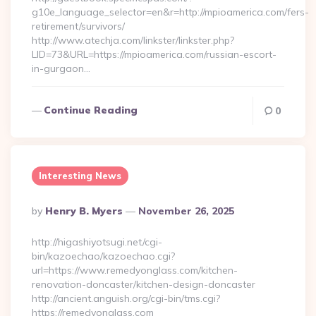
g10e_language_selector=en&r=http://mpioamerica.com/fers-
retirement/survivors/
http://www.atechja.com/linkster/linkster.php?
LID=73&URL=https://mpioamerica.com/russian-escort-
in-gurgaon…
Continue Reading
0
Interesting News
Posted
By
Henry B. Myers
November 26, 2025
By
http://higashiyotsugi.net/cgi-
bin/kazoechao/kazoechao.cgi?
url=https://www.remedyonglass.com/kitchen-
renovation-doncaster/kitchen-design-doncaster
http://ancient.anguish.org/cgi-bin/tms.cgi?
https://remedyonglass.com