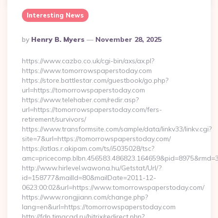
Interesting News
Posted
By
Henry B. Myers
November 28, 2025
By
https://www.cazbo.co.uk/cgi-bin/axs/ax.pl?
https://www.tomorrowspaperstoday.com
https://store.battlestar.com/guestbook/go.php?
url=https://tomorrowspaperstoday.com
https://www.telehaber.com/redir.asp?
url=https://tomorrowspaperstoday.com/fers-
retirement/survivors/
https://www.transformsite.com/sample/data/linkv33/linkv.cgi?
site=7&url=https://tomorrowspaperstoday.com/
https://atlas.r.akipam.com/ts/i5035028/tsc?
amc=pricecomp.blbn.456583.486823.164659&pid=8975&rm
http://www.hirlevel.wawona.hu/Getstat/Url/?
id=158777&mailId=80&mailDate=2011-12-
0623:00:02&url=https://www.tomorrowspaperstoday.com/
https://www.rongjiann.com/change.php?
lang=en&url=https://tomorrowspaperstoday.com
http://fdp.timacad.ru/bitrix/redirect.php?