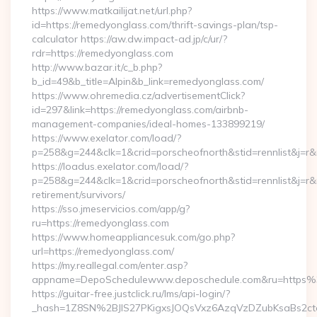
https://www.matkailijat.net/url.php?
id=https://remedyonglass.com/thrift-savings-plan/tsp-
calculator https://aw.dw.impact-ad.jp/c/ur/?
rdr=https://remedyonglass.com
http://www.bazar.it/c_b.php?
b_id=49&b_title=Alpin&b_link=remedyonglass.com/
https://www.ohremedia.cz/advertisementClick?
id=297&link=https://remedyonglass.com/airbnb-
management-companies/ideal-homes-133899219/
https://www.exelator.com/load/?
p=258&g=244&clk=1&crid=porscheofnorth&stid=rennlist&j=r&
https://loadus.exelator.com/load/?
p=258&g=244&clk=1&crid=porscheofnorth&stid=rennlist&j=r&r
retirement/survivors/
https://sso.jmeservicios.com/app/g?
ru=https://remedyonglass.com
https://www.homeappliancesuk.com/go.php?
url=https://remedyonglass.com/
https://my.reallegal.com/enter.asp?
appname=DepoSchedulewww.deposchedule.com&ru=https
https://guitar-free.justclick.ru/lms/api-login/?
_hash=1Z8SN%2BJlS27PKigxsJOQsVxz6AzqVzDZubKsaBs2c