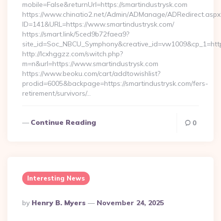
mobile=False&returnUrl=https://smartindustrysk.com
https://www.chinatio2.net/Admin/ADManage/ADRedirect.aspx
ID=141&URL=https://www.smartindustrysk.com/
https://smart.link/5ced9b72faea9?
site_id=Soc_NBCU_Symphony&creative_id=vw1009&cp_1=http
http://lcxhggzz.com/switch.php?
m=n&url=https://www.smartindustrysk.com
https://www.beoku.com/cart/addtowishlist?
prodid=6005&backpage=https://smartindustrysk.com/fers-
retirement/survivors/…
Continue Reading
0
Interesting News
Posted
By
Henry B. Myers
November 24, 2025
By