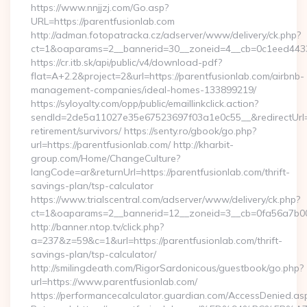
https://www.nnjjzj.com/Go.asp?
URL=https://parentfusionlab.com
http://adman.fotopatracka.cz/adserver/www/delivery/ck.php?
ct=1&oaparams=2__bannerid=30__zoneid=4__cb=0c1eed4433_
https://cr.itb.sk/api/public/v4/download-pdf?
flat=A+2.2&project=2&url=https://parentfusionlab.com/airbnb-
management-companies/ideal-homes-133899219/
https://syloyalty.com/opp/public/emaillinkclick.action?
sendId=2de5a11027e35e67523697f03a1e0c55__&redirectUrl=ht
retirement/survivors/ https://senty.ro/gbook/go.php?
url=https://parentfusionlab.com/ http://kharbit-
group.com/Home/ChangeCulture?
langCode=ar&returnUrl=https://parentfusionlab.com/thrift-
savings-plan/tsp-calculator
https://www.trialscentral.com/adserver/www/delivery/ck.php?
ct=1&oaparams=2__bannerid=12__zoneid=3__cb=0fa56a7b00__
http://banner.ntop.tv/click.php?
a=237&z=59&c=1&url=https://parentfusionlab.com/thrift-
savings-plan/tsp-calculator/
http://smilingdeath.com/RigorSardonicous/guestbook/go.php?
url=https://www.parentfusionlab.com/
https://performancecalculator.guardian.com/AccessDenied.as