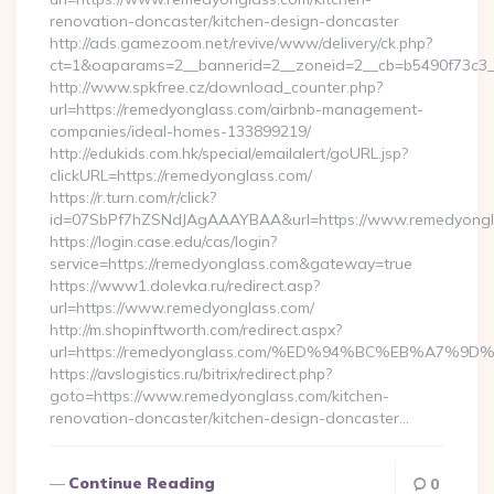
renovation-doncaster/kitchen-design-doncaster
http://ads.gamezoom.net/revive/www/delivery/ck.php?
ct=1&oaparams=2__bannerid=2__zoneid=2__cb=b5490f73c3__
http://www.spkfree.cz/download_counter.php?
url=https://remedyonglass.com/airbnb-management-
companies/ideal-homes-133899219/
http://edukids.com.hk/special/emailalert/goURL.jsp?
clickURL=https://remedyonglass.com/
https://r.turn.com/r/click?
id=07SbPf7hZSNdJAgAAAYBAA&url=https://www.remedyongl
https://login.case.edu/cas/login?
service=https://remedyonglass.com&gateway=true
https://www1.dolevka.ru/redirect.asp?
url=https://www.remedyonglass.com/
http://m.shopinftworth.com/redirect.aspx?
url=https://remedyonglass.com/%ED%94%BC%EB%A7
https://avslogistics.ru/bitrix/redirect.php?
goto=https://www.remedyonglass.com/kitchen-
renovation-doncaster/kitchen-design-doncaster…
Continue Reading
0