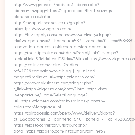
http://www.genex.es/modulos/midioma.php?
idioma=en&pag=https://zigaero.com/thrift-savings-
plan/tsp-calculator
http://cheaptelescopes.co.uk/go.php?
url=https://www.zigaero.com/
https://fuzzopoly.com/openx/www/delivery/ck.php?
ct=1&oaparams=2__bannerid=537__zoneid=70__cb=658e881d7
renovation-doncaster/kitchen-design-doncaster
https://tools.fpcsuite.com/admin/Portal/LinkClick.aspx?
table=Links&field=ItemID&id=47&link=https://www.zigaero.co
https://lcglink.com/redirect?redirect-
ref=102&campaign=twc-blog-jj-quiz-lead-
magnet&redirect-url=https://zigaero.com/
https://www.nakulasers.com/trigger.php?
r_link=https://zigaero.com/entry2.html https://ista-
webportal.be/Home/SelectLanguage?
url=https://zigaero.com/thrift-savings-plan/tsp-
calculator&language=nl
https://cairogossip.com/openx/www/delivery/ck.php?
ct=1&oaparams=2__bannerid=540__zoneid=7__cb=452859c847
https://elastokorrektor.ru/bitrix/rk.php?
goto=https://zigaero.com/ http://marutomi.net/?