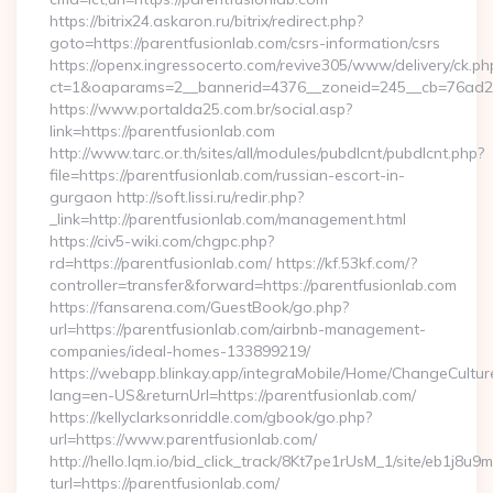
https://bitrix24.askaron.ru/bitrix/redirect.php?
goto=https://parentfusionlab.com/csrs-information/csrs
https://openx.ingressocerto.com/revive305/www/delivery/ck.ph
ct=1&oaparams=2__bannerid=4376__zoneid=245__cb=76ad2c
https://www.portalda25.com.br/social.asp?
link=https://parentfusionlab.com
http://www.tarc.or.th/sites/all/modules/pubdlcnt/pubdlcnt.php?
file=https://parentfusionlab.com/russian-escort-in-
gurgaon http://soft.lissi.ru/redir.php?
_link=http://parentfusionlab.com/management.html
https://civ5-wiki.com/chgpc.php?
rd=https://parentfusionlab.com/ https://kf.53kf.com/?
controller=transfer&forward=https://parentfusionlab.com
https://fansarena.com/GuestBook/go.php?
url=https://parentfusionlab.com/airbnb-management-
companies/ideal-homes-133899219/
https://webapp.blinkay.app/integraMobile/Home/ChangeCultur
lang=en-US&returnUrl=https://parentfusionlab.com/
https://kellyclarksonriddle.com/gbook/go.php?
url=https://www.parentfusionlab.com/
http://hello.lqm.io/bid_click_track/8Kt7pe1rUsM_1/site/eb1j8u
turl=https://parentfusionlab.com/