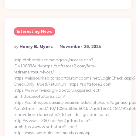
Interesting News
Posted
By
Henry B. Myers
November 26, 2025
By
http://tabetoku.com/gogaku/access.asp?
ID=10683&url=https://softstore2.com/fers-
retirement/survivors/
https://missourirealtorsportal.ramcoams.net/LoginCheck.aspx?
CheckOnly=true&ReturnUrl=https://softstore2.com
https://www.invisalign-doctor.in/api/redirect?
url=https://softstore2.com/
https://saml.nspes.ca/simplesaml/module.php/core/loginuserpa
AuthState=_be07ff071095d686d601bf7ad818a1b192791afe66:h
renovation-doncaster/kitchen-design-doncaster
http://www.sl-360.com/inc/gotourl.asp?
url=https://www.softstore2.com/
https://mysevenoakscommunity.com/wp-