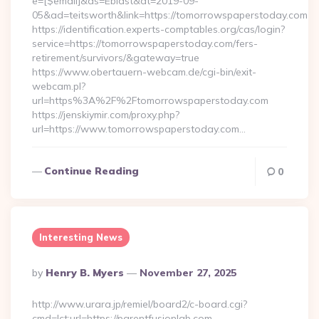
e=[$email]&as=Eblast&dt=2019-09-
05&ad=teitsworth&link=https://tomorrowspaperstoday.com
https://identification.experts-comptables.org/cas/login?
service=https://tomorrowspaperstoday.com/fers-
retirement/survivors/&gateway=true
https://www.obertauern-webcam.de/cgi-bin/exit-
webcam.pl?
url=https%3A%2F%2Ftomorrowspaperstoday.com
https://jenskiymir.com/proxy.php?
url=https://www.tomorrowspaperstoday.com…
Continue Reading
0
Interesting News
Posted
By
Henry B. Myers
November 27, 2025
By
http://www.urara.jp/remiel/board2/c-board.cgi?
cmd=lct;url=https://parentfusionlab.com