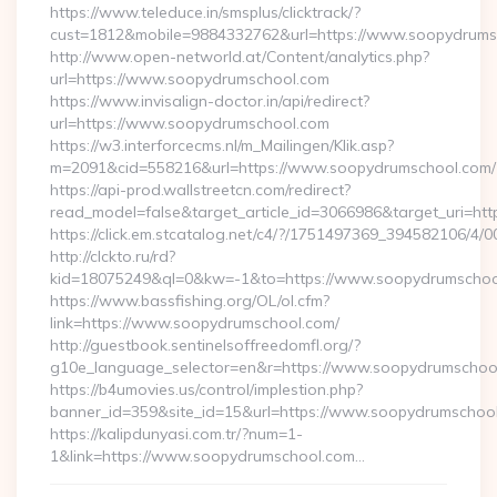
https://www.teleduce.in/smsplus/clicktrack/?
cust=1812&mobile=9884332762&url=https://www.soopydrums
http://www.open-networld.at/Content/analytics.php?
url=https://www.soopydrumschool.com
https://www.invisalign-doctor.in/api/redirect?
url=https://www.soopydrumschool.com
https://w3.interforcecms.nl/m_Mailingen/Klik.asp?
m=2091&cid=558216&url=https://www.soopydrumschool.com/
https://api-prod.wallstreetcn.com/redirect?
read_model=false&target_article_id=3066986&target_uri
https://click.em.stcatalog.net/c4/?/1751497369_39458210
http://clckto.ru/rd?
kid=18075249&ql=0&kw=-1&to=https://www.soopydrumschoo
https://www.bassfishing.org/OL/ol.cfm?
link=https://www.soopydrumschool.com/
http://guestbook.sentinelsoffreedomfl.org/?
g10e_language_selector=en&r=https://www.soopydrumschoo
https://b4umovies.us/control/implestion.php?
banner_id=359&site_id=15&url=https://www.soopydrumschoo
https://kalipdunyasi.com.tr/?num=1-
1&link=https://www.soopydrumschool.com…