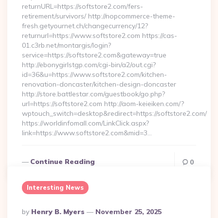
returnURL=https://softstore2.com/fers-
retirement/survivors/ http://nopcommerce-theme-
fresh.getyournet.ch/changecurrency/12?
returnurl=https://www.softstore2.com https://cas-
01.c3rb.net/montargis/login?
service=https://softstore2.com&gateway=true
http://ebonygirlstgp.com/cgi-bin/a2/out.cgi?
id=36&u=https://www.softstore2.com/kitchen-
renovation-doncaster/kitchen-design-doncaster
http://store.battlestar.com/guestbook/go.php?
url=https://softstore2.com http://aom-keieiken.com/?
wptouch_switch=desktop&redirect=https://softstore2.com/
https://worldinfomall.com/LinkClick.aspx?
link=https://www.softstore2.com&mid=3…
Continue Reading
0
Interesting News
Posted
By
Henry B. Myers
November 25, 2025