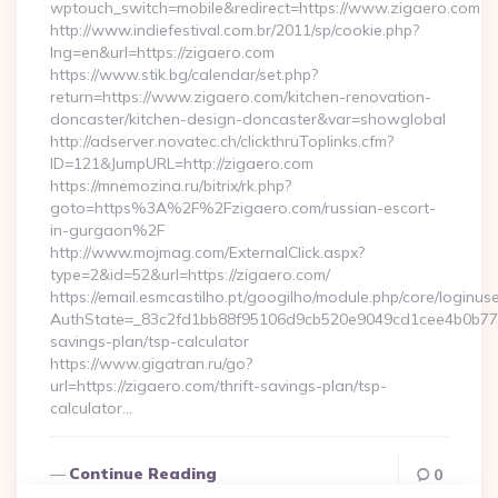
wptouch_switch=mobile&redirect=https://www.zigaero.com
http://www.indiefestival.com.br/2011/sp/cookie.php?
lng=en&url=https://zigaero.com
https://www.stik.bg/calendar/set.php?
return=https://www.zigaero.com/kitchen-renovation-
doncaster/kitchen-design-doncaster&var=showglobal
http://adserver.novatec.ch/clickthruToplinks.cfm?
ID=121&JumpURL=http://zigaero.com
https://mnemozina.ru/bitrix/rk.php?
goto=https%3A%2F%2Fzigaero.com/russian-escort-
in-gurgaon%2F
http://www.mojmag.com/ExternalClick.aspx?
type=2&id=52&url=https://zigaero.com/
https://email.esmcastilho.pt/googilho/module.php/core/loginus
AuthState=_83c2fd1bb88f95106d9cb520e9049cd1cee4b0b775:ht
savings-plan/tsp-calculator
https://www.gigatran.ru/go?
url=https://zigaero.com/thrift-savings-plan/tsp-
calculator…
Continue Reading
0