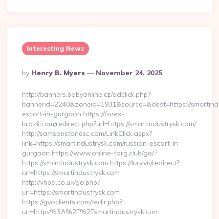
Interesting News
Posted
By
Henry B. Myers
November 24, 2025
By
http://banners.babyonline.cz/adclick.php?
bannerid=2240&zoneid=1931&source=&dest=https://smartindu
escort-in-gurgaon https://forex-
brazil.com/redirect.php?url=https://smartindustrysk.com/
http://samsonstonesc.com/LinkClick.aspx?
link=https://smartindustrysk.com/russian-escort-in-
gurgaon https://www.online-torg.club/go/?
https://smartindustrysk.com https://lury.vn/redirect?
url=https://smartindustrysk.com
http://vhpa.co.uk/go.php?
url=https://smartindustrysk.com
https://gvoclients.com/redir.php?
url=https%3A%2F%2Fsmartindustrysk.com