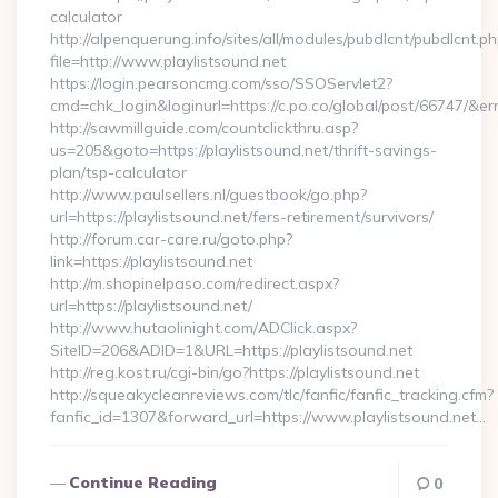
calculator
http://alpenquerung.info/sites/all/modules/pubdlcnt/pubdlcnt.p
file=http://www.playlistsound.net
https://login.pearsoncmg.com/sso/SSOServlet2?
cmd=chk_login&loginurl=https://c.po.co/global/post/66747/&erru
http://sawmillguide.com/countclickthru.asp?
us=205&goto=https://playlistsound.net/thrift-savings-
plan/tsp-calculator
http://www.paulsellers.nl/guestbook/go.php?
url=https://playlistsound.net/fers-retirement/survivors/
http://forum.car-care.ru/goto.php?
link=https://playlistsound.net
http://m.shopinelpaso.com/redirect.aspx?
url=https://playlistsound.net/
http://www.hutaolinight.com/ADClick.aspx?
SiteID=206&ADID=1&URL=https://playlistsound.net
http://reg.kost.ru/cgi-bin/go?https://playlistsound.net
http://squeakycleanreviews.com/tlc/fanfic/fanfic_tracking.cfm?
fanfic_id=1307&forward_url=https://www.playlistsound.net…
Continue Reading
0