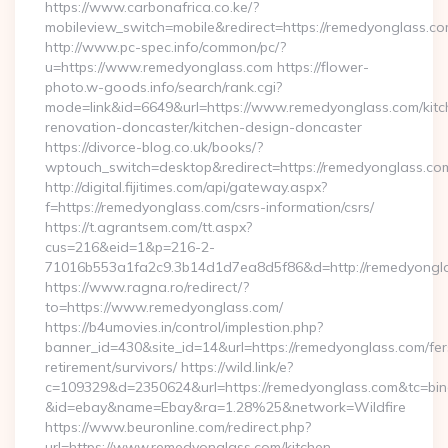
https://www.carbonafrica.co.ke/?
mobileview_switch=mobile&redirect=https://remedyonglass.c
http://www.pc-spec.info/common/pc/?
u=https://www.remedyonglass.com https://flower-
photo.w-goods.info/search/rank.cgi?
mode=link&id=6649&url=https://www.remedyonglass.com/kitc
renovation-doncaster/kitchen-design-doncaster
https://divorce-blog.co.uk/books/?
wptouch_switch=desktop&redirect=https://remedyonglass.co
http://digital.fijitimes.com/api/gateway.aspx?
f=https://remedyonglass.com/csrs-information/csrs/
https://t.agrantsem.com/tt.aspx?
cus=216&eid=1&p=216-2-
71016b553a1fa2c9.3b14d1d7ea8d5f86&d=http://remedyongla
https://www.ragna.ro/redirect/?
to=https://www.remedyonglass.com/
https://b4umovies.in/control/implestion.php?
banner_id=430&site_id=14&url=https://remedyonglass.com/fer
retirement/survivors/ https://wild.link/e?
c=109329&d=2350624&url=https://remedyonglass.com&tc=bin
&id=ebay&name=Ebay&ra=1.28%25&network=Wildfire
https://www.beuronline.com/redirect.php?
url=https://www.remedyonglass.com/kitchen-