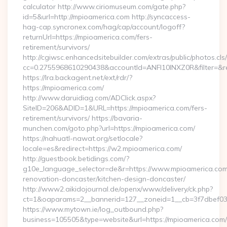
calculator http://www.ciriomuseum.com/gate.php?
id=5&url=http://mpioamerica.com http://syncaccess-
hag-cap.syncronex.com/hag/cap/account/logoff?
returnUrl=https://mpioamerica.com/fers-
retirement/survivors/
http://cgiwsc.enhancedsitebuilder.com/extras/public/photos.cls
cc=0.2755968610290438&accountId=ANFI10INXZ0R&filter=&red
https://lra.backagent.net/ext/rdr/?
https://mpioamerica.com/
http://www.daruidiag.com/ADClick.aspx?
SiteID=206&ADID=1&URL=https://mpioamerica.com/fers-
retirement/survivors/ https://bavaria-
munchen.com/goto.php?url=https://mpioamerica.com/
https://nahuatl-nawat.org/setlocale?
locale=es&redirect=https://w2.mpioamerica.com/
http://guestbook.betidings.com/?
g10e_language_selector=de&r=https://www.mpioamerica.com
renovation-doncaster/kitchen-design-doncaster/
http://www2.aikidojournal.de/openx/www/delivery/ck.php?
ct=1&oaparams=2__bannerid=127__zoneid=1__cb=3f7dbef032
https://www.mytown.ie/log_outbound.php?
business=105505&type=website&url=https://mpioamerica.com/