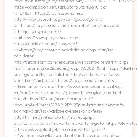
lang=fr&r=https://playlistsound.net/%ED%94%BC%E
https://campagon.se/Start/Start/StartBoxClick?
id=14&url=https://playlistsound.net/
http://www.loserwhiteguy.com/gbook/go.php?
url=https://playlistsound.net/fers-retirement/survivors/
http://jump.ugukan.net/?
url=https://www.playlistsound.net
https://jenskiymir.com/proxy.php?
url=https://playlistsound.net/thrift-savings-plan/tsp-
calculator
http://throttlecrm.com/resources/webcomponents/link.php?
realm=aftermarket&dealergroup=A5002T&link=https://playlists
savings-plan/tsp-calculator http://slot-lucky.com/bbs/c-
board.cgi?cmd=lct;url=https://playlistsound.net/fers-
retirement/survivors/ https://www.ooe-wohnbau.at/cgi-
bin/ban/parser_banner.pl?goto=http://playlistsound.net
http://ht.lewei50.com/home/changelang?
lang=en&url=https%3A%2F%2Fplaylistsound.net/thrift-
savings-plan/tsp-basics/expenses-and-fees/
http://himmedsintez.ru/bitrix/redirect.php?
event1=click_to_call&event2=&event3=&goto=https://playlists
https://www.boluobjektif.com/advertising.php?
r=1&l=https://playlistsound.net/thrift-savings-plan/tsp-