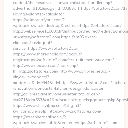
content/themes/discussionwp-child/ads_handler.php?
advert_id=9101&page_id=8335&url=https://softstore2.com/thri
savings-plan/tsp-calculator
https://sellmoreofyour.com/?
wptouch_switch=desktop&redirect=https://softstore2.com/
http://webservice118000.fr/distribution/redirect/re
url=https://softstore2.com https://ent05.axess-
eliot.com/cas/logout?
service=https://www.softstore2.com
https://www.shareaholic.com/logout?
origin=https://softstore2.com/fers-retirement/survivors/
http://www.nexiasa.com/index.php?
fn=http://softstore2.com/ http://www.ghiblies.net/cgi-
bin/oe-link/rank.cgi?
mode=link&id=9944&url=https://www.softstore2.com/kitchen-
renovation-doncaster/kitchen-design-doncaster
http://aclibresciane.invionewsletter.it/tclick.asp?
id=271&idr=653&c=1&odbc=cenkdtguekcpgaoctmgvkpi&preview
https://www.shiply.iljmp.com/1/hgfh3?
kw=carhaulers&lp=https://www.softstore2.com/
https://sterenbergsalinas.nl/?
wptouch_switch=mobile&redirect=https://softstore2.com