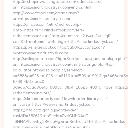
http://m.shopinwashingtondc.com/redirect.aspx?
url=https://smartindustrysk.com/entry2.html
http://www.ctaoci.com/goads.aspx?
url=https://smartindustrysk.com
https://allrape.com/bitrix/redirect.php?
goto=https://smartindustrysk.com/fers-
retirement/survivors/ http://count.erois2.tv/cgi/out.cgi?
cd=i&id=matome_footer&go=http://smartindustrysk.com/
https://pixel.sitescout.com/iap/ca50fc23ca711ca4?
r=https://smartindustrysk.com/
http://smilingdeath.com/RigorSardonicous/guestbook/go.php?
url=https://smartindustrysk.com/thrift-savings-plan/tsp-
calculator http://dsp.adop.cc/serving/c?
u=588&g=92&c=102&cm=611&ta=659&i=1991&ig=546&ar=6a
6769-4b8b-aac0-
3ded67c3ad96&tp=50&pa=0&pf=10&pp=40&rg=41&r=https://sm
retirement/survivors/
https://sknlabourparty.com/downloader-library-file?
url_parse=https://www.smartindustrysk.com
https://info.patagonia.jp/gateway/?
ranMID=38061&ranSiteId=ZyslGMhDAaE-
_3NFJAPKIpwbyj29PieuHg&ranRedirectUrl=https://smartindustr
http://www.adelmetallforum.se/index.php?