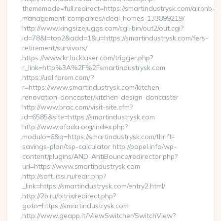
thememode=full;redirect=https://smartindustrysk.com/airbnb-
management-companies/ideal-homes-133899219/
http://www.kingsizejuggs.com/cgi-bin/out2/out.cgi?
id=78&l=top2&add=1&u=https://smartindustrysk.com/fers-
retirement/survivors/
https://www.kr.lucklaser.com/trigger.php?
r_link=http%3A%2F%2Fsmartindustrysk.com
https://udl.forem.com/?
r=https://www.smartindustrysk.com/kitchen-
renovation-doncaster/kitchen-design-doncaster
http://www.brac.com/visit-site.cfm?
id=6585&site=https://smartindustrysk.com
http://www.afada.org/index.php?
modulo=6&q=https://smartindustrysk.com/thrift-
savings-plan/tsp-calculator http://popel.info/wp-
content/plugins/AND-AntiBounce/redirector.php?
url=https://www.smartindustrysk.com
http://soft.lissi.ru/redir.php?
_link=https://smartindustrysk.com/entry2.html/
http://2b.ru/bitrix/redirect.php?
goto=https://smartindustrysk.com
http://www.geapp.it/ViewSwitcher/SwitchView?