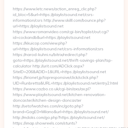
By
https://www.letc.news/action_enreg_clic.php?
id_bloc=5&url=https://playlistsound.net/csrs-
information/csrs http://www.skilll.com/bounce.php?
url=https://playlistsound.net
https://www.romanvideo.com/cgi-bin/toplist/out.cgi?
id=cockandb&url=https://playlistsound.net
https://kkuicop.com/view.php?
url=https://playlistsound.net/csrs-information/csrs
https://narod-kuhni.ru/bitrix/redirect.php?
goto=https://playlistsound.net/thrift-savings-plan/tsp-
calculator http://urit.com/ADClick.aspx?
SiteID=206&ADID=1&URL=https://playlistsound.net
https://lirionet.jp/topresponsive/click/sclick.php?
UID=Runbretta&URL=https://playlistsound.net/entry2.html
https://www.cazbo.co.uk/cgi-bin/axs/ax.pl?
https://www.playlistsound.net/kitchen-renovation-
doncaster/kitchen-design-doncaster
http://setofwatches.com/inc/goto.php?
brand=GagE0+Milano&url=https://playlistsound.net/
http://mdoks.com/go.php?https://playlistsound.net/
https://imap.showreels.com/stunts?