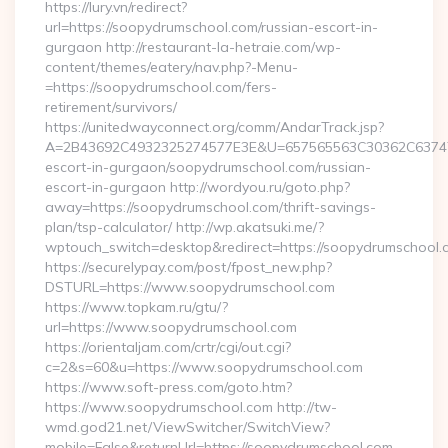
https://lury.vn/redirect?
url=https://soopydrumschool.com/russian-escort-in-
gurgaon http://restaurant-la-hetraie.com/wp-
content/themes/eatery/nav.php?-Menu-
=https://soopydrumschool.com/fers-
retirement/survivors/
https://unitedwayconnect.org/comm/AndarTrack.jsp?
A=2B43692C4932325274577E3E&U=657565563C30362C63747E3
escort-in-gurgaon/soopydrumschool.com/russian-
escort-in-gurgaon http://wordyou.ru/goto.php?
away=https://soopydrumschool.com/thrift-savings-
plan/tsp-calculator/ http://wp.akatsuki.me/?
wptouch_switch=desktop&redirect=https://soopydrumschool.
https://securelypay.com/post/fpost_new.php?
DSTURL=https://www.soopydrumschool.com
https://www.topkam.ru/gtu/?
url=https://www.soopydrumschool.com
https://orientaljam.com/crtr/cgi/out.cgi?
c=2&s=60&u=https://www.soopydrumschool.com
https://www.soft-press.com/goto.htm?
https://www.soopydrumschool.com http://tw-
wmd.god21.net/ViewSwitcher/SwitchView?
mobile=False&returnUrl=https://soopydrumschool.com