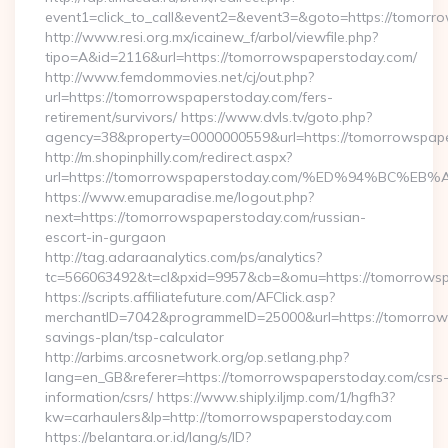
event1=click_to_call&event2=&event3=&goto=https://tomorr
http://www.resi.org.mx/icainew_f/arbol/viewfile.php?
tipo=A&id=2116&url=https://tomorrowspaperstoday.com/
http://www.femdommovies.net/cj/out.php?
url=https://tomorrowspaperstoday.com/fers-
retirement/survivors/ https://www.dvls.tv/goto.php?
agency=38&property=0000000559&url=https://tomorrowspap
http://m.shopinphilly.com/redirect.aspx?
url=https://tomorrowspaperstoday.com/%ED%94%BC
https://www.emuparadise.me/logout.php?
next=https://tomorrowspaperstoday.com/russian-
escort-in-gurgaon
http://tag.adaraanalytics.com/ps/analytics?
tc=566063492&t=cl&pxid=9957&cb=&omu=https://tomorrows
https://scripts.affiliatefuture.com/AFClick.asp?
merchantID=7042&programmeID=25000&url=https://tomorrows
savings-plan/tsp-calculator
http://arbims.arcosnetwork.org/op.setlang.php?
lang=en_GB&referer=https://tomorrowspaperstoday.com/csrs
information/csrs/ https://www.shiply.iljmp.com/1/hgfh3?
kw=carhaulers&lp=http://tomorrowspaperstoday.com
https://belantara.or.id/lang/s/ID?