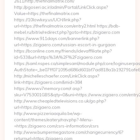
2611/http:/thefinalmatrix.com/
http://pgoseri.ac.ir/admin/Portal/LinkClick.aspx?
Value=https://thefinalmatrix.com
https://10lowkey.us/UCH/link.php?
url=https://thefinalmatrix.com/entry2.html https://bdb-
mebel.ru/bitrix/redirect.php?goto=https://zigaero.com
https://www.911days.com/bannerlink.php?
url=https://zigaero.com/russian-escort-in-gurgaon
https://bconline.com.my/friends/idevaffiliate.php?
id=533&url=https%3A%2F%2Fzigaero.com
https://saml.nspes.ca/simplesaml/module.php/core/loginuserpa
AuthState=_be07ff071095d686d601bf7ad818a1b192791afe66
http://michelleschaefer.com/LinkClick.aspx?
link=https://zigaero.com&mid=384
https://www.v7memory.com/r.asp?
sku=V753001GBS&qty=0&uni=https://www.zigaero.com/entry2
http://www.cheapledtelevisions.co.uk/go.php?
url=https://zigaero.com
http://www.pizzeriaaquila.be/wp-
content/themes/eatery/nav.php?-Menu-
=https://zigaero.com/csrs-information/csrs
http://www.bumpermegastore.com/changecurrency/6?
returnurl=https://zigaero.com