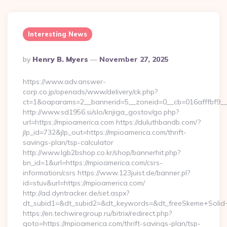
Interesting News
Posted
By
Henry B. Myers
November 27, 2025
By
https://www.adv.answer-
corp.co.jp/openads/www/delivery/ck.php?
ct=1&oaparams=2__bannerid=5__zoneid=0__cb=016afffbf9__
http://www.sd1956.si/slo/knjiga_gostov/go.php?
url=https://mpioamerica.com https://duluthbandb.com/?
jlp_id=732&jlp_out=https://mpioamerica.com/thrift-
savings-plan/tsp-calculator
http://www.lgb2bshop.co.kr/shop/bannerhit.php?
bn_id=1&url=https://mpioamerica.com/csrs-
information/csrs https://www.123juist.de/banner.pl?
id=stuv&url=https://mpioamerica.com/
http://ad.dyntracker.de/set.aspx?
dt_subid1=&dt_subid2=&dt_keywords=&dt_freeSkeme+Solid+
https://en.techwiregroup.ru/bitrix/redirect.php?
goto=https://mpioamerica.com/thrift-savings-plan/tsp-