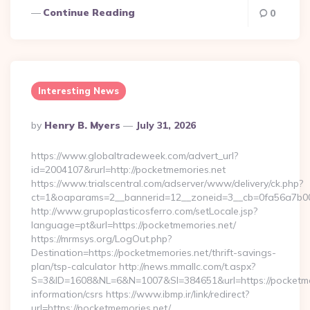
Continue Reading
0
Interesting News
Posted
By
Henry B. Myers
July 31, 2026
By
https://www.globaltradeweek.com/advert_url?
id=2004107&rurl=http://pocketmemories.net
https://www.trialscentral.com/adserver/www/delivery/ck.php?
ct=1&oaparams=2__bannerid=12__zoneid=3__cb=0fa56a7b00_
http://www.grupoplasticosferro.com/setLocale.jsp?
language=pt&url=https://pocketmemories.net/
https://mrmsys.org/LogOut.php?
Destination=https://pocketmemories.net/thrift-savings-
plan/tsp-calculator http://news.mmallc.com/t.aspx?
S=3&ID=1608&NL=6&N=1007&SI=384651&url=https://pocketmem
information/csrs https://www.ibmp.ir/link/redirect?
url=https://pocketmemories.net/