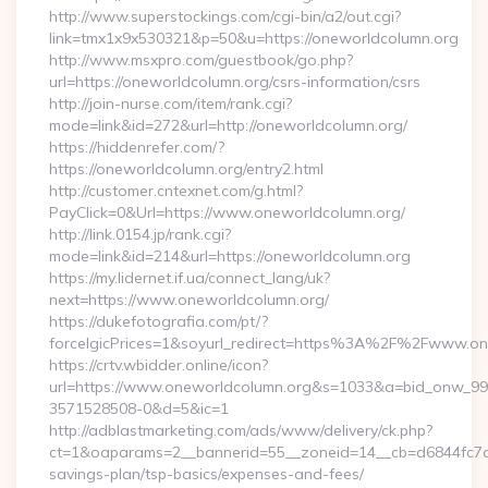
http://www.superstockings.com/cgi-bin/a2/out.cgi?
link=tmx1x9x530321&p=50&u=https://oneworldcolumn.org
http://www.msxpro.com/guestbook/go.php?
url=https://oneworldcolumn.org/csrs-information/csrs
http://join-nurse.com/item/rank.cgi?
mode=link&id=272&url=http://oneworldcolumn.org/
https://hiddenrefer.com/?
https://oneworldcolumn.org/entry2.html
http://customer.cntexnet.com/g.html?
PayClick=0&Url=https://www.oneworldcolumn.org/
http://link.0154.jp/rank.cgi?
mode=link&id=214&url=https://oneworldcolumn.org
https://my.lidernet.if.ua/connect_lang/uk?
next=https://www.oneworldcolumn.org/
https://dukefotografia.com/pt/?
forceIgicPrices=1&soyurl_redirect=https%3A%2F%2Fwww.o
https://crtv.wbidder.online/icon?
url=https://www.oneworldcolumn.org&s=1033&a=bid_onw_9
3571528508-0&d=5&ic=1
http://adblastmarketing.com/ads/www/delivery/ck.php?
ct=1&oaparams=2__bannerid=55__zoneid=14__cb=d6844fc7aa_
savings-plan/tsp-basics/expenses-and-fees/