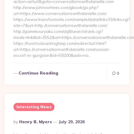
action=arturl&goto=conversationswithdanielle.com
http://www.johnvorhees.com/gbook/go.php?
url=https://www.conversationswithdanielle.com/
https://www.transformsite.com/sample/data/linkv33/linkv.cgi?
site=7&url=http://conversationswithdanielle.com/
http://gamekouryaku.com/dq8/search/rank.cgi?
mode=link&id=3552&url=https://conversationswithdanielle.co
https://hoichodoanhnghiep.com/redirecturl.html?
url=https://conversationswithdanielle.com/russian-
escort-in-gurgaon&id=59200&adv=no…
Continue Reading
0
Interesting News
Posted
By
Henry B. Myers
July 29, 2026
By