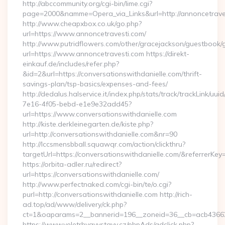
http://abccommunity.org/cgi-bin/lime.cgi?
page=2000&namme=Opera_via_Links&url=http://annoncetraves
http://www.cheapxbox.co.uk/go.php?
url=https://www.annoncetravesti.com/
http://www.putridflowers.com/other/gracejackson/guestbook/
url=https://www.annoncetravesti.com https://direkt-
einkauf.de/includes/refer.php?
&id=2&url=https://conversationswithdanielle.com/thrift-
savings-plan/tsp-basics/expenses-and-fees/
http://dedalus.halservice.it/index.php/stats/track/trackLink/uu
7e16-4f05-bebd-e1e9e32add45?
url=https://www.conversationswithdanielle.com
http://kiste.derkleinegarten.de/kiste.php?
url=http://conversationswithdanielle.com&nr=90
http://lccsmensbball.squawqr.com/action/clickthru?
targetUrl=https://conversationswithdanielle.com/&referr
https://orbita-adler.ru/redirect?
url=https://conversationswithdanielle.com/
http://www.perfectnaked.com/cgi-bin/te/o.cgi?
purl=http://conversationswithdanielle.com http://rich-
ad.top/ad/www/delivery/ck.php?
ct=1&oaparams=2__bannerid=196__zoneid=36__cb=acb4366250
https://www.veletrhyavystavy.cz/phpAds/adclick.php?