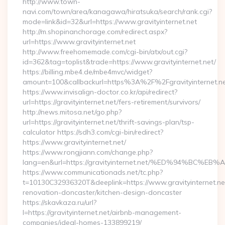
http://www.town-
navi.com/town/area/kanagawa/hiratsuka/search/rank.cgi?
mode=link&id=32&url=https://www.gravityinternet.net
http://m.shopinanchorage.com/redirect.aspx?
url=https://www.gravityinternet.net
http://www.freehomemade.com/cgi-bin/atx/out.cgi?
id=362&tag=toplist&trade=https://www.gravityinternet.net/
https://billing.mbe4.de/mbe4mvc/widget?
amount=100&callbackurl=https%3A%2F%2Fgravityinternet.n
https://www.invisalign-doctor.co.kr/api/redirect?
url=https://gravityinternet.net/fers-retirement/survivors/
http://news.mitosa.net/go.php?
url=https://gravityinternet.net/thrift-savings-plan/tsp-
calculator https://sdh3.com/cgi-bin/redirect?
https://www.gravityinternet.net/
https://www.rongjiann.com/change.php?
lang=en&url=https://gravityinternet.net/%ED%94%
https://www.communicationads.net/tc.php?
t=10130C32936320T&deeplink=https://www.gravityinternet.net
renovation-doncaster/kitchen-design-doncaster
https://skavkaza.ru/url?
l=https://gravityinternet.net/airbnb-management-
companies/ideal-homes-133899219/