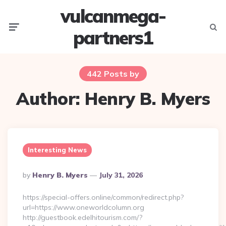
vulcanmega-
Menu
Searc
partners1
442 Posts by
Author:
Henry B. Myers
Interesting News
Posted
By
Henry B. Myers
July 31, 2026
By
https://special-offers.online/common/redirect.php?
url=https://www.oneworldcolumn.org
http://guestbook.edelhitourism.com/?