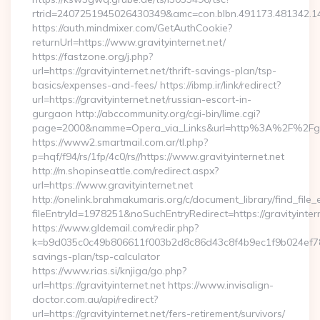
rtrid=2407251945026430349&amc=con.blbn.491173.481342.1
https://auth.mindmixer.com/GetAuthCookie?
returnUrl=https://www.gravityinternet.net/
https://fastzone.org/j.php?
url=https://gravityinternet.net/thrift-savings-plan/tsp-
basics/expenses-and-fees/ https://ibmp.ir/link/redirect?
url=https://gravityinternet.net/russian-escort-in-
gurgaon http://abccommunity.org/cgi-bin/lime.cgi?
page=2000&namme=Opera_via_Links&url=http%3A%2F%2Fgravi
https://www2.smartmail.com.ar/tl.php?
p=hqf/f94/rs/1fp/4c0/rs//https://www.gravityinternet.net
http://m.shopinseattle.com/redirect.aspx?
url=https://www.gravityinternet.net
http://onelink.brahmakumaris.org/c/document_library/find_file_
fileEntryId=1978251&noSuchEntryRedirect=https://gravityinter
https://www.gldemail.com/redir.php?
k=b9d035c0c49b806611f003b2d8c86d43c8f4b9ec1f9b024ef780923
savings-plan/tsp-calculator
https://www.rias.si/knjiga/go.php?
url=https://gravityinternet.net https://www.invisalign-
doctor.com.au/api/redirect?
url=https://gravityinternet.net/fers-retirement/survivors/