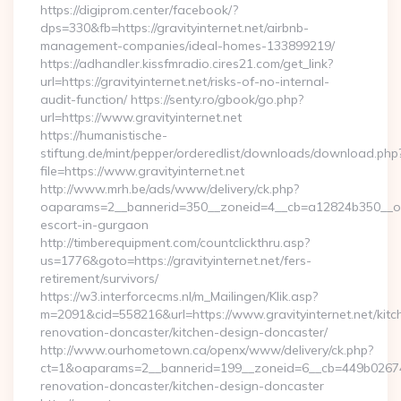
https://digiprom.center/facebook/?
dps=330&fb=https://gravityinternet.net/airbnb-
management-companies/ideal-homes-133899219/
https://adhandler.kissfmradio.cires21.com/get_link?
url=https://gravityinternet.net/risks-of-no-internal-
audit-function/ https://senty.ro/gbook/go.php?
url=https://www.gravityinternet.net
https://humanistische-
stiftung.de/mint/pepper/orderedlist/downloads/download.php
file=https://www.gravityinternet.net
http://www.mrh.be/ads/www/delivery/ck.php?
oaparams=2__bannerid=350__zoneid=4__cb=a12824b350__oades
escort-in-gurgaon
http://timberequipment.com/countclickthru.asp?
us=1776&goto=https://gravityinternet.net/fers-
retirement/survivors/
https://w3.interforcecms.nl/m_Mailingen/Klik.asp?
m=2091&cid=558216&url=https://www.gravityinternet.net/kitc
renovation-doncaster/kitchen-design-doncaster/
http://www.ourhometown.ca/openx/www/delivery/ck.php?
ct=1&oaparams=2__bannerid=199__zoneid=6__cb=449b026744_
renovation-doncaster/kitchen-design-doncaster