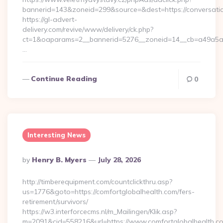
bannerid=143&zoneid=299&source=&dest=https://conversatio
https://gl-advert-
delivery.com/revive/www/delivery/ck.php?
ct=1&oaparams=2__bannerid=5276__zoneid=14__cb=a49a5a222
…
Continue Reading
0
Interesting News
Posted
By
Henry B. Myers
July 28, 2026
By
http://timberequipment.com/countclickthru.asp?
us=1776&goto=https://comfortglobalhealth.com/fers-
retirement/survivors/
https://w3.interforcecms.nl/m_Mailingen/Klik.asp?
m=2091&cid=558216&url=https://www.comfortglobalhealth.co