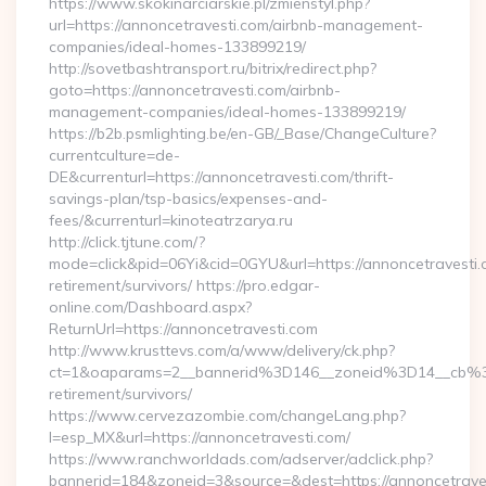
https://www.skokinarciarskie.pl/zmienstyl.php?
url=https://annoncetravesti.com/airbnb-management-
companies/ideal-homes-133899219/
http://sovetbashtransport.ru/bitrix/redirect.php?
goto=https://annoncetravesti.com/airbnb-
management-companies/ideal-homes-133899219/
https://b2b.psmlighting.be/en-GB/_Base/ChangeCulture?
currentculture=de-
DE&currenturl=https://annoncetravesti.com/thrift-
savings-plan/tsp-basics/expenses-and-
fees/&currenturl=kinoteatrzarya.ru
http://click.tjtune.com/?
mode=click&pid=06Yi&cid=0GYU&url=https://annoncetravesti.
retirement/survivors/ https://pro.edgar-
online.com/Dashboard.aspx?
ReturnUrl=https://annoncetravesti.com
http://www.krusttevs.com/a/www/delivery/ck.php?
ct=1&oaparams=2__bannerid%3D146__zoneid%3D14__cb%3
retirement/survivors/
https://www.cervezazombie.com/changeLang.php?
l=esp_MX&url=https://annoncetravesti.com/
https://www.ranchworldads.com/adserver/adclick.php?
bannerid=184&zoneid=3&source=&dest=https://annoncetrave