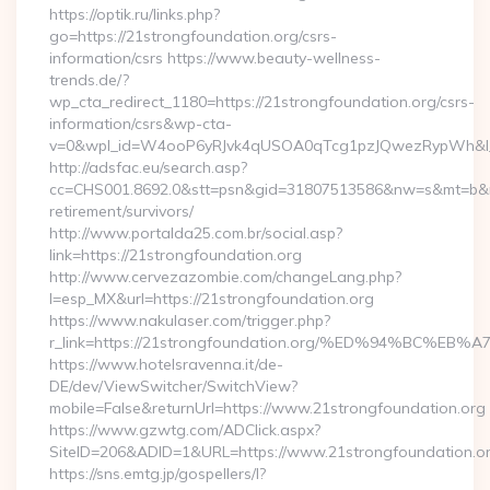
https://optik.ru/links.php?
go=https://21strongfoundation.org/csrs-
information/csrs https://www.beauty-wellness-
trends.de/?
wp_cta_redirect_1180=https://21strongfoundation.org/csrs-
information/csrs&wp-cta-
v=0&wpl_id=W4ooP6yRJvk4qUSOA0qTcg1pzJQwezRypWh&l_
http://adsfac.eu/search.asp?
cc=CHS001.8692.0&stt=psn&gid=31807513586&nw=s&mt=b&nt=g
retirement/survivors/
http://www.portalda25.com.br/social.asp?
link=https://21strongfoundation.org
http://www.cervezazombie.com/changeLang.php?
l=esp_MX&url=https://21strongfoundation.org
https://www.nakulaser.com/trigger.php?
r_link=https://21strongfoundation.org/%ED%94%BC
https://www.hotelsravenna.it/de-
DE/dev/ViewSwitcher/SwitchView?
mobile=False&returnUrl=https://www.21strongfoundation.org
https://www.gzwtg.com/ADClick.aspx?
SiteID=206&ADID=1&URL=https://www.21strongfoundation.o
https://sns.emtg.jp/gospellers/l?