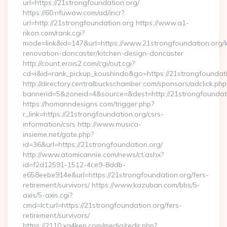
url=https://21strongfoundation.org/
https://60.nfuwow.com/ad/incr?
url=http://21strongfoundation.org https://www.a1-
rikon.com/rank.cgi?
mode=link&id=147&url=https://www.21strongfoundation.org/k
renovation-doncaster/kitchen-design-doncaster
http://count.erois2.com/cgi/out.cgi?
cd=i&id=rank_pickup_koushindo&go=https://21strongfoundat
http://directory.centralbuckschamber.com/sponsors/adclick.php
bannerid=5&zoneid=4&source=&dest=http://21strongfoundat
https://homanndesigns.com/trigger.php?
r_link=https://21strongfoundation.org/csrs-
information/csrs http://www.musica-
insieme.net/gate.php?
id=36&url=https://21strongfoundation.org/
http://www.atomicannie.com/news/ct.ashx?
id=f2d12591-1512-4ce9-8ddb-
e658eebe914e&url=https://21strongfoundation.org/fers-
retirement/survivors/ https://www.kazuban.com/bbs/5-
axis/5-axis.cgi?
cmd=lct;url=https://21strongfoundation.org/fers-
retirement/survivors/
https://2110.xg4ken.com/media/redir.php?