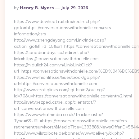
Posted
By
Henry B. Myers
July 29, 2026
By
https://www.deviheat.ru/bitrix/redirect.php?
goto=https://conversationswithdanielle.com/csrs-
information/csrs
http://www.zhengdeyang.com/Link/Index.asp?
action=go&fl_id=15&url=https://conversationswithdanielle.co
https://canadiandays.ca/redirect.php?
link=https://conversationswithdanielle.com
https://m.dulich24.com.vn/Link/LinkClick?
url=https://conversationswithdanielle.com/%ED%9
https://www.hionlife.se/Guestbook/go.php?
url=https://conversationswithdanielle.com
http://www.erotiqlinks.com/cgi-bin/a2/out.cgi?
id=70&u=https://conversationswithdanielle.com/entry2.html
http://svetvbezpeci.cz/pe_app/clientstat/?
url=conversationswithdanielle.com
https://www.whatmedia.co.uk/Tracker.ashx?
Type=6&URL=https://conversationswithdanielle.com/fers-
retirement/survivors/&MediaTitle=139388&NewsOfferID=58
http://www.vilstalbote.de/banner/www/delivery/ck.php?