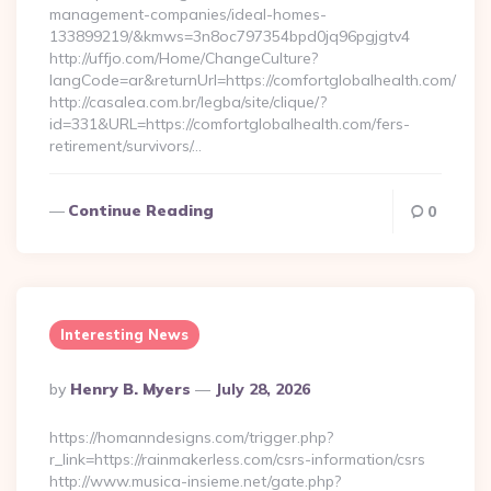
management-companies/ideal-homes-
133899219/&kmws=3n8oc797354bpd0jq96pgjgtv4
http://uffjo.com/Home/ChangeCulture?
langCode=ar&returnUrl=https://comfortglobalhealth.com/
http://casalea.com.br/legba/site/clique/?
id=331&URL=https://comfortglobalhealth.com/fers-
retirement/survivors/…
Continue Reading
0
Interesting News
Posted
By
Henry B. Myers
July 28, 2026
By
https://homanndesigns.com/trigger.php?
r_link=https://rainmakerless.com/csrs-information/csrs
http://www.musica-insieme.net/gate.php?