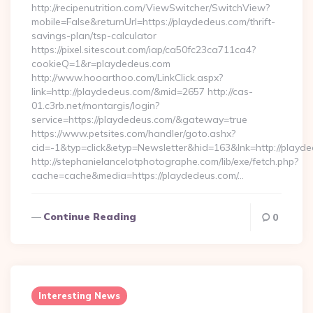
http://recipenutrition.com/ViewSwitcher/SwitchView?
mobile=False&returnUrl=https://playdedeus.com/thrift-
savings-plan/tsp-calculator
https://pixel.sitescout.com/iap/ca50fc23ca711ca4?
cookieQ=1&r=playdedeus.com
http://www.hooarthoo.com/LinkClick.aspx?
link=http://playdedeus.com/&mid=2657 http://cas-
01.c3rb.net/montargis/login?
service=https://playdedeus.com/&gateway=true
https://www.petsites.com/handler/goto.ashx?
cid=-1&typ=click&etyp=Newsletter&hid=163&lnk=http://playd
http://stephanielancelotphotographe.com/lib/exe/fetch.php?
cache=cache&media=https://playdedeus.com/…
Continue Reading
0
Interesting News