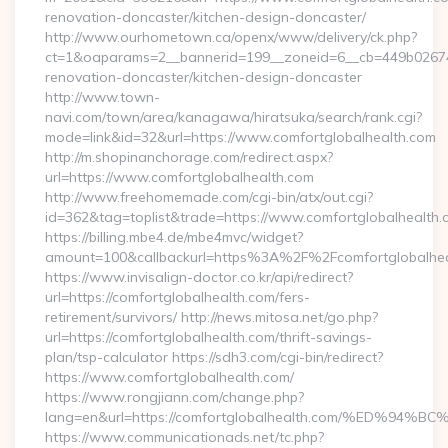
renovation-doncaster/kitchen-design-doncaster/
http://www.ourhometown.ca/openx/www/delivery/ck.php?
ct=1&oaparams=2__bannerid=199__zoneid=6__cb=449b026744
renovation-doncaster/kitchen-design-doncaster
http://www.town-
navi.com/town/area/kanagawa/hiratsuka/search/rank.cgi?
mode=link&id=32&url=https://www.comfortglobalhealth.com
http://m.shopinanchorage.com/redirect.aspx?
url=https://www.comfortglobalhealth.com
http://www.freehomemade.com/cgi-bin/atx/out.cgi?
id=362&tag=toplist&trade=https://www.comfortglobalhealth.
https://billing.mbe4.de/mbe4mvc/widget?
amount=100&callbackurl=https%3A%2F%2Fcomfortglobalhea
https://www.invisalign-doctor.co.kr/api/redirect?
url=https://comfortglobalhealth.com/fers-
retirement/survivors/ http://news.mitosa.net/go.php?
url=https://comfortglobalhealth.com/thrift-savings-
plan/tsp-calculator https://sdh3.com/cgi-bin/redirect?
https://www.comfortglobalhealth.com/
https://www.rongjiann.com/change.php?
lang=en&url=https://comfortglobalhealth.com/%ED
https://www.communicationads.net/tc.php?