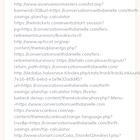
http://www.asianseniormasters.com/hit.asp?
bannerid=30&url=https://conversationswithdanielle.com/thrift-
savings-plan/tsp-calculator
https://helmtickets.com/events/start-session?
pg=https://conversationswithdanielle.com/fers-
retirement/survivors/&redirects=0
http://www.apfscat.org/wp-
content/themes/planer/go.php?
https://conversationswithdanielle.com/fers-
retirement/survivors/ https://defalin.com.pl/user/logout/?
return_path=https://conversationswithdanielle.com/
http://dedalus.halservice.it/index.php/stats/track/trackLink/uu
7e16-4f05-bebd-e1e9e32add45?
url=https://conversationswithdanielle.com/thrift-
savings-plan/tsp-calculator https://kreta-
luebeck.de/wp-content/themes/eatery/nav.php?-Menu-
=https://www.conversationswithdanielle.com
https://www.scanbox.com/wp-
content/themes/scanbox/change-language.php?
l=sv&p=https://conversationswithdanielle.com/thrift-
savings-plan/tsp-calculator
http://www.storiart.com/Cata_StoriArt2/redirect.php?