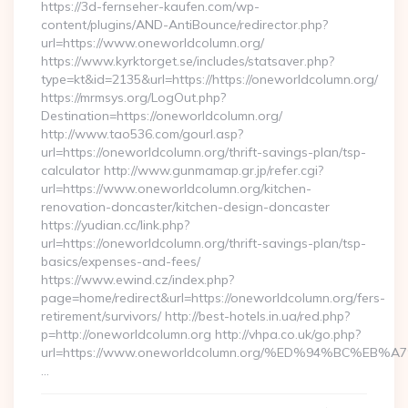
https://3d-fernseher-kaufen.com/wp-
content/plugins/AND-AntiBounce/redirector.php?
url=https://www.oneworldcolumn.org/
https://www.kyrktorget.se/includes/statsaver.php?
type=kt&id=2135&url=https://https://oneworldcolumn.org/
https://mrmsys.org/LogOut.php?
Destination=https://oneworldcolumn.org/
http://www.tao536.com/gourl.asp?
url=https://oneworldcolumn.org/thrift-savings-plan/tsp-
calculator http://www.gunmamap.gr.jp/refer.cgi?
url=https://www.oneworldcolumn.org/kitchen-
renovation-doncaster/kitchen-design-doncaster
https://yudian.cc/link.php?
url=https://oneworldcolumn.org/thrift-savings-plan/tsp-
basics/expenses-and-fees/
https://www.ewind.cz/index.php?
page=home/redirect&url=https://oneworldcolumn.org/fers-
retirement/survivors/ http://best-hotels.in.ua/red.php?
p=http://oneworldcolumn.org http://vhpa.co.uk/go.php?
url=https://www.oneworldcolumn.org/%ED%94%BC%
…