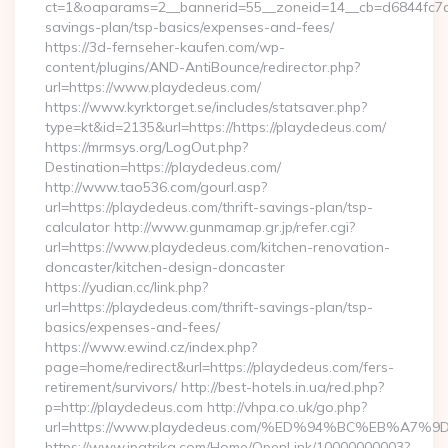
ct=1&oaparams=2__bannerid=55__zoneid=14__cb=d6844fc7aa_
savings-plan/tsp-basics/expenses-and-fees/
https://3d-fernseher-kaufen.com/wp-
content/plugins/AND-AntiBounce/redirector.php?
url=https://www.playdedeus.com/
https://www.kyrktorget.se/includes/statsaver.php?
type=kt&id=2135&url=https://https://playdedeus.com/
https://mrmsys.org/LogOut.php?
Destination=https://playdedeus.com/
http://www.tao536.com/gourl.asp?
url=https://playdedeus.com/thrift-savings-plan/tsp-
calculator http://www.gunmamap.gr.jp/refer.cgi?
url=https://www.playdedeus.com/kitchen-renovation-
doncaster/kitchen-design-doncaster
https://yudian.cc/link.php?
url=https://playdedeus.com/thrift-savings-plan/tsp-
basics/expenses-and-fees/
https://www.ewind.cz/index.php?
page=home/redirect&url=https://playdedeus.com/fers-
retirement/survivors/ http://best-hotels.in.ua/red.php?
p=http://playdedeus.com http://vhpa.co.uk/go.php?
url=https://www.playdedeus.com/%ED%94%BC%EB%A
https://www.ipatrika.com/Home/OpenLink/10000000003?