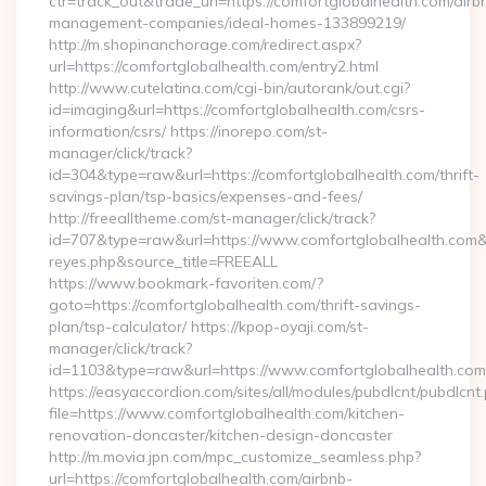
ctr=track_out&trade_url=https://comfortglobalhealth.com/airb
management-companies/ideal-homes-133899219/
http://m.shopinanchorage.com/redirect.aspx?
url=https://comfortglobalhealth.com/entry2.html
http://www.cutelatina.com/cgi-bin/autorank/out.cgi?
id=imaging&url=https://comfortglobalhealth.com/csrs-
information/csrs/ https://inorepo.com/st-
manager/click/track?
id=304&type=raw&url=https://comfortglobalhealth.com/thrift-
savings-plan/tsp-basics/expenses-and-fees/
http://freealltheme.com/st-manager/click/track?
id=707&type=raw&url=https://www.comfortglobalhealth.com&sour
reyes.php&source_title=FREEALL
https://www.bookmark-favoriten.com/?
goto=https://comfortglobalhealth.com/thrift-savings-
plan/tsp-calculator/ https://kpop-oyaji.com/st-
manager/click/track?
id=1103&type=raw&url=https://www.comfortglobalhealth.com
https://easyaccordion.com/sites/all/modules/pubdlcnt/pubdlcnt
file=https://www.comfortglobalhealth.com/kitchen-
renovation-doncaster/kitchen-design-doncaster
http://m.movia.jpn.com/mpc_customize_seamless.php?
url=https://comfortglobalhealth.com/airbnb-