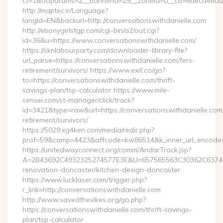
ct=1&oaparams=2__bannerid=29__zoneid=0__cb=6deca460d7__
http://maptec.ir/Language?
langId=EN&backurl=http://conversationswithdanielle.com
http://ebonygirlstgp.com/cgi-bin/a2/out.cgi?
id=36&u=https://www.conversationswithdanielle.com/
https://sknlabourparty.com/downloader-library-file?
url_parse=https://conversationswithdanielle.com/fers-
retirement/survivors/ https://www.exif.co/go?
to=https://conversationswithdanielle.com/thrift-
savings-plan/tsp-calculator https://www.mile-
sensei.com/st-manager/click/track?
id=3421&type=raw&url=https://conversationswithdanielle.com/
retirement/survivors/
https://5029.xg4ken.com/media/redir.php?
prof=59&camp=4423&affcode=kw86514&k_inner_url_encoded=
https://unitedwayconnect.org/comm/AndarTrack.jsp?
A=2B43692C4932325274577E3E&U=657565563C30362C63747E3E
renovation-doncaster/kitchen-design-doncaster
https://www.lucklaser.com/trigger.php?
r_link=http://conversationswithdanielle.com
http://www.savedthevikes.org/go.php?
https://conversationswithdanielle.com/thrift-savings-
plan/tsp-calculator