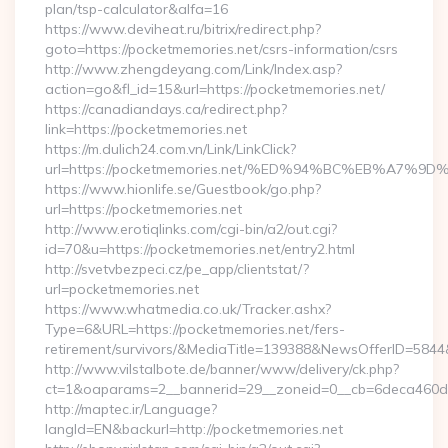
plan/tsp-calculator&alfa=16
https://www.deviheat.ru/bitrix/redirect.php?
goto=https://pocketmemories.net/csrs-information/csrs
http://www.zhengdeyang.com/Link/Index.asp?
action=go&fl_id=15&url=https://pocketmemories.net/
https://canadiandays.ca/redirect.php?
link=https://pocketmemories.net
https://m.dulich24.com.vn/Link/LinkClick?
url=https://pocketmemories.net/%ED%94%BC%EB%A7
https://www.hionlife.se/Guestbook/go.php?
url=https://pocketmemories.net
http://www.erotiqlinks.com/cgi-bin/a2/out.cgi?
id=70&u=https://pocketmemories.net/entry2.html
http://svetvbezpeci.cz/pe_app/clientstat/?
url=pocketmemories.net
https://www.whatmedia.co.uk/Tracker.ashx?
Type=6&URL=https://pocketmemories.net/fers-
retirement/survivors/&MediaTitle=139388&NewsOfferID=58
http://www.vilstalbote.de/banner/www/delivery/ck.php?
ct=1&oaparams=2__bannerid=29__zoneid=0__cb=6deca460d7_
http://maptec.ir/Language?
langId=EN&backurl=http://pocketmemories.net