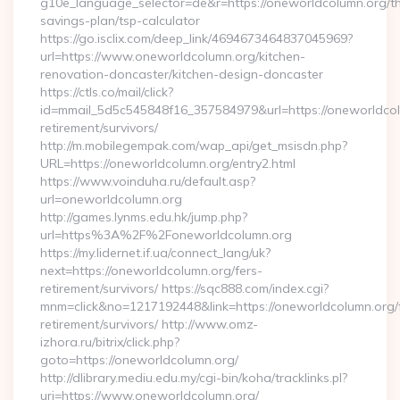
g10e_language_selector=de&r=https://oneworldcolumn.org/thr
savings-plan/tsp-calculator
https://go.isclix.com/deep_link/4694673464837045969?
url=https://www.oneworldcolumn.org/kitchen-
renovation-doncaster/kitchen-design-doncaster
https://ctls.co/mail/click?
id=mmail_5d5c545848f16_357584979&url=https://oneworldcol
retirement/survivors/
http://m.mobilegempak.com/wap_api/get_msisdn.php?
URL=https://oneworldcolumn.org/entry2.html
https://www.voinduha.ru/default.asp?
url=oneworldcolumn.org
http://games.lynms.edu.hk/jump.php?
url=https%3A%2F%2Foneworldcolumn.org
https://my.lidernet.if.ua/connect_lang/uk?
next=https://oneworldcolumn.org/fers-
retirement/survivors/ https://sqc888.com/index.cgi?
mnm=click&no=1217192448&link=https://oneworldcolumn.org/
retirement/survivors/ http://www.omz-
izhora.ru/bitrix/click.php?
goto=https://oneworldcolumn.org/
http://dlibrary.mediu.edu.my/cgi-bin/koha/tracklinks.pl?
uri=https://www.oneworldcolumn.org/