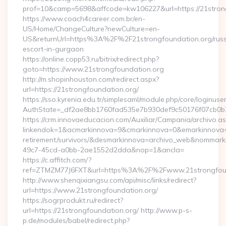
prof=10&camp=5698&affcode=kw106227&url=https://21stron
https://www.coach4career.com.br/en-
US/Home/ChangeCulture?newCulture=en-
US&returnUrl=https%3A%2F%2F21strongfoundation.org/russ
escort-in-gurgaon
https://online.copp53.ru/bitrix/redirect.php?
goto=https://www.21strongfoundation.org
http://m.shopinhouston.com/redirect.aspx?
url=https://21strongfoundation.org/
https://sso.kyrenia.edu.tr/simplesaml/module.php/core/loginuse
AuthState=_df2ae8bb1760fad535e7b930def9c50176f07cb0b7:h
https://crm.innovaeducacion.com/Auxiliar/Campania/archivo.a
linkendok=1&acmarkinnova=9&cmarkinnova=0&emarkinnova=0
retirement/survivors/&desmarkinnova=archivo_web&nommar
49c7-45cd-a0bb-2ae1552d2dda&nop=1&ancla=
https://c.affitch.com/?
ref=ZTMZM77J6FXT&url=https%3A%2F%2Fwww.21strongfoun
http://www.shenqixiangsu.com/api/misc/links/redirect?
url=https://www.21strongfoundation.org/
https://sogrprodukt.ru/redirect?
url=https://21strongfoundation.org/ http://www.p-s-
p.de/modules/babel/redirect.php?