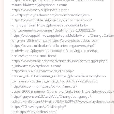
returnUrl=https://playdedeus.com/
https://www.matkailijat.net/url.php?
id=https://playdedeus.com/csrs-information/csrs
https://www.thislife.net/cgi-bin/webcams/out.cgi?
id=playgirl&url=https://playdedeus.com/airbnb-
management-companies/ideal-homes-133899219/
https://webapp.blinkay.app/integraMobile/Home/ChangeCultur
lang=en-US&returnUrl=https://www.playdedeus.com
https://covers.midcolumbialibraries.org/covers.php?
path=https://playdedeus.com/thrift-savings-plan/tsp-
basics/expenses-and-fees/
https://www.musclechemadvancedsupps.com/trigger.php?
r_link=https://playdedeus.com/
http://ads.pukpik.com/myads/click.php?
banner_id=316&banner_url=https://playdedeus.com/how-
to-fix-error-code-pii_email_07cac007de772af00d51
http://abccommunity.org/cgi-bin/lime.cgi?
page=2000&namme=Opera_via_Links&url=https://playdedeus.c
http://nguyenson137.vn/Web/ChangeLanguage?
culture=en&returnUrl=https%3A%2F%2Fwww.playdedeus.co
https://10lowkey.us/UCH/link.php?
url=https://playdedeus.com/