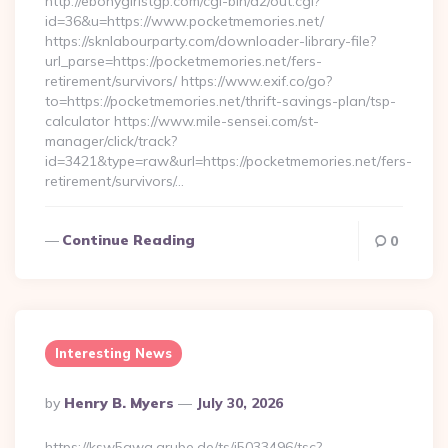
http://ebonygirlstgp.com/cgi-bin/a2/out.cgi?
id=36&u=https://www.pocketmemories.net/
https://sknlabourparty.com/downloader-library-file?
url_parse=https://pocketmemories.net/fers-
retirement/survivors/ https://www.exif.co/go?
to=https://pocketmemories.net/thrift-savings-plan/tsp-
calculator https://www.mile-sensei.com/st-
manager/click/track?
id=3421&type=raw&url=https://pocketmemories.net/fers-
retirement/survivors/…
Continue Reading
0
Interesting News
Posted
By
Henry B. Myers
July 30, 2026
By
https://ksw5gwq.grube.de/ts/i5033496/tsc?