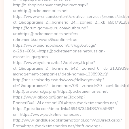
http://m.shopindenver.com/redirect.aspx?
url=http://pocketmemories.net
https://www.wral.com/content/creative_services/promos/clickth
ct=1&oaparams=2__bannerid=24__zoneid=2__cb=65bf79125e_
https://forum.game-guru.com/outbound?
url=https://pocketmemories.net/fers-
retirement/survivors/&confirm=true
https://www.asianapolis.com/crtr/cgi/out.cgi?
c=2&s=60&u=https://pocketmemories.net/russian-
escort-in-gurgaon
https://www.bydleni.cz/bs12/delivery/ck.php?
ct=1&oaparams=2__bannerid=542__zoneid=0__cb=21329d9e04
management-companies/ideal-homes-133899219/
http://ads.seminarky.cz/ads/www/delivery/ck.php?
ct=1&oaparams=2__bannerid=706__zoneid=20__cb=b6dc5f
http://paravia.ru/go.php?https://pocketmemories.net
https://www.labico.gr/BannerClick.php?
BannerID=11&LocationURL=https://pocketmemories.net/
https://go.isclix.com/deep_link/4694673464837045969?
url=https://www.pocketmemories.net
http://www.landbluebookinternational.com/AdDirect.aspx?
Path=https://pocketmemories.net/thrift-savings-