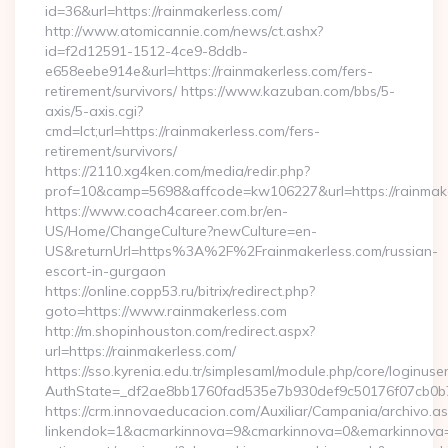
id=36&url=https://rainmakerless.com/
http://www.atomicannie.com/news/ct.ashx?
id=f2d12591-1512-4ce9-8ddb-
e658eebe914e&url=https://rainmakerless.com/fers-
retirement/survivors/ https://www.kazuban.com/bbs/5-
axis/5-axis.cgi?
cmd=lct;url=https://rainmakerless.com/fers-
retirement/survivors/
https://2110.xg4ken.com/media/redir.php?
prof=10&camp=5698&affcode=kw106227&url=https://rainmake
https://www.coach4career.com.br/en-
US/Home/ChangeCulture?newCulture=en-
US&returnUrl=https%3A%2F%2Frainmakerless.com/russian-
escort-in-gurgaon
https://online.copp53.ru/bitrix/redirect.php?
goto=https://www.rainmakerless.com
http://m.shopinhouston.com/redirect.aspx?
url=https://rainmakerless.com/
https://sso.kyrenia.edu.tr/simplesaml/module.php/core/loginuse
AuthState=_df2ae8bb1760fad535e7b930def9c50176f07cb0b7:h
https://crm.innovaeducacion.com/Auxiliar/Campania/archivo.a
linkendok=1&acmarkinnova=9&cmarkinnova=0&emarkinnova=0