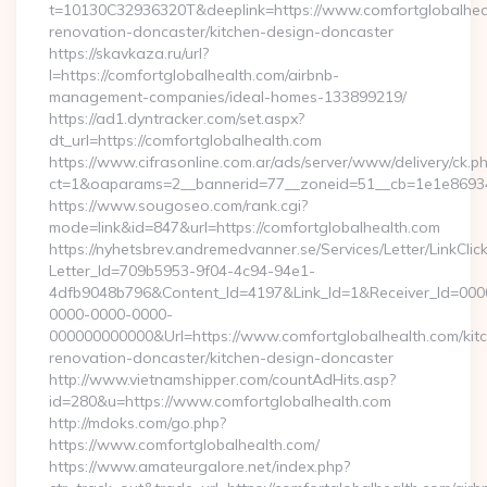
t=10130C32936320T&deeplink=https://www.comfortglobalheal
renovation-doncaster/kitchen-design-doncaster
https://skavkaza.ru/url?
l=https://comfortglobalhealth.com/airbnb-
management-companies/ideal-homes-133899219/
https://ad1.dyntracker.com/set.aspx?
dt_url=https://comfortglobalhealth.com
https://www.cifrasonline.com.ar/ads/server/www/delivery/ck.p
ct=1&oaparams=2__bannerid=77__zoneid=51__cb=1e1e869346
https://www.sougoseo.com/rank.cgi?
mode=link&id=847&url=https://comfortglobalhealth.com
https://nyhetsbrev.andremedvanner.se/Services/Letter/LinkCli
Letter_Id=709b5953-9f04-4c94-94e1-
4dfb9048b796&Content_Id=4197&Link_Id=1&Receiver_Id=000
0000-0000-0000-
000000000000&Url=https://www.comfortglobalhealth.com/kit
renovation-doncaster/kitchen-design-doncaster
http://www.vietnamshipper.com/countAdHits.asp?
id=280&u=https://www.comfortglobalhealth.com
http://mdoks.com/go.php?
https://www.comfortglobalhealth.com/
https://www.amateurgalore.net/index.php?