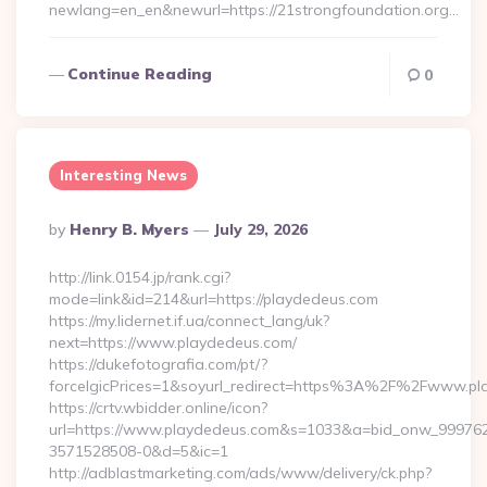
newlang=en_en&newurl=https://21strongfoundation.org…
Continue Reading
0
Interesting News
Posted
By
Henry B. Myers
July 29, 2026
By
http://link.0154.jp/rank.cgi?
mode=link&id=214&url=https://playdedeus.com
https://my.lidernet.if.ua/connect_lang/uk?
next=https://www.playdedeus.com/
https://dukefotografia.com/pt/?
forceIgicPrices=1&soyurl_redirect=https%3A%2F%2Fwww.p
https://crtv.wbidder.online/icon?
url=https://www.playdedeus.com&s=1033&a=bid_onw_99976
3571528508-0&d=5&ic=1
http://adblastmarketing.com/ads/www/delivery/ck.php?