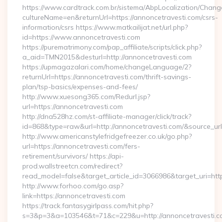
https://www.cardtrack.com.br/sistema/AbpLocalization/Chang
cultureName=en&returnUrl=https://annoncetravesti.com/csrs-
information/csrs https://www.matkailijat.net/url.php?
id=https://www.annoncetravesti.com
https://purematrimony.com/pap_affiliate/scripts/click.php?
a_aid=TMN2015&desturl=http://annoncetravesti.com
https://upmagazalari.com/home/changeLanguage/2?
returnUrl=https://annoncetravesti.com/thrift-savings-
plan/tsp-basics/expenses-and-fees/
http://www.xuesong365.com/Redurl.jsp?
url=https://annoncetravesti.com
http://dna528hz.com/st-affiliate-manager/click/track?
id=868&type=raw&url=http://annoncetravesti.com/&source_url=h
http://www.americanstylefridgefreezer.co.uk/go.php?
url=https://annoncetravesti.com/fers-
retirement/survivors/ https://api-
prod.wallstreetcn.com/redirect?
read_model=false&target_article_id=3066986&target_uri=
http://www.forhoo.com/go.asp?
link=https://annoncetravesti.com
https://track.fantasygirlpass.com/hit.php?
s=3&p=3&a=103546&t=71&c=229&u=http://annoncetravesti.c