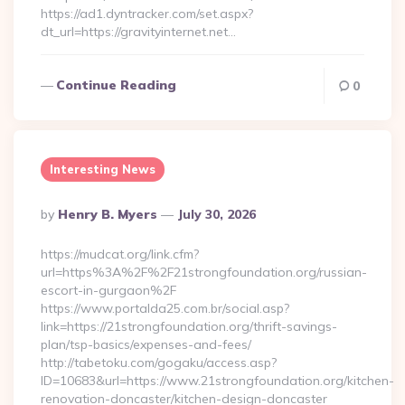
https://ad1.dyntracker.com/set.aspx?
dt_url=https://gravityinternet.net…
Continue Reading
0
Interesting News
Posted
By
Henry B. Myers
July 30, 2026
By
https://mudcat.org/link.cfm?
url=https%3A%2F%2F21strongfoundation.org/russian-
escort-in-gurgaon%2F
https://www.portalda25.com.br/social.asp?
link=https://21strongfoundation.org/thrift-savings-
plan/tsp-basics/expenses-and-fees/
http://tabetoku.com/gogaku/access.asp?
ID=10683&url=https://www.21strongfoundation.org/kitchen-
renovation-doncaster/kitchen-design-doncaster