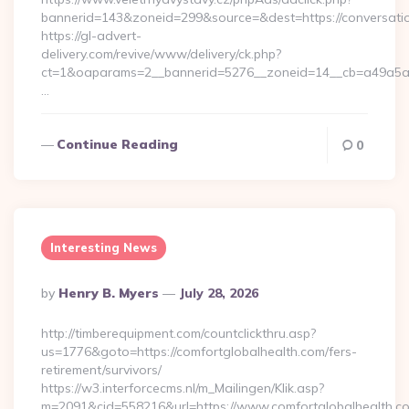
bannerid=143&zoneid=299&source=&dest=https://conversatio
https://gl-advert-
delivery.com/revive/www/delivery/ck.php?
ct=1&oaparams=2__bannerid=5276__zoneid=14__cb=a49a5a222
…
Continue Reading
0
Interesting News
Posted
By
Henry B. Myers
July 28, 2026
By
http://timberequipment.com/countclickthru.asp?
us=1776&goto=https://comfortglobalhealth.com/fers-
retirement/survivors/
https://w3.interforcecms.nl/m_Mailingen/Klik.asp?
m=2091&cid=558216&url=https://www.comfortglobalhealth.co