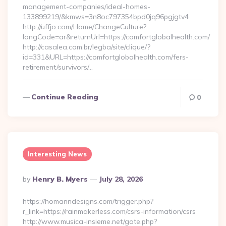
management-companies/ideal-homes-
133899219/&kmws=3n8oc797354bpd0jq96pgjgtv4
http://uffjo.com/Home/ChangeCulture?
langCode=ar&returnUrl=https://comfortglobalhealth.com/
http://casalea.com.br/legba/site/clique/?
id=331&URL=https://comfortglobalhealth.com/fers-
retirement/survivors/…
Continue Reading
0
Interesting News
Posted
By
Henry B. Myers
July 28, 2026
By
https://homanndesigns.com/trigger.php?
r_link=https://rainmakerless.com/csrs-information/csrs
http://www.musica-insieme.net/gate.php?