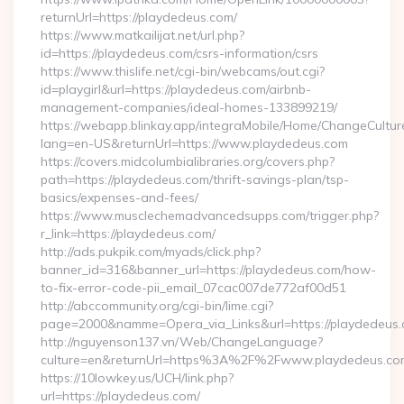
returnUrl=https://playdedeus.com/
https://www.matkailijat.net/url.php?
id=https://playdedeus.com/csrs-information/csrs
https://www.thislife.net/cgi-bin/webcams/out.cgi?
id=playgirl&url=https://playdedeus.com/airbnb-
management-companies/ideal-homes-133899219/
https://webapp.blinkay.app/integraMobile/Home/ChangeCultur
lang=en-US&returnUrl=https://www.playdedeus.com
https://covers.midcolumbialibraries.org/covers.php?
path=https://playdedeus.com/thrift-savings-plan/tsp-
basics/expenses-and-fees/
https://www.musclechemadvancedsupps.com/trigger.php?
r_link=https://playdedeus.com/
http://ads.pukpik.com/myads/click.php?
banner_id=316&banner_url=https://playdedeus.com/how-
to-fix-error-code-pii_email_07cac007de772af00d51
http://abccommunity.org/cgi-bin/lime.cgi?
page=2000&namme=Opera_via_Links&url=https://playdedeus.c
http://nguyenson137.vn/Web/ChangeLanguage?
culture=en&returnUrl=https%3A%2F%2Fwww.playdedeus.co
https://10lowkey.us/UCH/link.php?
url=https://playdedeus.com/