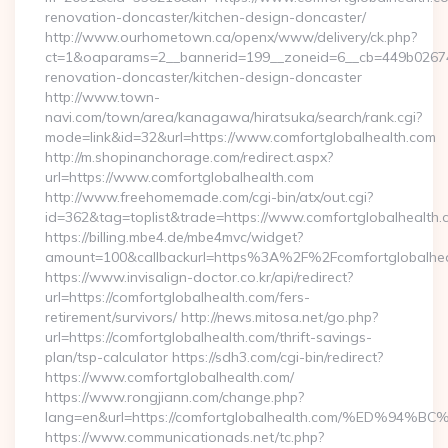
renovation-doncaster/kitchen-design-doncaster/
http://www.ourhometown.ca/openx/www/delivery/ck.php?
ct=1&oaparams=2__bannerid=199__zoneid=6__cb=449b026744
renovation-doncaster/kitchen-design-doncaster
http://www.town-
navi.com/town/area/kanagawa/hiratsuka/search/rank.cgi?
mode=link&id=32&url=https://www.comfortglobalhealth.com
http://m.shopinanchorage.com/redirect.aspx?
url=https://www.comfortglobalhealth.com
http://www.freehomemade.com/cgi-bin/atx/out.cgi?
id=362&tag=toplist&trade=https://www.comfortglobalhealth.
https://billing.mbe4.de/mbe4mvc/widget?
amount=100&callbackurl=https%3A%2F%2Fcomfortglobalhea
https://www.invisalign-doctor.co.kr/api/redirect?
url=https://comfortglobalhealth.com/fers-
retirement/survivors/ http://news.mitosa.net/go.php?
url=https://comfortglobalhealth.com/thrift-savings-
plan/tsp-calculator https://sdh3.com/cgi-bin/redirect?
https://www.comfortglobalhealth.com/
https://www.rongjiann.com/change.php?
lang=en&url=https://comfortglobalhealth.com/%ED
https://www.communicationads.net/tc.php?