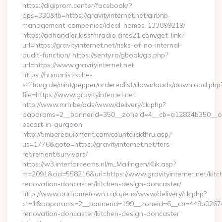
https://digiprom.center/facebook/?
dps=330&fb=https://gravityinternet.net/airbnb-
management-companies/ideal-homes-133899219/
https://adhandler.kissfmradio.cires21.com/get_link?
url=https://gravityinternet.net/risks-of-no-internal-
audit-function/ https://senty.ro/gbook/go.php?
url=https://www.gravityinternet.net
https://humanistische-
stiftung.de/mint/pepper/orderedlist/downloads/download.php
file=https://www.gravityinternet.net
http://www.mrh.be/ads/www/delivery/ck.php?
oaparams=2__bannerid=350__zoneid=4__cb=a12824b350__oades
escort-in-gurgaon
http://timberequipment.com/countclickthru.asp?
us=1776&goto=https://gravityinternet.net/fers-
retirement/survivors/
https://w3.interforcecms.nl/m_Mailingen/Klik.asp?
m=2091&cid=558216&url=https://www.gravityinternet.net/kitc
renovation-doncaster/kitchen-design-doncaster/
http://www.ourhometown.ca/openx/www/delivery/ck.php?
ct=1&oaparams=2__bannerid=199__zoneid=6__cb=449b026744_
renovation-doncaster/kitchen-design-doncaster