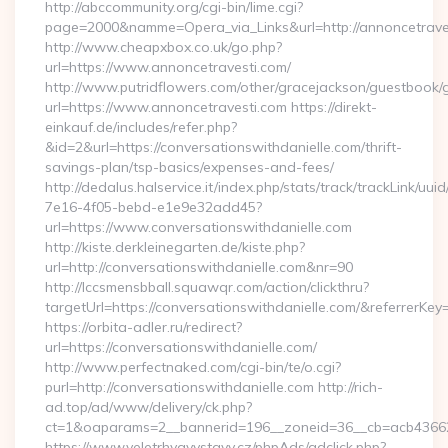
http://abccommunity.org/cgi-bin/lime.cgi?
page=2000&namme=Opera_via_Links&url=http://annoncetraves
http://www.cheapxbox.co.uk/go.php?
url=https://www.annoncetravesti.com/
http://www.putridflowers.com/other/gracejackson/guestbook/
url=https://www.annoncetravesti.com https://direkt-
einkauf.de/includes/refer.php?
&id=2&url=https://conversationswithdanielle.com/thrift-
savings-plan/tsp-basics/expenses-and-fees/
http://dedalus.halservice.it/index.php/stats/track/trackLink/uu
7e16-4f05-bebd-e1e9e32add45?
url=https://www.conversationswithdanielle.com
http://kiste.derkleinegarten.de/kiste.php?
url=http://conversationswithdanielle.com&nr=90
http://lccsmensbball.squawqr.com/action/clickthru?
targetUrl=https://conversationswithdanielle.com/&referr
https://orbita-adler.ru/redirect?
url=https://conversationswithdanielle.com/
http://www.perfectnaked.com/cgi-bin/te/o.cgi?
purl=http://conversationswithdanielle.com http://rich-
ad.top/ad/www/delivery/ck.php?
ct=1&oaparams=2__bannerid=196__zoneid=36__cb=acb4366250
https://www.veletrhyavystavy.cz/phpAds/adclick.php?