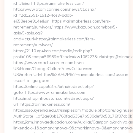
id=36&url=https://rainmakerless.com/
http://www.atomicannie.com/news/ct.ashx?
id=f2d12591-1512-4ce9-8ddb-
e658eebe914e&url=https://rainmakerless.com/fers-
retirement/survivors/ https://www.kazuban.com/bbs/5-
axis/5-axis.cgi?
cmd=lct;url=https://rainmakerless.com/fers-
retirement/survivors/
https://2110.xg4ken.com/media/redir.php?
prof=10&camp=5698&affcode=kw106227&url=https://rainmake
https://www.coach4career.com.br/en-
US/Home/ChangeCulture?newCulture=en-
US&returnUrl=https%3A%2F%2Frainmakerless.com/russian-
escort-in-gurgaon
https://online.copp53.ru/bitrix/redirect.php?
goto=https://www.rainmakerless.com
http://m.shopinhouston.com/redirect.aspx?
url=https://rainmakerless.com/
https://sso.kyrenia.edu.tr/simplesaml/module.php/core/loginuse
AuthState=_df2ae8bb1760fad535e7b930def9c50176f07cb0b7:h
https://crm.innovaeducacion.com/Auxiliar/Campania/archivo.a
linkendok=1&acmarkinnova=9&cmarkinnova=0&emarkinnova=0