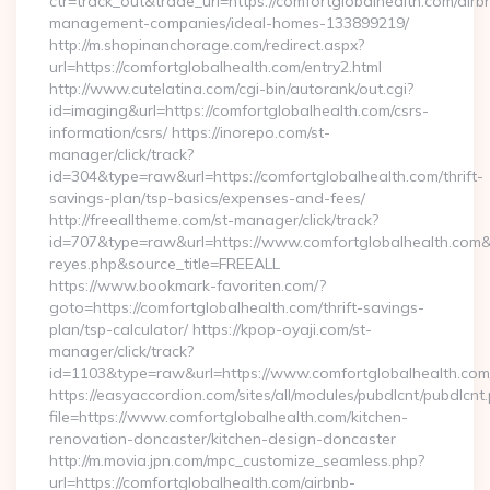
ctr=track_out&trade_url=https://comfortglobalhealth.com/airb
management-companies/ideal-homes-133899219/
http://m.shopinanchorage.com/redirect.aspx?
url=https://comfortglobalhealth.com/entry2.html
http://www.cutelatina.com/cgi-bin/autorank/out.cgi?
id=imaging&url=https://comfortglobalhealth.com/csrs-
information/csrs/ https://inorepo.com/st-
manager/click/track?
id=304&type=raw&url=https://comfortglobalhealth.com/thrift-
savings-plan/tsp-basics/expenses-and-fees/
http://freealltheme.com/st-manager/click/track?
id=707&type=raw&url=https://www.comfortglobalhealth.com&sour
reyes.php&source_title=FREEALL
https://www.bookmark-favoriten.com/?
goto=https://comfortglobalhealth.com/thrift-savings-
plan/tsp-calculator/ https://kpop-oyaji.com/st-
manager/click/track?
id=1103&type=raw&url=https://www.comfortglobalhealth.com
https://easyaccordion.com/sites/all/modules/pubdlcnt/pubdlcnt
file=https://www.comfortglobalhealth.com/kitchen-
renovation-doncaster/kitchen-design-doncaster
http://m.movia.jpn.com/mpc_customize_seamless.php?
url=https://comfortglobalhealth.com/airbnb-