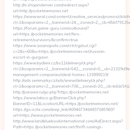
http://m.shopindenver.com/redirect.aspx?
url=http://pocketmemories.net
https://www.wral.com/content/creative_services/promos/clickth
ct=1&oaparams=2__bannerid=24__zoneid=2__cb=65bf79125e_
https://forum.game-guru.com/outbound?
url=https://pocketmemories.net/fers-
retirement/survivors/&confirm=true
https://www.asianapolis.com/crtr/cgi/out.cgi?
c=2&s=60&u=https://pocketmemories.net/russian-
escort-in-gurgaon
https://www.bydleni.cz/bs12/delivery/ck.php?
ct=1&oaparams=2__bannerid=542__zoneid=0__cb=21329d9e04
management-companies/ideal-homes-133899219/
http://ads.seminarky.cz/ads/www/delivery/ck.php?
ct=1&oaparams=2__bannerid=706__zoneid=20__cb=b6dc5f
http://paravia.ru/go.php?https://pocketmemories.net
https://www.labico.gr/BannerClick.php?
BannerID=11&LocationURL=https://pocketmemories.net/
https://go.isclix.com/deep_link/4694673464837045969?
url=https://www.pocketmemories.net
http://www.landbluebookinternational.com/AdDirect.aspx?
Path=https://pocketmemories.net/thrift-savings-