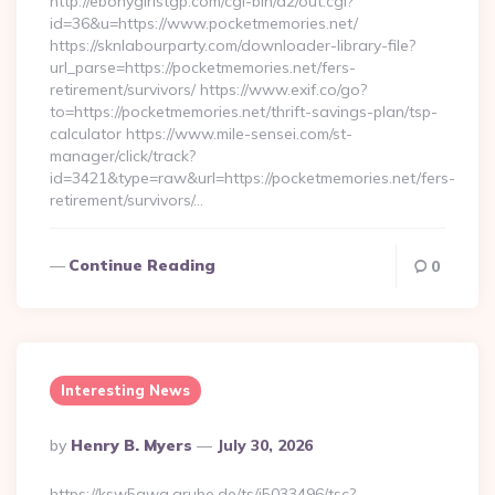
http://ebonygirlstgp.com/cgi-bin/a2/out.cgi?
id=36&u=https://www.pocketmemories.net/
https://sknlabourparty.com/downloader-library-file?
url_parse=https://pocketmemories.net/fers-
retirement/survivors/ https://www.exif.co/go?
to=https://pocketmemories.net/thrift-savings-plan/tsp-
calculator https://www.mile-sensei.com/st-
manager/click/track?
id=3421&type=raw&url=https://pocketmemories.net/fers-
retirement/survivors/…
Continue Reading
0
Interesting News
Posted
By
Henry B. Myers
July 30, 2026
By
https://ksw5gwq.grube.de/ts/i5033496/tsc?