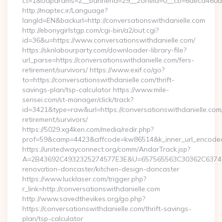
ct=1&oaparams=2__bannerid=29__zoneid=0__cb=6deca460d7__
http://maptec.ir/Language?
langId=EN&backurl=http://conversationswithdanielle.com
http://ebonygirlstgp.com/cgi-bin/a2/out.cgi?
id=36&u=https://www.conversationswithdanielle.com/
https://sknlabourparty.com/downloader-library-file?
url_parse=https://conversationswithdanielle.com/fers-
retirement/survivors/ https://www.exif.co/go?
to=https://conversationswithdanielle.com/thrift-
savings-plan/tsp-calculator https://www.mile-
sensei.com/st-manager/click/track?
id=3421&type=raw&url=https://conversationswithdanielle.com/
retirement/survivors/
https://5029.xg4ken.com/media/redir.php?
prof=59&camp=4423&affcode=kw86514&k_inner_url_encoded=
https://unitedwayconnect.org/comm/AndarTrack.jsp?
A=2B43692C4932325274577E3E&U=657565563C30362C63747E3E
renovation-doncaster/kitchen-design-doncaster
https://www.lucklaser.com/trigger.php?
r_link=http://conversationswithdanielle.com
http://www.savedthevikes.org/go.php?
https://conversationswithdanielle.com/thrift-savings-
plan/tsp-calculator