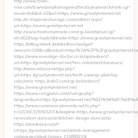
http://www.town-
navi.com/town/area/kanagawa/hiratsuka/search/rank.cgi?
mode=link&id=32&url=https://www.gravityinternet.net
http://m.shopinanchorage.com/redirect.aspx?
url=https://www.gravityinternet.net
http://www.freehomemade.com/cgi-bin/atx/out.cgi?
id=362&tag=toplist&trade=https://www.gravityinternet.net/
https://billing.mbe4.de/mbe4mvc/widget?
amount=100&callbackurl=https%3A%2F%2Fgravityinternet.n
https://www.invisalign-doctor.co.kr/api/redirect?
url=https://gravityinternet.net/fers-retirement/survivors/
http://news.mitosa.net/go.php?
url=https://gravityinternet.net/thrift-savings-plan/tsp-
calculator https://sdh3.com/cgi-bin/redirect?
https://www.gravityinternet.net/
https://www.rongjiann.com/change.php?
lang=en&url=https://gravityinternet.net/%ED%94%
https://www.communicationads.net/tc.php?
t=10130C32936320T&deeplink=https://www.gravityinternet.net
renovation-doncaster/kitchen-design-doncaster
https://skavkaza.ru/url?
l=https://gravityinternet.net/airbnb-management-
companies/ideal-homes-133899219/