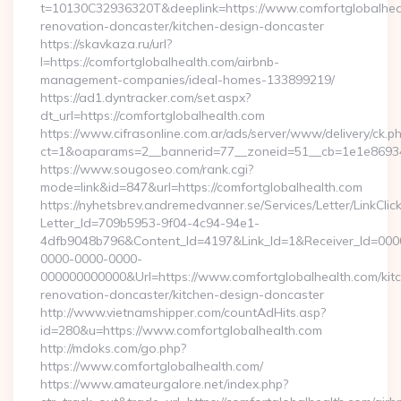
t=10130C32936320T&deeplink=https://www.comfortglobalheal
renovation-doncaster/kitchen-design-doncaster
https://skavkaza.ru/url?
l=https://comfortglobalhealth.com/airbnb-
management-companies/ideal-homes-133899219/
https://ad1.dyntracker.com/set.aspx?
dt_url=https://comfortglobalhealth.com
https://www.cifrasonline.com.ar/ads/server/www/delivery/ck.p
ct=1&oaparams=2__bannerid=77__zoneid=51__cb=1e1e869346
https://www.sougoseo.com/rank.cgi?
mode=link&id=847&url=https://comfortglobalhealth.com
https://nyhetsbrev.andremedvanner.se/Services/Letter/LinkCli
Letter_Id=709b5953-9f04-4c94-94e1-
4dfb9048b796&Content_Id=4197&Link_Id=1&Receiver_Id=000
0000-0000-0000-
000000000000&Url=https://www.comfortglobalhealth.com/kit
renovation-doncaster/kitchen-design-doncaster
http://www.vietnamshipper.com/countAdHits.asp?
id=280&u=https://www.comfortglobalhealth.com
http://mdoks.com/go.php?
https://www.comfortglobalhealth.com/
https://www.amateurgalore.net/index.php?