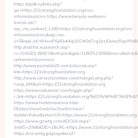
https://optik.ru/links.php?
go=https://21strongfoundation.org/csrs-
information/csrs https://www.beauty-wellness-
trends.de/?
wp_cta_redirect_1180=https://21strongfoundation.org/csrs-
information/csrs&wp-cta-
v=0&wpl_id=W4ooP6yRJvk4qUSOA0qTcg1pzJQwezRypWh&l_
http://adsfac.eu/search.asp?
cc=CHS001.8692.0&stt=psn&gid=31807513586&nw=s&mt=b&nt=g
retirement/survivors/
http://www.portalda25.com.br/social.asp?
link=https://21strongfoundation.org
http://www.cervezazombie.com/changeLang.php?
l=esp_MX&url=https://21strongfoundation.org
https://www.nakulaser.com/trigger.php?
r_link=https://21strongfoundation.org/%ED%94%BC
https://www.hotelsravenna.it/de-
DE/dev/ViewSwitcher/SwitchView?
mobile=False&returnUrl=https://www.21strongfoundation.org
https://www.gzwtg.com/ADClick.aspx?
SiteID=206&ADID=1&URL=https://www.21strongfoundation.o
https://sns.emtg.jp/gospellers/l?