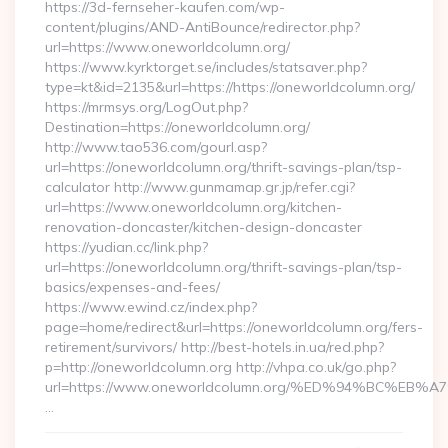
https://3d-fernseher-kaufen.com/wp-
content/plugins/AND-AntiBounce/redirector.php?
url=https://www.oneworldcolumn.org/
https://www.kyrktorget.se/includes/statsaver.php?
type=kt&id=2135&url=https://https://oneworldcolumn.org/
https://mrmsys.org/LogOut.php?
Destination=https://oneworldcolumn.org/
http://www.tao536.com/gourl.asp?
url=https://oneworldcolumn.org/thrift-savings-plan/tsp-
calculator http://www.gunmamap.gr.jp/refer.cgi?
url=https://www.oneworldcolumn.org/kitchen-
renovation-doncaster/kitchen-design-doncaster
https://yudian.cc/link.php?
url=https://oneworldcolumn.org/thrift-savings-plan/tsp-
basics/expenses-and-fees/
https://www.ewind.cz/index.php?
page=home/redirect&url=https://oneworldcolumn.org/fers-
retirement/survivors/ http://best-hotels.in.ua/red.php?
p=http://oneworldcolumn.org http://vhpa.co.uk/go.php?
url=https://www.oneworldcolumn.org/%ED%94%BC%
…