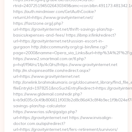
rtrid=2407251945026430349&amc=con.blbn.491173.481342.1
https://auth.mindmixer.com/GetAuthCookie?
returnUrl=https://www.gravityinternet.net/
https://fastzone.org/j.php?
url=https://gravityinternet.net/thrift-savings-plan/tsp-
basics/expenses-and-fees/ https://ibmp.ir/link/redirect?
url=https://gravityinternet.net/russian-escort-in-
gurgaon http://abccommunity.org/cgi-bin/lime.cgi?
page=2000&namme=Opera_via_Links&url=http%3A%2F%2Fgravi
https://www2.smartmail.com.ar/tl.php?
p=hqf/f94/rs/1fp/4c0/rs//https://www.gravityinternet.net
http://m.shopinseattle.com/redirect.aspx?
url=https://www.gravityinternet.net
http://onelink.brahmakumaris.org/c/document_library/find_file_
fileEntryId=1978251&noSuchEntryRedirect=https://gravityinter
https://www.gldemail.com/redir.php?
k=b9d035c0c49b806611f003b2d8c86d43c8f4b9ec1f9b024ef780923
savings-plan/tsp-calculator
https://www.rias.si/knjiga/go.php?
url=https://gravityinternet.net https://www.invisalign-
doctor.com.au/api/redirect?
url=https://gravityinternet.net/fers-retirement/survivors/