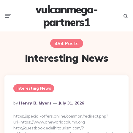
vulcanmega-
Menu
Searc
partners1
454 Posts
Interesting News
Interesting News
Posted
By
Henry B. Myers
July 31, 2026
By
https://special-offers.online/common/redirect.php?
url=https://www.oneworldcolumn.org
http://guestbook.edelhitourism.com/?