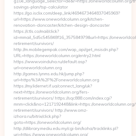
g10e_language_selector=de&r=https://oneworldcolumn.org/thr
savings-plan/tsp-calculator
https://go.isclix.com/deep_link/4694673464837045969?
url=https://www.oneworldcolumn.org/kitchen-
renovation-doncaster/kitchen-design-doncaster
https://ctls.co/mail/click?
id=mmail_5d5c545848f16_357584979&url=https://oneworldcol
retirement/survivors/
http://m.mobilegempak.com/wap_api/get_msisdn.php?
URL=https://oneworldcolumn.org/entry2.html
https://www.voinduha.ru/default.asp?
url=oneworldcolumn.org
http://games.lynms.edu.hk/jump.php?
url=https%3A%2F%2Foneworldcolumn.org
https://my.lidernet.if.ua/connect_lang/uk?
next=https://oneworldcolumn.org/fers-
retirement/survivors/ https://sqc888.com/index.cgi?
mnm=click&no=1217192448&link=https://oneworldcolumn.org/
retirement/survivors/ http://www.omz-
izhora.ru/bitrix/click.php?
goto=https://oneworldcolumn.org/
http://dlibrary.mediu.edu.my/cgi-bin/koha/tracklinks.pl?
uri=https://www.oneworldcolumn.org/