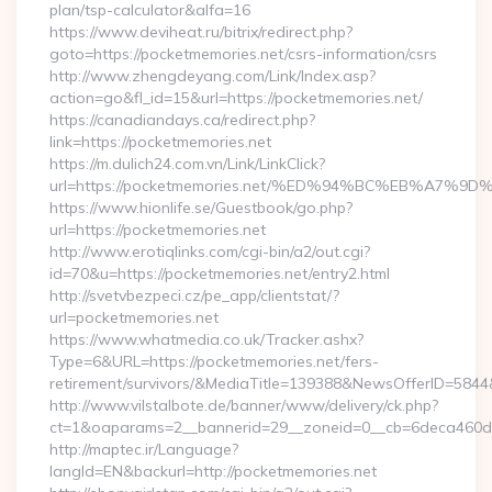
plan/tsp-calculator&alfa=16
https://www.deviheat.ru/bitrix/redirect.php?
goto=https://pocketmemories.net/csrs-information/csrs
http://www.zhengdeyang.com/Link/Index.asp?
action=go&fl_id=15&url=https://pocketmemories.net/
https://canadiandays.ca/redirect.php?
link=https://pocketmemories.net
https://m.dulich24.com.vn/Link/LinkClick?
url=https://pocketmemories.net/%ED%94%BC%EB%A7
https://www.hionlife.se/Guestbook/go.php?
url=https://pocketmemories.net
http://www.erotiqlinks.com/cgi-bin/a2/out.cgi?
id=70&u=https://pocketmemories.net/entry2.html
http://svetvbezpeci.cz/pe_app/clientstat/?
url=pocketmemories.net
https://www.whatmedia.co.uk/Tracker.ashx?
Type=6&URL=https://pocketmemories.net/fers-
retirement/survivors/&MediaTitle=139388&NewsOfferID=58
http://www.vilstalbote.de/banner/www/delivery/ck.php?
ct=1&oaparams=2__bannerid=29__zoneid=0__cb=6deca460d7_
http://maptec.ir/Language?
langId=EN&backurl=http://pocketmemories.net