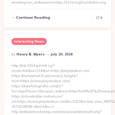
newlang=en_en&newurl=https://21strongfoundation.org…
Continue Reading
0
Interesting News
Posted
By
Henry B. Myers
July 29, 2026
By
http://link.0154.jp/rank.cgi?
mode=link&id=214&url=https://playdedeus.com
https://my.lidernet.if.ua/connect_lang/uk?
next=https://www.playdedeus.com/
https://dukefotografia.com/pt/?
forceIgicPrices=1&soyurl_redirect=https%3A%2F%2Fwww.p
https://crtv.wbidder.online/icon?
url=https://www.playdedeus.com&s=1033&a=bid_onw_99976
3571528508-0&d=5&ic=1
http://adblastmarketing.com/ads/www/delivery/ck.php?