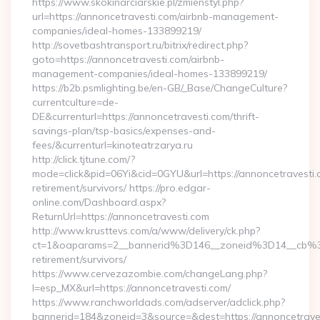
https://www.skokinarciarskie.pl/zmienstyl.php?
url=https://annoncetravesti.com/airbnb-management-
companies/ideal-homes-133899219/
http://sovetbashtransport.ru/bitrix/redirect.php?
goto=https://annoncetravesti.com/airbnb-
management-companies/ideal-homes-133899219/
https://b2b.psmlighting.be/en-GB/_Base/ChangeCulture?
currentculture=de-
DE&currenturl=https://annoncetravesti.com/thrift-
savings-plan/tsp-basics/expenses-and-
fees/&currenturl=kinoteatrzarya.ru
http://click.tjtune.com/?
mode=click&pid=06Yi&cid=0GYU&url=https://annoncetravesti.
retirement/survivors/ https://pro.edgar-
online.com/Dashboard.aspx?
ReturnUrl=https://annoncetravesti.com
http://www.krusttevs.com/a/www/delivery/ck.php?
ct=1&oaparams=2__bannerid%3D146__zoneid%3D14__cb%3
retirement/survivors/
https://www.cervezazombie.com/changeLang.php?
l=esp_MX&url=https://annoncetravesti.com/
https://www.ranchworldads.com/adserver/adclick.php?
bannerid=184&zoneid=3&source=&dest=https://annoncetrave