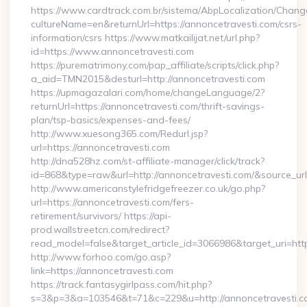
https://www.cardtrack.com.br/sistema/AbpLocalization/Chang
cultureName=en&returnUrl=https://annoncetravesti.com/csrs-
information/csrs https://www.matkailijat.net/url.php?
id=https://www.annoncetravesti.com
https://purematrimony.com/pap_affiliate/scripts/click.php?
a_aid=TMN2015&desturl=http://annoncetravesti.com
https://upmagazalari.com/home/changeLanguage/2?
returnUrl=https://annoncetravesti.com/thrift-savings-
plan/tsp-basics/expenses-and-fees/
http://www.xuesong365.com/Redurl.jsp?
url=https://annoncetravesti.com
http://dna528hz.com/st-affiliate-manager/click/track?
id=868&type=raw&url=http://annoncetravesti.com/&source_url=h
http://www.americanstylefridgefreezer.co.uk/go.php?
url=https://annoncetravesti.com/fers-
retirement/survivors/ https://api-
prod.wallstreetcn.com/redirect?
read_model=false&target_article_id=3066986&target_uri=
http://www.forhoo.com/go.asp?
link=https://annoncetravesti.com
https://track.fantasygirlpass.com/hit.php?
s=3&p=3&a=103546&t=71&c=229&u=http://annoncetravesti.c