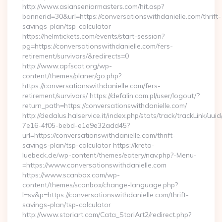
http://www.asianseniormasters.com/hit.asp?
bannerid=30&url=https://conversationswithdanielle.com/thrift-
savings-plan/tsp-calculator
https://helmtickets.com/events/start-session?
pg=https://conversationswithdanielle.com/fers-
retirement/survivors/&redirects=0
http://www.apfscat.org/wp-
content/themes/planer/go.php?
https://conversationswithdanielle.com/fers-
retirement/survivors/ https://defalin.com.pl/user/logout/?
return_path=https://conversationswithdanielle.com/
http://dedalus.halservice.it/index.php/stats/track/trackLink/uu
7e16-4f05-bebd-e1e9e32add45?
url=https://conversationswithdanielle.com/thrift-
savings-plan/tsp-calculator https://kreta-
luebeck.de/wp-content/themes/eatery/nav.php?-Menu-
=https://www.conversationswithdanielle.com
https://www.scanbox.com/wp-
content/themes/scanbox/change-language.php?
l=sv&p=https://conversationswithdanielle.com/thrift-
savings-plan/tsp-calculator
http://www.storiart.com/Cata_StoriArt2/redirect.php?