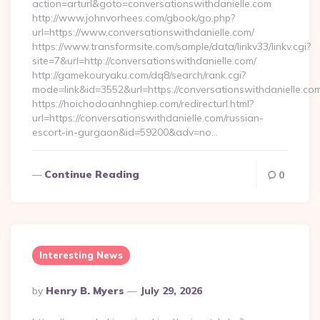
action=arturl&goto=conversationswithdanielle.com
http://www.johnvorhees.com/gbook/go.php?
url=https://www.conversationswithdanielle.com/
https://www.transformsite.com/sample/data/linkv33/linkv.cgi?
site=7&url=http://conversationswithdanielle.com/
http://gamekouryaku.com/dq8/search/rank.cgi?
mode=link&id=3552&url=https://conversationswithdanielle.co
https://hoichodoanhnghiep.com/redirecturl.html?
url=https://conversationswithdanielle.com/russian-
escort-in-gurgaon&id=59200&adv=no…
Continue Reading
0
Interesting News
Posted
By
Henry B. Myers
July 29, 2026
By