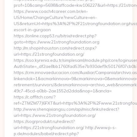
prof=10&camp=5698&affcode=kw106227&url=https://21stron
https://www.coach4career.com.br/en-
US/Home/ChangeCulture?newCulture=en-
US&returnUrl=https%3A%2F%2F21strongfoundation.org/russ
escort-in-gurgaon
https://online.copp53.ru/bitrix/redirect.php?
goto=https://www.21strongfoundation.org
http://m.shopinhouston.com/redirect.aspx?
url=https://21strongfoundation.org/
https://sso.kyrenia.edu.tr/simplesaml/module.php/core/loginuse
AuthState=_df2ae8bb1760fad535e7b930def9c50176f07cb0b7:h
https://crm.innovaeducacion.com/Auxiliar/Campania/archivo.a
linkendok=1&acmarkinnova=9&cmarkinnova=0&emarkinnova=0
retirement/survivors/&desmarkinnova=archivo_web&nommar
49c7-45cd-a0bb-2ae1552d2dda&nop=1&ancla=
https://c.affitch.com/?
ref=ZTMZM77J6FXT&url=https%3A%2F%2Fwww.21strongfoun
http://www.shenqixiangsu.com/api/misc/links/redirect?
url=https://www.21strongfoundation.org/
https://sogrprodukt.ru/redirect?
url=https://21strongfoundation.org/ http://www.p-s-
p.de/modules/babel/redirect.php?