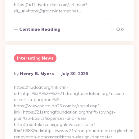
https://ad1.dyntracker.com/set.aspx?
dt_url=https://gravityinternet.net…
Continue Reading
0
Interesting News
Posted
By
Henry B. Myers
July 30, 2026
By
https://mudcat.org/link.cfm?
url=https%3A%2F%2F21strongfoundation.org/russian-
escort-in-gurgaon%2F
https://www.portalda25.com.br/social.asp?
link=https://21strongfoundation.org/thrift-savings-
plan/tsp-basics/expenses-and-fees/
http://tabetoku.com/gogaku/access.asp?
ID=10683&url=https://www.21strongfoundation.org/kitchen-
renovation-doncaster/kitchen-design-doncaster