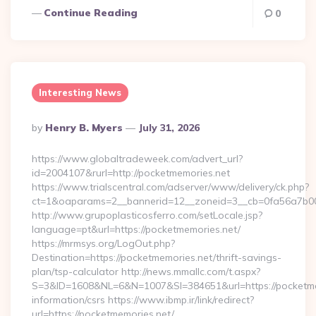
Continue Reading
0
Interesting News
Posted
By
Henry B. Myers
July 31, 2026
By
https://www.globaltradeweek.com/advert_url?
id=2004107&rurl=http://pocketmemories.net
https://www.trialscentral.com/adserver/www/delivery/ck.php?
ct=1&oaparams=2__bannerid=12__zoneid=3__cb=0fa56a7b00_
http://www.grupoplasticosferro.com/setLocale.jsp?
language=pt&url=https://pocketmemories.net/
https://mrmsys.org/LogOut.php?
Destination=https://pocketmemories.net/thrift-savings-
plan/tsp-calculator http://news.mmallc.com/t.aspx?
S=3&ID=1608&NL=6&N=1007&SI=384651&url=https://pocketmem
information/csrs https://www.ibmp.ir/link/redirect?
url=https://pocketmemories.net/