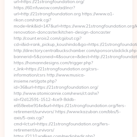
url=https://21strongfoundation.org/
https://60.nfuwow.com/ad/incr?
url=http://21strongfoundation.org https://www.a1-
rikon.com/rank.cgi?
mode=link&id=147&url=https://www.21strongfoundation.org/k
renovation-doncaster/kitchen-design-doncaster
http://count.erois2.com/cgi/out.cgi?
cd=i&id=rank_pickup_koushindo&go=https://21strongfoundat
http://directory.centralbuckschamber.com/sponsors/adclick.php
bannerid=5&zoneid=4&source=&dest=http://21strongfoundat
https://homanndesigns.com/trigger.php?
r_link=https://21strongfoundation.org/csrs-
information/csrs http://www.musica-
insieme.net/gate.php?
id=36&url=https://21strongfoundation.org/
http://www.atomicannie.com/news/ct.ashx?
id=f2d12591-1512-4ce9-8ddb-
e658eebe914e&url=https://21strongfoundation.org/fers-
retirement/survivors/ https://www.kazuban.com/bbs/5-
axis/5-axis.cgi?
cmd=lct;url=https://21strongfoundation.org/fers-
retirement/survivors/
https://2110.xg4ken.com/media/redir.php?