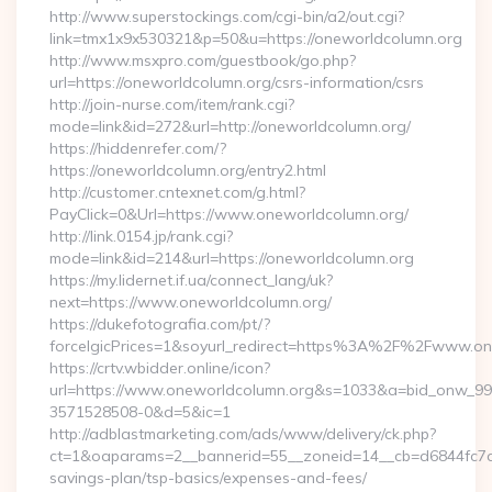
http://www.superstockings.com/cgi-bin/a2/out.cgi?
link=tmx1x9x530321&p=50&u=https://oneworldcolumn.org
http://www.msxpro.com/guestbook/go.php?
url=https://oneworldcolumn.org/csrs-information/csrs
http://join-nurse.com/item/rank.cgi?
mode=link&id=272&url=http://oneworldcolumn.org/
https://hiddenrefer.com/?
https://oneworldcolumn.org/entry2.html
http://customer.cntexnet.com/g.html?
PayClick=0&Url=https://www.oneworldcolumn.org/
http://link.0154.jp/rank.cgi?
mode=link&id=214&url=https://oneworldcolumn.org
https://my.lidernet.if.ua/connect_lang/uk?
next=https://www.oneworldcolumn.org/
https://dukefotografia.com/pt/?
forceIgicPrices=1&soyurl_redirect=https%3A%2F%2Fwww.o
https://crtv.wbidder.online/icon?
url=https://www.oneworldcolumn.org&s=1033&a=bid_onw_9
3571528508-0&d=5&ic=1
http://adblastmarketing.com/ads/www/delivery/ck.php?
ct=1&oaparams=2__bannerid=55__zoneid=14__cb=d6844fc7aa_
savings-plan/tsp-basics/expenses-and-fees/