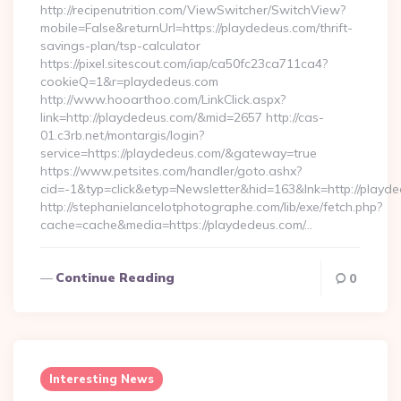
http://recipenutrition.com/ViewSwitcher/SwitchView?
mobile=False&returnUrl=https://playdedeus.com/thrift-
savings-plan/tsp-calculator
https://pixel.sitescout.com/iap/ca50fc23ca711ca4?
cookieQ=1&r=playdedeus.com
http://www.hooarthoo.com/LinkClick.aspx?
link=http://playdedeus.com/&mid=2657 http://cas-
01.c3rb.net/montargis/login?
service=https://playdedeus.com/&gateway=true
https://www.petsites.com/handler/goto.ashx?
cid=-1&typ=click&etyp=Newsletter&hid=163&lnk=http://playd
http://stephanielancelotphotographe.com/lib/exe/fetch.php?
cache=cache&media=https://playdedeus.com/…
Continue Reading
0
Interesting News