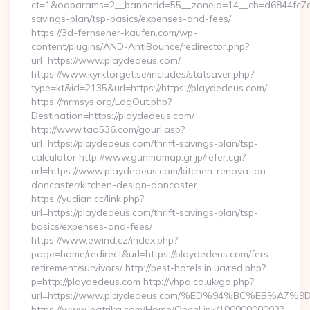
ct=1&oaparams=2__bannerid=55__zoneid=14__cb=d6844fc7aa_
savings-plan/tsp-basics/expenses-and-fees/
https://3d-fernseher-kaufen.com/wp-
content/plugins/AND-AntiBounce/redirector.php?
url=https://www.playdedeus.com/
https://www.kyrktorget.se/includes/statsaver.php?
type=kt&id=2135&url=https://https://playdedeus.com/
https://mrmsys.org/LogOut.php?
Destination=https://playdedeus.com/
http://www.tao536.com/gourl.asp?
url=https://playdedeus.com/thrift-savings-plan/tsp-
calculator http://www.gunmamap.gr.jp/refer.cgi?
url=https://www.playdedeus.com/kitchen-renovation-
doncaster/kitchen-design-doncaster
https://yudian.cc/link.php?
url=https://playdedeus.com/thrift-savings-plan/tsp-
basics/expenses-and-fees/
https://www.ewind.cz/index.php?
page=home/redirect&url=https://playdedeus.com/fers-
retirement/survivors/ http://best-hotels.in.ua/red.php?
p=http://playdedeus.com http://vhpa.co.uk/go.php?
url=https://www.playdedeus.com/%ED%94%BC%EB%A
https://www.ipatrika.com/Home/OpenLink/10000000003?