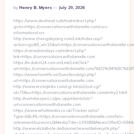
Posted
By
Henry B. Myers
July 29, 2026
By
https://www.deviheat.ru/bitrix/redirect.php?
goto=https://conversationswithdanielle.com/csrs-
information/csrs
http://www.zhengdeyang.com/Link/Index.asp?
action=go&fl_id=15&url=https://conversationswithdanielle.co
https://canadiandays.ca/redirect.php?
link=https://conversationswithdanielle.com
https://m.dulich24.com.vn/Link/LinkClick?
url=https://conversationswithdanielle.com/%ED%9
https://www.hionlife.se/Guestbook/go.php?
url=https://conversationswithdanielle.com
http://www.erotiqlinks.com/cgi-bin/a2/out.cgi?
id=70&u=https://conversationswithdanielle.com/entry2.html
http://svetvbezpeci.cz/pe_app/clientstat/?
url=conversationswithdanielle.com
https://www.whatmedia.co.uk/Tracker.ashx?
Type=6&URL=https://conversationswithdanielle.com/fers-
retirement/survivors/&MediaTitle=139388&NewsOfferID=58
http://www.vilstalbote.de/banner/www/delivery/ck.php?