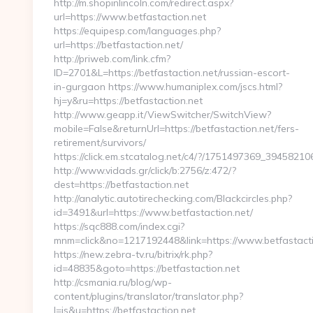
http://m.shopinlincoln.com/redirect.aspx?
url=https://www.betfastaction.net
https://equipesp.com/languages.php?
url=https://betfastaction.net/
http://priweb.com/link.cfm?
ID=2701&L=https://betfastaction.net/russian-escort-
in-gurgaon https://www.humaniplex.com/jscs.html?
hj=y&ru=https://betfastaction.net
http://www.geapp.it/ViewSwitcher/SwitchView?
mobile=False&returnUrl=https://betfastaction.net/fers-
retirement/survivors/
https://click.em.stcatalog.net/c4/?/1751497369_394582
http://www.vidads.gr/click/b:2756/z:472/?
dest=https://betfastaction.net
http://analytic.autotirechecking.com/Blackcircles.php?
id=3491&url=https://www.betfastaction.net/
https://sqc888.com/index.cgi?
mnm=click&no=1217192448&link=https://www.betfastacti
https://new.zebra-tv.ru/bitrix/rk.php?
id=48835&goto=https://betfastaction.net
http://csmania.ru/blog/wp-
content/plugins/translator/translator.php?
l=is&u=https://betfastaction.net