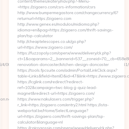
content/themes/eatery/nav.php?-Menu-
=https://zigaero.com/csrs-information/csrs
http://www.bumpermegastore.com/changecurrency/6?
returnurl=https://zigaero.com
http://www.genex.es/modulos/midioma.php?
idioma=en&pag=https://zigaero.com/thrift-savings-
plan/tsp-calculator
http://cheaptelescopes.co.uk/go.php?
url=https://www.zigaero.com/
https://fuzzopoly.com/openx/www/delivery/ck.php?
ct=1&oaparams=2__bannerid=537__zoneid=70__cb=658e881
106/4/0000021115/0007_00048/a6a120b5a0504793a70ee6cabfbdce41/htt
renovation-doncaster/kitchen-design-doncaster
https://tools.fpcsuite.com/admin/Portal/LinkClick.aspx?
table=Links&field=ItemID&id=47&link=https://www.zigaero.
https://lcglink.com/redirect?redirect-
ref=102&campaign=twc-blog-jj-quiz-lead-
magnet&redirect-url=https://zigaero.com/
on.net
https://www.nakulasers.com/trigger.php?
r_link=https://zigaero.com/entry2.html https://ista-
webportal.be/Home/SelectLanguage?
url=https://zigaero.com/thrift-savings-plan/tsp-
calculator&language=nl
https://cairogossip.com/openx/www/delivery/ck.php?