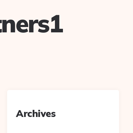
ners1
Archives