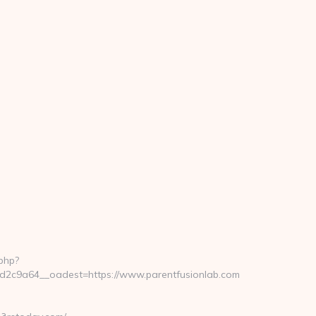
php?
2c9a64__oadest=https://www.parentfusionlab.com