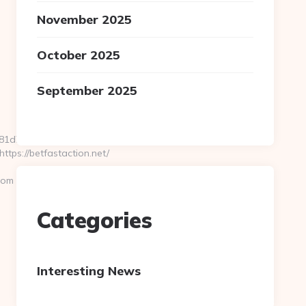
November 2025
October 2025
September 2025
d7e__oadest=https://www.zigaero.com/kitchen-
ps://betfastaction.net/
com
Categories
Interesting News