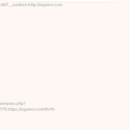
47__oadest=http://zigaero.com
nuserpass.php?
https://zigaero.com/thrift-