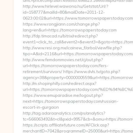
amc=pricecomp.blbn.456583.486823.164659&pid=897
http://www.hirlevel.wawona.hu/Getstat/Url/?
id=158777&mailId=80&mailDate=2011-12-
0623:00:02&url=https://www.tomorrowspaperstoday.com
https://www.rongjiann.com/change.php?
lang=en&url=https://tomorrowspaperstoday.com
http://fdp.timacad.ru/bitrix/redirect.php?
event1=click_to_call&event2=&event3=&goto=https://t
http://www.resi.org.mx/icainew_f/arbol/viewfile.php?
tipo=A&id=2116&url=https://tomorrowspaperstoday.com
http://www.femdommovies.net/cj/out.php?
url=https://tomorrowspaperstoday.com/fers-
retirement/survivors/ https://www.dvls.tv/goto.php?
agency=38&property=0000000559&url=https://tomorrow
http://m.shopinphilly.com/redirect.aspx?
url=https://tomorrowspaperstoday.com/%ED%9
https://www.emuparadise.me/logout.php?
next=https://tomorrowspaperstoday.com/russian-
escort-in-gurgaon
http://tag.adaraanalytics.com/ps/analytics?
tc=566063492&t=cl&pxid=9957&cb=&omu=https://tomor
https://scripts.affiliatefuture.com/AFClick.asp?
merchantID=7042&programmeID=25000&url=https://tomor