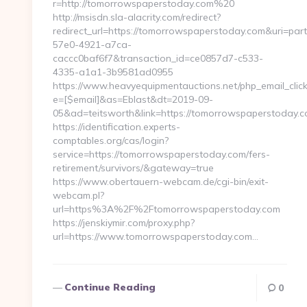
r=http://tomorrowspaperstoday.com%20
http://msisdn.sla-alacrity.com/redirect?
redirect_url=https://tomorrowspaperstoday.com&uri=par
57e0-4921-a7ca-
caccc0baf6f7&transaction_id=ce0857d7-c533-
4335-a1a1-3b9581ad0955
https://www.heavyequipmentauctions.net/php_email_click
e=[$email]&as=Eblast&dt=2019-09-
05&ad=teitsworth&link=https://tomorrowspaperstoday.
https://identification.experts-
comptables.org/cas/login?
service=https://tomorrowspaperstoday.com/fers-
retirement/survivors/&gateway=true
https://www.obertauern-webcam.de/cgi-bin/exit-
webcam.pl?
url=https%3A%2F%2Ftomorrowspaperstoday.com
https://jenskiymir.com/proxy.php?
url=https://www.tomorrowspaperstoday.com…
Continue Reading
0