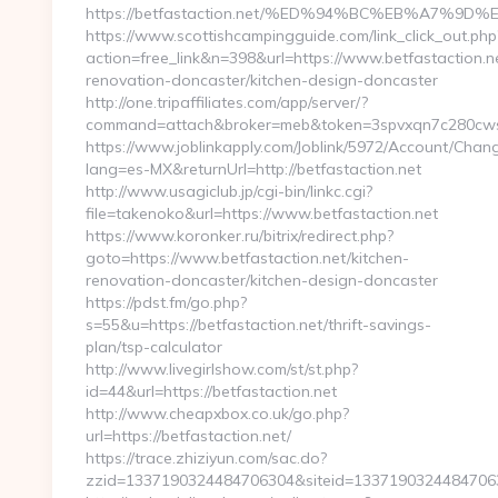
https://betfastaction.net/%ED%94%BC%EB%A7%
https://www.scottishcampingguide.com/link_click_out.php
action=free_link&n=398&url=https://www.betfastaction.ne
renovation-doncaster/kitchen-design-doncaster
http://one.tripaffiliates.com/app/server/?
command=attach&broker=meb&token=3spvxqn7c280cwsc4o
https://www.joblinkapply.com/Joblink/5972/Account/Cha
lang=es-MX&returnUrl=http://betfastaction.net
http://www.usagiclub.jp/cgi-bin/linkc.cgi?
file=takenoko&url=https://www.betfastaction.net
https://www.koronker.ru/bitrix/redirect.php?
goto=https://www.betfastaction.net/kitchen-
renovation-doncaster/kitchen-design-doncaster
https://pdst.fm/go.php?
s=55&u=https://betfastaction.net/thrift-savings-
plan/tsp-calculator
http://www.livegirlshow.com/st/st.php?
id=44&url=https://betfastaction.net
http://www.cheapxbox.co.uk/go.php?
url=https://betfastaction.net/
https://trace.zhiziyun.com/sac.do?
zzid=1337190324484706304&siteid=133719032448470630