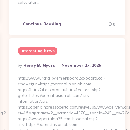
calculator…
Continue Reading
0
Interesting News
Posted
By
Henry B. Myers
November 27, 2025
By
http://www.urara.jp/remiel/board2/c-board.cgi?
cmd=lct;url=https://parentfusionlab.com
https://bitrix24.askaron.ru/bitrix/redirect.php?
goto=https://parentfusionlab.com/csrs-
information/csrs
https://openx.ingressocerto.com/revive305/www/delivery/ck.
gi?
ct=1&oaparams=2__bannerid=4376__zoneid=245__cb=76ad
https://www.portalda25.com.br/social.asp?
link=https://parentfusionlab.com