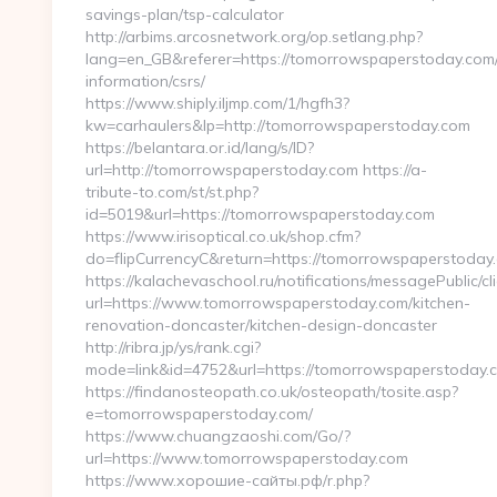
savings-plan/tsp-calculator
http://arbims.arcosnetwork.org/op.setlang.php?
lang=en_GB&referer=https://tomorrowspaperstoday.com/
information/csrs/
https://www.shiply.iljmp.com/1/hgfh3?
kw=carhaulers&lp=http://tomorrowspaperstoday.com
https://belantara.or.id/lang/s/ID?
url=http://tomorrowspaperstoday.com https://a-
tribute-to.com/st/st.php?
id=5019&url=https://tomorrowspaperstoday.com
https://www.irisoptical.co.uk/shop.cfm?
do=flipCurrencyC&return=https://tomorrowspaperstoday.
https://kalachevaschool.ru/notifications/messagePublic/
url=https://www.tomorrowspaperstoday.com/kitchen-
renovation-doncaster/kitchen-design-doncaster
http://ribra.jp/ys/rank.cgi?
mode=link&id=4752&url=https://tomorrowspaperstoday.
https://findanosteopath.co.uk/osteopath/tosite.asp?
e=tomorrowspaperstoday.com/
https://www.chuangzaoshi.com/Go/?
url=https://www.tomorrowspaperstoday.com
https://www.хорошие-сайты.рф/r.php?