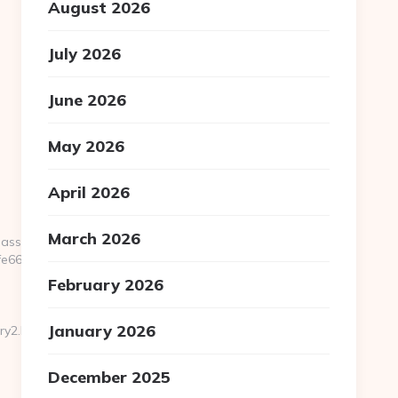
August 2026
July 2026
June 2026
May 2026
April 2026
March 2026
pass.php?
66:https://www.zigaero.com
February 2026
January 2026
y2.html
December 2025