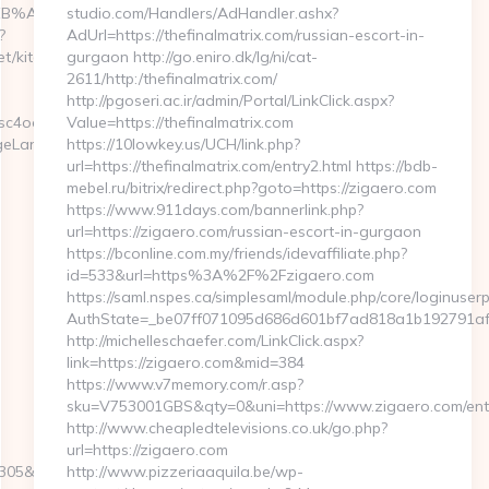
9D%EB%A8%B8%EB%8B%88%EC%83%81/
studio.com/Handlers/AdHandler.ashx?
?
AdUrl=https://thefinalmatrix.com/russian-escort-in-
t/kitchen-
gurgaon http://go.eniro.dk/lg/ni/cat-
2611/http:/thefinalmatrix.com/
http://pgoseri.ac.ir/admin/Portal/LinkClick.aspx?
o48040&return_url=https://betfastaction.net/
Value=https://thefinalmatrix.com
ngeLanguage?
https://10lowkey.us/UCH/link.php?
url=https://thefinalmatrix.com/entry2.html https://bdb-
mebel.ru/bitrix/redirect.php?goto=https://zigaero.com
https://www.911days.com/bannerlink.php?
url=https://zigaero.com/russian-escort-in-gurgaon
https://bconline.com.my/friends/idevaffiliate.php?
id=533&url=https%3A%2F%2Fzigaero.com
https://saml.nspes.ca/simplesaml/module.php/core/loginuser
AuthState=_be07ff071095d686d601bf7ad818a1b192791afe
http://michelleschaefer.com/LinkClick.aspx?
link=https://zigaero.com&mid=384
https://www.v7memory.com/r.asp?
sku=V753001GBS&qty=0&uni=https://www.zigaero.com/entr
http://www.cheapledtelevisions.co.uk/go.php?
url=https://zigaero.com
5&turl=https://www.betfastaction.net
http://www.pizzeriaaquila.be/wp-