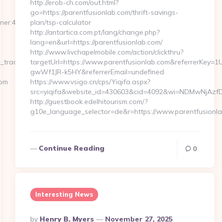
http://erob-ch.com/out.html?
go=https://parentfusionlab.com/thrift-savings-
tner:476dcb18-
plan/tsp-calculator
http://antartica.com.pt/lang/change.php?
lang=en&url=https://parentfusionlab.com/
http://www.livchapelmobile.com/action/clickthru?
_tracker.php?
targetUrl=https://www.parentfusionlab.com&referrerKey
gwWf1JR-k5HY&referrerEmail=undefined
com
https://www.vsigo.cn/cps/Yiqifa.aspx?
src=yiqifa&website_id=430603&cid=4092&wi=NDMwNjAzfD
http://guestbook.edelhitourism.com/?
g10e_language_selector=de&r=https://www.parentfusionl
Continue Reading
0
Interesting News
Posted
By
Henry B. Myers
November 27, 2025