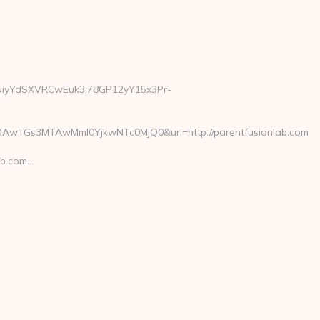
=1UiyYdSXVRCwEuk3i78GP12yY15x3Pr-
AwTGs3MTAwMmI0YjkwNTc0MjQ0&url=http://parentfusionlab.com
ab.com…