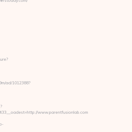
erstoday.com/
p?
ure?
8u9m/ad/1012388?
?
33__oadest=http://www.parentfusionlab.com
b-