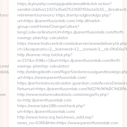
https://syloyalty.com/opp/public/emaillinkclick.action?
sendId=2de5a11027e35e67523697f03a1e0c55__&redirectUrl=
csrs-
retirement/survivors/ https://senty.ro/gbook/go.php?
url=https://parentfusionlab.com/ http://kharbit-
group.com/Home/ChangeCulture?
langCode=ar&returnUrl=https://parentfusionlab.com/thrift-
savings-plan/tsp-calculator
https://www.trialscentral.com/adserver/www/delivery/ck.php
ct=1&oaparams=2__bannerid=12__zoneid=3__cb=0fa56a7b00
http://banner.ntop.tv/click.php?
a=237&z=59&c=1&url=https://parentfusionlab.com/thrift-
com/entry2.html
savings-plan/tsp-calculator/
click/id/343874228/hash/ce4752d4?
http://smilingdeath.com/RigorSardonicous/guestbook/go.ph
url=https://www.parentfusionlab.com/
https://performancecalculator.guardian.com/AccessDenied.
Returnurl=https://parentfusionlab.com/%ED%94%
com
http://www.maturenakedsluts.com/omega/fo.php?
to=http://parentfusionlab.com
https://www.tube188.com/check.php?
url=https://parentfusionlab.com/
http://www.tsma.org.tw/c/news_add.asp?
news_no=5365&htm=https://www.parentfusionlab.com