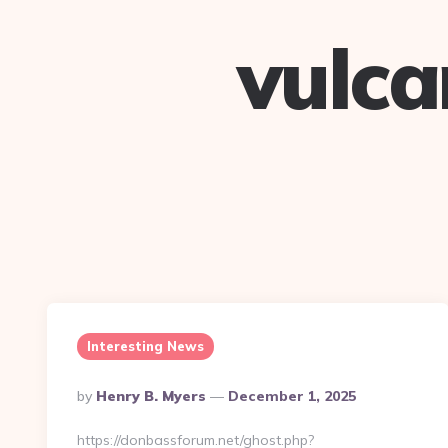
vulc
Interesting News
Posted
By
Henry B. Myers
December 1, 2025
By
https://donbassforum.net/ghost.php?