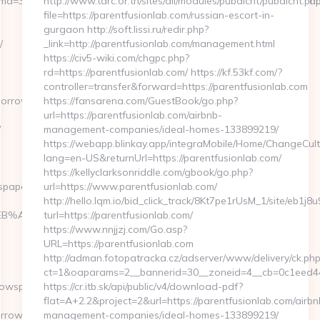
5&rmd=3&smc1=badeanzugshop&trg=https%3A%2F%2Ftomorrowspap
http://www.tarc.or.th/sites/all/modules/pubdlcnt/pubdlcnt.ph
file=https://parentfusionlab.com/russian-escort-in-
gurgaon http://soft.lissi.ru/redir.php?
/
_link=http://parentfusionlab.com/management.html
https://civ5-wiki.com/chgpc.php?
rd=https://parentfusionlab.com/ https://kf.53kf.com/?
controller=transfer&forward=https://parentfusionlab.com
omorrowspaperstoday.com/
https://fansarena.com/GuestBook/go.php?
url=https://parentfusionlab.com/airbnb-
/
management-companies/ideal-homes-133899219/
https://webapp.blinkay.app/integraMobile/Home/ChangeCult
lang=en-US&returnUrl=https://parentfusionlab.com/
https://kellyclarksonriddle.com/gbook/go.php?
spaperstoday.com/
url=https://www.parentfusionlab.com/
http://hello.lqm.io/bid_click_track/8Kt7pe1rUsM_1/site/eb1j
4%BC%EB%A7%9D%EB%A8%B8%EB%8B%88%EC%83%81/
turl=https://parentfusionlab.com/
https://www.nnjjzj.com/Go.asp?
URL=https://parentfusionlab.com
http://adman.fotopatracka.cz/adserver/www/delivery/ck.php
ct=1&oaparams=2__bannerid=30__zoneid=4__cb=0c1eed44
rowspaperstoday.com
https://cr.itb.sk/api/public/v4/download-pdf?
flat=A+2.2&project=2&url=https://parentfusionlab.com/airbn
rowspaperstoday.com/thrift-
management-companies/ideal-homes-133899219/