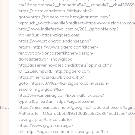
ct=1&oaparams=2__bannerid=540__zoneid=7__cb=452859c8
https://elastokorrektor.ru/bitrix/rk.php?
goto=https://zigaero.com/ http://marutomi.net/?
wptouch_switch=mobile&redirect=https://www.zigaero.com
http://www.indiefestival.com.br/2011/sp/cookie.php?
lng=en&url=https://zigaero.com
https://www.stik.bg/calendar/set.php?
return=https://www.zigaero.com/kitchen-
renovation-doncaster/kitchen-design-
doncaster&var=showglobal
http://adserver.novatec.ch/clickthruToplinks.cfm?
ID=121&JumpURL=http://zigaero.com
https://mnemozina.ru/bitrix/rk.php?
goto=https%3A%2F%2Fzigaero.com/russian-
escort-in-gurgaon%2F
http://www.mojmag.com/ExternalClick.aspx?
type=2&id=52&url=https://zigaero.com/
MTrackFrontend.woa/wa/dl?
https://email.esmcastilho.pt/googilho/module.php/core/logi
AuthState=_83c2fd1bb88f95106d9cb520e9049cd1cee4b0b775:
savings-plan/tsp-calculator
https://www.gigatran.ru/go?
url=https://zigaero.com/thrift-savings-plan/tsp-