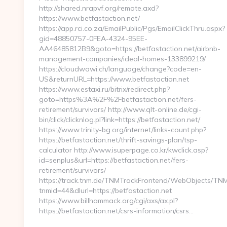
http://shared.nrapvf.org/remote.axd?
https://www.betfastaction.net/
https://app.rci.co.za/EmailPublic/Pgs/EmailClickThru.aspx?
gid=48850757-0FEA-4324-95EE-
AA46485812B9&goto=https://betfastaction.net/airbnb-
management-companies/ideal-homes-133899219/
https://cloudwawi.ch/language/change?code=en-
US&returnURL=https://www.betfastaction.net
https://www.estaxi.ru/bitrix/redirect.php?
goto=https%3A%2F%2Fbetfastaction.net/fers-
retirement/survivors/ http://www.qlt-online.de/cgi-
bin/click/clicknlog.pl?link=https://betfastaction.net/
https://www.trinity-bg.org/internet/links-count.php?
https://betfastaction.net/thrift-savings-plan/tsp-
calculator http://www.isuperpage.co.kr/kwclick.asp?
id=senplus&url=https://betfastaction.net/fers-
retirement/survivors/
https://track.tnm.de/TNMTrackFrontend/WebObjects/TN
tnmid=44&dlurl=https://betfastaction.net
https://www.billhammack.org/cgi/axs/ax.pl?
https://betfastaction.net/csrs-information/csrs…