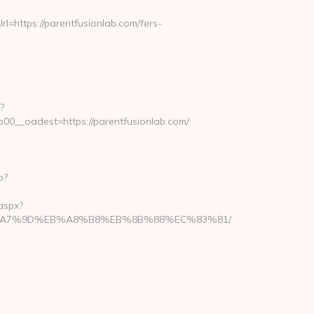
https://parentfusionlab.com/fers-
?
__oadest=https://parentfusionlab.com/
p?
aspx?
BC%EB%A7%9D%EB%A8%B8%EB%8B%88%EC%83%81/