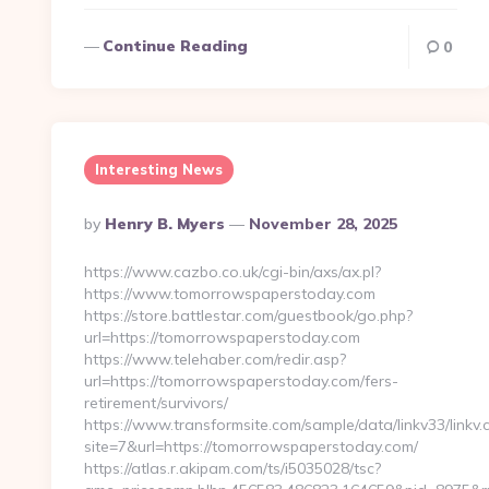
Continue Reading
0
Interesting News
Posted
By
Henry B. Myers
November 28, 2025
By
https://www.cazbo.co.uk/cgi-bin/axs/ax.pl?
https://www.tomorrowspaperstoday.com
https://store.battlestar.com/guestbook/go.php?
url=https://tomorrowspaperstoday.com
https://www.telehaber.com/redir.asp?
url=https://tomorrowspaperstoday.com/fers-
retirement/survivors/
https://www.transformsite.com/sample/data/linkv33/linkv.c
site=7&url=https://tomorrowspaperstoday.com/
https://atlas.r.akipam.com/ts/i5035028/tsc?