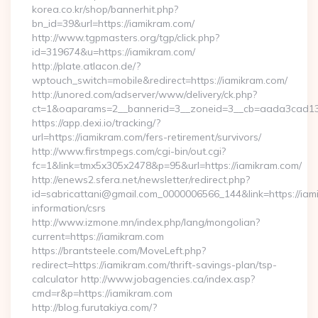
korea.co.kr/shop/bannerhit.php?
bn_id=39&url=https://iamikram.com/
http://www.tgpmasters.org/tgp/click.php?
id=319674&u=https://iamikram.com/
http://plate.atlacon.de/?
wptouch_switch=mobile&redirect=https://iamikram.com/
http://unored.com/adserver/www/delivery/ck.php?
ct=1&oaparams=2__bannerid=3__zoneid=3__cb=aada3cad13_
https://app.dexi.io/tracking/?
url=https://iamikram.com/fers-retirement/survivors/
http://www.firstmpegs.com/cgi-bin/out.cgi?
fc=1&link=tmx5x305x2478&p=95&url=https://iamikram.com/
http://enews2.sfera.net/newsletter/redirect.php?
id=sabricattani@gmail.com_0000006566_144&link=https://iam
information/csrs
http://www.izmone.mn/index.php/lang/mongolian?
current=https://iamikram.com
https://brantsteele.com/MoveLeft.php?
redirect=https://iamikram.com/thrift-savings-plan/tsp-
calculator http://www.jobagencies.ca/index.asp?
cmd=r&p=https://iamikram.com
http://blog.furutakiya.com/?