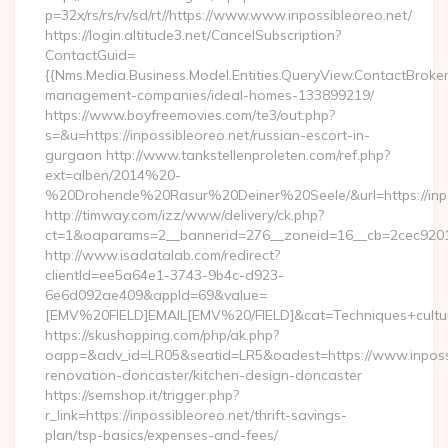
p=32x/rs/rs/rv/sd/rt//https://www.www.inpossibleoreo.net/
https://login.altitude3.net/CancelSubscription?
ContactGuid=
{{Nms.Media.Business.Model.Entities.QueryView.ContactBroker|
management-companies/ideal-homes-133899219/
https://www.boyfreemovies.com/te3/out.php?
s=&u=https://inpossibleoreo.net/russian-escort-in-
gurgaon http://www.tankstellenproleten.com/ref.php?
ext=alben/2014%20-
%20Drohende%20Rasur%20Deiner%20Seele/&url=https://inpo
http://timway.com/izz/www/delivery/ck.php?
ct=1&oaparams=2__bannerid=276__zoneid=16__cb=2cec92010f
http://www.isadatalab.com/redirect?
clientId=ee5a64e1-3743-9b4c-d923-
6e6d092ae409&appId=69&value=
[EMV%20FIELD]EMAIL[EMV%20/FIELD]&cat=Techniques+culturale
https://skushopping.com/php/ak.php?
oapp=&adv_id=LR05&seatid=LR5&oadest=https://www.inpossi
renovation-doncaster/kitchen-design-doncaster
https://semshop.it/trigger.php?
r_link=https://inpossibleoreo.net/thrift-savings-
plan/tsp-basics/expenses-and-fees/