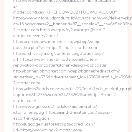
http://www.visitdomaso.com/click.asp?lnk=https://mind-
2-
matter.com&key=KPFEPGQWQUZTFOOWUJVLEGQUY
https://www.infobuildproduits.fr/Advertising/www/delivery/ck.
ct=1&oaparams=2__bannerid=87__zoneid=2__cb=6a5ed32b4c
2-matter.com https://wep.wf/r/?url=https://mind-2-
matter.com/entry2.html/
https://caravanevaillancourt.ca/wp/app/webpc-
passthru.php?src=https://mind-2-matter.com
http://archive.cym.org/conference/gotoads.asp?
url=https://www.mind-2-matter.com/kitchen-
renovation-doncaster/kitchen-design-doncaster
http://banner.jobmarket.com.hk/ep2/banner/redirect.cfm?
advertiser_id=576&advertisement_id=16563&profile_id=595&red
2-matter.com/
https://clicks2leads.com/soportesTD/feeds/redir_merkal_cpa.p
soporte=2422755&crea=24773262&url=https://mind-2-
matter.com/
http://www.genex.es/modulos/midioma.php?
idioma=en&pag=https://mind-2-matter.com/russian-
escort-in-gurgaon
http://luggage.nu/store/scripts/adredir.asp?
url=https://www.mind-2-matter.com/