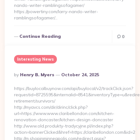
nando-writer-ramblingsofagamer/
https://powertiny.com/larry-nando-writer-
ramblingsofagamer/…
Continue Reading
0
Interesting News
Posted
By
Henry B. Myers
October 24, 2025
By
https://buylocalbuynow.com/api/buylocal/v2/trackClick.json?
requestid=8725595&internalid=8541&inventoryType=u&redirectU
retirement/survivors/
http://myavcs.com/dir/dirinc/click.php?
url=https://www.www.claribellondon.com/kitchen-
renovation-doncaster/kitchen-design-doncaster
http://www.old.produkty-tradycyjne.pl/index.php?
action=bannerClicked&href=https://claribellondon.com&id=2
http://m.shopinminneapolis.com/redirect.aspx?