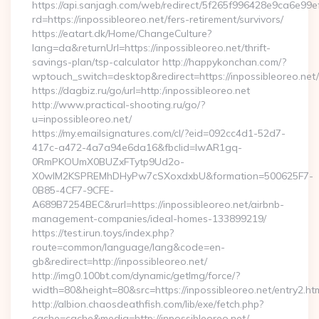
https://api.sanjagh.com/web/redirect/5f265f996428e9ca6e9
rd=https://inpossibleoreo.net/fers-retirement/survivors/
https://eatart.dk/Home/ChangeCulture?
lang=da&returnUrl=https://inpossibleoreo.net/thrift-
savings-plan/tsp-calculator http://happykonchan.com/?
wptouch_switch=desktop&redirect=https://inpossibleoreo.net/
https://dagbiz.ru/go/url=http:/inpossibleoreo.net
http://www.practical-shooting.ru/go/?
u=inpossibleoreo.net/
https://my.emailsignatures.com/cl/?eid=092cc4d1-52d7-
417c-a472-4a7a94e6da16&fbclid=IwAR1gq-
0RmPKOUmX0BUZxFTytp9Ud2o-
X0wIM2KSPREMhDHyPw7cSXoxdxbU&formation=500625F7-
0B85-4CF7-9CFE-
A689B7254BEC&rurl=https://inpossibleoreo.net/airbnb-
management-companies/ideal-homes-133899219/
https://test.irun.toys/index.php?
route=common/language/lang&code=en-
gb&redirect=http://inpossibleoreo.net/
http://img0.100bt.com/dynamic/getImg/force/?
width=80&height=80&src=https://inpossibleoreo.net/entry2.ht
http://albion.chaosdeathfish.com/lib/exe/fetch.php?
cache=cache&media=http://inpossibleoreo.net/