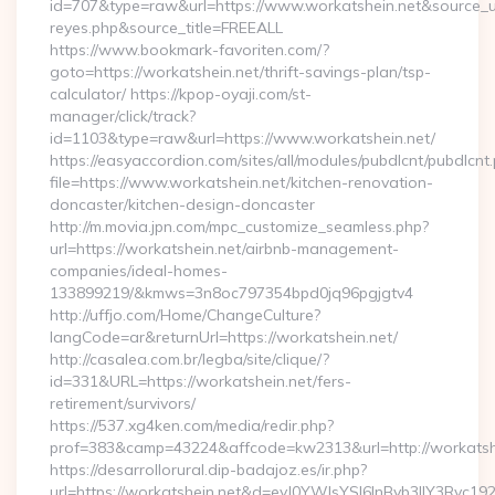
id=707&type=raw&url=https://www.workatshein.net&source_url=h
reyes.php&source_title=FREEALL
https://www.bookmark-favoriten.com/?
goto=https://workatshein.net/thrift-savings-plan/tsp-
calculator/ https://kpop-oyaji.com/st-
manager/click/track?
id=1103&type=raw&url=https://www.workatshein.net/
https://easyaccordion.com/sites/all/modules/pubdlcnt/pubdlcnt
file=https://www.workatshein.net/kitchen-renovation-
doncaster/kitchen-design-doncaster
http://m.movia.jpn.com/mpc_customize_seamless.php?
url=https://workatshein.net/airbnb-management-
companies/ideal-homes-
133899219/&kmws=3n8oc797354bpd0jq96pgjgtv4
http://uffjo.com/Home/ChangeCulture?
langCode=ar&returnUrl=https://workatshein.net/
http://casalea.com.br/legba/site/clique/?
id=331&URL=https://workatshein.net/fers-
retirement/survivors/
https://537.xg4ken.com/media/redir.php?
prof=383&camp=43224&affcode=kw2313&url=http://workatshe
https://desarrollorural.dip-badajoz.es/ir.php?
url=https://workatshein.net&d=eyJ0YWJsYSI6InByb3llY3Rvc1