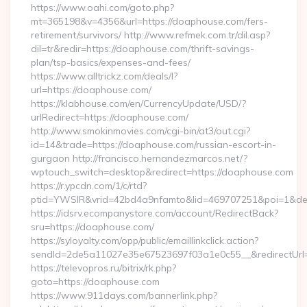
https://www.oahi.com/goto.php?
mt=365198&v=4356&url=https://doaphouse.com/fers-
retirement/survivors/ http://www.refmek.com.tr/dil.asp?
dil=tr&redir=https://doaphouse.com/thrift-savings-
plan/tsp-basics/expenses-and-fees/
https://www.alltrickz.com/deals/l?
url=https://doaphouse.com/
https://klabhouse.com/en/CurrencyUpdate/USD/?
urlRedirect=https://doaphouse.com/
http://www.smokinmovies.com/cgi-bin/at3/out.cgi?
id=14&trade=https://doaphouse.com/russian-escort-in-
gurgaon http://francisco.hernandezmarcos.net/?
wptouch_switch=desktop&redirect=https://doaphouse.com
https://r.ypcdn.com/1/c/rtd?
ptid=YWSIR&vrid=42bd4a9nfamto&lid=469707251&poi=1&des
https://idsrv.ecompanystore.com/account/RedirectBack?
sru=https://doaphouse.com/
https://syloyalty.com/opp/public/emaillinkclick.action?
sendId=2de5a11027e35e67523697f03a1e0c55__&redirectUrl
https://televopros.ru/bitrix/rk.php?
goto=https://doaphouse.com
https://www.911days.com/bannerlink.php?