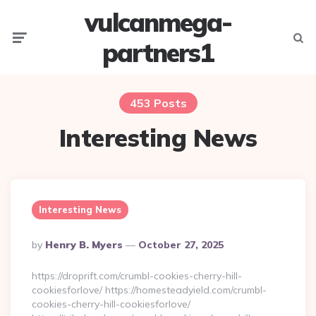
vulcanmega-
Menu
Searc
partners1
453 Posts
Interesting News
Interesting News
Posted
By
Henry B. Myers
October 27, 2025
By
https://droprift.com/crumbl-cookies-cherry-hill-
cookiesforlove/ https://homesteadyield.com/crumbl-
cookies-cherry-hill-cookiesforlove/