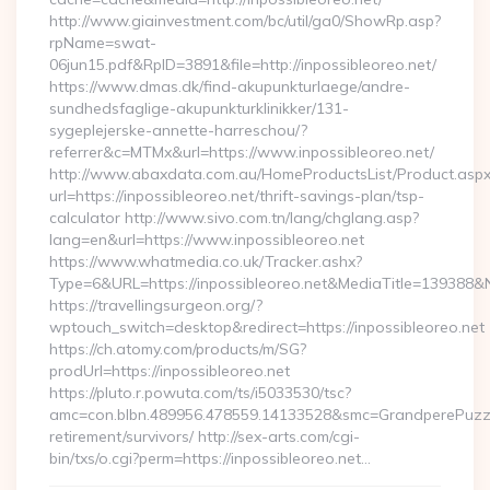
http://www.giainvestment.com/bc/util/ga0/ShowRp.asp?
rpName=swat-
06jun15.pdf&RpID=3891&file=http://inpossibleoreo.net/
https://www.dmas.dk/find-akupunkturlaege/andre-
sundhedsfaglige-akupunkturklinikker/131-
sygeplejerske-annette-harreschou/?
referrer&c=MTMx&url=https://www.inpossibleoreo.net/
http://www.abaxdata.com.au/HomeProductsList/Product.aspx
url=https://inpossibleoreo.net/thrift-savings-plan/tsp-
calculator http://www.sivo.com.tn/lang/chglang.asp?
lang=en&url=https://www.inpossibleoreo.net
https://www.whatmedia.co.uk/Tracker.ashx?
Type=6&URL=https://inpossibleoreo.net&MediaTitle=13938
https://travellingsurgeon.org/?
wptouch_switch=desktop&redirect=https://inpossibleoreo.net
https://ch.atomy.com/products/m/SG?
prodUrl=https://inpossibleoreo.net
https://pluto.r.powuta.com/ts/i5033530/tsc?
amc=con.blbn.489956.478559.14133528&smc=GrandperePuzzle
retirement/survivors/ http://sex-arts.com/cgi-
bin/txs/o.cgi?perm=https://inpossibleoreo.net…