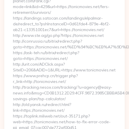
planet.com/rank.cgi?
mode=link&id=429&url=https://tonicmovies.net/fers-
retirement/survivors/
https://landings.satocan.com/landings/elpalmar-
de/redirect_to?pshInstanceID=0d61fde4-879e-4bf2-
ab21-c13351001ec7&url=https://tonicmovies.net/
http://www.ste.ag/go.php?https://tonicmovies.net
http://iconrussia.ru/bitrix/redirect.php?
goto=https://tonicmovies.net/%ED%94%BC%EB%A7%
https://ask-teh.ru/bitrix/redirect.php?
goto=https://tonicmovies.net/
http://urit.com/ADClick.aspx?
SiteID=206&ADID=1&URL=https://www.tonicmovies.net
https://www.prehcp.cn/trigger.php?
r_link=http://tonicmovies.net/
http://tracking.nesox.com/tracking/?u=agency@easy-
news.info&msg=CD0B1312.2D29.4CFF.9872.3985CBBBA5B4.000
savings-plan/tsp-calculator/
http://old.yansk.ru/redirect.html?
link=https://tonicmovies.net/
https://toplink.miliweb.net/out-35171.php?
web=https://tonicmovies.net/how-to-fix-error-code-
pii_email_07cac007de772af00d51