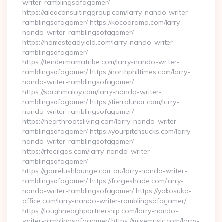
writer-ramblingsofagamer/
https://aleaconsultinggroup.com/larry-nando-writer-
ramblingsofagamer/ https://kocodrama.com/larry-
nando-writer-ramblingsofagamer/
https://homesteadyield.com/larry-nando-writer-
ramblingsofagamer/
https://tendermamatribe.com/larry-nando-writer-
ramblingsofagamer/ https://northphiltimes.com/larry-
nando-writer-ramblingsofagamer/
https://sarahmaloy.com/larry-nando-writer-
ramblingsofagamer/ https://tierralunar.com/larry-
nando-writer-ramblingsofagamer/
https://hearthrootsliving.com/larry-nando-writer-
ramblingsofagamer/ https://yourpitchsucks.com/larry-
nando-writer-ramblingsofagamer/
https://rfeoilgas.com/larry-nando-writer-
ramblingsofagamer/
https://gamelushlounge.com.au/larry-nando-writer-
ramblingsofagamer/ https://forgeshade.com/larry-
nando-writer-ramblingsofagamer/ https://yokosuka-
office.com/larry-nando-writer-ramblingsofagamer/
https://loughneaghpartnership.com/larry-nando-
writer-ramblingsofagamer/ https://misemusic.com/larry-