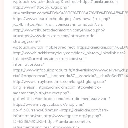
wptouch_switch=desktop&redirect=https://iamikram.com
http://www.fittoday.ru/go.php?
url=iamikram.com/%ED%94%BC%EB%A7%9D%EB%A8%B
https://www.neurotechnologia.pl/bestnews/jrox.php?
jxURL=https://iamikram.com/csrs-information/csrs
http://www.tributetodeanmartin.com/elvis/go.php?
url=https://www.iamikram.com/ http://carada-
strategy.com/?
wptouch_switch=mobile&redirect=https://iamikram
http://www.blackhistorydaily.com/black_history_links/link.asp?
link_id=5&url=https://iamikram.com/csrs-
information/csrs/
https://www.infobuildproduits.fr/Advertising/www/delivery/ck.
ct=1&oaparams=2__bannerid=87__zoneid=2__cb=6a5ed32b4c_
http://www.errayhaneclinic.com/lang/chglang.asp?
lang=en&url=https://iamikram.com http://elektro-
master.com/bitrix/redirect.php?
goto=https://iamikram.com/fers-retirement/survivors/
https://www.irisoptical.co.uk/shop.cfm?
do=flipCurrencyC&return=https://iamikram.com/csrs-
information/csrs http://www.tgpsite.org/go.php?
ID=836876&URL=https://iamikram.com/fers-
retirement/survivors/ http://www.pc-