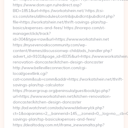
https://www.dom.upn.ru/redirect.asp?
BID=1851&url=https://workatshein.net/ https://csi-
ics.com/sites/all/modules/contrib/pubdlcnt/pubdlcnt.php?
file=https://workatshein.net/thrift-savings-plan/tsp-
basics/expenses-and-fees/ https://inorepo.com/st-
manager/click/track?
id=304&type=raw&url=https://www.workatshein.net
https://mysevenoakscommunity.com/wp-
content/themes/discussionwp-child/ads_handler.php?
advert_id=9101&page_id=8335&url=https://www.workatshein.
renovation-doncaster/kitchen-design-doncaster
http://www.bellevilleconnection.com/cgi-
local/goextlink.cgi?
cat=comm&sub=comm&addr=https://workatshein.net/thrift-
savings-plan/tsp-calculator
https://frasergroup.org/peninsula/guestbook/go.php?
url=https://www.workatshein.net/kitchen-renovation-
doncaster/kitchen-design-doncaster
http://ad.watchnet.com/ads/www/delivery/ck.php?
ct=1&oaparams=2__bannerid=145__zoneid=0__log=no__cb=0811
savings-plan/tsp-basics/expenses-and-fees/
https://dealtoday.com.mt/iframe_inewsmalta.php?