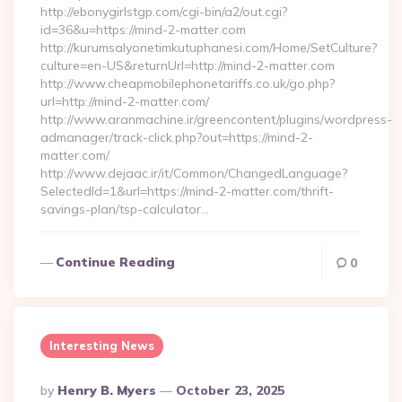
http://ebonygirlstgp.com/cgi-bin/a2/out.cgi?
id=36&u=https://mind-2-matter.com
http://kurumsalyonetimkutuphanesi.com/Home/SetCulture?
culture=en-US&returnUrl=http://mind-2-matter.com
http://www.cheapmobilephonetariffs.co.uk/go.php?
url=http://mind-2-matter.com/
http://www.aranmachine.ir/greencontent/plugins/wordpress-
admanager/track-click.php?out=https://mind-2-
matter.com/
http://www.dejaac.ir/it/Common/ChangedLanguage?
SelectedId=1&url=https://mind-2-matter.com/thrift-
savings-plan/tsp-calculator…
Continue Reading
0
Interesting News
Posted
By
Henry B. Myers
October 23, 2025