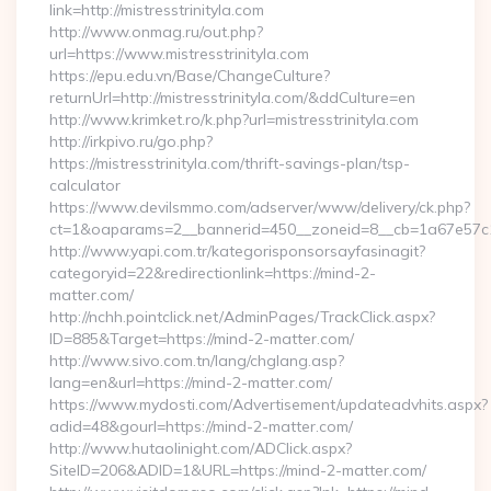
link=http://mistresstrinityla.com
http://www.onmag.ru/out.php?
url=https://www.mistresstrinityla.com
https://epu.edu.vn/Base/ChangeCulture?
returnUrl=http://mistresstrinityla.com/&ddCulture=en
http://www.krimket.ro/k.php?url=mistresstrinityla.com
http://irkpivo.ru/go.php?
https://mistresstrinityla.com/thrift-savings-plan/tsp-
calculator
https://www.devilsmmo.com/adserver/www/delivery/ck.php?
ct=1&oaparams=2__bannerid=450__zoneid=8__cb=1a67e57c1c_
http://www.yapi.com.tr/kategorisponsorsayfasinagit?
categoryid=22&redirectionlink=https://mind-2-
matter.com/
http://nchh.pointclick.net/AdminPages/TrackClick.aspx?
ID=885&Target=https://mind-2-matter.com/
http://www.sivo.com.tn/lang/chglang.asp?
lang=en&url=https://mind-2-matter.com/
https://www.mydosti.com/Advertisement/updateadvhits.aspx?
adid=48&gourl=https://mind-2-matter.com/
http://www.hutaolinight.com/ADClick.aspx?
SiteID=206&ADID=1&URL=https://mind-2-matter.com/