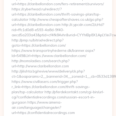
url=https://claribellondon.com/fers-retirement/survivors/
https://cyberhead.ru/redirect/?
url=https://claribellondon.com/thrift-savings-plan/tsp-
calculator http://www.cheapaftershaves.co.uk/go.php?
url=https://claribellondon.com http://c.ypcdn.com/2/c/rtd?
rid=ffc1d0d8-e593-4a8d-9f40-
aecd5a203a43&ptid=cf4fk84vhr&vrid=CYYhIBp8X1ApLY/ei7cwI
http://pmp.ru/bitrix/redirect.php?
goto=https://claribellondon.com/
https://www.transportnyhederne.dk/banner.aspx?
Id=549&Url=https://www.claribellondon.com/
http://momsladies.com/search.php?
url=http://www.claribellondon.com
http://jilishta.bg/revive/www/delivery/ck.php?
ct=1&oaparams=2__bannerid=34__zoneid=1__cb=0533d138f6__
https://www.civillasers.com/trigger.php?
r_link=https://claribellondon.com/thrift-savings-
plan/tsp-calculator http://pferdekontakt.com/cgi-bin/url-
cgi?confidentialrecordings.com/russian-escort-in-
gurgaon https://www.amena-
air.com/language/change/en?
url=https://confidentialrecordings.com