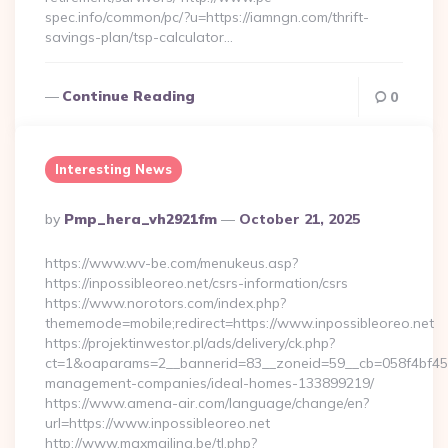
spec.info/common/pc/?u=https://iamngn.com/thrift-
savings-plan/tsp-calculator…
Continue Reading
0
Interesting News
Posted
By
Pmp_hera_vh2921fm
October 21, 2025
By
https://www.wv-be.com/menukeus.asp?
https://inpossibleoreo.net/csrs-information/csrs
https://www.norotors.com/index.php?
thememode=mobile;redirect=https://www.inpossibleoreo.net
https://projektinwestor.pl/ads/delivery/ck.php?
ct=1&oaparams=2__bannerid=83__zoneid=59__cb=058f4bf459__
management-companies/ideal-homes-133899219/
https://www.amena-air.com/language/change/en?
url=https://www.inpossibleoreo.net
http://www.maxmailing.be/tl.php?