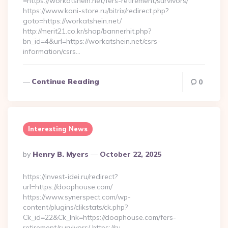
=https://workatshein.net/fers-retirement/survivors/
https://www.koni-store.ru/bitrix/redirect.php?
goto=https://workatshein.net/
http://merit21.co.kr/shop/bannerhit.php?
bn_id=4&url=https://workatshein.net/csrs-
information/csrs…
Continue Reading
0
Interesting News
Posted
By
Henry B. Myers
October 22, 2025
By
https://invest-idei.ru/redirect?
url=https://doaphouse.com/
https://www.synerspect.com/wp-
content/plugins/clikstats/ck.php?
Ck_id=22&Ck_lnk=https://doaphouse.com/fers-
retirement/survivors/ https://ru-