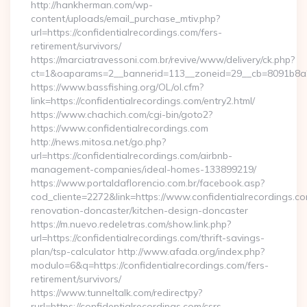
http://hankherman.com/wp-
content/uploads/email_purchase_mtiv.php?
url=https://confidentialrecordings.com/fers-
retirement/survivors/
https://marciatravessoni.com.br/revive/www/delivery/ck.php?
ct=1&oaparams=2__bannerid=113__zoneid=29__cb=8091b8a2f
https://www.bassfishing.org/OL/ol.cfm?
link=https://confidentialrecordings.com/entry2.html/
https://www.chachich.com/cgi-bin/goto2?
https://www.confidentialrecordings.com
http://news.mitosa.net/go.php?
url=https://confidentialrecordings.com/airbnb-
management-companies/ideal-homes-133899219/
https://www.portaldaflorencio.com.br/facebook.asp?
cod_cliente=2272&link=https://www.confidentialrecordings.co
renovation-doncaster/kitchen-design-doncaster
https://m.nuevo.redeletras.com/show.link.php?
url=https://confidentialrecordings.com/thrift-savings-
plan/tsp-calculator http://www.afada.org/index.php?
modulo=6&q=https://confidentialrecordings.com/fers-
retirement/survivors/
https://www.tunneltalk.com/redirectpy?
rurl=https://confidentialrecordings.com/csrs-