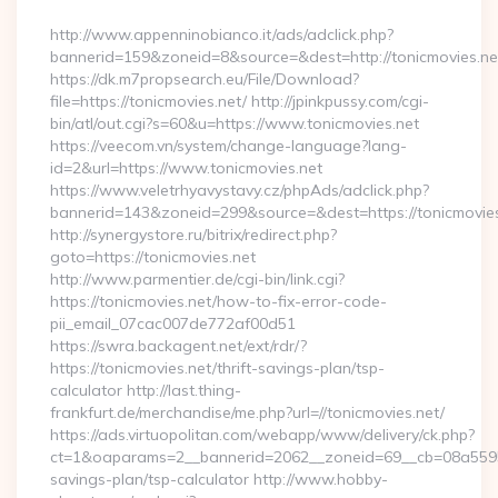
By
http://www.appenninobianco.it/ads/adclick.php?
bannerid=159&zoneid=8&source=&dest=http://tonicmovies.ne
https://dk.m7propsearch.eu/File/Download?
file=https://tonicmovies.net/ http://jpinkpussy.com/cgi-
bin/atl/out.cgi?s=60&u=https://www.tonicmovies.net
https://veecom.vn/system/change-language?lang-
id=2&url=https://www.tonicmovies.net
https://www.veletrhyavystavy.cz/phpAds/adclick.php?
bannerid=143&zoneid=299&source=&dest=https://to
http://synergystore.ru/bitrix/redirect.php?
goto=https://tonicmovies.net
http://www.parmentier.de/cgi-bin/link.cgi?
https://tonicmovies.net/how-to-fix-error-code-
pii_email_07cac007de772af00d51
https://swra.backagent.net/ext/rdr/?
https://tonicmovies.net/thrift-savings-plan/tsp-
calculator http://last.thing-
frankfurt.de/merchandise/me.php?url=//tonicmovies.net/
https://ads.virtuopolitan.com/webapp/www/delivery/ck.php?
ct=1&oaparams=2__bannerid=2062__zoneid=69__cb=08a559559e
savings-plan/tsp-calculator http://www.hobby-