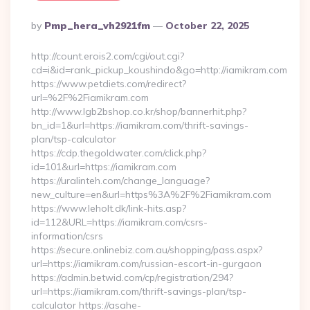
Posted
By
Pmp_hera_vh2921fm
October 22, 2025
By
http://count.erois2.com/cgi/out.cgi?
cd=i&id=rank_pickup_koushindo&go=http://iamikram.com
https://www.petdiets.com/redirect?
url=%2F%2Fiamikram.com
http://www.lgb2bshop.co.kr/shop/bannerhit.php?
bn_id=1&url=https://iamikram.com/thrift-savings-
plan/tsp-calculator
https://cdp.thegoldwater.com/click.php?
id=101&url=https://iamikram.com
https://uralinteh.com/change_language?
new_culture=en&url=https%3A%2F%2Fiamikram.com
https://www.leholt.dk/link-hits.asp?
id=112&URL=https://iamikram.com/csrs-
information/csrs
https://secure.onlinebiz.com.au/shopping/pass.aspx?
url=https://iamikram.com/russian-escort-in-gurgaon
https://admin.betwid.com/cp/registration/294?
url=https://iamikram.com/thrift-savings-plan/tsp-
calculator https://asahe-