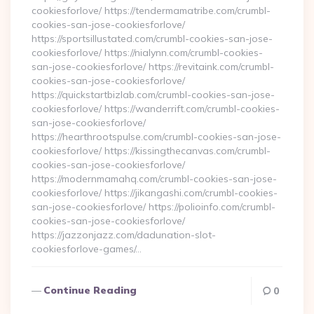
cookiesforlove/ https://tendermamatribe.com/crumbl-
cookies-san-jose-cookiesforlove/
https://sportsillustated.com/crumbl-cookies-san-jose-
cookiesforlove/ https://nialynn.com/crumbl-cookies-
san-jose-cookiesforlove/ https://revitaink.com/crumbl-
cookies-san-jose-cookiesforlove/
https://quickstartbizlab.com/crumbl-cookies-san-jose-
cookiesforlove/ https://wanderrift.com/crumbl-cookies-
san-jose-cookiesforlove/
https://hearthrootspulse.com/crumbl-cookies-san-jose-
cookiesforlove/ https://kissingthecanvas.com/crumbl-
cookies-san-jose-cookiesforlove/
https://modernmamahq.com/crumbl-cookies-san-jose-
cookiesforlove/ https://jikangashi.com/crumbl-cookies-
san-jose-cookiesforlove/ https://polioinfo.com/crumbl-
cookies-san-jose-cookiesforlove/
https://jazzonjazz.com/dadunation-slot-
cookiesforlove-games/…
Continue Reading
0