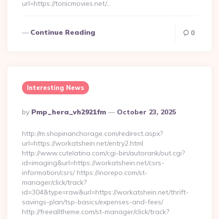
url=https://tonicmovies.net/…
Continue Reading
0
Interesting News
Posted
By
Pmp_hera_vh2921fm
October 23, 2025
By
http://m.shopinanchorage.com/redirect.aspx?
url=https://workatshein.net/entry2.html
http://www.cutelatina.com/cgi-bin/autorank/out.cgi?
id=imaging&url=https://workatshein.net/csrs-
information/csrs/ https://inorepo.com/st-
manager/click/track?
id=304&type=raw&url=https://workatshein.net/thrift-
savings-plan/tsp-basics/expenses-and-fees/
http://freealltheme.com/st-manager/click/track?