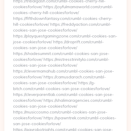
https://tribalgash.com/crumbl-cookies-cherry-hill-
cookiesforlove/ https://joyfulmamaworld.com/crumbl-
cookies-cherry-hill-cookiesforlove/
https://fifthdownfantasy.com/crumbl-cookies-cherry-
hill-cookiesforlove/ https://freddyaction.com/crumbl-
cookies-san-jose-cookiesforlove/
https://playquestgamingzone.com/crumbl-cookies-san-
jose-cookiesforlove/ https://droprift.com/crumbl-
cookies-san-jose-cookiesforlove/
https://shadesummit.com/crumbl-cookies-san-jose-
cookiesforlove/ https://mistresstrinityla.com/crumbl-
cookies-san-jose-cookiesforlove/
https://clevermamahub.com/crumbl-cookies-san-jose-
cookiesforlove/ https://camusdarach.com/crumbl-
cookies-san-jose-cookiesforlove/ https://g-
bitch.com/crumbl-cookies-san-jose-cookiesforlove/
https://cleverparentlab.com/crumbl-cookies-san-jose-
cookiesforlove/ https://shalimaragencies.com/crumbl-
cookies-san-jose-cookiesforlove/
https://musiccosmo.com/crumbl-cookies-san-jose-
cookiesforlove/ https://spawntrek.com/crumbl-cookies-
san-jose-cookiesforlove/
https://gayrobotrights.com/crumbl-cookies-san-jose-