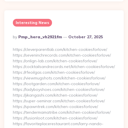
Interesting News
Posted
By
Pmp_hera_vh2921fm
October 27, 2025
By
https://cleverparentlab.com/kitchen-cookiesforlove/
https://seveninchrecords.com/kitchen-cookiesforlove/
https://onlign-lab.com/kitchen-cookiesforlove/
https://cocktailsandrecords.net/kitchen-cookiesforlove/
https://rfeoilgas.com/kitchen-cookiesforlove/
https://viewmugshots.com/kitchen-cookiesforlove/
https://lootgarden.com/kitchen-cookiesforlove/
https://ladyboyshoes.com/kitchen-cookiesforlove/
https://jikangashi.com/kitchen-cookiesforlove/
https://super-seminar.com/kitchen-cookiesforlove/
https://spawntrek.com/kitchen-cookiesforlove/
https://tendermamatribe.com/kitchen-cookiesforlove/
https://fusionloot.com/kitchen-cookiesforlove/
https://favoriteplacerestaurant.com/larry-nando-