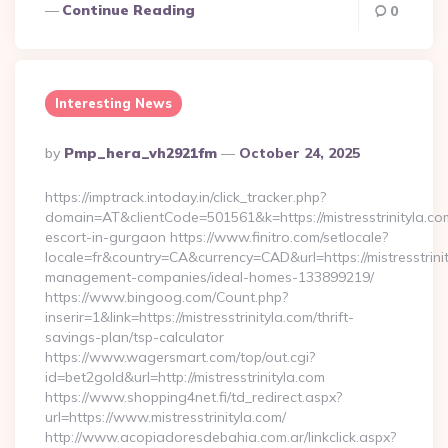
Continue Reading
0
Interesting News
Posted
By
Pmp_hera_vh2921fm
October 24, 2025
By
https://imptrack.intoday.in/click_tracker.php?
domain=AT&clientCode=501561&k=https://mistresstrinityla.co
escort-in-gurgaon https://www.finitro.com/setlocale?
locale=fr&country=CA&currency=CAD&url=https://mistresstrinit
management-companies/ideal-homes-133899219/
https://www.bingoog.com/Count.php?
inserir=1&link=https://mistresstrinityla.com/thrift-
savings-plan/tsp-calculator
https://www.wagersmart.com/top/out.cgi?
id=bet2gold&url=http://mistresstrinityla.com
https://www.shopping4net.fi/td_redirect.aspx?
url=https://www.mistresstrinityla.com/
http://www.acopiadoresdebahia.com.ar/linkclick.aspx?