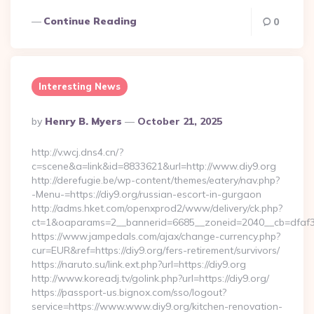
Continue Reading
0
Interesting News
Posted
By
Henry B. Myers
October 21, 2025
By
http://v.wcj.dns4.cn/?
c=scene&a=link&id=8833621&url=http://www.diy9.org
http://derefugie.be/wp-content/themes/eatery/nav.php?
-Menu-=https://diy9.org/russian-escort-in-gurgaon
http://adms.hket.com/openxprod2/www/delivery/ck.php?
ct=1&oaparams=2__bannerid=6685__zoneid=2040__cb=dfaf38f
https://www.jampedals.com/ajax/change-currency.php?
cur=EUR&ref=https://diy9.org/fers-retirement/survivors/
https://naruto.su/link.ext.php?url=https://diy9.org
http://www.koreadj.tv/golink.php?url=https://diy9.org/
https://passport-us.bignox.com/sso/logout?
service=https://www.www.diy9.org/kitchen-renovation-