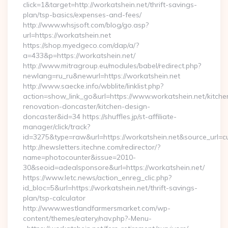
click=1&target=http://workatshein.net/thrift-savings-
plan/tsp-basics/expenses-and-fees/
http://www.whsjsoft.com/blog/go.asp?
url=https://workatshein.net
https://shop.myedgeco.com/dap/a/?
a=433&p=https://workatshein.net/
http://www.mitragroup.eu/modules/babel/redirect.php?
newlang=ru_ru&newurl=https://workatshein.net
http://www.saecke.info/wbblite/linklist.php?
action=show_link_go&url=https://www.workatshein.net/kitche
renovation-doncaster/kitchen-design-
doncaster&id=34 https://shuffles.jp/st-affiliate-
manager/click/track?
id=3275&type=raw&url=https://workatshein.net&source_url=cute
http://newsletters.itechne.com/redirector/?
name=photocounter&issue=2010-
30&seoid=adealsponsore&url=https://workatshein.net/
https://www.letc.news/action_enreg_clic.php?
id_bloc=5&url=https://workatshein.net/thrift-savings-
plan/tsp-calculator
http://www.westlandfarmersmarket.com/wp-
content/themes/eatery/nav.php?-Menu-