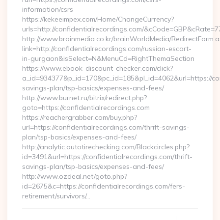
information/csrs
https://kekeeimpex.com/Home/ChangeCurrency?
urls=http://confidentialrecordings.com/&cCode=GBP&cRate=7
http://www.brainmedia.co.kr/brainWorldMedia/RedirectForm.a
link=http://confidentialrecordings.com/russian-escort-
in-gurgaon&isSelect=N&MenuCd=RightThemaSection
https://www.ebook-discount-checker.com/click?
a_id=934377&p_id=170&pc_id=185&pl_id=4062&url=https://conf
savings-plan/tsp-basics/expenses-and-fees/
http://www.burnet.ru/bitrix/redirect.php?
goto=https://confidentialrecordings.com
https://reachergrabber.com/buy.php?
url=https://confidentialrecordings.com/thrift-savings-
plan/tsp-basics/expenses-and-fees/
http://analytic.autotirechecking.com/Blackcircles.php?
id=3491&url=https://confidentialrecordings.com/thrift-
savings-plan/tsp-basics/expenses-and-fees/
http://www.ozdeal.net/goto.php?
id=2675&c=https://confidentialrecordings.com/fers-
retirement/survivors/…