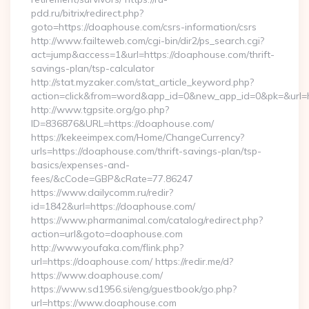
pdd.ru/bitrix/redirect.php?
goto=https://doaphouse.com/csrs-information/csrs
http://www.failteweb.com/cgi-bin/dir2/ps_search.cgi?
act=jump&access=1&url=https://doaphouse.com/thrift-
savings-plan/tsp-calculator
http://stat.myzaker.com/stat_article_keyword.php?
action=click&from=word&app_id=0&new_app_id=0&pk=&url=h
http://www.tgpsite.org/go.php?
ID=836876&URL=https://doaphouse.com/
https://kekeeimpex.com/Home/ChangeCurrency?
urls=https://doaphouse.com/thrift-savings-plan/tsp-
basics/expenses-and-
fees/&cCode=GBP&cRate=77.86247
https://www.dailycomm.ru/redir?
id=1842&url=https://doaphouse.com/
https://www.pharmanimal.com/catalog/redirect.php?
action=url&goto=doaphouse.com
http://www.youfaka.com/flink.php?
url=https://doaphouse.com/ https://redir.me/d?
https://www.doaphouse.com/
https://www.sd1956.si/eng/guestbook/go.php?
url=https://www.doaphouse.com