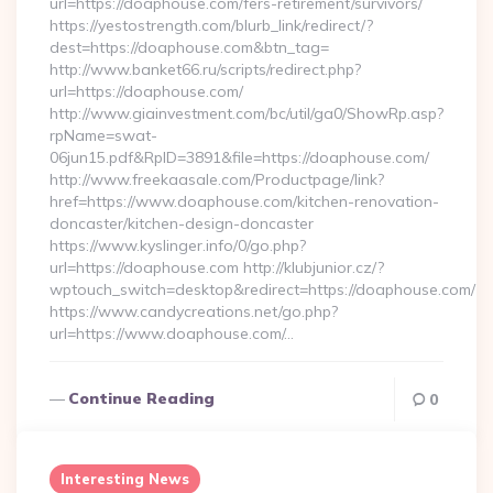
url=https://doaphouse.com/fers-retirement/survivors/
https://yestostrength.com/blurb_link/redirect/?
dest=https://doaphouse.com&btn_tag=
http://www.banket66.ru/scripts/redirect.php?
url=https://doaphouse.com/
http://www.giainvestment.com/bc/util/ga0/ShowRp.asp?
rpName=swat-
06jun15.pdf&RpID=3891&file=https://doaphouse.com/
http://www.freekaasale.com/Productpage/link?
href=https://www.doaphouse.com/kitchen-renovation-
doncaster/kitchen-design-doncaster
https://www.kyslinger.info/0/go.php?
url=https://doaphouse.com http://klubjunior.cz/?
wptouch_switch=desktop&redirect=https://doaphouse.com/
https://www.candycreations.net/go.php?
url=https://www.doaphouse.com/…
Continue Reading
0
Interesting News