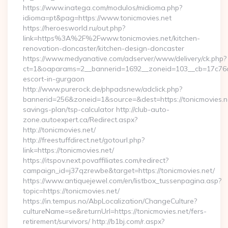
https://www.inatega.com/modulos/midioma.php?
idioma=pt&pag=https://www.tonicmovies.net
https://heroesworld.ru/out.php?
link=https%3A%2F%2Fwww.tonicmovies.net/kitchen-
renovation-doncaster/kitchen-design-doncaster
https://www.medyanative.com/adserver/www/delivery/ck.php?
ct=1&oaparams=2__bannerid=1692__zoneid=103__cb=17c76cf9
escort-in-gurgaon
http://www.purerock.de/phpadsnew/adclick.php?
bannerid=256&zoneid=1&source=&dest=https://tonicmovies.net
savings-plan/tsp-calculator http://club-auto-
zone.autoexpert.ca/Redirect.aspx?
http://tonicmovies.net/
http://freestuffdirect.net/gotourl.php?
link=https://tonicmovies.net/
https://itspov.next.povaffiliates.com/redirect?
campaign_id=j37qzrewbe&target=https://tonicmovies.net/
https://www.antiquejewel.com/en/listbox_tussenpagina.asp?
topic=https://tonicmovies.net/
https://in.tempus.no/AbpLocalization/ChangeCulture?
cultureName=se&returnUrl=https://tonicmovies.net/fers-
retirement/survivors/ http://b1bj.com/r.aspx?